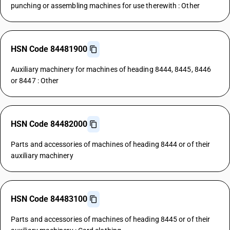
punching or assembling machines for use therewith : Other
HSN Code 84481900
Auxiliary machinery for machines of heading 8444, 8445, 8446
or 8447 : Other
HSN Code 84482000
Parts and accessories of machines of heading 8444 or of their
auxiliary machinery
HSN Code 84483100
Parts and accessories of machines of heading 8445 or of their