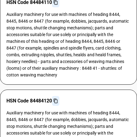
HSN Code 84484110
Auxiliary machinery for use with machines of heading 8444,
8445, 8446 or 8447 (for example, dobbies, jacquards, automatic
stop motions, shuttle changing mechanisms); parts and
accessories suitable for use solely or principally with the
machines of this heading or of heading 8444, 8445, 8446 or
8447 (for example, spindles and spindle flyers, card clothing,
combs, extruding nipples, shuttles, healds and heald frames,
hosiery needles) - parts and accessories of weaving machines
(looms) or of their auxiliary machinery : 8448 41 - shuttles: of
cotton weaving machinery
HSN Code 84484120
Auxiliary machinery for use with machines of heading 8444,
8445, 8446 or 8447 (for example, dobbies, jacquards, automatic
stop motions, shuttle changing mechanisms); parts and
accessories suitable for use solely or principally with the