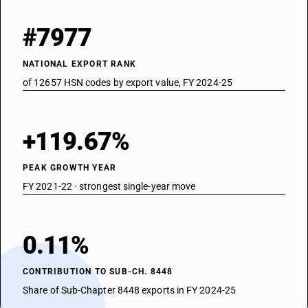
#7977
NATIONAL EXPORT RANK
of 12657 HSN codes by export value, FY 2024-25
+119.67%
PEAK GROWTH YEAR
FY 2021-22 · strongest single-year move
0.11%
CONTRIBUTION TO SUB-CH. 8448
Share of Sub-Chapter 8448 exports in FY 2024-25