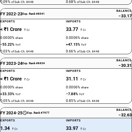
0.09%
0.68%
of Sub-Ch. 8448
of Sub-Ch. 8448
BALANCE
FY 2022-23
Exp. Rank #8541
−33.17
EXPORTS
IMPORTS
< ₹1 Crore
33.77
₹ Cr
₹ Cr
0.0000%
0.0006%
share
share
−55.22%
+47.15%
YoY
YoY
0.03%
0.66%
of Sub-Ch. 8448
of Sub-Ch. 8448
BALANCE
FY 2023-24
Exp. Rank #8434
−30.31
EXPORTS
IMPORTS
< ₹1 Crore
31.11
₹ Cr
₹ Cr
0.0000%
0.0006%
share
share
+33.33%
−7.88%
YoY
YoY
0.05%
0.85%
of Sub-Ch. 8448
of Sub-Ch. 8448
BALANCE
FY 2024-25
Exp. Rank #7977
−32.63
EXPORTS
IMPORTS
1.34
33.97
₹ Cr
₹ Cr