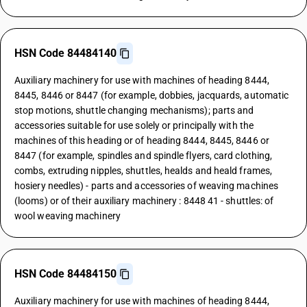
HSN Code 84484140
Auxiliary machinery for use with machines of heading 8444,
8445, 8446 or 8447 (for example, dobbies, jacquards, automatic
stop motions, shuttle changing mechanisms); parts and
accessories suitable for use solely or principally with the
machines of this heading or of heading 8444, 8445, 8446 or
8447 (for example, spindles and spindle flyers, card clothing,
combs, extruding nipples, shuttles, healds and heald frames,
hosiery needles) - parts and accessories of weaving machines
(looms) or of their auxiliary machinery : 8448 41 - shuttles: of
wool weaving machinery
HSN Code 84484150
Auxiliary machinery for use with machines of heading 8444,