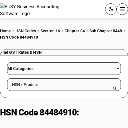
ACCOUNTING SOFTWARE
Home
HSN Codes
Section 16
Chapter 84
Sub Chapter 8448
HSN Code 84484910
PRODUCTS
Find GST Rates & HSN
PRICING
GST
All Categories
RESOURCES & GUIDES
Search HSN by code or product name
Try BUSY free for 15 days.
Quick setup. Full access. Explore at your pace.
HSN Code 84484910:
Cotton
Weaving Machinery Parts