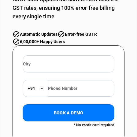
GST rates, ensuring 100% error-free billing
every single time.
Automatic Updates
Error-free GSTR
6,00,000+ Happy Users
+91
BOOK A DEMO
* No credit card required