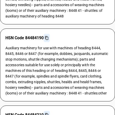
hosiery needles) - parts and accessories of weaving machines
(looms) or of their auxiliary machinery : 8448 41 - shuttles: of
auxiliary machinery of heading 8448
HSN Code 84484190
Auxiliary machinery for use with machines of heading 8444,
8445, 8446 or 8447 (for example, dobbies, jacquards, automatic
stop motions, shuttle changing mechanisms); parts and
accessories suitable for use solely or principally with the
machines of this heading or of heading 8444, 8445, 8446 or
8447 (for example, spindles and spindle flyers, card clothing,
combs, extruding nipples, shuttles, healds and heald frames,
hosiery needles) - parts and accessories of weaving machines
(looms) or of their auxiliary machinery : 8448 41 - shuttles:other
HSN Code 84484210