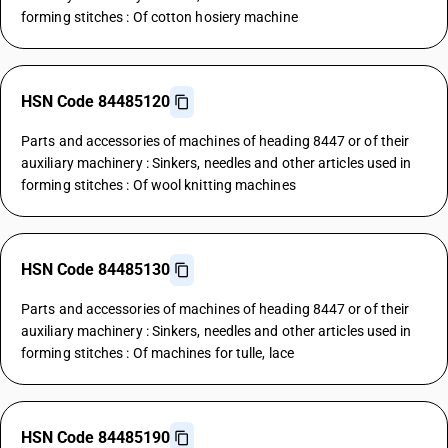
forming stitches : Of cotton hosiery machine
HSN Code 84485120
Parts and accessories of machines of heading 8447 or of their
auxiliary machinery : Sinkers, needles and other articles used in
forming stitches : Of wool knitting machines
HSN Code 84485130
Parts and accessories of machines of heading 8447 or of their
auxiliary machinery : Sinkers, needles and other articles used in
forming stitches : Of machines for tulle, lace
HSN Code 84485190