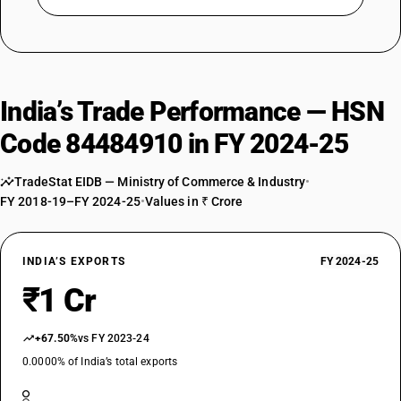
India’s Trade Performance — HSN
Code 84484910 in FY 2024-25
TradeStat EIDB — Ministry of Commerce & Industry
•
FY 2018-19–FY 2024-25
•
Values in ₹ Crore
INDIA’S EXPORTS
FY 2024-25
₹1 Cr
+67.50%
vs FY 2023-24
0.0000% of India’s total exports