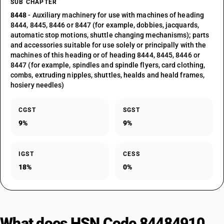
SUB CHAPTER
8448
- Auxiliary machinery for use with machines of heading
8444, 8445, 8446 or 8447 (for example, dobbies, jacquards,
automatic stop motions, shuttle changing mechanisms); parts
and accessories suitable for use solely or principally with the
machines of this heading or of heading 8444, 8445, 8446 or
8447 (for example, spindles and spindle flyers, card clothing,
combs, extruding nipples, shuttles, healds and heald frames,
hosiery needles)
CGST
SGST
9%
9%
IGST
CESS
18%
0%
What does HSN Code 84484910