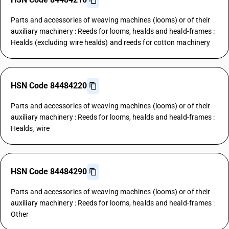
Parts and accessories of weaving machines (looms) or of their
auxiliary machinery : Reeds for looms, healds and heald-frames :
Healds (excluding wire healds) and reeds for cotton machinery
HSN Code 84484220
Parts and accessories of weaving machines (looms) or of their
auxiliary machinery : Reeds for looms, healds and heald-frames :
Healds, wire
HSN Code 84484290
Parts and accessories of weaving machines (looms) or of their
auxiliary machinery : Reeds for looms, healds and heald-frames :
Other