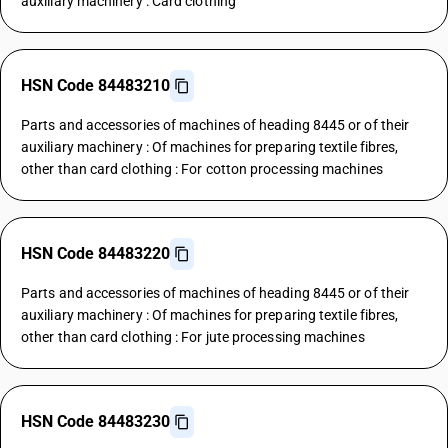
auxiliary machinery : Card clothing
HSN Code 84483210
Parts and accessories of machines of heading 8445 or of their
auxiliary machinery : Of machines for preparing textile fibres,
other than card clothing : For cotton processing machines
HSN Code 84483220
Parts and accessories of machines of heading 8445 or of their
auxiliary machinery : Of machines for preparing textile fibres,
other than card clothing : For jute processing machines
HSN Code 84483230