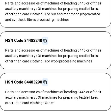
Parts and accessories of machines of heading 8445 or of their
auxiliary machinery : Of machines for preparing textile fibres,
other than card clothing : For silk and manmade (regenerated
and synthetic fibres processing machines
HSN Code 84483240
Parts and accessories of machines of heading 8445 or of their
auxiliary machinery : Of machines for preparing textile fibres,
other than card clothing : For wool processing machines
HSN Code 84483290
Parts and accessories of machines of heading 8445 or of their
auxiliary machinery : Of machines for preparing textile fibres,
other than card clothing : Other