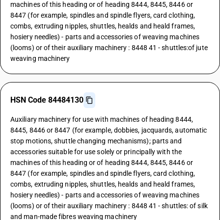
machines of this heading or of heading 8444, 8445, 8446 or
8447 (for example, spindles and spindle flyers, card clothing,
combs, extruding nipples, shuttles, healds and heald frames,
hosiery needles) - parts and accessories of weaving machines
(looms) or of their auxiliary machinery : 8448 41 - shuttles:of jute
weaving machinery
HSN Code 84484130
Auxiliary machinery for use with machines of heading 8444,
8445, 8446 or 8447 (for example, dobbies, jacquards, automatic
stop motions, shuttle changing mechanisms); parts and
accessories suitable for use solely or principally with the
machines of this heading or of heading 8444, 8445, 8446 or
8447 (for example, spindles and spindle flyers, card clothing,
combs, extruding nipples, shuttles, healds and heald frames,
hosiery needles) - parts and accessories of weaving machines
(looms) or of their auxiliary machinery : 8448 41 - shuttles: of silk
and man-made fibres weaving machinery