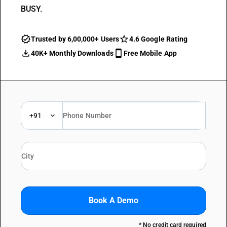
BUSY.
Trusted by 6,00,000+ Users
4.6 Google Rating
40K+ Monthly Downloads
Free Mobile App
+91
Book A Demo
* No credit card required