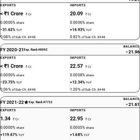
EXPORTS
IMPORTS
< ₹1 Crore
20.09
₹ Cr
₹ Cr
0.0000%
0.0006%
share
share
−31.62%
+14.93%
YoY
YoY
0.08%
0.82%
of Sub-Ch. 8448
of Sub-Ch. 8448
BALANCE
FY 2020-21
Exp. Rank #8092
−21.96
EXPORTS
IMPORTS
< ₹1 Crore
22.57
₹ Cr
₹ Cr
0.0000%
0.0008%
share
share
−23.75%
+12.34%
YoY
YoY
0.06%
1.20%
of Sub-Ch. 8448
of Sub-Ch. 8448
BALANCE
FY 2021-22
Exp. Rank #7722
−21.61
EXPORTS
IMPORTS
1.34
22.95
₹ Cr
₹ Cr
0.0000%
0.0005%
share
share
+119.67%
+1.68%
YoY
YoY