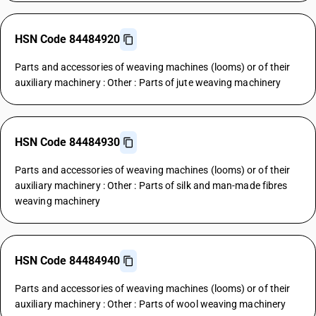
HSN Code 84484920
Parts and accessories of weaving machines (looms) or of their
auxiliary machinery : Other : Parts of jute weaving machinery
HSN Code 84484930
Parts and accessories of weaving machines (looms) or of their
auxiliary machinery : Other : Parts of silk and man-made fibres
weaving machinery
HSN Code 84484940
Parts and accessories of weaving machines (looms) or of their
auxiliary machinery : Other : Parts of wool weaving machinery