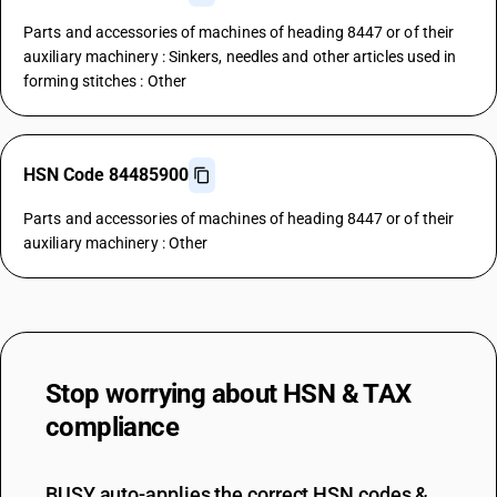
Parts and accessories of machines of heading 8447 or of their
auxiliary machinery : Sinkers, needles and other articles used in
forming stitches : Other
HSN Code 84485900
Parts and accessories of machines of heading 8447 or of their
auxiliary machinery : Other
Stop worrying about
HSN & TAX
compliance
BUSY auto-applies the correct HSN codes &