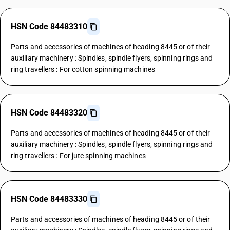
HSN Code 84483310
Parts and accessories of machines of heading 8445 or of their
auxiliary machinery : Spindles, spindle flyers, spinning rings and
ring travellers : For cotton spinning machines
HSN Code 84483320
Parts and accessories of machines of heading 8445 or of their
auxiliary machinery : Spindles, spindle flyers, spinning rings and
ring travellers : For jute spinning machines
HSN Code 84483330
Parts and accessories of machines of heading 8445 or of their