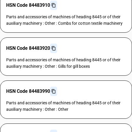
HSN Code 84483910
Parts and accessories of machines of heading 8445 or of their
auxiliary machinery : Other : Combs for cotton textile machinery
HSN Code 84483920
Parts and accessories of machines of heading 8445 or of their
auxiliary machinery : Other : Gills for gill boxes
HSN Code 84483990
Parts and accessories of machines of heading 8445 or of their
auxiliary machinery : Other : Other