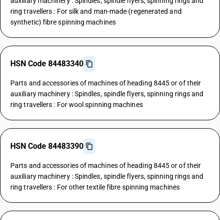
auxiliary machinery : Spindles, spindle flyers, spinning rings and
ring travellers : For silk and man-made (regenerated and
synthetic) fibre spinning machines
HSN Code 84483340
Parts and accessories of machines of heading 8445 or of their
auxiliary machinery : Spindles, spindle flyers, spinning rings and
ring travellers : For wool spinning machines
HSN Code 84483390
Parts and accessories of machines of heading 8445 or of their
auxiliary machinery : Spindles, spindle flyers, spinning rings and
ring travellers : For other textile fibre spinning machines