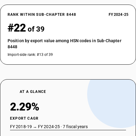
RANK WITHIN SUB-CHAPTER 8448
FY 2024-25
#22
of 39
Position by export value among HSN codes in Sub-Chapter
8448
Import-side rank: #13 of 39
AT A GLANCE
2.29%
EXPORT CAGR
FY 2018-19 → FY 2024-25 · 7 fiscal years