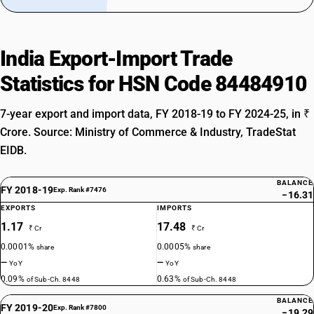
India Export-Import Trade
Statistics for HSN Code 84484910
7-year export and import data, FY 2018-19 to FY 2024-25, in ₹
Crore. Source: Ministry of Commerce & Industry, TradeStat
EIDB.
BALANCE
FY 2018-19
Exp. Rank #7476
−16.31
EXPORTS
IMPORTS
1.17
17.48
₹ Cr
₹ Cr
0.0001%
0.0005%
share
share
—
—
YoY
YoY
0.09%
0.63%
of Sub-Ch. 8448
of Sub-Ch. 8448
BALANCE
FY 2019-20
Exp. Rank #7800
−19.29