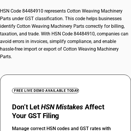
HSN Code 84484910 represents Cotton Weaving Machinery
Parts under GST classification. This code helps businesses
identify Cotton Weaving Machinery Parts correctly for billing,
taxation, and trade. With HSN Code 84484910, companies can
avoid errors in invoices, simplify compliance, and enable
hassle-free import or export of Cotton Weaving Machinery
Parts.
FREE LIVE DEMO AVAILABLE TODAY
Don’t Let
HSN Mistakes
Affect
Your GST Filing
Manage correct HSN codes and GST rates with