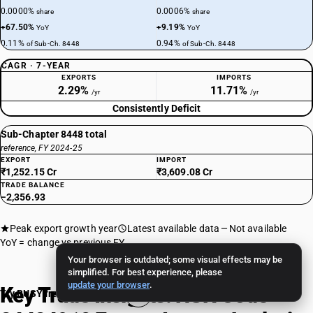
0.0000%
0.0006%
share
share
+67.50%
+9.19%
YoY
YoY
0.11%
0.94%
of Sub-Ch. 8448
of Sub-Ch. 8448
CAGR · 7-YEAR
EXPORTS
IMPORTS
2.29%
11.71%
/yr
/yr
Consistently Deficit
Sub-Chapter 8448 total
reference, FY 2024-25
EXPORT
IMPORT
₹1,252.15 Cr
₹3,609.08 Cr
TRADE BALANCE
−2,356.93
Peak export growth year
Latest available data
Not available
YoY = change vs previous FY
Your browser is outdated; some visual effects may be
simplified. For best experience, please
update your browser
.
Key Trade Insights: HSN Code
Try BUSY free for 15 days