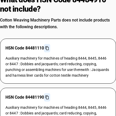
not include?
Cotton Weaving Machinery Parts does not include products
with the following descriptions.
HSN Code 84481110
Auxiliary machinery for machines of heading 8444, 8445, 8446
or 8447 : Dobbies and jacquards; card reducing, copying,
punching or assembling machines for use therewith : Jacquards
and harness liner cards for cotton textile machinery
HSN Code 84481190
Auxiliary machinery for machines of heading 8444, 8445, 8446
or 8447 : Dobbies and jacquards; card reducing, copying,