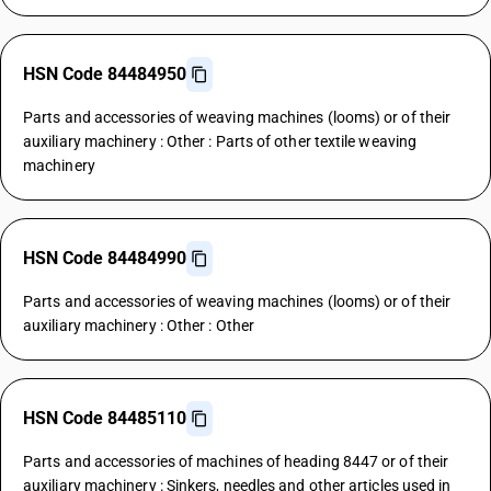
HSN Code 84484950
Parts and accessories of weaving machines (looms) or of their
auxiliary machinery : Other : Parts of other textile weaving
machinery
HSN Code 84484990
Parts and accessories of weaving machines (looms) or of their
auxiliary machinery : Other : Other
HSN Code 84485110
Parts and accessories of machines of heading 8447 or of their
auxiliary machinery : Sinkers, needles and other articles used in