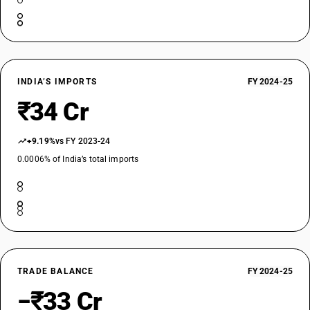
INDIA’S IMPORTS
FY 2024-25
₹34 Cr
+9.19%
vs FY 2023-24
0.0006% of India’s total imports
TRADE BALANCE
FY 2024-25
−₹33 Cr