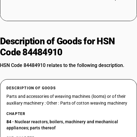
Description of Goods for HSN
Code 84484910
HSN Code 84484910 relates to the following description.
DESCRIPTION OF GOODS
Parts and accessories of weaving machines (looms) or of their
auxiliary machinery : Other : Parts of cotton weaving machinery
CHAPTER
84
- Nuclear reactors, boilers, machinery and mechanical
appliances; parts thereof