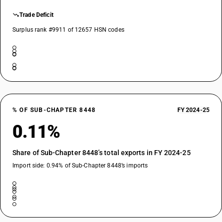
Trade Deficit
Surplus rank #9911 of 12657 HSN codes
% OF SUB-CHAPTER 8448
FY 2024-25
0.11%
Share of Sub-Chapter 8448’s total exports in FY 2024-25
Import side: 0.94% of Sub-Chapter 8448’s imports