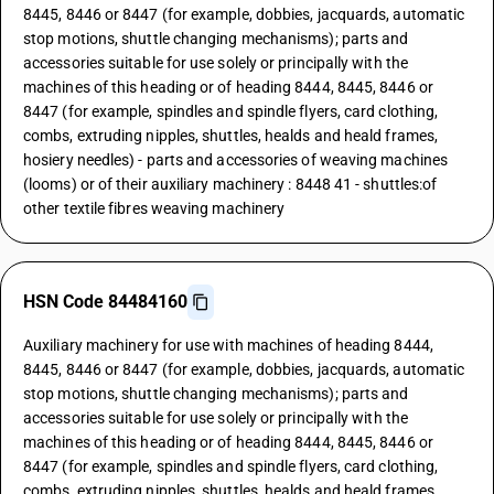
8445, 8446 or 8447 (for example, dobbies, jacquards, automatic
stop motions, shuttle changing mechanisms); parts and
accessories suitable for use solely or principally with the
machines of this heading or of heading 8444, 8445, 8446 or
8447 (for example, spindles and spindle flyers, card clothing,
combs, extruding nipples, shuttles, healds and heald frames,
hosiery needles) - parts and accessories of weaving machines
(looms) or of their auxiliary machinery : 8448 41 - shuttles:of
other textile fibres weaving machinery
HSN Code 84484160
Auxiliary machinery for use with machines of heading 8444,
8445, 8446 or 8447 (for example, dobbies, jacquards, automatic
stop motions, shuttle changing mechanisms); parts and
accessories suitable for use solely or principally with the
machines of this heading or of heading 8444, 8445, 8446 or
8447 (for example, spindles and spindle flyers, card clothing,
combs, extruding nipples, shuttles, healds and heald frames,