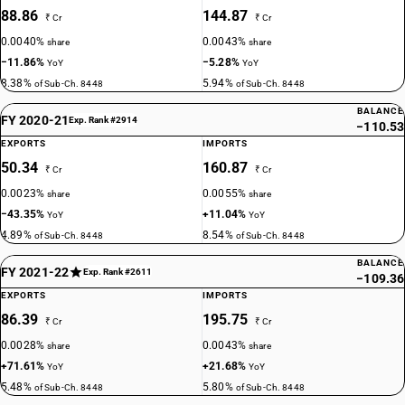
88.86
144.87
₹ Cr
₹ Cr
0.0040%
0.0043%
share
share
−11.86%
−5.28%
YoY
YoY
8.38%
5.94%
of Sub-Ch. 8448
of Sub-Ch. 8448
BALANCE
FY 2020-21
Exp. Rank #2914
−110.53
EXPORTS
IMPORTS
50.34
160.87
₹ Cr
₹ Cr
0.0023%
0.0055%
share
share
−43.35%
+11.04%
YoY
YoY
4.89%
8.54%
of Sub-Ch. 8448
of Sub-Ch. 8448
BALANCE
FY 2021-22
Exp. Rank #2611
−109.36
EXPORTS
IMPORTS
86.39
195.75
₹ Cr
₹ Cr
0.0028%
0.0043%
share
share
+71.61%
+21.68%
YoY
YoY
5.48%
5.80%
of Sub-Ch. 8448
of Sub-Ch. 8448