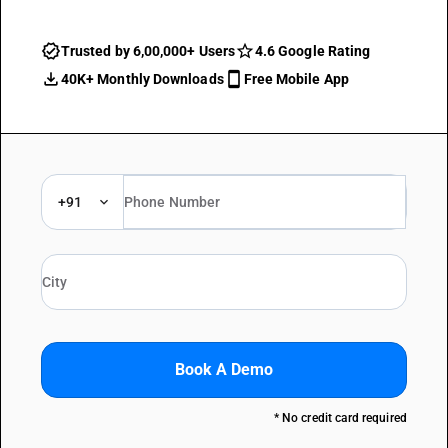
Trusted by 6,00,000+ Users
4.6 Google Rating
40K+ Monthly Downloads
Free Mobile App
+91
Book A Demo
* No credit card required