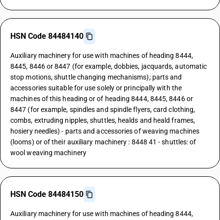
HSN Code 84484140
Auxiliary machinery for use with machines of heading 8444,
8445, 8446 or 8447 (for example, dobbies, jacquards, automatic
stop motions, shuttle changing mechanisms); parts and
accessories suitable for use solely or principally with the
machines of this heading or of heading 8444, 8445, 8446 or
8447 (for example, spindles and spindle flyers, card clothing,
combs, extruding nipples, shuttles, healds and heald frames,
hosiery needles) - parts and accessories of weaving machines
(looms) or of their auxiliary machinery : 8448 41 - shuttles: of
wool weaving machinery
HSN Code 84484150
Auxiliary machinery for use with machines of heading 8444,