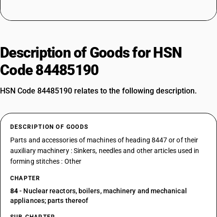
Description of Goods for HSN
Code 84485190
HSN Code 84485190 relates to the following description.
DESCRIPTION OF GOODS
Parts and accessories of machines of heading 8447 or of their
auxiliary machinery : Sinkers, needles and other articles used in
forming stitches : Other
CHAPTER
84
- Nuclear reactors, boilers, machinery and mechanical
appliances; parts thereof