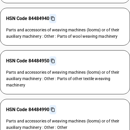
HSN Code 84484940
Parts and accessories of weaving machines (looms) or of their
auxiliary machinery : Other : Parts of wool weaving machinery
HSN Code 84484950
Parts and accessories of weaving machines (looms) or of their
auxiliary machinery : Other : Parts of other textile weaving
machinery
HSN Code 84484990
Parts and accessories of weaving machines (looms) or of their
auxiliary machinery : Other : Other