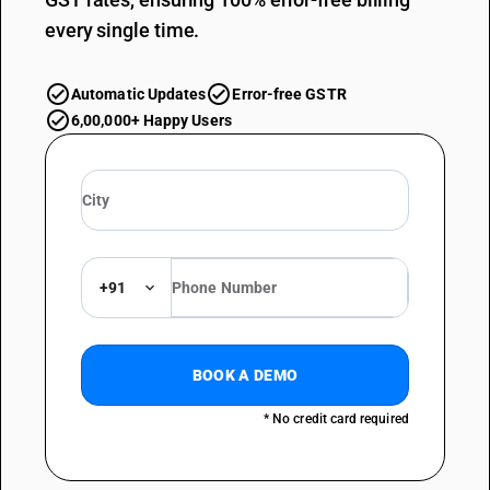
every single time.
Automatic Updates
Error-free GSTR
6,00,000+ Happy Users
+91
BOOK A DEMO
* No credit card required