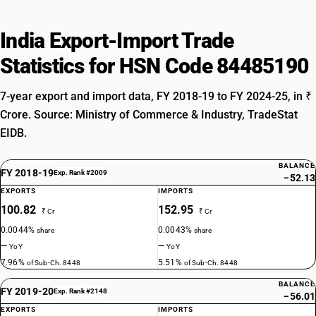
India Export-Import Trade
Statistics for HSN Code 84485190
7-year export and import data, FY 2018-19 to FY 2024-25, in ₹
Crore. Source: Ministry of Commerce & Industry, TradeStat
EIDB.
BALANCE
FY 2018-19
Exp. Rank #2009
−52.13
EXPORTS
IMPORTS
100.82
152.95
₹ Cr
₹ Cr
0.0044%
0.0043%
share
share
—
—
YoY
YoY
7.96%
5.51%
of Sub-Ch. 8448
of Sub-Ch. 8448
BALANCE
FY 2019-20
Exp. Rank #2148
−56.01
EXPORTS
IMPORTS