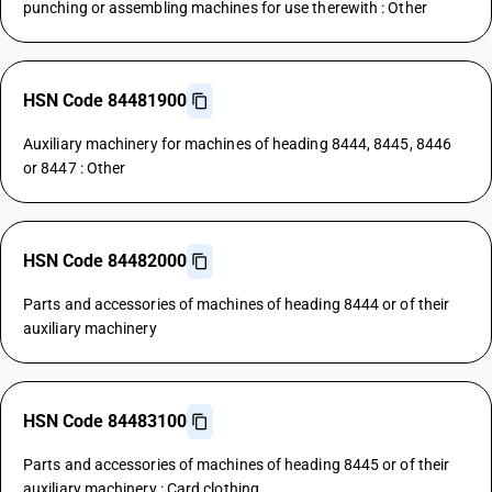
punching or assembling machines for use therewith : Other
HSN Code 84481900
Auxiliary machinery for machines of heading 8444, 8445, 8446
or 8447 : Other
HSN Code 84482000
Parts and accessories of machines of heading 8444 or of their
auxiliary machinery
HSN Code 84483100
Parts and accessories of machines of heading 8445 or of their
auxiliary machinery : Card clothing