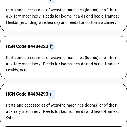
Parts and accessories of weaving machines (looms) or of their
auxiliary machinery : Reeds for looms, healds and heald-frames :
Healds (excluding wire healds) and reeds for cotton machinery
HSN Code 84484220
Parts and accessories of weaving machines (looms) or of their
auxiliary machinery : Reeds for looms, healds and heald-frames :
Healds, wire
HSN Code 84484290
Parts and accessories of weaving machines (looms) or of their
auxiliary machinery : Reeds for looms, healds and heald-frames :
Other