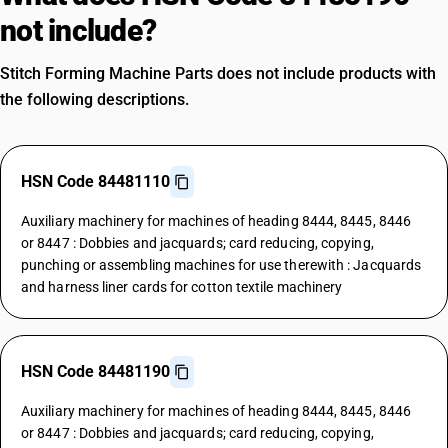
not include?
Stitch Forming Machine Parts does not include products with
the following descriptions.
HSN Code 84481110
Auxiliary machinery for machines of heading 8444, 8445, 8446
or 8447 : Dobbies and jacquards; card reducing, copying,
punching or assembling machines for use therewith : Jacquards
and harness liner cards for cotton textile machinery
HSN Code 84481190
Auxiliary machinery for machines of heading 8444, 8445, 8446
or 8447 : Dobbies and jacquards; card reducing, copying,