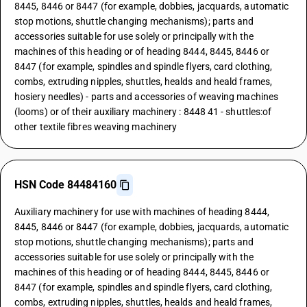
8445, 8446 or 8447 (for example, dobbies, jacquards, automatic
stop motions, shuttle changing mechanisms); parts and
accessories suitable for use solely or principally with the
machines of this heading or of heading 8444, 8445, 8446 or
8447 (for example, spindles and spindle flyers, card clothing,
combs, extruding nipples, shuttles, healds and heald frames,
hosiery needles) - parts and accessories of weaving machines
(looms) or of their auxiliary machinery : 8448 41 - shuttles:of
other textile fibres weaving machinery
HSN Code 84484160
Auxiliary machinery for use with machines of heading 8444,
8445, 8446 or 8447 (for example, dobbies, jacquards, automatic
stop motions, shuttle changing mechanisms); parts and
accessories suitable for use solely or principally with the
machines of this heading or of heading 8444, 8445, 8446 or
8447 (for example, spindles and spindle flyers, card clothing,
combs, extruding nipples, shuttles, healds and heald frames,