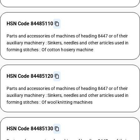
HSN Code 84485110
Parts and accessories of machines of heading 8447 or of their
auxiliary machinery : Sinkers, needles and other articles used in
forming stitches : Of cotton hosiery machine
HSN Code 84485120
Parts and accessories of machines of heading 8447 or of their
auxiliary machinery : Sinkers, needles and other articles used in
forming stitches : Of wool knitting machines
HSN Code 84485130