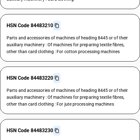
HSN Code 84483210
Parts and accessories of machines of heading 8445 or of their
auxiliary machinery : Of machines for preparing textile fibres,
other than card clothing : For cotton processing machines
HSN Code 84483220
Parts and accessories of machines of heading 8445 or of their
auxiliary machinery : Of machines for preparing textile fibres,
other than card clothing : For jute processing machines
HSN Code 84483230