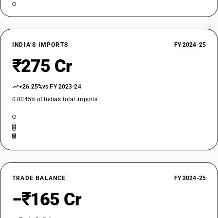
INDIA’S IMPORTS
FY 2024-25
₹275 Cr
+26.25%
vs FY 2023-24
0.0045% of India’s total imports
TRADE BALANCE
FY 2024-25
−₹165 Cr