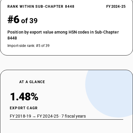
RANK WITHIN SUB-CHAPTER 8448
FY 2024-25
#6
of 39
Position by export value among HSN codes in Sub-Chapter
8448
Import-side rank: #5 of 39
AT A GLANCE
1.48%
EXPORT CAGR
FY 2018-19 → FY 2024-25 · 7 fiscal years