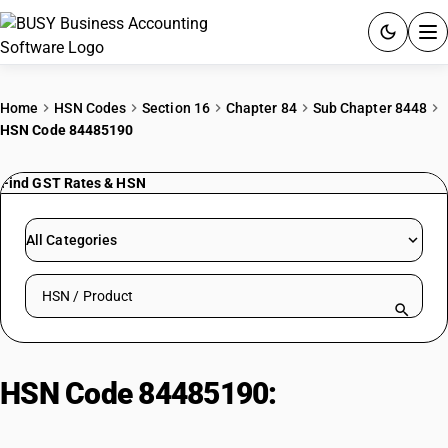
ACCOUNTING SOFTWARE
Home
HSN Codes
Section 16
Chapter 84
Sub Chapter 8448
HSN Code 84485190
PRODUCTS
Find GST Rates & HSN
PRICING
GST
All Categories
RESOURCES & GUIDES
Search HSN by code or product name
Try BUSY free for 15 days.
Quick setup. Full access. Explore at your pace.
HSN Code 84485190:
Stitch
Forming Machine Parts