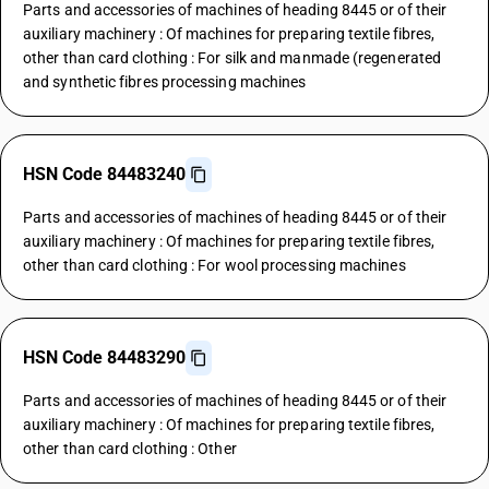
Parts and accessories of machines of heading 8445 or of their
auxiliary machinery : Of machines for preparing textile fibres,
other than card clothing : For silk and manmade (regenerated
and synthetic fibres processing machines
HSN Code 84483240
Parts and accessories of machines of heading 8445 or of their
auxiliary machinery : Of machines for preparing textile fibres,
other than card clothing : For wool processing machines
HSN Code 84483290
Parts and accessories of machines of heading 8445 or of their
auxiliary machinery : Of machines for preparing textile fibres,
other than card clothing : Other