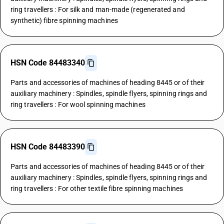
ring travellers : For silk and man-made (regenerated and
synthetic) fibre spinning machines
HSN Code 84483340
Parts and accessories of machines of heading 8445 or of their
auxiliary machinery : Spindles, spindle flyers, spinning rings and
ring travellers : For wool spinning machines
HSN Code 84483390
Parts and accessories of machines of heading 8445 or of their
auxiliary machinery : Spindles, spindle flyers, spinning rings and
ring travellers : For other textile fibre spinning machines