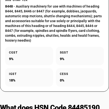
SUB CHAPTER
8448
- Auxiliary machinery for use with machines of heading
8444, 8445, 8446 or 8447 (for example, dobbies, jacquards,
automatic stop motions, shuttle changing mechanisms); parts
and accessories suitable for use solely or principally with the
machines of this heading or of heading 8444, 8445, 8446 or
8447 (for example, spindles and spindle flyers, card clothing,
combs, extruding nipples, shuttles, healds and heald frames,
hosiery needles)
CGST
SGST
9%
9%
IGST
CESS
18%
0%
What does HSN Code 84485190