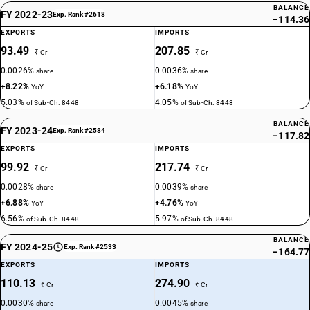
BALANCE
FY 2022-23
Exp. Rank #2618
−114.36
EXPORTS
IMPORTS
93.49
207.85
₹ Cr
₹ Cr
0.0026%
0.0036%
share
share
+8.22%
+6.18%
YoY
YoY
5.03%
4.05%
of Sub-Ch. 8448
of Sub-Ch. 8448
BALANCE
FY 2023-24
Exp. Rank #2584
−117.82
EXPORTS
IMPORTS
99.92
217.74
₹ Cr
₹ Cr
0.0028%
0.0039%
share
share
+6.88%
+4.76%
YoY
YoY
6.56%
5.97%
of Sub-Ch. 8448
of Sub-Ch. 8448
BALANCE
FY 2024-25
Exp. Rank #2533
−164.77
EXPORTS
IMPORTS
110.13
274.90
₹ Cr
₹ Cr
0.0030%
0.0045%
share
share