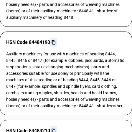
hosiery needles) - parts and accessories of weaving machines
(looms) or of their auxiliary machinery : 8448 41 - shuttles: of
auxiliary machinery of heading 8448
HSN Code 84484190
Auxiliary machinery for use with machines of heading 8444,
8445, 8446 or 8447 (for example, dobbies, jacquards, automatic
stop motions, shuttle changing mechanisms); parts and
accessories suitable for use solely or principally with the
machines of this heading or of heading 8444, 8445, 8446 or
8447 (for example, spindles and spindle flyers, card clothing,
combs, extruding nipples, shuttles, healds and heald frames,
hosiery needles) - parts and accessories of weaving machines
(looms) or of their auxiliary machinery : 8448 41 - shuttles:other
HSN Code 84484210