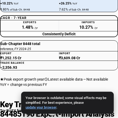
+10.22%
+26.25%
YoY
YoY
8.80%
7.62%
of Sub-Ch. 8448
of Sub-Ch. 8448
CAGR · 7-YEAR
EXPORTS
IMPORTS
1.48%
10.27%
/yr
/yr
Consistently Deficit
Sub-Chapter 8448 total
reference, FY 2024-25
EXPORT
IMPORT
₹1,252.15 Cr
₹3,609.08 Cr
TRADE BALANCE
−2,356.93
Peak export growth year
Latest available data
Not available
YoY = change vs previous FY
Your browser is outdated; some visual effects may be
Key Trade Insights: HSN Code
simplified. For best experience, please
update your browser
.
Try BUSY free for 15 days
84485190 Export-Import Analysis