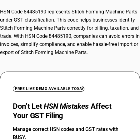
HSN Code 84485190 represents Stitch Forming Machine Parts
under GST classification. This code helps businesses identify
Stitch Forming Machine Parts correctly for billing, taxation, and
trade. With HSN Code 84485190, companies can avoid errors in
invoices, simplify compliance, and enable hassle-free import or
export of Stitch Forming Machine Parts.
FREE LIVE DEMO AVAILABLE TODAY
Don’t Let
HSN Mistakes
Affect
Your GST Filing
Manage correct HSN codes and GST rates with
BUSY.