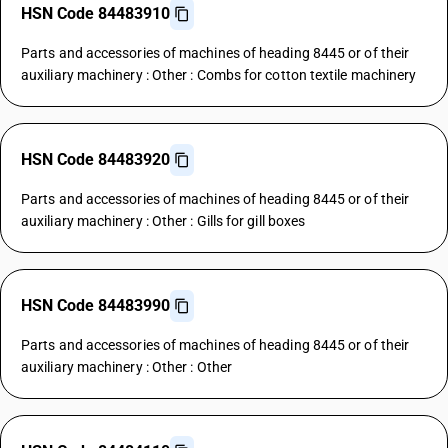
HSN Code 84483910
Parts and accessories of machines of heading 8445 or of their
auxiliary machinery : Other : Combs for cotton textile machinery
HSN Code 84483920
Parts and accessories of machines of heading 8445 or of their
auxiliary machinery : Other : Gills for gill boxes
HSN Code 84483990
Parts and accessories of machines of heading 8445 or of their
auxiliary machinery : Other : Other