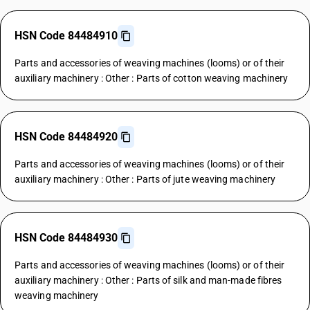
HSN Code 84484910
Parts and accessories of weaving machines (looms) or of their
auxiliary machinery : Other : Parts of cotton weaving machinery
HSN Code 84484920
Parts and accessories of weaving machines (looms) or of their
auxiliary machinery : Other : Parts of jute weaving machinery
HSN Code 84484930
Parts and accessories of weaving machines (looms) or of their
auxiliary machinery : Other : Parts of silk and man-made fibres
weaving machinery