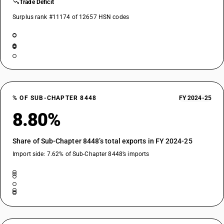
Trade Deficit
Surplus rank #11174 of 12657 HSN codes
% OF SUB-CHAPTER 8448
FY 2024-25
8.80%
Share of Sub-Chapter 8448’s total exports in FY 2024-25
Import side: 7.62% of Sub-Chapter 8448’s imports