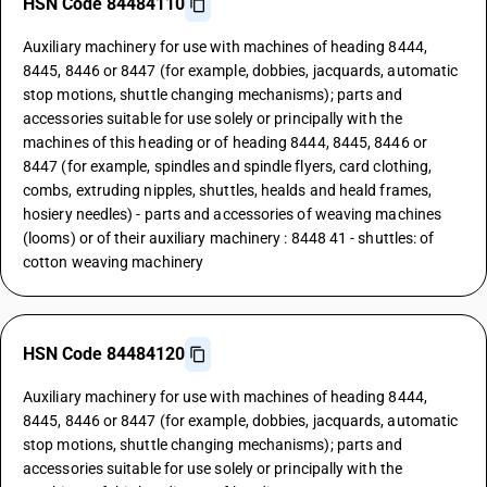
HSN Code 84484110
Auxiliary machinery for use with machines of heading 8444,
8445, 8446 or 8447 (for example, dobbies, jacquards, automatic
stop motions, shuttle changing mechanisms); parts and
accessories suitable for use solely or principally with the
machines of this heading or of heading 8444, 8445, 8446 or
8447 (for example, spindles and spindle flyers, card clothing,
combs, extruding nipples, shuttles, healds and heald frames,
hosiery needles) - parts and accessories of weaving machines
(looms) or of their auxiliary machinery : 8448 41 - shuttles: of
cotton weaving machinery
HSN Code 84484120
Auxiliary machinery for use with machines of heading 8444,
8445, 8446 or 8447 (for example, dobbies, jacquards, automatic
stop motions, shuttle changing mechanisms); parts and
accessories suitable for use solely or principally with the