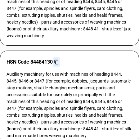
machines of this heading or of heading 8444, 8445, 8446 or
8447 (for example, spindles and spindle flyers, card clothing,
combs, extruding nipples, shuttles, healds and heald frames,
hosiery needles) - parts and accessories of weaving machines
(looms) or of their auxiliary machinery : 8448 41 - shuttles:of jute
weaving machinery
HSN Code 84484130
Auxiliary machinery for use with machines of heading 8444,
8445, 8446 or 8447 (for example, dobbies, jacquards, automatic
stop motions, shuttle changing mechanisms); parts and
accessories suitable for use solely or principally with the
machines of this heading or of heading 8444, 8445, 8446 or
8447 (for example, spindles and spindle flyers, card clothing,
combs, extruding nipples, shuttles, healds and heald frames,
hosiery needles) - parts and accessories of weaving machines
(looms) or of their auxiliary machinery : 8448 41 - shuttles: of silk
and man-made fibres weaving machinery