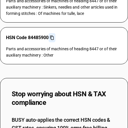
Parts and accessories of machines of heading 8447 or of their
auxiliary machinery : Sinkers, needles and other articles used in
forming stitches : Of machines for tulle, lace
HSN Code 84485900
Parts and accessories of machines of heading 8447 or of their
auxiliary machinery : Other
Stop worrying about
HSN & TAX
compliance
BUSY auto-applies the correct HSN codes &
GST rates, ensuring 100% error-free billing