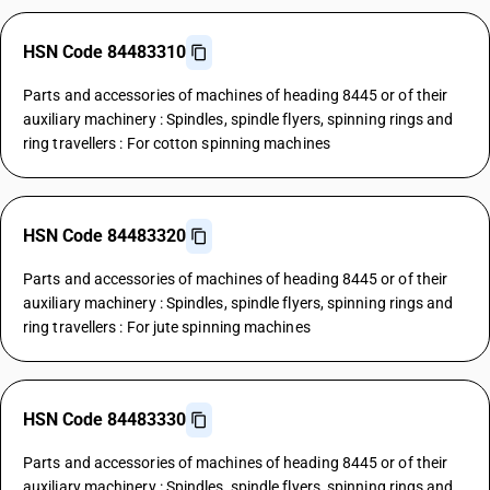
HSN Code 84483310
Parts and accessories of machines of heading 8445 or of their
auxiliary machinery : Spindles, spindle flyers, spinning rings and
ring travellers : For cotton spinning machines
HSN Code 84483320
Parts and accessories of machines of heading 8445 or of their
auxiliary machinery : Spindles, spindle flyers, spinning rings and
ring travellers : For jute spinning machines
HSN Code 84483330
Parts and accessories of machines of heading 8445 or of their
auxiliary machinery : Spindles, spindle flyers, spinning rings and