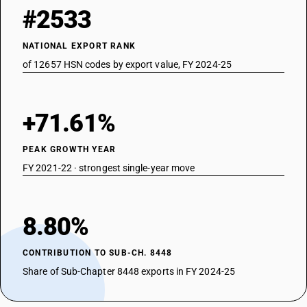
#2533
NATIONAL EXPORT RANK
of 12657 HSN codes by export value, FY 2024-25
+71.61%
PEAK GROWTH YEAR
FY 2021-22 · strongest single-year move
8.80%
CONTRIBUTION TO SUB-CH. 8448
Share of Sub-Chapter 8448 exports in FY 2024-25