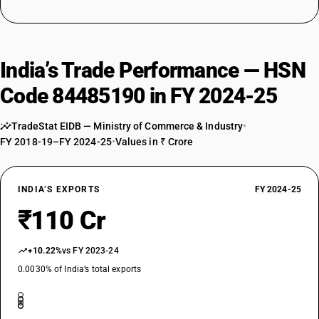
India’s Trade Performance — HSN
Code 84485190 in FY 2024-25
TradeStat EIDB — Ministry of Commerce & Industry
•
FY 2018-19–FY 2024-25
•
Values in ₹ Crore
INDIA’S EXPORTS
FY 2024-25
₹110 Cr
+10.22%
vs FY 2023-24
0.0030% of India’s total exports