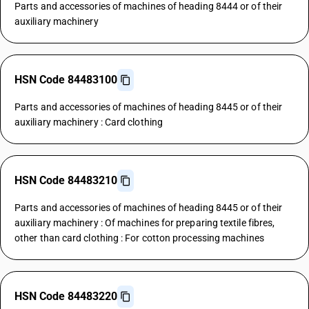
Parts and accessories of machines of heading 8444 or of their
auxiliary machinery
HSN Code 84483100
Parts and accessories of machines of heading 8445 or of their
auxiliary machinery : Card clothing
HSN Code 84483210
Parts and accessories of machines of heading 8445 or of their
auxiliary machinery : Of machines for preparing textile fibres,
other than card clothing : For cotton processing machines
HSN Code 84483220