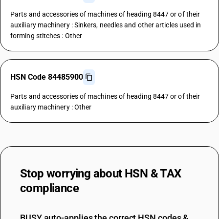
Parts and accessories of machines of heading 8447 or of their
auxiliary machinery : Sinkers, needles and other articles used in
forming stitches : Other
HSN Code 84485900
Parts and accessories of machines of heading 8447 or of their
auxiliary machinery : Other
Stop worrying about
HSN & TAX
compliance
BUSY auto-applies the correct HSN codes &