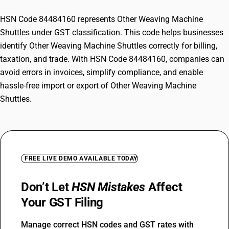
HSN Code 84484160 represents Other Weaving Machine
Shuttles under GST classification. This code helps businesses
identify Other Weaving Machine Shuttles correctly for billing,
taxation, and trade. With HSN Code 84484160, companies can
avoid errors in invoices, simplify compliance, and enable
hassle-free import or export of Other Weaving Machine
Shuttles.
FREE LIVE DEMO AVAILABLE TODAY
Don’t Let
HSN Mistakes
Affect
Your GST Filing
Manage correct HSN codes and GST rates with