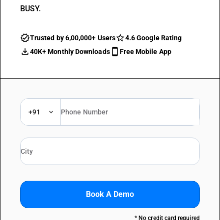
BUSY.
Trusted by 6,00,000+ Users
4.6 Google Rating
40K+ Monthly Downloads
Free Mobile App
+91
Book A Demo
* No credit card required