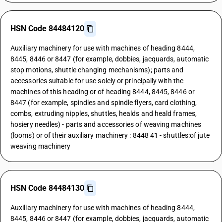
HSN Code 84484120
Auxiliary machinery for use with machines of heading 8444,
8445, 8446 or 8447 (for example, dobbies, jacquards, automatic
stop motions, shuttle changing mechanisms); parts and
accessories suitable for use solely or principally with the
machines of this heading or of heading 8444, 8445, 8446 or
8447 (for example, spindles and spindle flyers, card clothing,
combs, extruding nipples, shuttles, healds and heald frames,
hosiery needles) - parts and accessories of weaving machines
(looms) or of their auxiliary machinery : 8448 41 - shuttles:of jute
weaving machinery
HSN Code 84484130
Auxiliary machinery for use with machines of heading 8444,
8445, 8446 or 8447 (for example, dobbies, jacquards, automatic