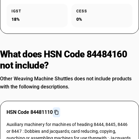
IGST
CESS
18%
0%
What does HSN Code 84484160
not include?
Other Weaving Machine Shuttles does not include products
with the following descriptions.
HSN Code 84481110
Auxiliary machinery for machines of heading 8444, 8445, 8446
or 8447 : Dobbies and jacquards; card reducing, copying,
punching or assembling machines for use therewith : Jacquards