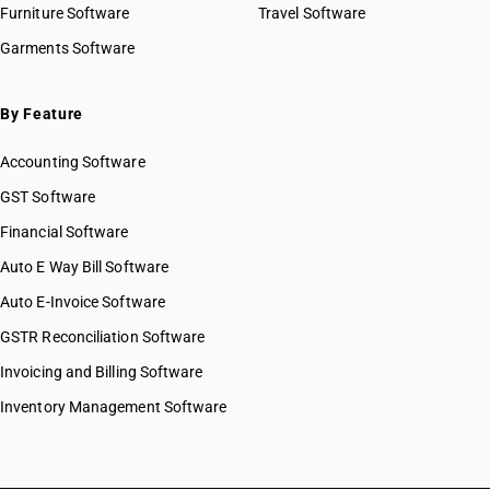
Furniture Software
Travel Software
Garments Software
By Feature
Accounting Software
GST Software
Financial Software
Auto E Way Bill Software
Auto E-Invoice Software
GSTR Reconciliation Software
Invoicing and Billing Software
Inventory Management Software