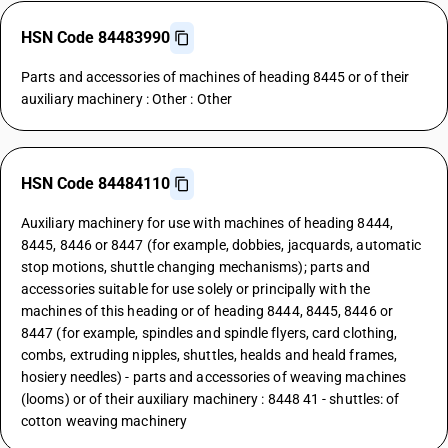
HSN Code 84483990
Parts and accessories of machines of heading 8445 or of their
auxiliary machinery : Other : Other
HSN Code 84484110
Auxiliary machinery for use with machines of heading 8444,
8445, 8446 or 8447 (for example, dobbies, jacquards, automatic
stop motions, shuttle changing mechanisms); parts and
accessories suitable for use solely or principally with the
machines of this heading or of heading 8444, 8445, 8446 or
8447 (for example, spindles and spindle flyers, card clothing,
combs, extruding nipples, shuttles, healds and heald frames,
hosiery needles) - parts and accessories of weaving machines
(looms) or of their auxiliary machinery : 8448 41 - shuttles: of
cotton weaving machinery