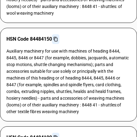
(looms) or of their auxiliary machinery : 8448 41 - shuttles: of
wool weaving machinery
HSN Code 84484150
Auxiliary machinery for use with machines of heading 8444,
8445, 8446 or 8447 (for example, dobbies, jacquards, automatic
stop motions, shuttle changing mechanisms); parts and
accessories suitable for use solely or principally with the
machines of this heading or of heading 8444, 8445, 8446 or
8447 (for example, spindles and spindle flyers, card clothing,
combs, extruding nipples, shuttles, healds and heald frames,
hosiery needles) - parts and accessories of weaving machines
(looms) or of their auxiliary machinery : 8448 41 - shuttles:of
other textile fibres weaving machinery