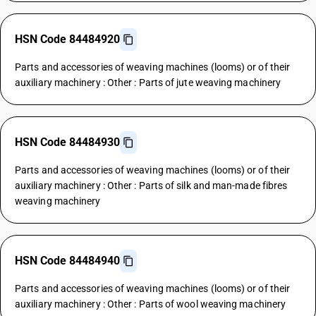
HSN Code 84484920
Parts and accessories of weaving machines (looms) or of their
auxiliary machinery : Other : Parts of jute weaving machinery
HSN Code 84484930
Parts and accessories of weaving machines (looms) or of their
auxiliary machinery : Other : Parts of silk and man-made fibres
weaving machinery
HSN Code 84484940
Parts and accessories of weaving machines (looms) or of their
auxiliary machinery : Other : Parts of wool weaving machinery