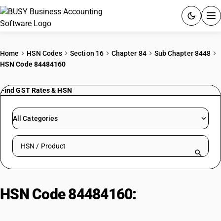
ACCOUNTING SOFTWARE
Home
HSN Codes
Section 16
Chapter 84
Sub Chapter 8448
HSN Code 84484160
PRODUCTS
Find GST Rates & HSN
PRICING
GST
All Categories
RESOURCES & GUIDES
Search HSN by code or product name
Try BUSY free for 15 days.
Quick setup. Full access. Explore at your pace.
HSN Code 84484160:
Other
Weaving Machine Shuttles