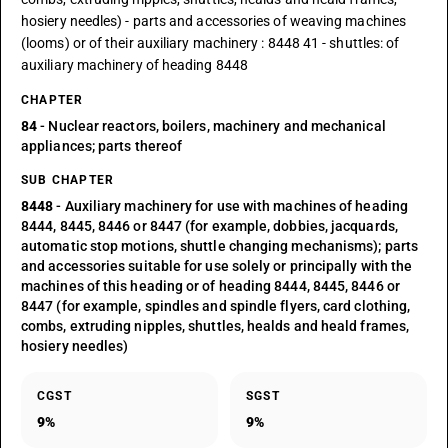
hosiery needles) - parts and accessories of weaving machines
(looms) or of their auxiliary machinery : 8448 41 - shuttles: of
auxiliary machinery of heading 8448
CHAPTER
84
- Nuclear reactors, boilers, machinery and mechanical
appliances; parts thereof
SUB CHAPTER
8448
- Auxiliary machinery for use with machines of heading
8444, 8445, 8446 or 8447 (for example, dobbies, jacquards,
automatic stop motions, shuttle changing mechanisms); parts
and accessories suitable for use solely or principally with the
machines of this heading or of heading 8444, 8445, 8446 or
8447 (for example, spindles and spindle flyers, card clothing,
combs, extruding nipples, shuttles, healds and heald frames,
hosiery needles)
CGST
SGST
9%
9%