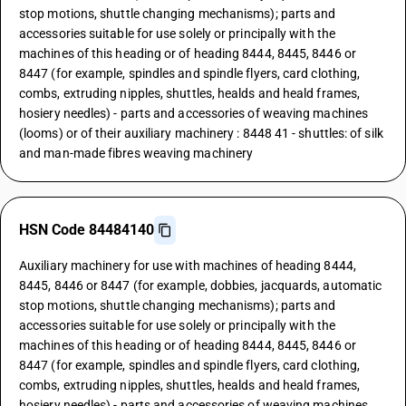
stop motions, shuttle changing mechanisms); parts and
accessories suitable for use solely or principally with the
machines of this heading or of heading 8444, 8445, 8446 or
8447 (for example, spindles and spindle flyers, card clothing,
combs, extruding nipples, shuttles, healds and heald frames,
hosiery needles) - parts and accessories of weaving machines
(looms) or of their auxiliary machinery : 8448 41 - shuttles: of silk
and man-made fibres weaving machinery
HSN Code 84484140
Auxiliary machinery for use with machines of heading 8444,
8445, 8446 or 8447 (for example, dobbies, jacquards, automatic
stop motions, shuttle changing mechanisms); parts and
accessories suitable for use solely or principally with the
machines of this heading or of heading 8444, 8445, 8446 or
8447 (for example, spindles and spindle flyers, card clothing,
combs, extruding nipples, shuttles, healds and heald frames,
hosiery needles) - parts and accessories of weaving machines