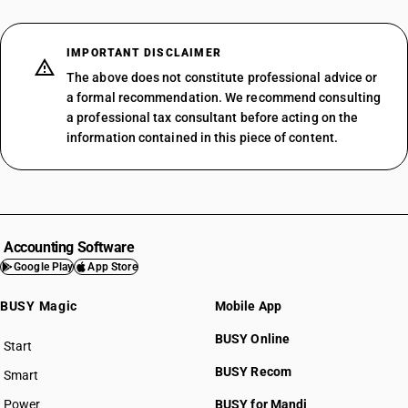
IMPORTANT DISCLAIMER
The above does not constitute professional advice or
a formal recommendation. We recommend consulting
a professional tax consultant before acting on the
information contained in this piece of content.
Accounting Software
Google Play
App Store
BUSY Magic
Mobile App
BUSY Online
Start
BUSY plan
BUSY Recom
Smart
Power
BUSY for Mandi