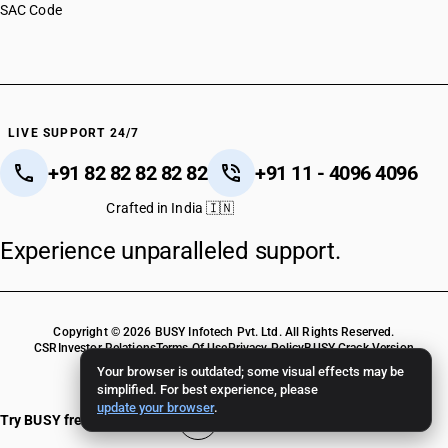
SAC Code
LIVE SUPPORT 24/7
+91 82 82 82 82 82
+91 11 - 4096 4096
Crafted in India 🇮🇳
Experience unparalleled support.
Copyright © 2026 BUSY Infotech Pvt. Ltd. All Rights Reserved.
CSR
Investor Relations
Terms Of Use
Privacy Policy
BUSY Crack Version
Your browser is outdated; some visual effects may be
simplified. For best experience, please
update your browser
.
Try BUSY free for 15 days