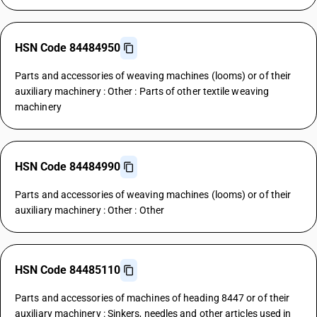
HSN Code 84484950
Parts and accessories of weaving machines (looms) or of their
auxiliary machinery : Other : Parts of other textile weaving
machinery
HSN Code 84484990
Parts and accessories of weaving machines (looms) or of their
auxiliary machinery : Other : Other
HSN Code 84485110
Parts and accessories of machines of heading 8447 or of their
auxiliary machinery : Sinkers, needles and other articles used in