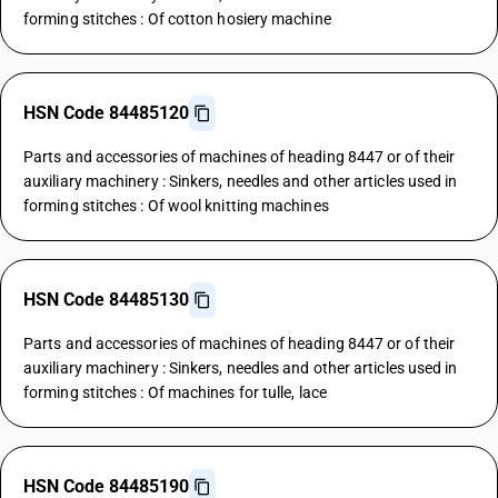
forming stitches : Of cotton hosiery machine
HSN Code 84485120
Parts and accessories of machines of heading 8447 or of their
auxiliary machinery : Sinkers, needles and other articles used in
forming stitches : Of wool knitting machines
HSN Code 84485130
Parts and accessories of machines of heading 8447 or of their
auxiliary machinery : Sinkers, needles and other articles used in
forming stitches : Of machines for tulle, lace
HSN Code 84485190