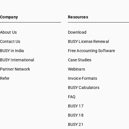
Company
Resources
About Us
Download
Contact Us
BUSY License Renewal
BUSY in India
Free Accounting Software
BUSY International
Case Studies
Partner Network
Webinars
Refer
Invoice Formats
BUSY Calculators
FAQ
BUSY 17
BUSY 18
BUSY 21