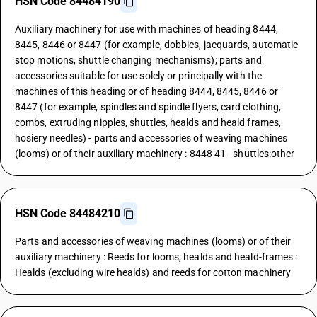
HSN Code 84484190
Auxiliary machinery for use with machines of heading 8444,
8445, 8446 or 8447 (for example, dobbies, jacquards, automatic
stop motions, shuttle changing mechanisms); parts and
accessories suitable for use solely or principally with the
machines of this heading or of heading 8444, 8445, 8446 or
8447 (for example, spindles and spindle flyers, card clothing,
combs, extruding nipples, shuttles, healds and heald frames,
hosiery needles) - parts and accessories of weaving machines
(looms) or of their auxiliary machinery : 8448 41 - shuttles:other
HSN Code 84484210
Parts and accessories of weaving machines (looms) or of their
auxiliary machinery : Reeds for looms, healds and heald-frames :
Healds (excluding wire healds) and reeds for cotton machinery