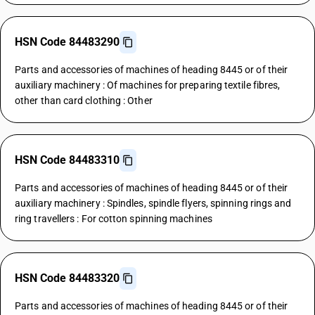
HSN Code 84483290
Parts and accessories of machines of heading 8445 or of their
auxiliary machinery : Of machines for preparing textile fibres,
other than card clothing : Other
HSN Code 84483310
Parts and accessories of machines of heading 8445 or of their
auxiliary machinery : Spindles, spindle flyers, spinning rings and
ring travellers : For cotton spinning machines
HSN Code 84483320
Parts and accessories of machines of heading 8445 or of their