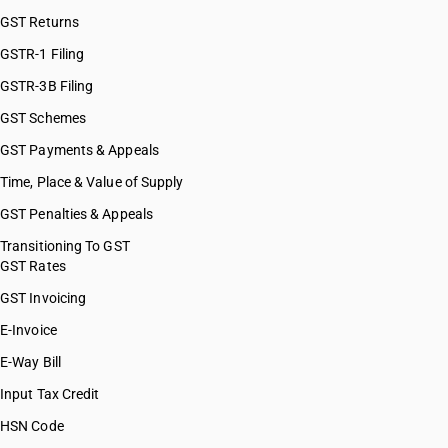
GST Returns
GSTR-1 Filing
GSTR-3B Filing
GST Schemes
GST Payments & Appeals
Time, Place & Value of Supply
GST Penalties & Appeals
Transitioning To GST
GST Rates
GST Invoicing
E-Invoice
E-Way Bill
Input Tax Credit
HSN Code