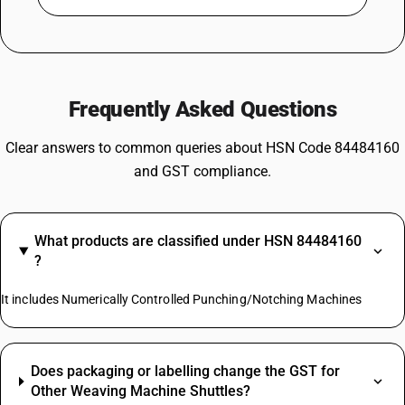
Frequently Asked Questions
Clear answers to common queries about HSN Code 84484160
and GST compliance.
What products are classified under HSN 84484160
?
It includes Numerically Controlled Punching/Notching Machines
Does packaging or labelling change the GST for
Other Weaving Machine Shuttles?