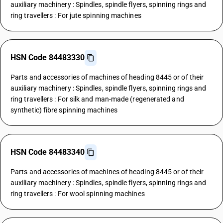
auxiliary machinery : Spindles, spindle flyers, spinning rings and
ring travellers : For jute spinning machines
HSN Code 84483330
Parts and accessories of machines of heading 8445 or of their
auxiliary machinery : Spindles, spindle flyers, spinning rings and
ring travellers : For silk and man-made (regenerated and
synthetic) fibre spinning machines
HSN Code 84483340
Parts and accessories of machines of heading 8445 or of their
auxiliary machinery : Spindles, spindle flyers, spinning rings and
ring travellers : For wool spinning machines