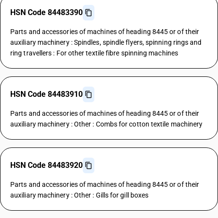
HSN Code 84483390
Parts and accessories of machines of heading 8445 or of their
auxiliary machinery : Spindles, spindle flyers, spinning rings and
ring travellers : For other textile fibre spinning machines
HSN Code 84483910
Parts and accessories of machines of heading 8445 or of their
auxiliary machinery : Other : Combs for cotton textile machinery
HSN Code 84483920
Parts and accessories of machines of heading 8445 or of their
auxiliary machinery : Other : Gills for gill boxes