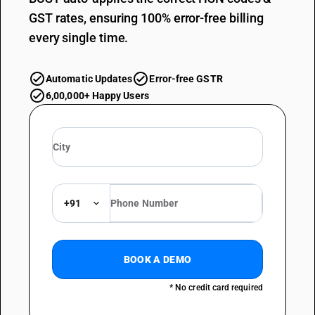
GST rates, ensuring 100% error-free billing
every single time.
Automatic Updates
Error-free GSTR
6,00,000+ Happy Users
+91
BOOK A DEMO
* No credit card required