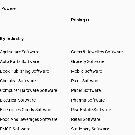
Power+
Pricing >>
By Industry
Agriculture Software
Gems & Jewellery Software
Auto Parts Software
Grocery Software
Book Publishing Software
Mobile Software
Chemical Software
Paint Software
Computer Hardware Software
Paper Software
Electrical Software
Pharma Software
Electronics Goods Software
Real Estate Software
Food And Beverages Software
Retail Software
FMCG Software
Stationery Software