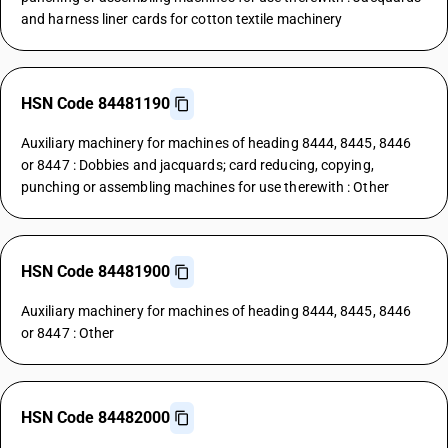
and harness liner cards for cotton textile machinery
HSN Code 84481190
Auxiliary machinery for machines of heading 8444, 8445, 8446
or 8447 : Dobbies and jacquards; card reducing, copying,
punching or assembling machines for use therewith : Other
HSN Code 84481900
Auxiliary machinery for machines of heading 8444, 8445, 8446
or 8447 : Other
HSN Code 84482000