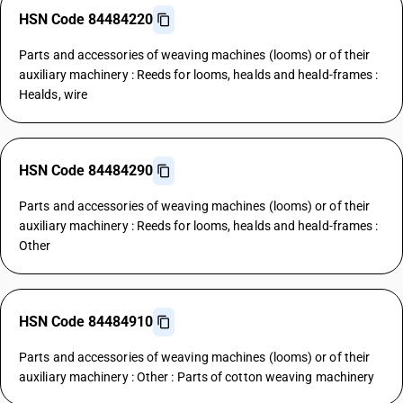
HSN Code 84484220
Parts and accessories of weaving machines (looms) or of their
auxiliary machinery : Reeds for looms, healds and heald-frames :
Healds, wire
HSN Code 84484290
Parts and accessories of weaving machines (looms) or of their
auxiliary machinery : Reeds for looms, healds and heald-frames :
Other
HSN Code 84484910
Parts and accessories of weaving machines (looms) or of their
auxiliary machinery : Other : Parts of cotton weaving machinery