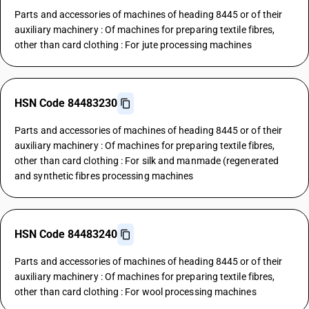
Parts and accessories of machines of heading 8445 or of their
auxiliary machinery : Of machines for preparing textile fibres,
other than card clothing : For jute processing machines
HSN Code 84483230
Parts and accessories of machines of heading 8445 or of their
auxiliary machinery : Of machines for preparing textile fibres,
other than card clothing : For silk and manmade (regenerated
and synthetic fibres processing machines
HSN Code 84483240
Parts and accessories of machines of heading 8445 or of their
auxiliary machinery : Of machines for preparing textile fibres,
other than card clothing : For wool processing machines