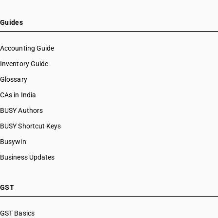
Guides
Accounting Guide
Inventory Guide
Glossary
CAs in India
BUSY Authors
BUSY Shortcut Keys
Busywin
Business Updates
GST
GST Basics