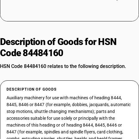
Description of Goods for HSN
Code 84484160
HSN Code 84484160 relates to the following description.
DESCRIPTION OF GOODS
Auxiliary machinery for use with machines of heading 8444,
8445, 8446 or 8447 (for example, dobbies, jacquards, automatic
stop motions, shuttle changing mechanisms); parts and
accessories suitable for use solely or principally with the
machines of this heading or of heading 8444, 8445, 8446 or
8447 (for example, spindles and spindle flyers, card clothing,
combs, extruding nipples, shuttles, healds and heald frames,