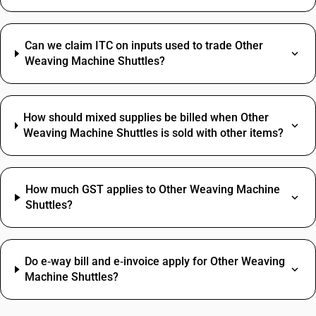
Can we claim ITC on inputs used to trade Other
Weaving Machine Shuttles?
How should mixed supplies be billed when Other
Weaving Machine Shuttles is sold with other items?
How much GST applies to Other Weaving Machine
Shuttles?
Do e‑way bill and e‑invoice apply for Other Weaving
Machine Shuttles?