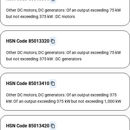
Other DC motors; DC generators: Of an output exceeding 75 kW
but not exceeding 375 kW : DC motors
HSN Code 85013320
Other DC motors; DC generators: Of an output exceeding 75 kW
but not exceeding 375 kW : DC generators
HSN Code 85013410
Other DC motors; DC generators: Of an output exceeding 375
kW: Of an output exceeding 375 kW but not exceeding 1,000 kW
HSN Code 85013420