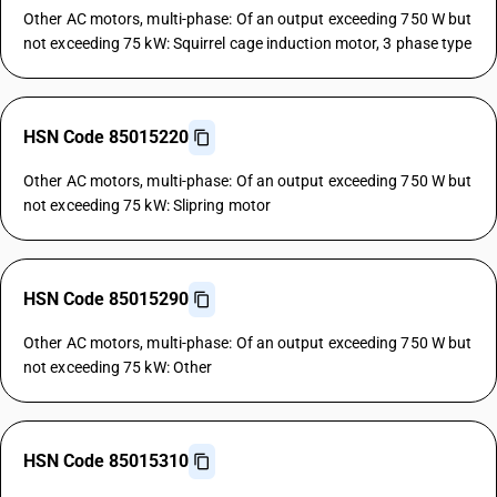
Other AC motors, multi-phase: Of an output exceeding 750 W but
not exceeding 75 kW: Squirrel cage induction motor, 3 phase type
HSN Code 85015220
Other AC motors, multi-phase: Of an output exceeding 750 W but
not exceeding 75 kW: Slipring motor
HSN Code 85015290
Other AC motors, multi-phase: Of an output exceeding 750 W but
not exceeding 75 kW: Other
HSN Code 85015310