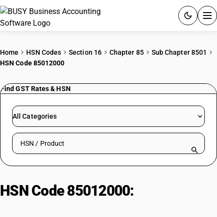
ACCOUNTING SOFTWARE
Home
HSN Codes
Section 16
Chapter 85
Sub Chapter 8501
HSN Code 85012000
PRODUCTS
Find GST Rates & HSN
PRICING
GST
All Categories
RESOURCES & GUIDES
Search HSN by code or product name
Try BUSY free for 15 days.
Quick setup. Full access. Explore at your pace.
HSN Code 85012000:
DC motors
and generators