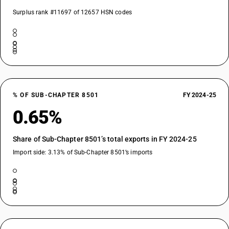
Surplus rank #11697 of 12657 HSN codes
% OF SUB-CHAPTER 8501
FY 2024-25
0.65%
Share of Sub-Chapter 8501’s total exports in FY 2024-25
Import side: 3.13% of Sub-Chapter 8501’s imports