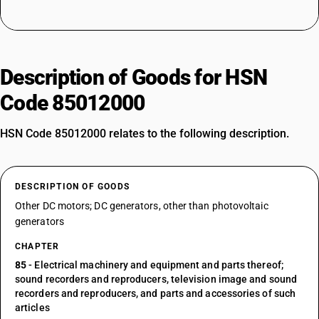
Description of Goods for HSN
Code 85012000
HSN Code 85012000 relates to the following description.
DESCRIPTION OF GOODS
Other DC motors; DC generators, other than photovoltaic
generators
CHAPTER
85
- Electrical machinery and equipment and parts thereof;
sound recorders and reproducers, television image and sound
recorders and reproducers, and parts and accessories of such
articles