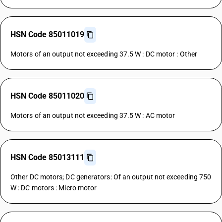
HSN Code 85011019
Motors of an output not exceeding 37.5 W : DC motor : Other
HSN Code 85011020
Motors of an output not exceeding 37.5 W : AC motor
HSN Code 85013111
Other DC motors; DC generators: Of an output not exceeding 750
W : DC motors : Micro motor