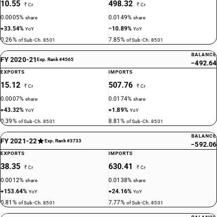
10.55
498.32
₹ Cr
₹ Cr
0.0005%
0.0149%
share
share
+33.54%
−10.89%
YoY
YoY
0.26%
7.85%
of Sub-Ch. 8501
of Sub-Ch. 8501
BALANCE
FY 2020-21
Exp. Rank #4565
−492.64
EXPORTS
IMPORTS
15.12
507.76
₹ Cr
₹ Cr
0.0007%
0.0174%
share
share
+43.32%
+1.89%
YoY
YoY
0.39%
8.81%
of Sub-Ch. 8501
of Sub-Ch. 8501
BALANCE
FY 2021-22
Exp. Rank #3733
−592.06
EXPORTS
IMPORTS
38.35
630.41
₹ Cr
₹ Cr
0.0012%
0.0138%
share
share
+153.64%
+24.16%
YoY
YoY
0.81%
7.77%
of Sub-Ch. 8501
of Sub-Ch. 8501