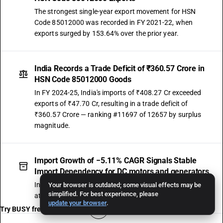
The strongest single-year export movement for HSN
Code 85012000 was recorded in FY 2021-22, when
exports surged by 153.64% over the prior year.
India Records a Trade Deficit of ₹360.57 Crore in
HSN Code 85012000 Goods
In FY 2024-25, India's imports of ₹408.27 Cr exceeded
exports of ₹47.70 Cr, resulting in a trade deficit of
₹360.57 Crore — ranking #11697 of 12657 by surplus
magnitude.
Import Growth of −5.11% CAGR Signals Stable
Import Dependency for DC motors and generators
India's imports under HSN Code 85012000 have grown
Your browser is outdated; some visual effects may be
simplified. For best experience, please
at −5.11% CAGR, reaching ₹408.27 Crore in FY 2024-25.
update your browser
.
Try BUSY free for 15 days