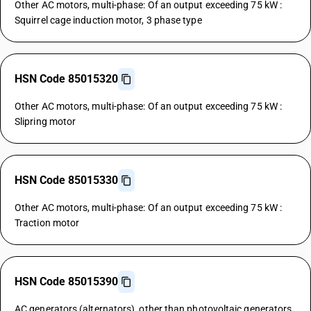
Other AC motors, multi-phase: Of an output exceeding 75 kW :
Squirrel cage induction motor, 3 phase type
HSN Code 85015320
Other AC motors, multi-phase: Of an output exceeding 75 kW :
Slipring motor
HSN Code 85015330
Other AC motors, multi-phase: Of an output exceeding 75 kW :
Traction motor
HSN Code 85015390
AC generators (alternators), other than photovoltaic generators