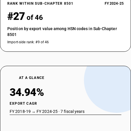
RANK WITHIN SUB-CHAPTER 8501
FY 2024-25
#27
of 46
Position by export value among HSN codes in Sub-Chapter
8501
Import-side rank: #9 of 46
AT A GLANCE
34.94%
EXPORT CAGR
FY 2018-19 → FY 2024-25 · 7 fiscal years