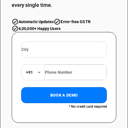
every single time.
Automatic Updates
Error-free GSTR
6,00,000+ Happy Users
+91
BOOK A DEMO
* No credit card required