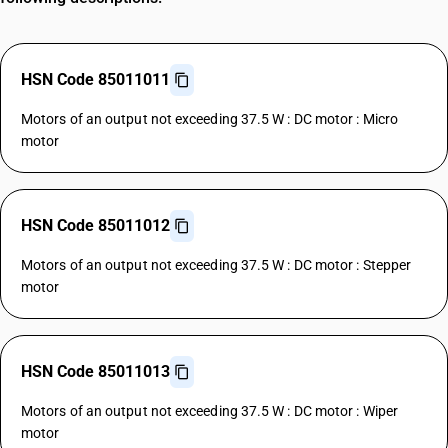
HSN Code 85011011
Motors of an output not exceeding 37.5 W : DC motor : Micro
motor
HSN Code 85011012
Motors of an output not exceeding 37.5 W : DC motor : Stepper
motor
HSN Code 85011013
Motors of an output not exceeding 37.5 W : DC motor : Wiper
motor