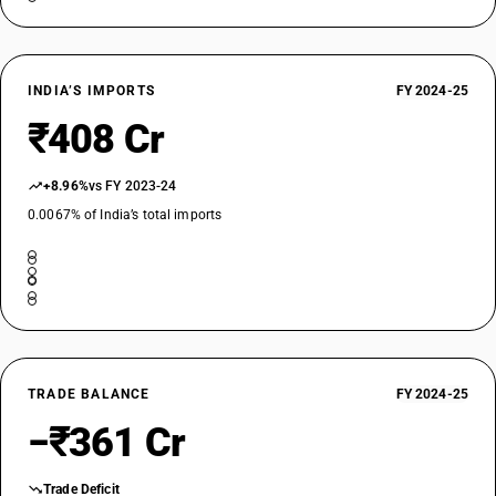
INDIA’S IMPORTS
FY 2024-25
₹408 Cr
+8.96%
vs FY 2023-24
0.0067% of India’s total imports
TRADE BALANCE
FY 2024-25
−₹361 Cr
Trade Deficit