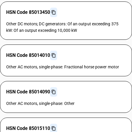
HSN Code 85013450
Other DC motors; DC generators: Of an output exceeding 375
kW: Of an output exceeding 10,000 kW
HSN Code 85014010
Other AC motors, single-phase: Fractional horse power motor
HSN Code 85014090
Other AC motors, single-phase: Other
HSN Code 85015110