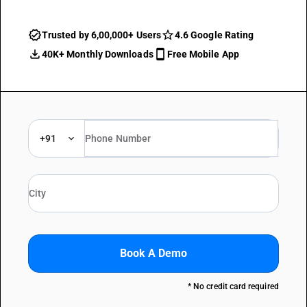
Trusted by 6,00,000+ Users
4.6 Google Rating
40K+ Monthly Downloads
Free Mobile App
+91
Book A Demo
* No credit card required