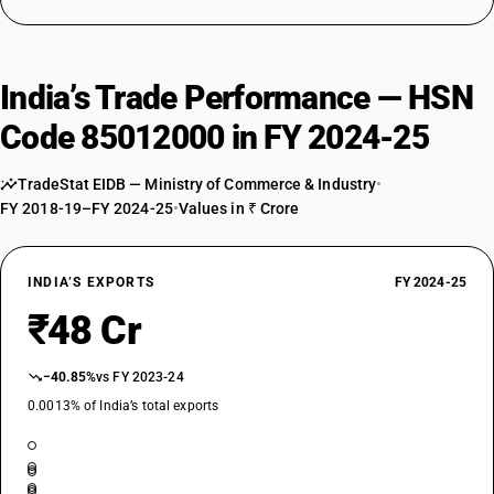
India’s Trade Performance — HSN
Code 85012000 in FY 2024-25
TradeStat EIDB — Ministry of Commerce & Industry
•
FY 2018-19–FY 2024-25
•
Values in ₹ Crore
INDIA’S EXPORTS
FY 2024-25
₹48 Cr
−40.85%
vs FY 2023-24
0.0013% of India’s total exports