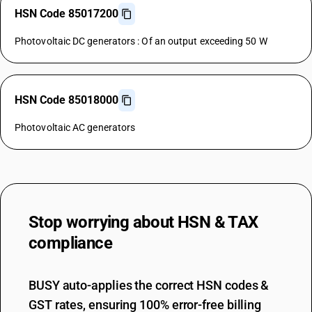
HSN Code 85017200
Photovoltaic DC generators : Of an output exceeding 50 W
HSN Code 85018000
Photovoltaic AC generators
Stop worrying about
HSN & TAX
compliance
BUSY auto-applies the correct HSN codes &
GST rates, ensuring 100% error-free billing