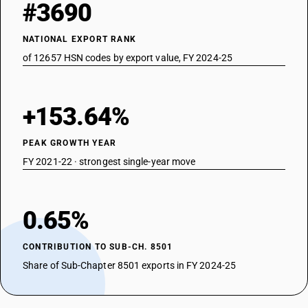
#3690
NATIONAL EXPORT RANK
of 12657 HSN codes by export value, FY 2024-25
+153.64%
PEAK GROWTH YEAR
FY 2021-22 · strongest single-year move
0.65%
CONTRIBUTION TO SUB-CH. 8501
Share of Sub-Chapter 8501 exports in FY 2024-25