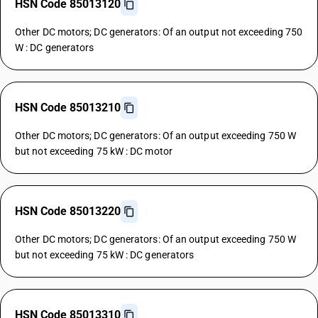
HSN Code 85013120
Other DC motors; DC generators: Of an output not exceeding 750
W : DC generators
HSN Code 85013210
Other DC motors; DC generators: Of an output exceeding 750 W
but not exceeding 75 kW : DC motor
HSN Code 85013220
Other DC motors; DC generators: Of an output exceeding 750 W
but not exceeding 75 kW : DC generators
HSN Code 85013310