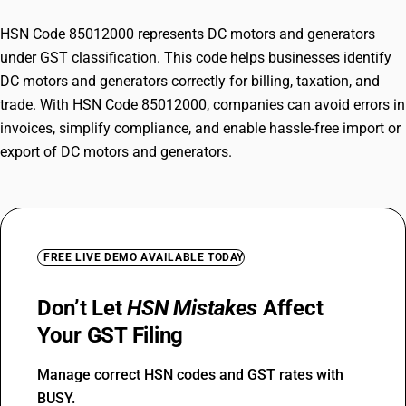
HSN Code 85012000 represents DC motors and generators
under GST classification. This code helps businesses identify
DC motors and generators correctly for billing, taxation, and
trade. With HSN Code 85012000, companies can avoid errors in
invoices, simplify compliance, and enable hassle-free import or
export of DC motors and generators.
FREE LIVE DEMO AVAILABLE TODAY
Don’t Let
HSN Mistakes
Affect
Your GST Filing
Manage correct HSN codes and GST rates with
BUSY.