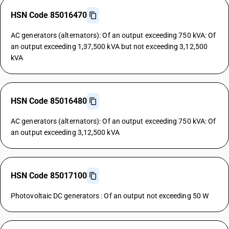
HSN Code 85016470
AC generators (alternators): Of an output exceeding 750 kVA: Of
an output exceeding 1,37,500 kVA but not exceeding 3,12,500
kVA
HSN Code 85016480
AC generators (alternators): Of an output exceeding 750 kVA: Of
an output exceeding 3,12,500 kVA
HSN Code 85017100
Photovoltaic DC generators : Of an output not exceeding 50 W