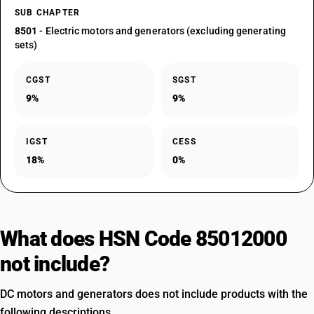
SUB CHAPTER
8501
- Electric motors and generators (excluding generating
sets)
CGST
SGST
9%
9%
IGST
CESS
18%
0%
What does HSN Code 85012000
not include?
DC motors and generators does not include products with the
following descriptions.