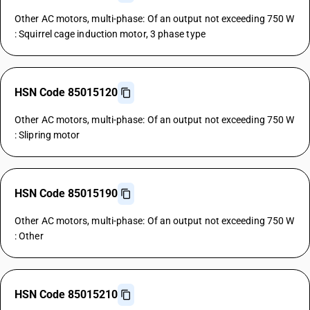
Other AC motors, multi-phase: Of an output not exceeding 750 W
: Squirrel cage induction motor, 3 phase type
HSN Code 85015120
Other AC motors, multi-phase: Of an output not exceeding 750 W
: Slipring motor
HSN Code 85015190
Other AC motors, multi-phase: Of an output not exceeding 750 W
: Other
HSN Code 85015210