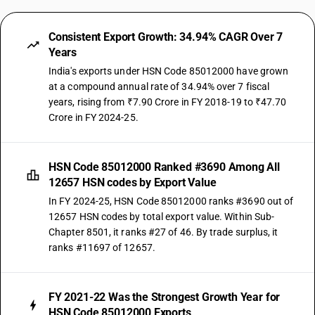
Consistent Export Growth: 34.94% CAGR Over 7
Years
India's exports under HSN Code 85012000 have grown
at a compound annual rate of 34.94% over 7 fiscal
years, rising from ₹7.90 Crore in FY 2018-19 to ₹47.70
Crore in FY 2024-25.
HSN Code 85012000 Ranked #3690 Among All
12657 HSN codes by Export Value
In FY 2024-25, HSN Code 85012000 ranks #3690 out of
12657 HSN codes by total export value. Within Sub-
Chapter 8501, it ranks #27 of 46. By trade surplus, it
ranks #11697 of 12657.
FY 2021-22 Was the Strongest Growth Year for
HSN Code 85012000 Exports