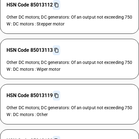
HSN Code 85013112
Other DC motors; DC generators: Of an output not exceeding 750
W : DC motors : Stepper motor
HSN Code 85013113
Other DC motors; DC generators: Of an output not exceeding 750
W : DC motors : Wiper motor
HSN Code 85013119
Other DC motors; DC generators: Of an output not exceeding 750
W : DC motors : Other