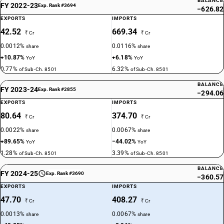
BALANCE
FY 2022-23
Exp. Rank #3694
−626.82
EXPORTS
IMPORTS
42.52
669.34
₹ Cr
₹ Cr
0.0012%
0.0116%
share
share
+10.87%
+6.18%
YoY
YoY
0.77%
6.32%
of Sub-Ch. 8501
of Sub-Ch. 8501
BALANCE
FY 2023-24
Exp. Rank #2855
−294.06
EXPORTS
IMPORTS
80.64
374.70
₹ Cr
₹ Cr
0.0022%
0.0067%
share
share
+89.65%
−44.02%
YoY
YoY
1.28%
3.39%
of Sub-Ch. 8501
of Sub-Ch. 8501
BALANCE
FY 2024-25
Exp. Rank #3690
−360.57
EXPORTS
IMPORTS
47.70
408.27
₹ Cr
₹ Cr
0.0013%
0.0067%
share
share