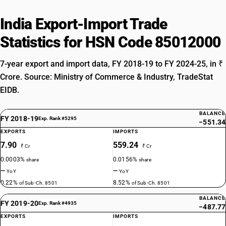
India Export-Import Trade
Statistics for HSN Code 85012000
7-year export and import data, FY 2018-19 to FY 2024-25, in ₹
Crore. Source: Ministry of Commerce & Industry, TradeStat
EIDB.
BALANCE
FY 2018-19
Exp. Rank #5295
−551.34
EXPORTS
IMPORTS
7.90
559.24
₹ Cr
₹ Cr
0.0003%
0.0156%
share
share
—
—
YoY
YoY
0.22%
8.52%
of Sub-Ch. 8501
of Sub-Ch. 8501
BALANCE
FY 2019-20
Exp. Rank #4935
−487.77
EXPORTS
IMPORTS