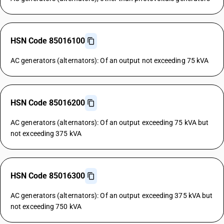
HSN Code 85016100
AC generators (alternators): Of an output not exceeding 75 kVA
HSN Code 85016200
AC generators (alternators): Of an output exceeding 75 kVA but
not exceeding 375 kVA
HSN Code 85016300
AC generators (alternators): Of an output exceeding 375 kVA but
not exceeding 750 kVA