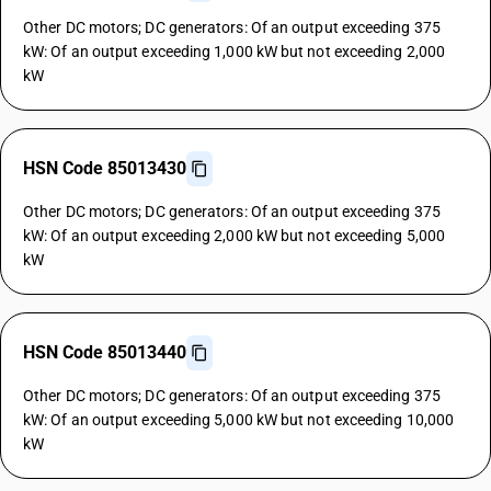
Other DC motors; DC generators: Of an output exceeding 375
kW: Of an output exceeding 1,000 kW but not exceeding 2,000
kW
HSN Code 85013430
Other DC motors; DC generators: Of an output exceeding 375
kW: Of an output exceeding 2,000 kW but not exceeding 5,000
kW
HSN Code 85013440
Other DC motors; DC generators: Of an output exceeding 375
kW: Of an output exceeding 5,000 kW but not exceeding 10,000
kW