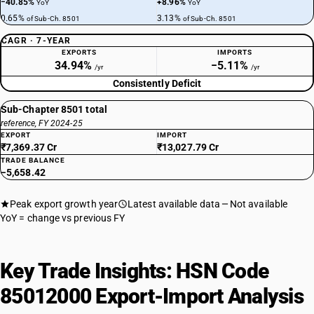
−40.85%
+8.96%
YoY
YoY
0.65%
3.13%
of Sub-Ch. 8501
of Sub-Ch. 8501
CAGR · 7-YEAR
EXPORTS
IMPORTS
34.94%
−5.11%
/yr
/yr
Consistently Deficit
Sub-Chapter 8501 total
reference, FY 2024-25
EXPORT
IMPORT
₹7,369.37 Cr
₹13,027.79 Cr
TRADE BALANCE
−5,658.42
Peak export growth year
Latest available data
Not available
YoY = change vs previous FY
Key Trade Insights: HSN Code
85012000 Export-Import Analysis