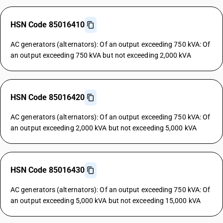
HSN Code 85016410
AC generators (alternators): Of an output exceeding 750 kVA: Of
an output exceeding 750 kVA but not exceeding 2,000 kVA
HSN Code 85016420
AC generators (alternators): Of an output exceeding 750 kVA: Of
an output exceeding 2,000 kVA but not exceeding 5,000 kVA
HSN Code 85016430
AC generators (alternators): Of an output exceeding 750 kVA: Of
an output exceeding 5,000 kVA but not exceeding 15,000 kVA