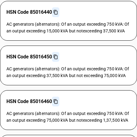
HSN Code 85016440
AC generators (alternators): Of an output exceeding 750 kVA: Of
an output exceeding 15,000 kVA but notexceeding 37,500 kVA
HSN Code 85016450
AC generators (alternators): Of an output exceeding 750 kVA: Of
an output exceeding 37,500 kVA but not exceeding 75,000 kVA
HSN Code 85016460
AC generators (alternators): Of an output exceeding 750 kVA: Of
an output exceeding 75,000 kVA but notexceeding 1,37,500 kVA