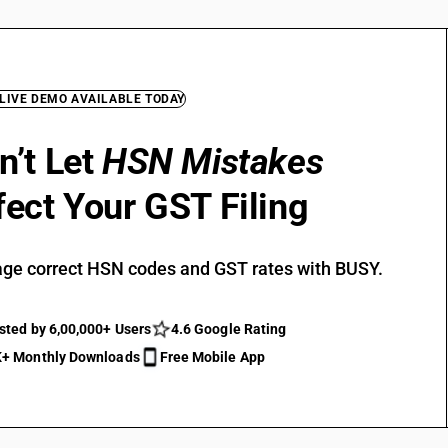
 LIVE DEMO AVAILABLE TODAY
n’t Let
HSN Mistakes
fect Your GST Filing
ge correct HSN codes and GST rates with BUSY.
sted by 6,00,000+ Users
4.6 Google Rating
+ Monthly Downloads
Free Mobile App