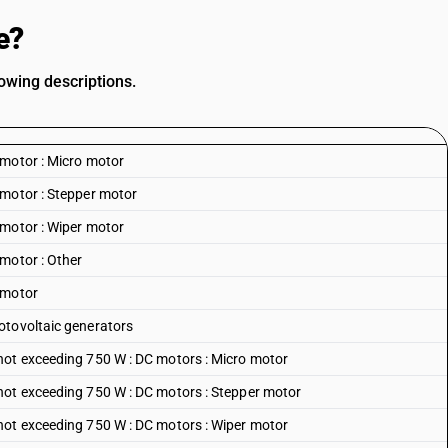
e?
owing descriptions.
 motor : Micro motor
 motor : Stepper motor
 motor : Wiper motor
motor : Other
 motor
otovoltaic generators
not exceeding 750 W : DC motors : Micro motor
not exceeding 750 W : DC motors : Stepper motor
not exceeding 750 W : DC motors : Wiper motor