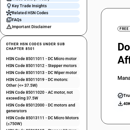
Key Trade Insights
Related HSN Codes
FAQs
Important Disclaimer
FREE
Do
OTHER HSN CODES UNDER SUB
CHAPTER 8501
Af
HSN Code 85011011 - DC Micro motor
HSN Code 85011012 - Stepper motors
HSN Code 85011013 - DC Wiper motor
Mana
HSN Code 85011019 - DC motors:
Other (<= 37.5W)
HSN Code 85011020 - AC motor, not
Tru
exceeding 37.5W
40K
HSN Code 85012000 - DC motors and
generators
HSN Code 85013111 - DC Micro Motors
(≤750W)