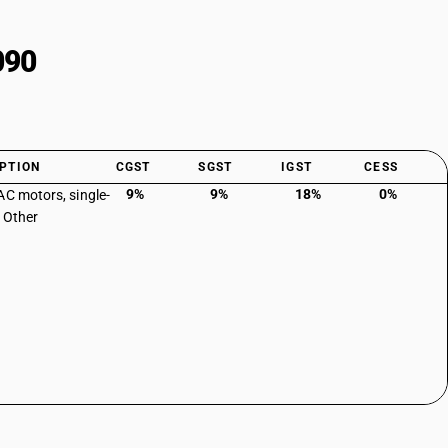
090
PTION
CGST
SGST
IGST
CESS
9%
9%
18%
0%
AC motors, single-
 Other