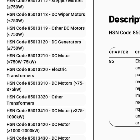
HSN Code 85013112 - Stepper Motors
(≤750W)
HSN Code 85013113 - DC Wiper Motors
Descrip
(≤750W)
HSN Code 85013119 - Other DC Motors
HSN Code 8501
(≤750W)
HSN Code 85013120 - DC Generators
(≤750W)
CHAPTER
C
HSN Code 85013210 - DC Motor
El
85
(>750W-75kW)
an
HSN Code 85013220 - Electric
pa
Transformers
re
HSN Code 85013310 - DC Motors (>75-
re
375kW)
im
HSN Code 85013320 - Other
re
Transformers
re
HSN Code 85013410 - DC Motor (>375-
an
1000kW)
ar
HSN Code 85013420 - DC Motor
(>1000-2000kW)
HSN Code 85013430 - DC Motor