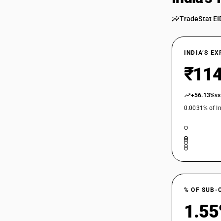
85016410
TradeStat EI
85016420
85016430
INDIA’S E
85016440
₹114
85016450
+56.13%
vs
0.0031% of In
85016460
85016470
85016480
85017100
85017200
% OF SUB-
85018000
1.5