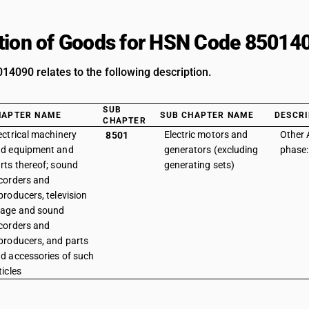
tion of Goods for HSN Code 85014
4090 relates to the following description.
SUB
HAPTER NAME
SUB CHAPTER NAME
DESCRI
CHAPTER
ectrical machinery
Electric motors and
Other 
8501
d equipment and
generators (excluding
phase:
rts thereof; sound
generating sets)
corders and
producers, television
age and sound
corders and
producers, and parts
d accessories of such
ticles