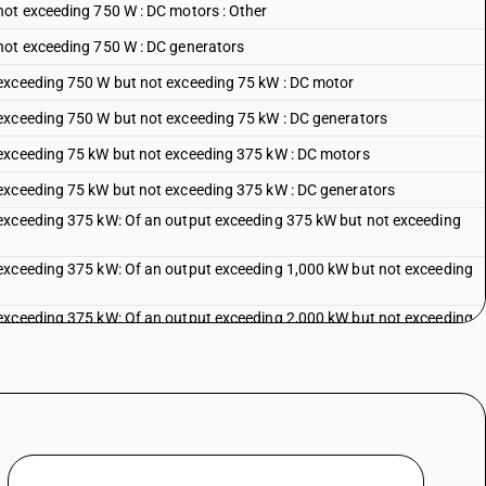
not exceeding 750 W : DC motors : Other
not exceeding 750 W : DC generators
exceeding 750 W but not exceeding 75 kW : DC motor
exceeding 750 W but not exceeding 75 kW : DC generators
 exceeding 75 kW but not exceeding 375 kW : DC motors
exceeding 75 kW but not exceeding 375 kW : DC generators
exceeding 375 kW: Of an output exceeding 375 kW but not exceeding
exceeding 375 kW: Of an output exceeding 1,000 kW but not exceeding
exceeding 375 kW: Of an output exceeding 2,000 kW but not exceeding
exceeding 375 kW: Of an output exceeding 5,000 kW but not exceeding
 exceeding 375 kW: Of an output exceeding 10,000 kW
se power motor