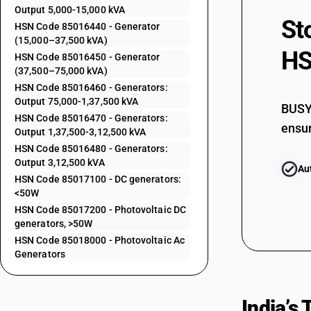
85015110
Output 5,000-15,000 kVA
St
85015120
HSN Code 85016440 - Generator
(15,000–37,500 kVA)
85015190
HS
HSN Code 85016450 - Generator
(37,500–75,000 kVA)
85015210
HSN Code 85016460 - Generators:
Output 75,000-1,37,500 kVA
85015220
BUSY 
HSN Code 85016470 - Generators:
85015290
ensur
Output 1,37,500-3,12,500 kVA
HSN Code 85016480 - Generators:
85015310
Output 3,12,500 kVA
Au
85015320
HSN Code 85017100 - DC generators:
<50W
85015330
HSN Code 85017200 - Photovoltaic DC
85015390
generators, >50W
HSN Code 85018000 - Photovoltaic Ac
85016100
Generators
85016200
85016300
India’s