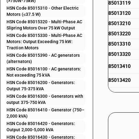
(>750W-75kW)
85013119
HSN Code 85015310 - Other Electric
85013120
Motors (≤37.5 W)
HSN Code 85015320 - Multi-Phase AC
85013210
Slipring Motors Over 75 kW Output
85013220
HSN Code 85015330 - Multi-Phase AC
Motors: Output Exceeding 75 kW:
85013310
Traction Motors
85013320
HSN Code 85015390 - AC generators
(alternators)
85013410
HSN Code 85016100 - AC generators:
Not exceeding 75 kVA
85013420
HSN Code 85016200 - Generators:
Output 75-375 kVA
85013430
HSN Code 85016300 - Generators with
output 375-750 kVA
85013440
HSN Code 85016410 - Generator (750–
2,000 kVA)
85013450
HSN Code 85016420 - Generators:
Output 2,000-5,000 kVA
85014010
HSN Code 85016430 - Generators: