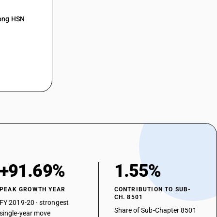
mong HSN
+91.69%
1.55%
PEAK GROWTH YEAR
CONTRIBUTION TO SUB-
CH. 8501
FY 2019-20 · strongest
Share of Sub-Chapter 8501
single-year move