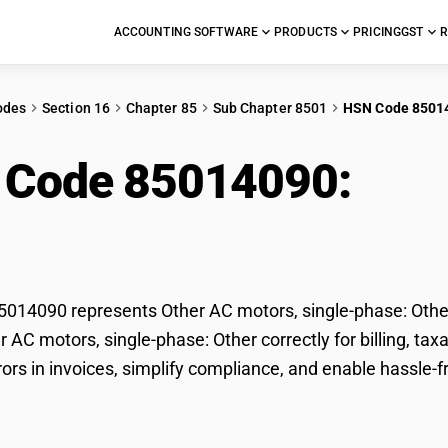
ACCOUNTING SOFTWARE
PRODUCTS
PRICING
GST
R
odes
Section 16
Chapter 85
Sub Chapter 8501
HSN Code 8501
 Code 85014090:
Othe
e: Other
14090 represents Other AC motors, single-phase: Other 
er AC motors, single-phase: Other correctly for billing, 
rors in invoices, simplify compliance, and enable hassle-f