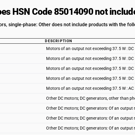
es HSN Code 85014090 not includ
rs, single-phase: Other does not include products with the foll
DESCRIPTION
Motors of an output not exceeding 37.5 W : DC
Motors of an output not exceeding 37.5 W : DC
Motors of an output not exceeding 37.5 W : DC
Motors of an output not exceeding 37.5 W : DC 
Motors of an output not exceeding 37.5 W : AC
Other DC motors; DC generators, other than ph
Other DC motors; DC generators: Of an output 
Other DC motors; DC generators: Of an output 
Other DC motors; DC generators: Of an output 