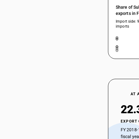
Share of Su
exports in 
Import side: 
imports
AT 
22.
EXPORT
FY 2018-
fiscal ye