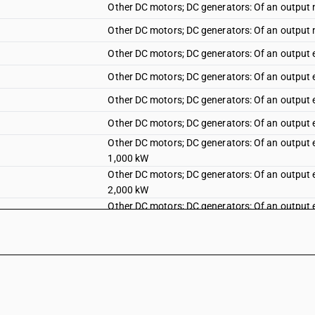
Other DC motors; DC generators: Of an output 
Other DC motors; DC generators: Of an output 
Other DC motors; DC generators: Of an output 
Other DC motors; DC generators: Of an output 
Other DC motors; DC generators: Of an output
Other DC motors; DC generators: Of an output 
Other DC motors; DC generators: Of an output 
1,000 kW
Other DC motors; DC generators: Of an output 
2,000 kW
Other DC motors; DC generators: Of an output 
5,000 kW
Other DC motors; DC generators: Of an output 
10,000 kW
Other DC motors; DC generators: Of an output
Other AC motors, single-phase: Fractional hor