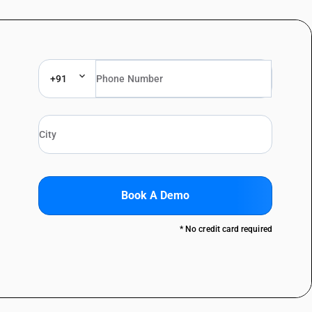
+91
Book A Demo
* No credit card required