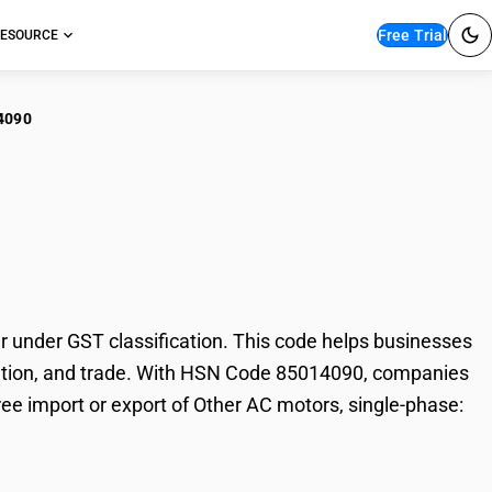
Free Trial
ESOURCE
4090
r AC motors, single-
under GST classification. This code helps businesses
taxation, and trade. With HSN Code 85014090, companies
ree import or export of Other AC motors, single-phase: