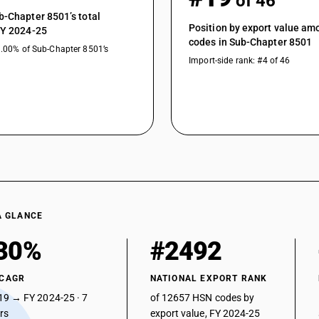
of 46
b-Chapter 8501’s total
Position by export value a
FY 2024-25
codes in Sub-Chapter 8501
9.00% of Sub-Chapter 8501’s
Import-side rank: #4 of 46
A GLANCE
30%
#2492
 CAGR
NATIONAL EXPORT RANK
19 → FY 2024-25 · 7
of 12657 HSN codes by
ars
export value, FY 2024-25