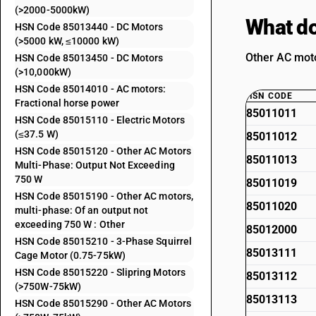
(>2000-5000kW)
What do
HSN Code 85013440 - DC Motors
(>5000 kW, ≤10000 kW)
Other AC moto
HSN Code 85013450 - DC Motors
(>10,000kW)
HSN Code 85014010 - AC motors:
HSN CODE
Fractional horse power
85011011
HSN Code 85015110 - Electric Motors
(≤37.5 W)
85011012
HSN Code 85015120 - Other AC Motors
85011013
Multi-Phase: Output Not Exceeding
750 W
85011019
HSN Code 85015190 - Other AC motors,
85011020
multi-phase: Of an output not
exceeding 750 W : Other
85012000
HSN Code 85015210 - 3-Phase Squirrel
85013111
Cage Motor (0.75-75kW)
HSN Code 85015220 - Slipring Motors
85013112
(>750W-75kW)
85013113
HSN Code 85015290 - Other AC Motors