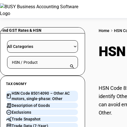
Find GST Rates & HSN
Home
HSN C
HSN
All Categories
Search HSN by code or product name
phas
TAXONOMY
HSN Code 850
HSN Code 85014090 – Other AC
identify Oth
motors, single-phase: Other
can avoid er
Description of Goods
Other.
Exclusions
Trade Snapshot
Trade Data (7-Year)