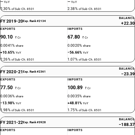
—
—
YoY
YoY
2.30%
2.38%
of Sub-Ch. 8501
of Sub-Ch. 8501
BALANCE
FY 2019-20
Exp. Rank #2134
+22.30
EXPORTS
IMPORTS
90.10
67.80
₹ Cr
₹ Cr
0.0041%
0.0020%
share
share
+10.65%
−56.66%
YoY
YoY
2.26%
1.07%
of Sub-Ch. 8501
of Sub-Ch. 8501
BALANCE
FY 2020-21
Exp. Rank #2361
−23.39
EXPORTS
IMPORTS
77.50
100.89
₹ Cr
₹ Cr
0.0036%
0.0035%
share
share
−13.98%
+48.81%
YoY
YoY
1.98%
1.75%
of Sub-Ch. 8501
of Sub-Ch. 8501
BALANCE
FY 2021-22
Exp. Rank #3928
−188.37
EXPORTS
IMPORTS