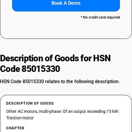
Book A Demo
* No credit card required
Description of Goods for HSN
Code 85015330
HSN Code 85015330 relates to the following description.
DESCRIPTION OF GOODS
Other AC motors, multi-phase: Of an output exceeding 75 kW :
Traction motor
CHAPTER