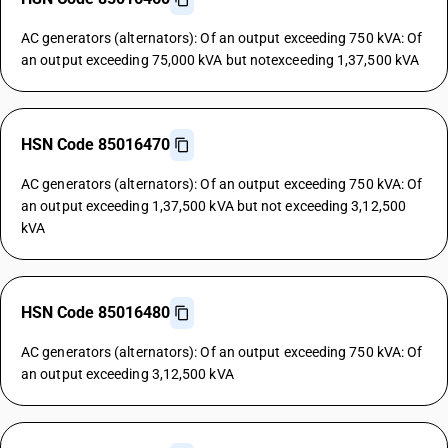
AC generators (alternators): Of an output exceeding 750 kVA: Of
an output exceeding 75,000 kVA but notexceeding 1,37,500 kVA
HSN Code 85016470
AC generators (alternators): Of an output exceeding 750 kVA: Of
an output exceeding 1,37,500 kVA but not exceeding 3,12,500
kVA
HSN Code 85016480
AC generators (alternators): Of an output exceeding 750 kVA: Of
an output exceeding 3,12,500 kVA