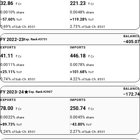
32.86
221.23
₹ Cr
₹ Cr
0.0010%
0.0048%
share
share
−57.60%
+119.28%
YoY
YoY
0.69%
2.73%
of Sub-Ch. 8501
of Sub-Ch. 8501
BALANCE
FY 2022-23
Exp. Rank #3731
−405.07
EXPORTS
IMPORTS
41.11
446.18
₹ Cr
₹ Cr
0.0011%
0.0078%
share
share
+25.11%
+101.68%
YoY
YoY
0.74%
4.22%
of Sub-Ch. 8501
of Sub-Ch. 8501
BALANCE
FY 2023-24
Exp. Rank #2907
−172.74
EXPORTS
IMPORTS
78.00
250.74
₹ Cr
₹ Cr
0.0022%
0.0045%
share
share
+89.73%
−43.80%
YoY
YoY
1.24%
2.27%
of Sub-Ch. 8501
of Sub-Ch. 8501