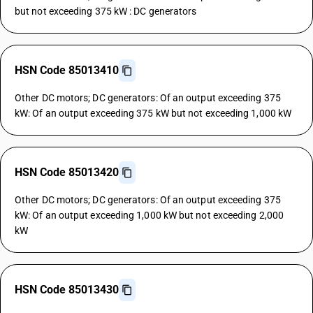
but not exceeding 375 kW : DC generators
HSN Code 85013410
Other DC motors; DC generators: Of an output exceeding 375
kW: Of an output exceeding 375 kW but not exceeding 1,000 kW
HSN Code 85013420
Other DC motors; DC generators: Of an output exceeding 375
kW: Of an output exceeding 1,000 kW but not exceeding 2,000
kW
HSN Code 85013430