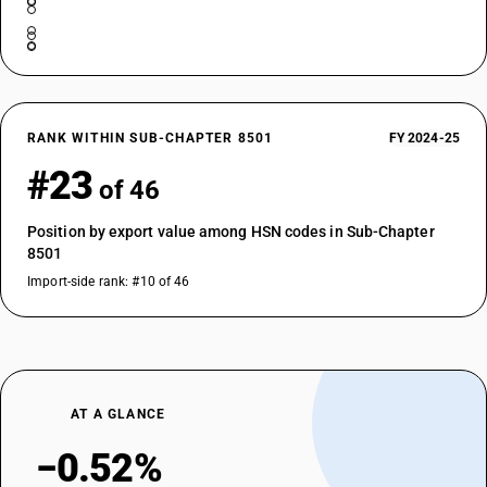
RANK WITHIN SUB-CHAPTER 8501
FY 2024-25
#23
of 46
Position by export value among HSN codes in Sub-Chapter
8501
Import-side rank: #10 of 46
AT A GLANCE
−0.52%