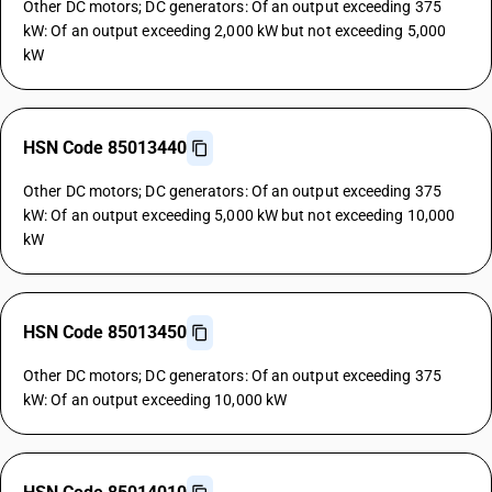
Other DC motors; DC generators: Of an output exceeding 375
kW: Of an output exceeding 2,000 kW but not exceeding 5,000
kW
HSN Code 85013440
Other DC motors; DC generators: Of an output exceeding 375
kW: Of an output exceeding 5,000 kW but not exceeding 10,000
kW
HSN Code 85013450
Other DC motors; DC generators: Of an output exceeding 375
kW: Of an output exceeding 10,000 kW