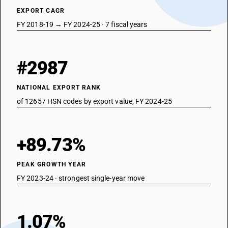
EXPORT CAGR
FY 2018-19 → FY 2024-25 · 7 fiscal years
#2987
NATIONAL EXPORT RANK
of 12657 HSN codes by export value, FY 2024-25
+89.73%
PEAK GROWTH YEAR
FY 2023-24 · strongest single-year move
1.07%