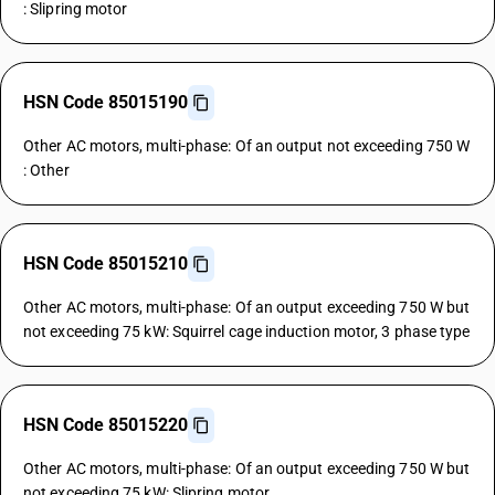
: Slipring motor
HSN Code 85015190
Other AC motors, multi-phase: Of an output not exceeding 750 W
: Other
HSN Code 85015210
Other AC motors, multi-phase: Of an output exceeding 750 W but
not exceeding 75 kW: Squirrel cage induction motor, 3 phase type
HSN Code 85015220
Other AC motors, multi-phase: Of an output exceeding 750 W but
not exceeding 75 kW: Slipring motor