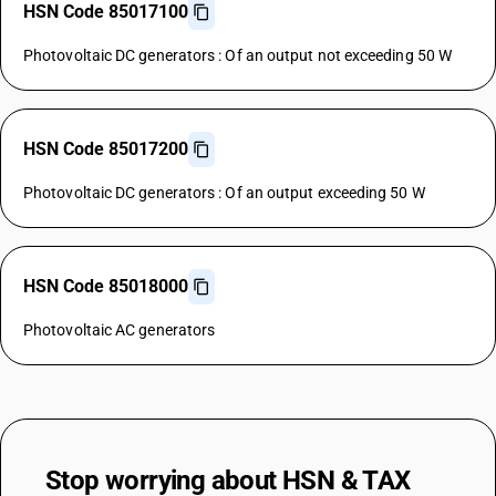
HSN Code 85017100
Photovoltaic DC generators : Of an output not exceeding 50 W
HSN Code 85017200
Photovoltaic DC generators : Of an output exceeding 50 W
HSN Code 85018000
Photovoltaic AC generators
Stop worrying about
HSN & TAX