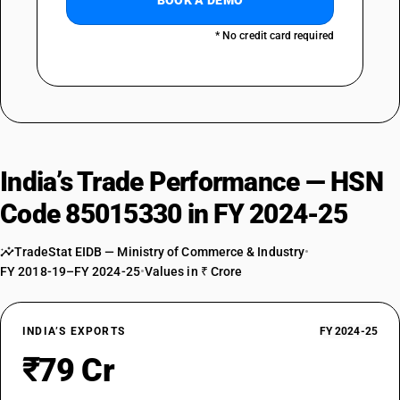
BOOK A DEMO
* No credit card required
India’s Trade Performance — HSN
Code 85015330 in FY 2024-25
TradeStat EIDB — Ministry of Commerce & Industry
•
FY 2018-19–FY 2024-25
•
Values in ₹ Crore
INDIA’S EXPORTS
FY 2024-25
₹79 Cr