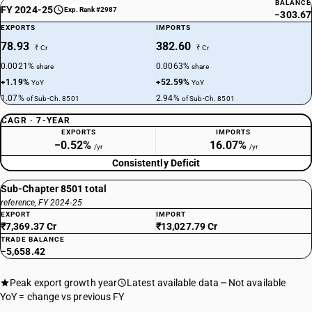
BALANCE
FY 2024-25
Exp. Rank #2987
−303.67
EXPORTS
IMPORTS
78.93
382.60
₹ Cr
₹ Cr
0.0021%
0.0063%
share
share
+1.19%
+52.59%
YoY
YoY
1.07%
2.94%
of Sub-Ch. 8501
of Sub-Ch. 8501
CAGR · 7-YEAR
EXPORTS
IMPORTS
−0.52%
16.07%
/yr
/yr
Consistently Deficit
Sub-Chapter 8501 total
reference, FY 2024-25
EXPORT
IMPORT
₹7,369.37 Cr
₹13,027.79 Cr
TRADE BALANCE
−5,658.42
Peak export growth year
Latest available data
Not available
YoY = change vs previous FY