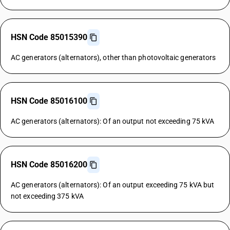
HSN Code 85015390
AC generators (alternators), other than photovoltaic generators
HSN Code 85016100
AC generators (alternators): Of an output not exceeding 75 kVA
HSN Code 85016200
AC generators (alternators): Of an output exceeding 75 kVA but
not exceeding 375 kVA