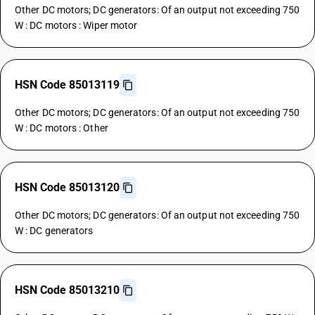
Other DC motors; DC generators: Of an output not exceeding 750
W : DC motors : Wiper motor
HSN Code 85013119
Other DC motors; DC generators: Of an output not exceeding 750
W : DC motors : Other
HSN Code 85013120
Other DC motors; DC generators: Of an output not exceeding 750
W : DC generators
HSN Code 85013210