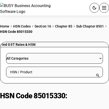
ACCOUNTING SOFTWARE
Home
HSN Codes
Section 16
Chapter 85
Sub Chapter 8501
HSN Code 85015330
PRODUCTS
Find GST Rates & HSN
PRICING
GST
All Categories
RESOURCES & GUIDES
Search HSN by code or product name
Try BUSY free for 15 days.
Quick setup. Full access. Explore at your pace.
HSN Code 85015330:
Multi-Phase
AC Motors: Output Exceeding 75