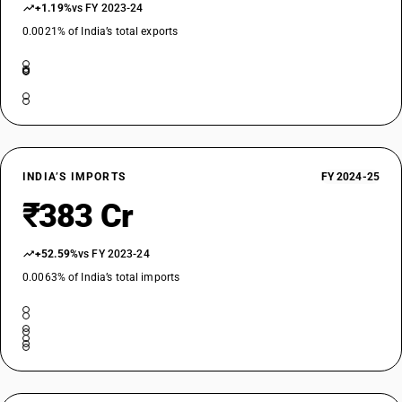
+1.19%
vs FY 2023-24
0.0021% of India’s total exports
INDIA’S IMPORTS
FY 2024-25
₹383 Cr
+52.59%
vs FY 2023-24
0.0063% of India’s total imports