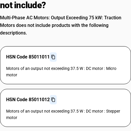
not include?
Multi-Phase AC Motors: Output Exceeding 75 kW: Traction
Motors does not include products with the following
descriptions.
HSN Code 85011011
Motors of an output not exceeding 37.5 W : DC motor : Micro
motor
HSN Code 85011012
Motors of an output not exceeding 37.5 W : DC motor : Stepper
motor