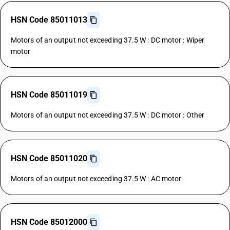
HSN Code 85011013
Motors of an output not exceeding 37.5 W : DC motor : Wiper
motor
HSN Code 85011019
Motors of an output not exceeding 37.5 W : DC motor : Other
HSN Code 85011020
Motors of an output not exceeding 37.5 W : AC motor
HSN Code 85012000