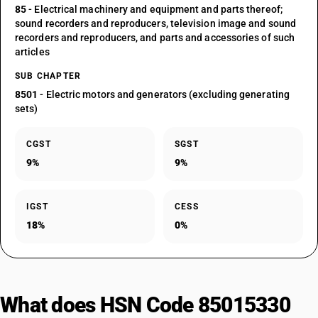
85
- Electrical machinery and equipment and parts thereof;
sound recorders and reproducers, television image and sound
recorders and reproducers, and parts and accessories of such
articles
SUB CHAPTER
8501
- Electric motors and generators (excluding generating
sets)
CGST
SGST
9%
9%
IGST
CESS
18%
0%
What does HSN Code 85015330