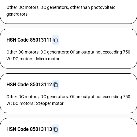
Other DC motors; DC generators, other than photovoltaic
generators
HSN Code 85013111
Other DC motors; DC generators: Of an output not exceeding 750
W : DC motors : Micro motor
HSN Code 85013112
Other DC motors; DC generators: Of an output not exceeding 750
W : DC motors : Stepper motor
HSN Code 85013113