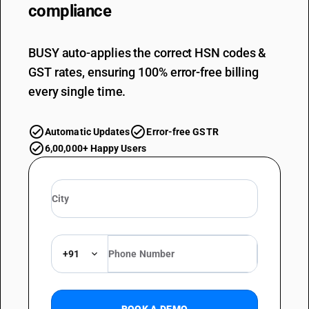
compliance
BUSY auto-applies the correct HSN codes &
GST rates, ensuring 100% error-free billing
every single time.
Automatic Updates
Error-free GSTR
6,00,000+ Happy Users
+91