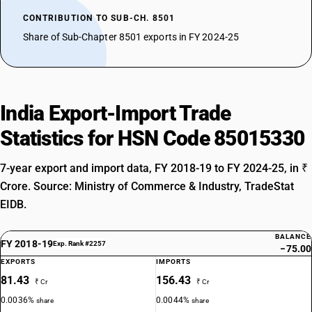
CONTRIBUTION TO SUB-CH. 8501
Share of Sub-Chapter 8501 exports in FY 2024-25
India Export-Import Trade
Statistics for HSN Code 85015330
7-year export and import data, FY 2018-19 to FY 2024-25, in ₹
Crore. Source: Ministry of Commerce & Industry, TradeStat
EIDB.
BALANCE
FY 2018-19
Exp. Rank #2257
−75.00
EXPORTS
IMPORTS
81.43
156.43
₹ Cr
₹ Cr
0.0036%
0.0044%
share
share