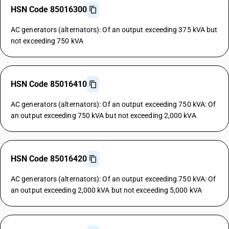
HSN Code 85016300
AC generators (alternators): Of an output exceeding 375 kVA but
not exceeding 750 kVA
HSN Code 85016410
AC generators (alternators): Of an output exceeding 750 kVA: Of
an output exceeding 750 kVA but not exceeding 2,000 kVA
HSN Code 85016420
AC generators (alternators): Of an output exceeding 750 kVA: Of
an output exceeding 2,000 kVA but not exceeding 5,000 kVA