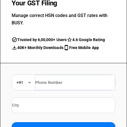
Your GST Filing
Manage correct HSN codes and GST rates with
BUSY.
Trusted by 6,00,000+ Users
4.6 Google Rating
40K+ Monthly Downloads
Free Mobile App
+91