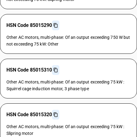
HSN Code 85015290
Other AC motors, multi-phase: Of an output exceeding 750 W but
not exceeding 75 kW: Other
HSN Code 85015310
Other AC motors, multi-phase: Of an output exceeding 75 kW :
Squirrel cage induction motor, 3 phase type
HSN Code 85015320
Other AC motors, multi-phase: Of an output exceeding 75 kW :
Slipring motor