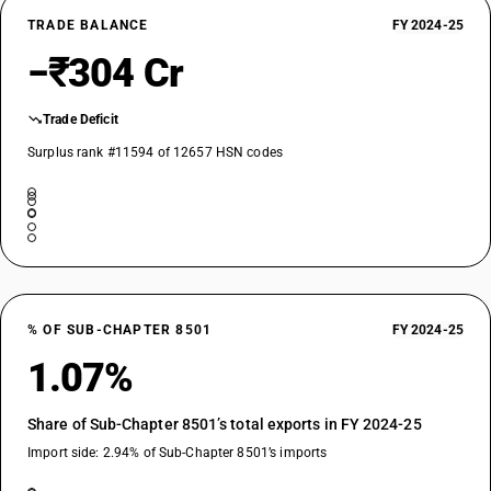
TRADE BALANCE
FY 2024-25
−₹304 Cr
Trade Deficit
Surplus rank #11594 of 12657 HSN codes
% OF SUB-CHAPTER 8501
FY 2024-25
1.07%
Share of Sub-Chapter 8501’s total exports in FY 2024-25
Import side: 2.94% of Sub-Chapter 8501’s imports