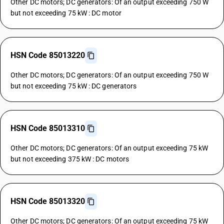
Other DC motors; DC generators: Of an output exceeding 750 W
but not exceeding 75 kW : DC motor
HSN Code 85013220
Other DC motors; DC generators: Of an output exceeding 750 W
but not exceeding 75 kW : DC generators
HSN Code 85013310
Other DC motors; DC generators: Of an output exceeding 75 kW
but not exceeding 375 kW : DC motors
HSN Code 85013320
Other DC motors; DC generators: Of an output exceeding 75 kW