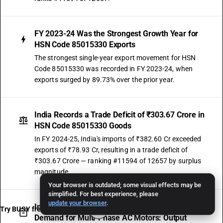
FY 2023-24 Was the Strongest Growth Year for
HSN Code 85015330 Exports
The strongest single-year export movement for HSN
Code 85015330 was recorded in FY 2023-24, when
exports surged by 89.73% over the prior year.
India Records a Trade Deficit of ₹303.67 Crore in
HSN Code 85015330 Goods
In FY 2024-25, India's imports of ₹382.60 Cr exceeded
exports of ₹78.93 Cr, resulting in a trade deficit of
₹303.67 Crore — ranking #11594 of 12657 by surplus
magnitude.
Your browser is outdated; some visual effects may be
simplified. For best experience, please
update your browser
.
Import Growth of 16.07% CAGR Signals Rising
Try BUSY free for 15 days
Demand for Multi-Phase AC Motors: Output