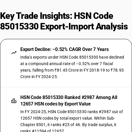
Key Trade Insights: HSN Code
85015330 Export-Import Analysis
Export Decline: −0.52% CAGR Over 7 Years
India's exports under HSN Code 85015330 have declined
at a compound annual rate of −0.52% over 7 fiscal
years, falling from ₹81.43 Crore in FY 2018-19 to ₹78.93
Crore in FY 2024-25.
HSN Code 85015330 Ranked #2987 Among All
12657 HSN codes by Export Value
In FY 2024-25, HSN Code 85015330 ranks #2987 out of
12657 HSN codes by total export value. Within Sub-
Chapter 8501, it ranks #23 of 46. By trade surplus, it
ranks #11594 of 12657.