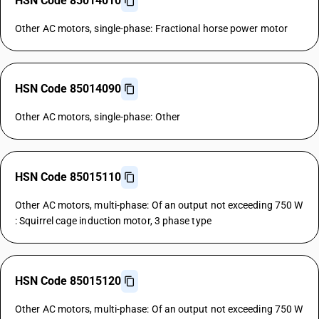
HSN Code 85014010
Other AC motors, single-phase: Fractional horse power motor
HSN Code 85014090
Other AC motors, single-phase: Other
HSN Code 85015110
Other AC motors, multi-phase: Of an output not exceeding 750 W
: Squirrel cage induction motor, 3 phase type
HSN Code 85015120
Other AC motors, multi-phase: Of an output not exceeding 750 W