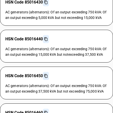
HSN Code 85016430
AC generators (alternators): Of an output exceeding 750 kVA: Of
an output exceeding 5,000 kVA but not exceeding 15,000 kVA
HSN Code 85016440
AC generators (alternators): Of an output exceeding 750 kVA: Of
an output exceeding 15,000 kVA but notexceeding 37,500 kVA
HSN Code 85016450
AC generators (alternators): Of an output exceeding 750 kVA: Of
an output exceeding 37,500 kVA but not exceeding 75,000 kVA
HSN Code 85016460