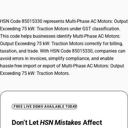
kW: Traction Motors
HSN Code 85015330 represents Multi-Phase AC Motors: Output
Exceeding 75 kW: Traction Motors under GST classification.
This code helps businesses identify Multi-Phase AC Motors:
Output Exceeding 75 kW: Traction Motors correctly for billing,
taxation, and trade. With HSN Code 85015330, companies can
avoid errors in invoices, simplify compliance, and enable
hassle-free import or export of Multi-Phase AC Motors: Output
Exceeding 75 kW: Traction Motors.
FREE LIVE DEMO AVAILABLE TODAY
Don’t Let
HSN Mistakes
Affect