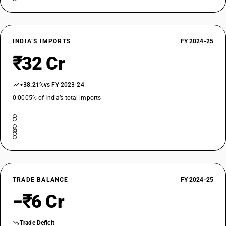
INDIA’S IMPORTS
FY 2024-25
₹32 Cr
+38.21%
vs FY 2023-24
0.0005% of India’s total imports
TRADE BALANCE
FY 2024-25
−₹6 Cr
Trade Deficit