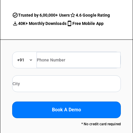
Trusted by 6,00,000+ Users
4.6 Google Rating
40K+ Monthly Downloads
Free Mobile App
+91
Book A Demo
* No credit card required