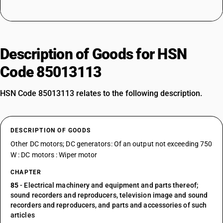
Description of Goods for HSN
Code 85013113
HSN Code 85013113 relates to the following description.
DESCRIPTION OF GOODS
Other DC motors; DC generators: Of an output not exceeding 750
W : DC motors : Wiper motor
CHAPTER
85
- Electrical machinery and equipment and parts thereof;
sound recorders and reproducers, television image and sound
recorders and reproducers, and parts and accessories of such
articles