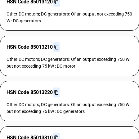
HSN Code 85013120
Other DC motors; DC generators: Of an output not exceeding 750
W : DC generators
HSN Code 85013210
Other DC motors; DC generators: Of an output exceeding 750 W
but not exceeding 75 kW : DC motor
HSN Code 85013220
Other DC motors; DC generators: Of an output exceeding 750 W
but not exceeding 75 kW : DC generators
HSN Code 85013310