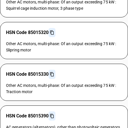
Other AC motors, multi-phase: Of an output exceeding 75 kW :
Squirrel cage induction motor, 3 phase type
HSN Code 85015320
Other AC motors, multi-phase: Of an output exceeding 75 kW :
Slipring motor
HSN Code 85015330
Other AC motors, multi-phase: Of an output exceeding 75 kW :
Traction motor
HSN Code 85015390
AC generators (alternators), other than photovoltaic generators