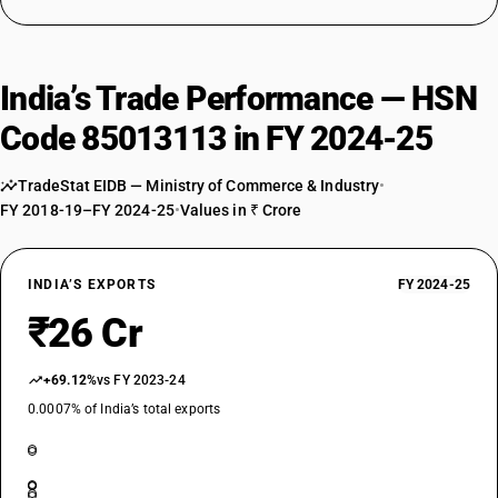
India’s Trade Performance — HSN
Code 85013113 in FY 2024-25
TradeStat EIDB — Ministry of Commerce & Industry
•
FY 2018-19–FY 2024-25
•
Values in ₹ Crore
INDIA’S EXPORTS
FY 2024-25
₹26 Cr
+69.12%
vs FY 2023-24
0.0007% of India’s total exports