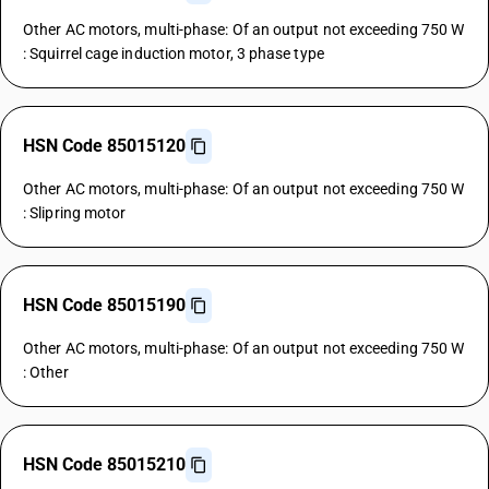
Other AC motors, multi-phase: Of an output not exceeding 750 W
: Squirrel cage induction motor, 3 phase type
HSN Code 85015120
Other AC motors, multi-phase: Of an output not exceeding 750 W
: Slipring motor
HSN Code 85015190
Other AC motors, multi-phase: Of an output not exceeding 750 W
: Other
HSN Code 85015210