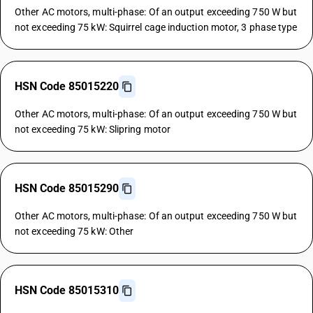
Other AC motors, multi-phase: Of an output exceeding 750 W but
not exceeding 75 kW: Squirrel cage induction motor, 3 phase type
HSN Code 85015220
Other AC motors, multi-phase: Of an output exceeding 750 W but
not exceeding 75 kW: Slipring motor
HSN Code 85015290
Other AC motors, multi-phase: Of an output exceeding 750 W but
not exceeding 75 kW: Other
HSN Code 85015310