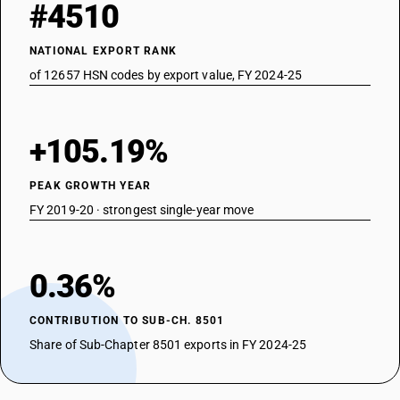
#4510
NATIONAL EXPORT RANK
of 12657 HSN codes by export value, FY 2024-25
+105.19%
PEAK GROWTH YEAR
FY 2019-20 · strongest single-year move
0.36%
CONTRIBUTION TO SUB-CH. 8501
Share of Sub-Chapter 8501 exports in FY 2024-25