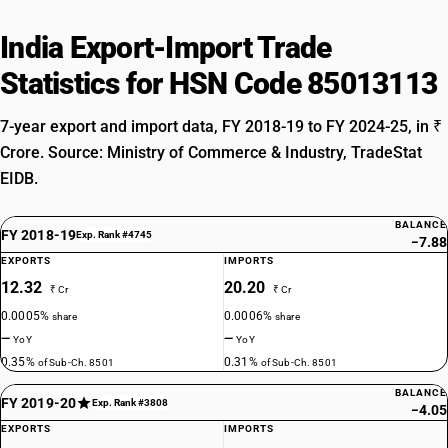
India Export-Import Trade
Statistics for HSN Code 85013113
7-year export and import data, FY 2018-19 to FY 2024-25, in ₹
Crore. Source: Ministry of Commerce & Industry, TradeStat
EIDB.
BALANCE
FY 2018-19
Exp. Rank #4745
−7.88
EXPORTS
IMPORTS
12.32
20.20
₹ Cr
₹ Cr
0.0005%
0.0006%
share
share
—
—
YoY
YoY
0.35%
0.31%
of Sub-Ch. 8501
of Sub-Ch. 8501
BALANCE
FY 2019-20
Exp. Rank #3808
−4.05
EXPORTS
IMPORTS