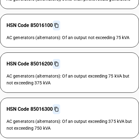
HSN Code 85016100
AC generators (alternators): Of an output not exceeding 75 kVA
HSN Code 85016200
AC generators (alternators): Of an output exceeding 75 kVA but
not exceeding 375 kVA
HSN Code 85016300
AC generators (alternators): Of an output exceeding 375 kVA but
not exceeding 750 kVA