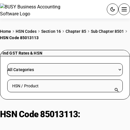
ACCOUNTING SOFTWARE
Home
HSN Codes
Section 16
Chapter 85
Sub Chapter 8501
HSN Code 85013113
PRODUCTS
Find GST Rates & HSN
PRICING
GST
All Categories
RESOURCES & GUIDES
Search HSN by code or product name
Try BUSY free for 15 days.
Quick setup. Full access. Explore at your pace.
HSN Code 85013113:
DC Wiper
Motors (≤750W)