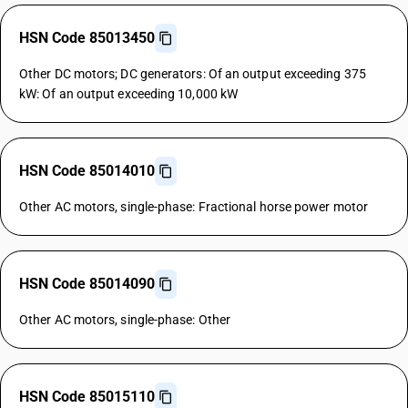
HSN Code 85013450
Other DC motors; DC generators: Of an output exceeding 375
kW: Of an output exceeding 10,000 kW
HSN Code 85014010
Other AC motors, single-phase: Fractional horse power motor
HSN Code 85014090
Other AC motors, single-phase: Other
HSN Code 85015110