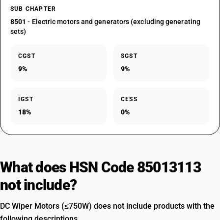
SUB CHAPTER
8501
- Electric motors and generators (excluding generating
sets)
CGST
SGST
9%
9%
IGST
CESS
18%
0%
What does HSN Code 85013113
not include?
DC Wiper Motors (≤750W) does not include products with the
following descriptions.