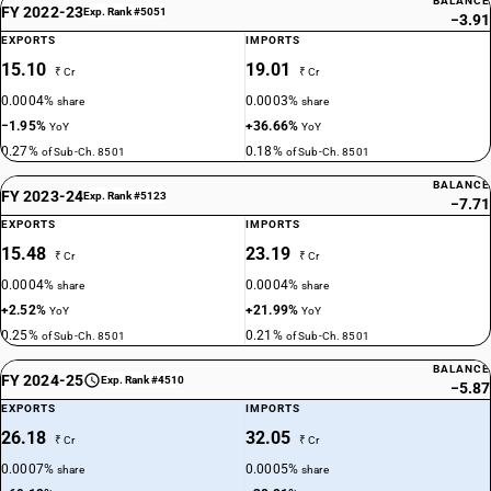
BALANCE
FY 2022-23
Exp. Rank #5051
−3.91
EXPORTS
IMPORTS
15.10
19.01
₹ Cr
₹ Cr
0.0004%
0.0003%
share
share
−1.95%
+36.66%
YoY
YoY
0.27%
0.18%
of Sub-Ch. 8501
of Sub-Ch. 8501
BALANCE
FY 2023-24
Exp. Rank #5123
−7.71
EXPORTS
IMPORTS
15.48
23.19
₹ Cr
₹ Cr
0.0004%
0.0004%
share
share
+2.52%
+21.99%
YoY
YoY
0.25%
0.21%
of Sub-Ch. 8501
of Sub-Ch. 8501
BALANCE
FY 2024-25
Exp. Rank #4510
−5.87
EXPORTS
IMPORTS
26.18
32.05
₹ Cr
₹ Cr
0.0007%
0.0005%
share
share