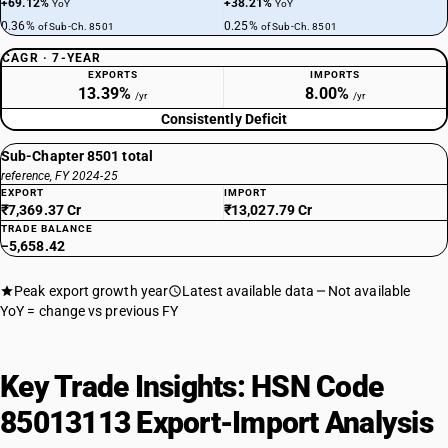
+69.12%
+38.21%
YoY
YoY
0.36%
0.25%
of Sub-Ch. 8501
of Sub-Ch. 8501
CAGR · 7-YEAR
EXPORTS
IMPORTS
13.39%
8.00%
/yr
/yr
Consistently Deficit
Sub-Chapter 8501 total
reference, FY 2024-25
EXPORT
IMPORT
₹7,369.37 Cr
₹13,027.79 Cr
TRADE BALANCE
−5,658.42
Peak export growth year
Latest available data
Not available
YoY = change vs previous FY
Key Trade Insights: HSN Code
85013113 Export-Import Analysis