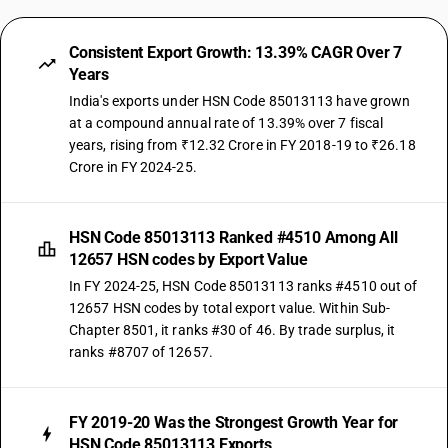
Consistent Export Growth: 13.39% CAGR Over 7
Years
India's exports under HSN Code 85013113 have grown
at a compound annual rate of 13.39% over 7 fiscal
years, rising from ₹12.32 Crore in FY 2018-19 to ₹26.18
Crore in FY 2024-25.
HSN Code 85013113 Ranked #4510 Among All
12657 HSN codes by Export Value
In FY 2024-25, HSN Code 85013113 ranks #4510 out of
12657 HSN codes by total export value. Within Sub-
Chapter 8501, it ranks #30 of 46. By trade surplus, it
ranks #8707 of 12657.
FY 2019-20 Was the Strongest Growth Year for
HSN Code 85013113 Exports