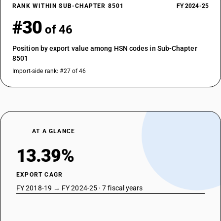
RANK WITHIN SUB-CHAPTER 8501
FY 2024-25
#30
of 46
Position by export value among HSN codes in Sub-Chapter
8501
Import-side rank: #27 of 46
AT A GLANCE
13.39%
EXPORT CAGR
FY 2018-19 → FY 2024-25 · 7 fiscal years