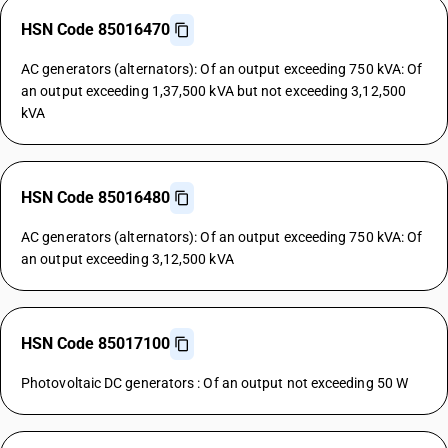
HSN Code 85016470
AC generators (alternators): Of an output exceeding 750 kVA: Of
an output exceeding 1,37,500 kVA but not exceeding 3,12,500
kVA
HSN Code 85016480
AC generators (alternators): Of an output exceeding 750 kVA: Of
an output exceeding 3,12,500 kVA
HSN Code 85017100
Photovoltaic DC generators : Of an output not exceeding 50 W