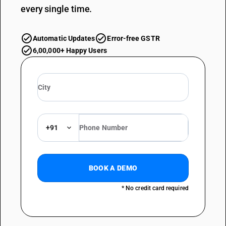
every single time.
Automatic Updates
Error-free GSTR
6,00,000+ Happy Users
+91
BOOK A DEMO
* No credit card required