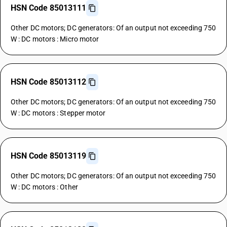
HSN Code 85013111
Other DC motors; DC generators: Of an output not exceeding 750
W : DC motors : Micro motor
HSN Code 85013112
Other DC motors; DC generators: Of an output not exceeding 750
W : DC motors : Stepper motor
HSN Code 85013119
Other DC motors; DC generators: Of an output not exceeding 750
W : DC motors : Other