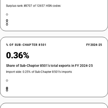
Surplus rank #8707 of 12657 HSN codes
% OF SUB-CHAPTER 8501
FY 2024-25
0.36%
Share of Sub-Chapter 8501’s total exports in FY 2024-25
Import side: 0.25% of Sub-Chapter 8501’s imports