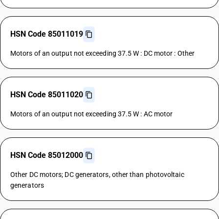
HSN Code 85011019
Motors of an output not exceeding 37.5 W : DC motor : Other
HSN Code 85011020
Motors of an output not exceeding 37.5 W : AC motor
HSN Code 85012000
Other DC motors; DC generators, other than photovoltaic
generators