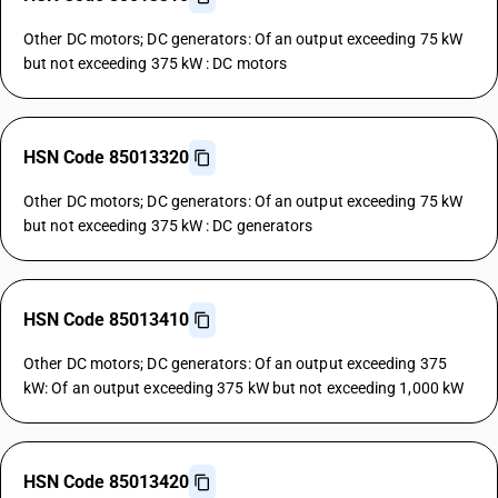
Other DC motors; DC generators: Of an output exceeding 75 kW
but not exceeding 375 kW : DC motors
HSN Code 85013320
Other DC motors; DC generators: Of an output exceeding 75 kW
but not exceeding 375 kW : DC generators
HSN Code 85013410
Other DC motors; DC generators: Of an output exceeding 375
kW: Of an output exceeding 375 kW but not exceeding 1,000 kW
HSN Code 85013420