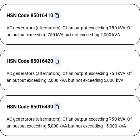
HSN Code 85016410
AC generators (alternators): Of an output exceeding 750 kVA: Of
an output exceeding 750 kVA but not exceeding 2,000 kVA
HSN Code 85016420
AC generators (alternators): Of an output exceeding 750 kVA: Of
an output exceeding 2,000 kVA but not exceeding 5,000 kVA
HSN Code 85016430
AC generators (alternators): Of an output exceeding 750 kVA: Of
an output exceeding 5,000 kVA but not exceeding 15,000 kVA