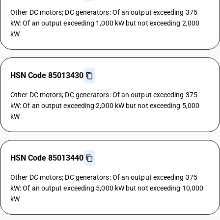
Other DC motors; DC generators: Of an output exceeding 375
kW: Of an output exceeding 1,000 kW but not exceeding 2,000
kW
HSN Code 85013430
Other DC motors; DC generators: Of an output exceeding 375
kW: Of an output exceeding 2,000 kW but not exceeding 5,000
kW
HSN Code 85013440
Other DC motors; DC generators: Of an output exceeding 375
kW: Of an output exceeding 5,000 kW but not exceeding 10,000
kW