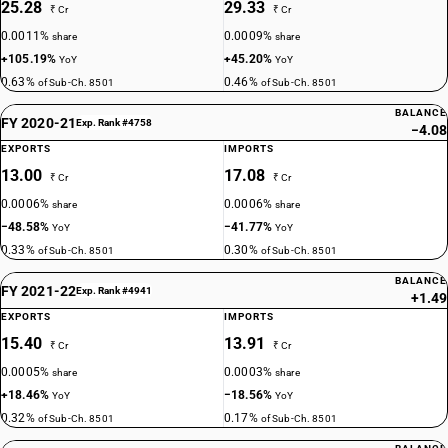
25.28
29.33
₹ Cr
₹ Cr
0.0011%
0.0009%
share
share
+105.19%
+45.20%
YoY
YoY
0.63%
0.46%
of Sub-Ch. 8501
of Sub-Ch. 8501
BALANCE
FY 2020-21
Exp. Rank #4758
−4.08
EXPORTS
IMPORTS
13.00
17.08
₹ Cr
₹ Cr
0.0006%
0.0006%
share
share
−48.58%
−41.77%
YoY
YoY
0.33%
0.30%
of Sub-Ch. 8501
of Sub-Ch. 8501
BALANCE
FY 2021-22
Exp. Rank #4941
+1.49
EXPORTS
IMPORTS
15.40
13.91
₹ Cr
₹ Cr
0.0005%
0.0003%
share
share
+18.46%
−18.56%
YoY
YoY
0.32%
0.17%
of Sub-Ch. 8501
of Sub-Ch. 8501