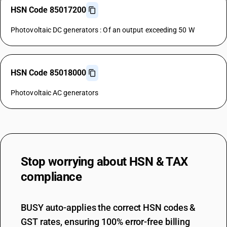
HSN Code 85017200
Photovoltaic DC generators : Of an output exceeding 50 W
HSN Code 85018000
Photovoltaic AC generators
Stop worrying about
HSN & TAX
compliance
BUSY auto-applies the correct HSN codes &
GST rates, ensuring 100% error-free billing