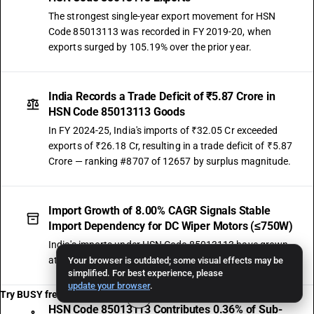
The strongest single-year export movement for HSN
Code 85013113 was recorded in FY 2019-20, when
exports surged by 105.19% over the prior year.
India Records a Trade Deficit of ₹5.87 Crore in
HSN Code 85013113 Goods
In FY 2024-25, India's imports of ₹32.05 Cr exceeded
exports of ₹26.18 Cr, resulting in a trade deficit of ₹5.87
Crore — ranking #8707 of 12657 by surplus magnitude.
Import Growth of 8.00% CAGR Signals Stable
Import Dependency for DC Wiper Motors (≤750W)
India's imports under HSN Code 85013113 have grown
at 8.00% CAGR, reaching ₹32.05 Crore in FY 2024-25.
Your browser is outdated; some visual effects may be
simplified. For best experience, please
update your browser
.
Try BUSY free for 15 days
HSN Code 85013113 Contributes 0.36% of Sub-