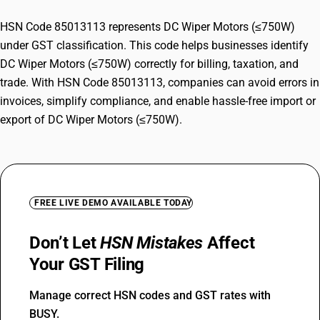
HSN Code 85013113 represents DC Wiper Motors (≤750W)
under GST classification. This code helps businesses identify
DC Wiper Motors (≤750W) correctly for billing, taxation, and
trade. With HSN Code 85013113, companies can avoid errors in
invoices, simplify compliance, and enable hassle-free import or
export of DC Wiper Motors (≤750W).
FREE LIVE DEMO AVAILABLE TODAY
Don’t Let
HSN Mistakes
Affect
Your GST Filing
Manage correct HSN codes and GST rates with
BUSY.