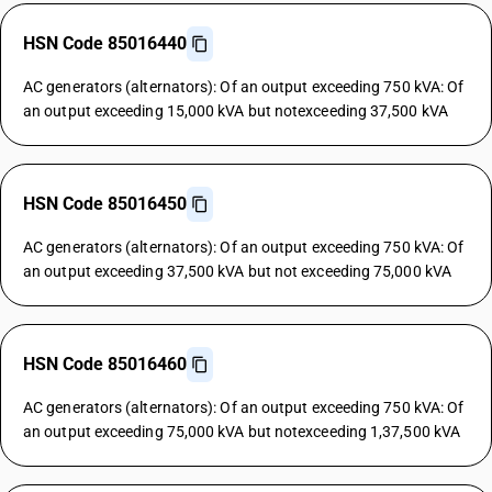
HSN Code 85016440
AC generators (alternators): Of an output exceeding 750 kVA: Of
an output exceeding 15,000 kVA but notexceeding 37,500 kVA
HSN Code 85016450
AC generators (alternators): Of an output exceeding 750 kVA: Of
an output exceeding 37,500 kVA but not exceeding 75,000 kVA
HSN Code 85016460
AC generators (alternators): Of an output exceeding 750 kVA: Of
an output exceeding 75,000 kVA but notexceeding 1,37,500 kVA