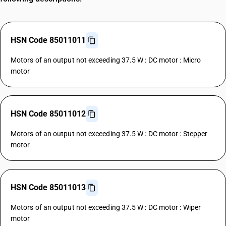
HSN Code 85011011
Motors of an output not exceeding 37.5 W : DC motor : Micro
motor
HSN Code 85011012
Motors of an output not exceeding 37.5 W : DC motor : Stepper
motor
HSN Code 85011013
Motors of an output not exceeding 37.5 W : DC motor : Wiper
motor