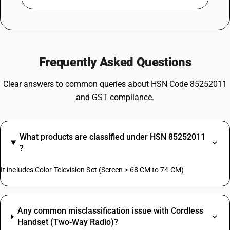
Frequently Asked Questions
Clear answers to common queries about HSN Code 85252011
and GST compliance.
What products are classified under HSN 85252011
?
It includes Color Television Set (Screen > 68 CM to 74 CM)
Any common misclassification issue with Cordless
Handset (Two-Way Radio)?