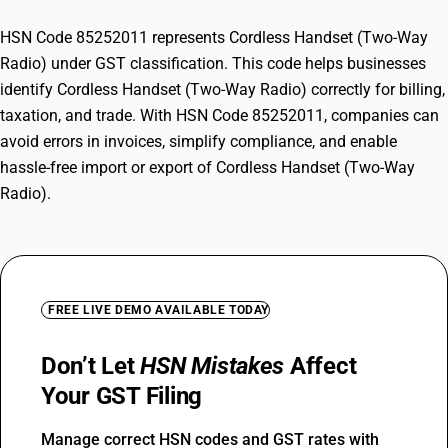
HSN Code 85252011 represents Cordless Handset (Two-Way
Radio) under GST classification. This code helps businesses
identify Cordless Handset (Two-Way Radio) correctly for billing,
taxation, and trade. With HSN Code 85252011, companies can
avoid errors in invoices, simplify compliance, and enable
hassle-free import or export of Cordless Handset (Two-Way
Radio).
FREE LIVE DEMO AVAILABLE TODAY
Don’t Let
HSN Mistakes
Affect
Your GST Filing
Manage correct HSN codes and GST rates with