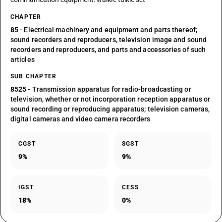
CHAPTER
85
- Electrical machinery and equipment and parts thereof;
sound recorders and reproducers, television image and sound
recorders and reproducers, and parts and accessories of such
articles
SUB CHAPTER
8525
- Transmission apparatus for radio-broadcasting or
television, whether or not incorporation reception apparatus or
sound recording or reproducing apparatus; television cameras,
digital cameras and video camera recorders
CGST
SGST
9%
9%
IGST
CESS
18%
0%