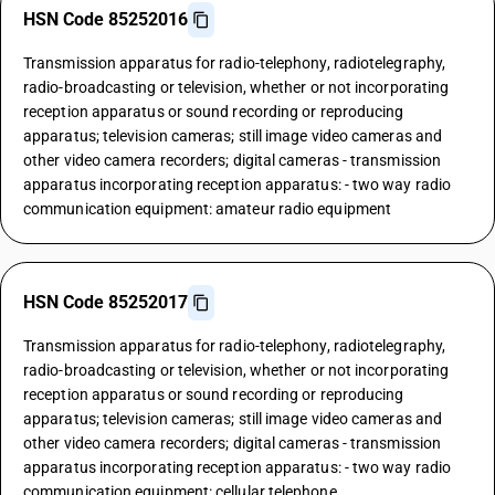
HSN Code 85252016
Transmission apparatus for radio-telephony, radiotelegraphy,
radio-broadcasting or television, whether or not incorporating
reception apparatus or sound recording or reproducing
apparatus; television cameras; still image video cameras and
other video camera recorders; digital cameras - transmission
apparatus incorporating reception apparatus: - two way radio
communication equipment: amateur radio equipment
HSN Code 85252017
Transmission apparatus for radio-telephony, radiotelegraphy,
radio-broadcasting or television, whether or not incorporating
reception apparatus or sound recording or reproducing
apparatus; television cameras; still image video cameras and
other video camera recorders; digital cameras - transmission
apparatus incorporating reception apparatus: - two way radio
communication equipment: cellular telephone