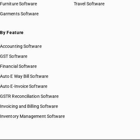
Furniture Software
Travel Software
Garments Software
By Feature
Accounting Software
GST Software
Financial Software
Auto E Way Bill Software
Auto E-Invoice Software
GSTR Reconciliation Software
Invoicing and Billing Software
Inventory Management Software