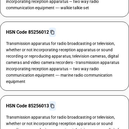
incorporating reception apparatus — two way radio
communication equipment —- walkie talkie set
HSN Code 85256012
Transmission apparatus for radio broadcasting or television,
whether or not incorporating reception apparatus or sound
recording or reproducing apparatus; television cameras, digital
cameras and video camera recorders - transmission apparatus
incorporating reception apparatus — two way radio
communication equipment —- marine radio communication
equipment
HSN Code 85256013
Transmission apparatus for radio broadcasting or television,
whether or not incorporating reception apparatus or sound