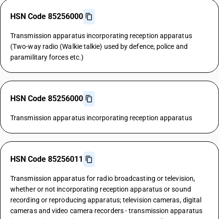
HSN Code 85256000
Transmission apparatus incorporating reception apparatus
(Two-way radio (Walkie talkie) used by defence, police and
paramilitary forces etc.)
HSN Code 85256000
Transmission apparatus incorporating reception apparatus
HSN Code 85256011
Transmission apparatus for radio broadcasting or television,
whether or not incorporating reception apparatus or sound
recording or reproducing apparatus; television cameras, digital
cameras and video camera recorders - transmission apparatus