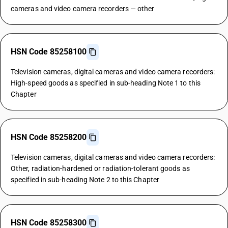
cameras and video camera recorders — other
HSN Code 85258100
Television cameras, digital cameras and video camera recorders:
High-speed goods as specified in sub-heading Note 1 to this
Chapter
HSN Code 85258200
Television cameras, digital cameras and video camera recorders:
Other, radiation-hardened or radiation-tolerant goods as
specified in sub-heading Note 2 to this Chapter
HSN Code 85258300