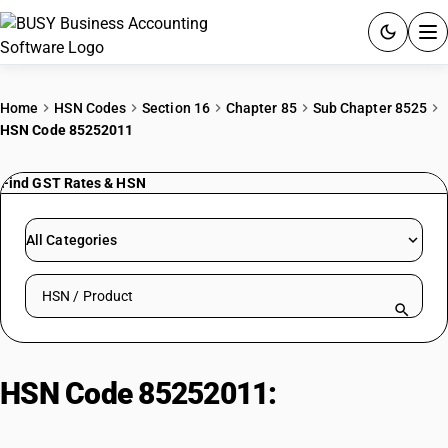
ACCOUNTING SOFTWARE
Home
HSN Codes
Section 16
Chapter 85
Sub Chapter 8525
HSN Code 85252011
PRODUCTS
Find GST Rates & HSN
PRICING
GST
All Categories
RESOURCES & GUIDES
Search HSN by code or product name
Try BUSY free for 15 days.
Quick setup. Full access. Explore at your pace.
HSN Code 85252011:
Cordless
Handset (Two-Way Radio)