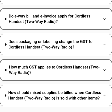
Do e‑way bill and e‑invoice apply for Cordless
Handset (Two-Way Radio)?
Does packaging or labelling change the GST for
Cordless Handset (Two-Way Radio)?
How much GST applies to Cordless Handset (Two-
Way Radio)?
How should mixed supplies be billed when Cordless
Handset (Two-Way Radio) is sold with other items?