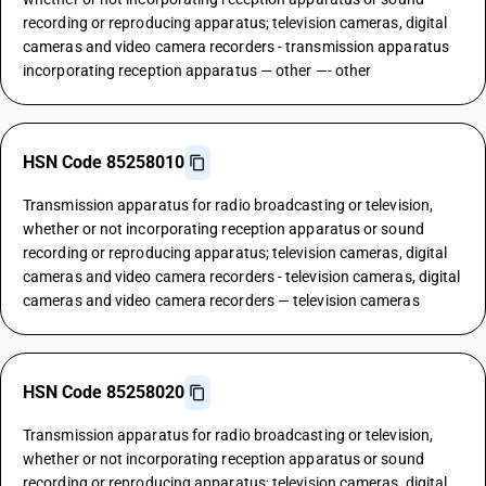
recording or reproducing apparatus; television cameras, digital
cameras and video camera recorders - transmission apparatus
incorporating reception apparatus — other —- other
HSN Code 85258010
Transmission apparatus for radio broadcasting or television,
whether or not incorporating reception apparatus or sound
recording or reproducing apparatus; television cameras, digital
cameras and video camera recorders - television cameras, digital
cameras and video camera recorders — television cameras
HSN Code 85258020
Transmission apparatus for radio broadcasting or television,
whether or not incorporating reception apparatus or sound
recording or reproducing apparatus; television cameras, digital