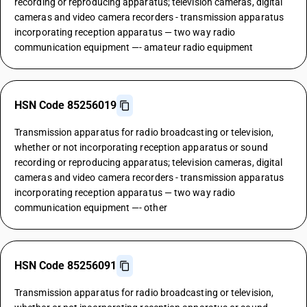
recording or reproducing apparatus; television cameras, digital
cameras and video camera recorders - transmission apparatus
incorporating reception apparatus — two way radio
communication equipment —- amateur radio equipment
HSN Code 85256019
Transmission apparatus for radio broadcasting or television,
whether or not incorporating reception apparatus or sound
recording or reproducing apparatus; television cameras, digital
cameras and video camera recorders - transmission apparatus
incorporating reception apparatus — two way radio
communication equipment —- other
HSN Code 85256091
Transmission apparatus for radio broadcasting or television,