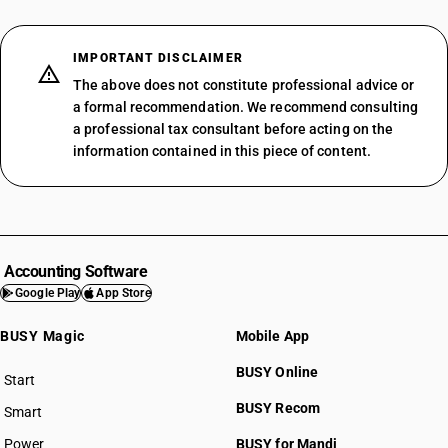
IMPORTANT DISCLAIMER
The above does not constitute professional advice or
a formal recommendation. We recommend consulting
a professional tax consultant before acting on the
information contained in this piece of content.
Accounting Software
Google Play
App Store
BUSY Magic
Mobile App
BUSY Online
Start
BUSY plan
BUSY Recom
Smart
Power
BUSY for Mandi