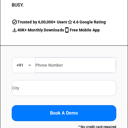
BUSY.
Trusted by 6,00,000+ Users
4.6 Google Rating
40K+ Monthly Downloads
Free Mobile App
+91
Book A Demo
* No credit card required