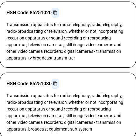
HSN Code 85251020
Transmission apparatus for radio-telephony, radiotelegraphy,
radio-broadcasting or television, whether or not incorporating
reception apparatus or sound recording or reproducing
apparatus; television cameras; still image video cameras and
other video camera recorders; digital cameras - transmission
apparatus: tv broadcast transmitter
HSN Code 85251030
Transmission apparatus for radio-telephony, radiotelegraphy,
radio-broadcasting or television, whether or not incorporating
reception apparatus or sound recording or reproducing
apparatus; television cameras; still image video cameras and
other video camera recorders; digital cameras - transmission
apparatus: broadcast equipment sub-system