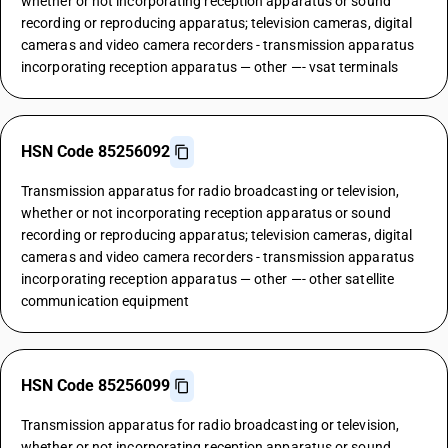
whether or not incorporating reception apparatus or sound
recording or reproducing apparatus; television cameras, digital
cameras and video camera recorders - transmission apparatus
incorporating reception apparatus — other —- vsat terminals
HSN Code 85256092
Transmission apparatus for radio broadcasting or television,
whether or not incorporating reception apparatus or sound
recording or reproducing apparatus; television cameras, digital
cameras and video camera recorders - transmission apparatus
incorporating reception apparatus — other —- other satellite
communication equipment
HSN Code 85256099
Transmission apparatus for radio broadcasting or television,
whether or not incorporating reception apparatus or sound