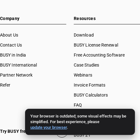
Company
Resources
About Us
Download
Contact Us
BUSY License Renewal
BUSY in India
Free Accounting Software
BUSY International
Case Studies
Partner Network
Webinars
Refer
Invoice Formats
BUSY Calculators
FAQ
BUSY 17
Your browser is outdated; some visual effects may be
simplified. For best experience, please
BUSY 18
update your browser
.
Try BUSY free for 15 days
BUSY 21