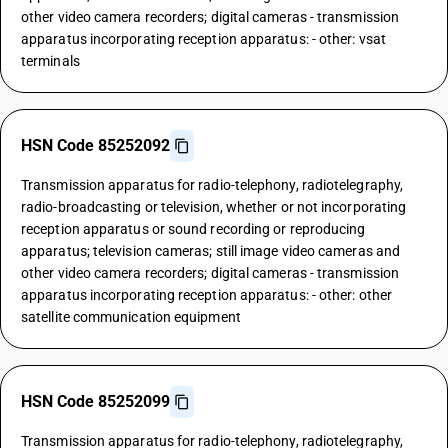
other video camera recorders; digital cameras - transmission
apparatus incorporating reception apparatus: - other: vsat
terminals
HSN Code 85252092
Transmission apparatus for radio-telephony, radiotelegraphy,
radio-broadcasting or television, whether or not incorporating
reception apparatus or sound recording or reproducing
apparatus; television cameras; still image video cameras and
other video camera recorders; digital cameras - transmission
apparatus incorporating reception apparatus: - other: other
satellite communication equipment
HSN Code 85252099
Transmission apparatus for radio-telephony, radiotelegraphy,