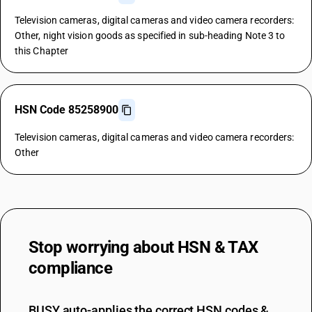
Television cameras, digital cameras and video camera recorders:
Other, night vision goods as specified in sub-heading Note 3 to
this Chapter
HSN Code 85258900
Television cameras, digital cameras and video camera recorders:
Other
Stop worrying about
HSN & TAX
compliance
BUSY auto-applies the correct HSN codes &