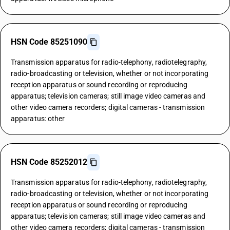
HSN Code 85251090
Transmission apparatus for radio-telephony, radiotelegraphy,
radio-broadcasting or television, whether or not incorporating
reception apparatus or sound recording or reproducing
apparatus; television cameras; still image video cameras and
other video camera recorders; digital cameras - transmission
apparatus: other
HSN Code 85252012
Transmission apparatus for radio-telephony, radiotelegraphy,
radio-broadcasting or television, whether or not incorporating
reception apparatus or sound recording or reproducing
apparatus; television cameras; still image video cameras and
other video camera recorders; digital cameras - transmission