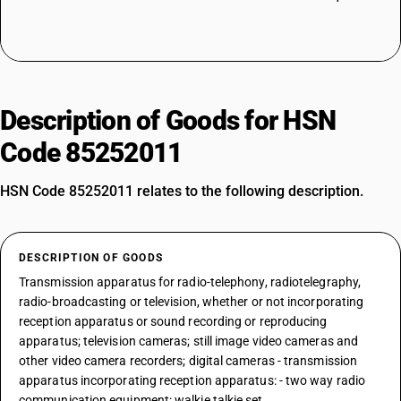
Description of Goods for HSN
Code 85252011
HSN Code 85252011 relates to the following description.
DESCRIPTION OF GOODS
Transmission apparatus for radio-telephony, radiotelegraphy,
radio-broadcasting or television, whether or not incorporating
reception apparatus or sound recording or reproducing
apparatus; television cameras; still image video cameras and
other video camera recorders; digital cameras - transmission
apparatus incorporating reception apparatus: - two way radio
communication equipment: walkie talkie set