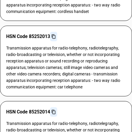
apparatus incorporating reception apparatus: - two way radio
communication equipment: cordless handset
HSN Code 85252013
Transmission apparatus for radio-telephony, radiotelegraphy,
radio-broadcasting or television, whether or not incorporating
reception apparatus or sound recording or reproducing
apparatus; television cameras; still image video cameras and
other video camera recorders; digital cameras - transmission
apparatus incorporating reception apparatus: - two way radio
communication equipment: car telephone
HSN Code 85252014
Transmission apparatus for radio-telephony, radiotelegraphy,
radio-broadcasting or television, whether or not incorporating