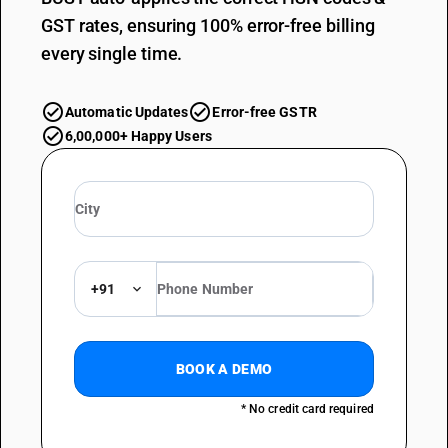
GST rates, ensuring 100% error-free billing
every single time.
Automatic Updates
Error-free GSTR
6,00,000+ Happy Users
+91
BOOK A DEMO
* No credit card required