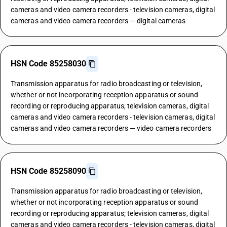
cameras and video camera recorders - television cameras, digital
cameras and video camera recorders — digital cameras
HSN Code 85258030
Transmission apparatus for radio broadcasting or television,
whether or not incorporating reception apparatus or sound
recording or reproducing apparatus; television cameras, digital
cameras and video camera recorders - television cameras, digital
cameras and video camera recorders — video camera recorders
HSN Code 85258090
Transmission apparatus for radio broadcasting or television,
whether or not incorporating reception apparatus or sound
recording or reproducing apparatus; television cameras, digital
cameras and video camera recorders - television cameras, digital