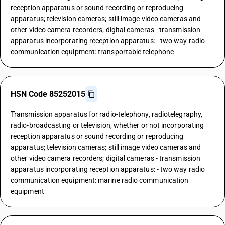
reception apparatus or sound recording or reproducing
apparatus; television cameras; still image video cameras and
other video camera recorders; digital cameras - transmission
apparatus incorporating reception apparatus: - two way radio
communication equipment: transportable telephone
HSN Code 85252015
Transmission apparatus for radio-telephony, radiotelegraphy,
radio-broadcasting or television, whether or not incorporating
reception apparatus or sound recording or reproducing
apparatus; television cameras; still image video cameras and
other video camera recorders; digital cameras - transmission
apparatus incorporating reception apparatus: - two way radio
communication equipment: marine radio communication
equipment