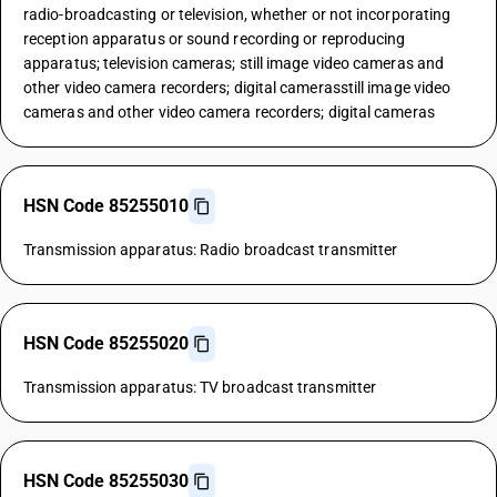
radio-broadcasting or television, whether or not incorporating
reception apparatus or sound recording or reproducing
apparatus; television cameras; still image video cameras and
other video camera recorders; digital camerasstill image video
cameras and other video camera recorders; digital cameras
HSN Code 85255010
Transmission apparatus: Radio broadcast transmitter
HSN Code 85255020
Transmission apparatus: TV broadcast transmitter
HSN Code 85255030