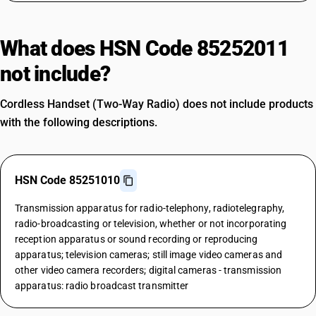
What does HSN Code 85252011
not include?
Cordless Handset (Two-Way Radio) does not include products
with the following descriptions.
HSN Code 85251010
Transmission apparatus for radio-telephony, radiotelegraphy,
radio-broadcasting or television, whether or not incorporating
reception apparatus or sound recording or reproducing
apparatus; television cameras; still image video cameras and
other video camera recorders; digital cameras - transmission
apparatus: radio broadcast transmitter