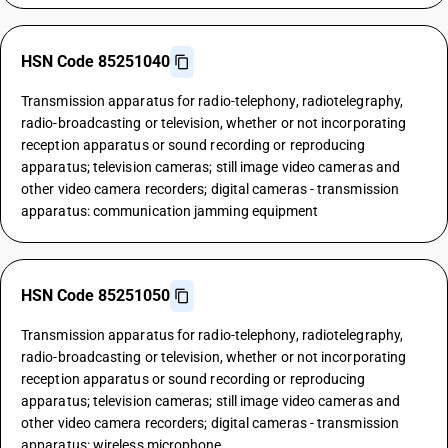
HSN Code 85251040
Transmission apparatus for radio-telephony, radiotelegraphy,
radio-broadcasting or television, whether or not incorporating
reception apparatus or sound recording or reproducing
apparatus; television cameras; still image video cameras and
other video camera recorders; digital cameras - transmission
apparatus: communication jamming equipment
HSN Code 85251050
Transmission apparatus for radio-telephony, radiotelegraphy,
radio-broadcasting or television, whether or not incorporating
reception apparatus or sound recording or reproducing
apparatus; television cameras; still image video cameras and
other video camera recorders; digital cameras - transmission
apparatus: wireless microphone