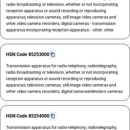
radio-broadcasting or television, whether or not incorporating
reception apparatus or sound recording or reproducing
apparatus; television cameras; still image video cameras and
other video camera recorders; digital cameras - transmission
apparatus incorporating reception apparatus: - other: other
HSN Code 85253000
Transmission apparatus for radio-telephony, radiotelegraphy,
radio-broadcasting or television, whether or not incorporating
reception apparatus or sound recording or reproducing
apparatus; television cameras; still image video cameras and
other video camera recorders; digital camerastelevision cameras
HSN Code 85254000
Transmission apparatus for radio-telephony, radiotelegraphy,