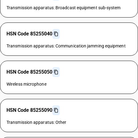
Transmission apparatus: Broadcast equipment sub-system
HSN Code 85255040
Transmission apparatus: Communication jamming equipment
HSN Code 85255050
Wireless microphone
HSN Code 85255090
Transmission apparatus: Other