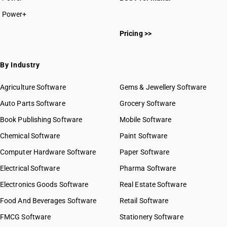
Power+
Pricing >>
By Industry
Agriculture Software
Gems & Jewellery Software
Auto Parts Software
Grocery Software
Book Publishing Software
Mobile Software
Chemical Software
Paint Software
Computer Hardware Software
Paper Software
Electrical Software
Pharma Software
Electronics Goods Software
Real Estate Software
Food And Beverages Software
Retail Software
FMCG Software
Stationery Software