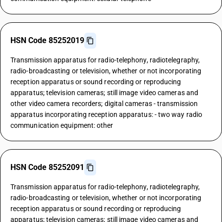
HSN Code 85252019
Transmission apparatus for radio-telephony, radiotelegraphy,
radio-broadcasting or television, whether or not incorporating
reception apparatus or sound recording or reproducing
apparatus; television cameras; still image video cameras and
other video camera recorders; digital cameras - transmission
apparatus incorporating reception apparatus: - two way radio
communication equipment: other
HSN Code 85252091
Transmission apparatus for radio-telephony, radiotelegraphy,
radio-broadcasting or television, whether or not incorporating
reception apparatus or sound recording or reproducing
apparatus; television cameras; still image video cameras and