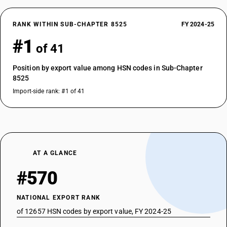
RANK WITHIN SUB-CHAPTER 8525
FY 2024-25
#1
of 41
Position by export value among HSN codes in Sub-Chapter
8525
Import-side rank: #1 of 41
AT A GLANCE
#570
NATIONAL EXPORT RANK
of 12657 HSN codes by export value, FY 2024-25