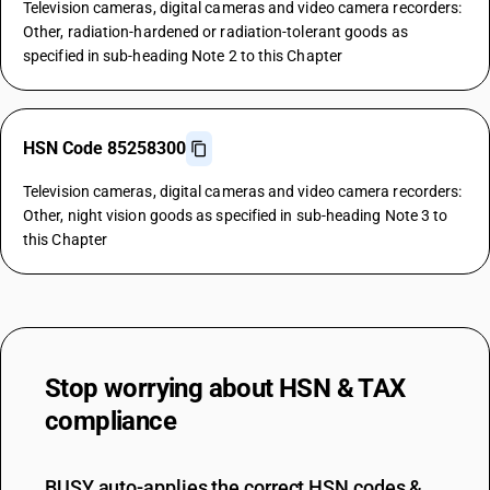
Television cameras, digital cameras and video camera recorders:
Other, radiation-hardened or radiation-tolerant goods as
specified in sub-heading Note 2 to this Chapter
HSN Code 85258300
Television cameras, digital cameras and video camera recorders:
Other, night vision goods as specified in sub-heading Note 3 to
this Chapter
Stop worrying about
HSN & TAX
compliance
BUSY auto-applies the correct HSN codes &