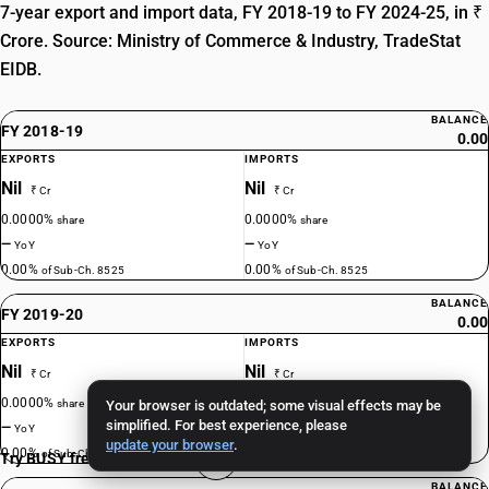
7-year export and import data, FY 2018-19 to FY 2024-25, in ₹
Crore. Source: Ministry of Commerce & Industry, TradeStat
EIDB.
BALANCE
FY 2018-19
0.00
EXPORTS
IMPORTS
Nil
Nil
₹ Cr
₹ Cr
0.0000%
0.0000%
share
share
—
—
YoY
YoY
0.00%
0.00%
of Sub-Ch. 8525
of Sub-Ch. 8525
BALANCE
FY 2019-20
0.00
EXPORTS
IMPORTS
Nil
Nil
₹ Cr
₹ Cr
0.0000%
0.0000%
share
Your browser is outdated; some visual effects may be
share
simplified. For best experience, please
—
—
YoY
YoY
update your browser
.
0.00%
0.00%
of Sub-Ch. 8525
of Sub-Ch. 8525
Try BUSY free for 15 days
BALANCE