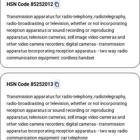
HSN Code 85252012
Transmission apparatus for radio-telephony, radiotelegraphy,
radio-broadcasting or television, whether or not incorporating
reception apparatus or sound recording or reproducing
apparatus; television cameras; still image video cameras and
other video camera recorders; digital cameras - transmission
apparatus incorporating reception apparatus: - two way radio
communication equipment: cordless handset
HSN Code 85252013
Transmission apparatus for radio-telephony, radiotelegraphy,
radio-broadcasting or television, whether or not incorporating
reception apparatus or sound recording or reproducing
apparatus; television cameras; still image video cameras and
other video camera recorders; digital cameras - transmission
apparatus incorporating reception apparatus: - two way radio
communication equipment: car telephone