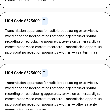
communication equipment —- other
HSN Code 85256091
Transmission apparatus for radio broadcasting or television,
whether or not incorporating reception apparatus or sound
recording or reproducing apparatus; television cameras, digital
cameras and video camera recorders - transmission apparatus
incorporating reception apparatus — other —- vsat terminals
HSN Code 85256092
Transmission apparatus for radio broadcasting or television,
whether or not incorporating reception apparatus or sound
recording or reproducing apparatus; television cameras, digital
cameras and video camera recorders - transmission apparatus
incorporating reception apparatus — other —- other satellite
communication equipment