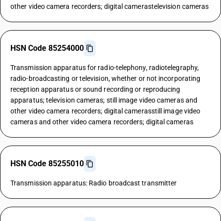
other video camera recorders; digital camerastelevision cameras
HSN Code 85254000
Transmission apparatus for radio-telephony, radiotelegraphy,
radio-broadcasting or television, whether or not incorporating
reception apparatus or sound recording or reproducing
apparatus; television cameras; still image video cameras and
other video camera recorders; digital camerasstill image video
cameras and other video camera recorders; digital cameras
HSN Code 85255010
Transmission apparatus: Radio broadcast transmitter