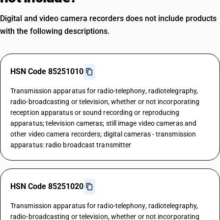
Digital and video camera recorders does not include products
with the following descriptions.
HSN Code 85251010
Transmission apparatus for radio-telephony, radiotelegraphy,
radio-broadcasting or television, whether or not incorporating
reception apparatus or sound recording or reproducing
apparatus; television cameras; still image video cameras and
other video camera recorders; digital cameras - transmission
apparatus: radio broadcast transmitter
HSN Code 85251020
Transmission apparatus for radio-telephony, radiotelegraphy,
radio-broadcasting or television, whether or not incorporating