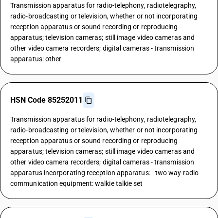
Transmission apparatus for radio-telephony, radiotelegraphy,
radio-broadcasting or television, whether or not incorporating
reception apparatus or sound recording or reproducing
apparatus; television cameras; still image video cameras and
other video camera recorders; digital cameras - transmission
apparatus: other
HSN Code 85252011
Transmission apparatus for radio-telephony, radiotelegraphy,
radio-broadcasting or television, whether or not incorporating
reception apparatus or sound recording or reproducing
apparatus; television cameras; still image video cameras and
other video camera recorders; digital cameras - transmission
apparatus incorporating reception apparatus: - two way radio
communication equipment: walkie talkie set