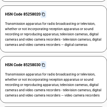
HSN Code 85258020
Transmission apparatus for radio broadcasting or television,
whether or not incorporating reception apparatus or sound
recording or reproducing apparatus; television cameras, digital
cameras and video camera recorders - television cameras, digital
cameras and video camera recorders — digital cameras
HSN Code 85258030
Transmission apparatus for radio broadcasting or television,
whether or not incorporating reception apparatus or sound
recording or reproducing apparatus; television cameras, digital
cameras and video camera recorders - television cameras, digital
cameras and video camera recorders — video camera recorders