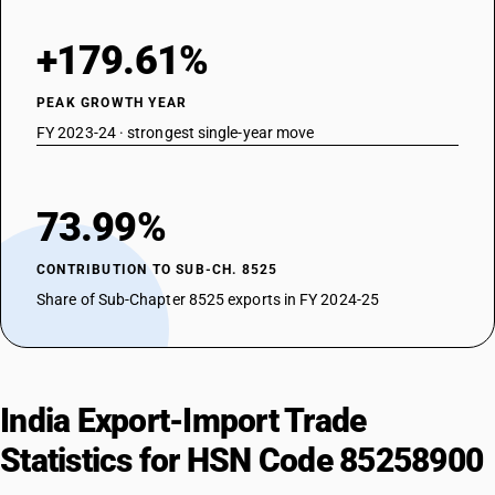
+179.61%
PEAK GROWTH YEAR
FY 2023-24 · strongest single-year move
73.99%
CONTRIBUTION TO SUB-CH. 8525
Share of Sub-Chapter 8525 exports in FY 2024-25
India Export-Import Trade
Statistics for HSN Code 85258900