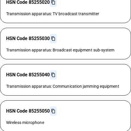
HSN Code 85255020
Transmission apparatus: TV broadcast transmitter
HSN Code 85255030
Transmission apparatus: Broadcast equipment sub-system
HSN Code 85255040
Transmission apparatus: Communication jamming equipment
HSN Code 85255050
Wireless microphone