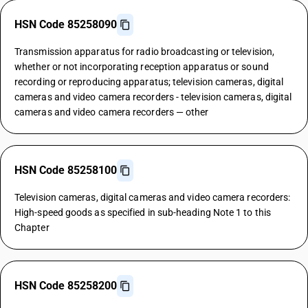
HSN Code 85258090
Transmission apparatus for radio broadcasting or television,
whether or not incorporating reception apparatus or sound
recording or reproducing apparatus; television cameras, digital
cameras and video camera recorders - television cameras, digital
cameras and video camera recorders — other
HSN Code 85258100
Television cameras, digital cameras and video camera recorders:
High-speed goods as specified in sub-heading Note 1 to this
Chapter
HSN Code 85258200