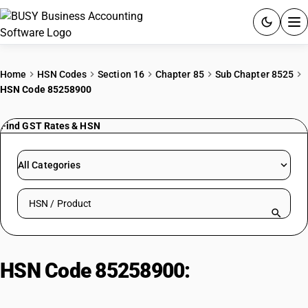
ACCOUNTING SOFTWARE
Home
HSN Codes
Section 16
Chapter 85
Sub Chapter 8525
HSN Code 85258900
PRODUCTS
Find GST Rates & HSN
PRICING
GST
All Categories
RESOURCES & GUIDES
Search HSN by code or product name
Try BUSY free for 15 days.
Quick setup. Full access. Explore at your pace.
HSN Code 85258900:
Digital and
video camera recorders