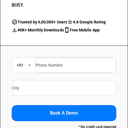
BUSY.
Trusted by 6,00,000+ Users
4.6 Google Rating
40K+ Monthly Downloads
Free Mobile App
+91
Book A Demo
* No credit card required