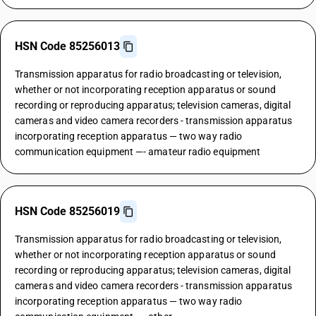
HSN Code 85256013
Transmission apparatus for radio broadcasting or television,
whether or not incorporating reception apparatus or sound
recording or reproducing apparatus; television cameras, digital
cameras and video camera recorders - transmission apparatus
incorporating reception apparatus — two way radio
communication equipment —- amateur radio equipment
HSN Code 85256019
Transmission apparatus for radio broadcasting or television,
whether or not incorporating reception apparatus or sound
recording or reproducing apparatus; television cameras, digital
cameras and video camera recorders - transmission apparatus
incorporating reception apparatus — two way radio