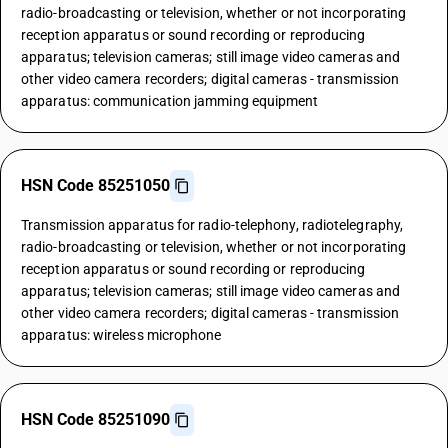
radio-broadcasting or television, whether or not incorporating
reception apparatus or sound recording or reproducing
apparatus; television cameras; still image video cameras and
other video camera recorders; digital cameras - transmission
apparatus: communication jamming equipment
HSN Code 85251050
Transmission apparatus for radio-telephony, radiotelegraphy,
radio-broadcasting or television, whether or not incorporating
reception apparatus or sound recording or reproducing
apparatus; television cameras; still image video cameras and
other video camera recorders; digital cameras - transmission
apparatus: wireless microphone
HSN Code 85251090