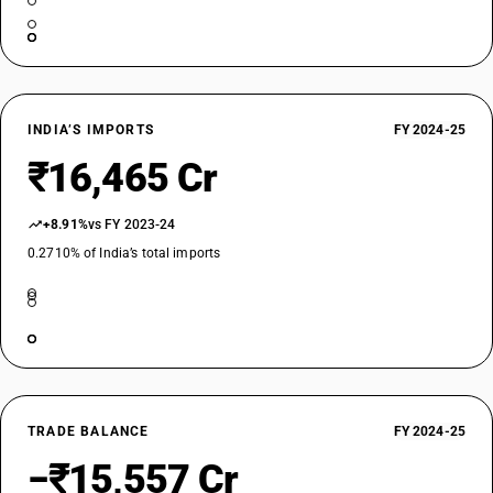
INDIA’S IMPORTS
FY 2024-25
₹16,465 Cr
+8.91%
vs FY 2023-24
0.2710% of India’s total imports
TRADE BALANCE
FY 2024-25
−₹15,557 Cr