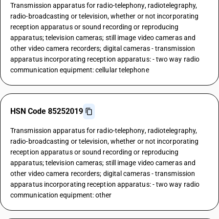
Transmission apparatus for radio-telephony, radiotelegraphy,
radio-broadcasting or television, whether or not incorporating
reception apparatus or sound recording or reproducing
apparatus; television cameras; still image video cameras and
other video camera recorders; digital cameras - transmission
apparatus incorporating reception apparatus: - two way radio
communication equipment: cellular telephone
HSN Code 85252019
Transmission apparatus for radio-telephony, radiotelegraphy,
radio-broadcasting or television, whether or not incorporating
reception apparatus or sound recording or reproducing
apparatus; television cameras; still image video cameras and
other video camera recorders; digital cameras - transmission
apparatus incorporating reception apparatus: - two way radio
communication equipment: other