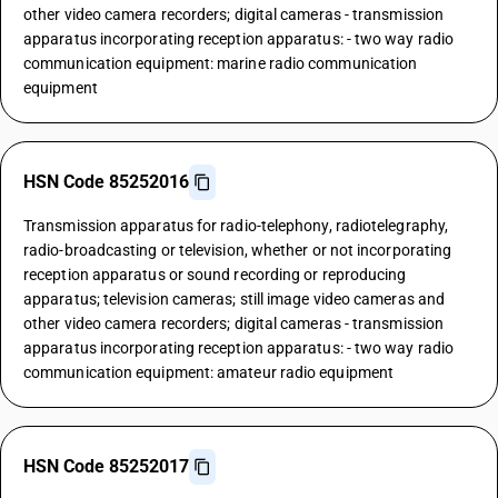
other video camera recorders; digital cameras - transmission
apparatus incorporating reception apparatus: - two way radio
communication equipment: marine radio communication
equipment
HSN Code 85252016
Transmission apparatus for radio-telephony, radiotelegraphy,
radio-broadcasting or television, whether or not incorporating
reception apparatus or sound recording or reproducing
apparatus; television cameras; still image video cameras and
other video camera recorders; digital cameras - transmission
apparatus incorporating reception apparatus: - two way radio
communication equipment: amateur radio equipment
HSN Code 85252017