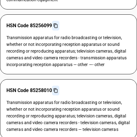
HSN Code 85256099
Transmission apparatus for radio broadcasting or television,
whether or not incorporating reception apparatus or sound
recording or reproducing apparatus; television cameras, digital
cameras and video camera recorders - transmission apparatus
incorporating reception apparatus — other —- other
HSN Code 85258010
Transmission apparatus for radio broadcasting or television,
whether or not incorporating reception apparatus or sound
recording or reproducing apparatus; television cameras, digital
cameras and video camera recorders - television cameras, digital
cameras and video camera recorders — television cameras