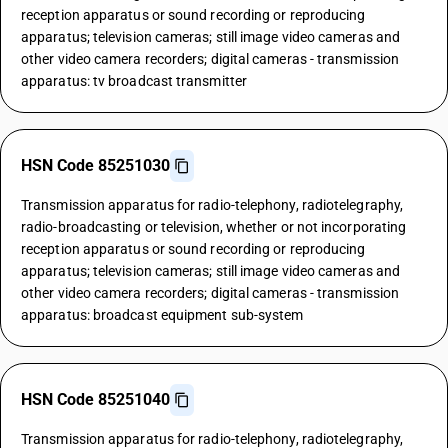
reception apparatus or sound recording or reproducing
apparatus; television cameras; still image video cameras and
other video camera recorders; digital cameras - transmission
apparatus: tv broadcast transmitter
HSN Code 85251030
Transmission apparatus for radio-telephony, radiotelegraphy,
radio-broadcasting or television, whether or not incorporating
reception apparatus or sound recording or reproducing
apparatus; television cameras; still image video cameras and
other video camera recorders; digital cameras - transmission
apparatus: broadcast equipment sub-system
HSN Code 85251040
Transmission apparatus for radio-telephony, radiotelegraphy,