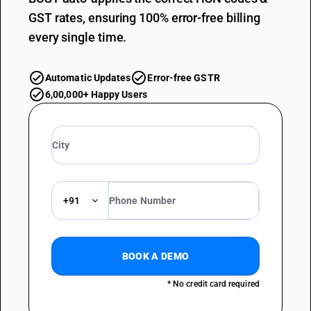
GST rates, ensuring 100% error-free billing
every single time.
Automatic Updates
Error-free GSTR
6,00,000+ Happy Users
+91
BOOK A DEMO
* No credit card required