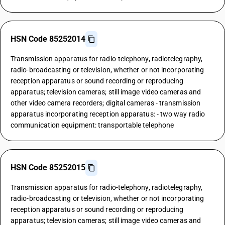
HSN Code 85252014
Transmission apparatus for radio-telephony, radiotelegraphy,
radio-broadcasting or television, whether or not incorporating
reception apparatus or sound recording or reproducing
apparatus; television cameras; still image video cameras and
other video camera recorders; digital cameras - transmission
apparatus incorporating reception apparatus: - two way radio
communication equipment: transportable telephone
HSN Code 85252015
Transmission apparatus for radio-telephony, radiotelegraphy,
radio-broadcasting or television, whether or not incorporating
reception apparatus or sound recording or reproducing
apparatus; television cameras; still image video cameras and