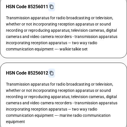
HSN Code 85256011
Transmission apparatus for radio broadcasting or television,
whether or not incorporating reception apparatus or sound
recording or reproducing apparatus; television cameras, digital
cameras and video camera recorders - transmission apparatus
incorporating reception apparatus — two way radio
communication equipment —- walkie talkie set
HSN Code 85256012
Transmission apparatus for radio broadcasting or television,
whether or not incorporating reception apparatus or sound
recording or reproducing apparatus; television cameras, digital
cameras and video camera recorders - transmission apparatus
incorporating reception apparatus — two way radio
communication equipment —- marine radio communication
equipment