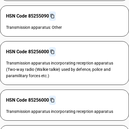
HSN Code 85255090
Transmission apparatus: Other
HSN Code 85256000
Transmission apparatus incorporating reception apparatus
(Two-way radio (Walkie talkie) used by defence, police and
paramilitary forces etc.)
HSN Code 85256000
Transmission apparatus incorporating reception apparatus