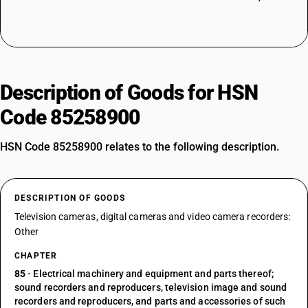
Description of Goods for HSN
Code 85258900
HSN Code 85258900 relates to the following description.
DESCRIPTION OF GOODS
Television cameras, digital cameras and video camera recorders:
Other
CHAPTER
85
- Electrical machinery and equipment and parts thereof;
sound recorders and reproducers, television image and sound
recorders and reproducers, and parts and accessories of such