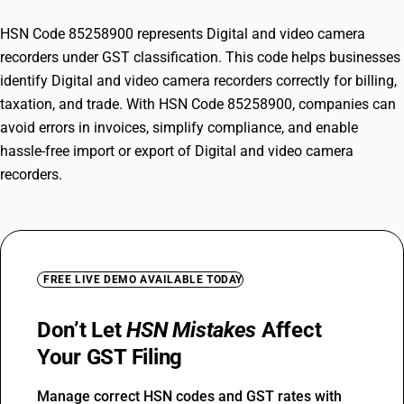
HSN Code 85258900 represents Digital and video camera
recorders under GST classification. This code helps businesses
identify Digital and video camera recorders correctly for billing,
taxation, and trade. With HSN Code 85258900, companies can
avoid errors in invoices, simplify compliance, and enable
hassle-free import or export of Digital and video camera
recorders.
FREE LIVE DEMO AVAILABLE TODAY
Don’t Let
HSN Mistakes
Affect
Your GST Filing
Manage correct HSN codes and GST rates with