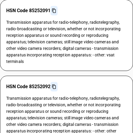
HSN Code 85252091
Transmission apparatus for radio-telephony, radiotelegraphy,
radio-broadcasting or television, whether or not incorporating
reception apparatus or sound recording or reproducing
apparatus; television cameras; still image video cameras and
other video camera recorders; digital cameras - transmission
apparatus incorporating reception apparatus: - other: vsat
terminals
HSN Code 85252092
Transmission apparatus for radio-telephony, radiotelegraphy,
radio-broadcasting or television, whether or not incorporating
reception apparatus or sound recording or reproducing
apparatus; television cameras; still image video cameras and
other video camera recorders; digital cameras - transmission
apparatus incorporating reception apparatus: - other: other