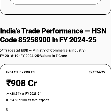
India’s Trade Performance — HSN
Code 85258900 in FY 2024-25
TradeStat EIDB — Ministry of Commerce & Industry
•
FY 2018-19–FY 2024-25
•
Values in ₹ Crore
INDIA’S EXPORTS
FY 2024-25
₹908 Cr
+28.54%
vs FY 2023-24
0.0247% of India’s total exports