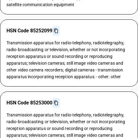
satellite communication equipment
HSN Code 85252099
Transmission apparatus for radio-telephony, radiotelegraphy,
radio-broadcasting or television, whether or not incorporating
reception apparatus or sound recording or reproducing
apparatus; television cameras; still image video cameras and
other video camera recorders; digital cameras - transmission
apparatus incorporating reception apparatus: - other: other
HSN Code 85253000
Transmission apparatus for radio-telephony, radiotelegraphy,
radio-broadcasting or television, whether or not incorporating
reception apparatus or sound recording or reproducing
apparatus; television cameras; still image video cameras and