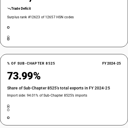
Trade Deficit
Surplus rank #12623 of 12657 HSN codes
% OF SUB-CHAPTER 8525
FY 2024-25
73.99%
Share of Sub-Chapter 8525’s total exports in FY 2024-25
Import side: 94.01% of Sub-Chapter 8525’s imports