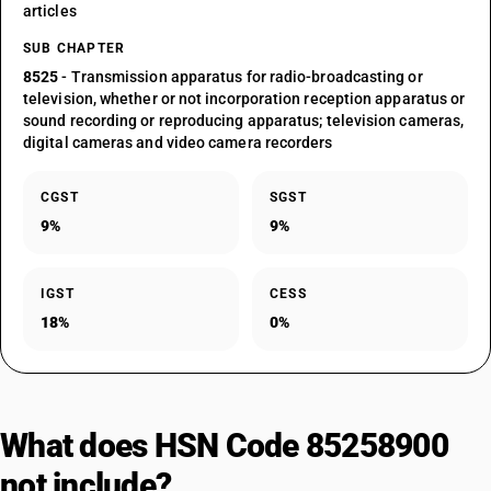
articles
SUB CHAPTER
8525
- Transmission apparatus for radio-broadcasting or
television, whether or not incorporation reception apparatus or
sound recording or reproducing apparatus; television cameras,
digital cameras and video camera recorders
CGST
SGST
9%
9%
IGST
CESS
18%
0%
What does HSN Code 85258900
not include?