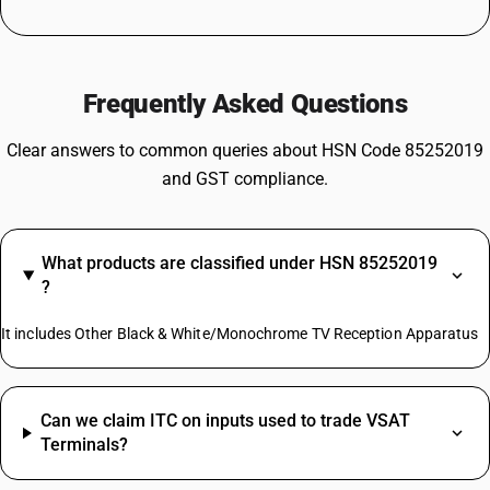
Frequently Asked Questions
Clear answers to common queries about HSN Code 85252019
and GST compliance.
What products are classified under HSN 85252019
?
It includes Other Black & White/Monochrome TV Reception Apparatus
Can we claim ITC on inputs used to trade VSAT
Terminals?