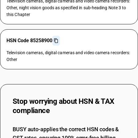
Television cameras, digital cameras and video camera recorders:
Other, night vision goods as specified in sub-heading Note 3 to
this Chapter
HSN Code 85258900
Television cameras, digital cameras and video camera recorders:
Other
Stop worrying about
HSN & TAX
compliance
BUSY auto-applies the correct HSN codes &
GST rates, ensuring 100% error-free billing