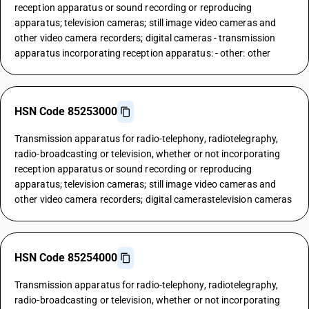
reception apparatus or sound recording or reproducing
apparatus; television cameras; still image video cameras and
other video camera recorders; digital cameras - transmission
apparatus incorporating reception apparatus: - other: other
HSN Code 85253000
Transmission apparatus for radio-telephony, radiotelegraphy,
radio-broadcasting or television, whether or not incorporating
reception apparatus or sound recording or reproducing
apparatus; television cameras; still image video cameras and
other video camera recorders; digital camerastelevision cameras
HSN Code 85254000
Transmission apparatus for radio-telephony, radiotelegraphy,
radio-broadcasting or television, whether or not incorporating