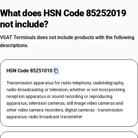
What does HSN Code 85252019
not include?
VSAT Terminals does not include products with the following
descriptions.
HSN Code 85251010
Transmission apparatus for radio-telephony, radiotelegraphy,
radio-broadcasting or television, whether or not incorporating
reception apparatus or sound recording or reproducing
apparatus; television cameras; still image video cameras and
other video camera recorders; digital cameras - transmission
apparatus: radio broadcast transmitter