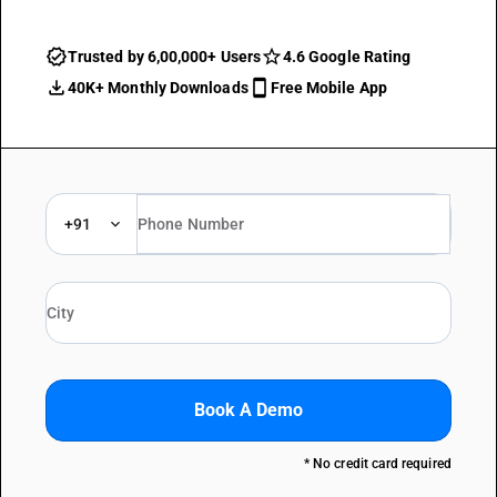
Trusted by 6,00,000+ Users
4.6 Google Rating
40K+ Monthly Downloads
Free Mobile App
+91
Book A Demo
* No credit card required