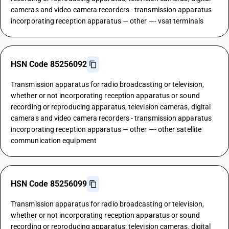
cameras and video camera recorders - transmission apparatus
incorporating reception apparatus — other —- vsat terminals
HSN Code 85256092
Transmission apparatus for radio broadcasting or television,
whether or not incorporating reception apparatus or sound
recording or reproducing apparatus; television cameras, digital
cameras and video camera recorders - transmission apparatus
incorporating reception apparatus — other —- other satellite
communication equipment
HSN Code 85256099
Transmission apparatus for radio broadcasting or television,
whether or not incorporating reception apparatus or sound
recording or reproducing apparatus; television cameras, digital