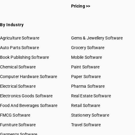
Pricing >>
By Industry
Agriculture Software
Gems & Jewellery Software
Auto Parts Software
Grocery Software
Book Publishing Software
Mobile Software
Chemical Software
Paint Software
Computer Hardware Software
Paper Software
Electrical Software
Pharma Software
Electronics Goods Software
Real Estate Software
Food And Beverages Software
Retail Software
FMCG Software
Stationery Software
Furniture Software
Travel Software
Garments Software