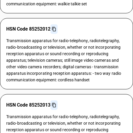
communication equipment: walkie talkie set
HSN Code 85252012
Transmission apparatus for radio-telephony, radiotelegraphy,
radio-broadcasting or television, whether or not incorporating
reception apparatus or sound recording or reproducing
apparatus; television cameras; still image video cameras and
other video camera recorders; digital cameras - transmission
apparatus incorporating reception apparatus: - two way radio
communication equipment: cordless handset
HSN Code 85252013
Transmission apparatus for radio-telephony, radiotelegraphy,
radio-broadcasting or television, whether or not incorporating
reception apparatus or sound recording or reproducing