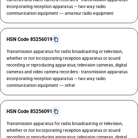
incorporating reception apparatus — two way radio
communication equipment —- amateur radio equipment
HSN Code 85256019
Transmission apparatus for radio broadcasting or television,
whether or not incorporating reception apparatus or sound
recording or reproducing apparatus; television cameras, digital
cameras and video camera recorders - transmission apparatus
incorporating reception apparatus — two way radio
communication equipment —- other
HSN Code 85256091
Transmission apparatus for radio broadcasting or television,
whether or not incorporating reception apparatus or sound
recording or reproducing apparatus; television cameras, digital