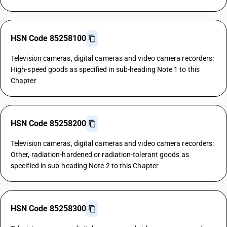
HSN Code 85258100
Television cameras, digital cameras and video camera recorders:
High-speed goods as specified in sub-heading Note 1 to this
Chapter
HSN Code 85258200
Television cameras, digital cameras and video camera recorders:
Other, radiation-hardened or radiation-tolerant goods as
specified in sub-heading Note 2 to this Chapter
HSN Code 85258300