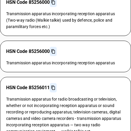
HSN Code 85256000
Transmission apparatus incorporating reception apparatus
(Two-way radio (Walkie talkie) used by defence, police and
paramilitary forces etc.)
HSN Code 85256000
Transmission apparatus incorporating reception apparatus
HSN Code 85256011
Transmission apparatus for radio broadcasting or television,
whether or not incorporating reception apparatus or sound
recording or reproducing apparatus; television cameras, digital
cameras and video camera recorders - transmission apparatus
incorporating reception apparatus — two way radio