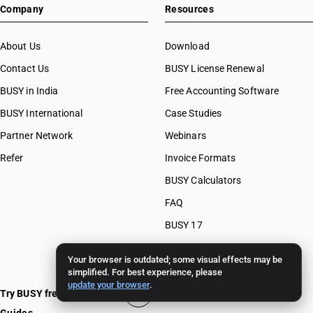
Company
Resources
About Us
Download
Contact Us
BUSY License Renewal
BUSY in India
Free Accounting Software
BUSY International
Case Studies
Partner Network
Webinars
Refer
Invoice Formats
BUSY Calculators
FAQ
BUSY 17
BUSY 18
Your browser is outdated; some visual effects may be
BUSY 21
simplified. For best experience, please
update your browser
.
Try BUSY free for 15 days