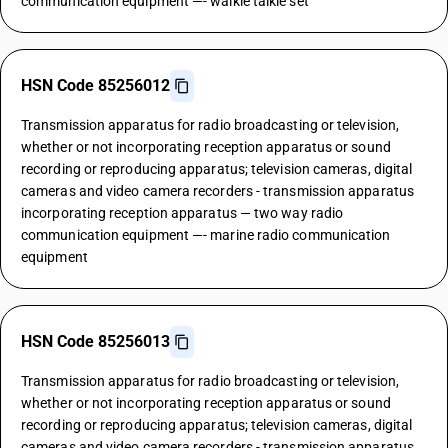
communication equipment —- walkie talkie set
HSN Code 85256012
Transmission apparatus for radio broadcasting or television,
whether or not incorporating reception apparatus or sound
recording or reproducing apparatus; television cameras, digital
cameras and video camera recorders - transmission apparatus
incorporating reception apparatus — two way radio
communication equipment —- marine radio communication
equipment
HSN Code 85256013
Transmission apparatus for radio broadcasting or television,
whether or not incorporating reception apparatus or sound
recording or reproducing apparatus; television cameras, digital
cameras and video camera recorders - transmission apparatus