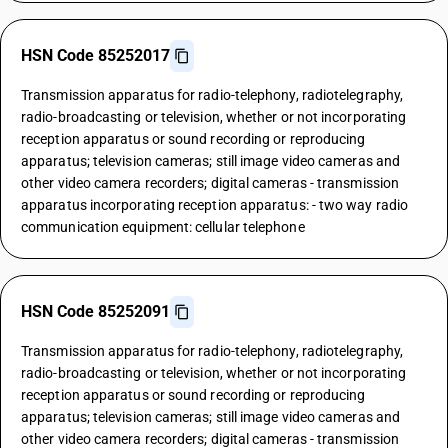
HSN Code 85252017
Transmission apparatus for radio-telephony, radiotelegraphy,
radio-broadcasting or television, whether or not incorporating
reception apparatus or sound recording or reproducing
apparatus; television cameras; still image video cameras and
other video camera recorders; digital cameras - transmission
apparatus incorporating reception apparatus: - two way radio
communication equipment: cellular telephone
HSN Code 85252091
Transmission apparatus for radio-telephony, radiotelegraphy,
radio-broadcasting or television, whether or not incorporating
reception apparatus or sound recording or reproducing
apparatus; television cameras; still image video cameras and
other video camera recorders; digital cameras - transmission