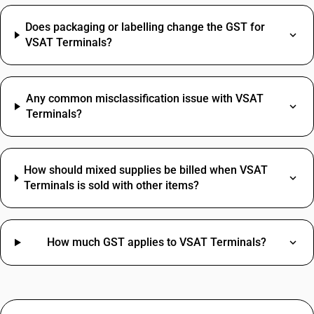
Does packaging or labelling change the GST for
VSAT Terminals?
Any common misclassification issue with VSAT
Terminals?
How should mixed supplies be billed when VSAT
Terminals is sold with other items?
How much GST applies to VSAT Terminals?