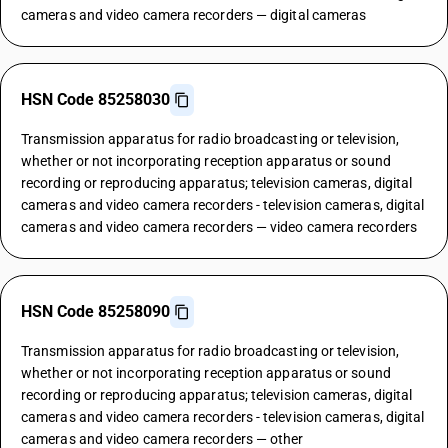
cameras and video camera recorders — digital cameras
HSN Code 85258030
Transmission apparatus for radio broadcasting or television,
whether or not incorporating reception apparatus or sound
recording or reproducing apparatus; television cameras, digital
cameras and video camera recorders - television cameras, digital
cameras and video camera recorders — video camera recorders
HSN Code 85258090
Transmission apparatus for radio broadcasting or television,
whether or not incorporating reception apparatus or sound
recording or reproducing apparatus; television cameras, digital
cameras and video camera recorders - television cameras, digital
cameras and video camera recorders — other