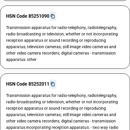
HSN Code 85251090
Transmission apparatus for radio-telephony, radiotelegraphy,
radio-broadcasting or television, whether or not incorporating
reception apparatus or sound recording or reproducing
apparatus; television cameras; still image video cameras and
other video camera recorders; digital cameras - transmission
apparatus: other
HSN Code 85252011
Transmission apparatus for radio-telephony, radiotelegraphy,
radio-broadcasting or television, whether or not incorporating
reception apparatus or sound recording or reproducing
apparatus; television cameras; still image video cameras and
other video camera recorders; digital cameras - transmission
apparatus incorporating reception apparatus: - two way radio