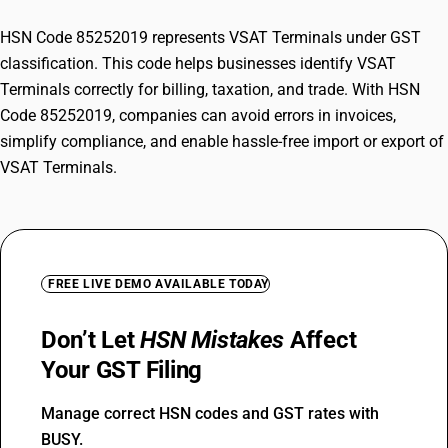
HSN Code 85252019 represents VSAT Terminals under GST
classification. This code helps businesses identify VSAT
Terminals correctly for billing, taxation, and trade. With HSN
Code 85252019, companies can avoid errors in invoices,
simplify compliance, and enable hassle-free import or export of
VSAT Terminals.
FREE LIVE DEMO AVAILABLE TODAY
Don’t Let
HSN Mistakes
Affect
Your GST Filing
Manage correct HSN codes and GST rates with
BUSY.