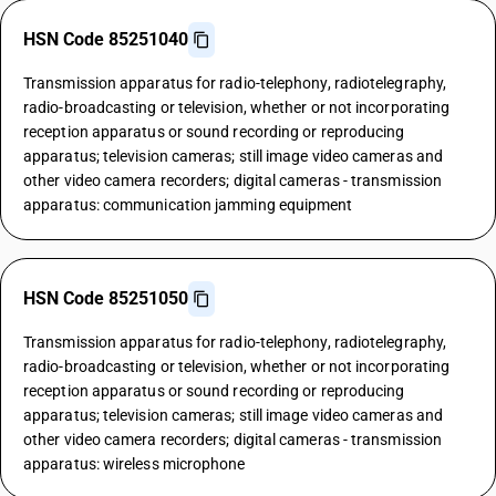
HSN Code 85251040
Transmission apparatus for radio-telephony, radiotelegraphy,
radio-broadcasting or television, whether or not incorporating
reception apparatus or sound recording or reproducing
apparatus; television cameras; still image video cameras and
other video camera recorders; digital cameras - transmission
apparatus: communication jamming equipment
HSN Code 85251050
Transmission apparatus for radio-telephony, radiotelegraphy,
radio-broadcasting or television, whether or not incorporating
reception apparatus or sound recording or reproducing
apparatus; television cameras; still image video cameras and
other video camera recorders; digital cameras - transmission
apparatus: wireless microphone