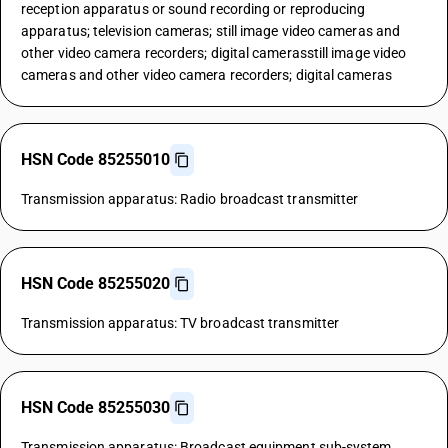
reception apparatus or sound recording or reproducing
apparatus; television cameras; still image video cameras and
other video camera recorders; digital camerasstill image video
cameras and other video camera recorders; digital cameras
HSN Code 85255010
Transmission apparatus: Radio broadcast transmitter
HSN Code 85255020
Transmission apparatus: TV broadcast transmitter
HSN Code 85255030
Transmission apparatus: Broadcast equipment sub-system