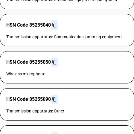
HSN Code 85255040
Transmission apparatus: Communication jamming equipment
HSN Code 85255050
Wireless microphone
HSN Code 85255090
Transmission apparatus: Other