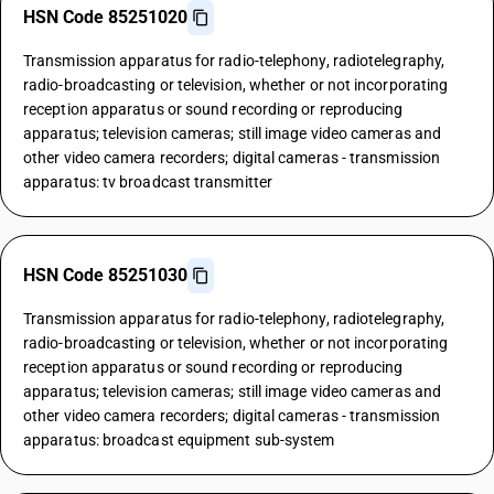
HSN Code 85251020
Transmission apparatus for radio-telephony, radiotelegraphy,
radio-broadcasting or television, whether or not incorporating
reception apparatus or sound recording or reproducing
apparatus; television cameras; still image video cameras and
other video camera recorders; digital cameras - transmission
apparatus: tv broadcast transmitter
HSN Code 85251030
Transmission apparatus for radio-telephony, radiotelegraphy,
radio-broadcasting or television, whether or not incorporating
reception apparatus or sound recording or reproducing
apparatus; television cameras; still image video cameras and
other video camera recorders; digital cameras - transmission
apparatus: broadcast equipment sub-system