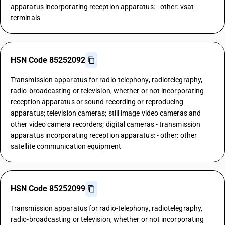
apparatus incorporating reception apparatus: - other: vsat
terminals
HSN Code 85252092
Transmission apparatus for radio-telephony, radiotelegraphy,
radio-broadcasting or television, whether or not incorporating
reception apparatus or sound recording or reproducing
apparatus; television cameras; still image video cameras and
other video camera recorders; digital cameras - transmission
apparatus incorporating reception apparatus: - other: other
satellite communication equipment
HSN Code 85252099
Transmission apparatus for radio-telephony, radiotelegraphy,
radio-broadcasting or television, whether or not incorporating