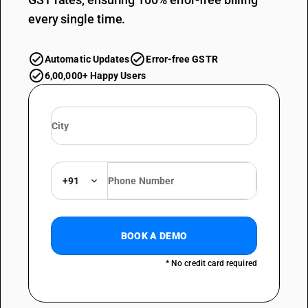
every single time.
Automatic Updates
Error-free GSTR
6,00,000+ Happy Users
+91
BOOK A DEMO
* No credit card required