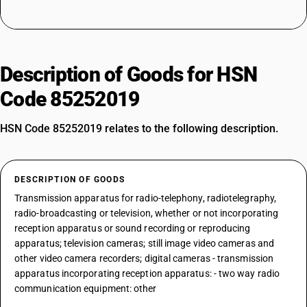
Description of Goods for HSN
Code 85252019
HSN Code 85252019 relates to the following description.
DESCRIPTION OF GOODS
Transmission apparatus for radio-telephony, radiotelegraphy,
radio-broadcasting or television, whether or not incorporating
reception apparatus or sound recording or reproducing
apparatus; television cameras; still image video cameras and
other video camera recorders; digital cameras - transmission
apparatus incorporating reception apparatus: - two way radio
communication equipment: other