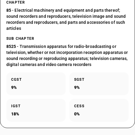
CHAPTER
85
- Electrical machinery and equipment and parts thereof;
sound recorders and reproducers, television image and sound
recorders and reproducers, and parts and accessories of such
articles
SUB CHAPTER
8525
- Transmission apparatus for radio-broadcasting or
television, whether or not incorporation reception apparatus or
sound recording or reproducing apparatus; television cameras,
digital cameras and video camera recorders
CGST
SGST
9%
9%
IGST
CESS
18%
0%