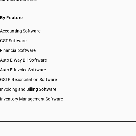
By Feature
Accounting Software
GST Software
Financial Software
Auto E Way Bill Software
Auto E-Invoice Software
GSTR Reconciliation Software
Invoicing and Billing Software
Inventory Management Software