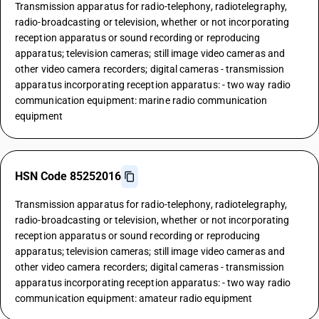
Transmission apparatus for radio-telephony, radiotelegraphy,
radio-broadcasting or television, whether or not incorporating
reception apparatus or sound recording or reproducing
apparatus; television cameras; still image video cameras and
other video camera recorders; digital cameras - transmission
apparatus incorporating reception apparatus: - two way radio
communication equipment: marine radio communication
equipment
HSN Code 85252016
Transmission apparatus for radio-telephony, radiotelegraphy,
radio-broadcasting or television, whether or not incorporating
reception apparatus or sound recording or reproducing
apparatus; television cameras; still image video cameras and
other video camera recorders; digital cameras - transmission
apparatus incorporating reception apparatus: - two way radio
communication equipment: amateur radio equipment