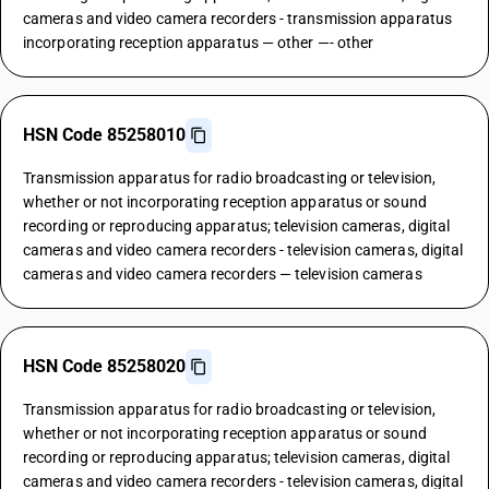
cameras and video camera recorders - transmission apparatus
incorporating reception apparatus — other —- other
HSN Code 85258010
Transmission apparatus for radio broadcasting or television,
whether or not incorporating reception apparatus or sound
recording or reproducing apparatus; television cameras, digital
cameras and video camera recorders - television cameras, digital
cameras and video camera recorders — television cameras
HSN Code 85258020
Transmission apparatus for radio broadcasting or television,
whether or not incorporating reception apparatus or sound
recording or reproducing apparatus; television cameras, digital
cameras and video camera recorders - television cameras, digital