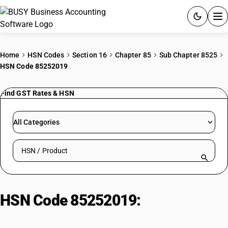
ACCOUNTING SOFTWARE
Home
HSN Codes
Section 16
Chapter 85
Sub Chapter 8525
HSN Code 85252019
PRODUCTS
Find GST Rates & HSN
PRICING
GST
All Categories
RESOURCES & GUIDES
Search HSN by code or product name
Try BUSY free for 15 days.
Quick setup. Full access. Explore at your pace.
HSN Code 85252019:
VSAT
Terminals