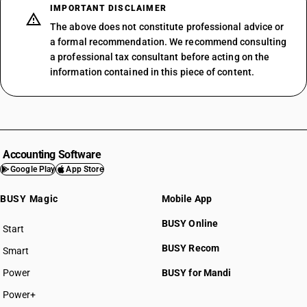
IMPORTANT DISCLAIMER
The above does not constitute professional advice or
a formal recommendation. We recommend consulting
a professional tax consultant before acting on the
information contained in this piece of content.
Accounting Software
Google Play
App Store
BUSY Magic
Mobile App
BUSY Online
Start
BUSY plan
BUSY Recom
Smart
Power
BUSY for Mandi
Power+