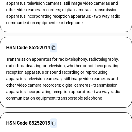
apparatus; television cameras; still image video cameras and
other video camera recorders; digital cameras - transmission
apparatus incorporating reception apparatus: - two way radio
communication equipment: car telephone
HSN Code 85252014
Transmission apparatus for radio-telephony, radiotelegraphy,
radio-broadcasting or television, whether or not incorporating
reception apparatus or sound recording or reproducing
apparatus; television cameras; still image video cameras and
other video camera recorders; digital cameras - transmission
apparatus incorporating reception apparatus: - two way radio
communication equipment: transportable telephone
HSN Code 85252015