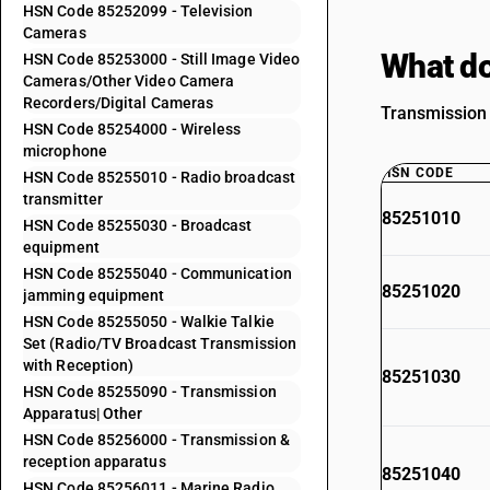
HSN Code 85252099 - Television
Cameras
What do
HSN Code 85253000 - Still Image Video
Cameras/Other Video Camera
Recorders/Digital Cameras
Transmission 
HSN Code 85254000 - Wireless
microphone
HSN CODE
HSN Code 85255010 - Radio broadcast
transmitter
85251010
HSN Code 85255030 - Broadcast
equipment
HSN Code 85255040 - Communication
85251020
jamming equipment
HSN Code 85255050 - Walkie Talkie
Set (Radio/TV Broadcast Transmission
with Reception)
85251030
HSN Code 85255090 - Transmission
Apparatus| Other
HSN Code 85256000 - Transmission &
reception apparatus
85251040
HSN Code 85256011 - Marine Radio