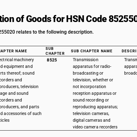
tion of Goods for HSN Code 85255
5020 relates to the following description.
SUB
HAPTER NAME
SUB CHAPTER NAME
DESCRI
CHAPTER
ectrical machinery
Transmission
Transm
8525
d equipment and
apparatus for radio-
appara
rts thereof; sound
broadcasting or
broadc
corders and
television, whether or
producers, television
not incorporation
age and sound
reception apparatus or
corders and
sound recording or
producers, and parts
reproducing apparatus;
d accessories of such
television cameras,
ticles
digital cameras and
video camera recorders