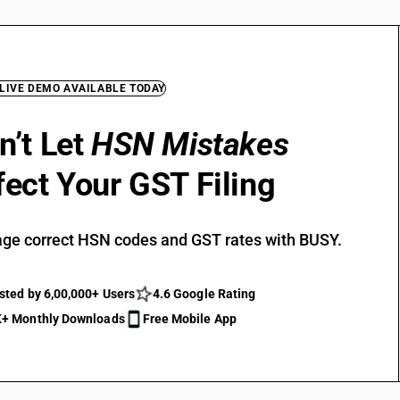
 LIVE DEMO AVAILABLE TODAY
n’t Let
HSN Mistakes
fect Your GST Filing
ge correct HSN codes and GST rates with BUSY.
sted by 6,00,000+ Users
4.6 Google Rating
+ Monthly Downloads
Free Mobile App