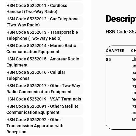
HSN Code 85252011 - Cordless
Handset (Two-Way Radio)
Descrip
HSN Code 85252012 - Car Telephone
(Two-Way Radio)
HSN Code 8525
HSN Code 85252013 - Transportable
Telephone (Two-Way Radio)
HSN Code 85252014 - Marine Radio
CHAPTER
C
Communication Equipment
HSN Code 85252015 - Amateur Radio
El
85
Equipment
an
HSN Code 85252016 - Cellular
pa
Telephones
re
HSN Code 85252017 - Other Two-Way
re
Radio Communication Equipment
im
HSN Code 85252019 - VSAT Terminals
re
re
HSN Code 85252091 - Other Satellite
Communication Equipment
an
ar
HSN Code 85252092 - Other
Transmission Apparatus with
Reception