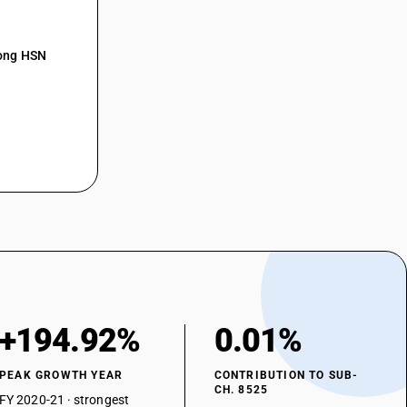
t sub-system
ming equipment
mong HSN
n apparatus (Two-way radio (Walkie talkie) used by defence, police and
on apparatus
or television, whether or not incorporating reception apparatus or
vision cameras, digital cameras and video camera recorders -
on apparatus — two way radio communication equipment —- walkie
or television, whether or not incorporating reception apparatus or
vision cameras, digital cameras and video camera recorders -
ion apparatus — two way radio communication equipment —- marine
+194.92%
0.01%
or television, whether or not incorporating reception apparatus or
vision cameras, digital cameras and video camera recorders -
PEAK GROWTH YEAR
CONTRIBUTION TO SUB-
CH. 8525
ion apparatus — two way radio communication equipment —- amateur
FY 2020-21 · strongest