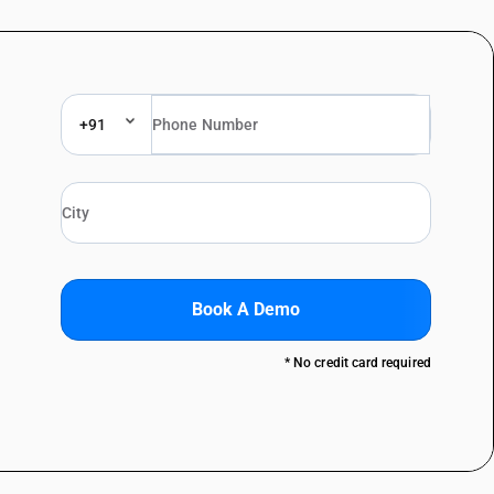
+91
Book A Demo
* No credit card required