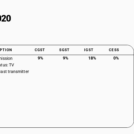
020
PTION
CGST
SGST
IGST
CESS
9%
9%
18%
0%
ission
tus: TV
ast transmitter