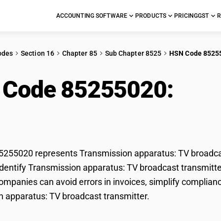
ACCOUNTING SOFTWARE
PRODUCTS
PRICING
GST
R
odes
Section 16
Chapter 85
Sub Chapter 8525
HSN Code 8525
 Code 85255020:
Tra
roadcast transmitter
55020 represents Transmission apparatus: TV broadcast
dentify Transmission apparatus: TV broadcast transmitter 
mpanies can avoid errors in invoices, simplify complianc
 apparatus: TV broadcast transmitter.