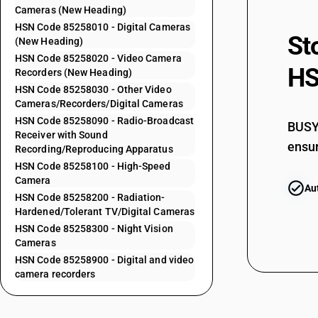
Cameras (New Heading)
85252014
HSN Code 85258010 - Digital Cameras
St
(New Heading)
HSN Code 85258020 - Video Camera
HS
Recorders (New Heading)
85252015
HSN Code 85258030 - Other Video
Cameras/Recorders/Digital Cameras
HSN Code 85258090 - Radio-Broadcast
BUSY 
Receiver with Sound
85252016
ensur
Recording/Reproducing Apparatus
HSN Code 85258100 - High-Speed
Camera
Au
HSN Code 85258200 - Radiation-
85252017
Hardened/Tolerant TV/Digital Cameras
HSN Code 85258300 - Night Vision
Cameras
HSN Code 85258900 - Digital and video
85252019
camera recorders