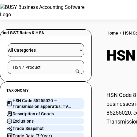
Find GST Rates & HSN
Home
HSN C
HSN
All Categories
Search HSN by code or product name
TV b
TAXONOMY
HSN Code 852
HSN Code 85255020 –
businesses i
Transmission apparatus: TV
85255020, co
broadcast transmitter
Description of Goods
Transmission
Exclusions
Trade Snapshot
Trade Data (7-Year)