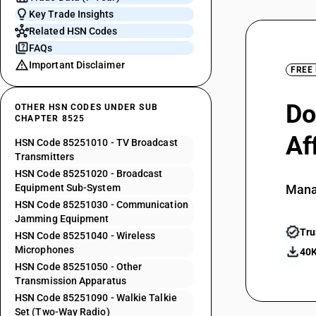
Key Trade Insights
Related HSN Codes
FAQs
Important Disclaimer
FREE
Do
OTHER HSN CODES UNDER SUB
CHAPTER 8525
Af
HSN Code 85251010 - TV Broadcast
Transmitters
HSN Code 85251020 - Broadcast
Equipment Sub-System
Mana
HSN Code 85251030 - Communication
Jamming Equipment
Tru
HSN Code 85251040 - Wireless
Microphones
40K
HSN Code 85251050 - Other
Transmission Apparatus
HSN Code 85251090 - Walkie Talkie
Set (Two-Way Radio)