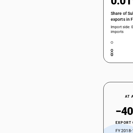
0.0
85255030
85255040
Share of Su
exports in 
85255050
Import side: 
85255090
imports
85256000
85256000
85256011
AT 
85256012
−40
EXPORT
85256013
FY 2018-