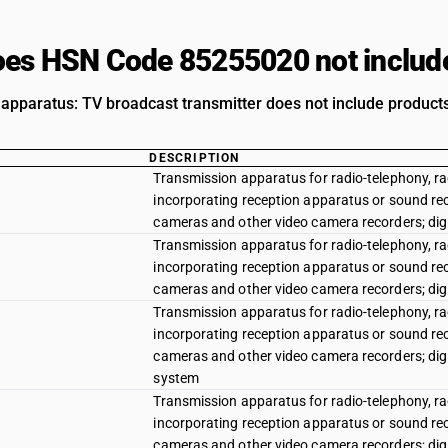
es HSN Code 85255020 not includ
apparatus: TV broadcast transmitter does not include products 
DESCRIPTION
Transmission apparatus for radio-telephony, rad
incorporating reception apparatus or sound rec
cameras and other video camera recorders; dig
Transmission apparatus for radio-telephony, rad
incorporating reception apparatus or sound rec
cameras and other video camera recorders; dig
Transmission apparatus for radio-telephony, rad
incorporating reception apparatus or sound rec
cameras and other video camera recorders; dig
system
Transmission apparatus for radio-telephony, rad
incorporating reception apparatus or sound rec
cameras and other video camera recorders; di