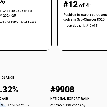
1%
Transmission apparatus: Broadcast equipmen
#12
of 41
Transmission apparatus: Communication jam
b-Chapter 8525’s total
Position by export value a
FY 2024-25
Wireless microphone
codes in Sub-Chapter 8525
0.01% of Sub-Chapter 8525’s
Transmission apparatus: Other
Import-side rank: #12 of 41
Transmission apparatus incorporating receptio
paramilitary forces etc.)
Transmission apparatus incorporating recepti
Transmission apparatus for radio broadcasting 
sound recording or reproducing apparatus; tele
transmission apparatus incorporating recepti
talkie set
Transmission apparatus for radio broadcasting 
sound recording or reproducing apparatus; tele
A GLANCE
transmission apparatus incorporating recept
.32%
#9908
radio communication equipment
Transmission apparatus for radio broadcasting 
sound recording or reproducing apparatus; tele
 CAGR
NATIONAL EXPORT RANK
transmission apparatus incorporating recept
19 → FY 2024-25 · 7
of 12657 HSN codes by