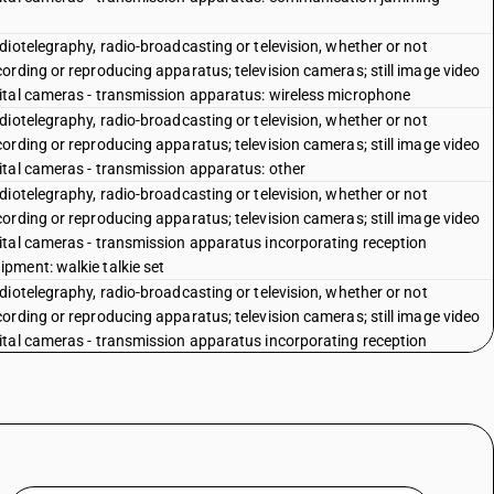
iotelegraphy, radio-broadcasting or television, whether or not
ording or reproducing apparatus; television cameras; still image video
ital cameras - transmission apparatus: wireless microphone
iotelegraphy, radio-broadcasting or television, whether or not
ording or reproducing apparatus; television cameras; still image video
ital cameras - transmission apparatus: other
iotelegraphy, radio-broadcasting or television, whether or not
ording or reproducing apparatus; television cameras; still image video
ital cameras - transmission apparatus incorporating reception
pment: walkie talkie set
iotelegraphy, radio-broadcasting or television, whether or not
ording or reproducing apparatus; television cameras; still image video
ital cameras - transmission apparatus incorporating reception
ipment: cordless handset
iotelegraphy, radio-broadcasting or television, whether or not
ording or reproducing apparatus; television cameras; still image video
ital cameras - transmission apparatus incorporating reception
ipment: car telephone
iotelegraphy, radio-broadcasting or television, whether or not