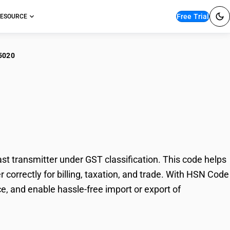
Free Trial
ESOURCE
5020
nsmission apparatus:
 transmitter under GST classification. This code helps
correctly for billing, taxation, and trade. With HSN Code
e, and enable hassle-free import or export of