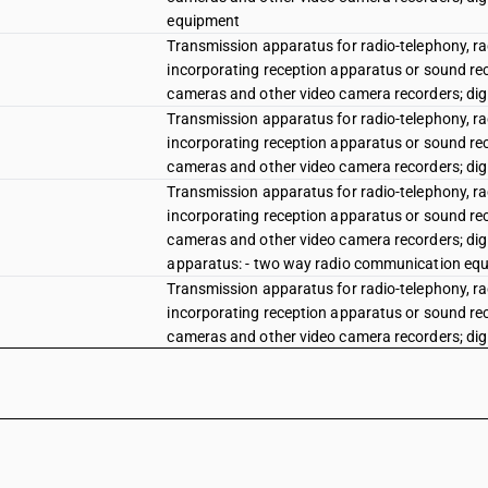
equipment
Transmission apparatus for radio-telephony, rad
incorporating reception apparatus or sound rec
cameras and other video camera recorders; dig
Transmission apparatus for radio-telephony, rad
incorporating reception apparatus or sound rec
cameras and other video camera recorders; dig
Transmission apparatus for radio-telephony, rad
incorporating reception apparatus or sound rec
cameras and other video camera recorders; dig
apparatus: - two way radio communication equi
Transmission apparatus for radio-telephony, rad
incorporating reception apparatus or sound rec
cameras and other video camera recorders; dig
apparatus: - two way radio communication equ
Transmission apparatus for radio-telephony, rad
incorporating reception apparatus or sound rec
cameras and other video camera recorders; dig
apparatus: - two way radio communication equ
Transmission apparatus for radio-telephony, rad