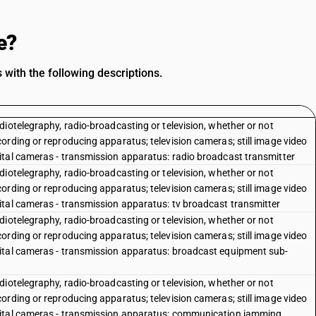
e?
with the following descriptions.
iotelegraphy, radio-broadcasting or television, whether or not
ording or reproducing apparatus; television cameras; still image video
ital cameras - transmission apparatus: radio broadcast transmitter
iotelegraphy, radio-broadcasting or television, whether or not
ording or reproducing apparatus; television cameras; still image video
ital cameras - transmission apparatus: tv broadcast transmitter
iotelegraphy, radio-broadcasting or television, whether or not
ording or reproducing apparatus; television cameras; still image video
ital cameras - transmission apparatus: broadcast equipment sub-
iotelegraphy, radio-broadcasting or television, whether or not
ording or reproducing apparatus; television cameras; still image video
gital cameras - transmission apparatus: communication jamming