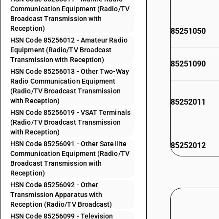
Communication Equipment (Radio/TV
Broadcast Transmission with
Reception)
85251050
HSN Code 85256012 - Amateur Radio
Equipment (Radio/TV Broadcast
Transmission with Reception)
85251090
HSN Code 85256013 - Other Two-Way
Radio Communication Equipment
(Radio/TV Broadcast Transmission
with Reception)
85252011
HSN Code 85256019 - VSAT Terminals
(Radio/TV Broadcast Transmission
with Reception)
HSN Code 85256091 - Other Satellite
85252012
Communication Equipment (Radio/TV
Broadcast Transmission with
Reception)
HSN Code 85256092 - Other
85252013
Transmission Apparatus with
Reception (Radio/TV Broadcast)
HSN Code 85256099 - Television