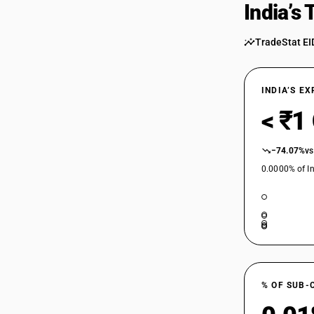
India’s
85252091
TradeStat EI
85252092
INDIA’S E
< ₹1
85252099
−74.07%
vs
0.0000% of In
85253000
85254000
% OF SUB-
85255010