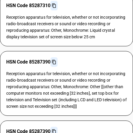
HSN Code 85287310
Reception apparatus for television, whether or not incorporating
radio-broadcast receivers or sound or video recording or
reproducing apparatus: Other, Monochrome: Liquid crystal
display television set of screen size below 25 cm
HSN Code 85287390
Reception apparatus for television, whether or not incorporating
radio-broadcast receivers or sound or video recording or
reproducing apparatus: Other, Monochrome: Other [[other than
computer monitors not exceeding [32 inches], set top box for
television and Television set (including LCD and LED television) of
screen size not exceeding [32 inches]]]
HSN Code 85287390