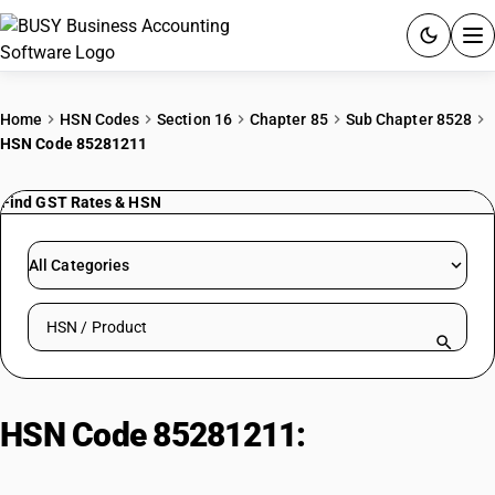
ACCOUNTING SOFTWARE
Home
HSN Codes
Section 16
Chapter 85
Sub Chapter 8528
HSN Code 85281211
PRODUCTS
Find GST Rates & HSN
PRICING
GST
All Categories
RESOURCES & GUIDES
Search HSN by code or product name
Try BUSY free for 15 days.
Quick setup. Full access. Explore at your pace.
HSN Code 85281211:
Color
Television Set (Screen > 36 CM to