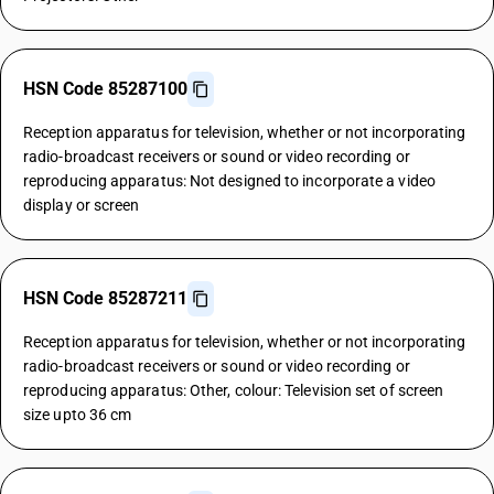
HSN Code 85287100
Reception apparatus for television, whether or not incorporating
radio-broadcast receivers or sound or video recording or
reproducing apparatus: Not designed to incorporate a video
display or screen
HSN Code 85287211
Reception apparatus for television, whether or not incorporating
radio-broadcast receivers or sound or video recording or
reproducing apparatus: Other, colour: Television set of screen
size upto 36 cm