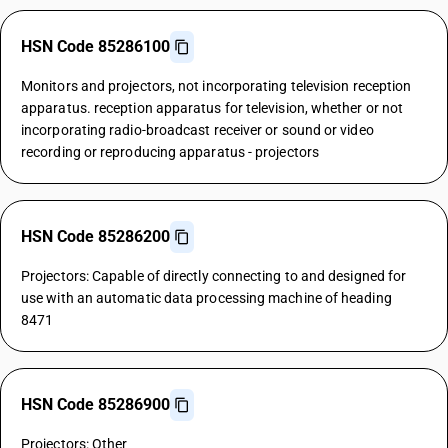
HSN Code 85286100
Monitors and projectors, not incorporating television reception
apparatus. reception apparatus for television, whether or not
incorporating radio-broadcast receiver or sound or video
recording or reproducing apparatus - projectors
HSN Code 85286200
Projectors: Capable of directly connecting to and designed for
use with an automatic data processing machine of heading
8471
HSN Code 85286900
Projectors: Other