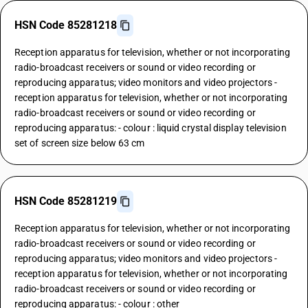
HSN Code 85281218
Reception apparatus for television, whether or not incorporating
radio-broadcast receivers or sound or video recording or
reproducing apparatus; video monitors and video projectors -
reception apparatus for television, whether or not incorporating
radio-broadcast receivers or sound or video recording or
reproducing apparatus: - colour : liquid crystal display television
set of screen size below 63 cm
HSN Code 85281219
Reception apparatus for television, whether or not incorporating
radio-broadcast receivers or sound or video recording or
reproducing apparatus; video monitors and video projectors -
reception apparatus for television, whether or not incorporating
radio-broadcast receivers or sound or video recording or
reproducing apparatus: - colour : other