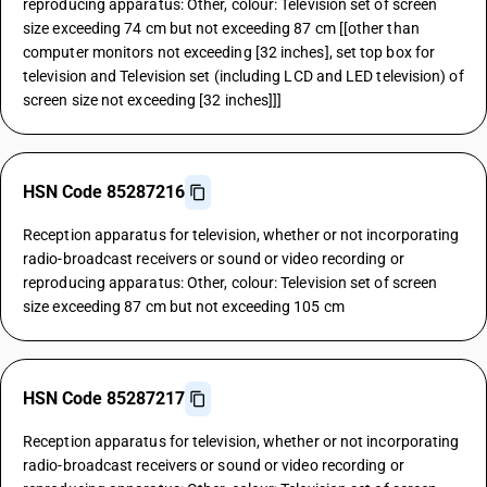
reproducing apparatus: Other, colour: Television set of screen
size exceeding 74 cm but not exceeding 87 cm [[other than
computer monitors not exceeding [32 inches], set top box for
television and Television set (including LCD and LED television) of
screen size not exceeding [32 inches]]]
HSN Code 85287216
Reception apparatus for television, whether or not incorporating
radio-broadcast receivers or sound or video recording or
reproducing apparatus: Other, colour: Television set of screen
size exceeding 87 cm but not exceeding 105 cm
HSN Code 85287217
Reception apparatus for television, whether or not incorporating
radio-broadcast receivers or sound or video recording or