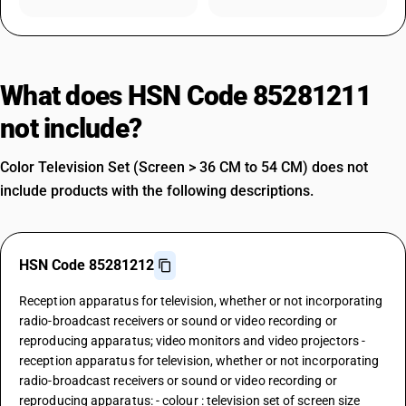
What does HSN Code 85281211
not include?
Color Television Set (Screen > 36 CM to 54 CM) does not
include products with the following descriptions.
HSN Code 85281212
Reception apparatus for television, whether or not incorporating
radio-broadcast receivers or sound or video recording or
reproducing apparatus; video monitors and video projectors -
reception apparatus for television, whether or not incorporating
radio-broadcast receivers or sound or video recording or
reproducing apparatus: - colour : television set of screen size