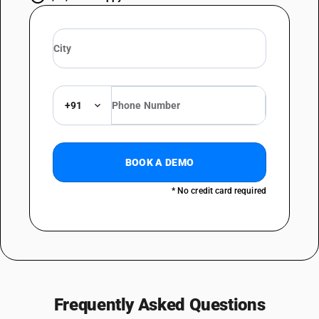
+91
BOOK A DEMO
* No credit card required
Frequently Asked Questions