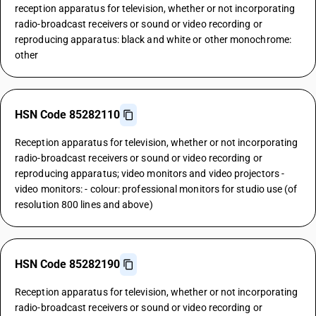
reception apparatus for television, whether or not incorporating
radio-broadcast receivers or sound or video recording or
reproducing apparatus: black and white or other monochrome:
other
HSN Code 85282110
Reception apparatus for television, whether or not incorporating
radio-broadcast receivers or sound or video recording or
reproducing apparatus; video monitors and video projectors -
video monitors: - colour: professional monitors for studio use (of
resolution 800 lines and above)
HSN Code 85282190
Reception apparatus for television, whether or not incorporating
radio-broadcast receivers or sound or video recording or