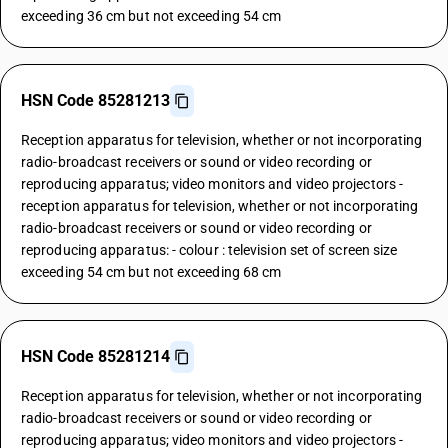
exceeding 36 cm but not exceeding 54 cm
HSN Code 85281213
Reception apparatus for television, whether or not incorporating
radio-broadcast receivers or sound or video recording or
reproducing apparatus; video monitors and video projectors -
reception apparatus for television, whether or not incorporating
radio-broadcast receivers or sound or video recording or
reproducing apparatus: - colour : television set of screen size
exceeding 54 cm but not exceeding 68 cm
HSN Code 85281214
Reception apparatus for television, whether or not incorporating
radio-broadcast receivers or sound or video recording or
reproducing apparatus; video monitors and video projectors -