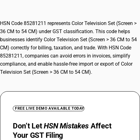
54 CM)
HSN Code 85281211 represents Color Television Set (Screen >
36 CM to 54 CM) under GST classification. This code helps
businesses identify Color Television Set (Screen > 36 CM to 54
CM) correctly for billing, taxation, and trade. With HSN Code
85281211, companies can avoid errors in invoices, simplify
compliance, and enable hassle-free import or export of Color
Television Set (Screen > 36 CM to 54 CM).
FREE LIVE DEMO AVAILABLE TODAY
Don’t Let
HSN Mistakes
Affect
Your GST Filing