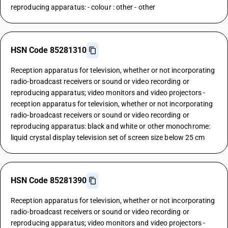
reproducing apparatus: - colour : other - other
HSN Code 85281310
Reception apparatus for television, whether or not incorporating
radio-broadcast receivers or sound or video recording or
reproducing apparatus; video monitors and video projectors -
reception apparatus for television, whether or not incorporating
radio-broadcast receivers or sound or video recording or
reproducing apparatus: black and white or other monochrome:
liquid crystal display television set of screen size below 25 cm
HSN Code 85281390
Reception apparatus for television, whether or not incorporating
radio-broadcast receivers or sound or video recording or
reproducing apparatus; video monitors and video projectors -