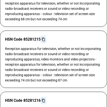
reception apparatus for television, whether or not incorporating
radio-broadcast receivers or sound or video recording or
reproducing apparatus: - colour : television set of screen size
exceeding 68 cm but not exceeding 74 cm
HSN Code 85281215
Reception apparatus for television, whether or not incorporating
radio-broadcast receivers or sound or video recording or
reproducing apparatus; video monitors and video projectors -
reception apparatus for television, whether or not incorporating
radio-broadcast receivers or sound or video recording or
reproducing apparatus: - colour : television set of screen size
exceeding 74 cm but not exceeding 87 cm
HSN Code 85281216