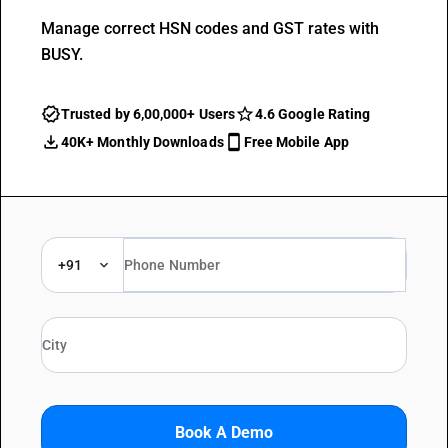
Manage correct HSN codes and GST rates with
BUSY.
Trusted by 6,00,000+ Users
4.6 Google Rating
40K+ Monthly Downloads
Free Mobile App
+91
Book A Demo