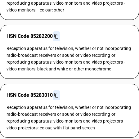
reproducing apparatus; video monitors and video projectors -
video monitors: - colour: other
HSN Code 85282200
Reception apparatus for television, whether or not incorporating
radio-broadcast receivers or sound or video recording or
reproducing apparatus; video monitors and video projectors -
video monitors: black and white or other monochrome
HSN Code 85283010
Reception apparatus for television, whether or not incorporating
radio-broadcast receivers or sound or video recording or
reproducing apparatus; video monitors and video projectors -
video projectors: colour, with flat panel screen