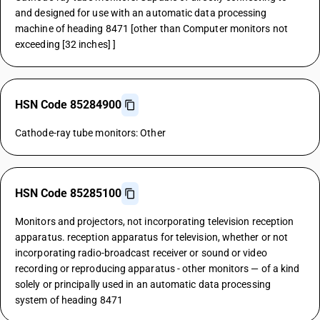
and designed for use with an automatic data processing
machine of heading 8471 [other than Computer monitors not
exceeding [32 inches] ]
HSN Code 85284900
Cathode-ray tube monitors: Other
HSN Code 85285100
Monitors and projectors, not incorporating television reception
apparatus. reception apparatus for television, whether or not
incorporating radio-broadcast receiver or sound or video
recording or reproducing apparatus - other monitors — of a kind
solely or principally used in an automatic data processing
system of heading 8471