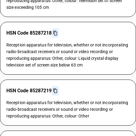
reproducing apparatus: Other, colour: Television set of screen
size exceeding 105 cm
HSN Code 85287218
Reception apparatus for television, whether or not incorporating
radio-broadcast receivers or sound or video recording or
reproducing apparatus: Other, colour: Liquid crystal display
television set of screen size below 63 cm
HSN Code 85287219
Reception apparatus for television, whether or not incorporating
radio-broadcast receivers or sound or video recording or
reproducing apparatus: Other, colour: Other