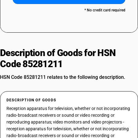
* No credit card required
Description of Goods for HSN
Code 85281211
HSN Code 85281211 relates to the following description.
DESCRIPTION OF GOODS
Reception apparatus for television, whether or not incorporating
radio-broadcast receivers or sound or video recording or
reproducing apparatus; video monitors and video projectors -
reception apparatus for television, whether or not incorporating
radio-broadcast receivers or sound or video recording or