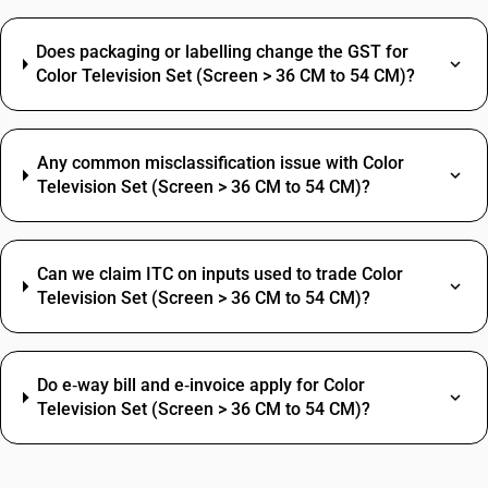
Does packaging or labelling change the GST for
Color Television Set (Screen > 36 CM to 54 CM)?
Any common misclassification issue with Color
Television Set (Screen > 36 CM to 54 CM)?
Can we claim ITC on inputs used to trade Color
Television Set (Screen > 36 CM to 54 CM)?
Do e‑way bill and e‑invoice apply for Color
Television Set (Screen > 36 CM to 54 CM)?