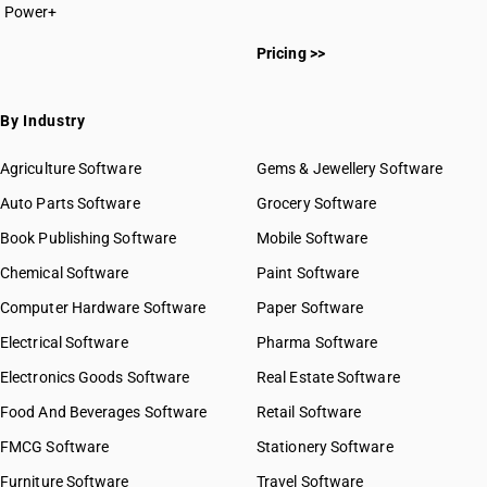
Power+
Pricing >>
By Industry
Agriculture Software
Gems & Jewellery Software
Auto Parts Software
Grocery Software
Book Publishing Software
Mobile Software
Chemical Software
Paint Software
Computer Hardware Software
Paper Software
Electrical Software
Pharma Software
Electronics Goods Software
Real Estate Software
Food And Beverages Software
Retail Software
FMCG Software
Stationery Software
Furniture Software
Travel Software