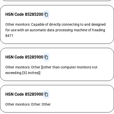
HSN Code 85285200
Other monitors: Capable of directly connecting to and designed
for use with an automatic data processing machine of heading
8471
HSN Code 85285900
Other monitors: Other [[other than computer monitors not
exceeding [32 inches]]
HSN Code 85285900
Other monitors: Other: Other