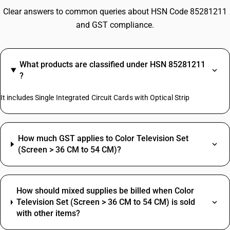
Clear answers to common queries about HSN Code 85281211
and GST compliance.
What products are classified under HSN 85281211
?
It includes Single Integrated Circuit Cards with Optical Strip
How much GST applies to Color Television Set
(Screen > 36 CM to 54 CM)?
How should mixed supplies be billed when Color
Television Set (Screen > 36 CM to 54 CM) is sold
with other items?