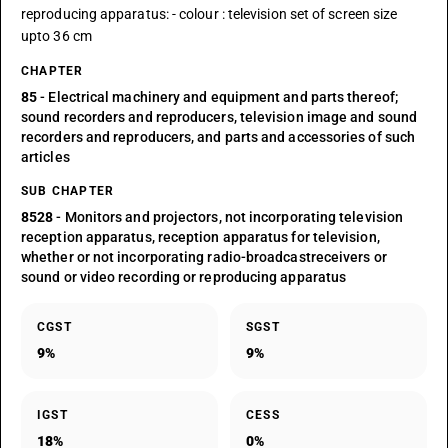
reproducing apparatus: - colour : television set of screen size
upto 36 cm
CHAPTER
85
- Electrical machinery and equipment and parts thereof;
sound recorders and reproducers, television image and sound
recorders and reproducers, and parts and accessories of such
articles
SUB CHAPTER
8528
- Monitors and projectors, not incorporating television
reception apparatus, reception apparatus for television,
whether or not incorporating radio-broadcastreceivers or
sound or video recording or reproducing apparatus
CGST
SGST
9%
9%
IGST
CESS
18%
0%