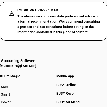
IMPORTANT DISCLAIMER
The above does not constitute professional advice or
a formal recommendation. We recommend consulting
a professional tax consultant before acting on the
information contained in this piece of content.
Accounting Software
Google Play
App Store
BUSY Magic
Mobile App
BUSY Online
Start
BUSY plan
BUSY Recom
Smart
Power
BUSY for Mandi