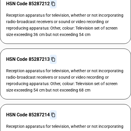
HSN Code 85287212
Reception apparatus for television, whether or not incorporating
radio-broadcast receivers or sound or video recording or
reproducing apparatus: Other, colour: Television set of screen
size exceeding 36 cm but not exceeding 54 cm
HSN Code 85287213
Reception apparatus for television, whether or not incorporating
radio-broadcast receivers or sound or video recording or
reproducing apparatus: Other, colour: Television set of screen
size exceeding 54 cm but not exceeding 68 cm
HSN Code 85287214
Reception apparatus for television, whether or not incorporating