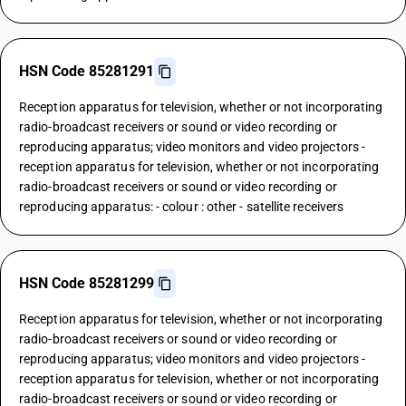
HSN Code 85281291
Reception apparatus for television, whether or not incorporating
radio-broadcast receivers or sound or video recording or
reproducing apparatus; video monitors and video projectors -
reception apparatus for television, whether or not incorporating
radio-broadcast receivers or sound or video recording or
reproducing apparatus: - colour : other - satellite receivers
HSN Code 85281299
Reception apparatus for television, whether or not incorporating
radio-broadcast receivers or sound or video recording or
reproducing apparatus; video monitors and video projectors -
reception apparatus for television, whether or not incorporating
radio-broadcast receivers or sound or video recording or