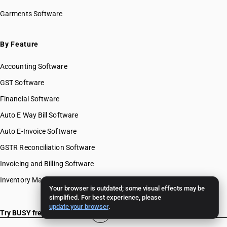
Garments Software
By Feature
Accounting Software
GST Software
Financial Software
Auto E Way Bill Software
Auto E-Invoice Software
GSTR Reconciliation Software
Invoicing and Billing Software
Inventory Management Software
Your browser is outdated; some visual effects may be
simplified. For best experience, please
update your browser
.
Try BUSY free for 15 days