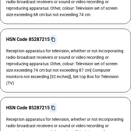
radio-broadcast receivers or sound or video recording or
reproducing apparatus: Other, colour: Television set of screen
size exceeding 68 cm but not exceeding 74 cm
HSN Code 85287215
Reception apparatus for television, whether or not incorporating
radio-broadcast receivers or sound or video recording or
reproducing apparatus: Other, colour: Television set of screen
size exceeding 74 cm but not exceeding 87 cm[ Computer
monitors not exceeding [32 inches]], Set top Box for Television
(TV)
HSN Code 85287215
Reception apparatus for television, whether or not incorporating
radio-broadcast receivers or sound or video recording or