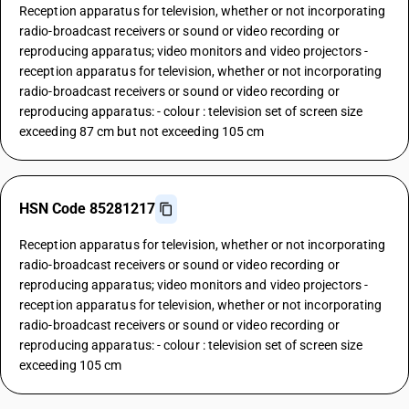
Reception apparatus for television, whether or not incorporating
radio-broadcast receivers or sound or video recording or
reproducing apparatus; video monitors and video projectors -
reception apparatus for television, whether or not incorporating
radio-broadcast receivers or sound or video recording or
reproducing apparatus: - colour : television set of screen size
exceeding 87 cm but not exceeding 105 cm
HSN Code 85281217
Reception apparatus for television, whether or not incorporating
radio-broadcast receivers or sound or video recording or
reproducing apparatus; video monitors and video projectors -
reception apparatus for television, whether or not incorporating
radio-broadcast receivers or sound or video recording or
reproducing apparatus: - colour : television set of screen size
exceeding 105 cm