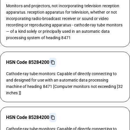
Monitors and projectors, not incorporating television reception
apparatus. reception apparatus for television, whether or not
incorporating radio-broadcast receiver or sound or video
recording or reproducing apparatus - cathode-ray tube monitors
— of a kind solely or principally used in an automatic data
processing system of heading 8471
HSN Code 85284200
Cathode-ray tube monitors: Capable of directly connecting to
and designed for use with an automatic data processing
machine of heading 8471 [Computer monitors not exceeding [32
inches ]]
HSN Code 85284200
Cathode-ray tube monitors: Capable of directly connecting to