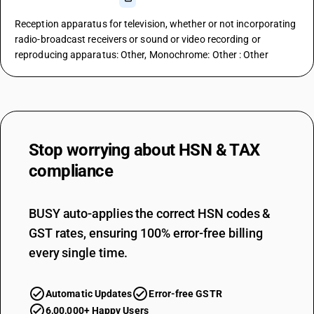
Reception apparatus for television, whether or not incorporating
radio-broadcast receivers or sound or video recording or
reproducing apparatus: Other, Monochrome: Other : Other
Stop worrying about
HSN & TAX
compliance
BUSY auto-applies the correct HSN codes &
GST rates, ensuring 100% error-free billing
every single time.
Automatic Updates
Error-free GSTR
6,00,000+ Happy Users