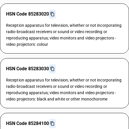
HSN Code 85283020
Reception apparatus for television, whether or not incorporating
radio-broadcast receivers or sound or video recording or
reproducing apparatus; video monitors and video projectors -
video projectors: colour
HSN Code 85283030
Reception apparatus for television, whether or not incorporating
radio-broadcast receivers or sound or video recording or
reproducing apparatus; video monitors and video projectors -
video projectors: black and white or other monochorome
HSN Code 85284100