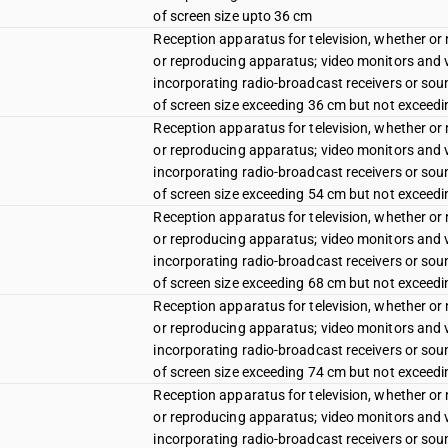
of screen size upto 36 cm
Reception apparatus for television, whether or 
or reproducing apparatus; video monitors and vi
incorporating radio-broadcast receivers or sound
of screen size exceeding 36 cm but not exceed
Reception apparatus for television, whether or 
or reproducing apparatus; video monitors and vi
incorporating radio-broadcast receivers or sound
of screen size exceeding 54 cm but not exceed
Reception apparatus for television, whether or 
or reproducing apparatus; video monitors and vi
incorporating radio-broadcast receivers or sound
of screen size exceeding 68 cm but not exceed
Reception apparatus for television, whether or 
or reproducing apparatus; video monitors and vi
incorporating radio-broadcast receivers or sound
of screen size exceeding 74 cm but not exceed
Reception apparatus for television, whether or 
or reproducing apparatus; video monitors and vi
incorporating radio-broadcast receivers or sound