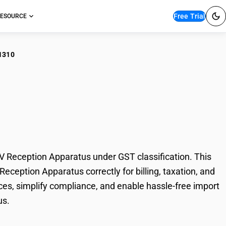
Free Trial
ESOURCE
1310
er Black &
eption Apparatus
eception Apparatus under GST classification. This
eption Apparatus correctly for billing, taxation, and
es, simplify compliance, and enable hassle-free import
us.