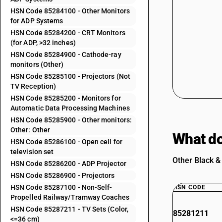
HSN Code 85284100 - Other Monitors
for ADP Systems
HSN Code 85284200 - CRT Monitors
(for ADP, >32 inches)
HSN Code 85284900 - Cathode-ray
monitors (Other)
HSN Code 85285100 - Projectors (Not
TV Reception)
HSN Code 85285200 - Monitors for
Automatic Data Processing Machines
HSN Code 85285900 - Other monitors:
Other: Other
What do
HSN Code 85286100 - Open cell for
television set
Other Black &
HSN Code 85286200 - ADP Projector
HSN Code 85286900 - Projectors
HSN Code 85287100 - Non-Self-
HSN CODE
Propelled Railway/Tramway Coaches
HSN Code 85287211 - TV Sets (Color,
85281211
<=36 cm)