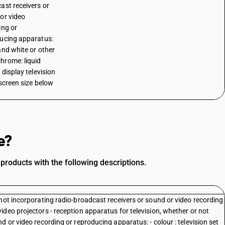
ast receivers or
or video
ing or
ucing apparatus:
and white or other
rome: liquid
 display television
 screen size below
e?
oducts with the following descriptions.
not incorporating radio-broadcast receivers or sound or video recording
deo projectors - reception apparatus for television, whether or not
 or video recording or reproducing apparatus: - colour : television set