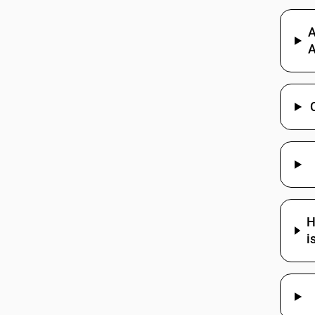
85284200
A
85284200
A
85284900
85285100
85285200
85285900
85285900
H
85286100
i
85286200
85286900
85287100