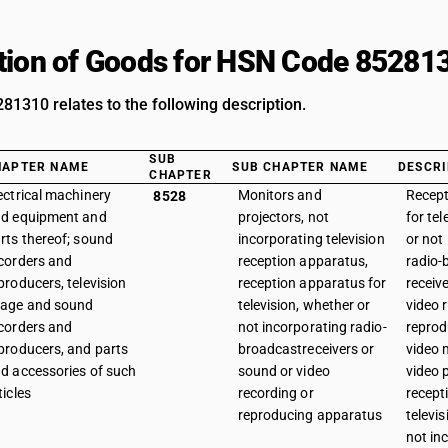
tion of Goods for HSN Code 85281
1310 relates to the following description.
SUB
HAPTER NAME
SUB CHAPTER NAME
DESCRI
CHAPTER
ectrical machinery
Monitors and
Recept
8528
d equipment and
projectors, not
for tel
rts thereof; sound
incorporating television
or not
corders and
reception apparatus,
radio-
producers, television
reception apparatus for
receiv
age and sound
television, whether or
video 
corders and
not incorporating radio-
reprod
producers, and parts
broadcastreceivers or
video 
d accessories of such
sound or video
video p
ticles
recording or
recept
reproducing apparatus
televi
not in