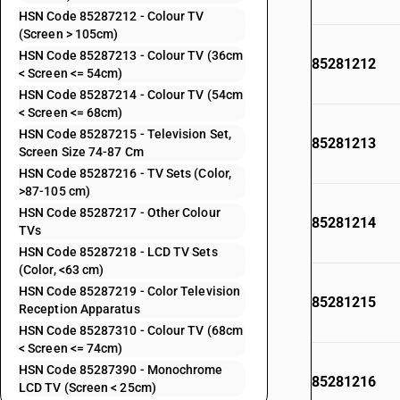
HSN Code 85287212 - Colour TV
(Screen > 105cm)
HSN Code 85287213 - Colour TV (36cm
85281212
< Screen <= 54cm)
HSN Code 85287214 - Colour TV (54cm
< Screen <= 68cm)
HSN Code 85287215 - Television Set,
85281213
Screen Size 74-87 Cm
HSN Code 85287216 - TV Sets (Color,
>87-105 cm)
HSN Code 85287217 - Other Colour
85281214
TVs
HSN Code 85287218 - LCD TV Sets
(Color, <63 cm)
HSN Code 85287219 - Color Television
85281215
Reception Apparatus
HSN Code 85287310 - Colour TV (68cm
< Screen <= 74cm)
HSN Code 85287390 - Monochrome
85281216
LCD TV (Screen < 25cm)