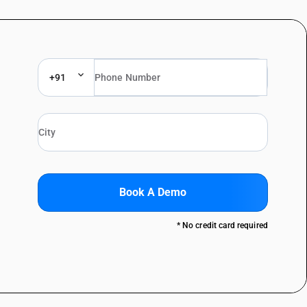
+91
Book A Demo
* No credit card required