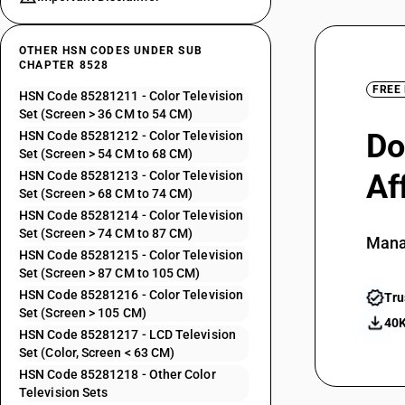
OTHER HSN CODES UNDER SUB
CHAPTER 8528
FREE
HSN Code 85281211 - Color Television
Set (Screen > 36 CM to 54 CM)
Do
HSN Code 85281212 - Color Television
Set (Screen > 54 CM to 68 CM)
HSN Code 85281213 - Color Television
Af
Set (Screen > 68 CM to 74 CM)
HSN Code 85281214 - Color Television
Set (Screen > 74 CM to 87 CM)
Mana
HSN Code 85281215 - Color Television
Set (Screen > 87 CM to 105 CM)
HSN Code 85281216 - Color Television
Tru
Set (Screen > 105 CM)
40K
HSN Code 85281217 - LCD Television
Set (Color, Screen < 63 CM)
HSN Code 85281218 - Other Color
Television Sets