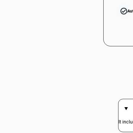
85281390
Au
85282110
85282190
85282200
85283010
85283020
85283030
It incl
85284100