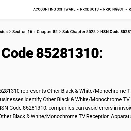
ACCOUNTING SOFTWARE
PRODUCTS
PRICING
GST
R
odes
Section 16
Chapter 85
Sub Chapter 8528
HSN Code 8528
 Code 85281310:
Oth
e/Monochrome TV Rec
281310 represents Other Black & White/Monochrome TV R
usinesses identify Other Black & White/Monochrome TV Rec
HSN Code 85281310, companies can avoid errors in invoic
f Other Black & White/Monochrome TV Reception Apparat