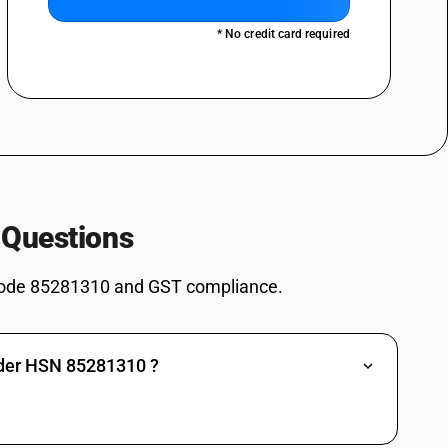
deo projectors - reception apparatus for television, whether or not
nd or video recording or reproducing apparatus: black and white or
* No credit card required
not incorporating radio-broadcast receivers or sound or video recording
deo projectors - video monitors: - colour: professional monitors for
not incorporating radio-broadcast receivers or sound or video recording
deo projectors - video monitors: - colour: other
not incorporating radio-broadcast receivers or sound or video recording
video projectors - video monitors: black and white or other monochrome
 Questions
not incorporating radio-broadcast receivers or sound or video recording
eo projectors - video projectors: colour, with flat panel screen
not incorporating radio-broadcast receivers or sound or video recording
ode 85281310 and GST compliance.
deo projectors - video projectors: colour
not incorporating radio-broadcast receivers or sound or video recording
deo projectors - video projectors: black and white or other
nder HSN 85281310 ?
vision reception apparatus. reception apparatus for television, whether
or sound or video recording or reproducing apparatus - cathode-ray tube
d in an automatic data processing system of heading 8471