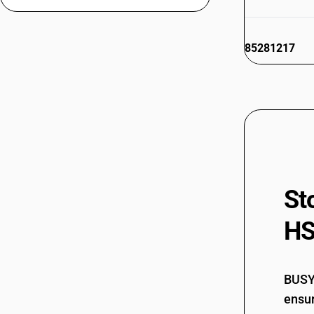
85281217
85281218
85281219
St
85281291
HS
85281299
BUSY 
ensur