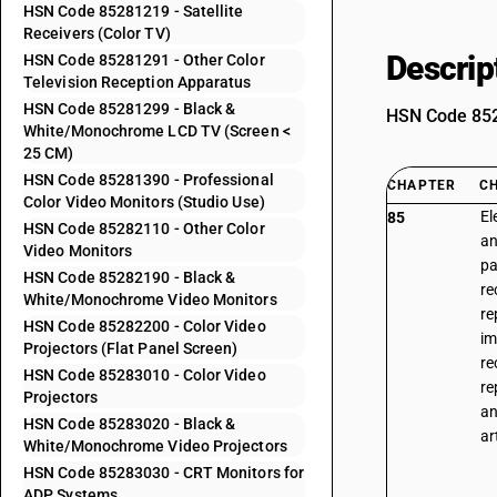
HSN Code 85281219 - Satellite
Receivers (Color TV)
Descrip
HSN Code 85281291 - Other Color
Television Reception Apparatus
HSN Code 85281299 - Black &
HSN Code 8528
White/Monochrome LCD TV (Screen <
25 CM)
HSN Code 85281390 - Professional
CHAPTER
C
Color Video Monitors (Studio Use)
El
85
HSN Code 85282110 - Other Color
an
Video Monitors
pa
HSN Code 85282190 - Black &
re
White/Monochrome Video Monitors
re
HSN Code 85282200 - Color Video
im
Projectors (Flat Panel Screen)
re
HSN Code 85283010 - Color Video
re
Projectors
an
HSN Code 85283020 - Black &
ar
White/Monochrome Video Projectors
HSN Code 85283030 - CRT Monitors for
ADP Systems