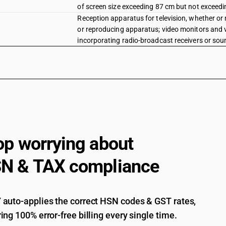
of screen size exceeding 87 cm but not exceed
Reception apparatus for television, whether or 
or reproducing apparatus; video monitors and vi
incorporating radio-broadcast receivers or sound
of screen size exceeding 105 cm
Reception apparatus for television, whether or 
or reproducing apparatus; video monitors and vi
incorporating radio-broadcast receivers or sound
display television set of screen size below 63 c
Reception apparatus for television, whether or 
or reproducing apparatus; video monitors and vi
incorporating radio-broadcast receivers or soun
op worrying about
Reception apparatus for television, whether or 
or reproducing apparatus; video monitors and vi
N & TAX compliance
incorporating radio-broadcast receivers or sound
receivers
Reception apparatus for television, whether or 
or reproducing apparatus; video monitors and vi
auto-applies the correct HSN codes & GST rates,
incorporating radio-broadcast receivers or soun
ing 100% error-free billing every single time.
Reception apparatus for television, whether or 