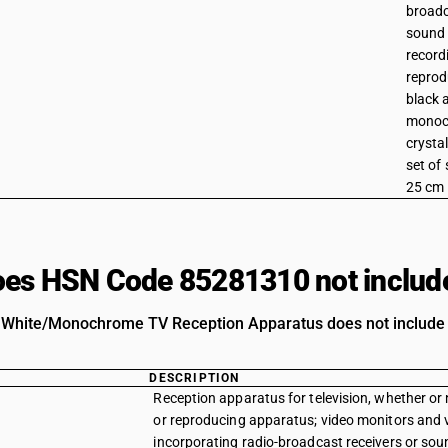
broadc
sound 
record
reprod
black 
monoch
crystal
set of
25 cm
es HSN Code 85281310 not includ
 White/Monochrome TV Reception Apparatus does not include pr
DESCRIPTION
Reception apparatus for television, whether or 
or reproducing apparatus; video monitors and vi
incorporating radio-broadcast receivers or sound