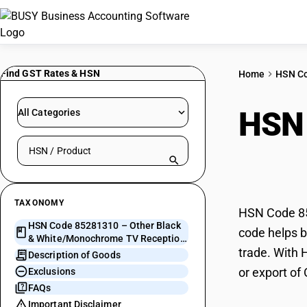
Find GST Rates & HSN
Home
HSN C
HSN
All Categories
Search HSN by code or product name
Whit
TAXONOMY
HSN Code 85
HSN Code 85281310 – Other Black
code helps b
& White/Monochrome TV Reception
trade. With 
Apparatus
Description of Goods
or export o
Exclusions
FAQs
Important Disclaimer