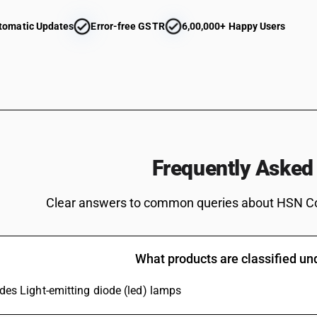
or reproducing apparatus; video monitors and vi
incorporating radio-broadcast receivers or sou
tomatic Updates
Error-free GSTR
6,00,000+ Happy Users
other monochrome: other
Reception apparatus for television, whether or 
or reproducing apparatus; video monitors and vi
studio use (of resolution 800 lines and above)
Reception apparatus for television, whether or 
or reproducing apparatus; video monitors and vi
Reception apparatus for television, whether or 
or reproducing apparatus; video monitors and 
Frequently Asked
Reception apparatus for television, whether or 
or reproducing apparatus; video monitors and vid
Reception apparatus for television, whether or 
Clear answers to common queries about HSN C
or reproducing apparatus; video monitors and vi
Reception apparatus for television, whether or 
or reproducing apparatus; video monitors and vi
What products are classified u
monochorome
Monitors and projectors, not incorporating tele
udes Light-emitting diode (led) lamps
or not incorporating radio-broadcast receiver 
monitors — of a kind solely or principally use