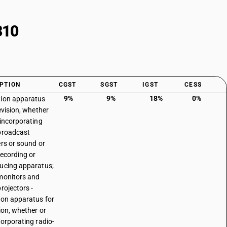
310
PTION
CGST
SGST
IGST
CESS
9%
9%
18%
0%
ion apparatus
evision, whether
 incorporating
broadcast
ers or sound or
recording or
ucing apparatus;
monitors and
rojectors -
ion apparatus for
sion, whether or
corporating radio-