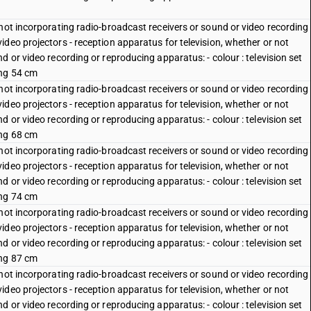
not incorporating radio-broadcast receivers or sound or video recording
deo projectors - reception apparatus for television, whether or not
 or video recording or reproducing apparatus: - colour : television set
ing 54 cm
not incorporating radio-broadcast receivers or sound or video recording
deo projectors - reception apparatus for television, whether or not
 or video recording or reproducing apparatus: - colour : television set
ing 68 cm
not incorporating radio-broadcast receivers or sound or video recording
deo projectors - reception apparatus for television, whether or not
 or video recording or reproducing apparatus: - colour : television set
ing 74 cm
not incorporating radio-broadcast receivers or sound or video recording
deo projectors - reception apparatus for television, whether or not
 or video recording or reproducing apparatus: - colour : television set
ing 87 cm
not incorporating radio-broadcast receivers or sound or video recording
deo projectors - reception apparatus for television, whether or not
 or video recording or reproducing apparatus: - colour : television set