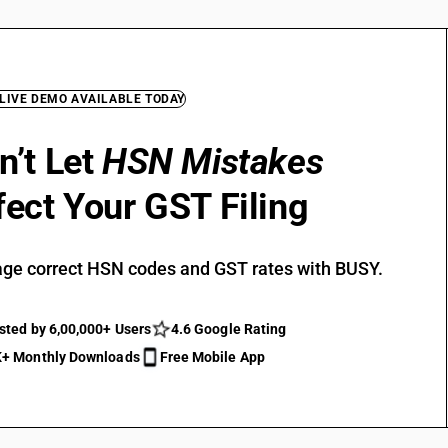
 LIVE DEMO AVAILABLE TODAY
n’t Let
HSN Mistakes
fect Your GST Filing
ge correct HSN codes and GST rates with BUSY.
sted by 6,00,000+ Users
4.6 Google Rating
+ Monthly Downloads
Free Mobile App