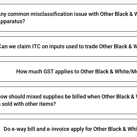
Cathode-ray tube monitors: Capable of directl
machine of heading 8471 [Computer monitors no
ny common misclassification issue with Other Black 
Cathode-ray tube monitors: Capable of directl
pparatus?
machine of heading 8471 [other than Computer 
Cathode-ray tube monitors: Other
Monitors and projectors, not incorporating tele
Can we claim ITC on inputs used to trade Other Black 
or not incorporating radio-broadcast receiver 
of a kind solely or principally used in an auto
Other monitors: Capable of directly connecting
heading 8471
How much GST applies to Other Black & White/
Other monitors: Other [[other than computer mo
Other monitors: Other: Other
Monitors and projectors, not incorporating tele
ow should mixed supplies be billed when Other Black 
or not incorporating radio-broadcast receiver o
s sold with other items?
Projectors: Capable of directly connecting to 
heading 8471
Projectors: Other
Do e‑way bill and e‑invoice apply for Other Black &
Reception apparatus for television, whether or 