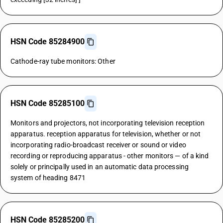
HSN Code 85284900
Cathode-ray tube monitors: Other
HSN Code 85285100
Monitors and projectors, not incorporating television reception
apparatus. reception apparatus for television, whether or not
incorporating radio-broadcast receiver or sound or video
recording or reproducing apparatus - other monitors — of a kind
solely or principally used in an automatic data processing
system of heading 8471
HSN Code 85285200