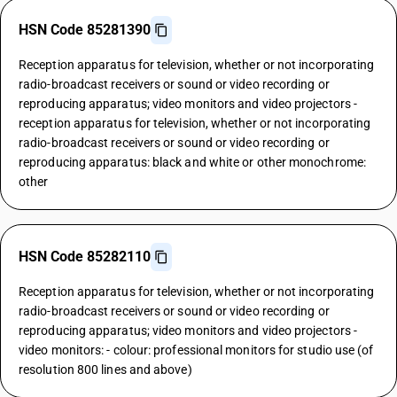
HSN Code 85281390
Reception apparatus for television, whether or not incorporating
radio-broadcast receivers or sound or video recording or
reproducing apparatus; video monitors and video projectors -
reception apparatus for television, whether or not incorporating
radio-broadcast receivers or sound or video recording or
reproducing apparatus: black and white or other monochrome:
other
HSN Code 85282110
Reception apparatus for television, whether or not incorporating
radio-broadcast receivers or sound or video recording or
reproducing apparatus; video monitors and video projectors -
video monitors: - colour: professional monitors for studio use (of
resolution 800 lines and above)