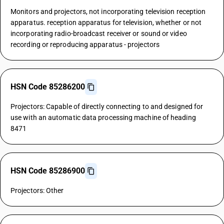
Monitors and projectors, not incorporating television reception
apparatus. reception apparatus for television, whether or not
incorporating radio-broadcast receiver or sound or video
recording or reproducing apparatus - projectors
HSN Code 85286200
Projectors: Capable of directly connecting to and designed for
use with an automatic data processing machine of heading
8471
HSN Code 85286900
Projectors: Other