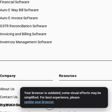
Financial Software
Auto E Way Bill Software
Auto E-Invoice Software
GSTR Reconciliation Software
Invoicing and Billing Software
Inventory Management Software
Company
Resources
About Us
Download
Your browser is outdated; some visual effects may be
Contact Us
BUSY License Renewal
simplified. For best experience, please
update your browser
.
BUSY in India
Try BUSY free for 15 days
Free Accounting Software