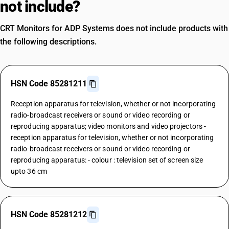
not include?
CRT Monitors for ADP Systems does not include products with
the following descriptions.
HSN Code 85281211
Reception apparatus for television, whether or not incorporating
radio-broadcast receivers or sound or video recording or
reproducing apparatus; video monitors and video projectors -
reception apparatus for television, whether or not incorporating
radio-broadcast receivers or sound or video recording or
reproducing apparatus: - colour : television set of screen size
upto 36 cm
HSN Code 85281212