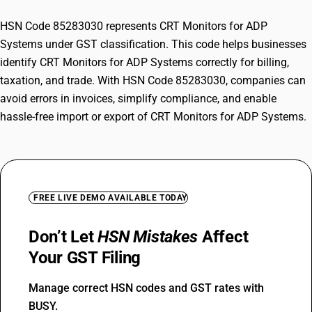
HSN Code 85283030 represents CRT Monitors for ADP
Systems under GST classification. This code helps businesses
identify CRT Monitors for ADP Systems correctly for billing,
taxation, and trade. With HSN Code 85283030, companies can
avoid errors in invoices, simplify compliance, and enable
hassle-free import or export of CRT Monitors for ADP Systems.
FREE LIVE DEMO AVAILABLE TODAY
Don’t Let
HSN Mistakes
Affect
Your GST Filing
Manage correct HSN codes and GST rates with
BUSY.