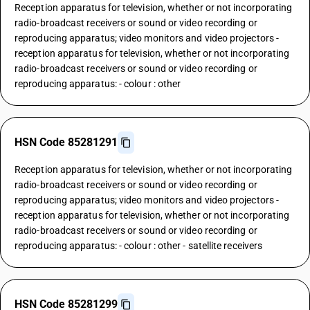
Reception apparatus for television, whether or not incorporating
radio-broadcast receivers or sound or video recording or
reproducing apparatus; video monitors and video projectors -
reception apparatus for television, whether or not incorporating
radio-broadcast receivers or sound or video recording or
reproducing apparatus: - colour : other
HSN Code 85281291
Reception apparatus for television, whether or not incorporating
radio-broadcast receivers or sound or video recording or
reproducing apparatus; video monitors and video projectors -
reception apparatus for television, whether or not incorporating
radio-broadcast receivers or sound or video recording or
reproducing apparatus: - colour : other - satellite receivers
HSN Code 85281299