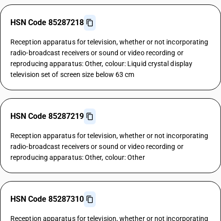
HSN Code 85287218
Reception apparatus for television, whether or not incorporating
radio-broadcast receivers or sound or video recording or
reproducing apparatus: Other, colour: Liquid crystal display
television set of screen size below 63 cm
HSN Code 85287219
Reception apparatus for television, whether or not incorporating
radio-broadcast receivers or sound or video recording or
reproducing apparatus: Other, colour: Other
HSN Code 85287310
Reception apparatus for television, whether or not incorporating