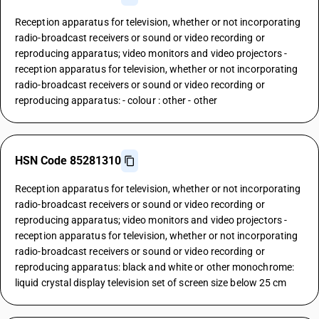
Reception apparatus for television, whether or not incorporating
radio-broadcast receivers or sound or video recording or
reproducing apparatus; video monitors and video projectors -
reception apparatus for television, whether or not incorporating
radio-broadcast receivers or sound or video recording or
reproducing apparatus: - colour : other - other
HSN Code 85281310
Reception apparatus for television, whether or not incorporating
radio-broadcast receivers or sound or video recording or
reproducing apparatus; video monitors and video projectors -
reception apparatus for television, whether or not incorporating
radio-broadcast receivers or sound or video recording or
reproducing apparatus: black and white or other monochrome:
liquid crystal display television set of screen size below 25 cm