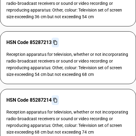
radio-broadcast receivers or sound or video recording or
reproducing apparatus: Other, colour: Television set of screen
size exceeding 36 cm but not exceeding 54 cm
HSN Code 85287213
Reception apparatus for television, whether or not incorporating
radio-broadcast receivers or sound or video recording or
reproducing apparatus: Other, colour: Television set of screen
size exceeding 54 cm but not exceeding 68 cm
HSN Code 85287214
Reception apparatus for television, whether or not incorporating
radio-broadcast receivers or sound or video recording or
reproducing apparatus: Other, colour: Television set of screen
size exceeding 68 cm but not exceeding 74 cm