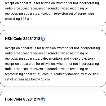
reception apparatus for television, whether or not incorporating
radio-broadcast receivers or sound or video recording or
reproducing apparatus: - colour : television set of screen size
exceeding 105 cm
HSN Code 85281218
Reception apparatus for television, whether or not incorporating
radio-broadcast receivers or sound or video recording or
reproducing apparatus; video monitors and video projectors -
reception apparatus for television, whether or not incorporating
radio-broadcast receivers or sound or video recording or
reproducing apparatus: - colour : liquid crystal display television
set of screen size below 63 cm
HSN Code 85281219