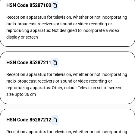
HSN Code 85287100
Reception apparatus for television, whether or not incorporating
radio-broadcast receivers or sound or video recording or
reproducing apparatus: Not designed to incorporate a video
display or screen
HSN Code 85287211
Reception apparatus for television, whether or not incorporating
radio-broadcast receivers or sound or video recording or
reproducing apparatus: Other, colour: Television set of screen
size upto 36 cm
HSN Code 85287212
Reception apparatus for television, whether or not incorporating