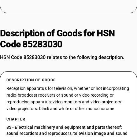
Description of Goods for HSN
Code 85283030
HSN Code 85283030 relates to the following description.
DESCRIPTION OF GOODS
Reception apparatus for television, whether or not incorporating
radio-broadcast receivers or sound or video recording or
reproducing apparatus; video monitors and video projectors -
video projectors: black and white or other monochorome
CHAPTER
85
- Electrical machinery and equipment and parts thereof;
sound recorders and reproducers, television image and sound