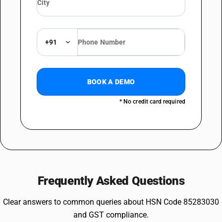
+91
BOOK A DEMO
* No credit card required
Frequently Asked Questions
Clear answers to common queries about HSN Code 85283030
and GST compliance.