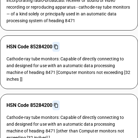
incorporating radio-broadcast receiver or sound or video
recording or reproducing apparatus - cathode-ray tube monitors
— of a kind solely or principally used in an automatic data
processing system of heading 8471
HSN Code 85284200
Cathode-ray tube monitors: Capable of directly connecting to
and designed for use with an automatic data processing
machine of heading 8471 [Computer monitors not exceeding [32
inches ]]
HSN Code 85284200
Cathode-ray tube monitors: Capable of directly connecting to
and designed for use with an automatic data processing
machine of heading 8471 [other than Computer monitors not
exceeding [32 inches] ]