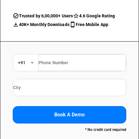
Trusted by 6,00,000+ Users
4.6 Google Rating
40K+ Monthly Downloads
Free Mobile App
+91
Book A Demo
* No credit card required