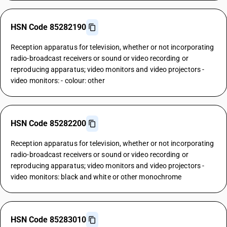
HSN Code 85282190
Reception apparatus for television, whether or not incorporating
radio-broadcast receivers or sound or video recording or
reproducing apparatus; video monitors and video projectors -
video monitors: - colour: other
HSN Code 85282200
Reception apparatus for television, whether or not incorporating
radio-broadcast receivers or sound or video recording or
reproducing apparatus; video monitors and video projectors -
video monitors: black and white or other monochrome
HSN Code 85283010