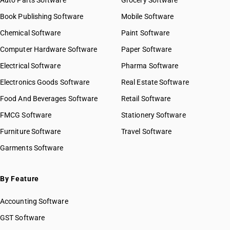
Auto Parts Software
Grocery Software
Book Publishing Software
Mobile Software
Chemical Software
Paint Software
Computer Hardware Software
Paper Software
Electrical Software
Pharma Software
Electronics Goods Software
Real Estate Software
Food And Beverages Software
Retail Software
FMCG Software
Stationery Software
Furniture Software
Travel Software
Garments Software
By Feature
Accounting Software
GST Software