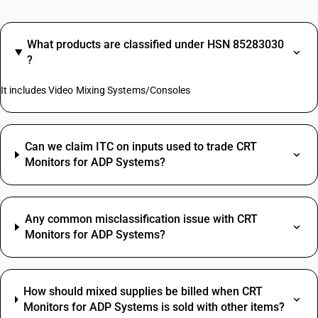
What products are classified under HSN 85283030
?
It includes Video Mixing Systems/Consoles
Can we claim ITC on inputs used to trade CRT
Monitors for ADP Systems?
Any common misclassification issue with CRT
Monitors for ADP Systems?
How should mixed supplies be billed when CRT
Monitors for ADP Systems is sold with other items?