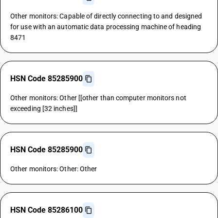
Other monitors: Capable of directly connecting to and designed
for use with an automatic data processing machine of heading
8471
HSN Code 85285900
Other monitors: Other [[other than computer monitors not
exceeding [32 inches]]
HSN Code 85285900
Other monitors: Other: Other
HSN Code 85286100