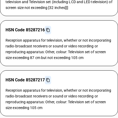
television and Television set (including LCD and LED television) of
screen size not exceeding [32 inches]]]
HSN Code 85287216
Reception apparatus for television, whether or not incorporating
radio-broadcast receivers or sound or video recording or
reproducing apparatus: Other, colour: Television set of screen
size exceeding 87 cm but not exceeding 105 cm
HSN Code 85287217
Reception apparatus for television, whether or not incorporating
radio-broadcast receivers or sound or video recording or
reproducing apparatus: Other, colour: Television set of screen
size exceeding 105 cm