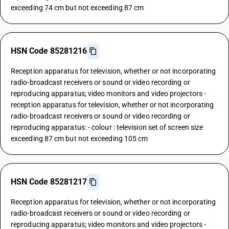
exceeding 74 cm but not exceeding 87 cm
HSN Code 85281216
Reception apparatus for television, whether or not incorporating
radio-broadcast receivers or sound or video recording or
reproducing apparatus; video monitors and video projectors -
reception apparatus for television, whether or not incorporating
radio-broadcast receivers or sound or video recording or
reproducing apparatus: - colour : television set of screen size
exceeding 87 cm but not exceeding 105 cm
HSN Code 85281217
Reception apparatus for television, whether or not incorporating
radio-broadcast receivers or sound or video recording or
reproducing apparatus; video monitors and video projectors -