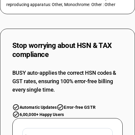
reproducing apparatus: Other, Monochrome: Other : Other
Stop worrying about
HSN & TAX
compliance
BUSY auto-applies the correct HSN codes &
GST rates, ensuring 100% error-free billing
every single time.
Automatic Updates
Error-free GSTR
6,00,000+ Happy Users