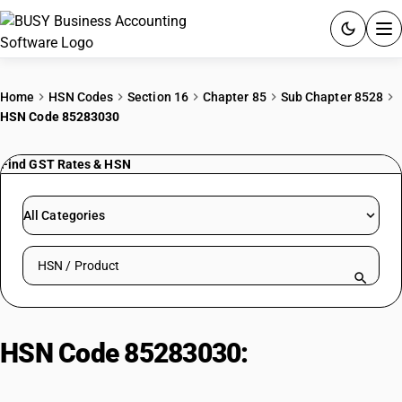
ACCOUNTING SOFTWARE
Home
HSN Codes
Section 16
Chapter 85
Sub Chapter 8528
HSN Code 85283030
PRODUCTS
Find GST Rates & HSN
PRICING
GST
All Categories
RESOURCES & GUIDES
Search HSN by code or product name
Try BUSY free for 15 days.
Quick setup. Full access. Explore at your pace.
HSN Code 85283030:
CRT
Monitors for ADP Systems