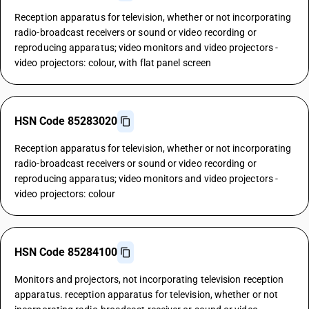
Reception apparatus for television, whether or not incorporating
radio-broadcast receivers or sound or video recording or
reproducing apparatus; video monitors and video projectors -
video projectors: colour, with flat panel screen
HSN Code 85283020
Reception apparatus for television, whether or not incorporating
radio-broadcast receivers or sound or video recording or
reproducing apparatus; video monitors and video projectors -
video projectors: colour
HSN Code 85284100
Monitors and projectors, not incorporating television reception
apparatus. reception apparatus for television, whether or not