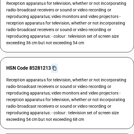
Reception apparatus for television, whether or not incorporating
radio-broadcast receivers or sound or video recording or
reproducing apparatus; video monitors and video projectors -
reception apparatus for television, whether or not incorporating
radio-broadcast receivers or sound or video recording or
reproducing apparatus: - colour : television set of screen size
exceeding 36 cm but not exceeding 54 cm
HSN Code 85281213
Reception apparatus for television, whether or not incorporating
radio-broadcast receivers or sound or video recording or
reproducing apparatus; video monitors and video projectors -
reception apparatus for television, whether or not incorporating
radio-broadcast receivers or sound or video recording or
reproducing apparatus: - colour : television set of screen size
exceeding 54 cm but not exceeding 68 cm