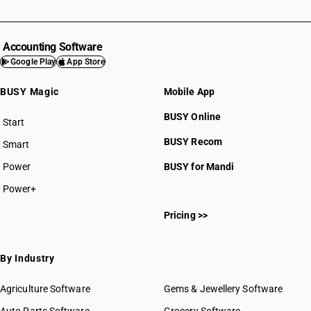
Accounting Software
Google Play
App Store
BUSY Magic
Mobile App
BUSY Online
Start
BUSY plan
BUSY Recom
Smart
Power
BUSY for Mandi
Power+
Pricing >>
By Industry
Agriculture Software
Gems & Jewellery Software