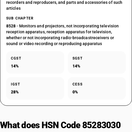
recorders and reproducers, and parts and accessories of such
articles
SUB CHAPTER
8528
- Monitors and projectors, not incorporating television
reception apparatus, reception apparatus for television,
whether or not incorporating radio-broadcastreceivers or
sound or video recording or reproducing apparatus
CGST
SGST
14%
14%
IGST
CESS
28%
0%
What does HSN Code 85283030