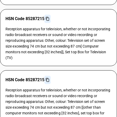
HSN Code 85287215
Reception apparatus for television, whether or not incorporating
radio-broadcast receivers or sound or video recording or
reproducing apparatus: Other, colour: Television set of screen
size exceeding 74 cm but not exceeding 87 cm[ Computer
monitors not exceeding [32 inches]], Set top Box for Television
(TV)
HSN Code 85287215
Reception apparatus for television, whether or not incorporating
radio-broadcast receivers or sound or video recording or
reproducing apparatus: Other, colour: Television set of screen
size exceeding 74 cm but not exceeding 87 cm [[other than
computer monitors not exceeding [32 inches], set top box for