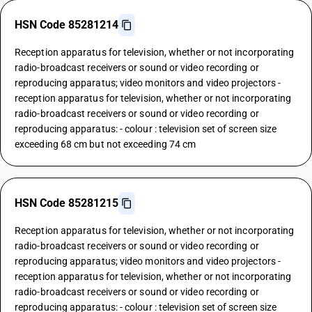
HSN Code 85281214
Reception apparatus for television, whether or not incorporating
radio-broadcast receivers or sound or video recording or
reproducing apparatus; video monitors and video projectors -
reception apparatus for television, whether or not incorporating
radio-broadcast receivers or sound or video recording or
reproducing apparatus: - colour : television set of screen size
exceeding 68 cm but not exceeding 74 cm
HSN Code 85281215
Reception apparatus for television, whether or not incorporating
radio-broadcast receivers or sound or video recording or
reproducing apparatus; video monitors and video projectors -
reception apparatus for television, whether or not incorporating
radio-broadcast receivers or sound or video recording or
reproducing apparatus: - colour : television set of screen size