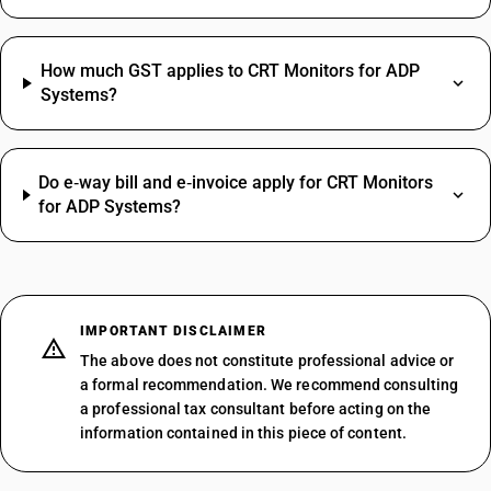
How much GST applies to CRT Monitors for ADP
Systems?
Do e‑way bill and e‑invoice apply for CRT Monitors
for ADP Systems?
IMPORTANT DISCLAIMER
The above does not constitute professional advice or
a formal recommendation. We recommend consulting
a professional tax consultant before acting on the
information contained in this piece of content.