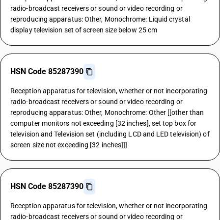
radio-broadcast receivers or sound or video recording or
reproducing apparatus: Other, Monochrome: Liquid crystal
display television set of screen size below 25 cm
HSN Code 85287390
Reception apparatus for television, whether or not incorporating
radio-broadcast receivers or sound or video recording or
reproducing apparatus: Other, Monochrome: Other [[other than
computer monitors not exceeding [32 inches], set top box for
television and Television set (including LCD and LED television) of
screen size not exceeding [32 inches]]]
HSN Code 85287390
Reception apparatus for television, whether or not incorporating
radio-broadcast receivers or sound or video recording or