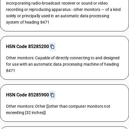
incorporating radio-broadcast receiver or sound or video
recording or reproducing apparatus - other monitors — of a kind
solely or principally used in an automatic data processing
system of heading 8471
HSN Code 85285200
Other monitors: Capable of directly connecting to and designed
for use with an automatic data processing machine of heading
8471
HSN Code 85285900
Other monitors: Other [[other than computer monitors not
exceeding [32 inches]]