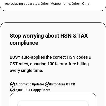
reproducing apparatus: Other, Monochrome: Other : Other
Stop worrying about
HSN & TAX
compliance
BUSY auto-applies the correct HSN codes &
GST rates, ensuring 100% error-free billing
every single time.
Automatic Updates
Error-free GSTR
6,00,000+ Happy Users