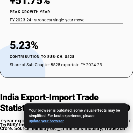
+51.75%
PEAK GROWTH YEAR
FY 2023-24 · strongest single-year move
5.23%
CONTRIBUTION TO SUB-CH. 8528
Share of Sub-Chapter 8528 exports in FY 2024-25
India Export-Import Trade
Statistics for HSN Code 85286200
Your browser is outdated; some visual effects may be
simplified. For best experience, please
7-year export and import data, FY 2018-19 to FY 2024-25, in ₹
update your browser
.
Try BUSY free for 15 days
Crore. Source: Ministry of Commerce & Industry, TradeStat