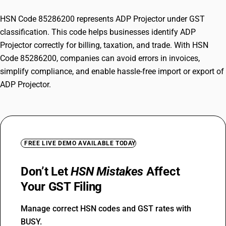
HSN Code 85286200 represents ADP Projector under GST
classification. This code helps businesses identify ADP
Projector correctly for billing, taxation, and trade. With HSN
Code 85286200, companies can avoid errors in invoices,
simplify compliance, and enable hassle-free import or export of
ADP Projector.
FREE LIVE DEMO AVAILABLE TODAY
Don’t Let
HSN Mistakes
Affect
Your GST Filing
Manage correct HSN codes and GST rates with
BUSY.