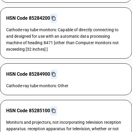
HSN Code 85284200
Cathode-ray tube monitors: Capable of directly connecting to
and designed for use with an automatic data processing
machine of heading 8471 [other than Computer monitors not
exceeding [32 inches] ]
HSN Code 85284900
Cathode-ray tube monitors: Other
HSN Code 85285100
Monitors and projectors, not incorporating television reception
apparatus. reception apparatus for television, whether or not