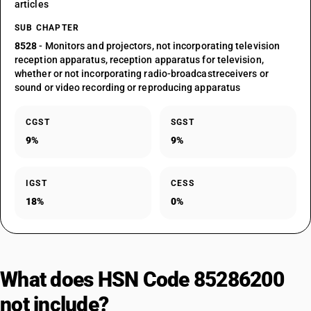
articles
SUB CHAPTER
8528
- Monitors and projectors, not incorporating television
reception apparatus, reception apparatus for television,
whether or not incorporating radio-broadcastreceivers or
sound or video recording or reproducing apparatus
CGST
SGST
9%
9%
IGST
CESS
18%
0%
What does HSN Code 85286200
not include?