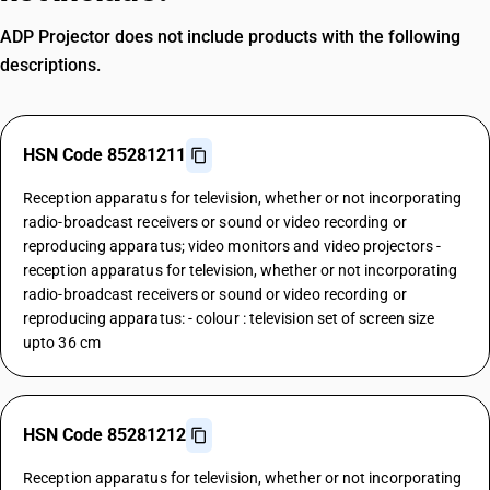
ADP Projector does not include products with the following
descriptions.
HSN Code 85281211
Reception apparatus for television, whether or not incorporating
radio-broadcast receivers or sound or video recording or
reproducing apparatus; video monitors and video projectors -
reception apparatus for television, whether or not incorporating
radio-broadcast receivers or sound or video recording or
reproducing apparatus: - colour : television set of screen size
upto 36 cm
HSN Code 85281212
Reception apparatus for television, whether or not incorporating