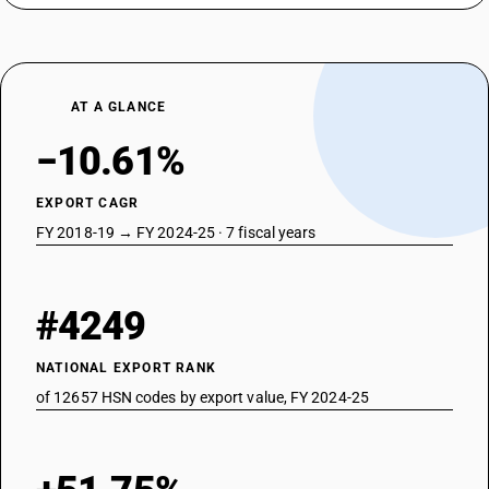
AT A GLANCE
−10.61%
EXPORT CAGR
FY 2018-19 → FY 2024-25 · 7 fiscal years
#4249
NATIONAL EXPORT RANK
of 12657 HSN codes by export value, FY 2024-25