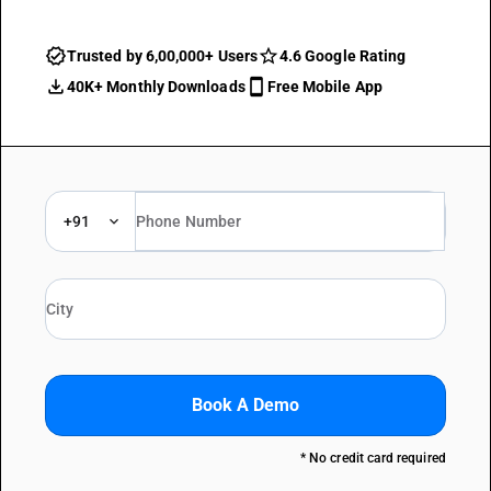
Trusted by 6,00,000+ Users
4.6 Google Rating
40K+ Monthly Downloads
Free Mobile App
+91
Book A Demo
* No credit card required