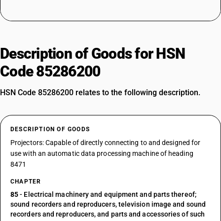
Description of Goods for HSN
Code 85286200
HSN Code 85286200 relates to the following description.
DESCRIPTION OF GOODS
Projectors: Capable of directly connecting to and designed for
use with an automatic data processing machine of heading
8471
CHAPTER
85
- Electrical machinery and equipment and parts thereof;
sound recorders and reproducers, television image and sound
recorders and reproducers, and parts and accessories of such