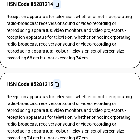
HSN Code 85281214
Reception apparatus for television, whether or not incorporating
radio-broadcast receivers or sound or video recording or
reproducing apparatus; video monitors and video projectors -
reception apparatus for television, whether or not incorporating
radio-broadcast receivers or sound or video recording or
reproducing apparatus: - colour : television set of screen size
exceeding 68 cm but not exceeding 74 cm
HSN Code 85281215
Reception apparatus for television, whether or not incorporating
radio-broadcast receivers or sound or video recording or
reproducing apparatus; video monitors and video projectors -
reception apparatus for television, whether or not incorporating
radio-broadcast receivers or sound or video recording or
reproducing apparatus: - colour : television set of screen size
exceeding 74 cm but not exceeding 87 cm