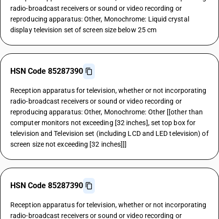
radio-broadcast receivers or sound or video recording or
reproducing apparatus: Other, Monochrome: Liquid crystal
display television set of screen size below 25 cm
HSN Code 85287390
Reception apparatus for television, whether or not incorporating
radio-broadcast receivers or sound or video recording or
reproducing apparatus: Other, Monochrome: Other [[other than
computer monitors not exceeding [32 inches], set top box for
television and Television set (including LCD and LED television) of
screen size not exceeding [32 inches]]]
HSN Code 85287390
Reception apparatus for television, whether or not incorporating
radio-broadcast receivers or sound or video recording or