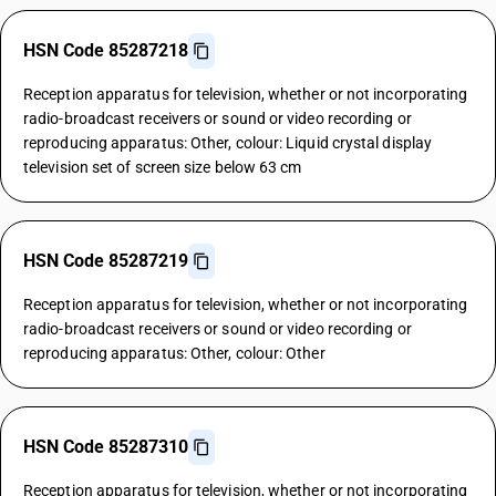
HSN Code 85287218
Reception apparatus for television, whether or not incorporating
radio-broadcast receivers or sound or video recording or
reproducing apparatus: Other, colour: Liquid crystal display
television set of screen size below 63 cm
HSN Code 85287219
Reception apparatus for television, whether or not incorporating
radio-broadcast receivers or sound or video recording or
reproducing apparatus: Other, colour: Other
HSN Code 85287310
Reception apparatus for television, whether or not incorporating