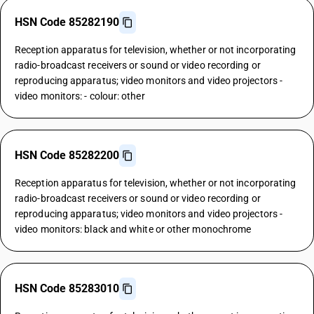
HSN Code 85282190
Reception apparatus for television, whether or not incorporating
radio-broadcast receivers or sound or video recording or
reproducing apparatus; video monitors and video projectors -
video monitors: - colour: other
HSN Code 85282200
Reception apparatus for television, whether or not incorporating
radio-broadcast receivers or sound or video recording or
reproducing apparatus; video monitors and video projectors -
video monitors: black and white or other monochrome
HSN Code 85283010