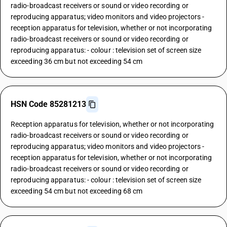
radio-broadcast receivers or sound or video recording or
reproducing apparatus; video monitors and video projectors -
reception apparatus for television, whether or not incorporating
radio-broadcast receivers or sound or video recording or
reproducing apparatus: - colour : television set of screen size
exceeding 36 cm but not exceeding 54 cm
HSN Code 85281213
Reception apparatus for television, whether or not incorporating
radio-broadcast receivers or sound or video recording or
reproducing apparatus; video monitors and video projectors -
reception apparatus for television, whether or not incorporating
radio-broadcast receivers or sound or video recording or
reproducing apparatus: - colour : television set of screen size
exceeding 54 cm but not exceeding 68 cm