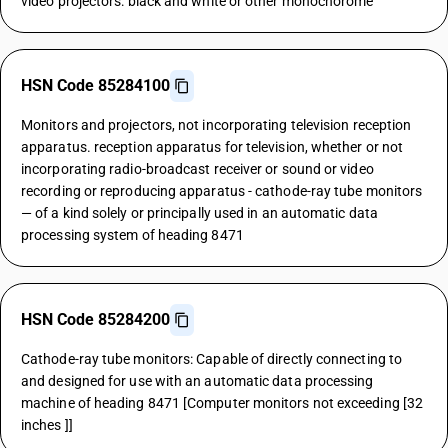
video projectors: black and white or other monochorome
HSN Code 85284100
Monitors and projectors, not incorporating television reception
apparatus. reception apparatus for television, whether or not
incorporating radio-broadcast receiver or sound or video
recording or reproducing apparatus - cathode-ray tube monitors
— of a kind solely or principally used in an automatic data
processing system of heading 8471
HSN Code 85284200
Cathode-ray tube monitors: Capable of directly connecting to
and designed for use with an automatic data processing
machine of heading 8471 [Computer monitors not exceeding [32
inches ]]