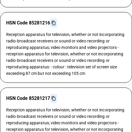
HSN Code 85281216
Reception apparatus for television, whether or not incorporating
radio-broadcast receivers or sound or video recording or
reproducing apparatus; video monitors and video projectors -
reception apparatus for television, whether or not incorporating
radio-broadcast receivers or sound or video recording or
reproducing apparatus: - colour : television set of screen size
exceeding 87 cm but not exceeding 105 cm
HSN Code 85281217
Reception apparatus for television, whether or not incorporating
radio-broadcast receivers or sound or video recording or
reproducing apparatus; video monitors and video projectors -
reception apparatus for television, whether or not incorporating