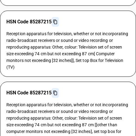
HSN Code 85287215
Reception apparatus for television, whether or not incorporating
radio-broadcast receivers or sound or video recording or
reproducing apparatus: Other, colour: Television set of screen
size exceeding 74 cm but not exceeding 87 cm[ Computer
monitors not exceeding [32 inches]], Set top Box for Television
(TV)
HSN Code 85287215
Reception apparatus for television, whether or not incorporating
radio-broadcast receivers or sound or video recording or
reproducing apparatus: Other, colour: Television set of screen
size exceeding 74 cm but not exceeding 87 cm [[other than
computer monitors not exceeding [32 inches], set top box for