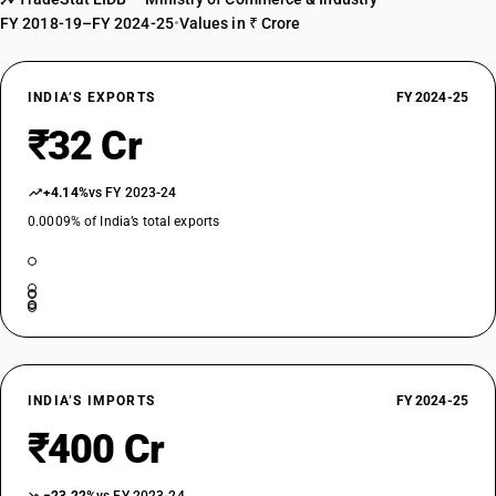
FY 2018-19–FY 2024-25
•
Values in ₹ Crore
INDIA’S EXPORTS
FY 2024-25
₹32 Cr
+4.14%
vs FY 2023-24
0.0009% of India’s total exports
INDIA’S IMPORTS
FY 2024-25
₹400 Cr