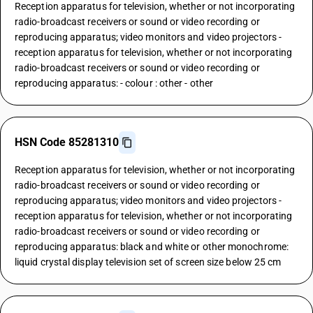
Reception apparatus for television, whether or not incorporating
radio-broadcast receivers or sound or video recording or
reproducing apparatus; video monitors and video projectors -
reception apparatus for television, whether or not incorporating
radio-broadcast receivers or sound or video recording or
reproducing apparatus: - colour : other - other
HSN Code 85281310
Reception apparatus for television, whether or not incorporating
radio-broadcast receivers or sound or video recording or
reproducing apparatus; video monitors and video projectors -
reception apparatus for television, whether or not incorporating
radio-broadcast receivers or sound or video recording or
reproducing apparatus: black and white or other monochrome:
liquid crystal display television set of screen size below 25 cm