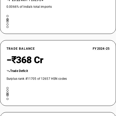
−23.22%
vs FY 2023-24
0.0066% of India’s total imports
TRADE BALANCE
FY 2024-25
−₹368 Cr
Trade Deficit
Surplus rank #11705 of 12657 HSN codes