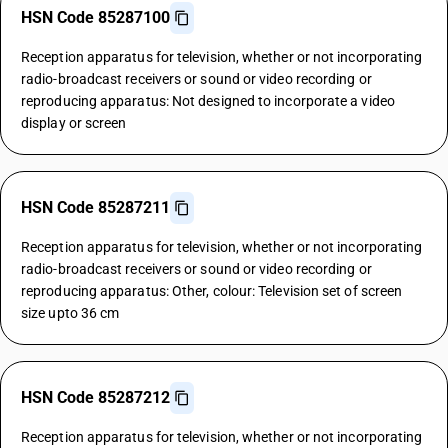
HSN Code 85287100
Reception apparatus for television, whether or not incorporating
radio-broadcast receivers or sound or video recording or
reproducing apparatus: Not designed to incorporate a video
display or screen
HSN Code 85287211
Reception apparatus for television, whether or not incorporating
radio-broadcast receivers or sound or video recording or
reproducing apparatus: Other, colour: Television set of screen
size upto 36 cm
HSN Code 85287212
Reception apparatus for television, whether or not incorporating