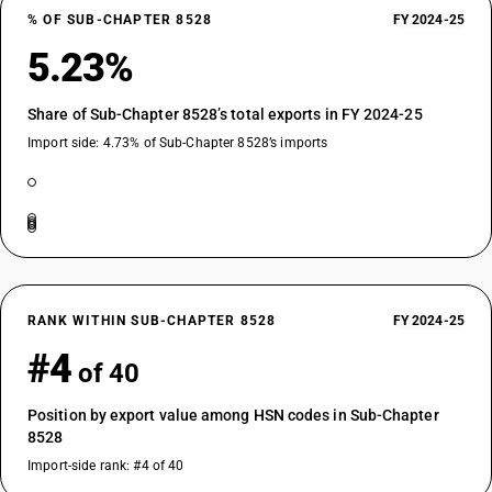
% OF SUB-CHAPTER 8528
FY 2024-25
5.23%
Share of Sub-Chapter 8528’s total exports in FY 2024-25
Import side: 4.73% of Sub-Chapter 8528’s imports
RANK WITHIN SUB-CHAPTER 8528
FY 2024-25
#4
of 40
Position by export value among HSN codes in Sub-Chapter
8528
Import-side rank: #4 of 40