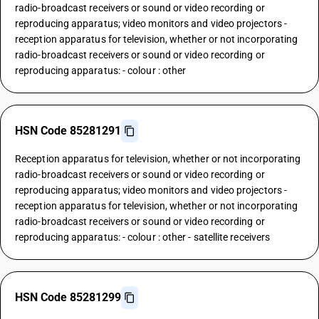
radio-broadcast receivers or sound or video recording or
reproducing apparatus; video monitors and video projectors -
reception apparatus for television, whether or not incorporating
radio-broadcast receivers or sound or video recording or
reproducing apparatus: - colour : other
HSN Code 85281291
Reception apparatus for television, whether or not incorporating
radio-broadcast receivers or sound or video recording or
reproducing apparatus; video monitors and video projectors -
reception apparatus for television, whether or not incorporating
radio-broadcast receivers or sound or video recording or
reproducing apparatus: - colour : other - satellite receivers
HSN Code 85281299