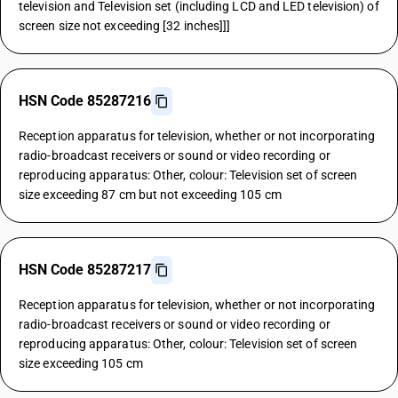
television and Television set (including LCD and LED television) of
screen size not exceeding [32 inches]]]
HSN Code 85287216
Reception apparatus for television, whether or not incorporating
radio-broadcast receivers or sound or video recording or
reproducing apparatus: Other, colour: Television set of screen
size exceeding 87 cm but not exceeding 105 cm
HSN Code 85287217
Reception apparatus for television, whether or not incorporating
radio-broadcast receivers or sound or video recording or
reproducing apparatus: Other, colour: Television set of screen
size exceeding 105 cm