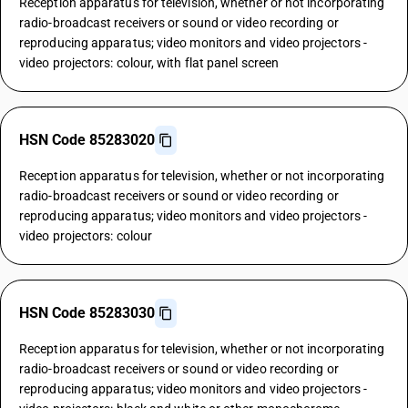
Reception apparatus for television, whether or not incorporating
radio-broadcast receivers or sound or video recording or
reproducing apparatus; video monitors and video projectors -
video projectors: colour, with flat panel screen
HSN Code 85283020
Reception apparatus for television, whether or not incorporating
radio-broadcast receivers or sound or video recording or
reproducing apparatus; video monitors and video projectors -
video projectors: colour
HSN Code 85283030
Reception apparatus for television, whether or not incorporating
radio-broadcast receivers or sound or video recording or
reproducing apparatus; video monitors and video projectors -