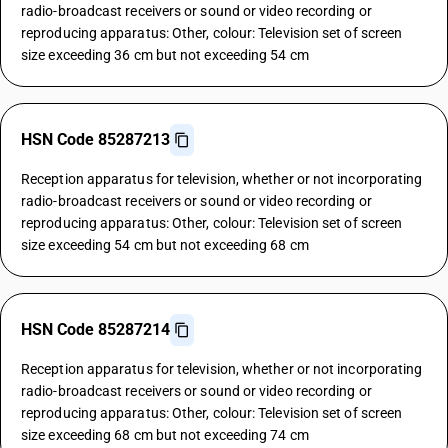
radio-broadcast receivers or sound or video recording or
reproducing apparatus: Other, colour: Television set of screen
size exceeding 36 cm but not exceeding 54 cm
HSN Code 85287213
Reception apparatus for television, whether or not incorporating
radio-broadcast receivers or sound or video recording or
reproducing apparatus: Other, colour: Television set of screen
size exceeding 54 cm but not exceeding 68 cm
HSN Code 85287214
Reception apparatus for television, whether or not incorporating
radio-broadcast receivers or sound or video recording or
reproducing apparatus: Other, colour: Television set of screen
size exceeding 68 cm but not exceeding 74 cm