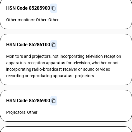
HSN Code 85285900
Other monitors: Other: Other
HSN Code 85286100
Monitors and projectors, not incorporating television reception
apparatus. reception apparatus for television, whether or not
incorporating radio-broadcast receiver or sound or video
recording or reproducing apparatus - projectors
HSN Code 85286900
Projectors: Other