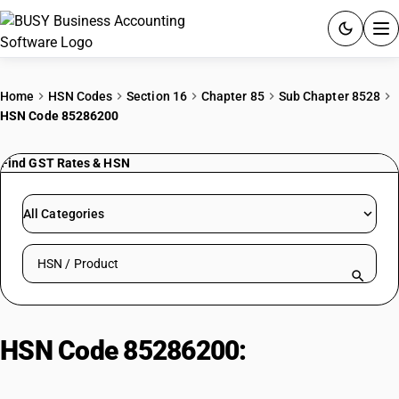
ACCOUNTING SOFTWARE
Home
HSN Codes
Section 16
Chapter 85
Sub Chapter 8528
HSN Code 85286200
PRODUCTS
Find GST Rates & HSN
PRICING
GST
All Categories
RESOURCES & GUIDES
Search HSN by code or product name
Try BUSY free for 15 days.
Quick setup. Full access. Explore at your pace.
HSN Code 85286200:
ADP
Projector