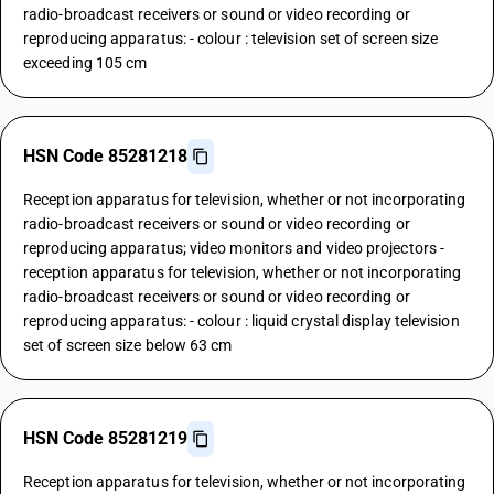
radio-broadcast receivers or sound or video recording or
reproducing apparatus: - colour : television set of screen size
exceeding 105 cm
HSN Code 85281218
Reception apparatus for television, whether or not incorporating
radio-broadcast receivers or sound or video recording or
reproducing apparatus; video monitors and video projectors -
reception apparatus for television, whether or not incorporating
radio-broadcast receivers or sound or video recording or
reproducing apparatus: - colour : liquid crystal display television
set of screen size below 63 cm
HSN Code 85281219
Reception apparatus for television, whether or not incorporating