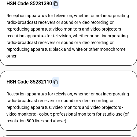
HSN Code 85281390
Reception apparatus for television, whether or not incorporating
radio-broadcast receivers or sound or video recording or
reproducing apparatus; video monitors and video projectors -
reception apparatus for television, whether or not incorporating
radio-broadcast receivers or sound or video recording or
reproducing apparatus: black and white or other monochrome:
other
HSN Code 85282110
Reception apparatus for television, whether or not incorporating
radio-broadcast receivers or sound or video recording or
reproducing apparatus; video monitors and video projectors -
video monitors: - colour: professional monitors for studio use (of
resolution 800 lines and above)