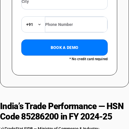
+91
BOOK A DEMO
* No credit card required
India’s Trade Performance — HSN
Code 85286200 in FY 2024-25
TradeStat EIDB — Ministry of Commerce & Industry
•