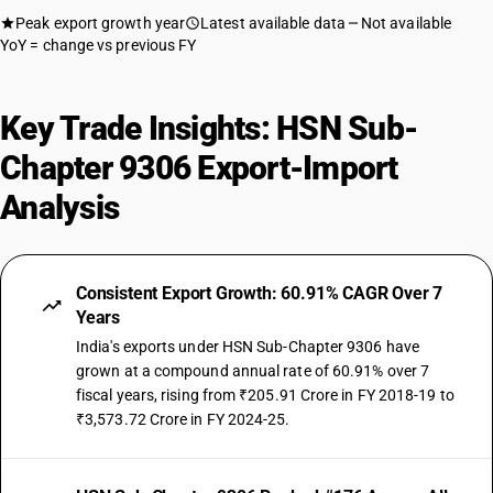
Peak export growth year
Latest available data
Not available
YoY = change vs previous FY
Key Trade Insights: HSN Sub-
Chapter 9306 Export-Import
Analysis
Consistent Export Growth: 60.91% CAGR Over 7
Years
India's exports under HSN Sub-Chapter 9306 have
grown at a compound annual rate of 60.91% over 7
fiscal years, rising from ₹205.91 Crore in FY 2018-19 to
₹3,573.72 Crore in FY 2024-25.