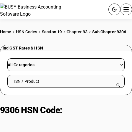
ACCOUNTING SOFTWARE
Home
HSN Codes
Section 19
Chapter 93
Sub Chapter 9306
PRODUCTS
Find GST Rates & HSN
PRICING
All Categories
GST
Search HSN by code or product name
RESOURCES & GUIDES
Try BUSY free for 15 days.
9306 HSN Code:
Ammunition
Quick setup. Full access. Explore at your pace.
Parts