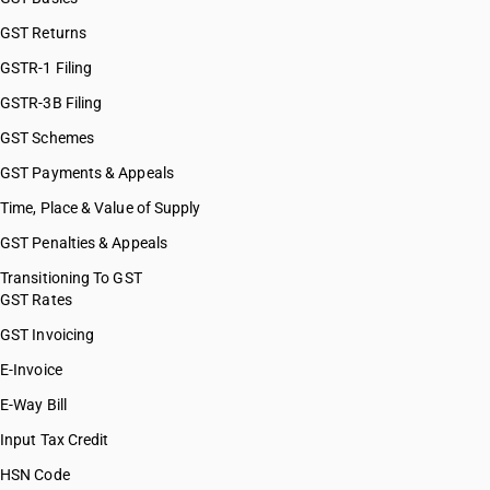
GST Returns
GSTR-1 Filing
GSTR-3B Filing
GST Schemes
GST Payments & Appeals
Time, Place & Value of Supply
GST Penalties & Appeals
Transitioning To GST
GST Rates
GST Invoicing
E-Invoice
E-Way Bill
Input Tax Credit
HSN Code