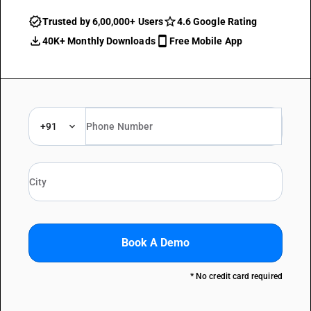
Trusted by 6,00,000+ Users
4.6 Google Rating
40K+ Monthly Downloads
Free Mobile App
+91
Book A Demo
* No credit card required