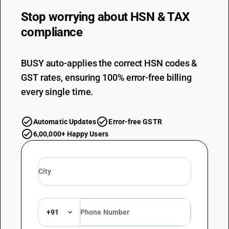
Stop worrying about
HSN & TAX
compliance
BUSY auto-applies the correct HSN codes &
GST rates, ensuring 100% error-free billing
every single time.
Automatic Updates
Error-free GSTR
6,00,000+ Happy Users
+91