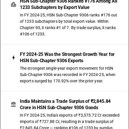
HSN Sub-Chapter 9306 Ranked #176 Among All
1233 Subchapters by Export Value
In FY 2024-25, HSN Sub-Chapter 9306 ranks #176 out
of 1233 subchapters by total export value. Within
Chapter 93, it ranks #1 of 7. By trade surplus, it ranks
#106 of 1233.
FY 2024-25 Was the Strongest Growth Year for
HSN Sub-Chapter 9306 Exports
The strongest single-year export movement for HSN
Sub-Chapter 9306 was recorded in FY 2024-25, when
exports surged by 170.92% over the prior year.
India Maintains a Trade Surplus of ₹2,845.84
Crore in HSN Sub-Chapter 9306 Goods
In FY 2024-25, India's exports of ₹3,573.72 Cr exceeded
imports of ₹727.88 Cr, resulting in a trade surplus of
₹2,845.84 Crore — ranking #106 of 1233 by surplus