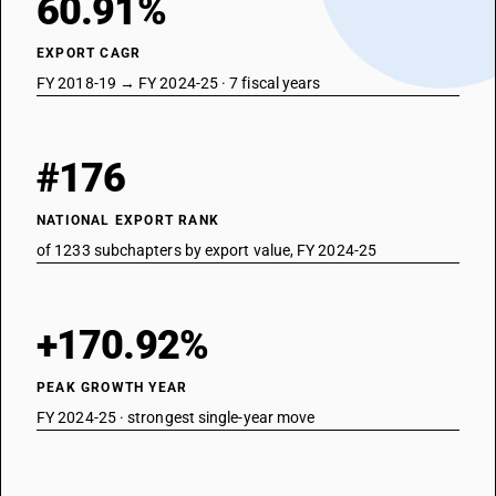
60.91%
EXPORT CAGR
FY 2018-19 → FY 2024-25 · 7 fiscal years
#176
NATIONAL EXPORT RANK
of 1233 subchapters by export value, FY 2024-25
+170.92%
PEAK GROWTH YEAR
FY 2024-25 · strongest single-year move