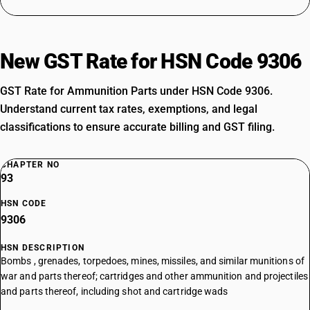
New GST Rate for HSN Code 9306
GST Rate for Ammunition Parts under HSN Code 9306.
Understand current tax rates, exemptions, and legal
classifications to ensure accurate billing and GST filing.
CHAPTER NO
93
HSN CODE
9306
HSN DESCRIPTION
Bombs , grenades, torpedoes, mines, missiles, and similar munitions of
war and parts thereof; cartridges and other ammunition and projectiles
and parts thereof, including shot and cartridge wads