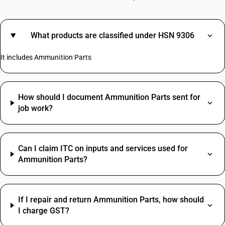
What products are classified under HSN 9306
It includes Ammunition Parts
How should I document Ammunition Parts sent for
job work?
Can I claim ITC on inputs and services used for
Ammunition Parts?
If I repair and return Ammunition Parts, how should
I charge GST?