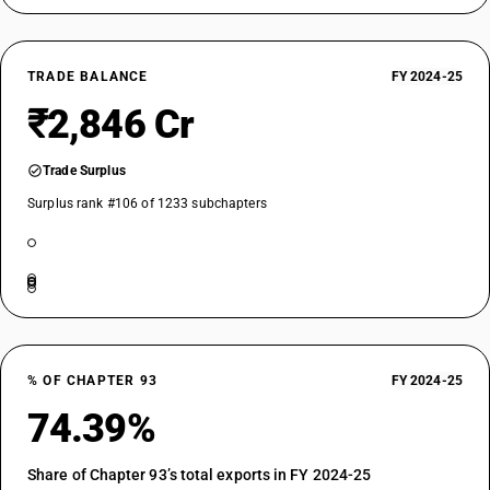
TRADE BALANCE
FY 2024-25
₹2,846 Cr
Trade Surplus
Surplus rank #106 of 1233 subchapters
% OF CHAPTER 93
FY 2024-25
74.39%
Share of Chapter 93’s total exports in FY 2024-25