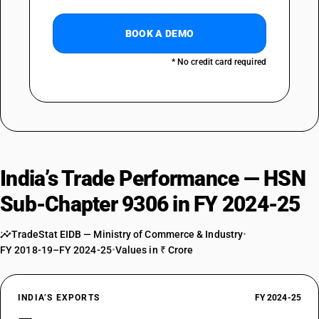
BOOK A DEMO
* No credit card required
India’s Trade Performance — HSN
Sub-Chapter 9306 in FY 2024-25
TradeStat EIDB — Ministry of Commerce & Industry
•
FY 2018-19–FY 2024-25
•
Values in ₹ Crore
INDIA’S EXPORTS
FY 2024-25