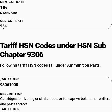
NEW GST RATE
18
%
STANDARD
OLD GST RATE
18
%
Tariff HSN Codes under HSN Sub
Chapter 9306
Following tariff HSN codes fall under Ammunition Parts.
TARIFF HSN
93061000
DESCRIPTION
Cartridges for riveting or similar tools or for captive-bolt humane killers
and parts thereof
TARIFF HSN