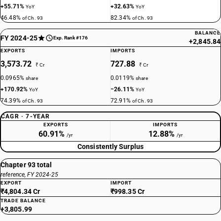
+55.71%
+32.63%
YoY
YoY
46.48%
82.34%
of Ch. 93
of Ch. 93
BALANCE
FY 2024-25
Exp. Rank #176
+2,845.84
EXPORTS
IMPORTS
3,573.72
727.88
₹ Cr
₹ Cr
0.0965%
0.0119%
share
share
+170.92%
−26.11%
YoY
YoY
74.39%
72.91%
of Ch. 93
of Ch. 93
CAGR · 7-YEAR
EXPORTS
IMPORTS
60.91%
12.88%
/yr
/yr
Consistently Surplus
Chapter 93 total
reference, FY 2024-25
EXPORT
IMPORT
₹4,804.34 Cr
₹998.35 Cr
TRADE BALANCE
+3,805.99