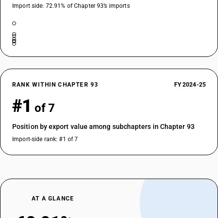
Import side: 72.91% of Chapter 93’s imports
RANK WITHIN CHAPTER 93
FY 2024-25
#1
of 7
Position by export value among subchapters in Chapter 93
Import-side rank: #1 of 7
AT A GLANCE