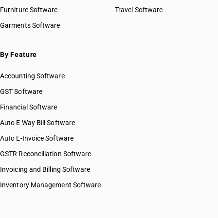
HSN Code 93063000
Furniture Software
Travel Software
HSN Code 93069000
Garments Software
HSN Code 93070000
By Feature
Accounting Software
GST Software
Financial Software
Auto E Way Bill Software
Auto E-Invoice Software
GSTR Reconciliation Software
Invoicing and Billing Software
Inventory Management Software