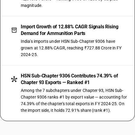
magnitude.
Import Growth of 12.88% CAGR Signals Rising
Demand for Ammunition Parts
India's imports under HSN Sub-Chapter 9306 have
grown at 12.88% CAGR, reaching ₹727.88 Crore in FY
2024-25.
HSN Sub-Chapter 9306 Contributes 74.39% of
Chapter 93 Exports — Ranked #1
Among the 7 subchapters under Chapter 93, HSN Sub-
Chapter 9306 ranks #1 by export value — accounting for
74.39% of the chapter's total exports in FY 2024-25. On
the import side, it holds 72.91% share (rank #1).