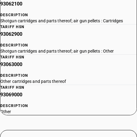
93062100
DESCRIPTION
Shotgun cartridges and parts thereof; air gun pellets : Cartridges
TARIFF HSN
93062900
DESCRIPTION
Shotgun cartridges and parts thereof; air gun pellets : Other
TARIFF HSN
93063000
DESCRIPTION
Other cartridges and parts thereof
TARIFF HSN
93069000
DESCRIPTION
Other