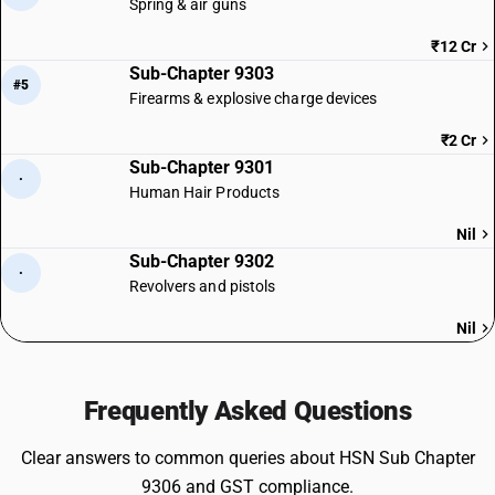
Spring & air guns
₹12 Cr
Sub-Chapter 9303
#5
Firearms & explosive charge devices
₹2 Cr
Sub-Chapter 9301
·
Human Hair Products
Nil
Sub-Chapter 9302
·
Revolvers and pistols
Nil
Frequently Asked Questions
Clear answers to common queries about HSN Sub Chapter
9306 and GST compliance.