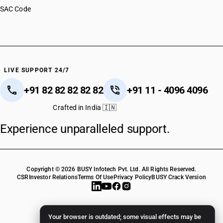
SAC Code
LIVE SUPPORT 24/7
+91 82 82 82 82 82
+91 11 - 4096 4096
Crafted in India 🇮🇳
Experience unparalleled support.
Copyright © 2026 BUSY Infotech Pvt. Ltd. All Rights Reserved.
CSR
Investor Relations
Terms Of Use
Privacy Policy
BUSY Crack Version
Your browser is outdated; some visual effects may be