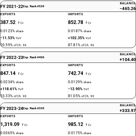
BALANCE
FY 2021-22
Exp. Rank #539
−465.26
EXPORTS
IMPORTS
387.52
852.78
₹ Cr
₹ Cr
0.0123%
0.0187%
share
share
−11.53%
+102.35%
YoY
YoY
20.59%
87.81%
of Ch. 93
of Ch. 93
BALANCE
FY 2022-23
Exp. Rank #406
+104.40
EXPORTS
IMPORTS
847.14
742.74
₹ Cr
₹ Cr
0.0234%
0.0129%
share
share
+118.61%
−12.90%
YoY
YoY
33.33%
81.05%
of Ch. 93
of Ch. 93
BALANCE
FY 2023-24
Exp. Rank #339
+333.97
EXPORTS
IMPORTS
1,319.09
985.12
₹ Cr
₹ Cr
0.0365%
0.0175%
share
share