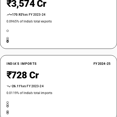
₹3,574 Cr
+170.92%
vs FY 2023-24
0.0965% of India’s total exports
INDIA’S IMPORTS
FY 2024-25
₹728 Cr
−26.11%
vs FY 2023-24
0.0119% of India’s total imports