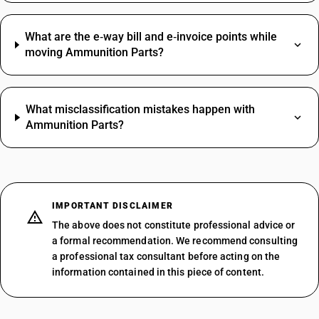
What are the e‑way bill and e‑invoice points while
moving Ammunition Parts?
What misclassification mistakes happen with
Ammunition Parts?
IMPORTANT DISCLAIMER
The above does not constitute professional advice or
a formal recommendation. We recommend consulting
a professional tax consultant before acting on the
information contained in this piece of content.