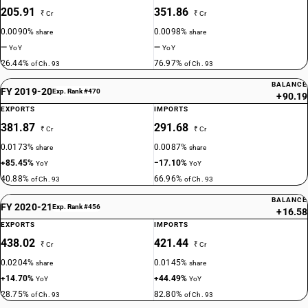
205.91
351.86
₹ Cr
₹ Cr
0.0090%
0.0098%
share
share
—
—
YoY
YoY
26.44%
76.97%
of Ch. 93
of Ch. 93
BALANCE
FY 2019-20
Exp. Rank #470
+90.19
EXPORTS
IMPORTS
381.87
291.68
₹ Cr
₹ Cr
0.0173%
0.0087%
share
share
+85.45%
−17.10%
YoY
YoY
40.88%
66.96%
of Ch. 93
of Ch. 93
BALANCE
FY 2020-21
Exp. Rank #456
+16.58
EXPORTS
IMPORTS
438.02
421.44
₹ Cr
₹ Cr
0.0204%
0.0145%
share
share
+14.70%
+44.49%
YoY
YoY
28.75%
82.80%
of Ch. 93
of Ch. 93