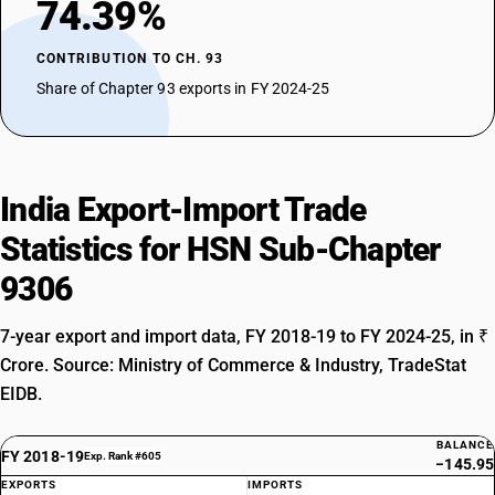
74.39%
CONTRIBUTION TO CH. 93
Share of Chapter 93 exports in FY 2024-25
India Export-Import Trade
Statistics for HSN Sub-Chapter
9306
7-year export and import data, FY 2018-19 to FY 2024-25, in ₹
Crore. Source: Ministry of Commerce & Industry, TradeStat
EIDB.
BALANCE
FY 2018-19
Exp. Rank #605
−145.95
EXPORTS
IMPORTS