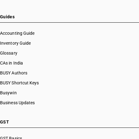
Guides
Accounting Guide
Inventory Guide
Glossary
CAs in India
BUSY Authors
BUSY Shortcut Keys
Busywin
Business Updates
GST
GST Basics