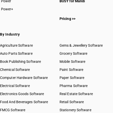
Power
BUSY for Mandi
HSN Code 93011010
Power+
HSN Code 93011090
Pricing >>
HSN Code 93012000
HSN Code 93019000
HSN Code 93020000
By Industry
HSN Code 93031000
HSN Code 93032000
Agriculture Software
Gems & Jewellery Software
HSN Code 93033000
Auto Parts Software
Grocery Software
HSN Code 93039000
Book Publishing Software
Mobile Software
HSN Code 93040000
HSN Code 93051000
Chemical Software
Paint Software
HSN Code 93052010
Computer Hardware Software
Paper Software
HSN Code 93052090
Electrical Software
Pharma Software
HSN Code 93059100
GST State Code List
HSN Code 93059900
Electronics Goods Software
Real Estate Software
HSN Code 93061000
Food And Beverages Software
Retail Software
HSN Code 93062100
FMCG Software
Stationery Software
HSN Code 93062900