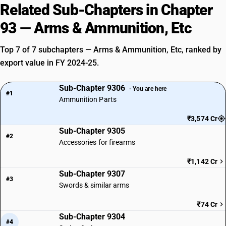
Related Sub-Chapters in Chapter
93 — Arms & Ammunition, Etc
Top 7 of 7 subchapters — Arms & Ammunition, Etc, ranked by
export value in FY 2024-25.
Sub-Chapter 9306
· You are here
#1
Ammunition Parts
₹3,574 Cr
Sub-Chapter 9305
#2
Accessories for firearms
₹1,142 Cr
Sub-Chapter 9307
#3
Swords & similar arms
₹74 Cr
Sub-Chapter 9304
#4