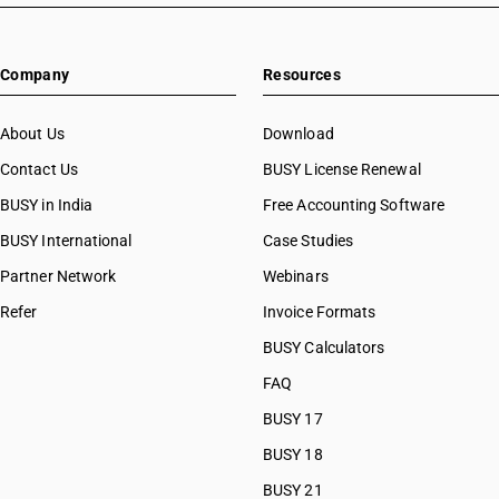
Company
Resources
About Us
Download
Contact Us
BUSY License Renewal
BUSY in India
Free Accounting Software
BUSY International
Case Studies
Partner Network
Webinars
Refer
Invoice Formats
BUSY Calculators
FAQ
BUSY 17
BUSY 18
BUSY 21