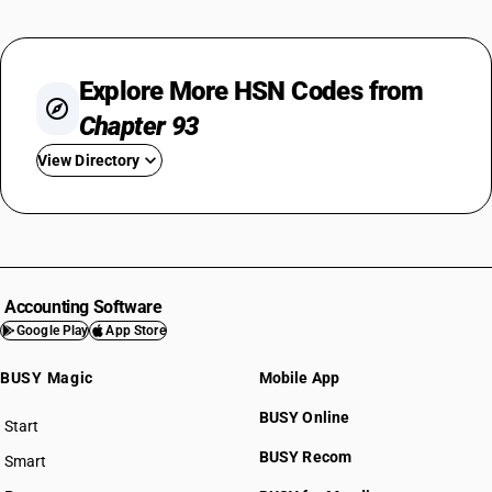
Explore More HSN Codes from
Chapter 93
View Directory
HSN Code 9301
HSN Code 9302
HSN Code 9303
HSN Code 9304
Accounting Software
HSN Code 9305
Google Play
App Store
HSN Code 9306
BUSY Magic
Mobile App
HSN Code 9307
BUSY Online
Start
BUSY plan
BUSY Recom
Smart