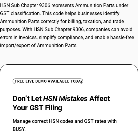
HSN Sub Chapter 9306 represents Ammunition Parts under
GST classification. This code helps businesses identify
Ammunition Parts correctly for billing, taxation, and trade
purposes. With HSN Sub Chapter 9306, companies can avoid
errors in invoices, simplify compliance, and enable hassle-free
import/export of Ammunition Parts.
FREE LIVE DEMO AVAILABLE TODAY
Don’t Let
HSN Mistakes
Affect
Your GST Filing
Manage correct HSN codes and GST rates with
BUSY.