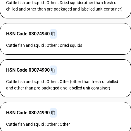
Cuttle fish and squid : Other : Dried squids(other than fresh or
chilled and other than pre-packaged and labelled unit container)
HSN Code 03074940
Cuttle fish and squid : Other : Dried squids
HSN Code 03074990
Cuttle fish and squid : Other : Other(other than fresh or chilled
and other than pre-packaged and labelled unit container)
HSN Code 03074990
Cuttle fish and squid : Other : Other