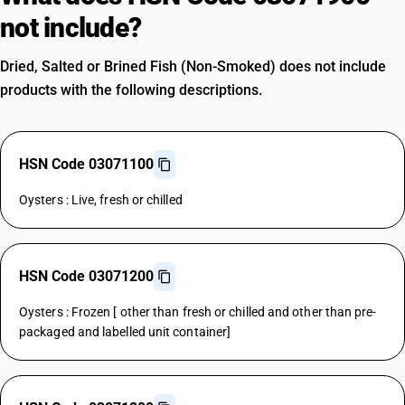
not include?
Dried, Salted or Brined Fish (Non-Smoked) does not include
products with the following descriptions.
HSN Code 03071100
Oysters : Live, fresh or chilled
HSN Code 03071200
Oysters : Frozen [ other than fresh or chilled and other than pre-
packaged and labelled unit container]