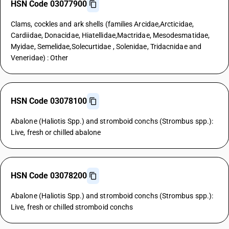
HSN Code 03077900
Clams, cockles and ark shells (families Arcidae,Arcticidae,
Cardiidae, Donacidae, Hiatellidae,Mactridae, Mesodesmatidae,
Myidae, Semelidae,Solecurtidae , Solenidae, Tridacnidae and
Veneridae) : Other
HSN Code 03078100
Abalone (Haliotis Spp.) and stromboid conchs (Strombus spp.):
Live, fresh or chilled abalone
HSN Code 03078200
Abalone (Haliotis Spp.) and stromboid conchs (Strombus spp.):
Live, fresh or chilled stromboid conchs