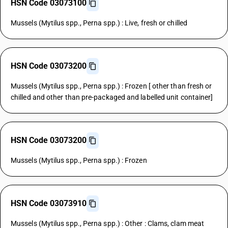
HSN Code 03073100
Mussels (Mytilus spp., Perna spp.) : Live, fresh or chilled
HSN Code 03073200
Mussels (Mytilus spp., Perna spp.) : Frozen [ other than fresh or
chilled and other than pre-packaged and labelled unit container]
HSN Code 03073200
Mussels (Mytilus spp., Perna spp.) : Frozen
HSN Code 03073910
Mussels (Mytilus spp., Perna spp.) : Other : Clams, clam meat