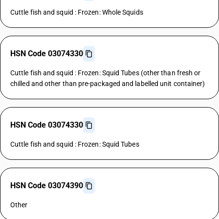
Cuttle fish and squid : Frozen: Whole Squids
HSN Code 03074330
Cuttle fish and squid : Frozen: Squid Tubes (other than fresh or
chilled and other than pre-packaged and labelled unit container)
HSN Code 03074330
Cuttle fish and squid : Frozen: Squid Tubes
HSN Code 03074390
Other