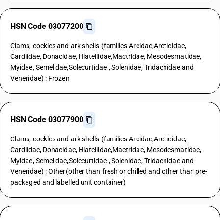
HSN Code 03077200
Clams, cockles and ark shells (families Arcidae,Arcticidae,
Cardiidae, Donacidae, Hiatellidae,Mactridae, Mesodesmatidae,
Myidae, Semelidae,Solecurtidae , Solenidae, Tridacnidae and
Veneridae) : Frozen
HSN Code 03077900
Clams, cockles and ark shells (families Arcidae,Arcticidae,
Cardiidae, Donacidae, Hiatellidae,Mactridae, Mesodesmatidae,
Myidae, Semelidae,Solecurtidae , Solenidae, Tridacnidae and
Veneridae) : Other(other than fresh or chilled and other than pre-
packaged and labelled unit container)