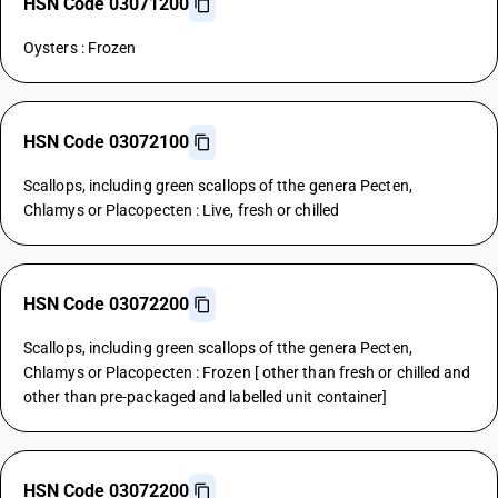
HSN Code 03071200
Oysters : Frozen
HSN Code 03072100
Scallops, including green scallops of tthe genera Pecten,
Chlamys or Placopecten : Live, fresh or chilled
HSN Code 03072200
Scallops, including green scallops of tthe genera Pecten,
Chlamys or Placopecten : Frozen [ other than fresh or chilled and
other than pre-packaged and labelled unit container]
HSN Code 03072200