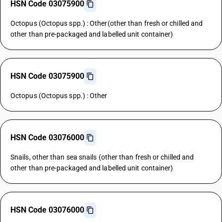
HSN Code 03075900
Octopus (Octopus spp.) : Other(other than fresh or chilled and
other than pre-packaged and labelled unit container)
HSN Code 03075900
Octopus (Octopus spp.) : Other
HSN Code 03076000
Snails, other than sea snails (other than fresh or chilled and
other than pre-packaged and labelled unit container)
HSN Code 03076000