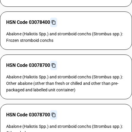
HSN Code 03078400
Abalone (Haliotis Spp.) and stromboid conchs (Strombus spp.):
Frozen stromboid conchs
HSN Code 03078700
Abalone (Haliotis Spp.) and stromboid conchs (Strombus spp.):
Other abalone (other than fresh or chilled and other than pre-
packaged and labelled unit container)
HSN Code 03078700
Abalone (Haliotis Spp.) and stromboid conchs (Strombus spp.):