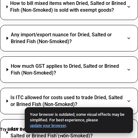
How to bill mixed items when Dried, Salted or Brined
Fish (Non-Smoked) is sold with exempt goods?
Any import/export nuance for Dried, Salted or
Brined Fish (Non-Smoked)?
How much GST applies to Dried, Salted or Brined
Fish (Non-Smoked)?
Is ITC allowed for costs used to trade Dried, Salted
or Brined Fish (Non-Smoked)?
Your browser is outdated; some visual effects may be
simplified. For best experience, please
update your browser
.
Are e‑way bill and e‑invoice required for Dried,
Try BUSY free for 15 days
Salted or Brined Fish (Non-Smoked)?