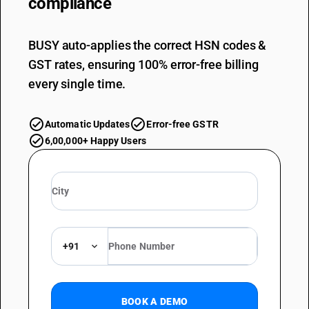
compliance
BUSY auto-applies the correct HSN codes &
GST rates, ensuring 100% error-free billing
every single time.
Automatic Updates
Error-free GSTR
6,00,000+ Happy Users
+91
BOOK A DEMO