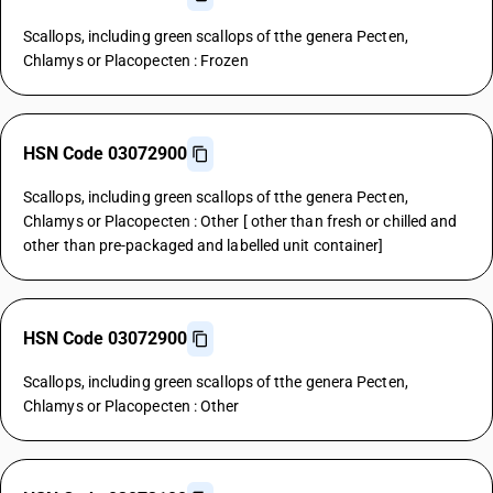
Scallops, including green scallops of tthe genera Pecten,
Chlamys or Placopecten : Frozen
HSN Code 03072900
Scallops, including green scallops of tthe genera Pecten,
Chlamys or Placopecten : Other [ other than fresh or chilled and
other than pre-packaged and labelled unit container]
HSN Code 03072900
Scallops, including green scallops of tthe genera Pecten,
Chlamys or Placopecten : Other