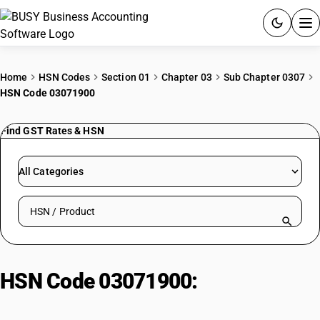
ACCOUNTING SOFTWARE
Home
HSN Codes
Section 01
Chapter 03
Sub Chapter 0307
HSN Code 03071900
PRODUCTS
Find GST Rates & HSN
PRICING
GST
All Categories
RESOURCES & GUIDES
Search HSN by code or product name
Try BUSY free for 15 days.
Quick setup. Full access. Explore at your pace.
HSN Code 03071900:
Dried, Salted
or Brined Fish (Non-Smoked)