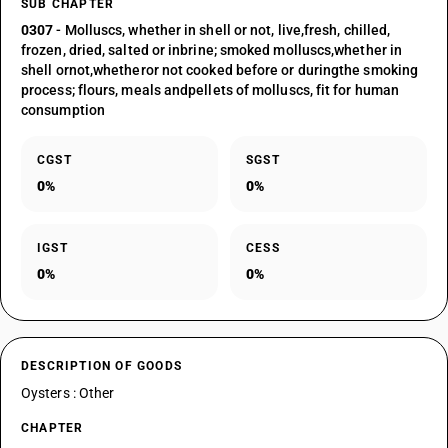
SUB CHAPTER
0307
- Molluscs, whether in shell or not, live,fresh, chilled,
frozen, dried, salted or inbrine; smoked molluscs,whether in
shell ornot,whetheror not cooked before or duringthe smoking
process; flours, meals andpellets of molluscs, fit for human
consumption
CGST
SGST
0%
0%
IGST
CESS
0%
0%
DESCRIPTION OF GOODS
Oysters : Other
CHAPTER