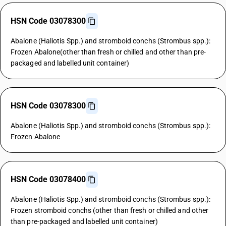
HSN Code 03078300
Abalone (Haliotis Spp.) and stromboid conchs (Strombus spp.):
Frozen Abalone(other than fresh or chilled and other than pre-
packaged and labelled unit container)
HSN Code 03078300
Abalone (Haliotis Spp.) and stromboid conchs (Strombus spp.):
Frozen Abalone
HSN Code 03078400
Abalone (Haliotis Spp.) and stromboid conchs (Strombus spp.):
Frozen stromboid conchs (other than fresh or chilled and other
than pre-packaged and labelled unit container)