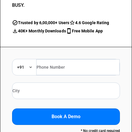
BUSY.
Trusted by 6,00,000+ Users
4.6 Google Rating
40K+ Monthly Downloads
Free Mobile App
+91
Book A Demo
* No credit card required