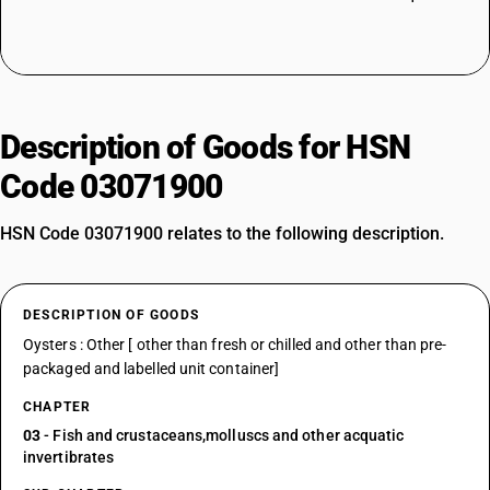
Description of Goods for HSN
Code 03071900
HSN Code 03071900 relates to the following description.
DESCRIPTION OF GOODS
Oysters : Other [ other than fresh or chilled and other than pre-
packaged and labelled unit container]
CHAPTER
03
- Fish and crustaceans,molluscs and other acquatic
invertibrates