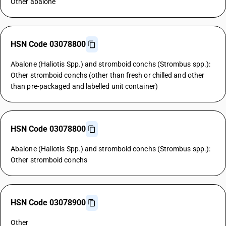
Other abalone
HSN Code 03078800
Abalone (Haliotis Spp.) and stromboid conchs (Strombus spp.):
Other stromboid conchs (other than fresh or chilled and other
than pre-packaged and labelled unit container)
HSN Code 03078800
Abalone (Haliotis Spp.) and stromboid conchs (Strombus spp.):
Other stromboid conchs
HSN Code 03078900
Other