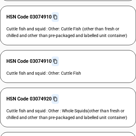
HSN Code 03074910
Cuttle fish and squid : Other: Cuttle Fish (other than fresh or
chilled and other than pre-packaged and labelled unit container)
HSN Code 03074910
Cuttle fish and squid : Other: Cuttle Fish
HSN Code 03074920
Cuttle fish and squid : Other : Whole Squids(other than fresh or
chilled and other than pre-packaged and labelled unit container)