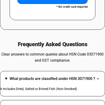
* No credit card required
Frequently Asked Questions
Clear answers to common queries about HSN Code 03071900
and GST compliance.
What products are classified under HSN 3071900 ?
It includes Dried, Salted or Brined Fish (Non-Smoked)