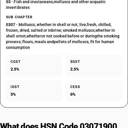
03
- Fish and crustaceans,molluscs and other acquatic
invertibrates
SUB CHAPTER
0307
- Molluscs, whether in shell or not, live,fresh, chilled,
frozen, dried, salted or inbrine; smoked molluscs,whether in
shell ornot,whetheror not cooked before or duringthe smoking
process; flours, meals andpellets of molluscs, fit for human
consumption
CGST
SGST
2.5%
2.5%
IGST
CESS
5%
0%
What does HSN Code 03071900