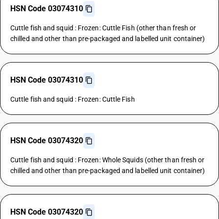
HSN Code 03074310
Cuttle fish and squid : Frozen: Cuttle Fish (other than fresh or
chilled and other than pre-packaged and labelled unit container)
HSN Code 03074310
Cuttle fish and squid : Frozen: Cuttle Fish
HSN Code 03074320
Cuttle fish and squid : Frozen: Whole Squids (other than fresh or
chilled and other than pre-packaged and labelled unit container)
HSN Code 03074320