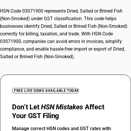
HSN Code 03071900 represents Dried, Salted or Brined Fish
(Non-Smoked) under GST classification. This code helps
businesses identify Dried, Salted or Brined Fish (Non-Smoked)
correctly for billing, taxation, and trade. With HSN Code
03071900, companies can avoid errors in invoices, simplify
compliance, and enable hassle-free import or export of Dried,
Salted or Brined Fish (Non-Smoked).
FREE LIVE DEMO AVAILABLE TODAY
Don’t Let
HSN Mistakes
Affect
Your GST Filing
Manage correct HSN codes and GST rates with