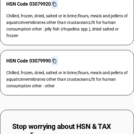
HSN Code 03079920
Chilled, frozen, dried, salted or in brine;flours, meals and pellets of
aquaticinvertebrates other than crustaceans,fit for human
consumption other : jelly fish (rhopelina spp.), dried salted or
frozen
HSN Code 03079990
Chilled, frozen, dried, salted or in brine;flours, meals and pellets of
aquaticinvertebrates other than crustaceans,fit for human
consumption other : other
Stop worrying about
HSN & TAX