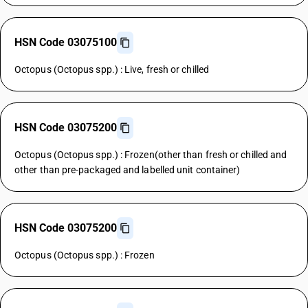
HSN Code 03075100
Octopus (Octopus spp.) : Live, fresh or chilled
HSN Code 03075200
Octopus (Octopus spp.) : Frozen(other than fresh or chilled and
other than pre-packaged and labelled unit container)
HSN Code 03075200
Octopus (Octopus spp.) : Frozen