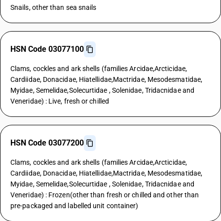
Snails, other than sea snails
HSN Code 03077100
Clams, cockles and ark shells (families Arcidae,Arcticidae,
Cardiidae, Donacidae, Hiatellidae,Mactridae, Mesodesmatidae,
Myidae, Semelidae,Solecurtidae , Solenidae, Tridacnidae and
Veneridae) : Live, fresh or chilled
HSN Code 03077200
Clams, cockles and ark shells (families Arcidae,Arcticidae,
Cardiidae, Donacidae, Hiatellidae,Mactridae, Mesodesmatidae,
Myidae, Semelidae,Solecurtidae , Solenidae, Tridacnidae and
Veneridae) : Frozen(other than fresh or chilled and other than
pre-packaged and labelled unit container)