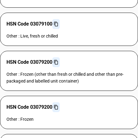
HSN Code 03079100
Other : Live, fresh or chilled
HSN Code 03079200
Other : Frozen (other than fresh or chilled and other than pre-
packaged and labelled unit container)
HSN Code 03079200
Other : Frozen