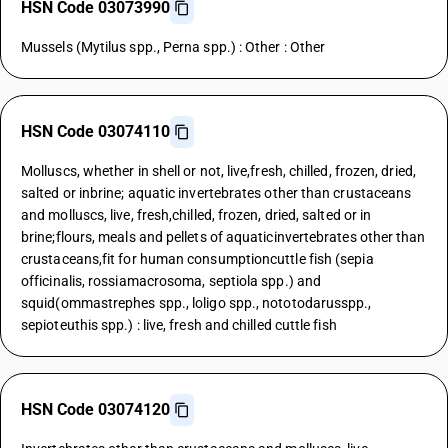
HSN Code 03073990
Mussels (Mytilus spp., Perna spp.) : Other : Other
HSN Code 03074110
Molluscs, whether in shell or not, live,fresh, chilled, frozen, dried,
salted or inbrine; aquatic invertebrates other than crustaceans
and molluscs, live, fresh,chilled, frozen, dried, salted or in
brine;flours, meals and pellets of aquaticinvertebrates other than
crustaceans,fit for human consumptioncuttle fish (sepia
officinalis, rossiamacrosoma, septiola spp.) and
squid(ommastrephes spp., loligo spp., nototodarusspp.,
sepioteuthis spp.) : live, fresh and chilled cuttle fish
HSN Code 03074120