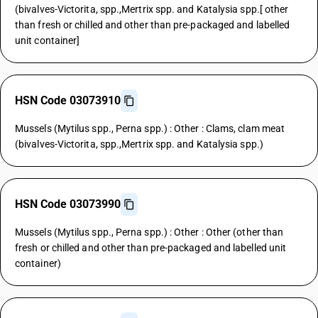
(bivalves-Victorita, spp.,Mertrix spp. and Katalysia spp.[ other
than fresh or chilled and other than pre-packaged and labelled
unit container]
HSN Code 03073910
Mussels (Mytilus spp., Perna spp.) : Other : Clams, clam meat
(bivalves-Victorita, spp.,Mertrix spp. and Katalysia spp.)
HSN Code 03073990
Mussels (Mytilus spp., Perna spp.) : Other : Other (other than
fresh or chilled and other than pre-packaged and labelled unit
container)