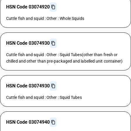
HSN Code 03074920
Cuttle fish and squid : Other : Whole Squids
HSN Code 03074930
Cuttle fish and squid : Other : Squid Tubes(other than fresh or
chilled and other than pre-packaged and labelled unit container)
HSN Code 03074930
Cuttle fish and squid : Other : Squid Tubes
HSN Code 03074940