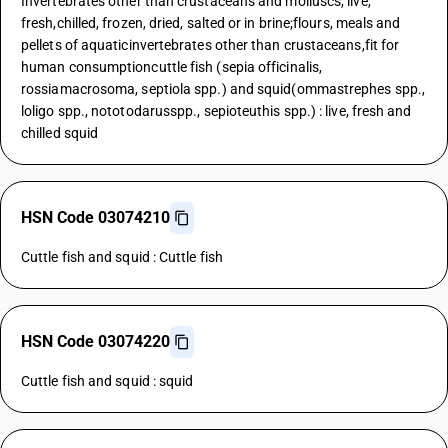
Invertebrates other than crustaceans and molluscs, live,
fresh,chilled, frozen, dried, salted or in brine;flours, meals and
pellets of aquaticinvertebrates other than crustaceans,fit for
human consumptioncuttle fish (sepia officinalis,
rossiamacrosoma, septiola spp.) and squid(ommastrephes spp.,
loligo spp., nototodarusspp., sepioteuthis spp.) : live, fresh and
chilled squid
HSN Code 03074210
Cuttle fish and squid : Cuttle fish
HSN Code 03074220
Cuttle fish and squid : squid