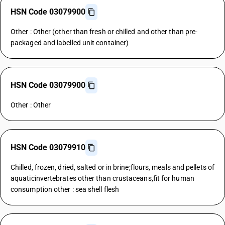
HSN Code 03079900
Other : Other (other than fresh or chilled and other than pre-
packaged and labelled unit container)
HSN Code 03079900
Other : Other
HSN Code 03079910
Chilled, frozen, dried, salted or in brine;flours, meals and pellets of
aquaticinvertebrates other than crustaceans,fit for human
consumption other : sea shell flesh