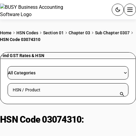
ACCOUNTING SOFTWARE
Home
HSN Codes
Section 01
Chapter 03
Sub Chapter 0307
HSN Code 03074310
PRODUCTS
Find GST Rates & HSN
PRICING
GST
All Categories
RESOURCES & GUIDES
Search HSN by code or product name
Try BUSY free for 15 days.
Quick setup. Full access. Explore at your pace.
HSN Code 03074310:
Frozen
Cuttle Fish