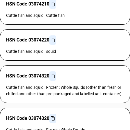
HSN Code 03074210
Cuttle fish and squid : Cuttle fish
HSN Code 03074220
Cuttle fish and squid : squid
HSN Code 03074320
Cuttle fish and squid : Frozen: Whole Squids (other than fresh or
chilled and other than pre-packaged and labelled unit container)
HSN Code 03074320
Cuttle fish and squid : Frozen: Whole Squids