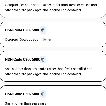
Octopus (Octopus spp.) : Other(other than fresh or chilled and
other than pre-packaged and labelled unit container)
HSN Code 03075900
Octopus (Octopus spp.) : Other
HSN Code 03076000
Snails, other than sea snails (other than fresh or chilled and
other than pre-packaged and labelled unit container)
HSN Code 03076000
Snails, other than sea snails