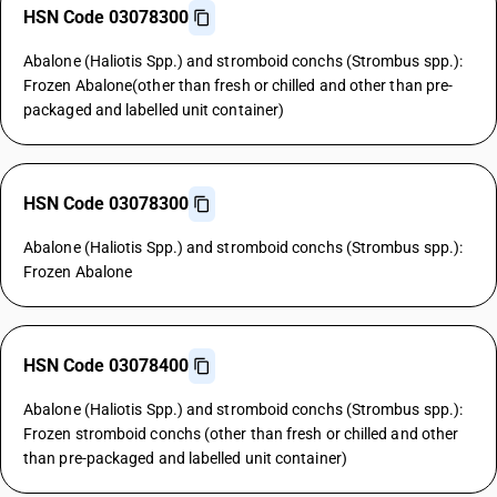
HSN Code 03078300
Abalone (Haliotis Spp.) and stromboid conchs (Strombus spp.):
Frozen Abalone(other than fresh or chilled and other than pre-
packaged and labelled unit container)
HSN Code 03078300
Abalone (Haliotis Spp.) and stromboid conchs (Strombus spp.):
Frozen Abalone
HSN Code 03078400
Abalone (Haliotis Spp.) and stromboid conchs (Strombus spp.):
Frozen stromboid conchs (other than fresh or chilled and other
than pre-packaged and labelled unit container)