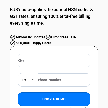
BUSY auto-applies the correct HSN codes &
GST rates, ensuring 100% error-free billing
every single time.
Automatic Updates
Error-free GSTR
6,00,000+ Happy Users
+91
BOOK A DEMO