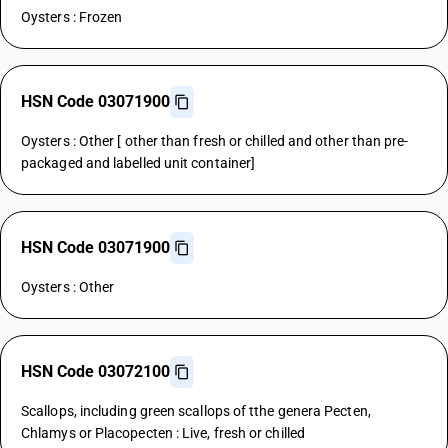
Oysters : Frozen
HSN Code 03071900
Oysters : Other [ other than fresh or chilled and other than pre-
packaged and labelled unit container]
HSN Code 03071900
Oysters : Other
HSN Code 03072100
Scallops, including green scallops of tthe genera Pecten,
Chlamys or Placopecten : Live, fresh or chilled