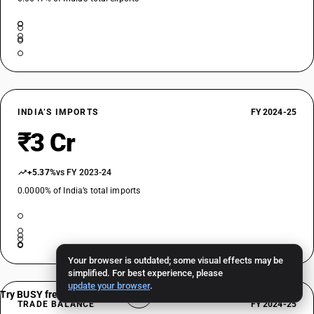
INDIA’S IMPORTS
FY 2024-25
₹3 Cr
+5.37%
vs FY 2023-24
0.0000% of India’s total imports
Your browser is outdated; some visual effects may be
simplified. For best experience, please
update your browser
.
Try BUSY free for 15 days
TRADE BALANCE
FY 2024-25