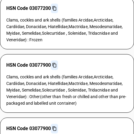
HSN Code 03077200
Clams, cockles and ark shells (families Arcidae,Arcticidae,
Cardiidae, Donacidae, Hiatellidae,Mactridae, Mesodesmatidae,
Myidae, Semelidae,Solecurtidae , Solenidae, Tridacnidae and
Veneridae) : Frozen
HSN Code 03077900
Clams, cockles and ark shells (families Arcidae,Arcticidae,
Cardiidae, Donacidae, Hiatellidae,Mactridae, Mesodesmatidae,
Myidae, Semelidae,Solecurtidae , Solenidae, Tridacnidae and
Veneridae) : Other(other than fresh or chilled and other than pre-
packaged and labelled unit container)
HSN Code 03077900