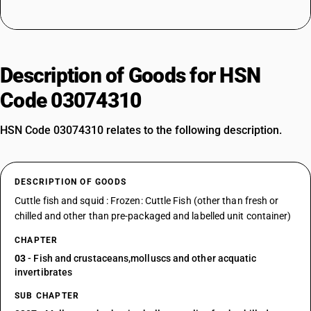
Description of Goods for HSN
Code 03074310
HSN Code 03074310 relates to the following description.
DESCRIPTION OF GOODS
Cuttle fish and squid : Frozen: Cuttle Fish (other than fresh or
chilled and other than pre-packaged and labelled unit container)
CHAPTER
03
- Fish and crustaceans,molluscs and other acquatic
invertibrates
SUB CHAPTER