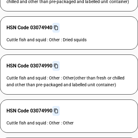
chilled and other than pre-packaged and labelled unit container)
HSN Code 03074940
Cuttle fish and squid : Other : Dried squids
HSN Code 03074990
Cuttle fish and squid : Other : Other(other than fresh or chilled
and other than pre-packaged and labelled unit container)
HSN Code 03074990
Cuttle fish and squid : Other : Other