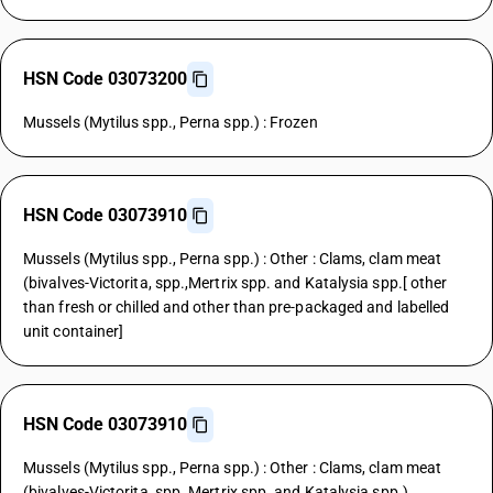
HSN Code 03073200
Mussels (Mytilus spp., Perna spp.) : Frozen
HSN Code 03073910
Mussels (Mytilus spp., Perna spp.) : Other : Clams, clam meat
(bivalves-Victorita, spp.,Mertrix spp. and Katalysia spp.[ other
than fresh or chilled and other than pre-packaged and labelled
unit container]
HSN Code 03073910
Mussels (Mytilus spp., Perna spp.) : Other : Clams, clam meat
(bivalves-Victorita, spp.,Mertrix spp. and Katalysia spp.)