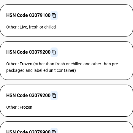
HSN Code 03079100
Other : Live, fresh or chilled
HSN Code 03079200
Other : Frozen (other than fresh or chilled and other than pre-
packaged and labelled unit container)
HSN Code 03079200
Other : Frozen
HSN Code 03079900