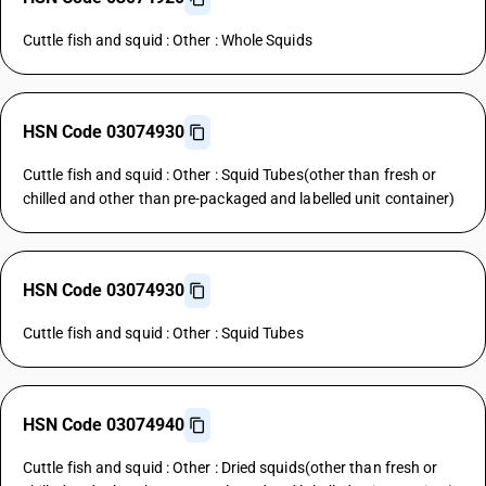
Cuttle fish and squid : Other : Whole Squids
HSN Code 03074930
Cuttle fish and squid : Other : Squid Tubes(other than fresh or
chilled and other than pre-packaged and labelled unit container)
HSN Code 03074930
Cuttle fish and squid : Other : Squid Tubes
HSN Code 03074940
Cuttle fish and squid : Other : Dried squids(other than fresh or