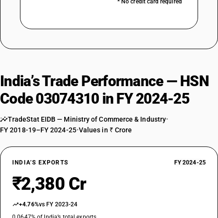
* No credit card required
India’s Trade Performance — HSN
Code 03074310 in FY 2024-25
TradeStat EIDB — Ministry of Commerce & Industry
•
FY 2018-19–FY 2024-25
•
Values in ₹ Crore
INDIA’S EXPORTS
FY 2024-25
₹2,380 Cr
+4.76%
vs FY 2023-24
0.0647% of India’s total exports