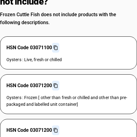
not include?
Frozen Cuttle Fish does not include products with the
following descriptions.
HSN Code 03071100
Oysters : Live, fresh or chilled
HSN Code 03071200
Oysters : Frozen [ other than fresh or chilled and other than pre-
packaged and labelled unit container]
HSN Code 03071200