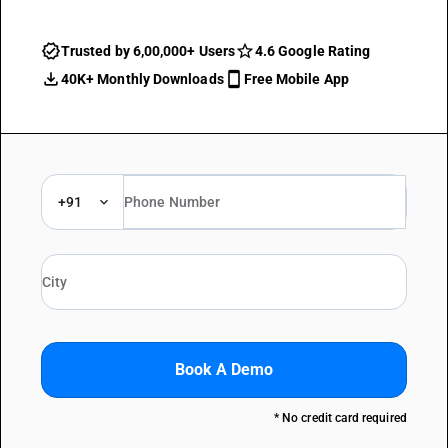
Trusted by 6,00,000+ Users
4.6 Google Rating
40K+ Monthly Downloads
Free Mobile App
+91
Book A Demo
* No credit card required