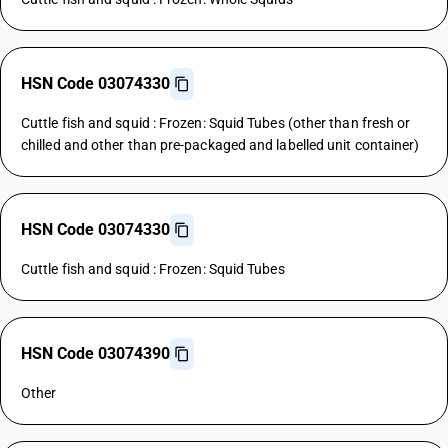
HSN Code 03074330
Cuttle fish and squid : Frozen: Squid Tubes (other than fresh or
chilled and other than pre-packaged and labelled unit container)
HSN Code 03074330
Cuttle fish and squid : Frozen: Squid Tubes
HSN Code 03074390
Other