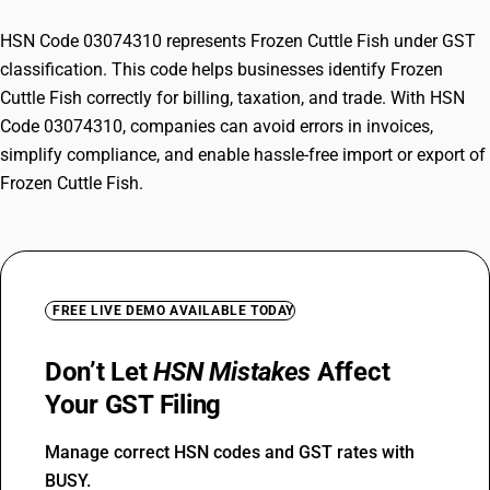
HSN Code 03074310 represents Frozen Cuttle Fish under GST
classification. This code helps businesses identify Frozen
Cuttle Fish correctly for billing, taxation, and trade. With HSN
Code 03074310, companies can avoid errors in invoices,
simplify compliance, and enable hassle-free import or export of
Frozen Cuttle Fish.
FREE LIVE DEMO AVAILABLE TODAY
Don’t Let
HSN Mistakes
Affect
Your GST Filing
Manage correct HSN codes and GST rates with
BUSY.