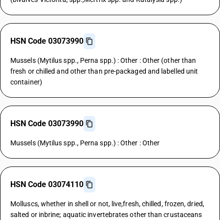
HSN Code 03073990
Mussels (Mytilus spp., Perna spp.) : Other : Other (other than
fresh or chilled and other than pre-packaged and labelled unit
container)
HSN Code 03073990
Mussels (Mytilus spp., Perna spp.) : Other : Other
HSN Code 03074110
Molluscs, whether in shell or not, live,fresh, chilled, frozen, dried,
salted or inbrine; aquatic invertebrates other than crustaceans