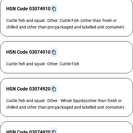
HSN Code 03074910
Cuttle fish and squid : Other: Cuttle Fish (other than fresh or
chilled and other than pre-packaged and labelled unit container)
HSN Code 03074910
Cuttle fish and squid : Other: Cuttle Fish
HSN Code 03074920
Cuttle fish and squid : Other : Whole Squids(other than fresh or
chilled and other than pre-packaged and labelled unit container)
HSN Code 03074920