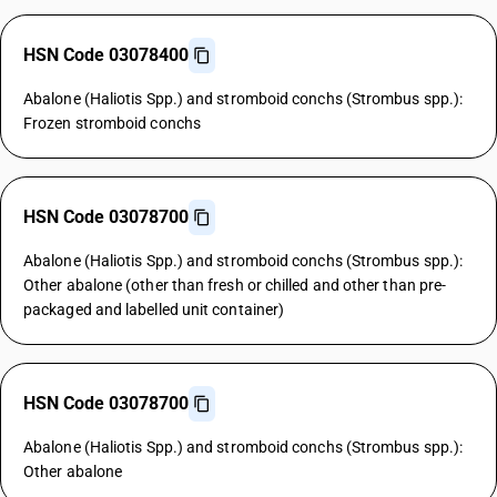
HSN Code 03078400
Abalone (Haliotis Spp.) and stromboid conchs (Strombus spp.):
Frozen stromboid conchs
HSN Code 03078700
Abalone (Haliotis Spp.) and stromboid conchs (Strombus spp.):
Other abalone (other than fresh or chilled and other than pre-
packaged and labelled unit container)
HSN Code 03078700
Abalone (Haliotis Spp.) and stromboid conchs (Strombus spp.):
Other abalone