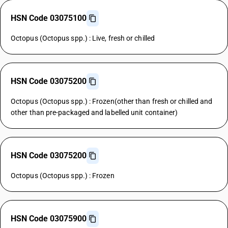
HSN Code 03075100
Octopus (Octopus spp.) : Live, fresh or chilled
HSN Code 03075200
Octopus (Octopus spp.) : Frozen(other than fresh or chilled and
other than pre-packaged and labelled unit container)
HSN Code 03075200
Octopus (Octopus spp.) : Frozen
HSN Code 03075900