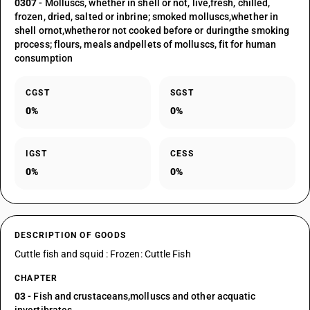
0307
- Molluscs, whether in shell or not, live,fresh, chilled,
frozen, dried, salted or inbrine; smoked molluscs,whether in
shell ornot,whetheror not cooked before or duringthe smoking
process; flours, meals andpellets of molluscs, fit for human
consumption
CGST
SGST
0%
0%
IGST
CESS
0%
0%
DESCRIPTION OF GOODS
Cuttle fish and squid : Frozen: Cuttle Fish
CHAPTER
03
- Fish and crustaceans,molluscs and other acquatic