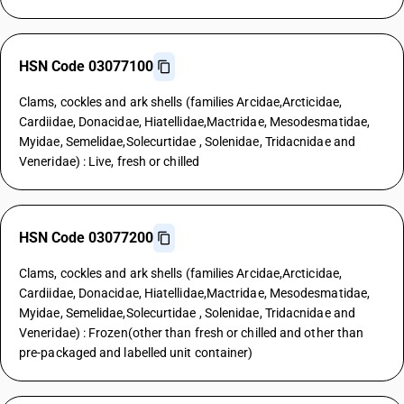
HSN Code 03077100
Clams, cockles and ark shells (families Arcidae,Arcticidae,
Cardiidae, Donacidae, Hiatellidae,Mactridae, Mesodesmatidae,
Myidae, Semelidae,Solecurtidae , Solenidae, Tridacnidae and
Veneridae) : Live, fresh or chilled
HSN Code 03077200
Clams, cockles and ark shells (families Arcidae,Arcticidae,
Cardiidae, Donacidae, Hiatellidae,Mactridae, Mesodesmatidae,
Myidae, Semelidae,Solecurtidae , Solenidae, Tridacnidae and
Veneridae) : Frozen(other than fresh or chilled and other than
pre-packaged and labelled unit container)