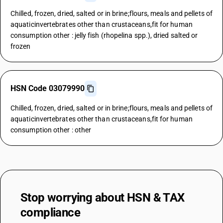
Chilled, frozen, dried, salted or in brine;flours, meals and pellets of
aquaticinvertebrates other than crustaceans,fit for human
consumption other : jelly fish (rhopelina spp.), dried salted or
frozen
HSN Code 03079990
Chilled, frozen, dried, salted or in brine;flours, meals and pellets of
aquaticinvertebrates other than crustaceans,fit for human
consumption other : other
Stop worrying about
HSN & TAX
compliance