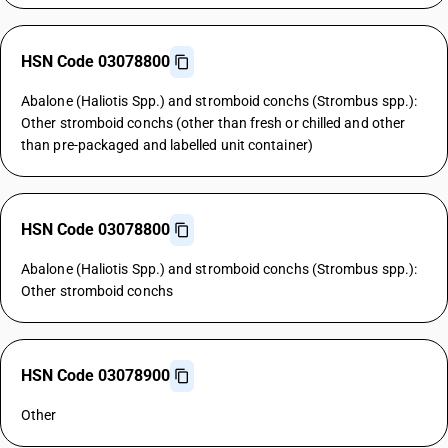
HSN Code 03078800
Abalone (Haliotis Spp.) and stromboid conchs (Strombus spp.):
Other stromboid conchs (other than fresh or chilled and other
than pre-packaged and labelled unit container)
HSN Code 03078800
Abalone (Haliotis Spp.) and stromboid conchs (Strombus spp.):
Other stromboid conchs
HSN Code 03078900
Other