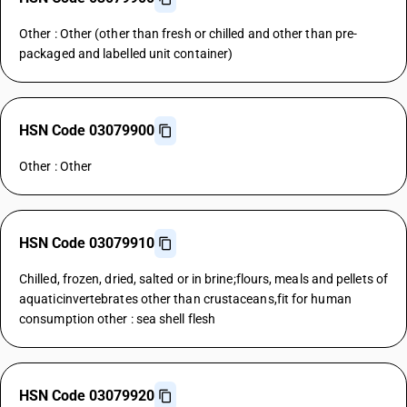
Other : Other (other than fresh or chilled and other than pre-
packaged and labelled unit container)
HSN Code 03079900
Other : Other
HSN Code 03079910
Chilled, frozen, dried, salted or in brine;flours, meals and pellets of
aquaticinvertebrates other than crustaceans,fit for human
consumption other : sea shell flesh
HSN Code 03079920