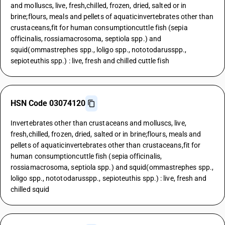
and molluscs, live, fresh,chilled, frozen, dried, salted or in
brine;flours, meals and pellets of aquaticinvertebrates other than
crustaceans,fit for human consumptioncuttle fish (sepia
officinalis, rossiamacrosoma, septiola spp.) and
squid(ommastrephes spp., loligo spp., nototodarusspp.,
sepioteuthis spp.) : live, fresh and chilled cuttle fish
HSN Code 03074120
Invertebrates other than crustaceans and molluscs, live,
fresh,chilled, frozen, dried, salted or in brine;flours, meals and
pellets of aquaticinvertebrates other than crustaceans,fit for
human consumptioncuttle fish (sepia officinalis,
rossiamacrosoma, septiola spp.) and squid(ommastrephes spp.,
loligo spp., nototodarusspp., sepioteuthis spp.) : live, fresh and
chilled squid