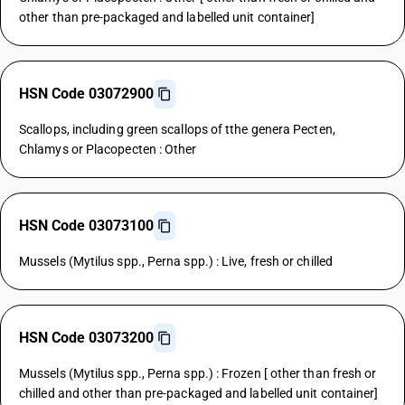
other than pre-packaged and labelled unit container]
HSN Code 03072900
Scallops, including green scallops of tthe genera Pecten,
Chlamys or Placopecten : Other
HSN Code 03073100
Mussels (Mytilus spp., Perna spp.) : Live, fresh or chilled
HSN Code 03073200
Mussels (Mytilus spp., Perna spp.) : Frozen [ other than fresh or
chilled and other than pre-packaged and labelled unit container]