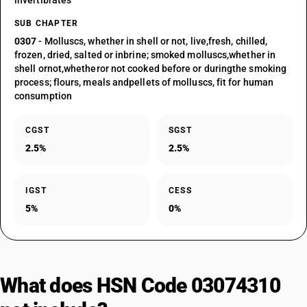
invertibrates
SUB CHAPTER
0307
- Molluscs, whether in shell or not, live,fresh, chilled,
frozen, dried, salted or inbrine; smoked molluscs,whether in
shell ornot,whetheror not cooked before or duringthe smoking
process; flours, meals andpellets of molluscs, fit for human
consumption
CGST
SGST
2.5%
2.5%
IGST
CESS
5%
0%
What does HSN Code 03074310