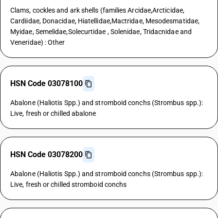
Clams, cockles and ark shells (families Arcidae,Arcticidae,
Cardiidae, Donacidae, Hiatellidae,Mactridae, Mesodesmatidae,
Myidae, Semelidae,Solecurtidae , Solenidae, Tridacnidae and
Veneridae) : Other
HSN Code 03078100
Abalone (Haliotis Spp.) and stromboid conchs (Strombus spp.):
Live, fresh or chilled abalone
HSN Code 03078200
Abalone (Haliotis Spp.) and stromboid conchs (Strombus spp.):
Live, fresh or chilled stromboid conchs