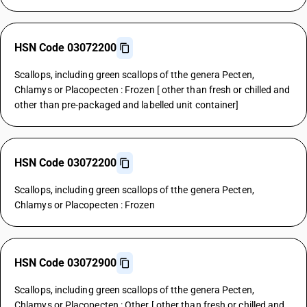
HSN Code 03072200
Scallops, including green scallops of tthe genera Pecten,
Chlamys or Placopecten : Frozen [ other than fresh or chilled and
other than pre-packaged and labelled unit container]
HSN Code 03072200
Scallops, including green scallops of tthe genera Pecten,
Chlamys or Placopecten : Frozen
HSN Code 03072900
Scallops, including green scallops of tthe genera Pecten,
Chlamys or Placopecten : Other [ other than fresh or chilled and