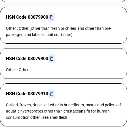
HSN Code 03079900
Other : Other (other than fresh or chilled and other than pre-
packaged and labelled unit container)
HSN Code 03079900
Other : Other
HSN Code 03079910
Chilled, frozen, dried, salted or in brine;flours, meals and pellets of
aquaticinvertebrates other than crustaceans,fit for human
consumption other : sea shell flesh