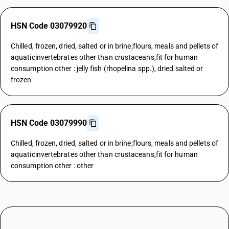
HSN Code 03079920
Chilled, frozen, dried, salted or in brine;flours, meals and pellets of
aquaticinvertebrates other than crustaceans,fit for human
consumption other : jelly fish (rhopelina spp.), dried salted or
frozen
HSN Code 03079990
Chilled, frozen, dried, salted or in brine;flours, meals and pellets of
aquaticinvertebrates other than crustaceans,fit for human
consumption other : other