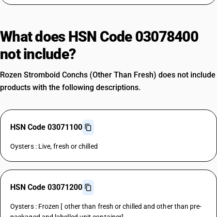
What does HSN Code 03078400
not include?
Rozen Stromboid Conchs (Other Than Fresh) does not include
products with the following descriptions.
HSN Code 03071100
Oysters : Live, fresh or chilled
HSN Code 03071200
Oysters : Frozen [ other than fresh or chilled and other than pre-