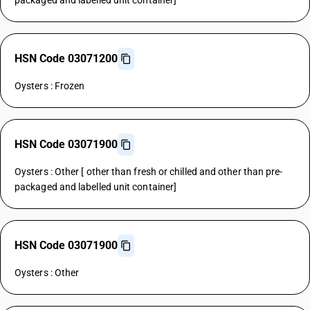
packaged and labelled unit container]
HSN Code 03071200
Oysters : Frozen
HSN Code 03071900
Oysters : Other [ other than fresh or chilled and other than pre-
packaged and labelled unit container]
HSN Code 03071900
Oysters : Other