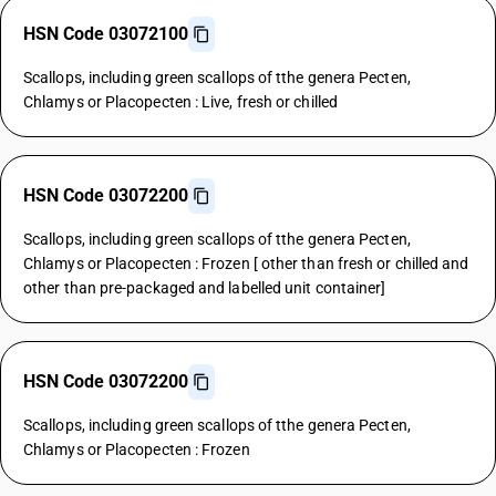
HSN Code 03072100
Scallops, including green scallops of tthe genera Pecten,
Chlamys or Placopecten : Live, fresh or chilled
HSN Code 03072200
Scallops, including green scallops of tthe genera Pecten,
Chlamys or Placopecten : Frozen [ other than fresh or chilled and
other than pre-packaged and labelled unit container]
HSN Code 03072200
Scallops, including green scallops of tthe genera Pecten,
Chlamys or Placopecten : Frozen