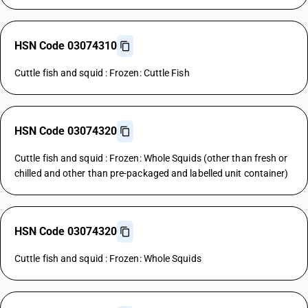
HSN Code 03074310
Cuttle fish and squid : Frozen: Cuttle Fish
HSN Code 03074320
Cuttle fish and squid : Frozen: Whole Squids (other than fresh or
chilled and other than pre-packaged and labelled unit container)
HSN Code 03074320
Cuttle fish and squid : Frozen: Whole Squids