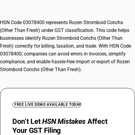
Fresh)
HSN Code 03078400 represents Rozen Stromboid Conchs
(Other Than Fresh) under GST classification. This code helps
businesses identify Rozen Stromboid Conchs (Other Than
Fresh) correctly for billing, taxation, and trade. With HSN Code
03078400, companies can avoid errors in invoices, simplify
compliance, and enable hassle-free import or export of Rozen
Stromboid Conchs (Other Than Fresh).
FREE LIVE DEMO AVAILABLE TODAY
Don’t Let
HSN Mistakes
Affect
Your GST Filing