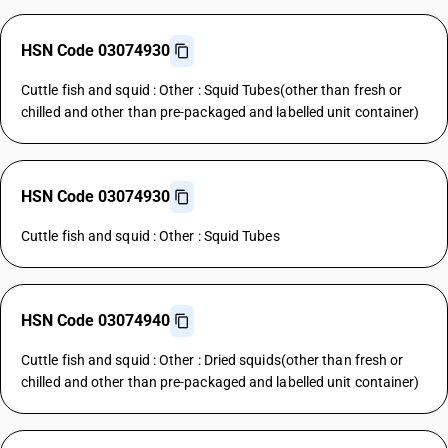
HSN Code 03074930
Cuttle fish and squid : Other : Squid Tubes(other than fresh or
chilled and other than pre-packaged and labelled unit container)
HSN Code 03074930
Cuttle fish and squid : Other : Squid Tubes
HSN Code 03074940
Cuttle fish and squid : Other : Dried squids(other than fresh or
chilled and other than pre-packaged and labelled unit container)