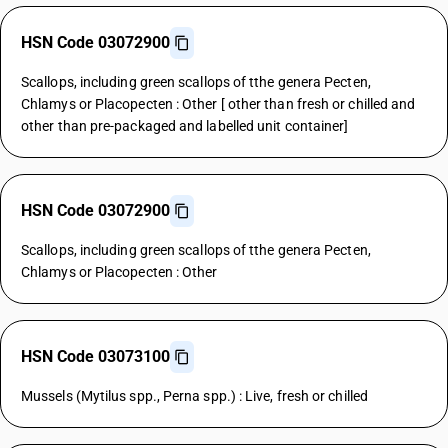
HSN Code 03072900
Scallops, including green scallops of tthe genera Pecten,
Chlamys or Placopecten : Other [ other than fresh or chilled and
other than pre-packaged and labelled unit container]
HSN Code 03072900
Scallops, including green scallops of tthe genera Pecten,
Chlamys or Placopecten : Other
HSN Code 03073100
Mussels (Mytilus spp., Perna spp.) : Live, fresh or chilled