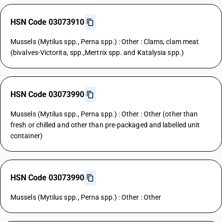
HSN Code 03073910
Mussels (Mytilus spp., Perna spp.) : Other : Clams, clam meat
(bivalves-Victorita, spp.,Mertrix spp. and Katalysia spp.)
HSN Code 03073990
Mussels (Mytilus spp., Perna spp.) : Other : Other (other than
fresh or chilled and other than pre-packaged and labelled unit
container)
HSN Code 03073990
Mussels (Mytilus spp., Perna spp.) : Other : Other