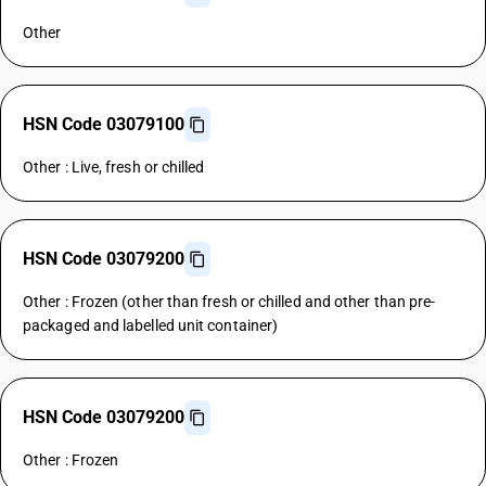
Other
HSN Code 03079100
Other : Live, fresh or chilled
HSN Code 03079200
Other : Frozen (other than fresh or chilled and other than pre-
packaged and labelled unit container)
HSN Code 03079200
Other : Frozen