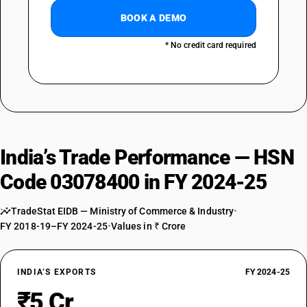
BOOK A DEMO
* No credit card required
India’s Trade Performance — HSN
Code 03078400 in FY 2024-25
TradeStat EIDB — Ministry of Commerce & Industry
•
FY 2018-19–FY 2024-25
•
Values in ₹ Crore
INDIA’S EXPORTS
FY 2024-25
₹5 Cr