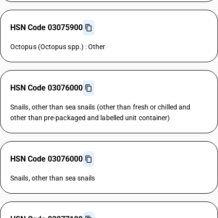
HSN Code 03075900
Octopus (Octopus spp.) : Other
HSN Code 03076000
Snails, other than sea snails (other than fresh or chilled and
other than pre-packaged and labelled unit container)
HSN Code 03076000
Snails, other than sea snails