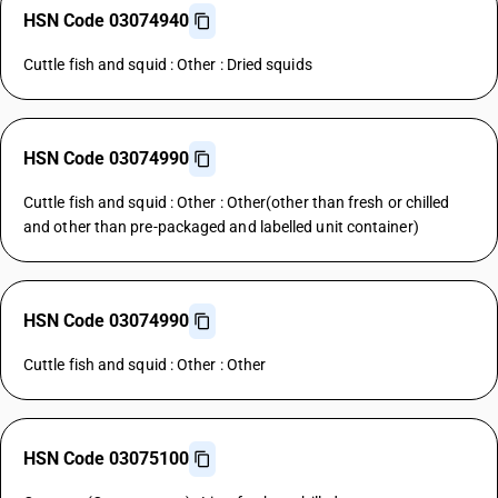
HSN Code 03074940
Cuttle fish and squid : Other : Dried squids
HSN Code 03074990
Cuttle fish and squid : Other : Other(other than fresh or chilled
and other than pre-packaged and labelled unit container)
HSN Code 03074990
Cuttle fish and squid : Other : Other
HSN Code 03075100