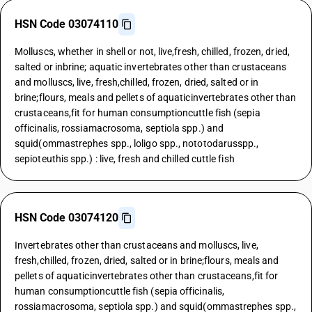
HSN Code 03074110
Molluscs, whether in shell or not, live,fresh, chilled, frozen, dried,
salted or inbrine; aquatic invertebrates other than crustaceans
and molluscs, live, fresh,chilled, frozen, dried, salted or in
brine;flours, meals and pellets of aquaticinvertebrates other than
crustaceans,fit for human consumptioncuttle fish (sepia
officinalis, rossiamacrosoma, septiola spp.) and
squid(ommastrephes spp., loligo spp., nototodarusspp.,
sepioteuthis spp.) : live, fresh and chilled cuttle fish
HSN Code 03074120
Invertebrates other than crustaceans and molluscs, live,
fresh,chilled, frozen, dried, salted or in brine;flours, meals and
pellets of aquaticinvertebrates other than crustaceans,fit for
human consumptioncuttle fish (sepia officinalis,
rossiamacrosoma, septiola spp.) and squid(ommastrephes spp.,