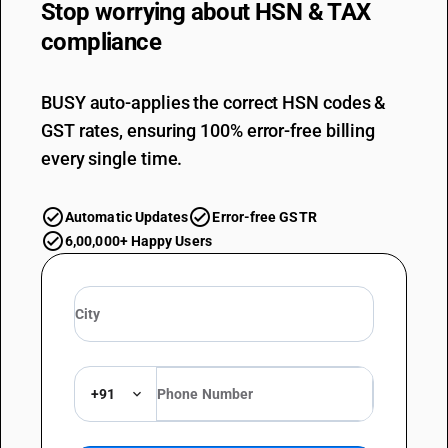
Stop worrying about
HSN & TAX
compliance
BUSY auto-applies the correct HSN codes &
GST rates, ensuring 100% error-free billing
every single time.
Automatic Updates
Error-free GSTR
6,00,000+ Happy Users
+91