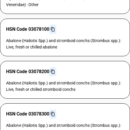
Veneridae) : Other
HSN Code 03078100
Abalone (Haliotis Spp.) and stromboid conchs (Strombus spp.):
Live, fresh or chilled abalone
HSN Code 03078200
Abalone (Haliotis Spp.) and stromboid conchs (Strombus spp.):
Live, fresh or chilled stromboid conchs
HSN Code 03078300
Abalone (Haliotis Spp.) and stromboid conchs (Strombus spp.):