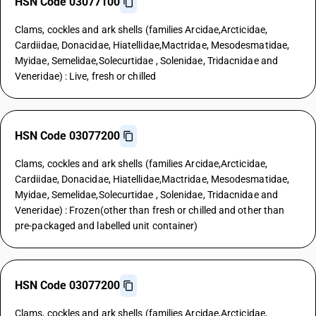
HSN Code 03077100
Clams, cockles and ark shells (families Arcidae,Arcticidae,
Cardiidae, Donacidae, Hiatellidae,Mactridae, Mesodesmatidae,
Myidae, Semelidae,Solecurtidae , Solenidae, Tridacnidae and
Veneridae) : Live, fresh or chilled
HSN Code 03077200
Clams, cockles and ark shells (families Arcidae,Arcticidae,
Cardiidae, Donacidae, Hiatellidae,Mactridae, Mesodesmatidae,
Myidae, Semelidae,Solecurtidae , Solenidae, Tridacnidae and
Veneridae) : Frozen(other than fresh or chilled and other than
pre-packaged and labelled unit container)
HSN Code 03077200
Clams, cockles and ark shells (families Arcidae,Arcticidae,