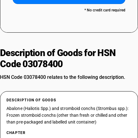
* No credit card required
Description of Goods for HSN
Code 03078400
HSN Code 03078400 relates to the following description.
DESCRIPTION OF GOODS
Abalone (Haliotis Spp.) and stromboid conchs (Strombus spp.):
Frozen stromboid conchs (other than fresh or chilled and other
than pre-packaged and labelled unit container)
CHAPTER