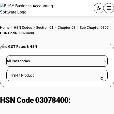
ACCOUNTING SOFTWARE
Home
HSN Codes
Section 01
Chapter 03
Sub Chapter 0307
HSN Code 03078400
PRODUCTS
Find GST Rates & HSN
PRICING
GST
All Categories
RESOURCES & GUIDES
Search HSN by code or product name
Try BUSY free for 15 days.
Quick setup. Full access. Explore at your pace.
HSN Code 03078400:
Rozen
Stromboid Conchs (Other Than