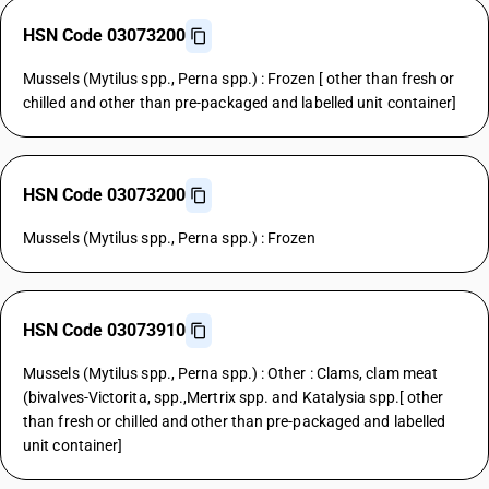
HSN Code 03073200
Mussels (Mytilus spp., Perna spp.) : Frozen [ other than fresh or
chilled and other than pre-packaged and labelled unit container]
HSN Code 03073200
Mussels (Mytilus spp., Perna spp.) : Frozen
HSN Code 03073910
Mussels (Mytilus spp., Perna spp.) : Other : Clams, clam meat
(bivalves-Victorita, spp.,Mertrix spp. and Katalysia spp.[ other
than fresh or chilled and other than pre-packaged and labelled
unit container]