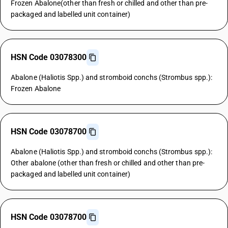
Frozen Abalone(other than fresh or chilled and other than pre-
packaged and labelled unit container)
HSN Code 03078300
Abalone (Haliotis Spp.) and stromboid conchs (Strombus spp.):
Frozen Abalone
HSN Code 03078700
Abalone (Haliotis Spp.) and stromboid conchs (Strombus spp.):
Other abalone (other than fresh or chilled and other than pre-
packaged and labelled unit container)
HSN Code 03078700