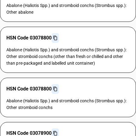
Abalone (Haliotis Spp.) and stromboid conchs (Strombus spp.):
Other abalone
HSN Code 03078800
Abalone (Haliotis Spp.) and stromboid conchs (Strombus spp.):
Other stromboid conchs (other than fresh or chilled and other
than pre-packaged and labelled unit container)
HSN Code 03078800
Abalone (Haliotis Spp.) and stromboid conchs (Strombus spp.):
Other stromboid conchs
HSN Code 03078900