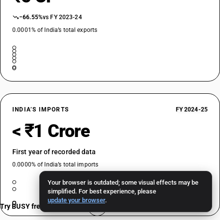
−66.55%
vs FY 2023-24
0.0001% of India’s total exports
INDIA’S IMPORTS
FY 2024-25
< ₹1 Crore
First year of recorded data
0.0000% of India’s total imports
Your browser is outdated; some visual effects may be
simplified. For best experience, please
update your browser
.
Try BUSY free for 15 days