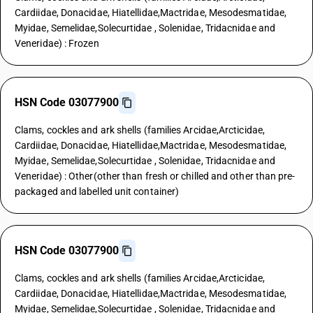
Cardiidae, Donacidae, Hiatellidae,Mactridae, Mesodesmatidae,
Myidae, Semelidae,Solecurtidae , Solenidae, Tridacnidae and
Veneridae) : Frozen
HSN Code 03077900
Clams, cockles and ark shells (families Arcidae,Arcticidae,
Cardiidae, Donacidae, Hiatellidae,Mactridae, Mesodesmatidae,
Myidae, Semelidae,Solecurtidae , Solenidae, Tridacnidae and
Veneridae) : Other(other than fresh or chilled and other than pre-
packaged and labelled unit container)
HSN Code 03077900
Clams, cockles and ark shells (families Arcidae,Arcticidae,
Cardiidae, Donacidae, Hiatellidae,Mactridae, Mesodesmatidae,
Myidae, Semelidae,Solecurtidae , Solenidae, Tridacnidae and