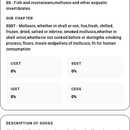
03
- Fish and crustaceans,molluscs and other acquatic
invertibrates
SUB CHAPTER
0307
- Molluscs, whether in shell or not, live,fresh, chilled,
frozen, dried, salted or inbrine; smoked molluscs,whether in
shell ornot,whetheror not cooked before or duringthe smoking
process; flours, meals andpellets of molluscs, fit for human
consumption
CGST
SGST
0%
0%
IGST
CESS
0%
0%
DESCRIPTION OF GOODS