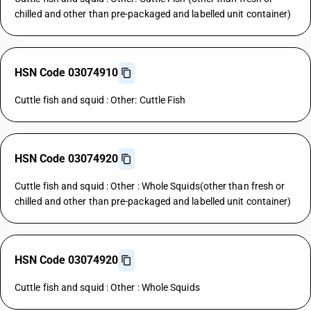
chilled and other than pre-packaged and labelled unit container)
HSN Code 03074910
Cuttle fish and squid : Other: Cuttle Fish
HSN Code 03074920
Cuttle fish and squid : Other : Whole Squids(other than fresh or
chilled and other than pre-packaged and labelled unit container)
HSN Code 03074920
Cuttle fish and squid : Other : Whole Squids