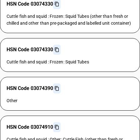
HSN Code 03074330
Cuttle fish and squid : Frozen: Squid Tubes (other than fresh or
chilled and other than pre-packaged and labelled unit container)
HSN Code 03074330
Cuttle fish and squid : Frozen: Squid Tubes
HSN Code 03074390
Other
HSN Code 03074910
Cuttle fish and squid : Other: Cuttle Fish (other than fresh or