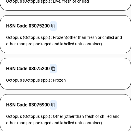
Octopus (Octopus spp.) : Live, fresh or chilled
HSN Code 03075200
Octopus (Octopus spp.) : Frozen(other than fresh or chilled and
other than pre-packaged and labelled unit container)
HSN Code 03075200
Octopus (Octopus spp.) : Frozen
HSN Code 03075900
Octopus (Octopus spp.) : Other(other than fresh or chilled and
other than pre-packaged and labelled unit container)