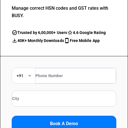
Manage correct HSN codes and GST rates with
BUSY.
Trusted by 6,00,000+ Users
4.6 Google Rating
40K+ Monthly Downloads
Free Mobile App
+91
Book A Demo