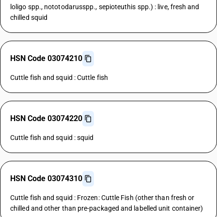
loligo spp., nototodarusspp., sepioteuthis spp.) : live, fresh and
chilled squid
HSN Code 03074210
Cuttle fish and squid : Cuttle fish
HSN Code 03074220
Cuttle fish and squid : squid
HSN Code 03074310
Cuttle fish and squid : Frozen: Cuttle Fish (other than fresh or
chilled and other than pre-packaged and labelled unit container)