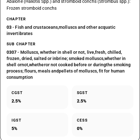
Abalone (Haliotis Spp.) and stromboid conchs (Strombus spp.):
Frozen stromboid conchs
CHAPTER
03
- Fish and crustaceans,molluscs and other acquatic
invertibrates
SUB CHAPTER
0307
- Molluscs, whether in shell or not, live,fresh, chilled,
frozen, dried, salted or inbrine; smoked molluscs,whether in
shell ornot,whetheror not cooked before or duringthe smoking
process; flours, meals andpellets of molluscs, fit for human
consumption
CGST
SGST
2.5%
2.5%
IGST
CESS
5%
0%