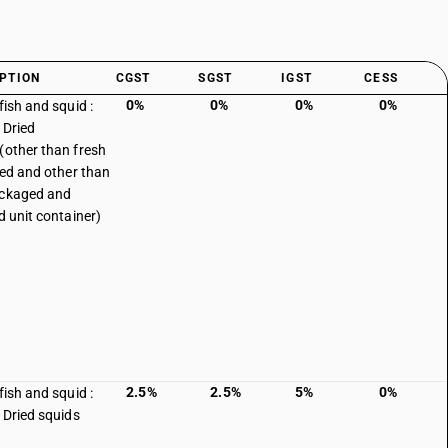
PTION
CGST
SGST
IGST
CESS
0%
0%
0%
0%
fish and squid :
 Dried
(other than fresh
lled and other than
ackaged and
d unit container)
2.5%
2.5%
5%
0%
fish and squid :
: Dried squids