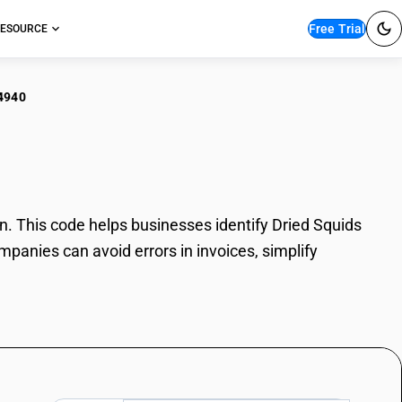
Free Trial
ESOURCE
4940
ed Squids
. This code helps businesses identify Dried Squids
mpanies can avoid errors in invoices, simplify