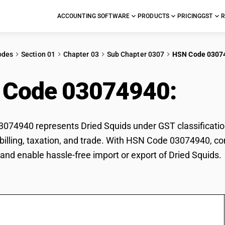
ACCOUNTING SOFTWARE
PRODUCTS
PRICING
GST
R
odes
Section 01
Chapter 03
Sub Chapter 0307
HSN Code 0307
 Code 03074940:
Dri
74940 represents Dried Squids under GST classification
r billing, taxation, and trade. With HSN Code 03074940, co
and enable hassle-free import or export of Dried Squids.