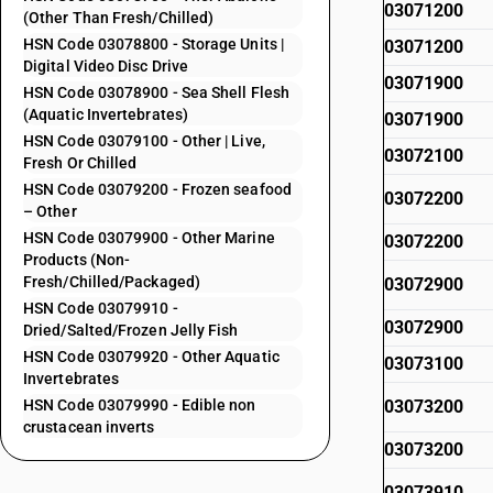
03071200
(Other Than Fresh/Chilled)
HSN Code 03078800 - Storage Units |
03071200
Digital Video Disc Drive
03071900
HSN Code 03078900 - Sea Shell Flesh
(Aquatic Invertebrates)
03071900
HSN Code 03079100 - Other | Live,
03072100
Fresh Or Chilled
HSN Code 03079200 - Frozen seafood
03072200
– Other
HSN Code 03079900 - Other Marine
03072200
Products (Non-
Fresh/Chilled/Packaged)
03072900
HSN Code 03079910 -
03072900
Dried/Salted/Frozen Jelly Fish
HSN Code 03079920 - Other Aquatic
03073100
Invertebrates
HSN Code 03079990 - Edible non
03073200
crustacean inverts
03073200
03073910