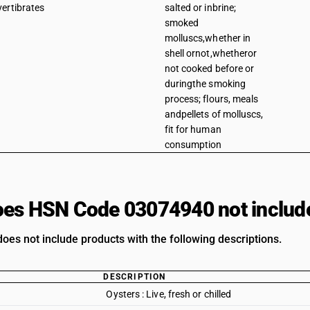
vertibrates
salted or inbrine;
smoked
molluscs,whether in
shell ornot,whetheror
not cooked before or
duringthe smoking
process; flours, meals
andpellets of molluscs,
fit for human
consumption
es HSN Code 03074940 not includ
oes not include products with the following descriptions.
DESCRIPTION
Oysters : Live, fresh or chilled