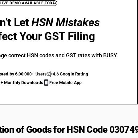
 LIVE DEMO AVAILABLE TODAY
n’t Let
HSN Mistakes
fect Your GST Filing
ge correct HSN codes and GST rates with BUSY.
sted by 6,00,000+ Users
4.6 Google Rating
+ Monthly Downloads
Free Mobile App
tion of Goods for HSN Code 03074