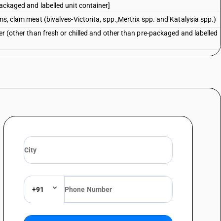
packaged and labelled unit container]
ms, clam meat (bivalves-Victorita, spp.,Mertrix spp. and Katalysia spp.)
er (other than fresh or chilled and other than pre-packaged and labelled
er
lled, frozen, dried, salted or inbrine; aquatic invertebrates other than
zen, dried, salted or in brine;flours, meals and pellets of
 for human consumptioncuttle fish (sepia officinalis,
strephes spp., loligo spp., nototodarusspp., sepioteuthis spp.) : live,
, live, fresh,chilled, frozen, dried, salted or in brine;flours, meals and
taceans,fit for human consumptioncuttle fish (sepia officinalis,
strephes spp., loligo spp., nototodarusspp., sepioteuthis spp.) : live,
+91
er than fresh or chilled and other than pre-packaged and labelled unit