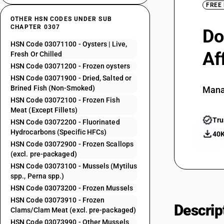
FREE
OTHER HSN CODES UNDER SUB
CHAPTER 0307
Do
HSN Code 03071100 - Oysters | Live,
Af
Fresh Or Chilled
HSN Code 03071200 - Frozen oysters
HSN Code 03071900 - Dried, Salted or
Brined Fish (Non-Smoked)
Mana
HSN Code 03072100 - Frozen Fish
Meat (Except Fillets)
Tru
HSN Code 03072200 - Fluorinated
Hydrocarbons (Specific HFCs)
40K
HSN Code 03072900 - Frozen Scallops
(excl. pre-packaged)
HSN Code 03073100 - Mussels (Mytilus
spp., Perna spp.)
HSN Code 03073200 - Frozen Mussels
HSN Code 03073910 - Frozen
Descrip
Clams/Clam Meat (excl. pre-packaged)
HSN Code 03073990 - Other Mussels