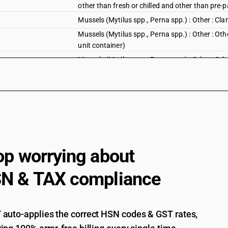
other than fresh or chilled and other than pre-
Mussels (Mytilus spp., Perna spp.) : Other : Cla
Mussels (Mytilus spp., Perna spp.) : Other : Oth
unit container)
Mussels (Mytilus spp., Perna spp.) : Other : Oth
Molluscs, whether in shell or not, live,fresh, chi
crustaceans and molluscs, live, fresh,chilled, fro
aquaticinvertebrates other than crustaceans,fit
rossiamacrosoma, septiola spp.) and squid(omma
fresh and chilled cuttle fish
Invertebrates other than crustaceans and molluscs
pellets of aquaticinvertebrates other than crus
op worrying about
rossiamacrosoma, septiola spp.) and squid(omma
fresh and chilled squid
N & TAX compliance
Cuttle fish and squid : Cuttle fish
Cuttle fish and squid : squid
Cuttle fish and squid : Frozen: Cuttle Fish (oth
auto-applies the correct HSN codes & GST rates,
container)