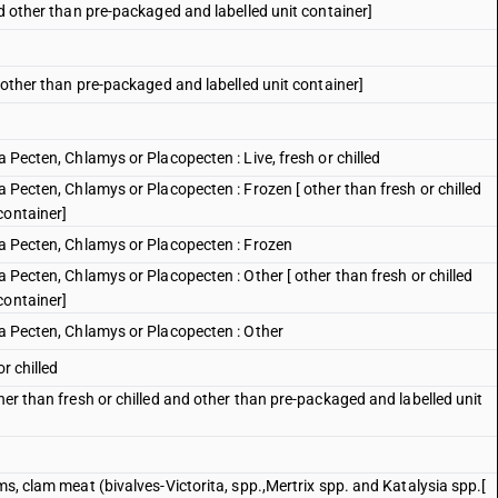
nd other than pre-packaged and labelled unit container]
d other than pre-packaged and labelled unit container]
a Pecten, Chlamys or Placopecten : Live, fresh or chilled
a Pecten, Chlamys or Placopecten : Frozen [ other than fresh or chilled
container]
ra Pecten, Chlamys or Placopecten : Frozen
a Pecten, Chlamys or Placopecten : Other [ other than fresh or chilled
container]
ra Pecten, Chlamys or Placopecten : Other
r chilled
her than fresh or chilled and other than pre-packaged and labelled unit
ms, clam meat (bivalves-Victorita, spp.,Mertrix spp. and Katalysia spp.[