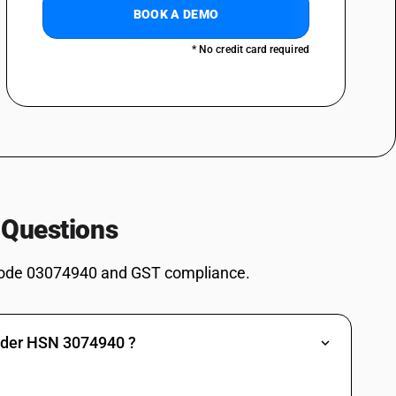
BOOK A DEMO
ther than fresh or chilled and other than pre-packaged and labelled unit
* No credit card required
er than fresh or chilled and other than pre-packaged and labelled unit
r than fresh or chilled and other than pre-packaged and labelled unit
 Questions
ode 03074940 and GST compliance.
er than fresh or chilled and other than pre-packaged and labelled unit
under HSN 3074940 ?
r than fresh or chilled and other than pre-packaged and labelled unit