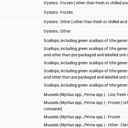
Oysters : Frozen [ other than fresh or chilled a
Oysters : Frozen
Oysters : Other [ other than fresh or chilled an
Oysters : Other
Scallops, including green scallops of tthe gener
Scallops, including green scallops of tthe gener
and other than pre-packaged and labelled unit 
Scallops, including green scallops of tthe gene
Scallops, including green scallops of tthe gener
and other than pre-packaged and labelled unit 
Scallops, including green scallops of tthe gene
Mussels (Mytilus spp., Perna spp.) : Live, fresh o
Mussels (Mytilus spp., Perna spp.) : Frozen [ ot
container]
Mussels (Mytilus spp., Perna spp.) : Frozen
Mussels (Mytilus spp., Perna spp.) : Other : Cla