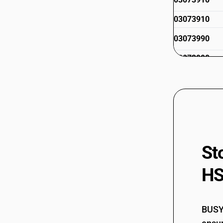
03073910
03073990
03073990
03074110
03074120
St
HS
03074210
03074220
BUSY 
03074310