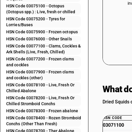
in
HSN Code 03075100 - Octopus
(Octopus spp.) : Live, fresh or chilled
HSN Code 03075200 - Tyres for
Lorries/Buses
HSN Code 03075900 - Frozen octopus
HSN Code 03076000 - Other Snails
HSN Code 03077100 - Clams, Cockles &
Ark Shells (Live, Fresh, Chilled)
HSN Code 03077200 - Frozen clams
and cockles
HSN Code 03077900 - Frozen clams
and cockles (other)
HSN Code 03078100 - Live, Fresh Or
What do
Chilled Abalone
HSN Code 03078200 - Live, Fresh Or
Dried Squids d
Chilled Stromboid Conchs
HSN Code 03078300 - Frozen abalone
HSN Code 03078400 - Rozen Stromboid
HSN CODE
Conchs (Other Than Fresh)
03071100
HSN Code 03078700 - Ther Abalone