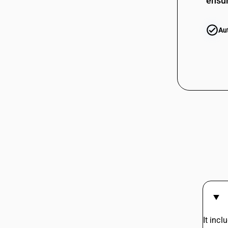
ensur
03074310
03074320
Au
03074320
03074330
03074330
03074390
03074910
03074910
03074920
03074920
03074930
It inc
03074930