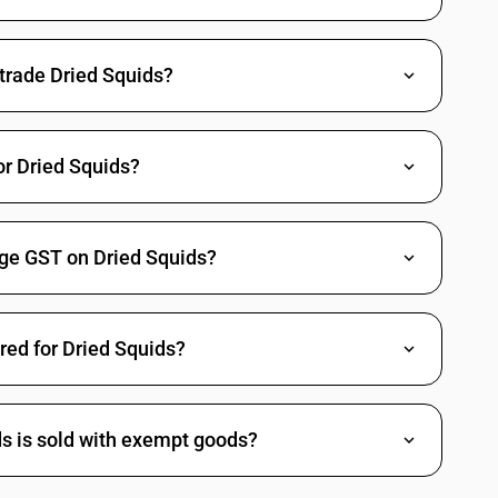
 fresh or chilled and other than pre-packaged and labelled unit
 trade Dried Squids?
sh or chilled and other than pre-packaged and labelled unit container)
or Dried Squids?
 or chilled and other than pre-packaged and labelled unit container)
nge GST on Dried Squids?
or chilled and other than pre-packaged and labelled unit container)
ired for Dried Squids?
Arcticidae, Cardiidae, Donacidae, Hiatellidae,Mactridae,
, Solenidae, Tridacnidae and Veneridae) : Live, fresh or chilled
Arcticidae, Cardiidae, Donacidae, Hiatellidae,Mactridae,
 , Solenidae, Tridacnidae and Veneridae) : Frozen(other than fresh or
ds is sold with exempt goods?
d unit container)
Arcticidae, Cardiidae, Donacidae, Hiatellidae,Mactridae,