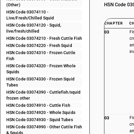
HSN Code 0307
(Other)
HSN Code 03074110 -
Live/Fresh/Chilled Squid
CHAPTER
C
HSN Code 03074120 - Squid,
live/fresh/chilled
Fi
03
HSN Code 03074210 - Fresh Cuttle Fish
cr
an
HSN Code 03074220 - Fresh Squid
in
HSN Code 03074310 - Frozen Cuttle
Fish
HSN Code 03074320 - Frozen Whole
Squids
HSN Code 03074330 - Frozen Squid
Tubes
HSN Code 03074390 - Cuttlefish/squid
frozen other
HSN Code 03074910 - Cuttle Fish
HSN Code 03074920 - Whole Squids
Fi
03
HSN Code 03074930 - Squid Tubes
cr
HSN Code 03074990 - Other Cuttle Fish
an
& Squids