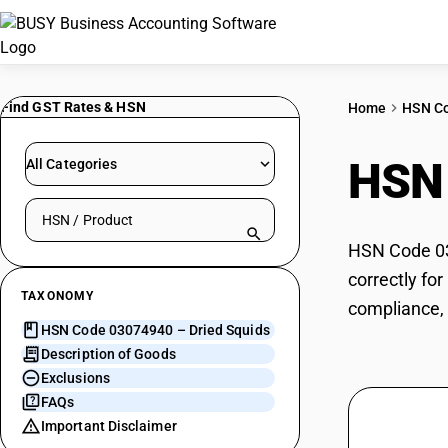
Find GST Rates & HSN
Home
HSN C
HSN
All Categories
Search HSN by code or product name
HSN Code 030
correctly fo
TAXONOMY
compliance, 
HSN Code 03074940 – Dried Squids
Description of Goods
Exclusions
FAQs
Important Disclaimer