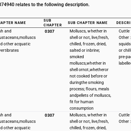
4940 relates to the following description.
SUB
HAPTER NAME
SUB CHAPTER NAME
DESCRI
CHAPTER
sh and
Molluscs, whether in
Cuttle 
0307
ustaceans,molluscs
shell or not, live,fresh,
Other :
d other acquatic
chilled, frozen, dried,
squids
vertibrates
salted or inbrine;
or chi
smoked
pre-p
molluscs,whether in
labelle
shell ornot,whetheror
not cooked before or
duringthe smoking
process; flours, meals
andpellets of molluscs,
fit for human
consumption
sh and
Molluscs, whether in
Cuttle 
0307
ustaceans,molluscs
shell or not, live,fresh,
Other 
d other acquatic
chilled, frozen, dried,