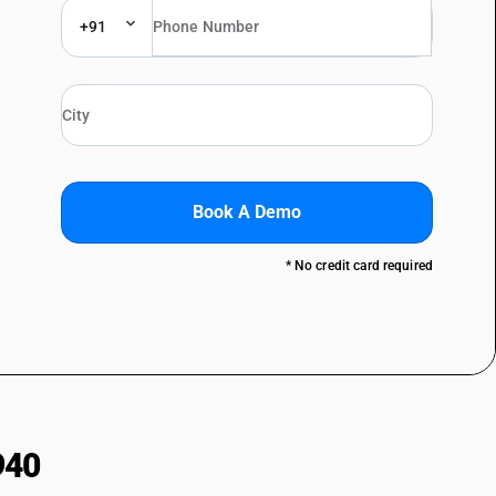
+91
Book A Demo
* No credit card required
940