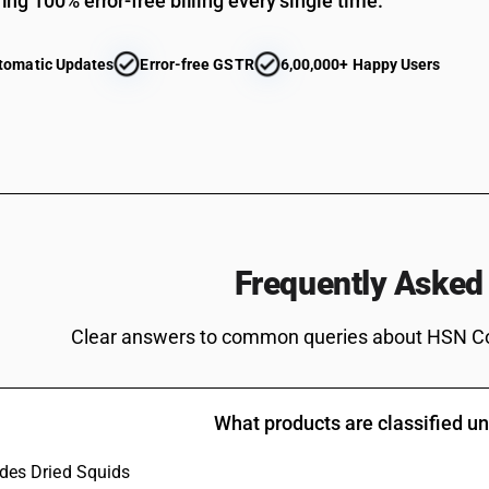
ing 100% error-free billing every single time.
Cuttle fish and squid : Frozen: Cuttle Fish
Cuttle fish and squid : Frozen: Whole Squids (o
tomatic Updates
Error-free GSTR
6,00,000+ Happy Users
container)
Cuttle fish and squid : Frozen: Whole Squids
Cuttle fish and squid : Frozen: Squid Tubes (oth
container)
Cuttle fish and squid : Frozen: Squid Tubes
Other
Cuttle fish and squid : Other: Cuttle Fish (othe
Frequently Asked
container)
Cuttle fish and squid : Other: Cuttle Fish
Clear answers to common queries about HSN C
Cuttle fish and squid : Other : Whole Squids(oth
container)
Cuttle fish and squid : Other : Whole Squids
What products are classified 
Cuttle fish and squid : Other : Squid Tubes(othe
container)
ludes Dried Squids
Cuttle fish and squid : Other : Squid Tubes