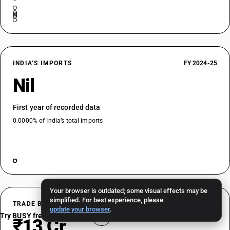
INDIA’S IMPORTS
FY 2024-25
Nil
First year of recorded data
0.0000% of India’s total imports
Your browser is outdated; some visual effects may be
simplified. For best experience, please
TRADE BALANCE
FY 2024-25
update your browser
.
Try BUSY free for 15 days
₹13 Cr