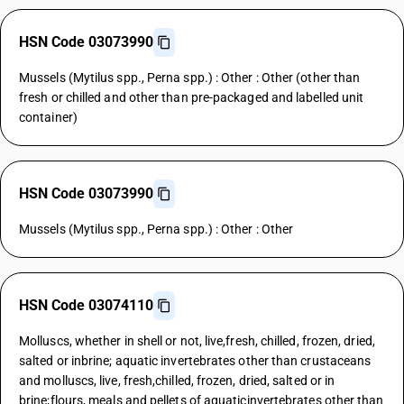
HSN Code 03073990
Mussels (Mytilus spp., Perna spp.) : Other : Other (other than
fresh or chilled and other than pre-packaged and labelled unit
container)
HSN Code 03073990
Mussels (Mytilus spp., Perna spp.) : Other : Other
HSN Code 03074110
Molluscs, whether in shell or not, live,fresh, chilled, frozen, dried,
salted or inbrine; aquatic invertebrates other than crustaceans
and molluscs, live, fresh,chilled, frozen, dried, salted or in
brine;flours, meals and pellets of aquaticinvertebrates other than