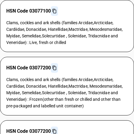
HSN Code 03077100
Clams, cockles and ark shells (families Arcidae,Arcticidae,
Cardiidae, Donacidae, Hiatellidae,Mactridae, Mesodesmatidae,
Myidae, Semelidae,Solecurtidae , Solenidae, Tridacnidae and
Veneridae) : Live, fresh or chilled
HSN Code 03077200
Clams, cockles and ark shells (families Arcidae,Arcticidae,
Cardiidae, Donacidae, Hiatellidae,Mactridae, Mesodesmatidae,
Myidae, Semelidae,Solecurtidae , Solenidae, Tridacnidae and
Veneridae) : Frozen(other than fresh or chilled and other than
pre-packaged and labelled unit container)
HSN Code 03077200