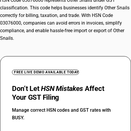
HSN Code 03076000 represents Other Snails under GST
classification. This code helps businesses identify Other Snails
correctly for billing, taxation, and trade. With HSN Code
03076000, companies can avoid errors in invoices, simplify
compliance, and enable hassle-free import or export of Other
Snails.
FREE LIVE DEMO AVAILABLE TODAY
Don’t Let
HSN Mistakes
Affect
Your GST Filing
Manage correct HSN codes and GST rates with
BUSY.