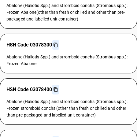
Abalone (Haliotis Spp.) and stromboid conchs (Strombus spp.):
Frozen Abalone(other than fresh or chilled and other than pre-
packaged and labelled unit container)
HSN Code 03078300
Abalone (Haliotis Spp.) and stromboid conchs (Strombus spp.):
Frozen Abalone
HSN Code 03078400
Abalone (Haliotis Spp.) and stromboid conchs (Strombus spp.):
Frozen stromboid conchs (other than fresh or chilled and other
than pre-packaged and labelled unit container)