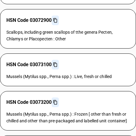
HSN Code 03072900
Scallops, including green scallops of tthe genera Pecten,
Chlamys or Placopecten : Other
HSN Code 03073100
Mussels (Mytilus spp., Perna spp.) : Live, fresh or chilled
HSN Code 03073200
Mussels (Mytilus spp., Perna spp.) : Frozen [ other than fresh or
chilled and other than pre-packaged and labelled unit container]