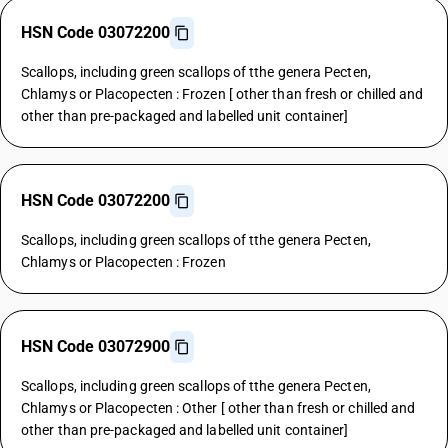
HSN Code 03072200
Scallops, including green scallops of tthe genera Pecten,
Chlamys or Placopecten : Frozen [ other than fresh or chilled and
other than pre-packaged and labelled unit container]
HSN Code 03072200
Scallops, including green scallops of tthe genera Pecten,
Chlamys or Placopecten : Frozen
HSN Code 03072900
Scallops, including green scallops of tthe genera Pecten,
Chlamys or Placopecten : Other [ other than fresh or chilled and
other than pre-packaged and labelled unit container]