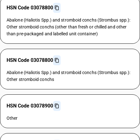
HSN Code 03078800
Abalone (Haliotis Spp.) and stromboid conchs (Strombus spp.):
Other stromboid conchs (other than fresh or chilled and other
than pre-packaged and labelled unit container)
HSN Code 03078800
Abalone (Haliotis Spp.) and stromboid conchs (Strombus spp.):
Other stromboid conchs
HSN Code 03078900
Other