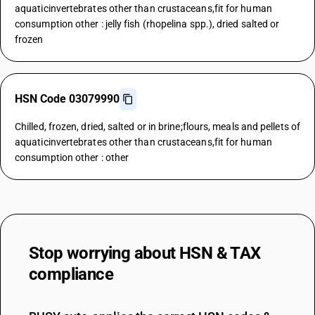
aquaticinvertebrates other than crustaceans,fit for human
consumption other : jelly fish (rhopelina spp.), dried salted or
frozen
HSN Code 03079990
Chilled, frozen, dried, salted or in brine;flours, meals and pellets of
aquaticinvertebrates other than crustaceans,fit for human
consumption other : other
Stop worrying about
HSN & TAX
compliance