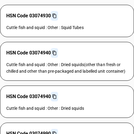
HSN Code 03074930
Cuttle fish and squid : Other : Squid Tubes
HSN Code 03074940
Cuttle fish and squid : Other : Dried squids(other than fresh or
chilled and other than pre-packaged and labelled unit container)
HSN Code 03074940
Cuttle fish and squid : Other : Dried squids
HSN Code 03074990