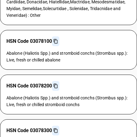
Cardiidae, Donacidae, Hiatellidae,Mactridae, Mesodesmatidae,
Myidae, Semelidae,Solecurtidae , Solenidae, Tridacnidae and
Veneridae) : Other
HSN Code 03078100
Abalone (Haliotis Spp.) and stromboid conchs (Strombus spp.):
Live, fresh or chilled abalone
HSN Code 03078200
Abalone (Haliotis Spp.) and stromboid conchs (Strombus spp.):
Live, fresh or chilled stromboid conchs
HSN Code 03078300