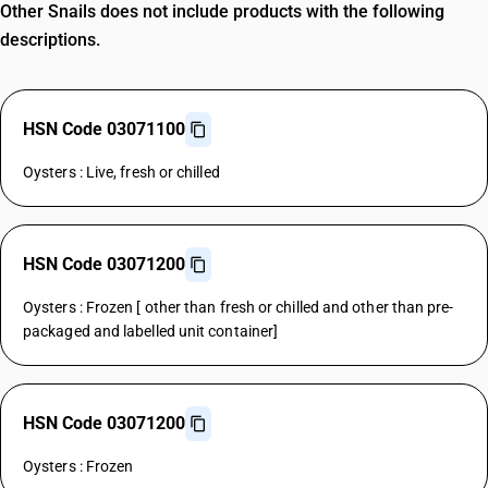
Other Snails does not include products with the following
descriptions.
HSN Code 03071100
Oysters : Live, fresh or chilled
HSN Code 03071200
Oysters : Frozen [ other than fresh or chilled and other than pre-
packaged and labelled unit container]
HSN Code 03071200
Oysters : Frozen