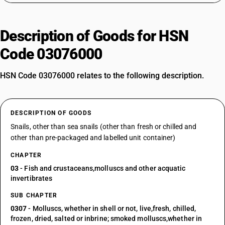
Description of Goods for HSN
Code 03076000
HSN Code 03076000 relates to the following description.
DESCRIPTION OF GOODS
Snails, other than sea snails (other than fresh or chilled and
other than pre-packaged and labelled unit container)
CHAPTER
03
- Fish and crustaceans,molluscs and other acquatic
invertibrates
SUB CHAPTER
0307
- Molluscs, whether in shell or not, live,fresh, chilled,
frozen, dried, salted or inbrine; smoked molluscs,whether in