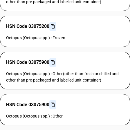
other than pre-packaged and labelled unit container)
HSN Code 03075200
Octopus (Octopus spp.) : Frozen
HSN Code 03075900
Octopus (Octopus spp.) : Other(other than fresh or chilled and
other than pre-packaged and labelled unit container)
HSN Code 03075900
Octopus (Octopus spp.) : Other