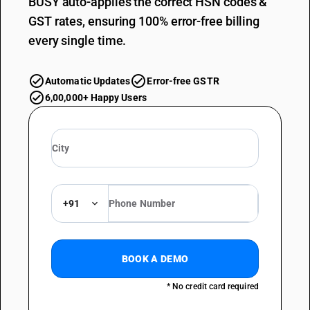
BUSY auto-applies the correct HSN codes &
GST rates, ensuring 100% error-free billing
every single time.
Automatic Updates
Error-free GSTR
6,00,000+ Happy Users
+91
BOOK A DEMO
* No credit card required