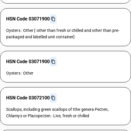
HSN Code 03071900
Oysters : Other [ other than fresh or chilled and other than pre-
packaged and labelled unit container]
HSN Code 03071900
Oysters : Other
HSN Code 03072100
Scallops, including green scallops of tthe genera Pecten,
Chlamys or Placopecten : Live, fresh or chilled