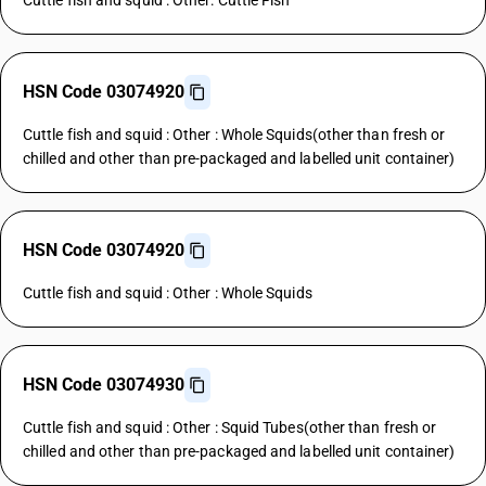
Cuttle fish and squid : Other: Cuttle Fish
HSN Code 03074920
Cuttle fish and squid : Other : Whole Squids(other than fresh or
chilled and other than pre-packaged and labelled unit container)
HSN Code 03074920
Cuttle fish and squid : Other : Whole Squids
HSN Code 03074930
Cuttle fish and squid : Other : Squid Tubes(other than fresh or
chilled and other than pre-packaged and labelled unit container)