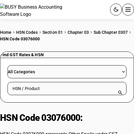
ACCOUNTING SOFTWARE
Home
HSN Codes
Section 01
Chapter 03
Sub Chapter 0307
HSN Code 03076000
PRODUCTS
Find GST Rates & HSN
PRICING
GST
All Categories
RESOURCES & GUIDES
Search HSN by code or product name
Try BUSY free for 15 days.
Quick setup. Full access. Explore at your pace.
HSN Code 03076000:
Other Snails