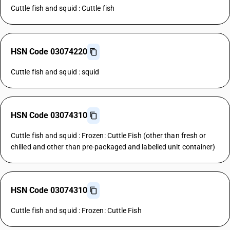
Cuttle fish and squid : Cuttle fish
HSN Code 03074220
Cuttle fish and squid : squid
HSN Code 03074310
Cuttle fish and squid : Frozen: Cuttle Fish (other than fresh or
chilled and other than pre-packaged and labelled unit container)
HSN Code 03074310
Cuttle fish and squid : Frozen: Cuttle Fish