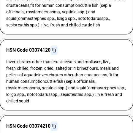
crustaceans,fit for human consumptioncuttle fish (sepia
officinalis, rossiamacrosoma, septiola spp.) and
squid(ommastrephes spp., loligo spp., nototodarusspp.,
sepioteuthis spp.) : live, fresh and chilled cuttle fish
HSN Code 03074120
Invertebrates other than crustaceans and molluscs, live,
fresh,chilled, frozen, dried, salted or in brine;flours, meals and
pellets of aquaticinvertebrates other than crustaceans,fit for
human consumptioncuttle fish (sepia officinalis,
rossiamacrosoma, septiola spp.) and squid(ommastrephes spp.,
loligo spp., nototodarusspp., sepioteuthis spp.) : live, fresh and
chilled squid
HSN Code 03074210