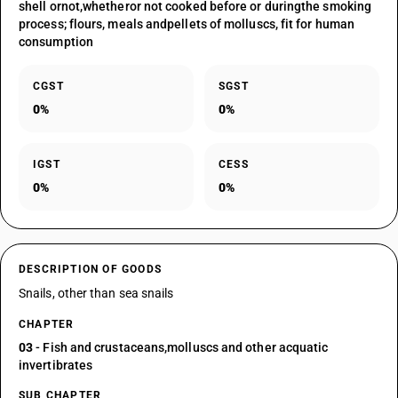
shell ornot,whetheror not cooked before or duringthe smoking
process; flours, meals andpellets of molluscs, fit for human
consumption
CGST
SGST
0%
0%
IGST
CESS
0%
0%
DESCRIPTION OF GOODS
Snails, other than sea snails
CHAPTER
03
- Fish and crustaceans,molluscs and other acquatic
invertibrates
SUB CHAPTER