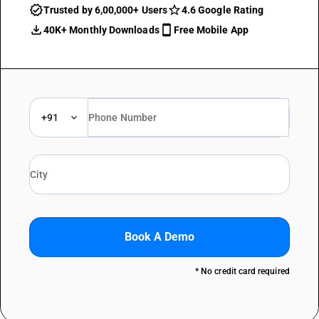
Trusted by 6,00,000+ Users
4.6 Google Rating
40K+ Monthly Downloads
Free Mobile App
+91
Book A Demo
* No credit card required