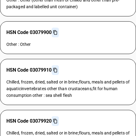
Other : Other (other than fresh or chilled and other than pre-
packaged and labelled unit container)
HSN Code 03079900
Other : Other
HSN Code 03079910
Chilled, frozen, dried, salted or in brine;flours, meals and pellets of
aquaticinvertebrates other than crustaceans,fit for human
consumption other : sea shell flesh
HSN Code 03079920
Chilled, frozen, dried, salted or in brine;flours, meals and pellets of