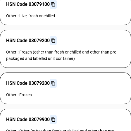
HSN Code 03079100
Other : Live, fresh or chilled
HSN Code 03079200
Other : Frozen (other than fresh or chilled and other than pre-
packaged and labelled unit container)
HSN Code 03079200
Other : Frozen
HSN Code 03079900