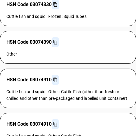
HSN Code 03074330
Cuttle fish and squid : Frozen: Squid Tubes
HSN Code 03074390
Other
HSN Code 03074910
Cuttle fish and squid : Other: Cuttle Fish (other than fresh or
chilled and other than pre-packaged and labelled unit container)
HSN Code 03074910