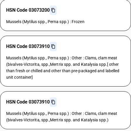
HSN Code 03073200
Mussels (Mytilus spp., Perna spp.) : Frozen
HSN Code 03073910
Mussels (Mytilus spp., Perna spp.) : Other : Clams, clam meat
(bivalves-Victorita, spp.,Mertrix spp. and Katalysia spp.[ other
than fresh or chilled and other than pre-packaged and labelled
unit container]
HSN Code 03073910
Mussels (Mytilus spp., Perna spp.) : Other : Clams, clam meat
(bivalves-Victorita, spp.,Mertrix spp. and Katalysia spp.)