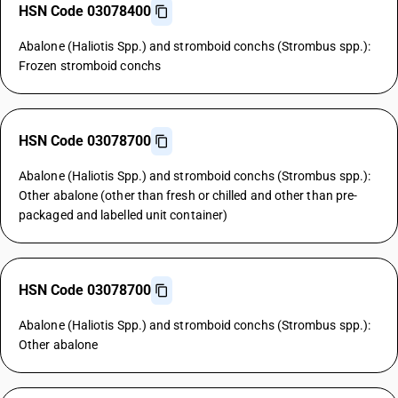
HSN Code 03078400
Abalone (Haliotis Spp.) and stromboid conchs (Strombus spp.):
Frozen stromboid conchs
HSN Code 03078700
Abalone (Haliotis Spp.) and stromboid conchs (Strombus spp.):
Other abalone (other than fresh or chilled and other than pre-
packaged and labelled unit container)
HSN Code 03078700
Abalone (Haliotis Spp.) and stromboid conchs (Strombus spp.):
Other abalone