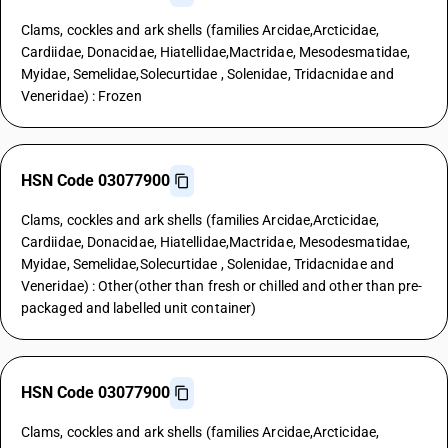
Clams, cockles and ark shells (families Arcidae,Arcticidae,
Cardiidae, Donacidae, Hiatellidae,Mactridae, Mesodesmatidae,
Myidae, Semelidae,Solecurtidae , Solenidae, Tridacnidae and
Veneridae) : Frozen
HSN Code 03077900
Clams, cockles and ark shells (families Arcidae,Arcticidae,
Cardiidae, Donacidae, Hiatellidae,Mactridae, Mesodesmatidae,
Myidae, Semelidae,Solecurtidae , Solenidae, Tridacnidae and
Veneridae) : Other(other than fresh or chilled and other than pre-
packaged and labelled unit container)
HSN Code 03077900
Clams, cockles and ark shells (families Arcidae,Arcticidae,