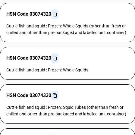
HSN Code 03074320
Cuttle fish and squid : Frozen: Whole Squids (other than fresh or
chilled and other than pre-packaged and labelled unit container)
HSN Code 03074320
Cuttle fish and squid : Frozen: Whole Squids
HSN Code 03074330
Cuttle fish and squid : Frozen: Squid Tubes (other than fresh or
chilled and other than pre-packaged and labelled unit container)