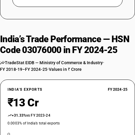
India’s Trade Performance — HSN
Code 03076000 in FY 2024-25
TradeStat EIDB — Ministry of Commerce & Industry
•
FY 2018-19–FY 2024-25
•
Values in ₹ Crore
INDIA’S EXPORTS
FY 2024-25
₹13 Cr
+31.33%
vs FY 2023-24
0.0003% of India’s total exports