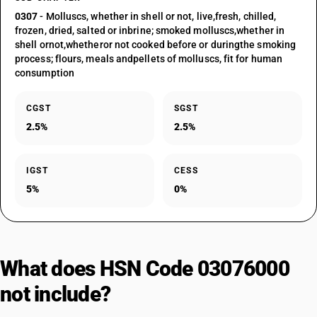
0307
- Molluscs, whether in shell or not, live,fresh, chilled,
frozen, dried, salted or inbrine; smoked molluscs,whether in
shell ornot,whetheror not cooked before or duringthe smoking
process; flours, meals andpellets of molluscs, fit for human
consumption
CGST
SGST
2.5%
2.5%
IGST
CESS
5%
0%
What does HSN Code 03076000
not include?