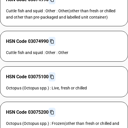
Cuttle fish and squid : Other : Other(other than fresh or chilled
and other than pre-packaged and labelled unit container)
HSN Code 03074990
Cuttle fish and squid : Other : Other
HSN Code 03075100
Octopus (Octopus spp.) : Live, fresh or chilled
HSN Code 03075200
Octopus (Octopus spp.) : Frozen(other than fresh or chilled and