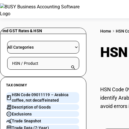
Find GST Rates & HSN
Home
HSN C
HSN
All Categories
Search HSN by code or product name
deca
TAXONOMY
HSN Code 090
HSN Code 09011119 – Arabica
identify Ara
coffee, not decaffeinated
avoid errors
Description of Goods
Exclusions
Trade Snapshot
Trade Data (7-Year)