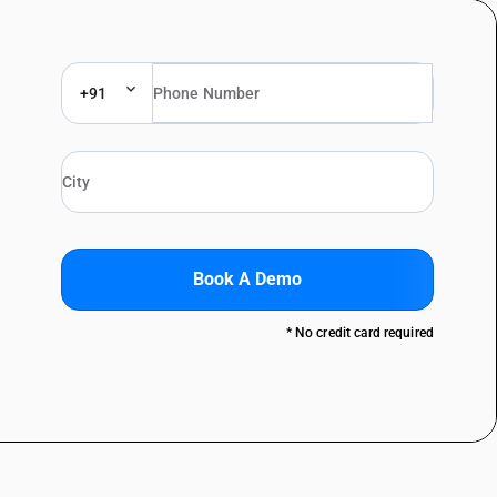
+91
Book A Demo
* No credit card required