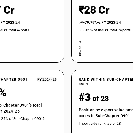
 Cr
₹28 Cr
 FY 2023-24
+79.79%
vs FY 2023-24
dia’s total exports
0.0005% of India’s total imports
CHAPTER 0901
FY 2024-25
RANK WITHIN SUB-CHAPTE
0901
4%
#3
of 28
b-Chapter 0901’s total
Position by export value a
FY 2024-25
codes in Sub-Chapter 0901
1.25% of Sub-Chapter 0901’s
Import-side rank: #5 of 28