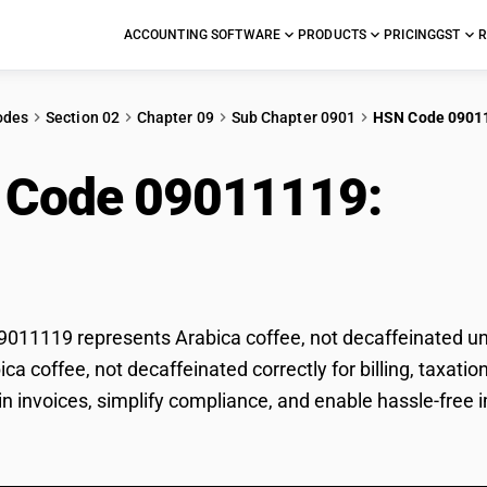
ACCOUNTING SOFTWARE
PRODUCTS
PRICING
GST
R
odes
Section 02
Chapter 09
Sub Chapter 0901
HSN Code 0901
 Code 09011119:
Arab
ffeinated
11119 represents Arabica coffee, not decaffeinated und
bica coffee, not decaffeinated correctly for billing, tax
 in invoices, simplify compliance, and enable hassle-free 