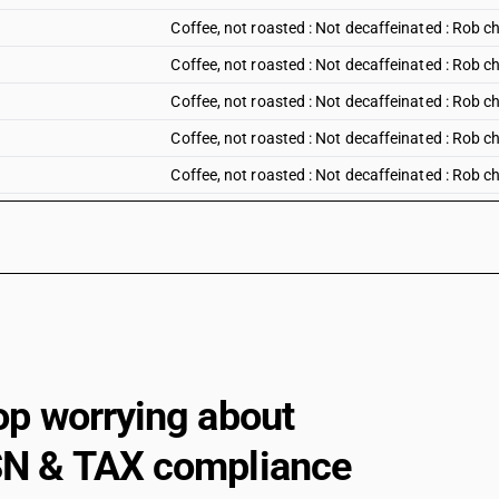
Coffee, not roasted : Not decaffeinated : Rob c
Coffee, not roasted : Not decaffeinated : Rob ch
Coffee, not roasted : Not decaffeinated : Rob c
Coffee, not roasted : Not decaffeinated : Rob ch
Coffee, not roasted : Not decaffeinated : Rob ch
Coffee, not roasted : Not decaffeinated : Other
Coffee, not roasted : Decaffeinated
Coffee, roasted :Not decaffeinated: In bulk pac
Coffee, roasted :Not decaffeinated: Other
Coffee, roasted :Decaffeinated: In bulk packing
Coffee, roasted :Decaffeinated : Other
op worrying about
Other: Coffee husks and skins
N & TAX compliance
Other: Coffee substitutes containing coffee