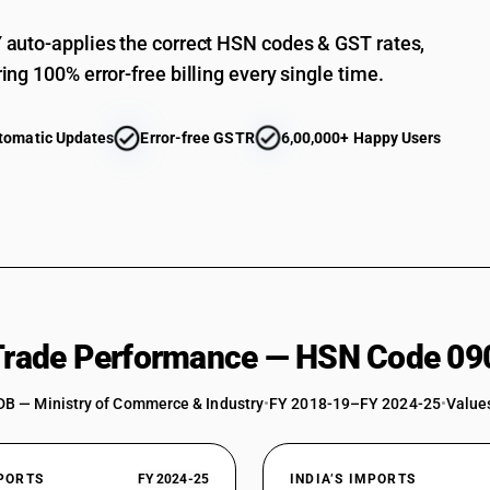
Other: Other
auto-applies the correct HSN codes & GST rates,
ing 100% error-free billing every single time.
tomatic Updates
Error-free GSTR
6,00,000+ Happy Users
 Trade Performance — HSN Code 09
DB — Ministry of Commerce & Industry
•
FY 2018-19–FY 2024-25
•
Values
XPORTS
FY 2024-25
INDIA’S IMPORTS