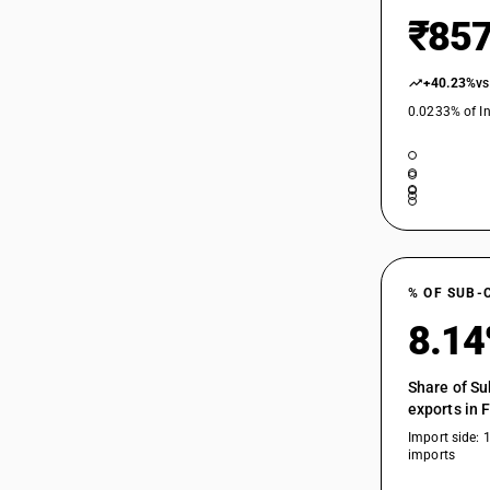
₹857
+40.23%
vs
0.0233% of In
% OF SUB-
8.1
Share of Su
exports in 
Import side: 
imports