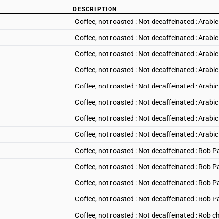
DESCRIPTION
Coffee, not roasted : Not decaffeinated : Arabic
Coffee, not roasted : Not decaffeinated : Arabic
Coffee, not roasted : Not decaffeinated : Arabic
Coffee, not roasted : Not decaffeinated : Arabi
Coffee, not roasted : Not decaffeinated : Arabi
Coffee, not roasted : Not decaffeinated : Arabic
Coffee, not roasted : Not decaffeinated : Arabi
Coffee, not roasted : Not decaffeinated : Arabic
Coffee, not roasted : Not decaffeinated : Rob
Coffee, not roasted : Not decaffeinated : Rob 
Coffee, not roasted : Not decaffeinated : Rob 
Coffee, not roasted : Not decaffeinated : Rob 
Coffee, not roasted : Not decaffeinated : Rob c