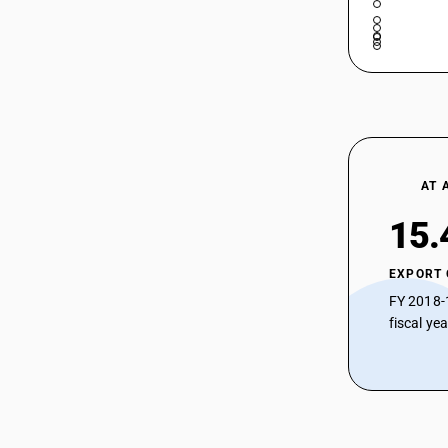
AT 
15.
EXPORT
FY 2018-
fiscal ye