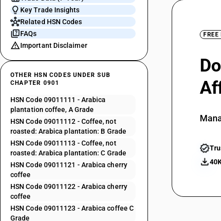
Key Trade Insights
Related HSN Codes
FAQs
FREE
Important Disclaimer
Do
OTHER HSN CODES UNDER SUB
Af
CHAPTER 0901
HSN Code 09011111 - Arabica
plantation coffee, A Grade
Mana
HSN Code 09011112 - Coffee, not
roasted: Arabica plantation: B Grade
HSN Code 09011113 - Coffee, not
Tru
roasted: Arabica plantation: C Grade
40K
HSN Code 09011121 - Arabica cherry
coffee
HSN Code 09011122 - Arabica cherry
coffee
HSN Code 09011123 - Arabica coffee C
Grade