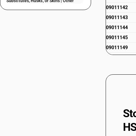
Substitutes, Husks, or Skins | Other
09011142
09011143
09011144
09011145
09011149
09011190
09011200
09012110
09012190
09012210
09012290
St
09019010
HS
09019020