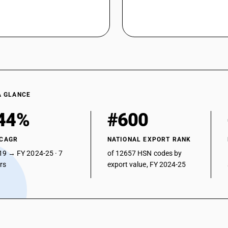
A GLANCE
44%
#600
 CAGR
NATIONAL EXPORT RANK
19 → FY 2024-25 · 7
of 12657 HSN codes by
ars
export value, FY 2024-25