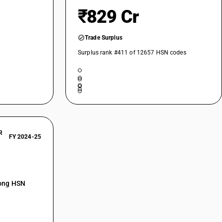
₹829 Cr
Trade Surplus
Surplus rank #411 of 12657 HSN codes
R
FY 2024-25
mong HSN