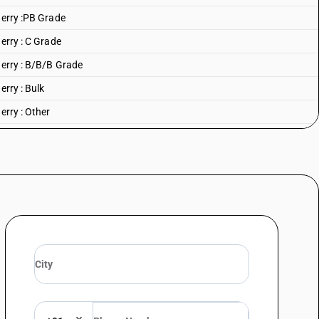
herry :PB Grade
erry : C Grade
herry : B/B/B Grade
erry : Bulk
erry : Other
king