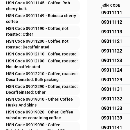
HSN Code 09011145 - Coffee: Rob
HSN CODE
cherry bulk
09011111
HSN Code 09011149 - Robusta cherry
coffee
09011112
HSN Code 09011190 - Coffee, not
09011113
roasted: Other
09011121
HSN Code 09011200 - Coffee, not
roasted: Decaffeinated
09011122
HSN Code 09012110 - Coffee, roasted
09011123
HSN Code 09012190 - Coffee, roasted:
Not decaffeinated
09011124
HSN Code 09012210 - Coffee, roasted:
09011129
Decaffeinated: Bulk packing
HSN Code 09012290 - Coffee, roasted:
09011131
Decaffeinated: Other
09011132
HSN Code 09019010 - Other| Coffee
Husks And Skins
09011133
HSN Code 09019020 - Other: Coffee
09011139
substitutes containing coffee
HSN Code 09019090 - Coffee
09011141