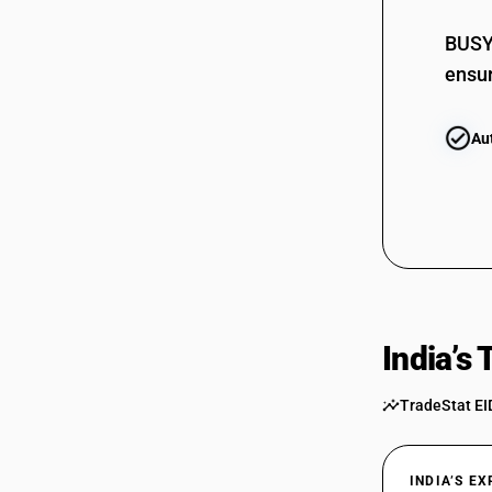
09019090
BUSY 
ensur
Au
India’s
TradeStat EI
INDIA’S E