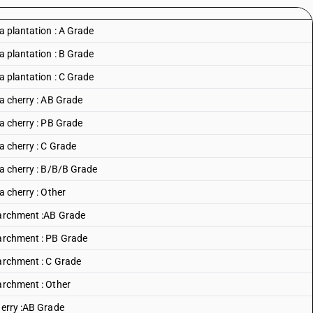
a plantation : A Grade
a plantation : B Grade
a plantation : C Grade
ca cherry : AB Grade
ca cherry : PB Grade
a cherry : C Grade
ca cherry : B/B/B Grade
a cherry : Other
 Parchment :AB Grade
Parchment : PB Grade
Parchment : C Grade
Parchment : Other
herry :AB Grade