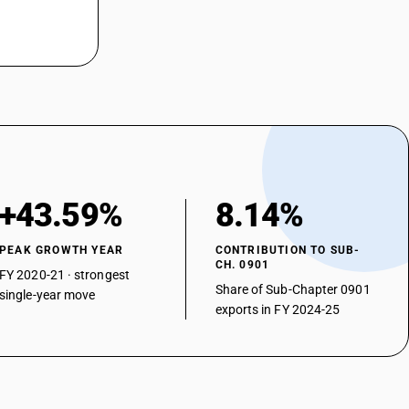
+43.59%
8.14%
PEAK GROWTH YEAR
CONTRIBUTION TO SUB-
CH. 0901
FY 2020-21 · strongest
Share of Sub-Chapter 0901
single-year move
exports in FY 2024-25