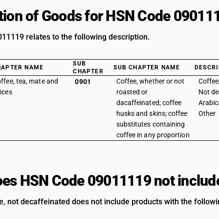
tion of Goods for HSN Code 09011
1119 relates to the following description.
SUB
HAPTER NAME
SUB CHAPTER NAME
DESCRI
CHAPTER
ffee, tea, mate and
Coffee, whether or not
Coffee
0901
ices
roasted or
Not de
dacaffeinated; coffee
Arabic
husks and skins; coffee
Other
substitutes containing
coffee in any proportion
es HSN Code 09011119 not includ
e, not decaffeinated does not include products with the followi