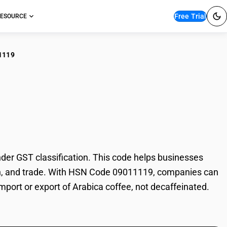
Free Trial
ESOURCE
1119
ica coffee, not
er GST classification. This code helps businesses
ation, and trade. With HSN Code 09011119, companies can
import or export of Arabica coffee, not decaffeinated.