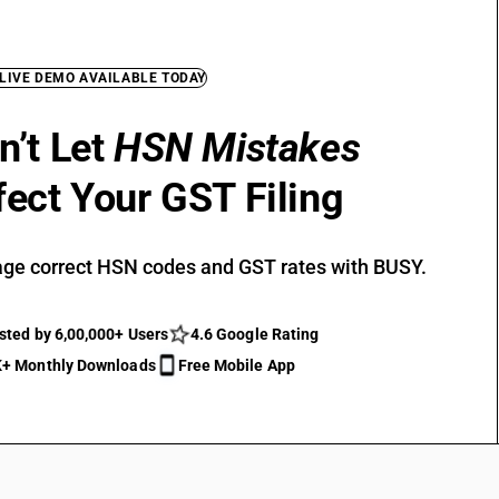
 LIVE DEMO AVAILABLE TODAY
n’t Let
HSN Mistakes
fect Your GST Filing
ge correct HSN codes and GST rates with BUSY.
sted by 6,00,000+ Users
4.6 Google Rating
+ Monthly Downloads
Free Mobile App