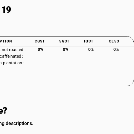
119
PTION
CGST
SGST
IGST
CESS
0%
0%
0%
0%
, not roasted :
caffeinated :
a plantation :
e?
ng descriptions.