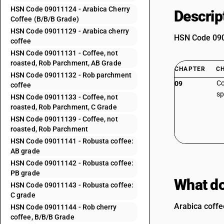
HSN Code 09011124 - Arabica Cherry
Descrip
Coffee (B/B/B Grade)
HSN Code 09011129 - Arabica cherry
HSN Code 0901
coffee
HSN Code 09011131 - Coffee, not
roasted, Rob Parchment, AB Grade
CHAPTER
C
HSN Code 09011132 - Rob parchment
Co
09
coffee
sp
HSN Code 09011133 - Coffee, not
roasted, Rob Parchment, C Grade
HSN Code 09011139 - Coffee, not
roasted, Rob Parchment
HSN Code 09011141 - Robusta coffee:
AB grade
HSN Code 09011142 - Robusta coffee:
PB grade
What do
HSN Code 09011143 - Robusta coffee:
C grade
Arabica coffe
HSN Code 09011144 - Rob cherry
coffee, B/B/B Grade