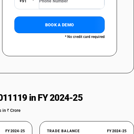
+91
BOOK A DEMO
* No credit card required
011119 in FY 2024-25
 in ₹ Crore
FY 2024-25
TRADE BALANCE
FY 2024-25