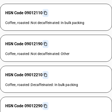
HSN Code 09012110
Coffee, roasted :Not decaffeinated: In bulk packing
HSN Code 09012190
Coffee, roasted :Not decaffeinated: Other
HSN Code 09012210
Coffee, roasted :Decaffeinated: In bulk packing
HSN Code 09012290