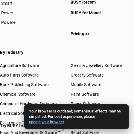
BUSY Recom
Smart
Power
BUSY for Mandi
Power+
Pricing >>
By Industry
Agriculture Software
Gems & Jewellery Software
Auto Parts Software
Grocery Software
Book Publishing Software
Mobile Software
Chemical Software
Paint Software
Computer Hardware Software
Paper Software
Your browser is outdated; some visual effects may be
Electrical Software
Pharma Software
simplified. For best experience, please
update your browser
.
Electronics Goods Software
Real Estate Software
Try BUSY free for 15 days
Food And Beverages Software
Retail Software