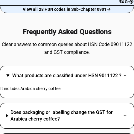
₹4 Cr
View all 28 HSN codes in Sub-Chapter 0901
Frequently Asked Questions
Clear answers to common queries about HSN Code 09011122
and GST compliance.
What products are classified under HSN 9011122 ?
It includes Arabica cherry coffee
Does packaging or labelling change the GST for
Arabica cherry coffee?