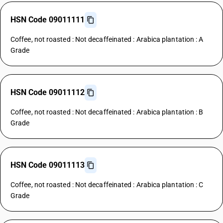
HSN Code 09011111
Coffee, not roasted : Not decaffeinated : Arabica plantation : A
Grade
HSN Code 09011112
Coffee, not roasted : Not decaffeinated : Arabica plantation : B
Grade
HSN Code 09011113
Coffee, not roasted : Not decaffeinated : Arabica plantation : C
Grade