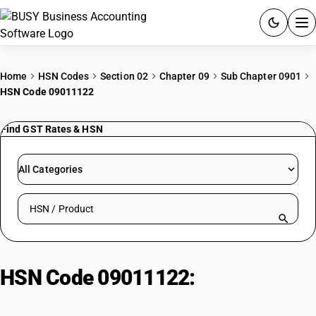
ACCOUNTING SOFTWARE
Home
HSN Codes
Section 02
Chapter 09
Sub Chapter 0901
HSN Code 09011122
PRODUCTS
Find GST Rates & HSN
PRICING
GST
All Categories
RESOURCES & GUIDES
Search HSN by code or product name
Try BUSY free for 15 days.
Quick setup. Full access. Explore at your pace.
HSN Code 09011122:
Arabica
cherry coffee