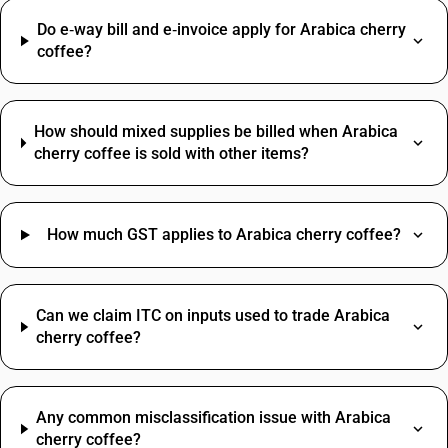
Do e‑way bill and e‑invoice apply for Arabica cherry
coffee?
How should mixed supplies be billed when Arabica
cherry coffee is sold with other items?
How much GST applies to Arabica cherry coffee?
Can we claim ITC on inputs used to trade Arabica
cherry coffee?
Any common misclassification issue with Arabica
cherry coffee?