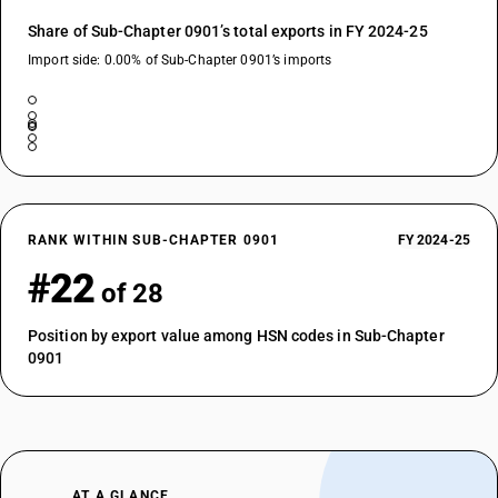
Share of Sub-Chapter 0901’s total exports in FY 2024-25
Import side: 0.00% of Sub-Chapter 0901’s imports
RANK WITHIN SUB-CHAPTER 0901
FY 2024-25
#22
of 28
Position by export value among HSN codes in Sub-Chapter
0901
AT A GLANCE