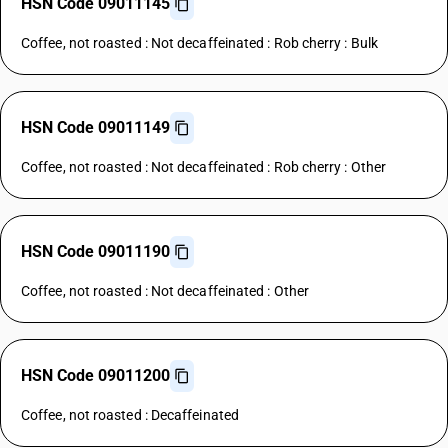
HSN Code 09011145
Coffee, not roasted : Not decaffeinated : Rob cherry : Bulk
HSN Code 09011149
Coffee, not roasted : Not decaffeinated : Rob cherry : Other
HSN Code 09011190
Coffee, not roasted : Not decaffeinated : Other
HSN Code 09011200
Coffee, not roasted : Decaffeinated