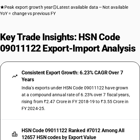
Peak export growth year
Latest available data
Not available
YoY = change vs previous FY
Key Trade Insights: HSN Code
09011122 Export-Import Analysis
Consistent Export Growth: 6.23% CAGR Over 7
Years
India's exports under HSN Code 09011122 have grown
at a compound annual rate of 6.23% over 7 fiscal years,
rising from ₹2.47 Crore in FY 2018-19 to ₹3.55 Crore in
FY 2024-25.
HSN Code 09011122 Ranked #7012 Among All
12657 HSN codes by Export Value