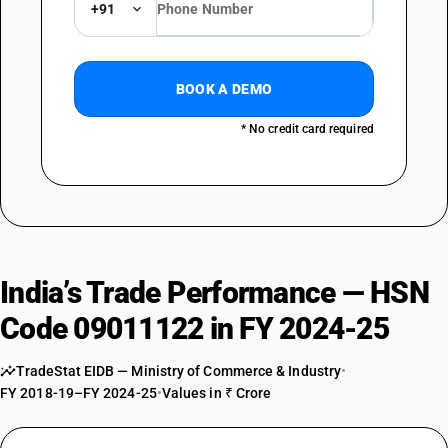
+91
BOOK A DEMO
* No credit card required
India’s Trade Performance — HSN
Code 09011122 in FY 2024-25
TradeStat EIDB — Ministry of Commerce & Industry
•
FY 2018-19–FY 2024-25
•
Values in ₹ Crore