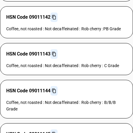
HSN Code 09011142
Coffee, not roasted : Not decaffeinated : Rob cherry :PB Grade
HSN Code 09011143
Coffee, not roasted : Not decaffeinated : Rob cherry : C Grade
HSN Code 09011144
Coffee, not roasted : Not decaffeinated : Rob cherry : B/B/B
Grade