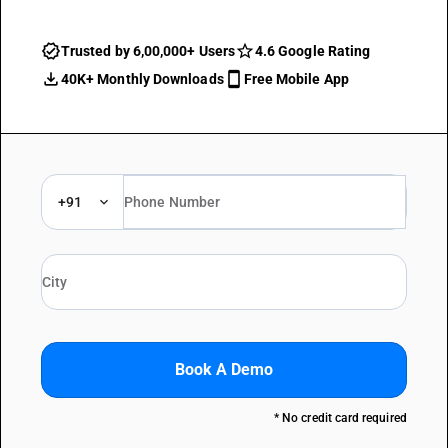
Trusted by 6,00,000+ Users
4.6 Google Rating
40K+ Monthly Downloads
Free Mobile App
+91
Book A Demo
* No credit card required