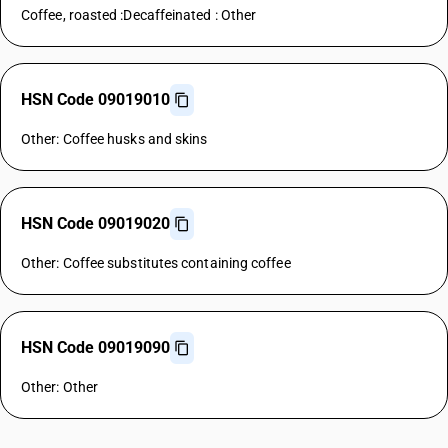
Coffee, roasted :Decaffeinated : Other
HSN Code 09019010
Other: Coffee husks and skins
HSN Code 09019020
Other: Coffee substitutes containing coffee
HSN Code 09019090
Other: Other