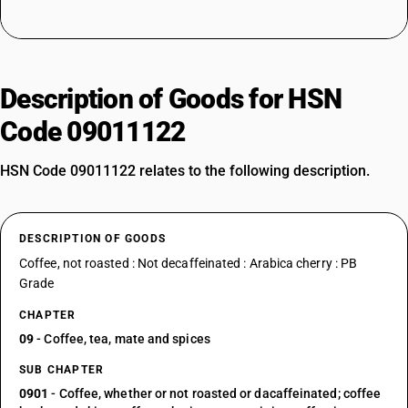
Description of Goods for HSN
Code 09011122
HSN Code 09011122 relates to the following description.
DESCRIPTION OF GOODS
Coffee, not roasted : Not decaffeinated : Arabica cherry : PB
Grade
CHAPTER
09
- Coffee, tea, mate and spices
SUB CHAPTER
0901
- Coffee, whether or not roasted or dacaffeinated; coffee