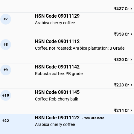
₹437 Cr
HSN Code 09011129
#7
Arabica cherry coffee
₹358 Cr
HSN Code 09011112
#8
Coffee, not roasted: Arabica plantation: B Grade
₹320 Cr
HSN Code 09011142
#9
Robusta coffee: PB grade
₹223 Cr
HSN Code 09011145
#10
Coffee: Rob cherry bulk
₹214 Cr
HSN Code 09011122
· You are here
#22
Arabica cherry coffee