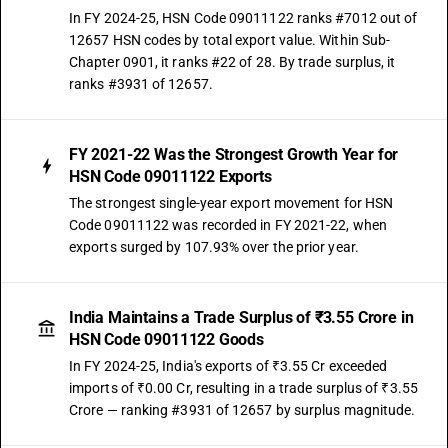
In FY 2024-25, HSN Code 09011122 ranks #7012 out of
12657 HSN codes by total export value. Within Sub-
Chapter 0901, it ranks #22 of 28. By trade surplus, it
ranks #3931 of 12657.
FY 2021-22 Was the Strongest Growth Year for
HSN Code 09011122 Exports
The strongest single-year export movement for HSN
Code 09011122 was recorded in FY 2021-22, when
exports surged by 107.93% over the prior year.
India Maintains a Trade Surplus of ₹3.55 Crore in
HSN Code 09011122 Goods
In FY 2024-25, India's exports of ₹3.55 Cr exceeded
imports of ₹0.00 Cr, resulting in a trade surplus of ₹3.55
Crore — ranking #3931 of 12657 by surplus magnitude.