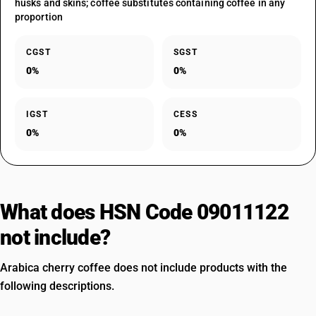
husks and skins; coffee substitutes containing coffee in any
proportion
CGST
SGST
0%
0%
IGST
CESS
0%
0%
What does HSN Code 09011122
not include?
Arabica cherry coffee does not include products with the
following descriptions.