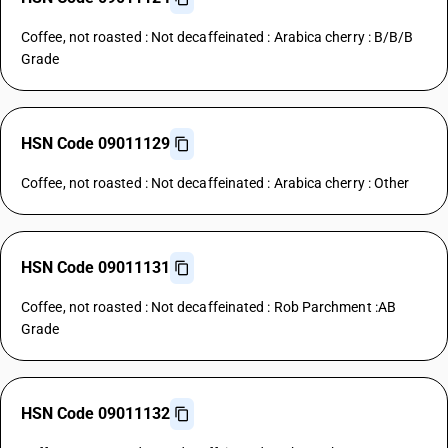
Coffee, not roasted : Not decaffeinated : Arabica cherry : B/B/B
Grade
HSN Code 09011129
Coffee, not roasted : Not decaffeinated : Arabica cherry : Other
HSN Code 09011131
Coffee, not roasted : Not decaffeinated : Rob Parchment :AB
Grade
HSN Code 09011132