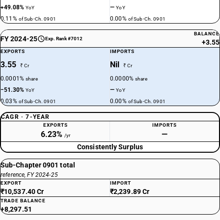
+49.08%
—
YoY
YoY
0.11%
0.00%
of Sub-Ch. 0901
of Sub-Ch. 0901
BALANCE
FY 2024-25
Exp. Rank #7012
+3.55
EXPORTS
IMPORTS
3.55
Nil
₹ Cr
₹ Cr
0.0001%
0.0000%
share
share
−51.30%
—
YoY
YoY
0.03%
0.00%
of Sub-Ch. 0901
of Sub-Ch. 0901
CAGR · 7-YEAR
EXPORTS
IMPORTS
6.23%
—
/yr
Consistently Surplus
Sub-Chapter 0901 total
reference, FY 2024-25
EXPORT
IMPORT
₹10,537.40 Cr
₹2,239.89 Cr
TRADE BALANCE
+8,297.51