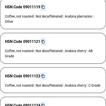
HSN Code 09011119
Coffee, not roasted : Not decaffeinated : Arabica plantation :
Other
HSN Code 09011121
Coffee, not roasted : Not decaffeinated : Arabica cherry : AB
Grade
HSN Code 09011123
Coffee, not roasted : Not decaffeinated : Arabica cherry : C Grade
HSN Code 09011124