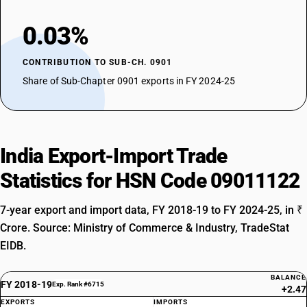
0.03%
CONTRIBUTION TO SUB-CH. 0901
Share of Sub-Chapter 0901 exports in FY 2024-25
India Export-Import Trade
Statistics for HSN Code 09011122
7-year export and import data, FY 2018-19 to FY 2024-25, in ₹
Crore. Source: Ministry of Commerce & Industry, TradeStat
EIDB.
BALANCE
FY 2018-19
Exp. Rank #6715
+2.47
EXPORTS
IMPORTS