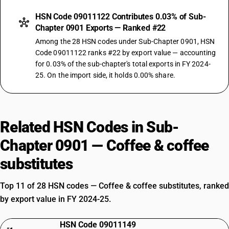
HSN Code 09011122 Contributes 0.03% of Sub-
Chapter 0901 Exports — Ranked #22
Among the 28 HSN codes under Sub-Chapter 0901, HSN
Code 09011122 ranks #22 by export value — accounting
for 0.03% of the sub-chapter's total exports in FY 2024-
25. On the import side, it holds 0.00% share.
Related HSN Codes in Sub-
Chapter 0901 — Coffee & coffee
substitutes
Top 11 of 28 HSN codes — Coffee & coffee substitutes, ranked
by export value in FY 2024-25.
HSN Code 09011149