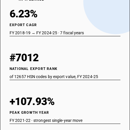
6.23%
EXPORT CAGR
FY 2018-19 → FY 2024-25 · 7 fiscal years
#7012
NATIONAL EXPORT RANK
of 12657 HSN codes by export value, FY 2024-25
+107.93%
PEAK GROWTH YEAR
FY 2021-22 · strongest single-year move