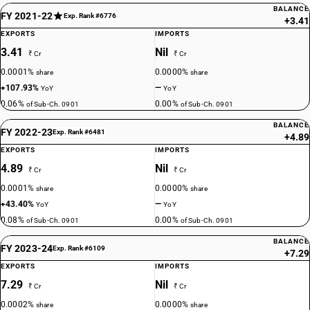
BALANCE
FY 2021-22
Exp. Rank #6776
+3.41
EXPORTS
IMPORTS
3.41
Nil
₹ Cr
₹ Cr
0.0001%
0.0000%
share
share
+107.93%
—
YoY
YoY
0.06%
0.00%
of Sub-Ch. 0901
of Sub-Ch. 0901
BALANCE
FY 2022-23
Exp. Rank #6481
+4.89
EXPORTS
IMPORTS
4.89
Nil
₹ Cr
₹ Cr
0.0001%
0.0000%
share
share
+43.40%
—
YoY
YoY
0.08%
0.00%
of Sub-Ch. 0901
of Sub-Ch. 0901
BALANCE
FY 2023-24
Exp. Rank #6109
+7.29
EXPORTS
IMPORTS
7.29
Nil
₹ Cr
₹ Cr
0.0002%
0.0000%
share
share