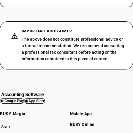
IMPORTANT DISCLAIMER
The above does not constitute professional advice or
a formal recommendation. We recommend consulting
a professional tax consultant before acting on the
information contained in this piece of content.
Accounting Software
Google Play
App Store
BUSY Magic
Mobile App
BUSY Online
Start
BUSY plan