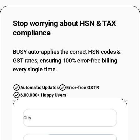
Stop worrying about
HSN & TAX
compliance
BUSY auto-applies the correct HSN codes &
GST rates, ensuring 100% error-free billing
every single time.
Automatic Updates
Error-free GSTR
6,00,000+ Happy Users