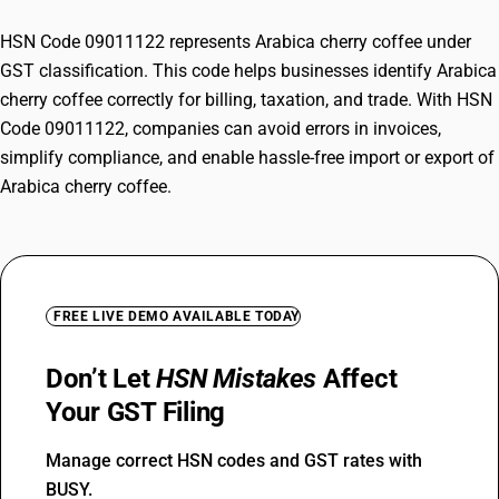
HSN Code 09011122 represents Arabica cherry coffee under
GST classification. This code helps businesses identify Arabica
cherry coffee correctly for billing, taxation, and trade. With HSN
Code 09011122, companies can avoid errors in invoices,
simplify compliance, and enable hassle-free import or export of
Arabica cherry coffee.
FREE LIVE DEMO AVAILABLE TODAY
Don’t Let
HSN Mistakes
Affect
Your GST Filing
Manage correct HSN codes and GST rates with
BUSY.