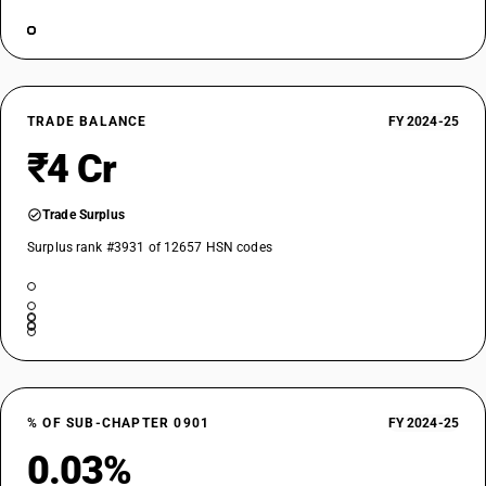
TRADE BALANCE
FY 2024-25
₹4 Cr
Trade Surplus
Surplus rank #3931 of 12657 HSN codes
% OF SUB-CHAPTER 0901
FY 2024-25
0.03%