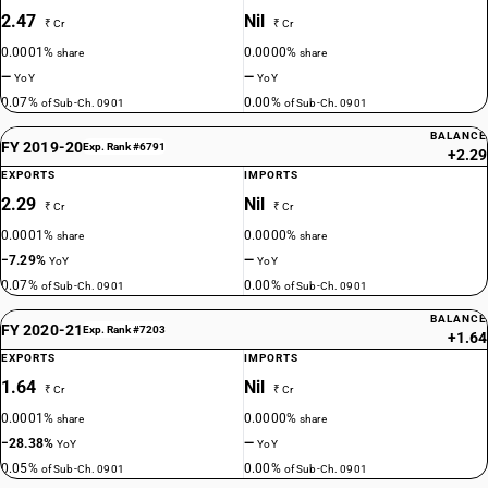
2.47
Nil
₹ Cr
₹ Cr
0.0001%
0.0000%
share
share
—
—
YoY
YoY
0.07%
0.00%
of Sub-Ch. 0901
of Sub-Ch. 0901
BALANCE
FY 2019-20
Exp. Rank #6791
+2.29
EXPORTS
IMPORTS
2.29
Nil
₹ Cr
₹ Cr
0.0001%
0.0000%
share
share
−7.29%
—
YoY
YoY
0.07%
0.00%
of Sub-Ch. 0901
of Sub-Ch. 0901
BALANCE
FY 2020-21
Exp. Rank #7203
+1.64
EXPORTS
IMPORTS
1.64
Nil
₹ Cr
₹ Cr
0.0001%
0.0000%
share
share
−28.38%
—
YoY
YoY
0.05%
0.00%
of Sub-Ch. 0901
of Sub-Ch. 0901