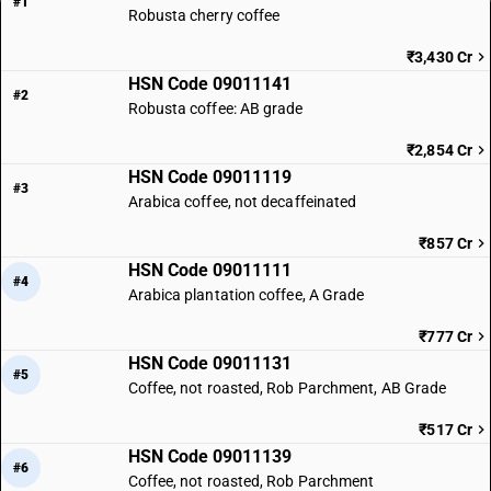
#1
Robusta cherry coffee
₹3,430 Cr
HSN Code 09011141
#2
Robusta coffee: AB grade
₹2,854 Cr
HSN Code 09011119
#3
Arabica coffee, not decaffeinated
₹857 Cr
HSN Code 09011111
#4
Arabica plantation coffee, A Grade
₹777 Cr
HSN Code 09011131
#5
Coffee, not roasted, Rob Parchment, AB Grade
₹517 Cr
HSN Code 09011139
#6
Coffee, not roasted, Rob Parchment