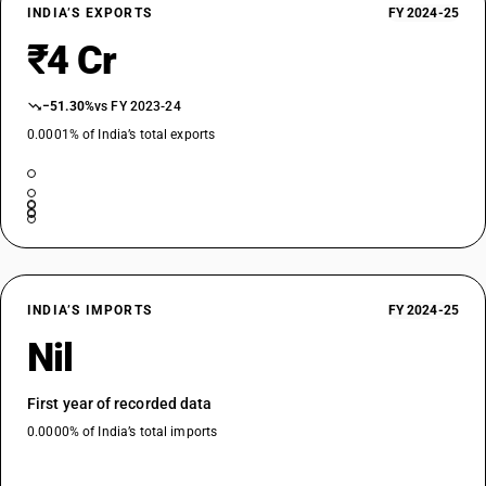
INDIA’S EXPORTS
FY 2024-25
₹4 Cr
−51.30%
vs FY 2023-24
0.0001% of India’s total exports
INDIA’S IMPORTS
FY 2024-25
Nil
First year of recorded data
0.0000% of India’s total imports