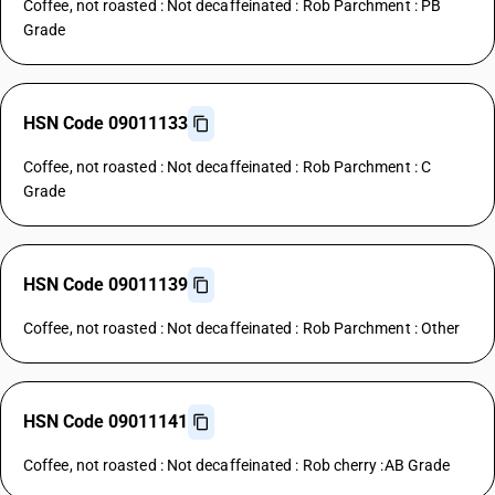
Coffee, not roasted : Not decaffeinated : Rob Parchment : PB
Grade
HSN Code 09011133
Coffee, not roasted : Not decaffeinated : Rob Parchment : C
Grade
HSN Code 09011139
Coffee, not roasted : Not decaffeinated : Rob Parchment : Other
HSN Code 09011141
Coffee, not roasted : Not decaffeinated : Rob cherry :AB Grade