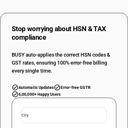
Stop worrying about
HSN & TAX
compliance
BUSY auto-applies the correct HSN codes &
GST rates, ensuring 100% error-free billing
every single time.
Automatic Updates
Error-free GSTR
6,00,000+ Happy Users