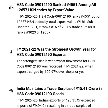
HSN Code 09012190 Ranked #4551 Among All
12657 HSN codes by Export Value
In FY 2024-25, HSN Code 09012190 ranks #4551 out of
12657 HSN codes by total export value. Within Sub-
Chapter 0901, it ranks #16 of 28. By trade surplus, it
ranks #3023 of 12657.
FY 2021-22 Was the Strongest Growth Year for
HSN Code 09012190 Exports
The strongest single-year export movement for HSN
Code 09012190 was recorded in FY 2021-22, when
exports surged by 100.97% over the prior year.
India Maintains a Trade Surplus of ₹15.41 Crore in
HSN Code 09012190 Goods
In FY 2024-25, India's exports of ₹25.35 Cr exceeded
imports of ₹9.94 Cr, resulting in a trade surplus of