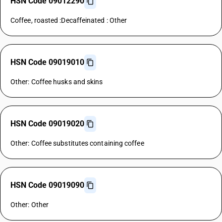
HSN Code 09012290
Coffee, roasted :Decaffeinated : Other
HSN Code 09019010
Other: Coffee husks and skins
HSN Code 09019020
Other: Coffee substitutes containing coffee
HSN Code 09019090
Other: Other