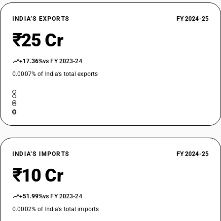
INDIA’S EXPORTS
FY 2024-25
₹25 Cr
+17.36%
vs FY 2023-24
0.0007% of India’s total exports
INDIA’S IMPORTS
FY 2024-25
₹10 Cr
+51.99%
vs FY 2023-24
0.0002% of India’s total imports