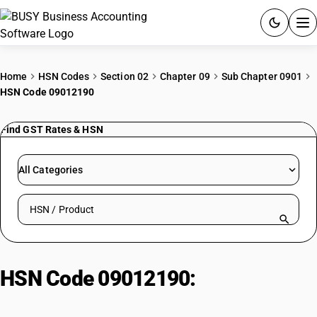
ACCOUNTING SOFTWARE
Home
HSN Codes
Section 02
Chapter 09
Sub Chapter 0901
HSN Code 09012190
PRODUCTS
Find GST Rates & HSN
PRICING
GST
All Categories
RESOURCES & GUIDES
Search HSN by code or product name
Try BUSY free for 15 days.
Quick setup. Full access. Explore at your pace.
HSN Code 09012190:
Coffee,
roasted: Not decaffeinated