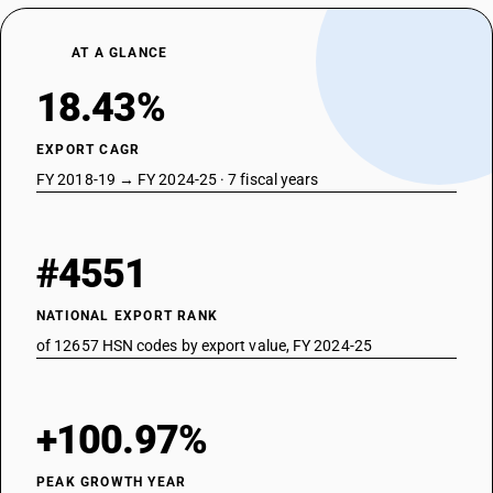
AT A GLANCE
18.43%
EXPORT CAGR
FY 2018-19 → FY 2024-25 · 7 fiscal years
#4551
NATIONAL EXPORT RANK
of 12657 HSN codes by export value, FY 2024-25
+100.97%
PEAK GROWTH YEAR