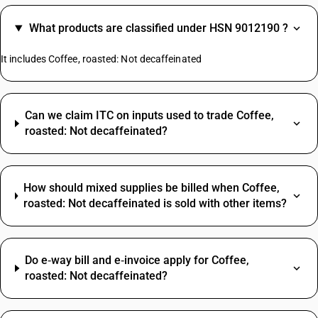
What products are classified under HSN 9012190 ?
It includes Coffee, roasted: Not decaffeinated
Can we claim ITC on inputs used to trade Coffee,
roasted: Not decaffeinated?
How should mixed supplies be billed when Coffee,
roasted: Not decaffeinated is sold with other items?
Do e‑way bill and e‑invoice apply for Coffee,
roasted: Not decaffeinated?