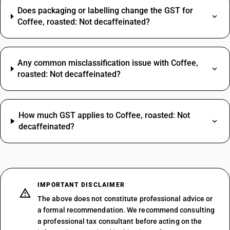
Does packaging or labelling change the GST for
Coffee, roasted: Not decaffeinated?
Any common misclassification issue with Coffee,
roasted: Not decaffeinated?
How much GST applies to Coffee, roasted: Not
decaffeinated?
IMPORTANT DISCLAIMER
The above does not constitute professional advice or
a formal recommendation. We recommend consulting
a professional tax consultant before acting on the