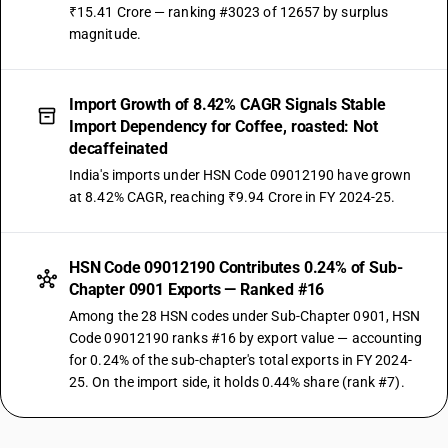
₹15.41 Crore — ranking #3023 of 12657 by surplus
magnitude.
Import Growth of 8.42% CAGR Signals Stable
Import Dependency for Coffee, roasted: Not
decaffeinated
India's imports under HSN Code 09012190 have grown
at 8.42% CAGR, reaching ₹9.94 Crore in FY 2024-25.
HSN Code 09012190 Contributes 0.24% of Sub-
Chapter 0901 Exports — Ranked #16
Among the 28 HSN codes under Sub-Chapter 0901, HSN
Code 09012190 ranks #16 by export value — accounting
for 0.24% of the sub-chapter's total exports in FY 2024-
25. On the import side, it holds 0.44% share (rank #7).