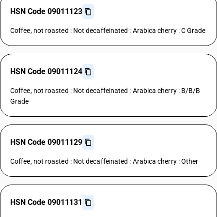
HSN Code 09011123
Coffee, not roasted : Not decaffeinated : Arabica cherry : C Grade
HSN Code 09011124
Coffee, not roasted : Not decaffeinated : Arabica cherry : B/B/B
Grade
HSN Code 09011129
Coffee, not roasted : Not decaffeinated : Arabica cherry : Other
HSN Code 09011131