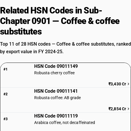
Related HSN Codes in Sub-
Chapter 0901 — Coffee & coffee
substitutes
Top 11 of 28 HSN codes — Coffee & coffee substitutes, ranked
by export value in FY 2024-25.
HSN Code 09011149
#1
Robusta cherry coffee
₹3,430 Cr
HSN Code 09011141
#2
Robusta coffee: AB grade
₹2,854 Cr
HSN Code 09011119
#3
Arabica coffee, not decaffeinated