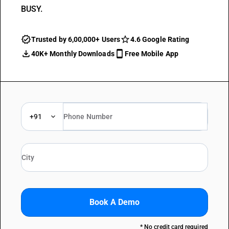
BUSY.
Trusted by 6,00,000+ Users
4.6 Google Rating
40K+ Monthly Downloads
Free Mobile App
+91
Book A Demo
* No credit card required