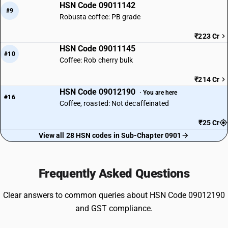
HSN Code 09011142
#9
Robusta coffee: PB grade
₹223 Cr
HSN Code 09011145
#10
Coffee: Rob cherry bulk
₹214 Cr
HSN Code 09012190
· You are here
#16
Coffee, roasted: Not decaffeinated
₹25 Cr
View all 28 HSN codes in Sub-Chapter 0901
Frequently Asked Questions
Clear answers to common queries about HSN Code 09012190
and GST compliance.