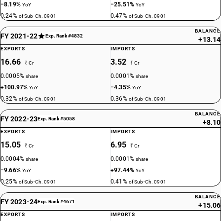
−8.19%
−25.51%
YoY
YoY
0.24%
0.47%
of Sub-Ch. 0901
of Sub-Ch. 0901
BALANCE
FY 2021-22
Exp. Rank #4832
+13.14
EXPORTS
IMPORTS
16.66
3.52
₹ Cr
₹ Cr
0.0005%
0.0001%
share
share
+100.97%
−4.35%
YoY
YoY
0.32%
0.36%
of Sub-Ch. 0901
of Sub-Ch. 0901
BALANCE
FY 2022-23
Exp. Rank #5058
+8.10
EXPORTS
IMPORTS
15.05
6.95
₹ Cr
₹ Cr
0.0004%
0.0001%
share
share
−9.66%
+97.44%
YoY
YoY
0.25%
0.41%
of Sub-Ch. 0901
of Sub-Ch. 0901
BALANCE
FY 2023-24
Exp. Rank #4671
+15.06
EXPORTS
IMPORTS