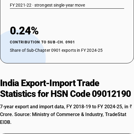
FY 2021-22 · strongest single-year move
0.24%
CONTRIBUTION TO SUB-CH. 0901
Share of Sub-Chapter 0901 exports in FY 2024-25
India Export-Import Trade
Statistics for HSN Code 09012190
7-year export and import data, FY 2018-19 to FY 2024-25, in ₹
Crore. Source: Ministry of Commerce & Industry, TradeStat
EIDB.