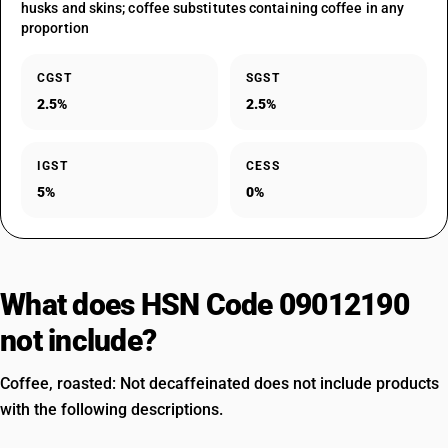
husks and skins; coffee substitutes containing coffee in any
proportion
CGST
SGST
2.5%
2.5%
IGST
CESS
5%
0%
What does HSN Code 09012190
not include?
Coffee, roasted: Not decaffeinated does not include products
with the following descriptions.