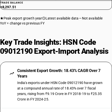
TRADE BALANCE
+8,297.51
Peak export growth year
Latest available data
Not available
YoY = change vs previous FY
Key Trade Insights: HSN Code
09012190 Export-Import Analysis
Consistent Export Growth: 18.43% CAGR Over 7
Years
India's exports under HSN Code 09012190 have grown
at a compound annual rate of 18.43% over 7 fiscal
years, rising from ₹9.19 Crore in FY 2018-19 to ₹25.35
Crore in FY 2024-25.