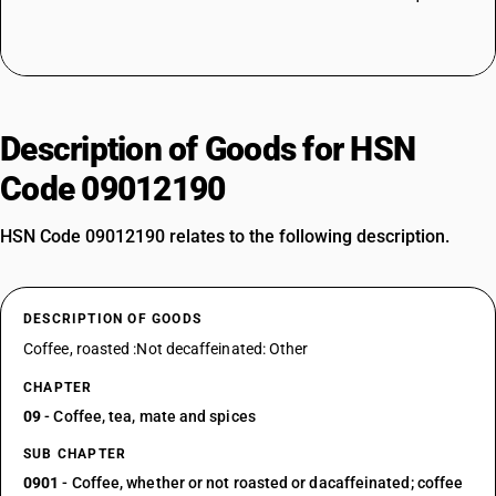
Description of Goods for HSN
Code 09012190
HSN Code 09012190 relates to the following description.
DESCRIPTION OF GOODS
Coffee, roasted :Not decaffeinated: Other
CHAPTER
09
- Coffee, tea, mate and spices
SUB CHAPTER
0901
- Coffee, whether or not roasted or dacaffeinated; coffee