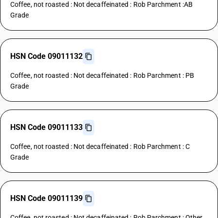
Coffee, not roasted : Not decaffeinated : Rob Parchment :AB
Grade
HSN Code 09011132
Coffee, not roasted : Not decaffeinated : Rob Parchment : PB
Grade
HSN Code 09011133
Coffee, not roasted : Not decaffeinated : Rob Parchment : C
Grade
HSN Code 09011139
Coffee, not roasted : Not decaffeinated : Rob Parchment : Other