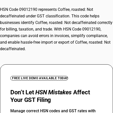
HSN Code 09012190 represents Coffee, roasted: Not
decaffeinated under GST classification. This code helps
businesses identify Coffee, roasted: Not decaffeinated correctly
for billing, taxation, and trade. With HSN Code 09012190,
companies can avoid errors in invoices, simplify compliance,
and enable hassle-free import or export of Coffee, roasted: Not
decaffeinated.
FREE LIVE DEMO AVAILABLE TODAY
Don’t Let
HSN Mistakes
Affect
Your GST Filing
Manage correct HSN codes and GST rates with