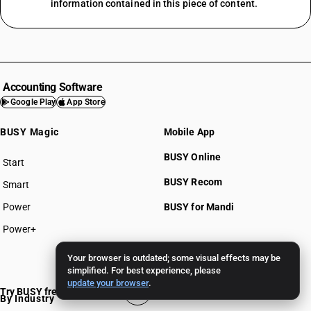
information contained in this piece of content.
Accounting Software
Google Play
App Store
BUSY Magic
Mobile App
BUSY Online
Start
BUSY plan
BUSY Recom
Smart
Power
BUSY for Mandi
Power+
Pricing >>
Your browser is outdated; some visual effects may be
simplified. For best experience, please
update your browser
.
Try BUSY free for 15 days
By Industry