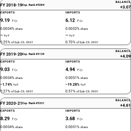
BALANCE
FY 2018-19
Exp. Rank #5084
+3.07
EXPORTS
IMPORTS
9.19
6.12
₹ Cr
₹ Cr
0.0004%
0.0002%
share
share
—
—
YoY
YoY
0.25%
0.70%
of Sub-Ch. 0901
of Sub-Ch. 0901
BALANCE
FY 2019-20
Exp. Rank #5139
+4.09
EXPORTS
IMPORTS
9.03
4.94
₹ Cr
₹ Cr
0.0004%
0.0001%
share
share
−1.74%
−19.28%
YoY
YoY
0.27%
0.57%
of Sub-Ch. 0901
of Sub-Ch. 0901
BALANCE
FY 2020-21
Exp. Rank #5331
+4.61
EXPORTS
IMPORTS
8.29
3.68
₹ Cr
₹ Cr
0.0004%
0.0001%
share
share