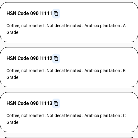
HSN Code 09011111
Coffee, not roasted : Not decaffeinated : Arabica plantation : A
Grade
HSN Code 09011112
Coffee, not roasted : Not decaffeinated : Arabica plantation : B
Grade
HSN Code 09011113
Coffee, not roasted : Not decaffeinated : Arabica plantation : C
Grade