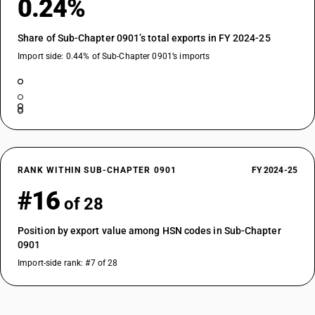
0.24%
Share of Sub-Chapter 0901’s total exports in FY 2024-25
Import side: 0.44% of Sub-Chapter 0901’s imports
RANK WITHIN SUB-CHAPTER 0901
FY 2024-25
#16
of 28
Position by export value among HSN codes in Sub-Chapter
0901
Import-side rank: #7 of 28