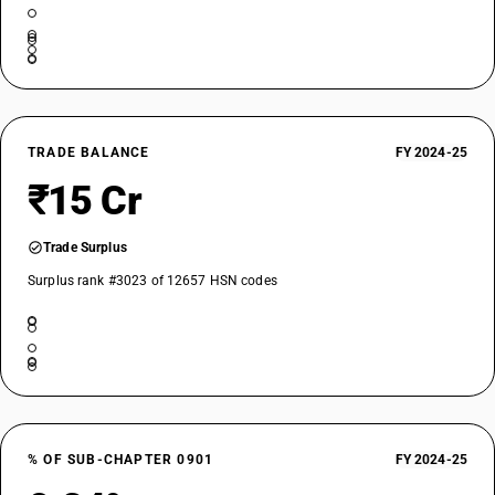
TRADE BALANCE
FY 2024-25
₹15 Cr
Trade Surplus
Surplus rank #3023 of 12657 HSN codes
% OF SUB-CHAPTER 0901
FY 2024-25