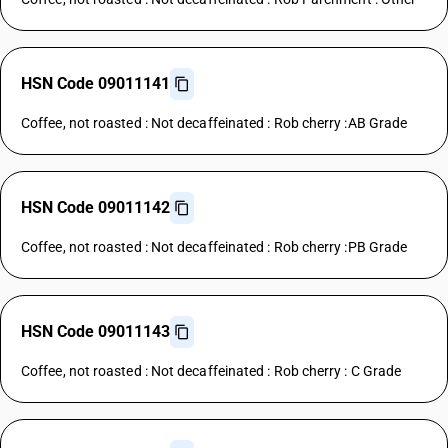
HSN Code 09011141
Coffee, not roasted : Not decaffeinated : Rob cherry :AB Grade
HSN Code 09011142
Coffee, not roasted : Not decaffeinated : Rob cherry :PB Grade
HSN Code 09011143
Coffee, not roasted : Not decaffeinated : Rob cherry : C Grade