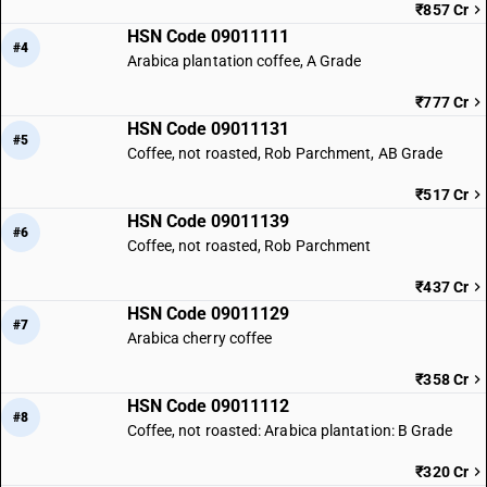
₹857 Cr
HSN Code 09011111
#4
Arabica plantation coffee, A Grade
₹777 Cr
HSN Code 09011131
#5
Coffee, not roasted, Rob Parchment, AB Grade
₹517 Cr
HSN Code 09011139
#6
Coffee, not roasted, Rob Parchment
₹437 Cr
HSN Code 09011129
#7
Arabica cherry coffee
₹358 Cr
HSN Code 09011112
#8
Coffee, not roasted: Arabica plantation: B Grade
₹320 Cr