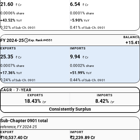
21.60
6.54
₹ Cr
₹ Cr
0.0006%
0.0001%
share
share
+43.52%
−5.90%
YoY
YoY
0.32%
0.41%
of Sub-Ch. 0901
of Sub-Ch. 0901
BALANCE
FY 2024-25
Exp. Rank #4551
+15.41
EXPORTS
IMPORTS
25.35
9.94
₹ Cr
₹ Cr
0.0007%
0.0002%
share
share
+17.36%
+51.99%
YoY
YoY
0.24%
0.44%
of Sub-Ch. 0901
of Sub-Ch. 0901
CAGR · 7-YEAR
EXPORTS
IMPORTS
18.43%
8.42%
/yr
/yr
Consistently Surplus
Sub-Chapter 0901 total
reference, FY 2024-25
EXPORT
IMPORT
₹10,537.40 Cr
₹2,239.89 Cr