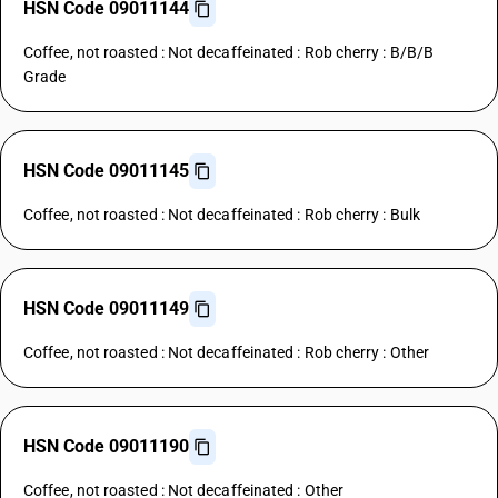
HSN Code 09011144
Coffee, not roasted : Not decaffeinated : Rob cherry : B/B/B
Grade
HSN Code 09011145
Coffee, not roasted : Not decaffeinated : Rob cherry : Bulk
HSN Code 09011149
Coffee, not roasted : Not decaffeinated : Rob cherry : Other
HSN Code 09011190
Coffee, not roasted : Not decaffeinated : Other