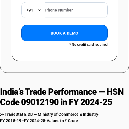
+91
BOOK A DEMO
* No credit card required
India’s Trade Performance — HSN
Code 09012190 in FY 2024-25
TradeStat EIDB — Ministry of Commerce & Industry
•
FY 2018-19–FY 2024-25
•
Values in ₹ Crore