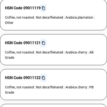
HSN Code 09011119
Coffee, not roasted : Not decaffeinated : Arabica plantation :
Other
HSN Code 09011121
Coffee, not roasted : Not decaffeinated : Arabica cherry : AB
Grade
HSN Code 09011122
Coffee, not roasted : Not decaffeinated : Arabica cherry : PB
Grade