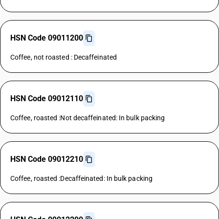
HSN Code 09011200
Coffee, not roasted : Decaffeinated
HSN Code 09012110
Coffee, roasted :Not decaffeinated: In bulk packing
HSN Code 09012210
Coffee, roasted :Decaffeinated: In bulk packing