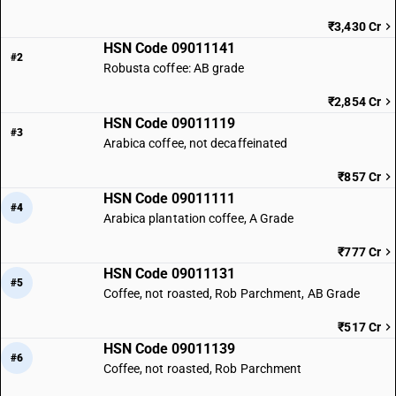
₹3,430 Cr
HSN Code 09011141
#2
Robusta coffee: AB grade
₹2,854 Cr
HSN Code 09011119
#3
Arabica coffee, not decaffeinated
₹857 Cr
HSN Code 09011111
#4
Arabica plantation coffee, A Grade
₹777 Cr
HSN Code 09011131
#5
Coffee, not roasted, Rob Parchment, AB Grade
₹517 Cr
HSN Code 09011139
#6
Coffee, not roasted, Rob Parchment