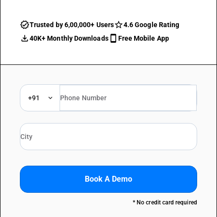
Trusted by 6,00,000+ Users
4.6 Google Rating
40K+ Monthly Downloads
Free Mobile App
+91
Book A Demo
* No credit card required