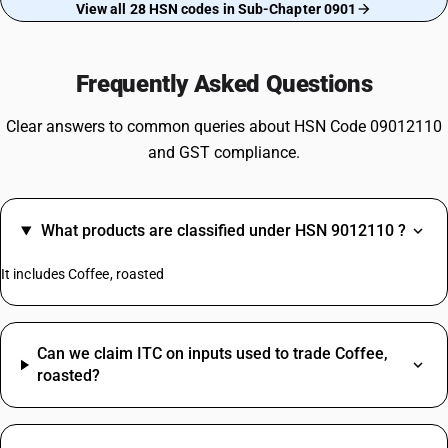
View all 28 HSN codes in Sub-Chapter 0901
Frequently Asked Questions
Clear answers to common queries about HSN Code 09012110
and GST compliance.
What products are classified under HSN 9012110 ?
It includes Coffee, roasted
Can we claim ITC on inputs used to trade Coffee,
roasted?