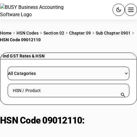
ACCOUNTING SOFTWARE
Home
HSN Codes
Section 02
Chapter 09
Sub Chapter 0901
HSN Code 09012110
PRODUCTS
Find GST Rates & HSN
PRICING
GST
All Categories
RESOURCES & GUIDES
Search HSN by code or product name
Try BUSY free for 15 days.
Quick setup. Full access. Explore at your pace.
HSN Code 09012110:
Coffee,
roasted