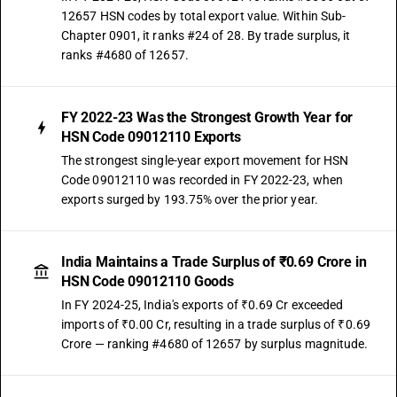
12657 HSN codes by total export value. Within Sub-
Chapter 0901, it ranks #24 of 28. By trade surplus, it
ranks #4680 of 12657.
FY 2022-23 Was the Strongest Growth Year for
HSN Code 09012110 Exports
The strongest single-year export movement for HSN
Code 09012110 was recorded in FY 2022-23, when
exports surged by 193.75% over the prior year.
India Maintains a Trade Surplus of ₹0.69 Crore in
HSN Code 09012110 Goods
In FY 2024-25, India's exports of ₹0.69 Cr exceeded
imports of ₹0.00 Cr, resulting in a trade surplus of ₹0.69
Crore — ranking #4680 of 12657 by surplus magnitude.