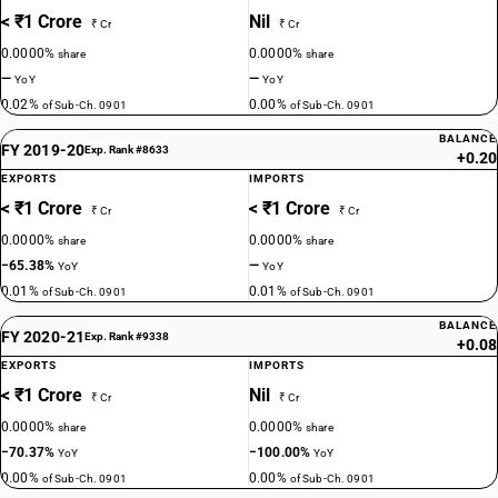
< ₹1 Crore
Nil
₹ Cr
₹ Cr
0.0000%
0.0000%
share
share
—
—
YoY
YoY
0.02%
0.00%
of Sub-Ch. 0901
of Sub-Ch. 0901
BALANCE
FY 2019-20
Exp. Rank #8633
+0.20
EXPORTS
IMPORTS
< ₹1 Crore
< ₹1 Crore
₹ Cr
₹ Cr
0.0000%
0.0000%
share
share
−65.38%
—
YoY
YoY
0.01%
0.01%
of Sub-Ch. 0901
of Sub-Ch. 0901
BALANCE
FY 2020-21
Exp. Rank #9338
+0.08
EXPORTS
IMPORTS
< ₹1 Crore
Nil
₹ Cr
₹ Cr
0.0000%
0.0000%
share
share
−70.37%
−100.00%
YoY
YoY
0.00%
0.00%
of Sub-Ch. 0901
of Sub-Ch. 0901