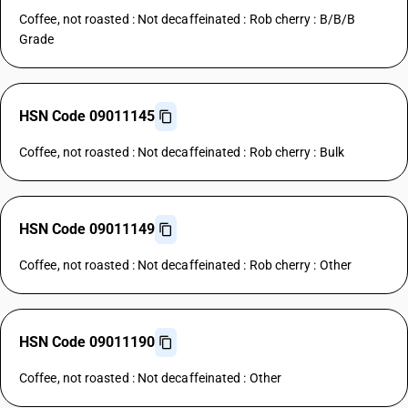
Coffee, not roasted : Not decaffeinated : Rob cherry : B/B/B
Grade
HSN Code 09011145
Coffee, not roasted : Not decaffeinated : Rob cherry : Bulk
HSN Code 09011149
Coffee, not roasted : Not decaffeinated : Rob cherry : Other
HSN Code 09011190
Coffee, not roasted : Not decaffeinated : Other