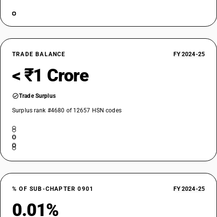
TRADE BALANCE
FY 2024-25
< ₹1 Crore
Trade Surplus
Surplus rank #4680 of 12657 HSN codes
% OF SUB-CHAPTER 0901
FY 2024-25
0.01%