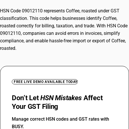
HSN Code 09012110 represents Coffee, roasted under GST
classification. This code helps businesses identify Coffee,
roasted correctly for billing, taxation, and trade. With HSN Code
09012110, companies can avoid errors in invoices, simplify
compliance, and enable hassle-free import or export of Coffee,
roasted.
FREE LIVE DEMO AVAILABLE TODAY
Don’t Let
HSN Mistakes
Affect
Your GST Filing
Manage correct HSN codes and GST rates with
BUSY.