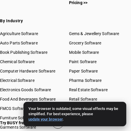
Pricing >>
By Industry
Agriculture Software
Gems & Jewellery Software
Auto Parts Software
Grocery Software
Book Publishing Software
Mobile Software
Chemical Software
Paint Software
Computer Hardware Software
Paper Software
Electrical Software
Pharma Software
Electronics Goods Software
Real Estate Software
Food And Beverages Software
Retail Software
FMCG Software
Stationery Software
Your browser is outdated; some visual effects may be
simplified. For best experience, please
Furniture Software
Travel Software
update your browser
.
Try BUSY free for 15 days
Garments Software