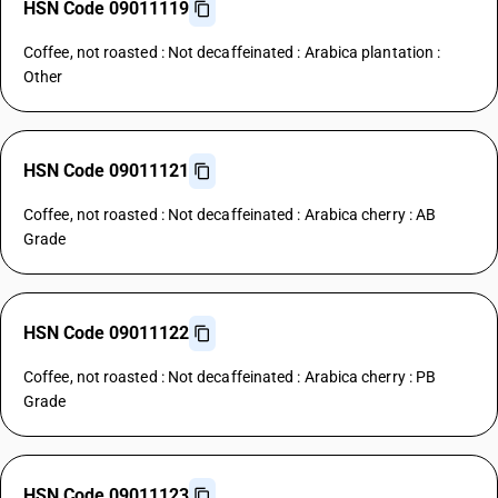
HSN Code 09011119
Coffee, not roasted : Not decaffeinated : Arabica plantation :
Other
HSN Code 09011121
Coffee, not roasted : Not decaffeinated : Arabica cherry : AB
Grade
HSN Code 09011122
Coffee, not roasted : Not decaffeinated : Arabica cherry : PB
Grade
HSN Code 09011123