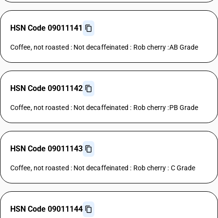
HSN Code 09011141
Coffee, not roasted : Not decaffeinated : Rob cherry :AB Grade
HSN Code 09011142
Coffee, not roasted : Not decaffeinated : Rob cherry :PB Grade
HSN Code 09011143
Coffee, not roasted : Not decaffeinated : Rob cherry : C Grade
HSN Code 09011144