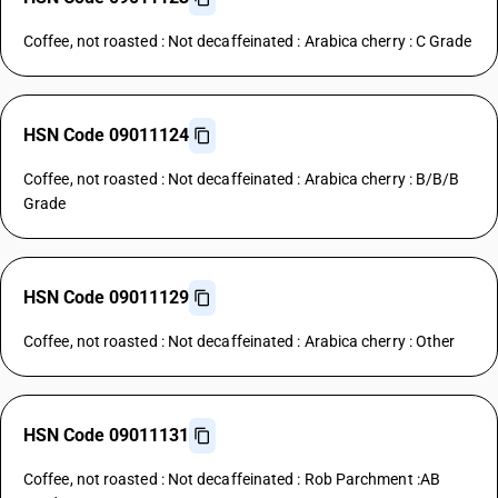
Coffee, not roasted : Not decaffeinated : Arabica cherry : C Grade
HSN Code 09011124
Coffee, not roasted : Not decaffeinated : Arabica cherry : B/B/B
Grade
HSN Code 09011129
Coffee, not roasted : Not decaffeinated : Arabica cherry : Other
HSN Code 09011131
Coffee, not roasted : Not decaffeinated : Rob Parchment :AB