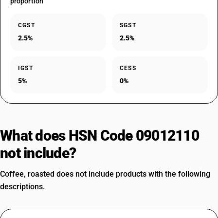
proportion
CGST
SGST
2.5%
2.5%
IGST
CESS
5%
0%
What does HSN Code 09012110
not include?
Coffee, roasted does not include products with the following
descriptions.