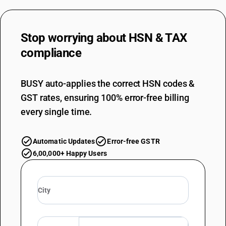
Stop worrying about
HSN & TAX
compliance
BUSY auto-applies the correct HSN codes &
GST rates, ensuring 100% error-free billing
every single time.
Automatic Updates
Error-free GSTR
6,00,000+ Happy Users