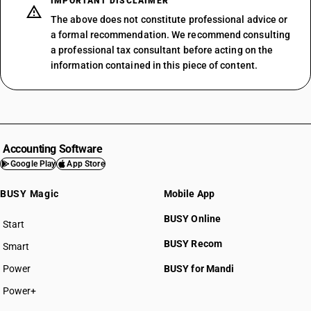
IMPORTANT DISCLAIMER
The above does not constitute professional advice or
a formal recommendation. We recommend consulting
a professional tax consultant before acting on the
information contained in this piece of content.
Accounting Software
Google Play
App Store
BUSY Magic
Mobile App
BUSY Online
Start
BUSY plan
BUSY Recom
Smart
Power
BUSY for Mandi
Power+