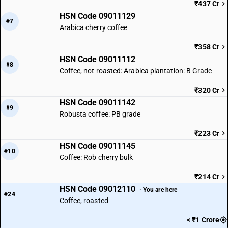
₹437 Cr
HSN Code 09011129
#7
Arabica cherry coffee
₹358 Cr
HSN Code 09011112
#8
Coffee, not roasted: Arabica plantation: B Grade
₹320 Cr
HSN Code 09011142
#9
Robusta coffee: PB grade
₹223 Cr
HSN Code 09011145
#10
Coffee: Rob cherry bulk
₹214 Cr
HSN Code 09012110
· You are here
#24
Coffee, roasted
< ₹1 Crore