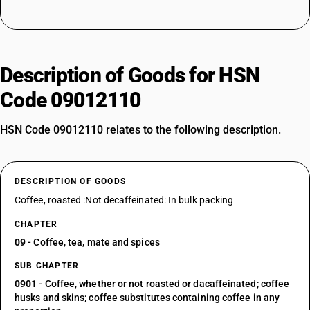
Description of Goods for HSN
Code 09012110
HSN Code 09012110 relates to the following description.
DESCRIPTION OF GOODS
Coffee, roasted :Not decaffeinated: In bulk packing
CHAPTER
09
- Coffee, tea, mate and spices
SUB CHAPTER
0901
- Coffee, whether or not roasted or dacaffeinated; coffee
husks and skins; coffee substitutes containing coffee in any