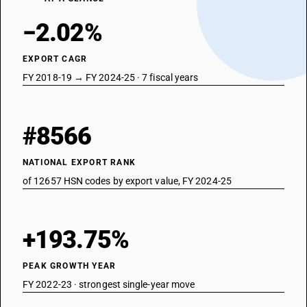
−2.02%
EXPORT CAGR
FY 2018-19 → FY 2024-25 · 7 fiscal years
#8566
NATIONAL EXPORT RANK
of 12657 HSN codes by export value, FY 2024-25
+193.75%
PEAK GROWTH YEAR
FY 2022-23 · strongest single-year move