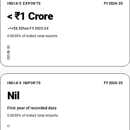
INDIA’S EXPORTS
FY 2024-25
< ₹1 Crore
+53.33%
vs FY 2023-24
0.0000% of India’s total exports
INDIA’S IMPORTS
FY 2024-25
Nil
First year of recorded data
0.0000% of India’s total imports