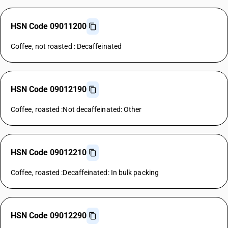
HSN Code 09011200
Coffee, not roasted : Decaffeinated
HSN Code 09012190
Coffee, roasted :Not decaffeinated: Other
HSN Code 09012210
Coffee, roasted :Decaffeinated: In bulk packing
HSN Code 09012290