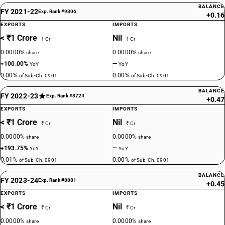
BALANCE
FY 2021-22
Exp. Rank #9306
+0.16
EXPORTS
IMPORTS
< ₹1 Crore
Nil
₹ Cr
₹ Cr
0.0000%
0.0000%
share
share
+100.00%
—
YoY
YoY
0.00%
0.00%
of Sub-Ch. 0901
of Sub-Ch. 0901
BALANCE
FY 2022-23
Exp. Rank #8724
+0.47
EXPORTS
IMPORTS
< ₹1 Crore
Nil
₹ Cr
₹ Cr
0.0000%
0.0000%
share
share
+193.75%
—
YoY
YoY
0.01%
0.00%
of Sub-Ch. 0901
of Sub-Ch. 0901
BALANCE
FY 2023-24
Exp. Rank #8881
+0.45
EXPORTS
IMPORTS
< ₹1 Crore
Nil
₹ Cr
₹ Cr
0.0000%
0.0000%
share
share