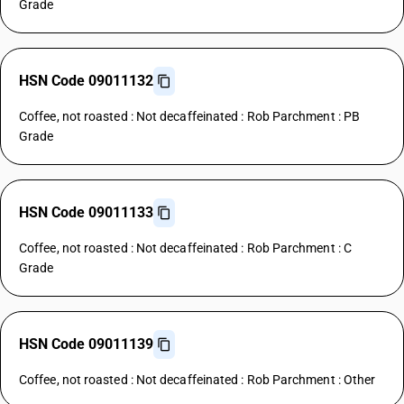
Grade
HSN Code 09011132
Coffee, not roasted : Not decaffeinated : Rob Parchment : PB
Grade
HSN Code 09011133
Coffee, not roasted : Not decaffeinated : Rob Parchment : C
Grade
HSN Code 09011139
Coffee, not roasted : Not decaffeinated : Rob Parchment : Other