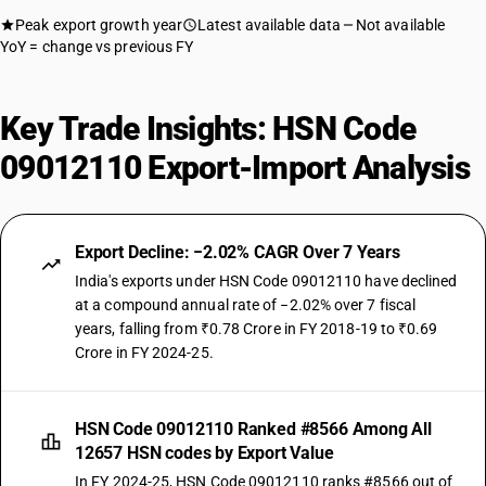
Peak export growth year
Latest available data
Not available
YoY = change vs previous FY
Key Trade Insights: HSN Code
09012110 Export-Import Analysis
Export Decline: −2.02% CAGR Over 7 Years
India's exports under HSN Code 09012110 have declined
at a compound annual rate of −2.02% over 7 fiscal
years, falling from ₹0.78 Crore in FY 2018-19 to ₹0.69
Crore in FY 2024-25.
HSN Code 09012110 Ranked #8566 Among All
12657 HSN codes by Export Value
In FY 2024-25, HSN Code 09012110 ranks #8566 out of