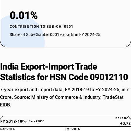
0.01%
CONTRIBUTION TO SUB-CH. 0901
Share of Sub-Chapter 0901 exports in FY 2024-25
India Export-Import Trade
Statistics for HSN Code 09012110
7-year export and import data, FY 2018-19 to FY 2024-25, in ₹
Crore. Source: Ministry of Commerce & Industry, TradeStat
EIDB.
BALANCE
FY 2018-19
Exp. Rank #7838
+0.78
EXPORTS
IMPORTS