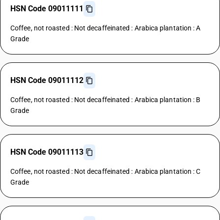
HSN Code 09011111
Coffee, not roasted : Not decaffeinated : Arabica plantation : A
Grade
HSN Code 09011112
Coffee, not roasted : Not decaffeinated : Arabica plantation : B
Grade
HSN Code 09011113
Coffee, not roasted : Not decaffeinated : Arabica plantation : C
Grade