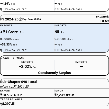
−4.26%
—
YoY
YoY
0.01%
0.00%
of Sub-Ch. 0901
of Sub-Ch. 0901
BALANCE
FY 2024-25
Exp. Rank #8566
+0.69
EXPORTS
IMPORTS
< ₹1 Crore
Nil
₹ Cr
₹ Cr
0.0000%
0.0000%
share
share
+53.33%
—
YoY
YoY
0.01%
0.00%
of Sub-Ch. 0901
of Sub-Ch. 0901
CAGR · 7-YEAR
EXPORTS
IMPORTS
−2.02%
—
/yr
Consistently Surplus
Sub-Chapter 0901 total
reference, FY 2024-25
EXPORT
IMPORT
₹10,537.40 Cr
₹2,239.89 Cr
TRADE BALANCE
+8,297.51