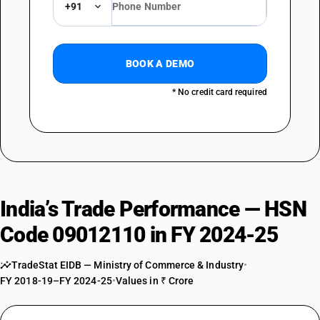
+91
BOOK A DEMO
* No credit card required
India’s Trade Performance — HSN
Code 09012110 in FY 2024-25
TradeStat EIDB — Ministry of Commerce & Industry
•
FY 2018-19–FY 2024-25
•
Values in ₹ Crore