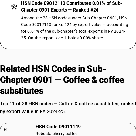
HSN Code 09012110 Contributes 0.01% of Sub-
Chapter 0901 Exports — Ranked #24
Among the 28 HSN codes under Sub-Chapter 0901, HSN
Code 09012110 ranks #24 by export value — accounting
for 0.01% of the sub-chapter's total exports in FY 2024-
25. On the import side, it holds 0.00% share.
Related HSN Codes in Sub-
Chapter 0901 — Coffee & coffee
substitutes
Top 11 of 28 HSN codes — Coffee & coffee substitutes, ranked
by export value in FY 2024-25.
HSN Code 09011149
#1
Robusta cherry coffee