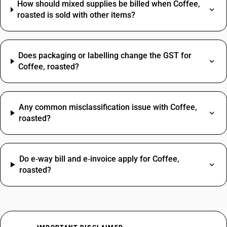
How should mixed supplies be billed when Coffee,
roasted is sold with other items?
Does packaging or labelling change the GST for
Coffee, roasted?
Any common misclassification issue with Coffee,
roasted?
Do e‑way bill and e‑invoice apply for Coffee,
roasted?