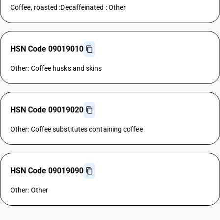
Coffee, roasted :Decaffeinated : Other
HSN Code 09019010
Other: Coffee husks and skins
HSN Code 09019020
Other: Coffee substitutes containing coffee
HSN Code 09019090
Other: Other