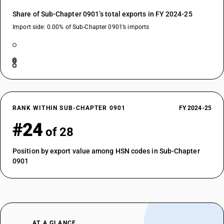
Share of Sub-Chapter 0901’s total exports in FY 2024-25
Import side: 0.00% of Sub-Chapter 0901’s imports
RANK WITHIN SUB-CHAPTER 0901
FY 2024-25
#24
of 28
Position by export value among HSN codes in Sub-Chapter
0901
AT A GLANCE