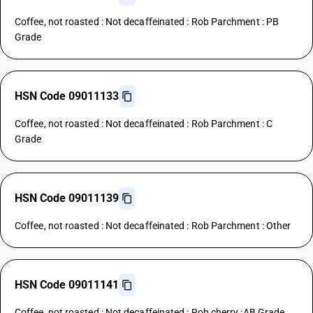
Coffee, not roasted : Not decaffeinated : Rob Parchment : PB
Grade
HSN Code 09011133
Coffee, not roasted : Not decaffeinated : Rob Parchment : C
Grade
HSN Code 09011139
Coffee, not roasted : Not decaffeinated : Rob Parchment : Other
HSN Code 09011141
Coffee, not roasted : Not decaffeinated : Rob cherry :AB Grade