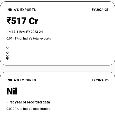
INDIA’S EXPORTS
FY 2024-25
₹517 Cr
+37.11%
vs FY 2023-24
0.0141% of India’s total exports
INDIA’S IMPORTS
FY 2024-25
Nil
First year of recorded data
0.0000% of India’s total imports