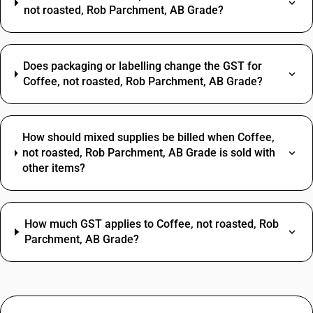
not roasted, Rob Parchment, AB Grade?
Does packaging or labelling change the GST for
Coffee, not roasted, Rob Parchment, AB Grade?
How should mixed supplies be billed when Coffee,
not roasted, Rob Parchment, AB Grade is sold with
other items?
How much GST applies to Coffee, not roasted, Rob
Parchment, AB Grade?