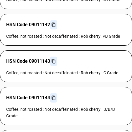
HSN Code 09011142
Coffee, not roasted : Not decaffeinated : Rob cherry :PB Grade
HSN Code 09011143
Coffee, not roasted : Not decaffeinated : Rob cherry : C Grade
HSN Code 09011144
Coffee, not roasted : Not decaffeinated : Rob cherry : B/B/B
Grade