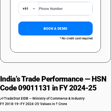
+91
BOOK A DEMO
* No credit card required
India’s Trade Performance — HSN
Code 09011131 in FY 2024-25
TradeStat EIDB — Ministry of Commerce & Industry
•
FY 2018-19–FY 2024-25
•
Values in ₹ Crore