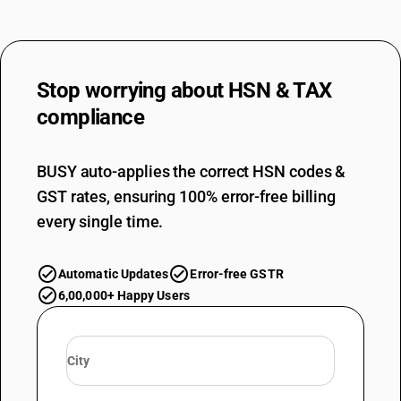
Stop worrying about
HSN & TAX
compliance
BUSY auto-applies the correct HSN codes &
GST rates, ensuring 100% error-free billing
every single time.
Automatic Updates
Error-free GSTR
6,00,000+ Happy Users