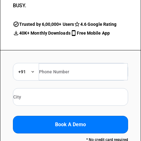
BUSY.
Trusted by 6,00,000+ Users
4.6 Google Rating
40K+ Monthly Downloads
Free Mobile App
+91
Book A Demo
* No credit card required