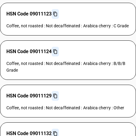
HSN Code 09011123
Coffee, not roasted : Not decaffeinated : Arabica cherry : C Grade
HSN Code 09011124
Coffee, not roasted : Not decaffeinated : Arabica cherry : B/B/B
Grade
HSN Code 09011129
Coffee, not roasted : Not decaffeinated : Arabica cherry : Other
HSN Code 09011132