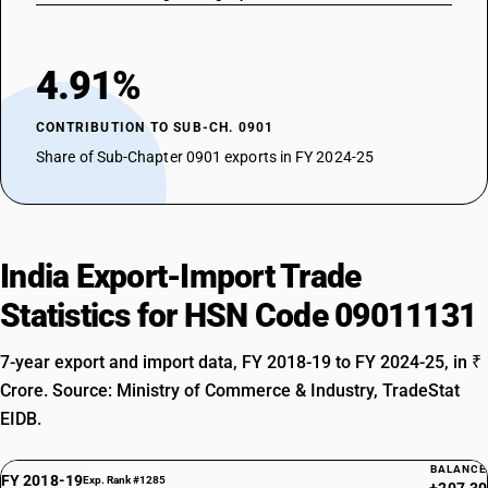
4.91%
CONTRIBUTION TO SUB-CH. 0901
Share of Sub-Chapter 0901 exports in FY 2024-25
India Export-Import Trade
Statistics for HSN Code 09011131
7-year export and import data, FY 2018-19 to FY 2024-25, in ₹
Crore. Source: Ministry of Commerce & Industry, TradeStat
EIDB.
BALANCE
FY 2018-19
Exp. Rank #1285