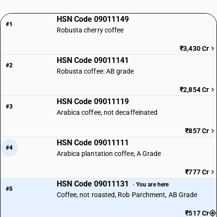
HSN Code 09011149
#1
Robusta cherry coffee
₹3,430 Cr
HSN Code 09011141
#2
Robusta coffee: AB grade
₹2,854 Cr
HSN Code 09011119
#3
Arabica coffee, not decaffeinated
₹857 Cr
HSN Code 09011111
#4
Arabica plantation coffee, A Grade
₹777 Cr
HSN Code 09011131
· You are here
#5
Coffee, not roasted, Rob Parchment, AB Grade
₹517 Cr