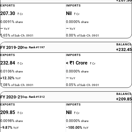
+207.30
EXPORTS
IMPORTS
207.30
Nil
₹ Cr
₹ Cr
0.0091%
0.0000%
share
share
—
—
YoY
YoY
5.65%
0.00%
of Sub-Ch. 0901
of Sub-Ch. 0901
BALANCE
FY 2019-20
Exp. Rank #1197
+232.45
EXPORTS
IMPORTS
232.84
< ₹1 Crore
₹ Cr
₹ Cr
0.0106%
0.0000%
share
share
+12.32%
—
YoY
YoY
7.08%
0.05%
of Sub-Ch. 0901
of Sub-Ch. 0901
BALANCE
FY 2020-21
Exp. Rank #1312
+209.85
EXPORTS
IMPORTS
209.85
Nil
₹ Cr
₹ Cr
0.0098%
0.0000%
share
share
−9.87%
−100.00%
YoY
YoY