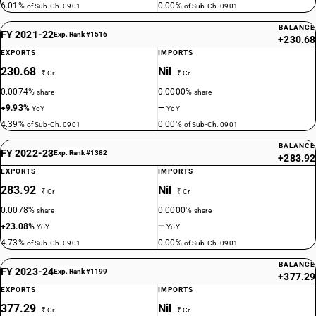
6.01%
0.00%
of Sub-Ch. 0901
of Sub-Ch. 0901
BALANCE
FY 2021-22
Exp. Rank #1516
+230.68
EXPORTS
IMPORTS
230.68
Nil
₹ Cr
₹ Cr
0.0074%
0.0000%
share
share
+9.93%
—
YoY
YoY
4.39%
0.00%
of Sub-Ch. 0901
of Sub-Ch. 0901
BALANCE
FY 2022-23
Exp. Rank #1382
+283.92
EXPORTS
IMPORTS
283.92
Nil
₹ Cr
₹ Cr
0.0078%
0.0000%
share
share
+23.08%
—
YoY
YoY
4.73%
0.00%
of Sub-Ch. 0901
of Sub-Ch. 0901
BALANCE
FY 2023-24
Exp. Rank #1199
+377.29
EXPORTS
IMPORTS
377.29
Nil
₹ Cr
₹ Cr