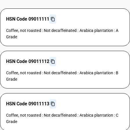
HSN Code 09011111
Coffee, not roasted : Not decaffeinated : Arabica plantation : A
Grade
HSN Code 09011112
Coffee, not roasted : Not decaffeinated : Arabica plantation : B
Grade
HSN Code 09011113
Coffee, not roasted : Not decaffeinated : Arabica plantation : C
Grade