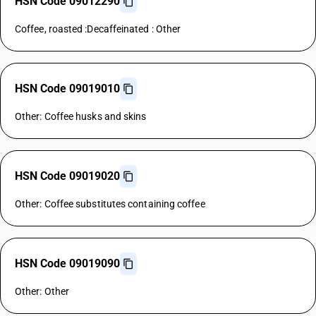
HSN Code 09012290
Coffee, roasted :Decaffeinated : Other
HSN Code 09019010
Other: Coffee husks and skins
HSN Code 09019020
Other: Coffee substitutes containing coffee
HSN Code 09019090
Other: Other