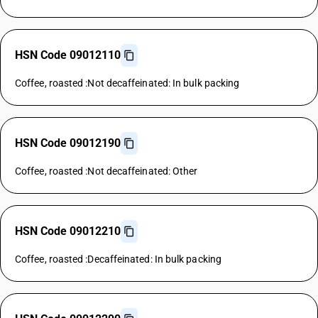
HSN Code 09012110
Coffee, roasted :Not decaffeinated: In bulk packing
HSN Code 09012190
Coffee, roasted :Not decaffeinated: Other
HSN Code 09012210
Coffee, roasted :Decaffeinated: In bulk packing