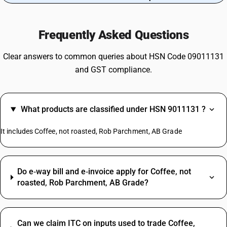
Frequently Asked Questions
Clear answers to common queries about HSN Code 09011131
and GST compliance.
What products are classified under HSN 9011131 ?
It includes Coffee, not roasted, Rob Parchment, AB Grade
Do e‑way bill and e‑invoice apply for Coffee, not
roasted, Rob Parchment, AB Grade?
Can we claim ITC on inputs used to trade Coffee,