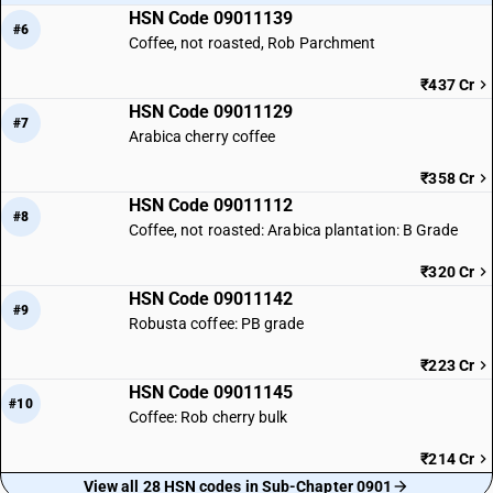
HSN Code 09011139
#6
Coffee, not roasted, Rob Parchment
₹437 Cr
HSN Code 09011129
#7
Arabica cherry coffee
₹358 Cr
HSN Code 09011112
#8
Coffee, not roasted: Arabica plantation: B Grade
₹320 Cr
HSN Code 09011142
#9
Robusta coffee: PB grade
₹223 Cr
HSN Code 09011145
#10
Coffee: Rob cherry bulk
₹214 Cr
View all 28 HSN codes in Sub-Chapter 0901