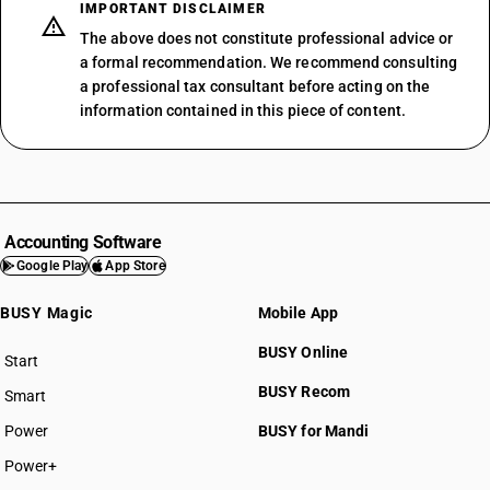
IMPORTANT DISCLAIMER
The above does not constitute professional advice or
a formal recommendation. We recommend consulting
a professional tax consultant before acting on the
information contained in this piece of content.
Accounting Software
Google Play
App Store
BUSY Magic
Mobile App
BUSY Online
Start
BUSY plan
BUSY Recom
Smart
Power
BUSY for Mandi
Power+