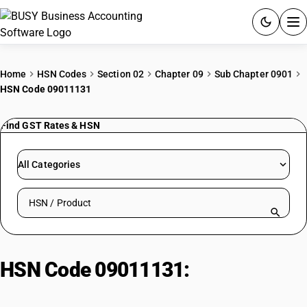
ACCOUNTING SOFTWARE
Home
HSN Codes
Section 02
Chapter 09
Sub Chapter 0901
HSN Code 09011131
PRODUCTS
Find GST Rates & HSN
PRICING
GST
All Categories
RESOURCES & GUIDES
Search HSN by code or product name
Try BUSY free for 15 days.
Quick setup. Full access. Explore at your pace.
HSN Code 09011131:
Coffee, not
roasted, Rob Parchment, AB Grade