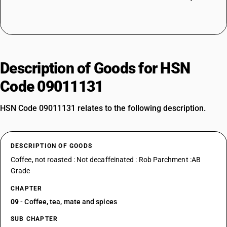
Description of Goods for HSN
Code 09011131
HSN Code 09011131 relates to the following description.
DESCRIPTION OF GOODS
Coffee, not roasted : Not decaffeinated : Rob Parchment :AB
Grade
CHAPTER
09
- Coffee, tea, mate and spices
SUB CHAPTER