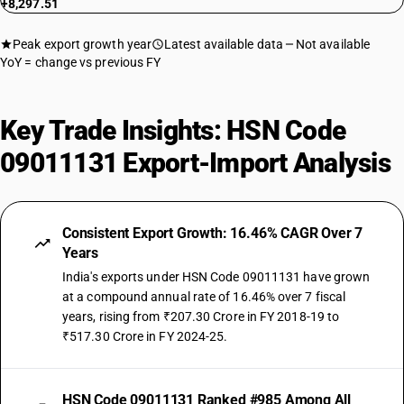
+8,297.51
Peak export growth year
Latest available data
Not available
YoY = change vs previous FY
Key Trade Insights: HSN Code
09011131 Export-Import Analysis
Consistent Export Growth: 16.46% CAGR Over 7
Years
India's exports under HSN Code 09011131 have grown
at a compound annual rate of 16.46% over 7 fiscal
years, rising from ₹207.30 Crore in FY 2018-19 to
₹517.30 Crore in FY 2024-25.
HSN Code 09011131 Ranked #985 Among All