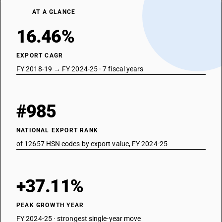
AT A GLANCE
16.46%
EXPORT CAGR
FY 2018-19 → FY 2024-25 · 7 fiscal years
#985
NATIONAL EXPORT RANK
of 12657 HSN codes by export value, FY 2024-25
+37.11%
PEAK GROWTH YEAR
FY 2024-25 · strongest single-year move