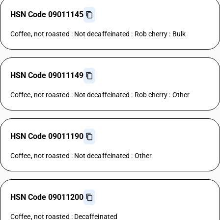
HSN Code 09011145
Coffee, not roasted : Not decaffeinated : Rob cherry : Bulk
HSN Code 09011149
Coffee, not roasted : Not decaffeinated : Rob cherry : Other
HSN Code 09011190
Coffee, not roasted : Not decaffeinated : Other
HSN Code 09011200
Coffee, not roasted : Decaffeinated