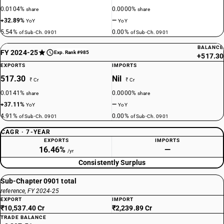
0.0104%
0.0000%
share
share
+32.89%
—
YoY
YoY
5.54%
0.00%
of Sub-Ch. 0901
of Sub-Ch. 0901
BALANCE
FY 2024-25
Exp. Rank #985
+517.30
EXPORTS
IMPORTS
517.30
Nil
₹ Cr
₹ Cr
0.0141%
0.0000%
share
share
+37.11%
—
YoY
YoY
4.91%
0.00%
of Sub-Ch. 0901
of Sub-Ch. 0901
CAGR · 7-YEAR
EXPORTS
IMPORTS
16.46%
—
/yr
Consistently Surplus
Sub-Chapter 0901 total
reference, FY 2024-25
EXPORT
IMPORT
₹10,537.40 Cr
₹2,239.89 Cr
TRADE BALANCE