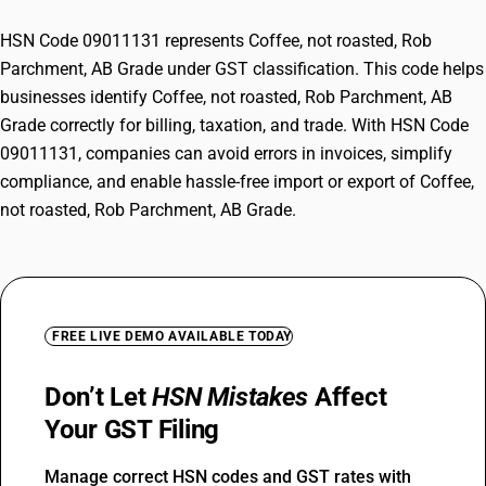
HSN Code 09011131 represents Coffee, not roasted, Rob
Parchment, AB Grade under GST classification. This code helps
businesses identify Coffee, not roasted, Rob Parchment, AB
Grade correctly for billing, taxation, and trade. With HSN Code
09011131, companies can avoid errors in invoices, simplify
compliance, and enable hassle-free import or export of Coffee,
not roasted, Rob Parchment, AB Grade.
FREE LIVE DEMO AVAILABLE TODAY
Don’t Let
HSN Mistakes
Affect
Your GST Filing
Manage correct HSN codes and GST rates with