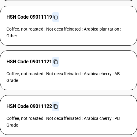
HSN Code 09011119
Coffee, not roasted : Not decaffeinated : Arabica plantation :
Other
HSN Code 09011121
Coffee, not roasted : Not decaffeinated : Arabica cherry : AB
Grade
HSN Code 09011122
Coffee, not roasted : Not decaffeinated : Arabica cherry : PB
Grade