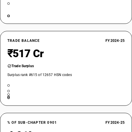
TRADE BALANCE
FY 2024-25
₹517 Cr
Trade Surplus
Surplus rank #615 of 12657 HSN codes
% OF SUB-CHAPTER 0901
FY 2024-25