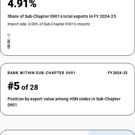
4.91%
Share of Sub-Chapter 0901’s total exports in FY 2024-25
Import side: 0.00% of Sub-Chapter 0901’s imports
RANK WITHIN SUB-CHAPTER 0901
FY 2024-25
#5
of 28
Position by export value among HSN codes in Sub-Chapter
0901