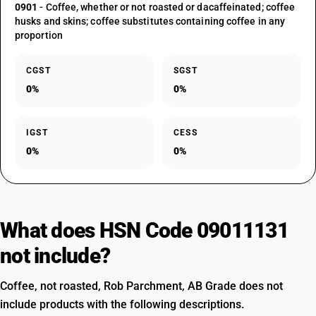
0901
- Coffee, whether or not roasted or dacaffeinated; coffee
husks and skins; coffee substitutes containing coffee in any
proportion
CGST
SGST
0%
0%
IGST
CESS
0%
0%
What does HSN Code 09011131
not include?
Coffee, not roasted, Rob Parchment, AB Grade does not
include products with the following descriptions.