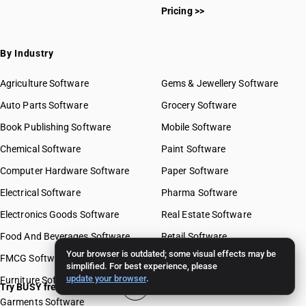
Pricing >>
By Industry
Agriculture Software
Gems & Jewellery Software
Auto Parts Software
Grocery Software
Book Publishing Software
Mobile Software
Chemical Software
Paint Software
Computer Hardware Software
Paper Software
Electrical Software
Pharma Software
Electronics Goods Software
Real Estate Software
Food And Beverages Software
Retail Software
Your browser is outdated; some visual effects may be
FMCG Software
Stationery Software
simplified. For best experience, please
update your browser
.
Furniture Software
Travel Software
Try BUSY free for 15 days
Garments Software