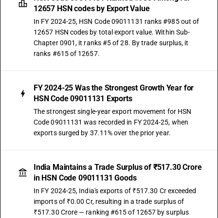
12657 HSN codes by Export Value
In FY 2024-25, HSN Code 09011131 ranks #985 out of
12657 HSN codes by total export value. Within Sub-
Chapter 0901, it ranks #5 of 28. By trade surplus, it
ranks #615 of 12657.
FY 2024-25 Was the Strongest Growth Year for
HSN Code 09011131 Exports
The strongest single-year export movement for HSN
Code 09011131 was recorded in FY 2024-25, when
exports surged by 37.11% over the prior year.
India Maintains a Trade Surplus of ₹517.30 Crore
in HSN Code 09011131 Goods
In FY 2024-25, India's exports of ₹517.30 Cr exceeded
imports of ₹0.00 Cr, resulting in a trade surplus of
₹517.30 Crore — ranking #615 of 12657 by surplus