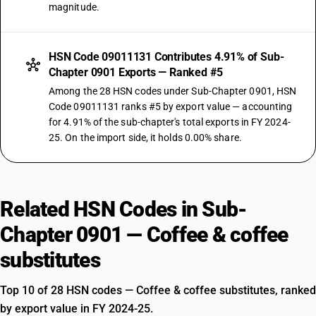
magnitude.
HSN Code 09011131 Contributes 4.91% of Sub-
Chapter 0901 Exports — Ranked #5
Among the 28 HSN codes under Sub-Chapter 0901, HSN
Code 09011131 ranks #5 by export value — accounting
for 4.91% of the sub-chapter's total exports in FY 2024-
25. On the import side, it holds 0.00% share.
Related HSN Codes in Sub-
Chapter 0901 — Coffee & coffee
substitutes
Top 10 of 28 HSN codes — Coffee & coffee substitutes, ranked
by export value in FY 2024-25.