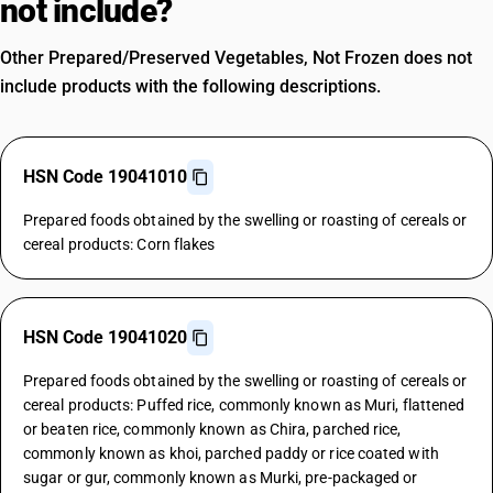
not include?
Other Prepared/Preserved Vegetables, Not Frozen does not
include products with the following descriptions.
HSN Code 19041010
Prepared foods obtained by the swelling or roasting of cereals or
cereal products: Corn flakes
HSN Code 19041020
Prepared foods obtained by the swelling or roasting of cereals or
cereal products: Puffed rice, commonly known as Muri, flattened
or beaten rice, commonly known as Chira, parched rice,
commonly known as khoi, parched paddy or rice coated with
sugar or gur, commonly known as Murki, pre-packaged or