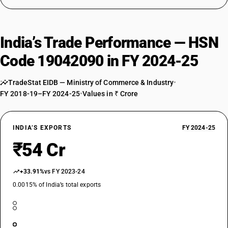
India’s Trade Performance — HSN
Code 19042090 in FY 2024-25
TradeStat EIDB — Ministry of Commerce & Industry
•
FY 2018-19–FY 2024-25
•
Values in ₹ Crore
INDIA’S EXPORTS
FY 2024-25
₹54 Cr
+33.91%
vs FY 2023-24
0.0015% of India’s total exports