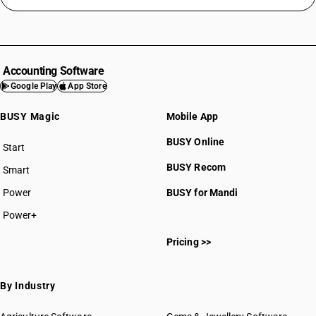
Accounting Software
Google Play
App Store
BUSY Magic
Mobile App
BUSY Online
Start
BUSY plan
BUSY Recom
Smart
Power
BUSY for Mandi
Power+
Pricing >>
By Industry