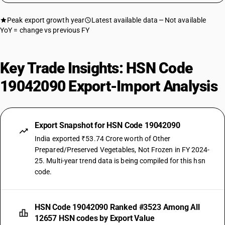
Peak export growth year
Latest available data
Not available
YoY = change vs previous FY
Key Trade Insights: HSN Code
19042090 Export-Import Analysis
Export Snapshot for HSN Code 19042090
India exported ₹53.74 Crore worth of Other
Prepared/Preserved Vegetables, Not Frozen in FY 2024-
25. Multi-year trend data is being compiled for this hsn
code.
HSN Code 19042090 Ranked #3523 Among All
12657 HSN codes by Export Value