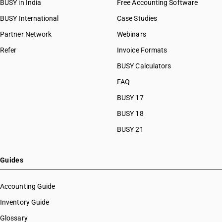
BUSY in India
Free Accounting Software
BUSY International
Case Studies
Partner Network
Webinars
Refer
Invoice Formats
BUSY Calculators
FAQ
BUSY 17
BUSY 18
BUSY 21
Guides
Accounting Guide
Inventory Guide
Glossary