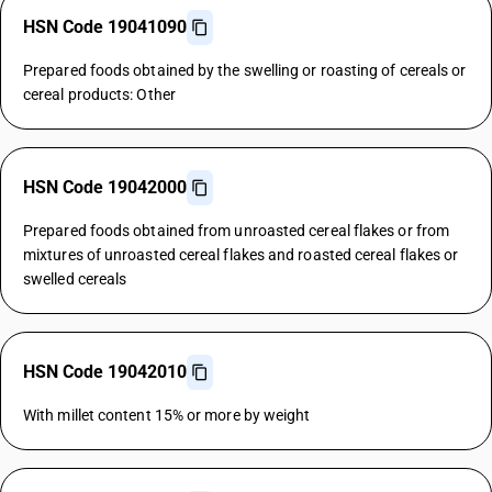
HSN Code 19041090
Prepared foods obtained by the swelling or roasting of cereals or
cereal products: Other
HSN Code 19042000
Prepared foods obtained from unroasted cereal flakes or from
mixtures of unroasted cereal flakes and roasted cereal flakes or
swelled cereals
HSN Code 19042010
With millet content 15% or more by weight