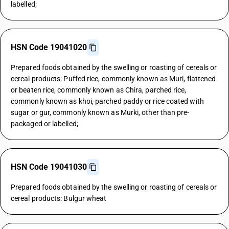
labelled;
HSN Code 19041020
Prepared foods obtained by the swelling or roasting of cereals or
cereal products: Puffed rice, commonly known as Muri, flattened
or beaten rice, commonly known as Chira, parched rice,
commonly known as khoi, parched paddy or rice coated with
sugar or gur, commonly known as Murki, other than pre-
packaged or labelled;
HSN Code 19041030
Prepared foods obtained by the swelling or roasting of cereals or
cereal products: Bulgur wheat