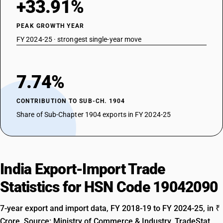
+33.91%
PEAK GROWTH YEAR
FY 2024-25 · strongest single-year move
7.74%
CONTRIBUTION TO SUB-CH. 1904
Share of Sub-Chapter 1904 exports in FY 2024-25
India Export-Import Trade
Statistics for HSN Code 19042090
7-year export and import data, FY 2018-19 to FY 2024-25, in ₹
Crore. Source: Ministry of Commerce & Industry, TradeStat