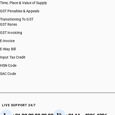
Time, Place & Value of Supply
GST Penalties & Appeals
Transitioning To GST
GST Rates
GST Invoicing
E-Invoice
E-Way Bill
Input Tax Credit
HSN Code
SAC Code
LIVE SUPPORT 24/7