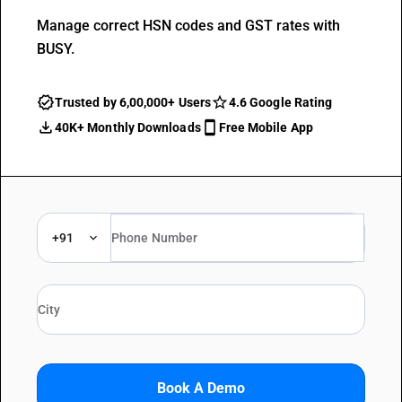
Manage correct HSN codes and GST rates with
BUSY.
Trusted by 6,00,000+ Users
4.6 Google Rating
40K+ Monthly Downloads
Free Mobile App
+91
Book A Demo