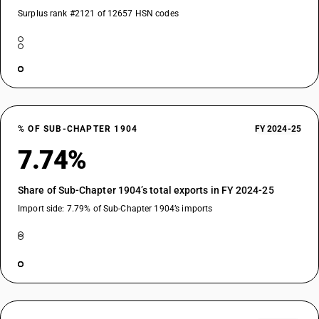
Surplus rank #2121 of 12657 HSN codes
% OF SUB-CHAPTER 1904
FY 2024-25
7.74%
Share of Sub-Chapter 1904’s total exports in FY 2024-25
Import side: 7.79% of Sub-Chapter 1904’s imports