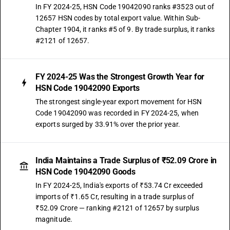
In FY 2024-25, HSN Code 19042090 ranks #3523 out of
12657 HSN codes by total export value. Within Sub-
Chapter 1904, it ranks #5 of 9. By trade surplus, it ranks
#2121 of 12657.
FY 2024-25 Was the Strongest Growth Year for
HSN Code 19042090 Exports
The strongest single-year export movement for HSN
Code 19042090 was recorded in FY 2024-25, when
exports surged by 33.91% over the prior year.
India Maintains a Trade Surplus of ₹52.09 Crore in
HSN Code 19042090 Goods
In FY 2024-25, India's exports of ₹53.74 Cr exceeded
imports of ₹1.65 Cr, resulting in a trade surplus of
₹52.09 Crore — ranking #2121 of 12657 by surplus
magnitude.