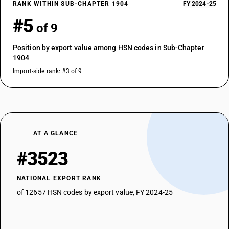
RANK WITHIN SUB-CHAPTER 1904
FY 2024-25
#5
of 9
Position by export value among HSN codes in Sub-Chapter
1904
Import-side rank: #3 of 9
AT A GLANCE
#3523
NATIONAL EXPORT RANK
of 12657 HSN codes by export value, FY 2024-25