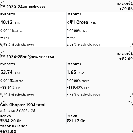
BALANCE
FY 2023-24
Exp. Rank #3828
+39.56
EXPORTS
IMPORTS
40.13
< ₹1 Crore
₹ Cr
₹ Cr
0.0011%
0.0000%
share
share
—
—
YoY
YoY
6.93%
2.53%
of Sub-Ch. 1904
of Sub-Ch. 1904
BALANCE
FY 2024-25
Exp. Rank #3523
+52.09
EXPORTS
IMPORTS
53.74
1.65
₹ Cr
₹ Cr
0.0015%
0.0000%
share
share
+33.91%
+189.47%
YoY
YoY
7.74%
7.79%
of Sub-Ch. 1904
of Sub-Ch. 1904
Sub-Chapter 1904 total
reference, FY 2024-25
EXPORT
IMPORT
₹694.20 Cr
₹21.17 Cr
TRADE BALANCE
+673.03