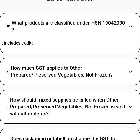
What products are classified under HSN 19042090
?
It includes Vodka
How much GST applies to Other
Prepared/Preserved Vegetables, Not Frozen?
How should mixed supplies be billed when Other
Prepared/Preserved Vegetables, Not Frozen is sold
with other items?
Does packaging or labelling change the GST for