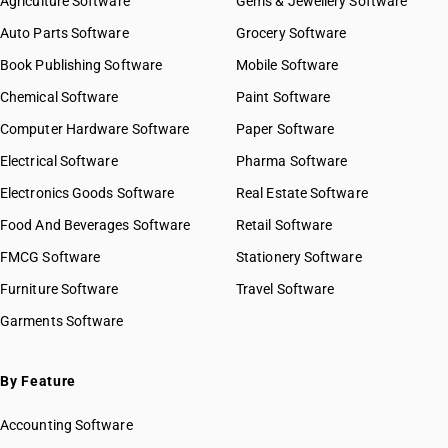
Agriculture Software
Gems & Jewellery Software
Auto Parts Software
Grocery Software
Book Publishing Software
Mobile Software
Chemical Software
Paint Software
Computer Hardware Software
Paper Software
Electrical Software
Pharma Software
Electronics Goods Software
Real Estate Software
Food And Beverages Software
Retail Software
FMCG Software
Stationery Software
Furniture Software
Travel Software
Garments Software
By Feature
Accounting Software