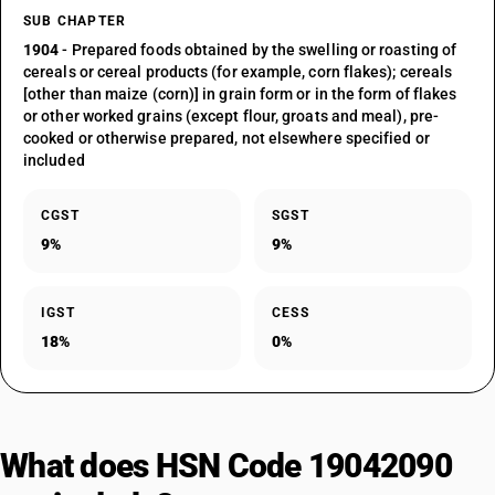
SUB CHAPTER
1904
- Prepared foods obtained by the swelling or roasting of
cereals or cereal products (for example, corn flakes); cereals
[other than maize (corn)] in grain form or in the form of flakes
or other worked grains (except flour, groats and meal), pre-
cooked or otherwise prepared, not elsewhere specified or
included
CGST
SGST
9%
9%
IGST
CESS
18%
0%
What does HSN Code 19042090