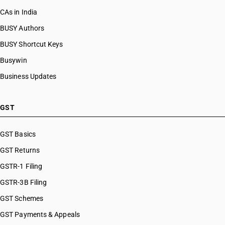
CAs in India
BUSY Authors
BUSY Shortcut Keys
Busywin
Business Updates
GST
GST Basics
GST Returns
GSTR-1 Filing
GSTR-3B Filing
GST Schemes
GST Payments & Appeals