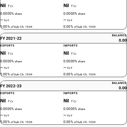
Nil
Nil
₹ Cr
₹ Cr
0.0000%
0.0000%
share
share
—
—
YoY
YoY
0.00%
0.00%
of Sub-Ch. 1904
of Sub-Ch. 1904
BALANCE
FY 2021-22
0.00
EXPORTS
IMPORTS
Nil
Nil
₹ Cr
₹ Cr
0.0000%
0.0000%
share
share
—
—
YoY
YoY
0.00%
0.00%
of Sub-Ch. 1904
of Sub-Ch. 1904
BALANCE
FY 2022-23
0.00
EXPORTS
IMPORTS
Nil
Nil
₹ Cr
₹ Cr
0.0000%
0.0000%
share
share
—
—
YoY
YoY
0.00%
0.00%
of Sub-Ch. 1904
of Sub-Ch. 1904