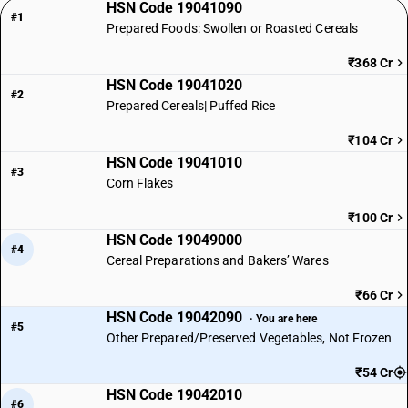
HSN Code 19041090
#1
Prepared Foods: Swollen or Roasted Cereals
₹368 Cr
HSN Code 19041020
#2
Prepared Cereals| Puffed Rice
₹104 Cr
HSN Code 19041010
#3
Corn Flakes
₹100 Cr
HSN Code 19049000
#4
Cereal Preparations and Bakers’ Wares
₹66 Cr
HSN Code 19042090
· You are here
#5
Other Prepared/Preserved Vegetables, Not Frozen
₹54 Cr
HSN Code 19042010
#6