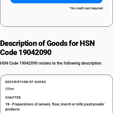
* No credit card required
Description of Goods for HSN
Code 19042090
HSN Code 19042090 relates to the following description.
DESCRIPTION OF GOODS
Other
CHAPTER
19
- Preparations of cereals, flour, starch or milk; pastrycooks’
products