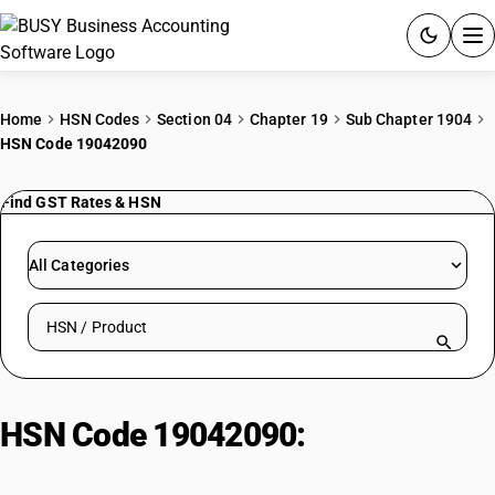
ACCOUNTING SOFTWARE
Home
HSN Codes
Section 04
Chapter 19
Sub Chapter 1904
HSN Code 19042090
PRODUCTS
Find GST Rates & HSN
PRICING
GST
All Categories
RESOURCES & GUIDES
Search HSN by code or product name
Try BUSY free for 15 days.
Quick setup. Full access. Explore at your pace.
HSN Code 19042090:
Other
Prepared/Preserved Vegetables,