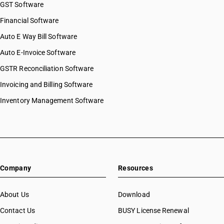
GST Software
Financial Software
Auto E Way Bill Software
Auto E-Invoice Software
GSTR Reconciliation Software
Invoicing and Billing Software
Inventory Management Software
Company
Resources
About Us
Download
Contact Us
BUSY License Renewal