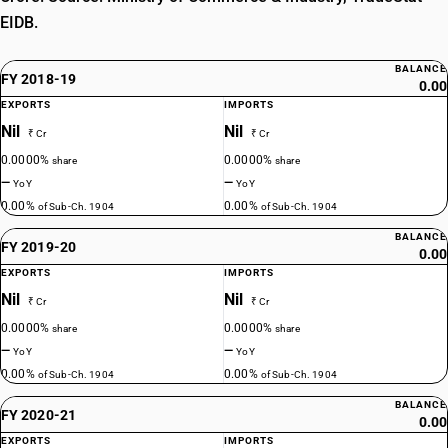
EIDB.
BALANCE
FY 2018-19
0.00
EXPORTS
IMPORTS
Nil
Nil
₹ Cr
₹ Cr
0.0000%
0.0000%
share
share
—
—
YoY
YoY
0.00%
0.00%
of Sub-Ch. 1904
of Sub-Ch. 1904
BALANCE
FY 2019-20
0.00
EXPORTS
IMPORTS
Nil
Nil
₹ Cr
₹ Cr
0.0000%
0.0000%
share
share
—
—
YoY
YoY
0.00%
0.00%
of Sub-Ch. 1904
of Sub-Ch. 1904
BALANCE
FY 2020-21
0.00
EXPORTS
IMPORTS