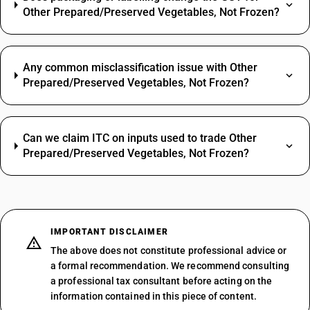
Other Prepared/Preserved Vegetables, Not Frozen?
Any common misclassification issue with Other
Prepared/Preserved Vegetables, Not Frozen?
Can we claim ITC on inputs used to trade Other
Prepared/Preserved Vegetables, Not Frozen?
IMPORTANT DISCLAIMER
The above does not constitute professional advice or
a formal recommendation. We recommend consulting
a professional tax consultant before acting on the
information contained in this piece of content.