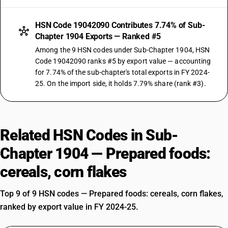
HSN Code 19042090 Contributes 7.74% of Sub-
Chapter 1904 Exports — Ranked #5
Among the 9 HSN codes under Sub-Chapter 1904, HSN
Code 19042090 ranks #5 by export value — accounting
for 7.74% of the sub-chapter's total exports in FY 2024-
25. On the import side, it holds 7.79% share (rank #3).
Related HSN Codes in Sub-
Chapter 1904 — Prepared foods:
cereals, corn flakes
Top 9 of 9 HSN codes — Prepared foods: cereals, corn flakes,
ranked by export value in FY 2024-25.