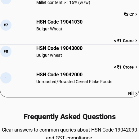
Millet content >= 15% (w/w)
₹3 Cr
HSN Code 19041030
#7
Bulgur Wheat
< ₹1 Crore
HSN Code 19043000
#8
Bulgur wheat
< ₹1 Crore
HSN Code 19042000
·
Unroasted/Roasted Cereal Flake Foods
Nil
Frequently Asked Questions
Clear answers to common queries about HSN Code 19042090
and GST compliance.