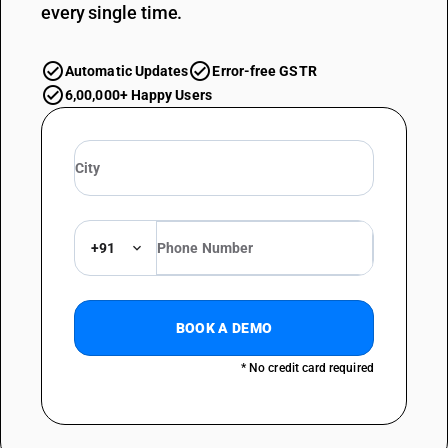
every single time.
Automatic Updates
Error-free GSTR
6,00,000+ Happy Users
+91
BOOK A DEMO
* No credit card required