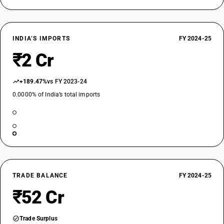
INDIA’S IMPORTS
FY 2024-25
₹2 Cr
+189.47%
vs FY 2023-24
0.0000% of India’s total imports
TRADE BALANCE
FY 2024-25
₹52 Cr
Trade Surplus