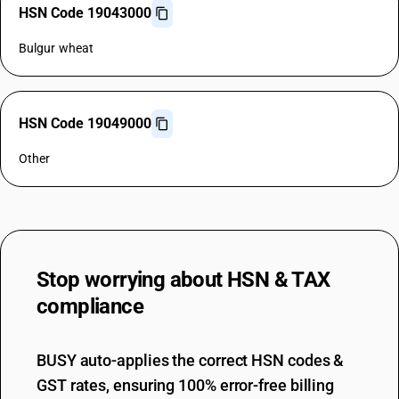
HSN Code 19043000
Bulgur wheat
HSN Code 19049000
Other
Stop worrying about
HSN & TAX
compliance
BUSY auto-applies the correct HSN codes &
GST rates, ensuring 100% error-free billing