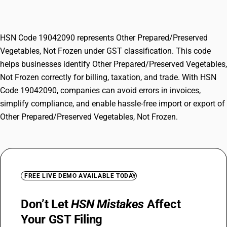
Not Frozen
HSN Code 19042090 represents Other Prepared/Preserved
Vegetables, Not Frozen under GST classification. This code
helps businesses identify Other Prepared/Preserved Vegetables,
Not Frozen correctly for billing, taxation, and trade. With HSN
Code 19042090, companies can avoid errors in invoices,
simplify compliance, and enable hassle-free import or export of
Other Prepared/Preserved Vegetables, Not Frozen.
FREE LIVE DEMO AVAILABLE TODAY
Don’t Let
HSN Mistakes
Affect
Your GST Filing