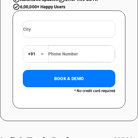
6,00,000+ Happy Users
+91
BOOK A DEMO
* No credit card required