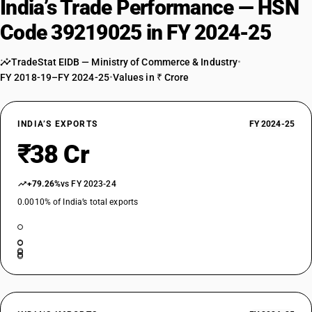
India’s Trade Performance — HSN
Code 39219025 in FY 2024-25
TradeStat EIDB — Ministry of Commerce & Industry
•
FY 2018-19–FY 2024-25
•
Values in ₹ Crore
INDIA’S EXPORTS
FY 2024-25
₹38 Cr
+79.26%
vs FY 2023-24
0.0010% of India’s total exports