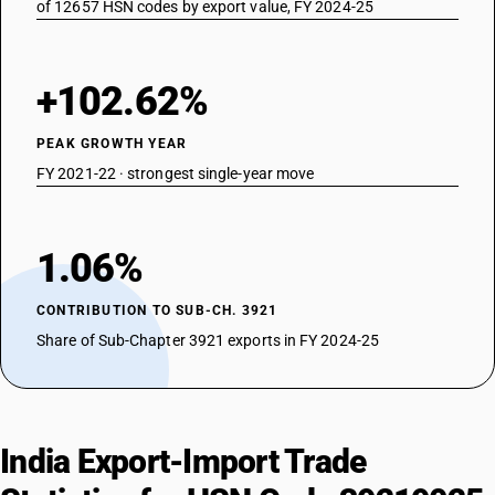
of 12657 HSN codes by export value, FY 2024-25
+102.62%
PEAK GROWTH YEAR
FY 2021-22 · strongest single-year move
1.06%
CONTRIBUTION TO SUB-CH. 3921
Share of Sub-Chapter 3921 exports in FY 2024-25
India Export-Import Trade