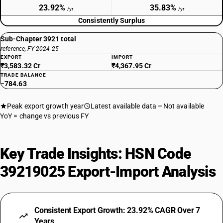
23.92%
35.83%
/yr
/yr
Consistently Surplus
Sub-Chapter 3921 total
reference, FY 2024-25
EXPORT
IMPORT
₹3,583.32 Cr
₹4,367.95 Cr
TRADE BALANCE
−784.63
Peak export growth year
Latest available data
Not available
YoY = change vs previous FY
Key Trade Insights: HSN Code
39219025 Export-Import Analysis
Consistent Export Growth: 23.92% CAGR Over 7
Years