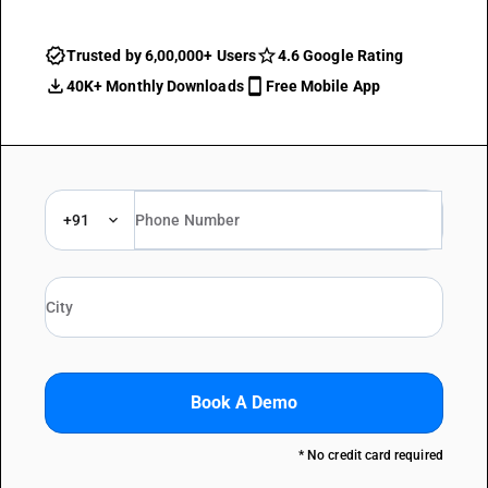
Trusted by 6,00,000+ Users
4.6 Google Rating
40K+ Monthly Downloads
Free Mobile App
+91
Book A Demo
* No credit card required