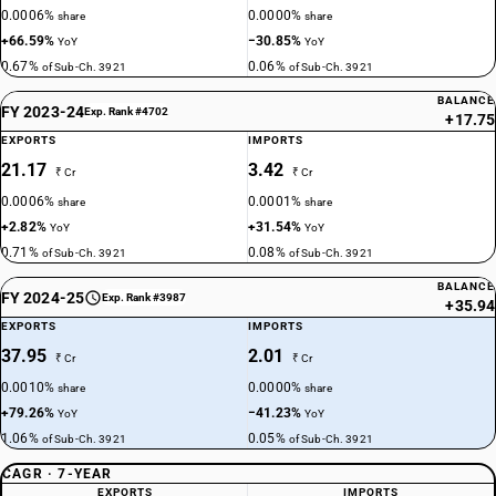
0.0006%
0.0000%
share
share
+66.59%
−30.85%
YoY
YoY
0.67%
0.06%
of Sub-Ch. 3921
of Sub-Ch. 3921
BALANCE
FY 2023-24
Exp. Rank #4702
+17.75
EXPORTS
IMPORTS
21.17
3.42
₹ Cr
₹ Cr
0.0006%
0.0001%
share
share
+2.82%
+31.54%
YoY
YoY
0.71%
0.08%
of Sub-Ch. 3921
of Sub-Ch. 3921
BALANCE
FY 2024-25
Exp. Rank #3987
+35.94
EXPORTS
IMPORTS
37.95
2.01
₹ Cr
₹ Cr
0.0010%
0.0000%
share
share
+79.26%
−41.23%
YoY
YoY
1.06%
0.05%
of Sub-Ch. 3921
of Sub-Ch. 3921
CAGR · 7-YEAR
EXPORTS
IMPORTS