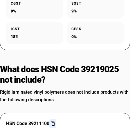
CGST
SGST
9%
9%
IGST
CESS
18%
0%
What does HSN Code 39219025
not include?
Rigid laminated vinyl polymers does not include products with
the following descriptions.
HSN Code 39211100