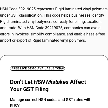
HSN Code 39219025 represents Rigid laminated vinyl polymers
under GST classification. This code helps businesses identify
Rigid laminated vinyl polymers correctly for billing, taxation,
and trade. With HSN Code 39219025, companies can avoid
errors in invoices, simplify compliance, and enable hassle-free
import or export of Rigid laminated vinyl polymers.
FREE LIVE DEMO AVAILABLE TODAY
Don’t Let
HSN Mistakes
Affect
Your GST Filing
Manage correct HSN codes and GST rates with
BUSY.