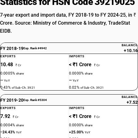
Statistics for HSN Code 39219025
7-year export and import data, FY 2018-19 to FY 2024-25, in ₹
Crore. Source: Ministry of Commerce & Industry, TradeStat
EIDB.
BALANCE
FY 2018-19
Exp. Rank #4942
+10.16
EXPORTS
IMPORTS
10.48
< ₹1 Crore
₹ Cr
₹ Cr
0.0005%
0.0000%
share
share
—
—
YoY
YoY
0.43%
0.02%
of Sub-Ch. 3921
of Sub-Ch. 3921
BALANCE
FY 2019-20
Exp. Rank #5304
+7.52
EXPORTS
IMPORTS
7.92
< ₹1 Crore
₹ Cr
₹ Cr
0.0004%
0.0000%
share
share
−24.43%
+25.00%
YoY
YoY