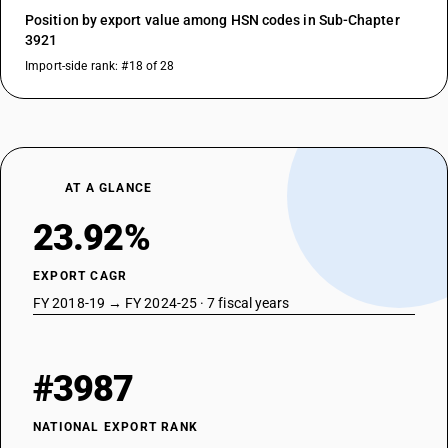
Position by export value among HSN codes in Sub-Chapter
3921
Import-side rank: #18 of 28
AT A GLANCE
23.92%
EXPORT CAGR
FY 2018-19 → FY 2024-25 · 7 fiscal years
#3987
NATIONAL EXPORT RANK