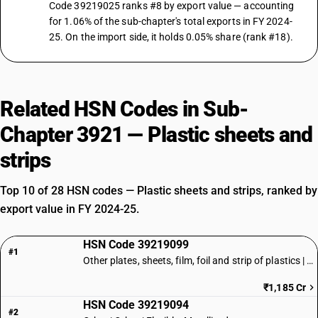
Code 39219025 ranks #8 by export value — accounting
for 1.06% of the sub-chapter's total exports in FY 2024-
25. On the import side, it holds 0.05% share (rank #18).
Related HSN Codes in Sub-
Chapter 3921 — Plastic sheets and
strips
Top 10 of 28 HSN codes — Plastic sheets and strips, ranked by
export value in FY 2024-25.
HSN Code 39219099
#1
Other plates, sheets, film, foil and strip of plastics | Other
₹1,185 Cr
HSN Code 39219094
#2