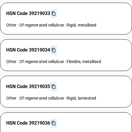
HSN Code 39219033
Other : Of regenerated cellulose : Rigid, metallised
HSN Code 39219034
Other : Of regenerated cellulose : Flexible, metallised
HSN Code 39219035
Other : Of regenerated cellulose : Rigid, laminated
HSN Code 39219036