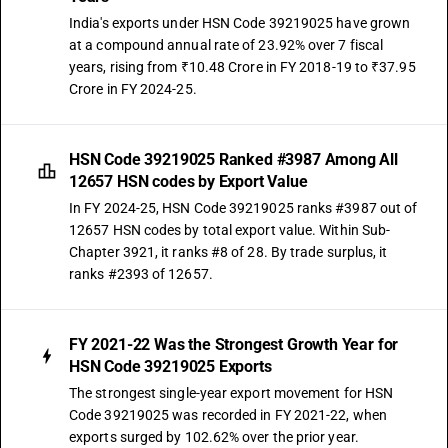
India's exports under HSN Code 39219025 have grown
at a compound annual rate of 23.92% over 7 fiscal
years, rising from ₹10.48 Crore in FY 2018-19 to ₹37.95
Crore in FY 2024-25.
HSN Code 39219025 Ranked #3987 Among All
12657 HSN codes by Export Value
In FY 2024-25, HSN Code 39219025 ranks #3987 out of
12657 HSN codes by total export value. Within Sub-
Chapter 3921, it ranks #8 of 28. By trade surplus, it
ranks #2393 of 12657.
FY 2021-22 Was the Strongest Growth Year for
HSN Code 39219025 Exports
The strongest single-year export movement for HSN
Code 39219025 was recorded in FY 2021-22, when
exports surged by 102.62% over the prior year.