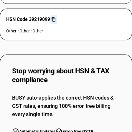
HSN Code 39219099
Other : Other : Other
Stop worrying about
HSN & TAX
compliance
BUSY auto-applies the correct HSN codes &
GST rates, ensuring 100% error-free billing
every single time.
Automatic Updates
Error-free GSTR