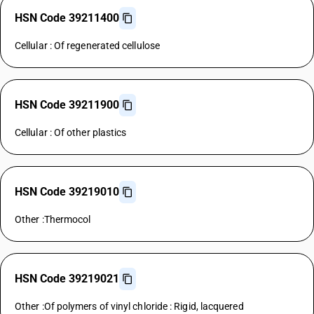
HSN Code 39211400
Cellular : Of regenerated cellulose
HSN Code 39211900
Cellular : Of other plastics
HSN Code 39219010
Other :Thermocol
HSN Code 39219021
Other :Of polymers of vinyl chloride : Rigid, lacquered