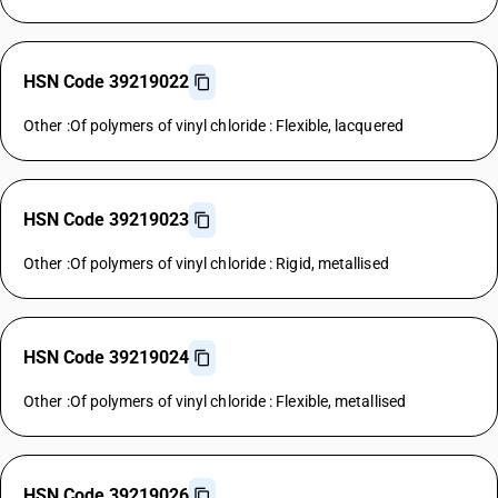
HSN Code 39219022
Other :Of polymers of vinyl chloride : Flexible, lacquered
HSN Code 39219023
Other :Of polymers of vinyl chloride : Rigid, metallised
HSN Code 39219024
Other :Of polymers of vinyl chloride : Flexible, metallised
HSN Code 39219026