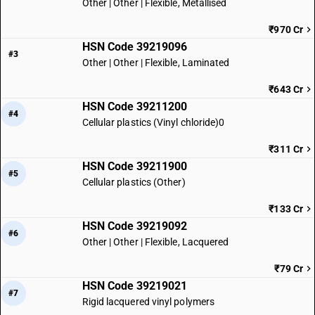
Other | Other | Flexible, Metallised
₹970 Cr
HSN Code 39219096
#3
Other | Other | Flexible, Laminated
₹643 Cr
HSN Code 39211200
#4
Cellular plastics (Vinyl chloride)0
₹311 Cr
HSN Code 39211900
#5
Cellular plastics (Other)
₹133 Cr
HSN Code 39219092
#6
Other | Other | Flexible, Lacquered
₹79 Cr
HSN Code 39219021
#7
Rigid lacquered vinyl polymers