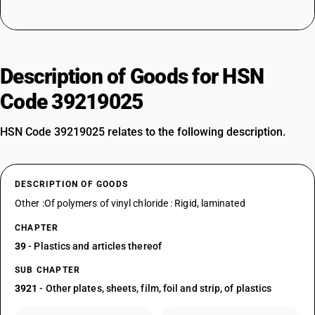
Description of Goods for HSN
Code 39219025
HSN Code 39219025 relates to the following description.
DESCRIPTION OF GOODS
Other :Of polymers of vinyl chloride : Rigid, laminated
CHAPTER
39
- Plastics and articles thereof
SUB CHAPTER
3921
- Other plates, sheets, film, foil and strip, of plastics