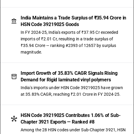
India Maintains a Trade Surplus of ₹35.94 Crore in
HSN Code 39219025 Goods
In FY 2024-25, India's exports of ₹37.95 Cr exceeded
imports of ₹2.01 Cr, resulting in a trade surplus of
₹35.94 Crore — ranking #2393 of 12657 by surplus
magnitude.
Import Growth of 35.83% CAGR Signals Rising
Demand for Rigid laminated vinyl polymers
India's imports under HSN Code 39219025 have grown
at 35.83% CAGR, reaching ₹2.01 Crore in FY 2024-25.
HSN Code 39219025 Contributes 1.06% of Sub-
Chapter 3921 Exports — Ranked #8
Among the 28 HSN codes under Sub-Chapter 3921, HSN