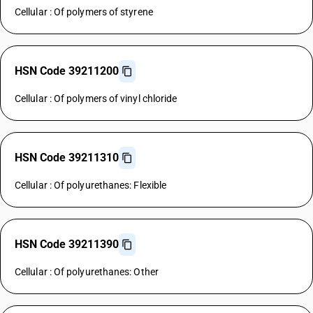
Cellular : Of polymers of styrene
HSN Code 39211200
Cellular : Of polymers of vinyl chloride
HSN Code 39211310
Cellular : Of polyurethanes: Flexible
HSN Code 39211390
Cellular : Of polyurethanes: Other