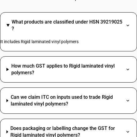
What products are classified under HSN 39219025
?
It includes Rigid laminated vinyl polymers
How much GST applies to Rigid laminated vinyl
polymers?
Can we claim ITC on inputs used to trade Rigid
laminated vinyl polymers?
Does packaging or labelling change the GST for
Rigid laminated vinyl polymers?