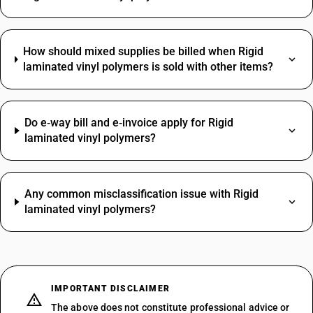
How should mixed supplies be billed when Rigid
laminated vinyl polymers is sold with other items?
Do e‑way bill and e‑invoice apply for Rigid
laminated vinyl polymers?
Any common misclassification issue with Rigid
laminated vinyl polymers?
IMPORTANT DISCLAIMER
The above does not constitute professional advice or