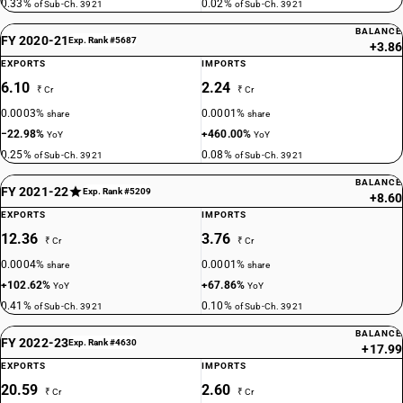
0.33%
0.02%
of Sub-Ch. 3921
of Sub-Ch. 3921
BALANCE
FY 2020-21
Exp. Rank #5687
+3.86
EXPORTS
IMPORTS
6.10
2.24
₹ Cr
₹ Cr
0.0003%
0.0001%
share
share
−22.98%
+460.00%
YoY
YoY
0.25%
0.08%
of Sub-Ch. 3921
of Sub-Ch. 3921
BALANCE
FY 2021-22
Exp. Rank #5209
+8.60
EXPORTS
IMPORTS
12.36
3.76
₹ Cr
₹ Cr
0.0004%
0.0001%
share
share
+102.62%
+67.86%
YoY
YoY
0.41%
0.10%
of Sub-Ch. 3921
of Sub-Ch. 3921
BALANCE
FY 2022-23
Exp. Rank #4630
+17.99
EXPORTS
IMPORTS
20.59
2.60
₹ Cr
₹ Cr