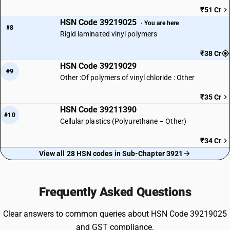
₹51 Cr
HSN Code 39219025
· You are here
#8
Rigid laminated vinyl polymers
₹38 Cr
HSN Code 39219029
#9
Other :Of polymers of vinyl chloride : Other
₹35 Cr
HSN Code 39211390
#10
Cellular plastics (Polyurethane – Other)
₹34 Cr
View all 28 HSN codes in Sub-Chapter 3921
Frequently Asked Questions
Clear answers to common queries about HSN Code 39219025
and GST compliance.