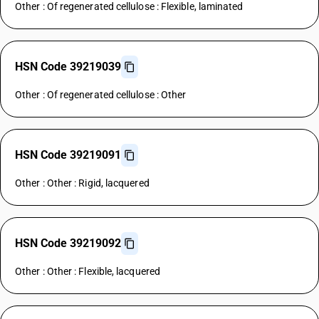
Other : Of regenerated cellulose : Flexible, laminated
HSN Code 39219039
Other : Of regenerated cellulose : Other
HSN Code 39219091
Other : Other : Rigid, lacquered
HSN Code 39219092
Other : Other : Flexible, lacquered