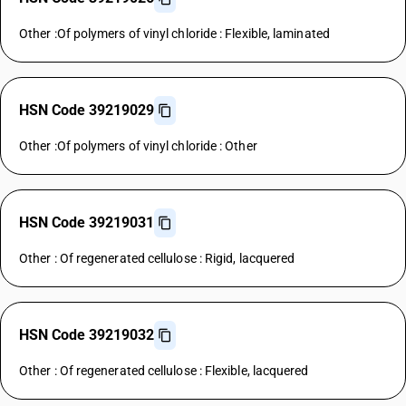
Other :Of polymers of vinyl chloride : Flexible, laminated
HSN Code 39219029
Other :Of polymers of vinyl chloride : Other
HSN Code 39219031
Other : Of regenerated cellulose : Rigid, lacquered
HSN Code 39219032
Other : Of regenerated cellulose : Flexible, lacquered