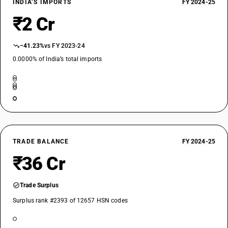
INDIA’S IMPORTS
FY 2024-25
₹2 Cr
−41.23%
vs FY 2023-24
0.0000% of India’s total imports
TRADE BALANCE
FY 2024-25
₹36 Cr
Trade Surplus
Surplus rank #2393 of 12657 HSN codes