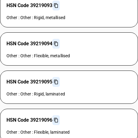
HSN Code 39219093
Other : Other : Rigid, metallised
HSN Code 39219094
Other : Other : Flexible, metallised
HSN Code 39219095
Other : Other : Rigid, laminated
HSN Code 39219096
Other : Other : Flexible, laminated