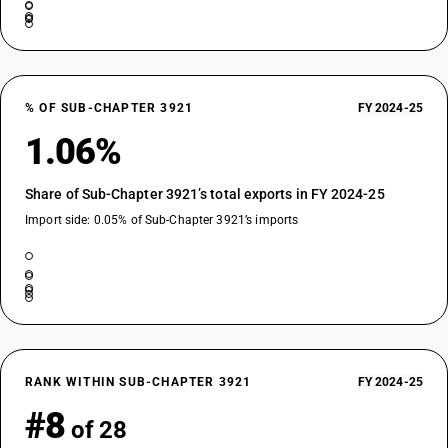
% OF SUB-CHAPTER 3921
FY 2024-25
1.06%
Share of Sub-Chapter 3921’s total exports in FY 2024-25
Import side: 0.05% of Sub-Chapter 3921’s imports
RANK WITHIN SUB-CHAPTER 3921
FY 2024-25
#8
of 28