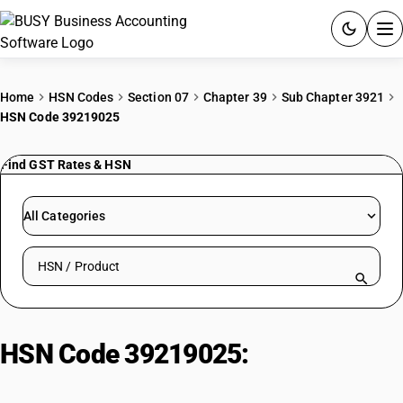
ACCOUNTING SOFTWARE
Home
HSN Codes
Section 07
Chapter 39
Sub Chapter 3921
HSN Code 39219025
PRODUCTS
Find GST Rates & HSN
PRICING
GST
All Categories
RESOURCES & GUIDES
Search HSN by code or product name
Try BUSY free for 15 days.
Quick setup. Full access. Explore at your pace.
HSN Code 39219025:
Rigid
laminated vinyl polymers