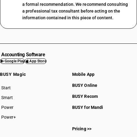
a formal recommendation. We recommend consulting
a professional tax consultant before acting on the
information contained in this piece of content.
Accounting Software
Google Play
App Store
BUSY Magic
Mobile App
BUSY Online
Start
BUSY plan
BUSY Recom
Smart
Power
BUSY for Mandi
Power+
Pricing >>