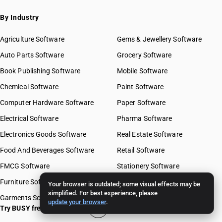
By Industry
Agriculture Software
Gems & Jewellery Software
Auto Parts Software
Grocery Software
Book Publishing Software
Mobile Software
Chemical Software
Paint Software
Computer Hardware Software
Paper Software
Electrical Software
Pharma Software
Electronics Goods Software
Real Estate Software
Food And Beverages Software
Retail Software
FMCG Software
Stationery Software
Furniture Software
Travel Software
Your browser is outdated; some visual effects may be
simplified. For best experience, please
Garments Software
update your browser
.
Try BUSY free for 15 days