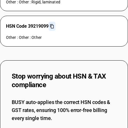
Other : Other : Rigid, laminated
HSN Code 39219099
Other : Other : Other
Stop worrying about
HSN & TAX
compliance
BUSY auto-applies the correct HSN codes &
GST rates, ensuring 100% error-free billing
every single time.