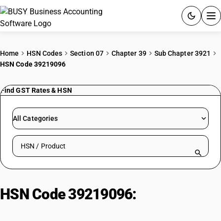
ACCOUNTING SOFTWARE
Home
HSN Codes
Section 07
Chapter 39
Sub Chapter 3921
HSN Code 39219096
PRODUCTS
Find GST Rates & HSN
PRICING
GST
All Categories
RESOURCES & GUIDES
Search HSN by code or product name
Try BUSY free for 15 days.
Quick setup. Full access. Explore at your pace.
HSN Code 39219096:
Other | Other
| Flexible, Laminated