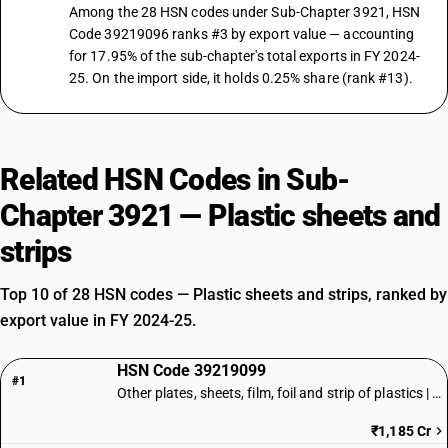
Among the 28 HSN codes under Sub-Chapter 3921, HSN
Code 39219096 ranks #3 by export value — accounting
for 17.95% of the sub-chapter's total exports in FY 2024-
25. On the import side, it holds 0.25% share (rank #13).
Related HSN Codes in Sub-
Chapter 3921 — Plastic sheets and
strips
Top 10 of 28 HSN codes — Plastic sheets and strips, ranked by
export value in FY 2024-25.
HSN Code 39219099
#1
Other plates, sheets, film, foil and strip of plastics | Other
₹1,185 Cr