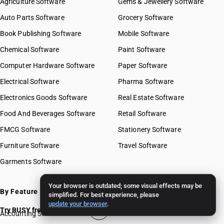
Agriculture Software
Gems & Jewellery Software
Auto Parts Software
Grocery Software
Book Publishing Software
Mobile Software
Chemical Software
Paint Software
Computer Hardware Software
Paper Software
Electrical Software
Pharma Software
Electronics Goods Software
Real Estate Software
Food And Beverages Software
Retail Software
FMCG Software
Stationery Software
Furniture Software
Travel Software
Garments Software
Your browser is outdated; some visual effects may be
By Feature
simplified. For best experience, please
update your browser
.
Try BUSY free for 15 days
Accounting Software