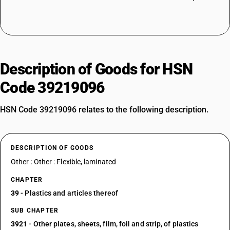
Description of Goods for HSN
Code 39219096
HSN Code 39219096 relates to the following description.
DESCRIPTION OF GOODS
Other : Other : Flexible, laminated
CHAPTER
39
- Plastics and articles thereof
SUB CHAPTER
3921
- Other plates, sheets, film, foil and strip, of plastics