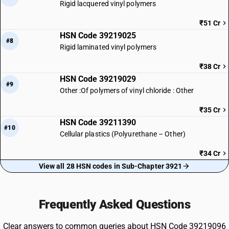
Rigid lacquered vinyl polymers
₹51 Cr
HSN Code 39219025
#8
Rigid laminated vinyl polymers
₹38 Cr
HSN Code 39219029
#9
Other :Of polymers of vinyl chloride : Other
₹35 Cr
HSN Code 39211390
#10
Cellular plastics (Polyurethane – Other)
₹34 Cr
View all 28 HSN codes in Sub-Chapter 3921
Frequently Asked Questions
Clear answers to common queries about HSN Code 39219096