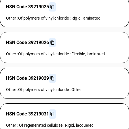
HSN Code 39219025
Other :Of polymers of vinyl chloride : Rigid, laminated
HSN Code 39219026
Other :Of polymers of vinyl chloride : Flexible, laminated
HSN Code 39219029
Other :Of polymers of vinyl chloride : Other
HSN Code 39219031
Other : Of regenerated cellulose : Rigid, lacquered