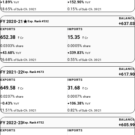
+1.89%
+152.90%
YoY
YoY
18.65%
0.15%
of Sub-Ch. 3921
of Sub-Ch. 3921
BALANCE
FY 2020-21
Exp. Rank #532
+637.03
EXPORTS
IMPORTS
652.38
15.35
₹ Cr
₹ Cr
0.0303%
0.0005%
share
share
+43.68%
+339.83%
YoY
YoY
26.68%
0.55%
of Sub-Ch. 3921
of Sub-Ch. 3921
BALANCE
FY 2021-22
Exp. Rank #673
+617.90
EXPORTS
IMPORTS
649.58
31.68
₹ Cr
₹ Cr
0.0207%
0.0007%
share
share
−0.43%
+106.38%
YoY
YoY
21.51%
0.82%
of Sub-Ch. 3921
of Sub-Ch. 3921
BALANCE
FY 2022-23
Exp. Rank #752
+605.99
EXPORTS
IMPORTS