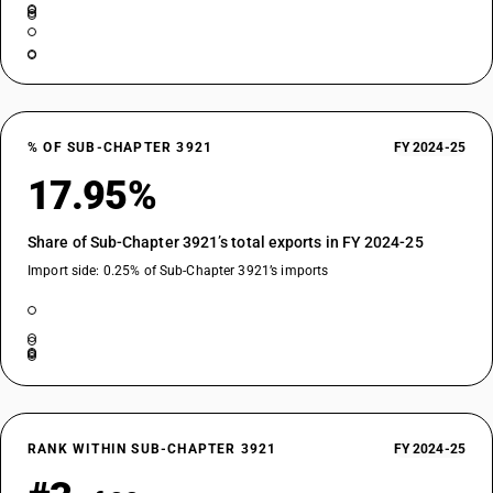
% OF SUB-CHAPTER 3921
FY 2024-25
17.95%
Share of Sub-Chapter 3921’s total exports in FY 2024-25
Import side: 0.25% of Sub-Chapter 3921’s imports
RANK WITHIN SUB-CHAPTER 3921
FY 2024-25