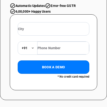
Automatic Updates
Error-free GSTR
6,00,000+ Happy Users
+91
BOOK A DEMO
* No credit card required