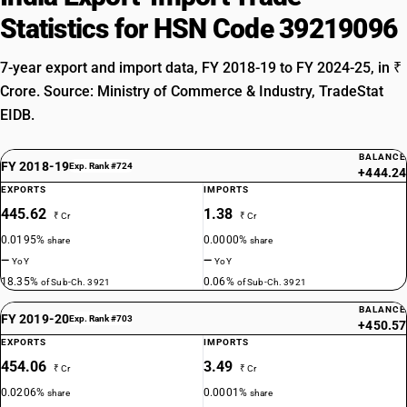
Statistics for HSN Code 39219096
7-year export and import data, FY 2018-19 to FY 2024-25, in ₹
Crore. Source: Ministry of Commerce & Industry, TradeStat
EIDB.
BALANCE
FY 2018-19
Exp. Rank #724
+444.24
EXPORTS
IMPORTS
445.62
1.38
₹ Cr
₹ Cr
0.0195%
0.0000%
share
share
—
—
YoY
YoY
18.35%
0.06%
of Sub-Ch. 3921
of Sub-Ch. 3921
BALANCE
FY 2019-20
Exp. Rank #703
+450.57
EXPORTS
IMPORTS
454.06
3.49
₹ Cr
₹ Cr
0.0206%
0.0001%
share
share