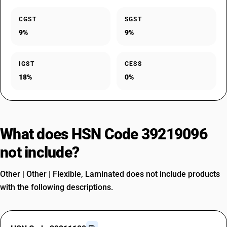
CGST
SGST
9%
9%
IGST
CESS
18%
0%
What does HSN Code 39219096
not include?
Other | Other | Flexible, Laminated does not include products
with the following descriptions.