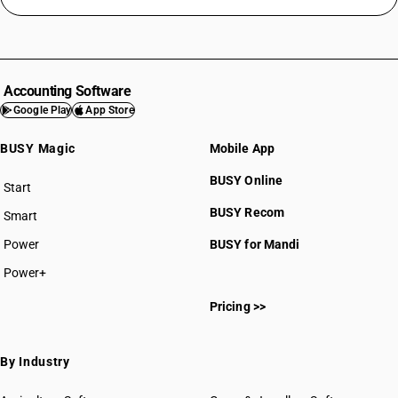
Accounting Software
Google Play
App Store
BUSY Magic
Mobile App
BUSY Online
Start
BUSY plan
BUSY Recom
Smart
Power
BUSY for Mandi
Power+
Pricing >>
By Industry