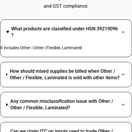
and GST compliance.
What products are classified under HSN 39219096
?
It includes Other | Other | Flexible, Laminated
How should mixed supplies be billed when Other /
Other / Flexible, Laminated is sold with other items?
Any common misclassification issue with Other /
Other / Flexible, Laminated?
Can we claim ITC on inputs used to trade Other /