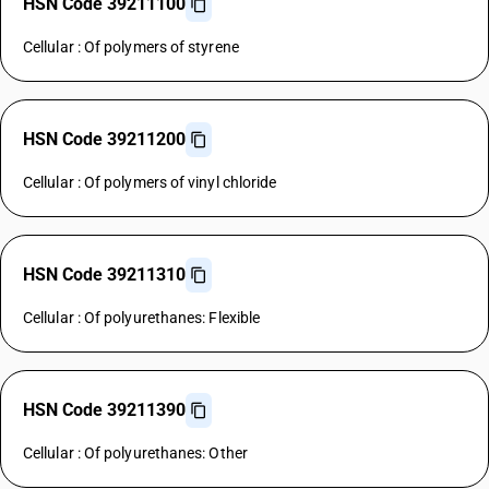
HSN Code 39211100
Cellular : Of polymers of styrene
HSN Code 39211200
Cellular : Of polymers of vinyl chloride
HSN Code 39211310
Cellular : Of polyurethanes: Flexible
HSN Code 39211390
Cellular : Of polyurethanes: Other