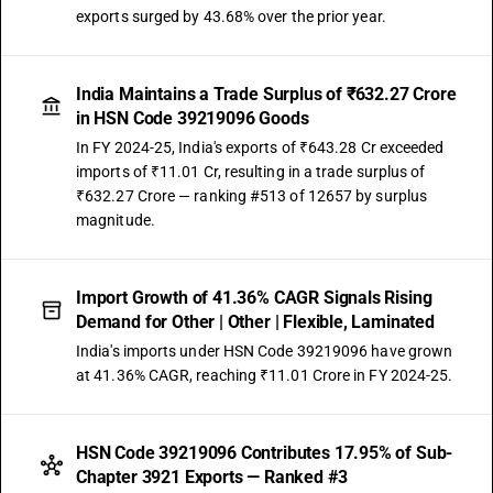
exports surged by 43.68% over the prior year.
India Maintains a Trade Surplus of ₹632.27 Crore
in HSN Code 39219096 Goods
In FY 2024-25, India's exports of ₹643.28 Cr exceeded
imports of ₹11.01 Cr, resulting in a trade surplus of
₹632.27 Crore — ranking #513 of 12657 by surplus
magnitude.
Import Growth of 41.36% CAGR Signals Rising
Demand for Other | Other | Flexible, Laminated
India's imports under HSN Code 39219096 have grown
at 41.36% CAGR, reaching ₹11.01 Crore in FY 2024-25.
HSN Code 39219096 Contributes 17.95% of Sub-
Chapter 3921 Exports — Ranked #3