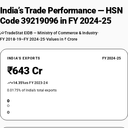
India’s Trade Performance — HSN
Code 39219096 in FY 2024-25
TradeStat EIDB — Ministry of Commerce & Industry
•
FY 2018-19–FY 2024-25
•
Values in ₹ Crore
INDIA’S EXPORTS
FY 2024-25
₹643 Cr
+14.35%
vs FY 2023-24
0.0175% of India’s total exports