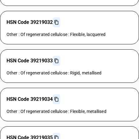
HSN Code 39219032
Other : Of regenerated cellulose : Flexible, lacquered
HSN Code 39219033
Other : Of regenerated cellulose : Rigid, metallised
HSN Code 39219034
Other : Of regenerated cellulose : Flexible, metallised
HSN Code 39219035