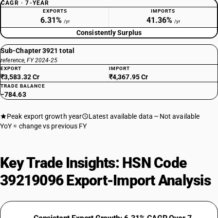
CAGR · 7-YEAR
EXPORTS
IMPORTS
6.31%
41.36%
/yr
/yr
Consistently Surplus
Sub-Chapter 3921 total
reference, FY 2024-25
EXPORT
IMPORT
₹3,583.32 Cr
₹4,367.95 Cr
TRADE BALANCE
−784.63
Peak export growth year
Latest available data
Not available
YoY = change vs previous FY
Key Trade Insights: HSN Code
39219096 Export-Import Analysis