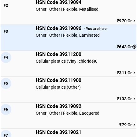
HSN Code 39219094
#2
Other | Other | Flexible, Metallised
₹970 Cr
HSN Code 39219096
· You are here
#3
Other | Other | Flexible, Laminated
₹643 Cr
HSN Code 39211200
#4
Cellular plastics (Vinyl chloride)0
₹311 Cr
HSN Code 39211900
#5
Cellular plastics (Other)
₹133 Cr
HSN Code 39219092
#6
Other | Other | Flexible, Lacquered
₹79 Cr
HSN Code 39219021
#7