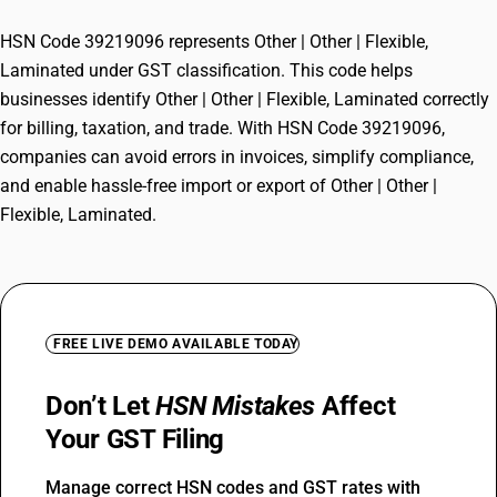
HSN Code 39219096 represents Other | Other | Flexible,
Laminated under GST classification. This code helps
businesses identify Other | Other | Flexible, Laminated correctly
for billing, taxation, and trade. With HSN Code 39219096,
companies can avoid errors in invoices, simplify compliance,
and enable hassle-free import or export of Other | Other |
Flexible, Laminated.
FREE LIVE DEMO AVAILABLE TODAY
Don’t Let
HSN Mistakes
Affect
Your GST Filing
Manage correct HSN codes and GST rates with