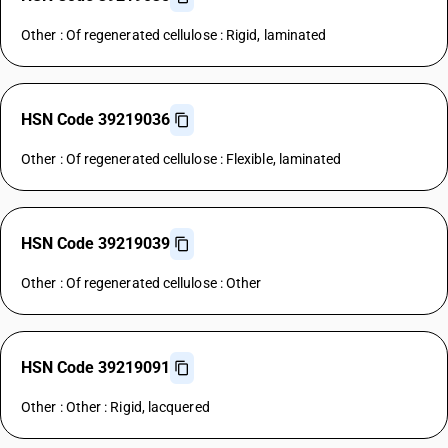
Other : Of regenerated cellulose : Rigid, laminated
HSN Code 39219036
Other : Of regenerated cellulose : Flexible, laminated
HSN Code 39219039
Other : Of regenerated cellulose : Other
HSN Code 39219091
Other : Other : Rigid, lacquered