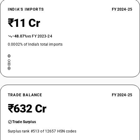
INDIA’S IMPORTS
FY 2024-25
₹11 Cr
−48.07%
vs FY 2023-24
0.0002% of India’s total imports
TRADE BALANCE
FY 2024-25
₹632 Cr
Trade Surplus
Surplus rank #513 of 12657 HSN codes