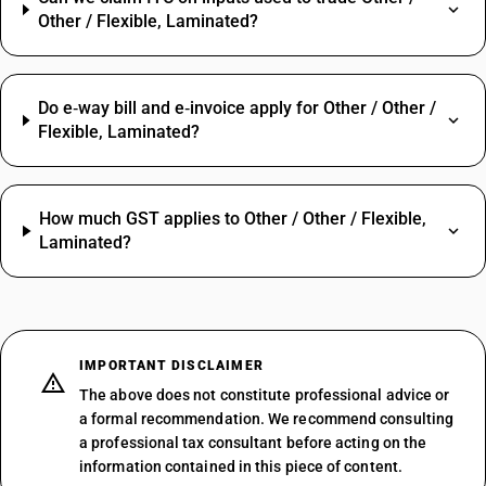
Other / Flexible, Laminated?
Do e‑way bill and e‑invoice apply for Other / Other /
Flexible, Laminated?
How much GST applies to Other / Other / Flexible,
Laminated?
IMPORTANT DISCLAIMER
The above does not constitute professional advice or
a formal recommendation. We recommend consulting
a professional tax consultant before acting on the
information contained in this piece of content.