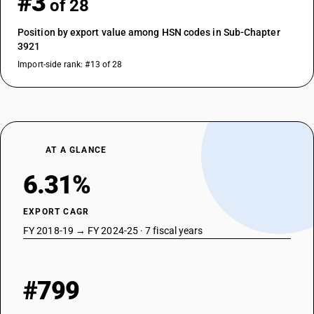
#3
of 28
Position by export value among HSN codes in Sub-Chapter
3921
Import-side rank: #13 of 28
AT A GLANCE
6.31%
EXPORT CAGR
FY 2018-19 → FY 2024-25 · 7 fiscal years
#799