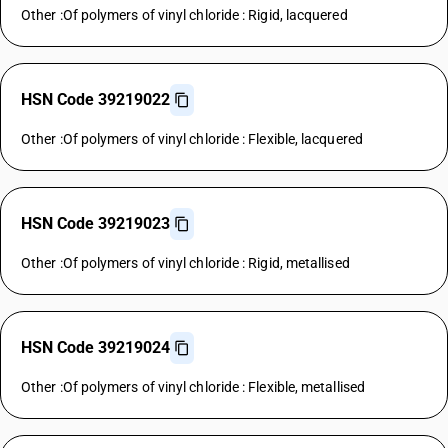
Other :Of polymers of vinyl chloride : Rigid, lacquered
HSN Code 39219022
Other :Of polymers of vinyl chloride : Flexible, lacquered
HSN Code 39219023
Other :Of polymers of vinyl chloride : Rigid, metallised
HSN Code 39219024
Other :Of polymers of vinyl chloride : Flexible, metallised