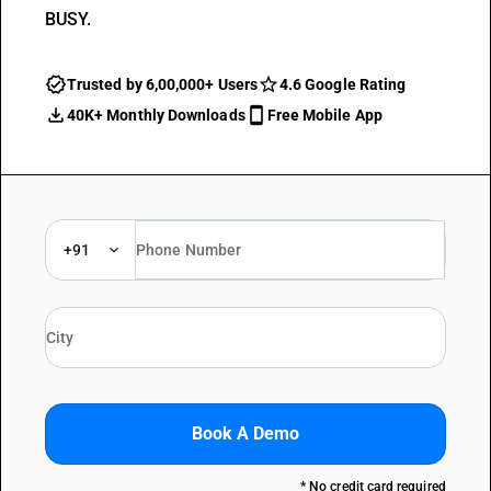
BUSY.
Trusted by 6,00,000+ Users
4.6 Google Rating
40K+ Monthly Downloads
Free Mobile App
+91
Book A Demo
* No credit card required