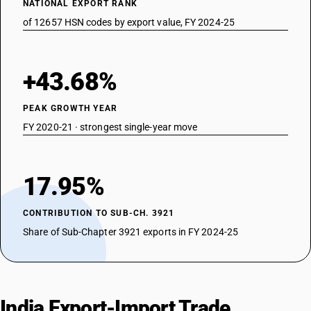
NATIONAL EXPORT RANK
of 12657 HSN codes by export value, FY 2024-25
+43.68%
PEAK GROWTH YEAR
FY 2020-21 · strongest single-year move
17.95%
CONTRIBUTION TO SUB-CH. 3921
Share of Sub-Chapter 3921 exports in FY 2024-25
India Export-Import Trade