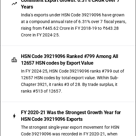
Consistent Export Growth: 6.31% CAGR Over 7
Years
India's exports under HSN Code 39219096 have grown
at a compound annual rate of 6.31% over 7 fiscal years,
rising from ₹445.62 Crore in FY 2018-19 to ₹643.28
Crore in FY 2024-25.
HSN Code 39219096 Ranked #799 Among All
12657 HSN codes by Export Value
In FY 2024-25, HSN Code 39219096 ranks #799 out of
12657 HSN codes by total export value. Within Sub-
Chapter 3921, it ranks #3 of 28. By trade surplus, it
ranks #513 of 12657.
FY 2020-21 Was the Strongest Growth Year for
HSN Code 39219096 Exports
The strongest single-year export movement for HSN
Code 39219096 was recorded in FY 2020-21, when