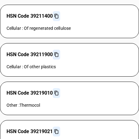
HSN Code 39211400
Cellular : Of regenerated cellulose
HSN Code 39211900
Cellular : Of other plastics
HSN Code 39219010
Other :Thermocol
HSN Code 39219021