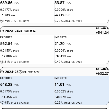
639.86
33.87
₹ Cr
₹ Cr
0.0177%
0.0006%
share
share
−1.50%
+6.91%
YoY
YoY
20.79%
0.79%
of Sub-Ch. 3921
of Sub-Ch. 3921
BALANCE
FY 2023-24
Exp. Rank #852
+541.34
EXPORTS
IMPORTS
562.54
21.20
₹ Cr
₹ Cr
0.0155%
0.0004%
share
share
−12.08%
−37.41%
YoY
YoY
18.81%
0.49%
of Sub-Ch. 3921
of Sub-Ch. 3921
BALANCE
FY 2024-25
Exp. Rank #799
+632.27
EXPORTS
IMPORTS
643.28
11.01
₹ Cr
₹ Cr
0.0175%
0.0002%
share
share
+14.35%
−48.07%
YoY
YoY
17.95%
0.25%
of Sub-Ch. 3921
of Sub-Ch. 3921