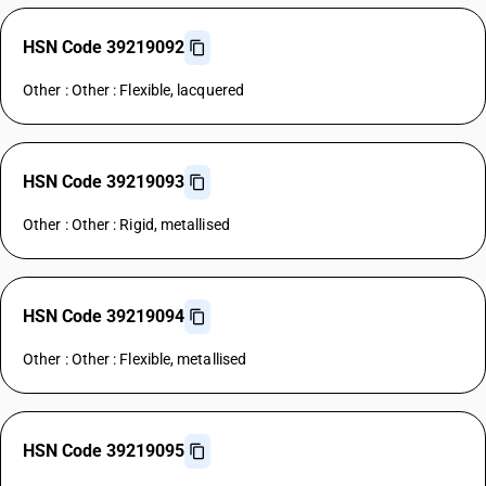
HSN Code 39219092
Other : Other : Flexible, lacquered
HSN Code 39219093
Other : Other : Rigid, metallised
HSN Code 39219094
Other : Other : Flexible, metallised
HSN Code 39219095