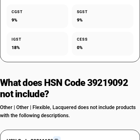
CGST
SGST
9%
9%
IGST
CESS
18%
0%
What does HSN Code 39219092
not include?
Other | Other | Flexible, Lacquered does not include products
with the following descriptions.