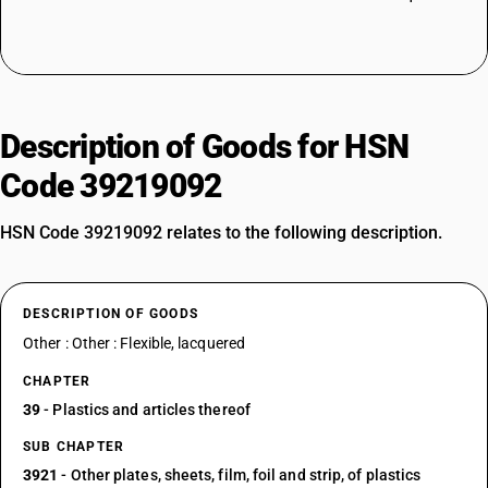
Description of Goods for HSN
Code 39219092
HSN Code 39219092 relates to the following description.
DESCRIPTION OF GOODS
Other : Other : Flexible, lacquered
CHAPTER
39
- Plastics and articles thereof
SUB CHAPTER
3921
- Other plates, sheets, film, foil and strip, of plastics