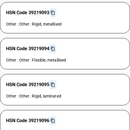
HSN Code 39219093
Other : Other : Rigid, metallised
HSN Code 39219094
Other : Other : Flexible, metallised
HSN Code 39219095
Other : Other : Rigid, laminated
HSN Code 39219096