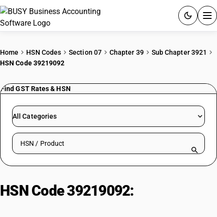
ACCOUNTING SOFTWARE
Home
HSN Codes
Section 07
Chapter 39
Sub Chapter 3921
HSN Code 39219092
PRODUCTS
Find GST Rates & HSN
PRICING
GST
All Categories
RESOURCES & GUIDES
Search HSN by code or product name
Try BUSY free for 15 days.
Quick setup. Full access. Explore at your pace.
HSN Code 39219092:
Other | Other
| Flexible, Lacquered