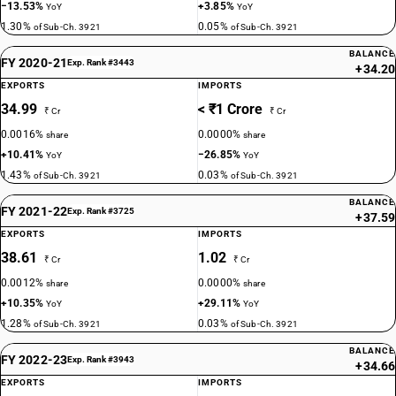
−13.53%
+3.85%
YoY
YoY
1.30%
0.05%
of Sub-Ch. 3921
of Sub-Ch. 3921
BALANCE
FY 2020-21
Exp. Rank #3443
+34.20
EXPORTS
IMPORTS
34.99
< ₹1 Crore
₹ Cr
₹ Cr
0.0016%
0.0000%
share
share
+10.41%
−26.85%
YoY
YoY
1.43%
0.03%
of Sub-Ch. 3921
of Sub-Ch. 3921
BALANCE
FY 2021-22
Exp. Rank #3725
+37.59
EXPORTS
IMPORTS
38.61
1.02
₹ Cr
₹ Cr
0.0012%
0.0000%
share
share
+10.35%
+29.11%
YoY
YoY
1.28%
0.03%
of Sub-Ch. 3921
of Sub-Ch. 3921
BALANCE
FY 2022-23
Exp. Rank #3943
+34.66
EXPORTS
IMPORTS