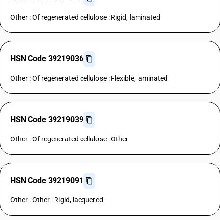
Other : Of regenerated cellulose : Rigid, laminated
HSN Code 39219036
Other : Of regenerated cellulose : Flexible, laminated
HSN Code 39219039
Other : Of regenerated cellulose : Other
HSN Code 39219091
Other : Other : Rigid, lacquered