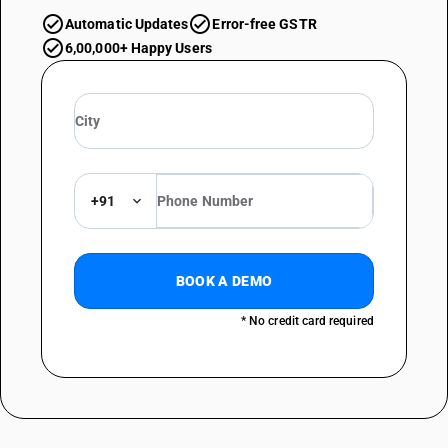
Automatic Updates
Error-free GSTR
6,00,000+ Happy Users
+91
BOOK A DEMO
* No credit card required