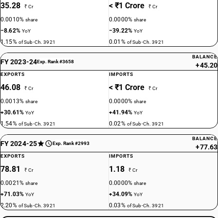
35.28
< ₹1 Crore
₹ Cr
₹ Cr
0.0010%
0.0000%
share
share
−8.62%
−39.22%
YoY
YoY
1.15%
0.01%
of Sub-Ch. 3921
of Sub-Ch. 3921
BALANCE
FY 2023-24
Exp. Rank #3658
+45.20
EXPORTS
IMPORTS
46.08
< ₹1 Crore
₹ Cr
₹ Cr
0.0013%
0.0000%
share
share
+30.61%
+41.94%
YoY
YoY
1.54%
0.02%
of Sub-Ch. 3921
of Sub-Ch. 3921
BALANCE
FY 2024-25
Exp. Rank #2993
+77.63
EXPORTS
IMPORTS
78.81
1.18
₹ Cr
₹ Cr
0.0021%
0.0000%
share
share
+71.03%
+34.09%
YoY
YoY
2.20%
0.03%
of Sub-Ch. 3921
of Sub-Ch. 3921