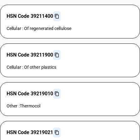
HSN Code 39211400
Cellular : Of regenerated cellulose
HSN Code 39211900
Cellular : Of other plastics
HSN Code 39219010
Other :Thermocol
HSN Code 39219021