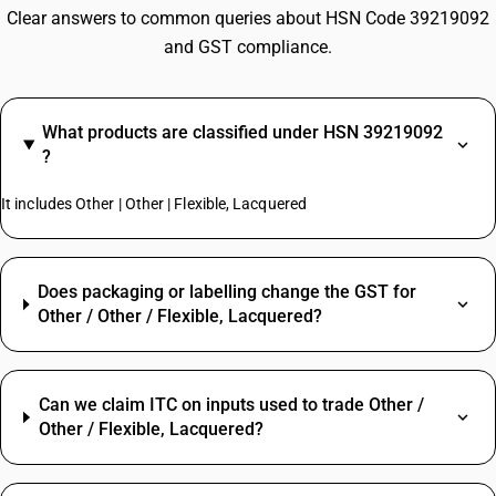
Clear answers to common queries about HSN Code 39219092
and GST compliance.
What products are classified under HSN 39219092
?
It includes Other | Other | Flexible, Lacquered
Does packaging or labelling change the GST for
Other / Other / Flexible, Lacquered?
Can we claim ITC on inputs used to trade Other /
Other / Flexible, Lacquered?