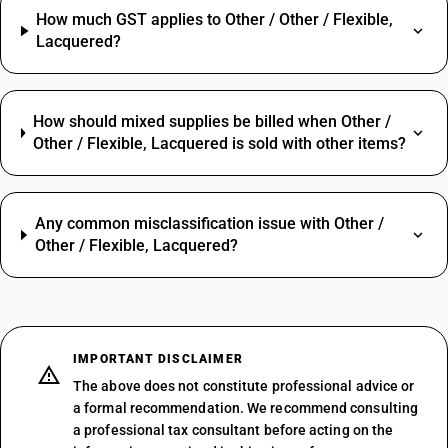
How much GST applies to Other / Other / Flexible,
Lacquered?
How should mixed supplies be billed when Other /
Other / Flexible, Lacquered is sold with other items?
Any common misclassification issue with Other /
Other / Flexible, Lacquered?
IMPORTANT DISCLAIMER
The above does not constitute professional advice or
a formal recommendation. We recommend consulting
a professional tax consultant before acting on the