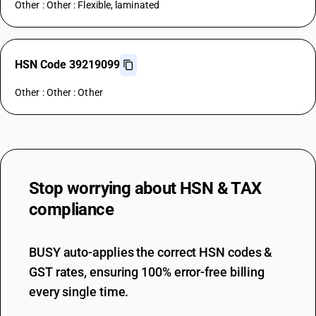
Other : Other : Flexible, laminated
HSN Code 39219099
Other : Other : Other
Stop worrying about
HSN & TAX
compliance
BUSY auto-applies the correct HSN codes &
GST rates, ensuring 100% error-free billing
every single time.