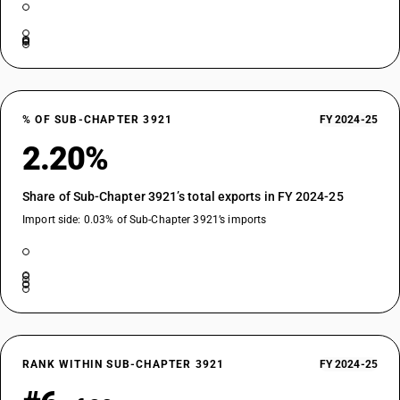
% OF SUB-CHAPTER 3921
FY 2024-25
2.20%
Share of Sub-Chapter 3921’s total exports in FY 2024-25
Import side: 0.03% of Sub-Chapter 3921’s imports
RANK WITHIN SUB-CHAPTER 3921
FY 2024-25