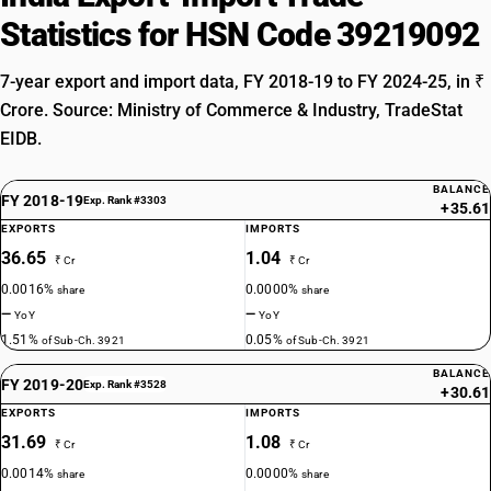
Statistics for HSN Code 39219092
7-year export and import data, FY 2018-19 to FY 2024-25, in ₹
Crore. Source: Ministry of Commerce & Industry, TradeStat
EIDB.
BALANCE
FY 2018-19
Exp. Rank #3303
+35.61
EXPORTS
IMPORTS
36.65
1.04
₹ Cr
₹ Cr
0.0016%
0.0000%
share
share
—
—
YoY
YoY
1.51%
0.05%
of Sub-Ch. 3921
of Sub-Ch. 3921
BALANCE
FY 2019-20
Exp. Rank #3528
+30.61
EXPORTS
IMPORTS
31.69
1.08
₹ Cr
₹ Cr
0.0014%
0.0000%
share
share