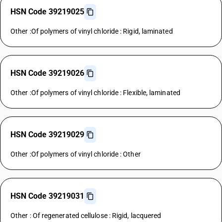
HSN Code 39219025
Other :Of polymers of vinyl chloride : Rigid, laminated
HSN Code 39219026
Other :Of polymers of vinyl chloride : Flexible, laminated
HSN Code 39219029
Other :Of polymers of vinyl chloride : Other
HSN Code 39219031
Other : Of regenerated cellulose : Rigid, lacquered