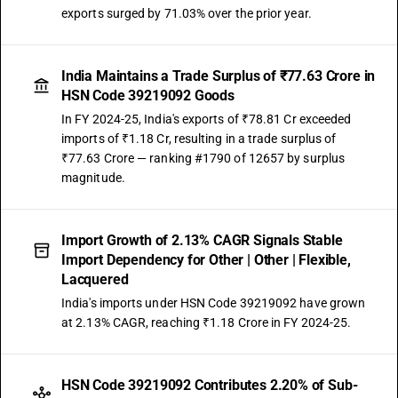
exports surged by 71.03% over the prior year.
India Maintains a Trade Surplus of ₹77.63 Crore in
HSN Code 39219092 Goods
In FY 2024-25, India's exports of ₹78.81 Cr exceeded
imports of ₹1.18 Cr, resulting in a trade surplus of
₹77.63 Crore — ranking #1790 of 12657 by surplus
magnitude.
Import Growth of 2.13% CAGR Signals Stable
Import Dependency for Other | Other | Flexible,
Lacquered
India's imports under HSN Code 39219092 have grown
at 2.13% CAGR, reaching ₹1.18 Crore in FY 2024-25.
HSN Code 39219092 Contributes 2.20% of Sub-