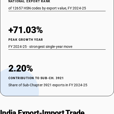
NATIONAL EXPORT RANK
of 12657 HSN codes by export value, FY 2024-25
+71.03%
PEAK GROWTH YEAR
FY 2024-25 · strongest single-year move
2.20%
CONTRIBUTION TO SUB-CH. 3921
Share of Sub-Chapter 3921 exports in FY 2024-25
India Export-Import Trade