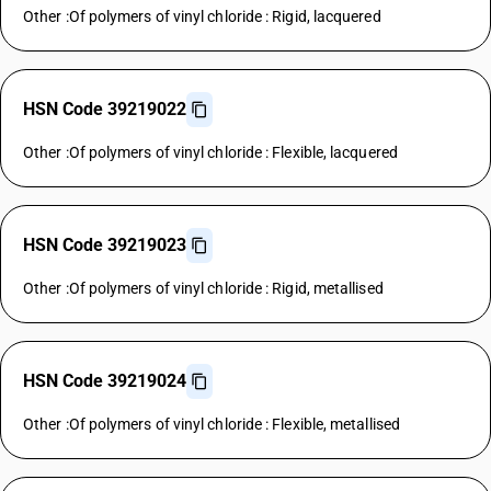
Other :Of polymers of vinyl chloride : Rigid, lacquered
HSN Code 39219022
Other :Of polymers of vinyl chloride : Flexible, lacquered
HSN Code 39219023
Other :Of polymers of vinyl chloride : Rigid, metallised
HSN Code 39219024
Other :Of polymers of vinyl chloride : Flexible, metallised