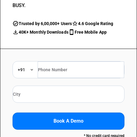
BUSY.
Trusted by 6,00,000+ Users
4.6 Google Rating
40K+ Monthly Downloads
Free Mobile App
+91
Book A Demo
* No credit card required