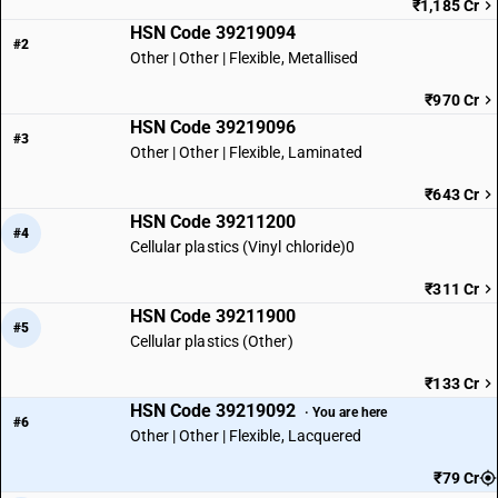
₹1,185 Cr
HSN Code 39219094
#2
Other | Other | Flexible, Metallised
₹970 Cr
HSN Code 39219096
#3
Other | Other | Flexible, Laminated
₹643 Cr
HSN Code 39211200
#4
Cellular plastics (Vinyl chloride)0
₹311 Cr
HSN Code 39211900
#5
Cellular plastics (Other)
₹133 Cr
HSN Code 39219092
· You are here
#6
Other | Other | Flexible, Lacquered
₹79 Cr