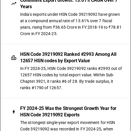
Consistent Export Growth: 13.61% CAGR Over 7
Years
India's exports under HSN Code 39219092 have grown
at a compound annual rate of 13.61% over 7 fiscal
years, rising from ₹36.65 Crore in FY 2018-19 to ₹78.81
Crore in FY 2024-25.
HSN Code 39219092 Ranked #2993 Among All
12657 HSN codes by Export Value
In FY 2024-25, HSN Code 39219092 ranks #2993 out of
12657 HSN codes by total export value. Within Sub-
Chapter 3921, it ranks #6 of 28. By trade surplus, it
ranks #1790 of 12657.
FY 2024-25 Was the Strongest Growth Year for
HSN Code 39219092 Exports
The strongest single-year export movement for HSN
Code 39219092 was recorded in FY 2024-25, when