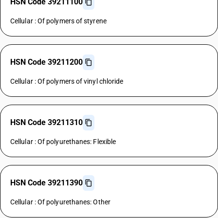
HSN Code 39211100
Cellular : Of polymers of styrene
HSN Code 39211200
Cellular : Of polymers of vinyl chloride
HSN Code 39211310
Cellular : Of polyurethanes: Flexible
HSN Code 39211390
Cellular : Of polyurethanes: Other