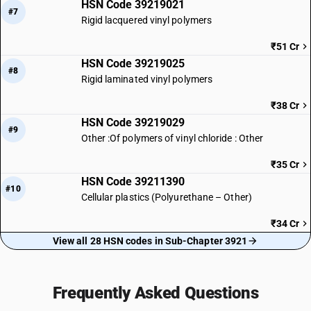
HSN Code 39219021
#7
Rigid lacquered vinyl polymers
₹51 Cr
HSN Code 39219025
#8
Rigid laminated vinyl polymers
₹38 Cr
HSN Code 39219029
#9
Other :Of polymers of vinyl chloride : Other
₹35 Cr
HSN Code 39211390
#10
Cellular plastics (Polyurethane – Other)
₹34 Cr
View all 28 HSN codes in Sub-Chapter 3921
Frequently Asked Questions