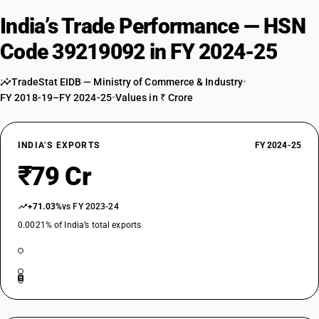
India’s Trade Performance — HSN
Code 39219092 in FY 2024-25
TradeStat EIDB — Ministry of Commerce & Industry
•
FY 2018-19–FY 2024-25
•
Values in ₹ Crore
INDIA’S EXPORTS
FY 2024-25
₹79 Cr
+71.03%
vs FY 2023-24
0.0021% of India’s total exports