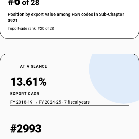
#6
of 28
Position by export value among HSN codes in Sub-Chapter
3921
Import-side rank: #20 of 28
AT A GLANCE
13.61%
EXPORT CAGR
FY 2018-19 → FY 2024-25 · 7 fiscal years
#2993