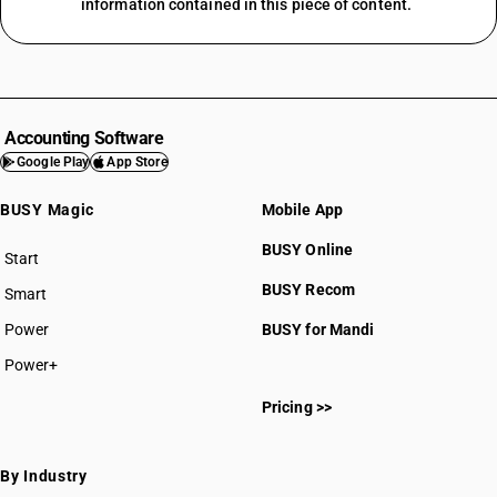
information contained in this piece of content.
Accounting Software
Google Play
App Store
BUSY Magic
Mobile App
BUSY Online
Start
BUSY plan
BUSY Recom
Smart
Power
BUSY for Mandi
Power+
Pricing >>
By Industry