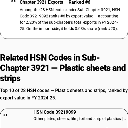
Chapter 3921 Exports — Ranked #6
Among the 28 HSN codes under Sub-Chapter 3921, HSN
Code 39219092 ranks #6 by export value — accounting
for 2.20% of the sub-chapter's total exports in FY 2024-
25. On the import side, it holds 0.03% share (rank #20).
Related HSN Codes in Sub-
Chapter 3921 — Plastic sheets and
strips
Top 10 of 28 HSN codes — Plastic sheets and strips, ranked by
export value in FY 2024-25.
HSN Code 39219099
#1
Other plates, sheets, film, foil and strip of plastics | Other