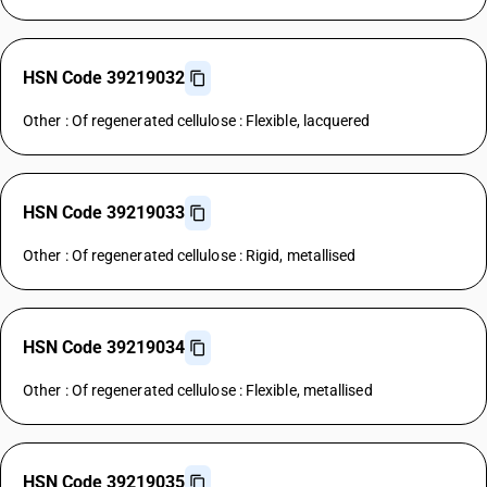
HSN Code 39219032
Other : Of regenerated cellulose : Flexible, lacquered
HSN Code 39219033
Other : Of regenerated cellulose : Rigid, metallised
HSN Code 39219034
Other : Of regenerated cellulose : Flexible, metallised
HSN Code 39219035