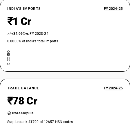
INDIA’S IMPORTS
FY 2024-25
₹1 Cr
+34.09%
vs FY 2023-24
0.0000% of India’s total imports
TRADE BALANCE
FY 2024-25
₹78 Cr
Trade Surplus
Surplus rank #1790 of 12657 HSN codes