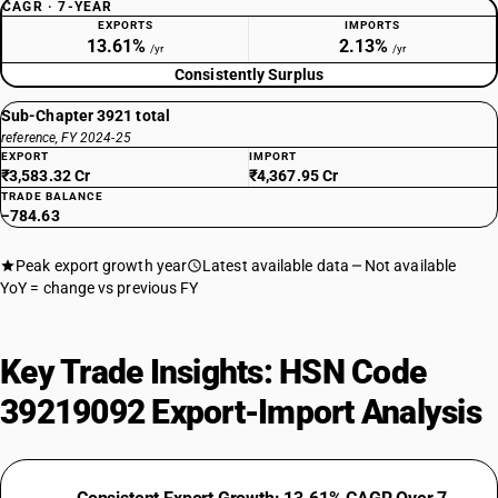
CAGR · 7-YEAR
EXPORTS
IMPORTS
13.61%
2.13%
/yr
/yr
Consistently Surplus
Sub-Chapter 3921 total
reference, FY 2024-25
EXPORT
IMPORT
₹3,583.32 Cr
₹4,367.95 Cr
TRADE BALANCE
−784.63
Peak export growth year
Latest available data
Not available
YoY = change vs previous FY
Key Trade Insights: HSN Code
39219092 Export-Import Analysis