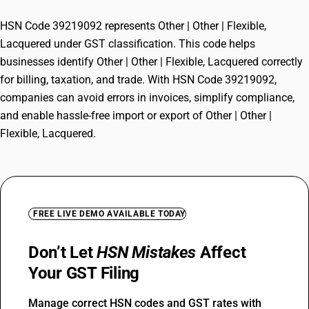
HSN Code 39219092 represents Other | Other | Flexible,
Lacquered under GST classification. This code helps
businesses identify Other | Other | Flexible, Lacquered correctly
for billing, taxation, and trade. With HSN Code 39219092,
companies can avoid errors in invoices, simplify compliance,
and enable hassle-free import or export of Other | Other |
Flexible, Lacquered.
FREE LIVE DEMO AVAILABLE TODAY
Don’t Let
HSN Mistakes
Affect
Your GST Filing
Manage correct HSN codes and GST rates with