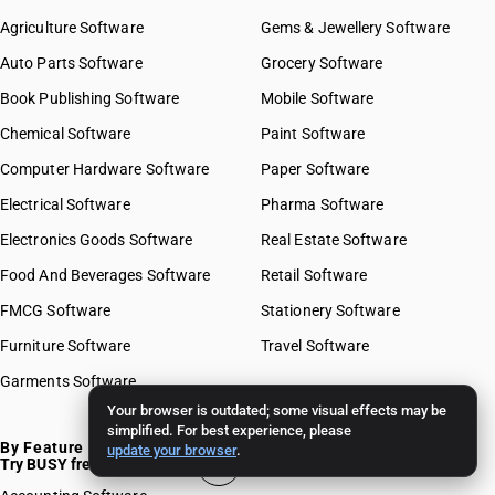
Agriculture Software
Gems & Jewellery Software
Auto Parts Software
Grocery Software
Book Publishing Software
Mobile Software
Chemical Software
Paint Software
Computer Hardware Software
Paper Software
Electrical Software
Pharma Software
Electronics Goods Software
Real Estate Software
Food And Beverages Software
Retail Software
FMCG Software
Stationery Software
Furniture Software
Travel Software
Garments Software
Your browser is outdated; some visual effects may be
simplified. For best experience, please
By Feature
update your browser
.
Try BUSY free for 15 days