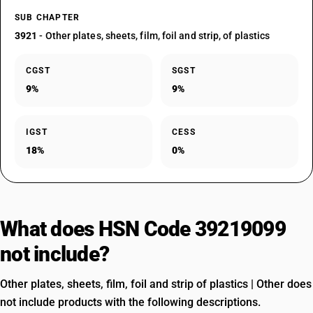
SUB CHAPTER
3921
- Other plates, sheets, film, foil and strip, of plastics
CGST
SGST
9%
9%
IGST
CESS
18%
0%
What does HSN Code 39219099
not include?
Other plates, sheets, film, foil and strip of plastics | Other does
not include products with the following descriptions.