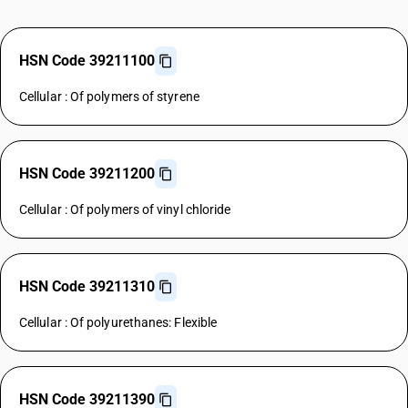
HSN Code 39211100
Cellular : Of polymers of styrene
HSN Code 39211200
Cellular : Of polymers of vinyl chloride
HSN Code 39211310
Cellular : Of polyurethanes: Flexible
HSN Code 39211390