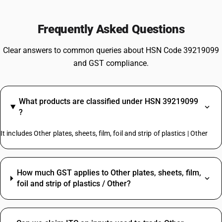
Frequently Asked Questions
Clear answers to common queries about HSN Code 39219099
and GST compliance.
What products are classified under HSN 39219099
?
It includes Other plates, sheets, film, foil and strip of plastics | Other
How much GST applies to Other plates, sheets, film,
foil and strip of plastics / Other?