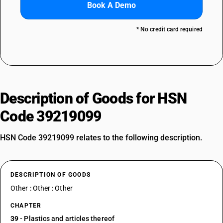
Book A Demo
* No credit card required
Description of Goods for HSN
Code 39219099
HSN Code 39219099 relates to the following description.
DESCRIPTION OF GOODS
Other : Other : Other
CHAPTER
39
- Plastics and articles thereof