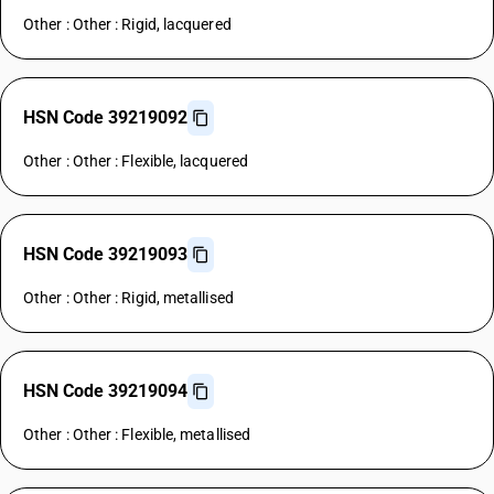
Other : Other : Rigid, lacquered
HSN Code 39219092
Other : Other : Flexible, lacquered
HSN Code 39219093
Other : Other : Rigid, metallised
HSN Code 39219094
Other : Other : Flexible, metallised