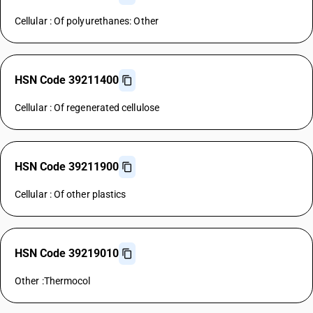
Cellular : Of polyurethanes: Other
HSN Code 39211400
Cellular : Of regenerated cellulose
HSN Code 39211900
Cellular : Of other plastics
HSN Code 39219010
Other :Thermocol