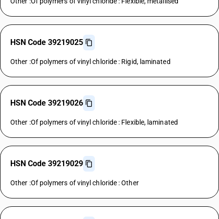
Other :Of polymers of vinyl chloride : Flexible, metallised
HSN Code 39219025
Other :Of polymers of vinyl chloride : Rigid, laminated
HSN Code 39219026
Other :Of polymers of vinyl chloride : Flexible, laminated
HSN Code 39219029
Other :Of polymers of vinyl chloride : Other