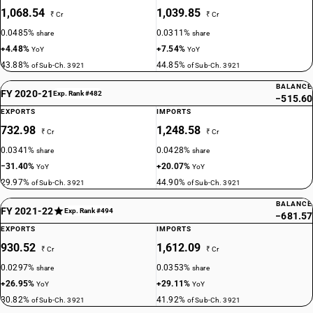
1,068.54
1,039.85
₹ Cr
₹ Cr
0.0485%
0.0311%
share
share
+4.48%
+7.54%
YoY
YoY
43.88%
44.85%
of Sub-Ch. 3921
of Sub-Ch. 3921
BALANCE
FY 2020-21
Exp. Rank #482
−515.60
EXPORTS
IMPORTS
732.98
1,248.58
₹ Cr
₹ Cr
0.0341%
0.0428%
share
share
−31.40%
+20.07%
YoY
YoY
29.97%
44.90%
of Sub-Ch. 3921
of Sub-Ch. 3921
BALANCE
FY 2021-22
Exp. Rank #494
−681.57
EXPORTS
IMPORTS
930.52
1,612.09
₹ Cr
₹ Cr
0.0297%
0.0353%
share
share
+26.95%
+29.11%
YoY
YoY
30.82%
41.92%
of Sub-Ch. 3921
of Sub-Ch. 3921