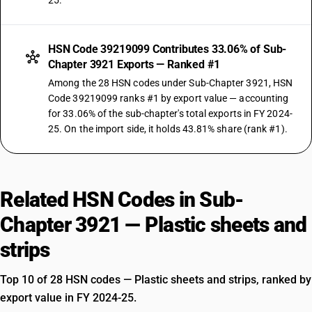
25.
HSN Code 39219099 Contributes 33.06% of Sub-
Chapter 3921 Exports — Ranked #1
Among the 28 HSN codes under Sub-Chapter 3921, HSN
Code 39219099 ranks #1 by export value — accounting
for 33.06% of the sub-chapter's total exports in FY 2024-
25. On the import side, it holds 43.81% share (rank #1).
Related HSN Codes in Sub-
Chapter 3921 — Plastic sheets and
strips
Top 10 of 28 HSN codes — Plastic sheets and strips, ranked by
export value in FY 2024-25.