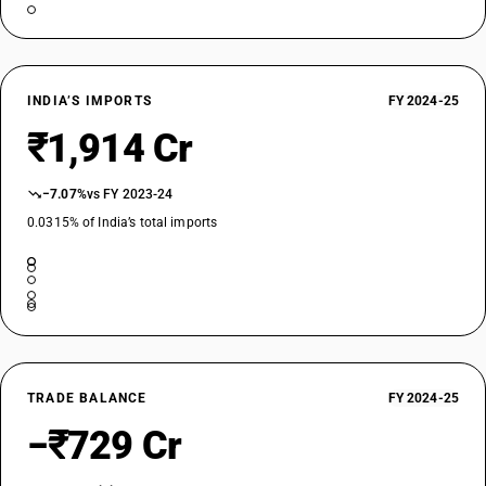
INDIA’S IMPORTS
FY 2024-25
₹1,914 Cr
−7.07%
vs FY 2023-24
0.0315% of India’s total imports
TRADE BALANCE
FY 2024-25
−₹729 Cr