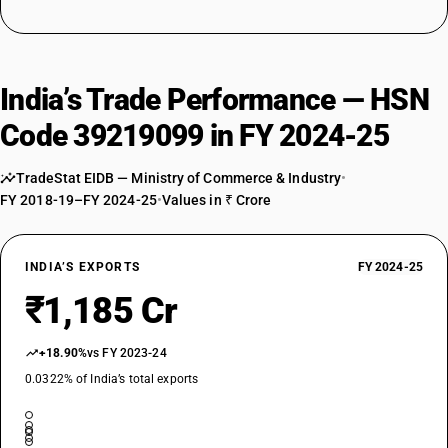
India’s Trade Performance — HSN
Code 39219099 in FY 2024-25
TradeStat EIDB — Ministry of Commerce & Industry
•
FY 2018-19–FY 2024-25
•
Values in ₹ Crore
INDIA’S EXPORTS
FY 2024-25
₹1,185 Cr
+18.90%
vs FY 2023-24
0.0322% of India’s total exports