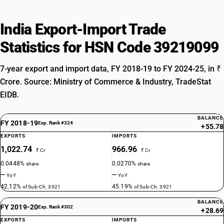
India Export-Import Trade
Statistics for HSN Code 39219099
7-year export and import data, FY 2018-19 to FY 2024-25, in ₹
Crore. Source: Ministry of Commerce & Industry, TradeStat
EIDB.
BALANCE
FY 2018-19
Exp. Rank #324
+55.78
EXPORTS
IMPORTS
1,022.74
966.96
₹ Cr
₹ Cr
0.0448%
0.0270%
share
share
—
—
YoY
YoY
42.12%
45.19%
of Sub-Ch. 3921
of Sub-Ch. 3921
BALANCE
FY 2019-20
Exp. Rank #302
+28.69
EXPORTS
IMPORTS