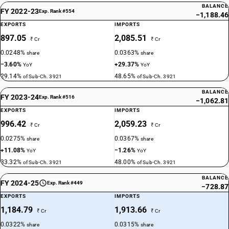
BALANCE
FY 2022-23
Exp. Rank #554
−1,188.46
EXPORTS
IMPORTS
897.05
2,085.51
₹ Cr
₹ Cr
0.0248%
0.0363%
share
share
−3.60%
+29.37%
YoY
YoY
29.14%
48.65%
of Sub-Ch. 3921
of Sub-Ch. 3921
BALANCE
FY 2023-24
Exp. Rank #516
−1,062.81
EXPORTS
IMPORTS
996.42
2,059.23
₹ Cr
₹ Cr
0.0275%
0.0367%
share
share
+11.08%
−1.26%
YoY
YoY
33.32%
48.00%
of Sub-Ch. 3921
of Sub-Ch. 3921
BALANCE
FY 2024-25
Exp. Rank #449
−728.87
EXPORTS
IMPORTS
1,184.79
1,913.66
₹ Cr
₹ Cr
0.0322%
0.0315%
share
share