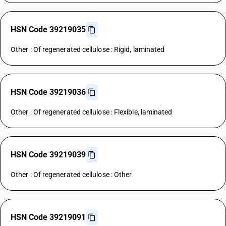
HSN Code 39219035
Other : Of regenerated cellulose : Rigid, laminated
HSN Code 39219036
Other : Of regenerated cellulose : Flexible, laminated
HSN Code 39219039
Other : Of regenerated cellulose : Other
HSN Code 39219091