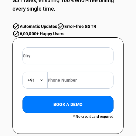
GST rates, ensuring 100% error-free billing
every single time.
Automatic Updates
Error-free GSTR
6,00,000+ Happy Users
+91
BOOK A DEMO
* No credit card required