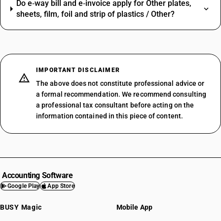
Do e‑way bill and e‑invoice apply for Other plates,
sheets, film, foil and strip of plastics / Other?
IMPORTANT DISCLAIMER
The above does not constitute professional advice or
a formal recommendation. We recommend consulting
a professional tax consultant before acting on the
information contained in this piece of content.
Accounting Software
Google Play
App Store
BUSY Magic
Mobile App