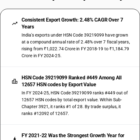
Consistent Export Growth: 2.48% CAGR Over 7
Years
India's exports under HSN Code 39219099 have grown
at a compound annual rate of 2.48% over 7 fiscal years,
rising from ₹1,022.74 Crore in FY 2018-19 to ₹1,184.79
Crore in FY 2024-25.
HSN Code 39219099 Ranked #449 Among All
12657 HSN codes by Export Value
In FY 2024-25, HSN Code 39219099 ranks #449 out of
12657 HSN codes by total export value. Within Sub-
Chapter 3921, it ranks #1 of 28. By trade surplus, it
ranks #12092 of 12657.
FY 2021-22 Was the Strongest Growth Year for