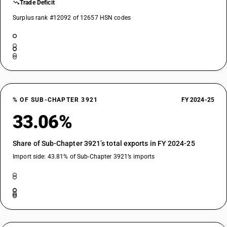
Trade Deficit
Surplus rank #12092 of 12657 HSN codes
% OF SUB-CHAPTER 3921
FY 2024-25
33.06%
Share of Sub-Chapter 3921’s total exports in FY 2024-25
Import side: 43.81% of Sub-Chapter 3921’s imports