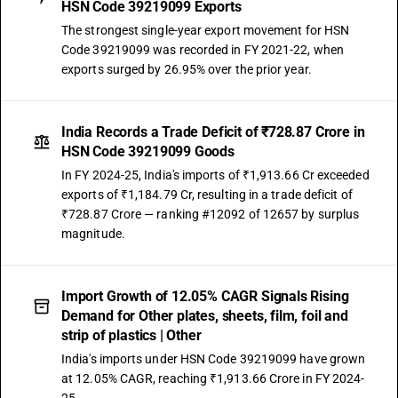
HSN Code 39219099 Exports
The strongest single-year export movement for HSN
Code 39219099 was recorded in FY 2021-22, when
exports surged by 26.95% over the prior year.
India Records a Trade Deficit of ₹728.87 Crore in
HSN Code 39219099 Goods
In FY 2024-25, India's imports of ₹1,913.66 Cr exceeded
exports of ₹1,184.79 Cr, resulting in a trade deficit of
₹728.87 Crore — ranking #12092 of 12657 by surplus
magnitude.
Import Growth of 12.05% CAGR Signals Rising
Demand for Other plates, sheets, film, foil and
strip of plastics | Other
India's imports under HSN Code 39219099 have grown
at 12.05% CAGR, reaching ₹1,913.66 Crore in FY 2024-