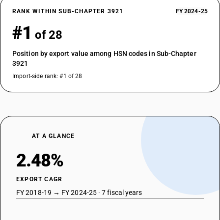
RANK WITHIN SUB-CHAPTER 3921
FY 2024-25
#1
of 28
Position by export value among HSN codes in Sub-Chapter
3921
Import-side rank: #1 of 28
AT A GLANCE
2.48%
EXPORT CAGR
FY 2018-19 → FY 2024-25 · 7 fiscal years