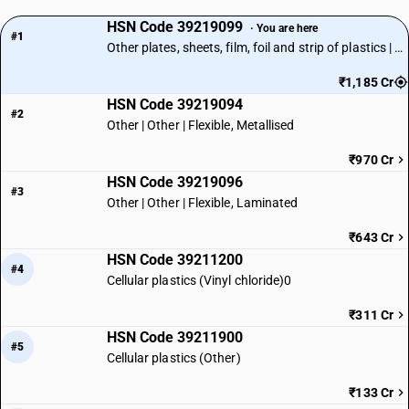
HSN Code 39219099
· You are here
#1
Other plates, sheets, film, foil and strip of plastics | Other
₹1,185 Cr
HSN Code 39219094
#2
Other | Other | Flexible, Metallised
₹970 Cr
HSN Code 39219096
#3
Other | Other | Flexible, Laminated
₹643 Cr
HSN Code 39211200
#4
Cellular plastics (Vinyl chloride)0
₹311 Cr
HSN Code 39211900
#5
Cellular plastics (Other)
₹133 Cr