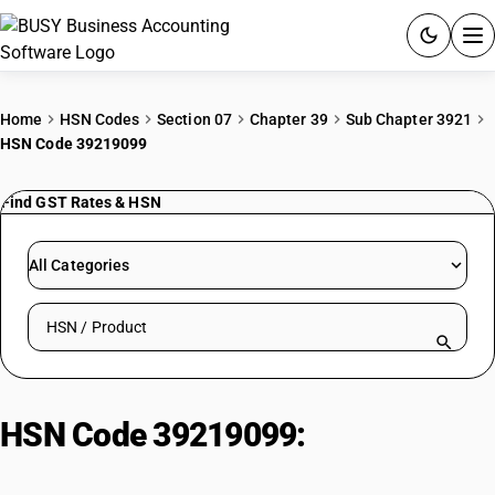
ACCOUNTING SOFTWARE
Home
HSN Codes
Section 07
Chapter 39
Sub Chapter 3921
HSN Code 39219099
PRODUCTS
Find GST Rates & HSN
PRICING
GST
All Categories
RESOURCES & GUIDES
Search HSN by code or product name
Try BUSY free for 15 days.
Quick setup. Full access. Explore at your pace.
HSN Code 39219099:
Other plates,
sheets, film, foil and strip of