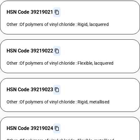
HSN Code 39219021
Other :Of polymers of vinyl chloride : Rigid, lacquered
HSN Code 39219022
Other :Of polymers of vinyl chloride : Flexible, lacquered
HSN Code 39219023
Other :Of polymers of vinyl chloride : Rigid, metallised
HSN Code 39219024