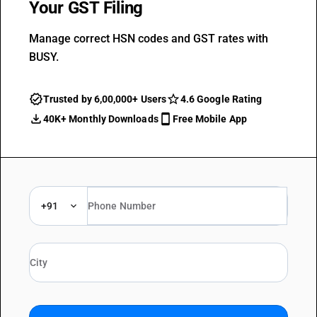
Your GST Filing
Manage correct HSN codes and GST rates with
BUSY.
Trusted by 6,00,000+ Users
4.6 Google Rating
40K+ Monthly Downloads
Free Mobile App
+91