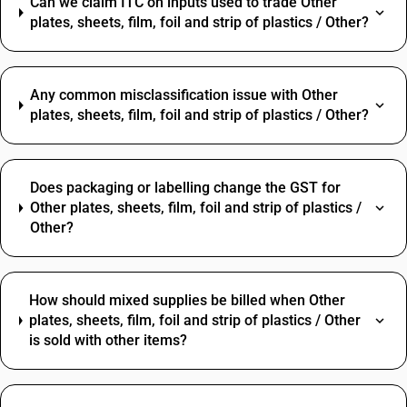
Can we claim ITC on inputs used to trade Other
plates, sheets, film, foil and strip of plastics / Other?
Any common misclassification issue with Other
plates, sheets, film, foil and strip of plastics / Other?
Does packaging or labelling change the GST for
Other plates, sheets, film, foil and strip of plastics /
Other?
How should mixed supplies be billed when Other
plates, sheets, film, foil and strip of plastics / Other
is sold with other items?