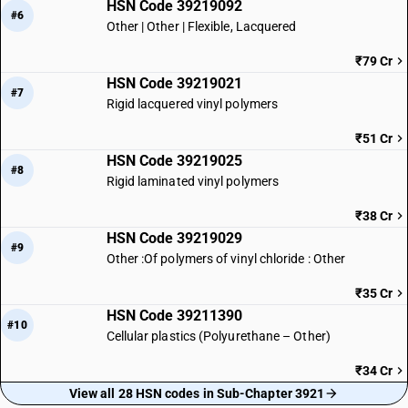
HSN Code 39219092
#6
Other | Other | Flexible, Lacquered
₹79 Cr
HSN Code 39219021
#7
Rigid lacquered vinyl polymers
₹51 Cr
HSN Code 39219025
#8
Rigid laminated vinyl polymers
₹38 Cr
HSN Code 39219029
#9
Other :Of polymers of vinyl chloride : Other
₹35 Cr
HSN Code 39211390
#10
Cellular plastics (Polyurethane – Other)
₹34 Cr
View all 28 HSN codes in Sub-Chapter 3921