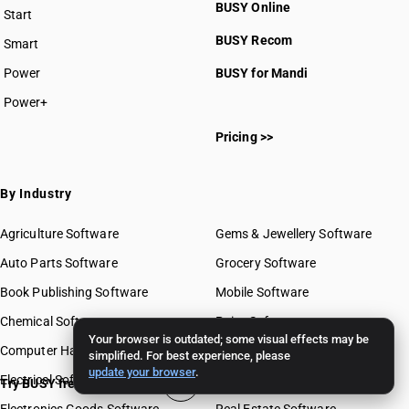
BUSY Online
Start
BUSY plan
BUSY Recom
Smart
Power
BUSY for Mandi
Power+
Pricing >>
By Industry
Agriculture Software
Gems & Jewellery Software
Auto Parts Software
Grocery Software
Book Publishing Software
Mobile Software
Chemical Software
Paint Software
Your browser is outdated; some visual effects may be
Computer Hardware Software
Paper Software
simplified. For best experience, please
update your browser
.
Electrical Software
Pharma Software
Try BUSY free for 15 days