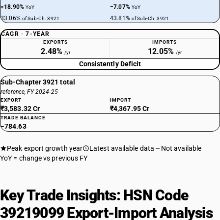
+18.90%
−7.07%
YoY
YoY
33.06%
43.81%
of Sub-Ch. 3921
of Sub-Ch. 3921
CAGR · 7-YEAR
EXPORTS
IMPORTS
2.48%
12.05%
/yr
/yr
Consistently Deficit
Sub-Chapter 3921 total
reference, FY 2024-25
EXPORT
IMPORT
₹3,583.32 Cr
₹4,367.95 Cr
TRADE BALANCE
−784.63
Peak export growth year
Latest available data
Not available
YoY = change vs previous FY
Key Trade Insights: HSN Code
39219099 Export-Import Analysis