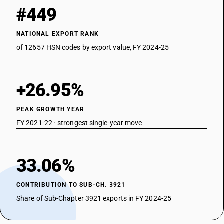
#449
NATIONAL EXPORT RANK
of 12657 HSN codes by export value, FY 2024-25
+26.95%
PEAK GROWTH YEAR
FY 2021-22 · strongest single-year move
33.06%
CONTRIBUTION TO SUB-CH. 3921
Share of Sub-Chapter 3921 exports in FY 2024-25