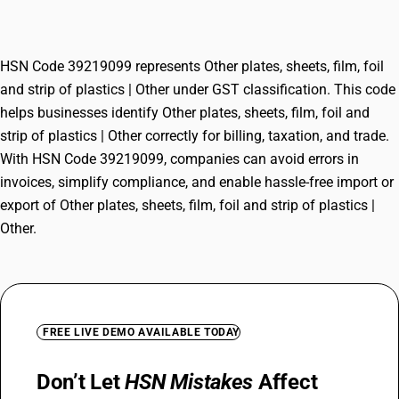
plastics | Other
HSN Code 39219099 represents Other plates, sheets, film, foil
and strip of plastics | Other under GST classification. This code
helps businesses identify Other plates, sheets, film, foil and
strip of plastics | Other correctly for billing, taxation, and trade.
With HSN Code 39219099, companies can avoid errors in
invoices, simplify compliance, and enable hassle-free import or
export of Other plates, sheets, film, foil and strip of plastics |
Other.
FREE LIVE DEMO AVAILABLE TODAY
Don’t Let
HSN Mistakes
Affect