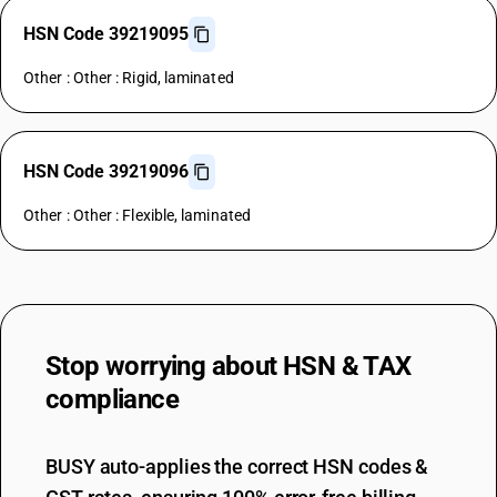
HSN Code 39219095
Other : Other : Rigid, laminated
HSN Code 39219096
Other : Other : Flexible, laminated
Stop worrying about
HSN & TAX
compliance
BUSY auto-applies the correct HSN codes &