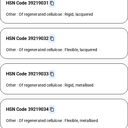
HSN Code 39219031
Other : Of regenerated cellulose : Rigid, lacquered
HSN Code 39219032
Other : Of regenerated cellulose : Flexible, lacquered
HSN Code 39219033
Other : Of regenerated cellulose : Rigid, metallised
HSN Code 39219034
Other : Of regenerated cellulose : Flexible, metallised