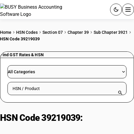
ACCOUNTING SOFTWARE
Home
HSN Codes
Section 07
Chapter 39
Sub Chapter 3921
HSN Code 39219039
PRODUCTS
Find GST Rates & HSN
PRICING
GST
All Categories
RESOURCES & GUIDES
Search HSN by code or product name
Try BUSY free for 15 days.
Quick setup. Full access. Explore at your pace.
HSN Code 39219039:
Other |
Handles Of Cutlery Of Base Metal