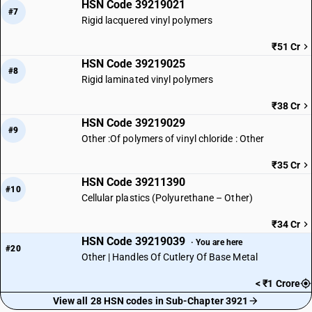
HSN Code 39219021
#7
Rigid lacquered vinyl polymers
₹51 Cr
HSN Code 39219025
#8
Rigid laminated vinyl polymers
₹38 Cr
HSN Code 39219029
#9
Other :Of polymers of vinyl chloride : Other
₹35 Cr
HSN Code 39211390
#10
Cellular plastics (Polyurethane – Other)
₹34 Cr
HSN Code 39219039
· You are here
#20
Other | Handles Of Cutlery Of Base Metal
< ₹1 Crore
View all 28 HSN codes in Sub-Chapter 3921