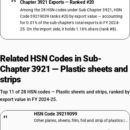
Chapter 3921 Exports — Ranked #20
Among the 28 HSN codes under Sub-Chapter 3921, HSN
Code 39219039 ranks #20 by export value — accounting
for 0.01% of the sub-chapter's total exports in FY 2024-
25. On the import side, it holds 1.16% share (rank #8).
Related HSN Codes in Sub-
Chapter 3921 — Plastic sheets and
strips
Top 11 of 28 HSN codes — Plastic sheets and strips, ranked by
export value in FY 2024-25.
HSN Code 39219099
#1
Other plates, sheets, film, foil and strip of plastics | Other