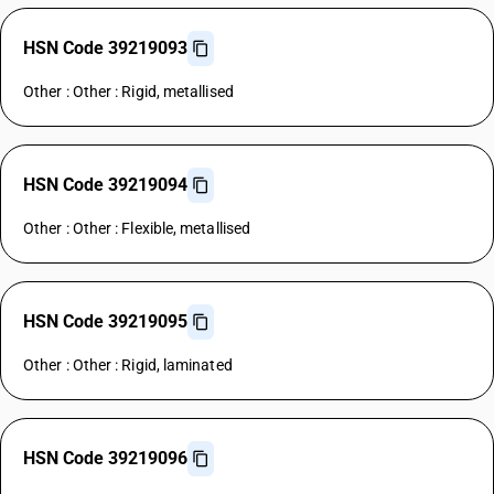
HSN Code 39219093
Other : Other : Rigid, metallised
HSN Code 39219094
Other : Other : Flexible, metallised
HSN Code 39219095
Other : Other : Rigid, laminated
HSN Code 39219096