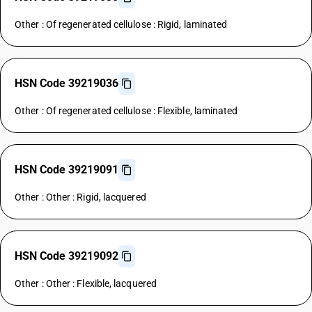
Other : Of regenerated cellulose : Rigid, laminated
HSN Code 39219036
Other : Of regenerated cellulose : Flexible, laminated
HSN Code 39219091
Other : Other : Rigid, lacquered
HSN Code 39219092
Other : Other : Flexible, lacquered