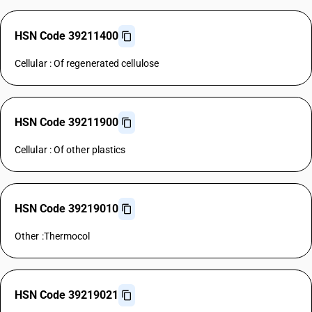
HSN Code 39211400
Cellular : Of regenerated cellulose
HSN Code 39211900
Cellular : Of other plastics
HSN Code 39219010
Other :Thermocol
HSN Code 39219021