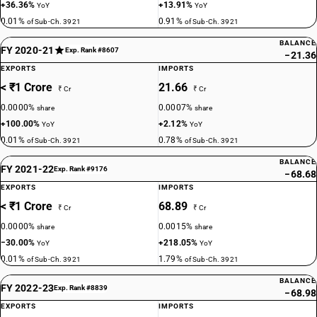
+36.36%
+13.91%
YoY
YoY
0.01%
0.91%
of Sub-Ch. 3921
of Sub-Ch. 3921
BALANCE
FY 2020-21
Exp. Rank #8607
−21.36
EXPORTS
IMPORTS
< ₹1 Crore
21.66
₹ Cr
₹ Cr
0.0000%
0.0007%
share
share
+100.00%
+2.12%
YoY
YoY
0.01%
0.78%
of Sub-Ch. 3921
of Sub-Ch. 3921
BALANCE
FY 2021-22
Exp. Rank #9176
−68.68
EXPORTS
IMPORTS
< ₹1 Crore
68.89
₹ Cr
₹ Cr
0.0000%
0.0015%
share
share
−30.00%
+218.05%
YoY
YoY
0.01%
1.79%
of Sub-Ch. 3921
of Sub-Ch. 3921
BALANCE
FY 2022-23
Exp. Rank #8839
−68.98
EXPORTS
IMPORTS