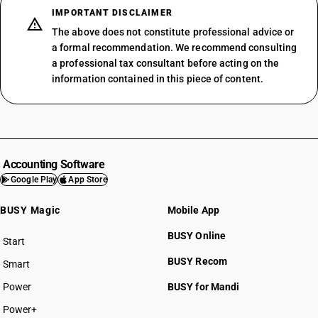
IMPORTANT DISCLAIMER
The above does not constitute professional advice or
a formal recommendation. We recommend consulting
a professional tax consultant before acting on the
information contained in this piece of content.
Accounting Software
Google Play
App Store
BUSY Magic
Mobile App
BUSY Online
Start
BUSY plan
BUSY Recom
Smart
Power
BUSY for Mandi
Power+