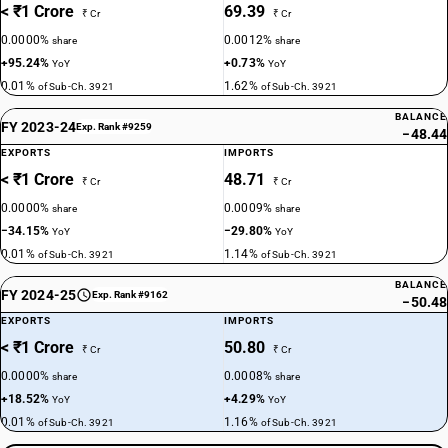
< ₹1 Crore
69.39
₹ Cr
₹ Cr
0.0000%
0.0012%
share
share
+95.24%
+0.73%
YoY
YoY
0.01%
1.62%
of Sub-Ch. 3921
of Sub-Ch. 3921
BALANCE
FY 2023-24
Exp. Rank #9259
−48.44
EXPORTS
IMPORTS
< ₹1 Crore
48.71
₹ Cr
₹ Cr
0.0000%
0.0009%
share
share
−34.15%
−29.80%
YoY
YoY
0.01%
1.14%
of Sub-Ch. 3921
of Sub-Ch. 3921
BALANCE
FY 2024-25
Exp. Rank #9162
−50.48
EXPORTS
IMPORTS
< ₹1 Crore
50.80
₹ Cr
₹ Cr
0.0000%
0.0008%
share
share
+18.52%
+4.29%
YoY
YoY
0.01%
1.16%
of Sub-Ch. 3921
of Sub-Ch. 3921