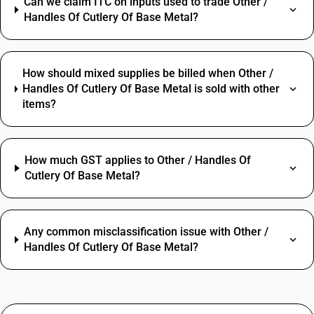
Can we claim ITC on inputs used to trade Other /
Handles Of Cutlery Of Base Metal?
How should mixed supplies be billed when Other /
Handles Of Cutlery Of Base Metal is sold with other
items?
How much GST applies to Other / Handles Of
Cutlery Of Base Metal?
Any common misclassification issue with Other /
Handles Of Cutlery Of Base Metal?