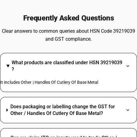
Frequently Asked Questions
Clear answers to common queries about HSN Code 39219039
and GST compliance.
What products are classified under HSN 39219039
?
It includes Other | Handles Of Cutlery Of Base Metal
Does packaging or labelling change the GST for
Other / Handles Of Cutlery Of Base Metal?