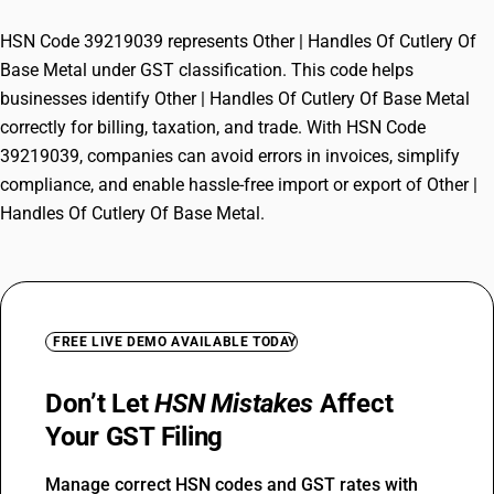
HSN Code 39219039 represents Other | Handles Of Cutlery Of
Base Metal under GST classification. This code helps
businesses identify Other | Handles Of Cutlery Of Base Metal
correctly for billing, taxation, and trade. With HSN Code
39219039, companies can avoid errors in invoices, simplify
compliance, and enable hassle-free import or export of Other |
Handles Of Cutlery Of Base Metal.
FREE LIVE DEMO AVAILABLE TODAY
Don’t Let
HSN Mistakes
Affect
Your GST Filing
Manage correct HSN codes and GST rates with