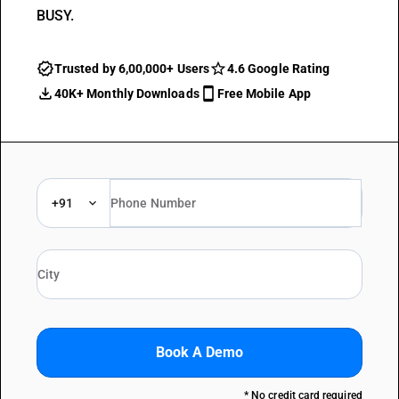
BUSY.
Trusted by 6,00,000+ Users
4.6 Google Rating
40K+ Monthly Downloads
Free Mobile App
+91
Book A Demo
* No credit card required