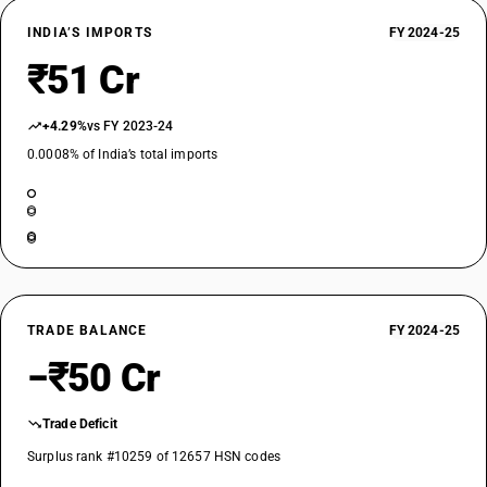
INDIA’S IMPORTS
FY 2024-25
₹51 Cr
+4.29%
vs FY 2023-24
0.0008% of India’s total imports
TRADE BALANCE
FY 2024-25
−₹50 Cr
Trade Deficit
Surplus rank #10259 of 12657 HSN codes