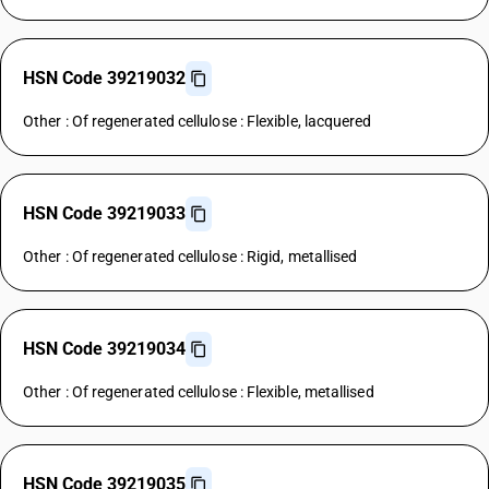
HSN Code 39219032
Other : Of regenerated cellulose : Flexible, lacquered
HSN Code 39219033
Other : Of regenerated cellulose : Rigid, metallised
HSN Code 39219034
Other : Of regenerated cellulose : Flexible, metallised
HSN Code 39219035