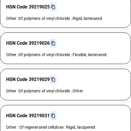
HSN Code 39219025
Other :Of polymers of vinyl chloride : Rigid, laminated
HSN Code 39219026
Other :Of polymers of vinyl chloride : Flexible, laminated
HSN Code 39219029
Other :Of polymers of vinyl chloride : Other
HSN Code 39219031
Other : Of regenerated cellulose : Rigid, lacquered