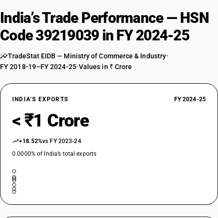
India’s Trade Performance — HSN
Code 39219039 in FY 2024-25
TradeStat EIDB — Ministry of Commerce & Industry
•
FY 2018-19–FY 2024-25
•
Values in ₹ Crore
INDIA’S EXPORTS
FY 2024-25
< ₹1 Crore
+18.52%
vs FY 2023-24
0.0000% of India’s total exports