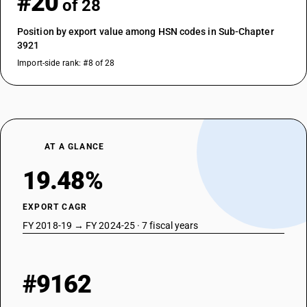
#20
of 28
Position by export value among HSN codes in Sub-Chapter
3921
Import-side rank: #8 of 28
AT A GLANCE
19.48%
EXPORT CAGR
FY 2018-19 → FY 2024-25 · 7 fiscal years
#9162