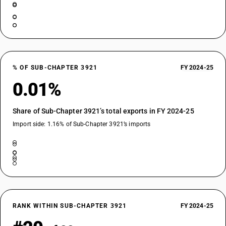
% OF SUB-CHAPTER 3921
FY 2024-25
0.01%
Share of Sub-Chapter 3921’s total exports in FY 2024-25
Import side: 1.16% of Sub-Chapter 3921’s imports
RANK WITHIN SUB-CHAPTER 3921
FY 2024-25