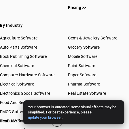
Pricing >>
By Industry
Agriculture Software
Gems & Jewellery Software
Auto Parts Software
Grocery Software
Book Publishing Software
Mobile Software
Chemical Software
Paint Software
Computer Hardware Software
Paper Software
Electrical Software
Pharma Software
Electronics Goods Software
Real Estate Software
Food And Beverages Software
Retail Software
Your browser is outdated; some visual effects may be
FMCG Software
Stationery Software
simplified. For best experience, please
update your browser
.
Furniture Software
Try BUSY free for 15 days
Travel Software