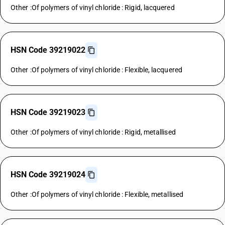
Other :Of polymers of vinyl chloride : Rigid, lacquered
HSN Code 39219022
Other :Of polymers of vinyl chloride : Flexible, lacquered
HSN Code 39219023
Other :Of polymers of vinyl chloride : Rigid, metallised
HSN Code 39219024
Other :Of polymers of vinyl chloride : Flexible, metallised