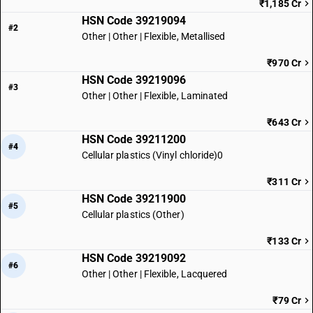
₹1,185 Cr
HSN Code 39219094
#2
Other | Other | Flexible, Metallised
₹970 Cr
HSN Code 39219096
#3
Other | Other | Flexible, Laminated
₹643 Cr
HSN Code 39211200
#4
Cellular plastics (Vinyl chloride)0
₹311 Cr
HSN Code 39211900
#5
Cellular plastics (Other)
₹133 Cr
HSN Code 39219092
#6
Other | Other | Flexible, Lacquered
₹79 Cr