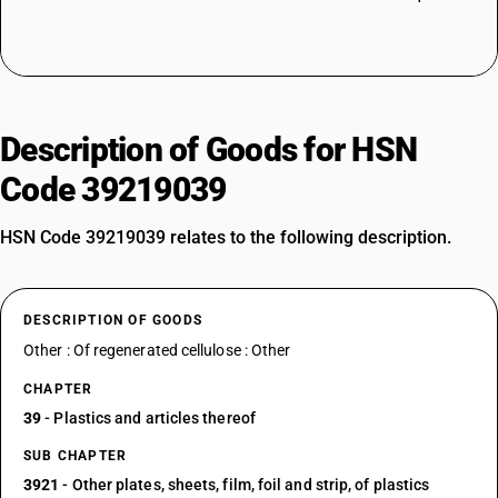
Description of Goods for HSN
Code 39219039
HSN Code 39219039 relates to the following description.
DESCRIPTION OF GOODS
Other : Of regenerated cellulose : Other
CHAPTER
39
- Plastics and articles thereof
SUB CHAPTER
3921
- Other plates, sheets, film, foil and strip, of plastics