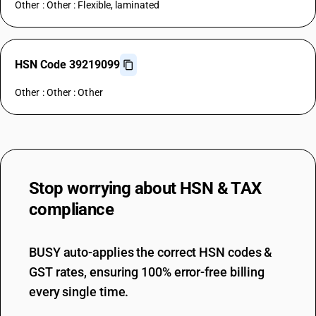
Other : Other : Flexible, laminated
HSN Code 39219099
Other : Other : Other
Stop worrying about
HSN & TAX
compliance
BUSY auto-applies the correct HSN codes &
GST rates, ensuring 100% error-free billing
every single time.