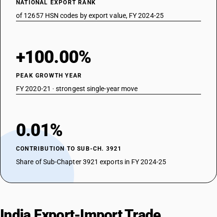
NATIONAL EXPORT RANK
of 12657 HSN codes by export value, FY 2024-25
+100.00%
PEAK GROWTH YEAR
FY 2020-21 · strongest single-year move
0.01%
CONTRIBUTION TO SUB-CH. 3921
Share of Sub-Chapter 3921 exports in FY 2024-25
India Export-Import Trade