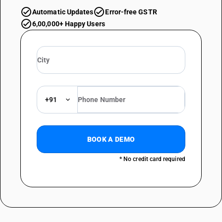
Automatic Updates
Error-free GSTR
6,00,000+ Happy Users
+91
BOOK A DEMO
* No credit card required