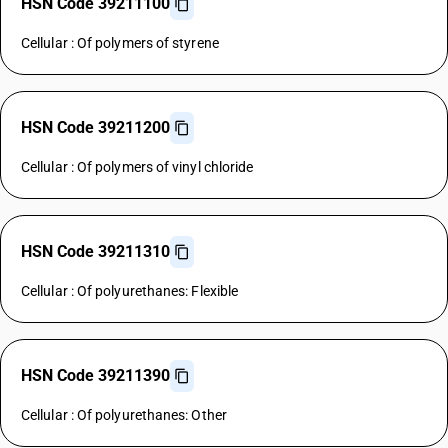
HSN Code 39211100
Cellular : Of polymers of styrene
HSN Code 39211200
Cellular : Of polymers of vinyl chloride
HSN Code 39211310
Cellular : Of polyurethanes: Flexible
HSN Code 39211390
Cellular : Of polyurethanes: Other