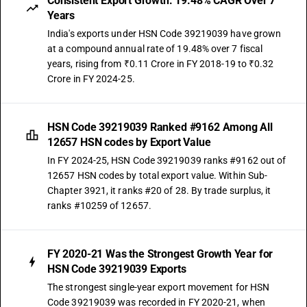
Consistent Export Growth: 19.48% CAGR Over 7
Years
India's exports under HSN Code 39219039 have grown
at a compound annual rate of 19.48% over 7 fiscal
years, rising from ₹0.11 Crore in FY 2018-19 to ₹0.32
Crore in FY 2024-25.
HSN Code 39219039 Ranked #9162 Among All
12657 HSN codes by Export Value
In FY 2024-25, HSN Code 39219039 ranks #9162 out of
12657 HSN codes by total export value. Within Sub-
Chapter 3921, it ranks #20 of 28. By trade surplus, it
ranks #10259 of 12657.
FY 2020-21 Was the Strongest Growth Year for
HSN Code 39219039 Exports
The strongest single-year export movement for HSN
Code 39219039 was recorded in FY 2020-21, when