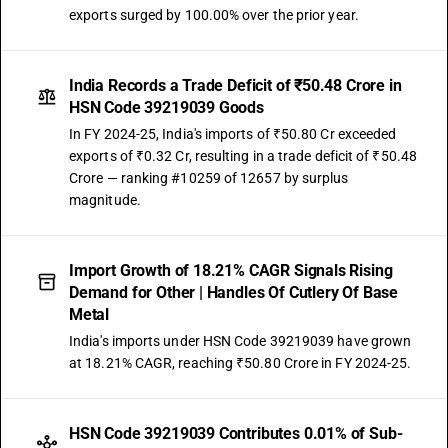
exports surged by 100.00% over the prior year.
India Records a Trade Deficit of ₹50.48 Crore in
HSN Code 39219039 Goods
In FY 2024-25, India's imports of ₹50.80 Cr exceeded
exports of ₹0.32 Cr, resulting in a trade deficit of ₹50.48
Crore — ranking #10259 of 12657 by surplus
magnitude.
Import Growth of 18.21% CAGR Signals Rising
Demand for Other | Handles Of Cutlery Of Base
Metal
India's imports under HSN Code 39219039 have grown
at 18.21% CAGR, reaching ₹50.80 Crore in FY 2024-25.
HSN Code 39219039 Contributes 0.01% of Sub-