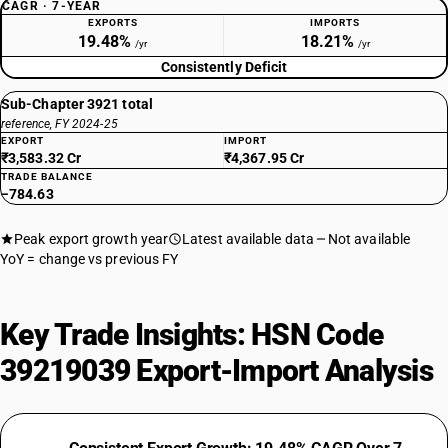
CAGR · 7-YEAR
EXPORTS
IMPORTS
19.48%
18.21%
/yr
/yr
Consistently Deficit
Sub-Chapter 3921 total
reference, FY 2024-25
EXPORT
IMPORT
₹3,583.32 Cr
₹4,367.95 Cr
TRADE BALANCE
−784.63
Peak export growth year
Latest available data
Not available
YoY = change vs previous FY
Key Trade Insights: HSN Code
39219039 Export-Import Analysis