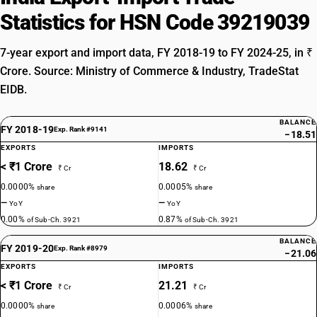
Statistics for HSN Code 39219039
7-year export and import data, FY 2018-19 to FY 2024-25, in ₹
Crore. Source: Ministry of Commerce & Industry, TradeStat
EIDB.
BALANCE
FY 2018-19
Exp. Rank #9141
−18.51
EXPORTS
IMPORTS
< ₹1 Crore
18.62
₹ Cr
₹ Cr
0.0000%
0.0005%
share
share
—
—
YoY
YoY
0.00%
0.87%
of Sub-Ch. 3921
of Sub-Ch. 3921
BALANCE
FY 2019-20
Exp. Rank #8979
−21.06
EXPORTS
IMPORTS
< ₹1 Crore
21.21
₹ Cr
₹ Cr
0.0000%
0.0006%
share
share