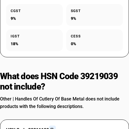
CGST
SGST
9%
9%
IGST
CESS
18%
0%
What does HSN Code 39219039
not include?
Other | Handles Of Cutlery Of Base Metal does not include
products with the following descriptions.