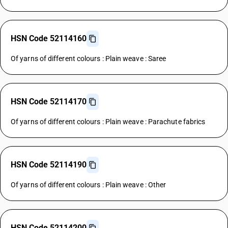
HSN Code 52114160
Of yarns of different colours : Plain weave : Saree
HSN Code 52114170
Of yarns of different colours : Plain weave : Parachute fabrics
HSN Code 52114190
Of yarns of different colours : Plain weave : Other
HSN Code 52114200