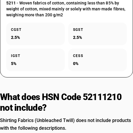
5211
- Woven fabrics of cotton, containing less than 85% by
weight of cotton, mixed mainly or solely with man-made fibres,
weighing more than 200 g/m2
CGST
SGST
2.5%
2.5%
IGST
CESS
5%
0%
What does HSN Code 52111210
not include?
Shirting Fabrics (Unbleached Twill) does not include products
with the following descriptions.