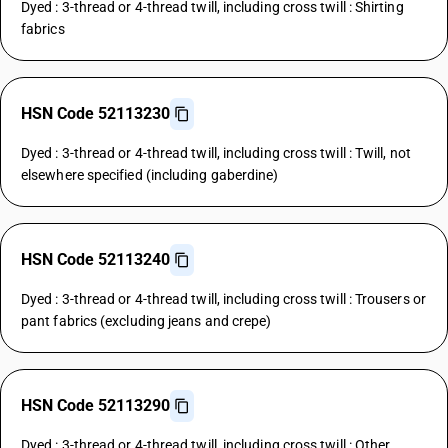
Dyed : 3-thread or 4-thread twill, including cross twill : Shirting
fabrics
HSN Code 52113230
Dyed : 3-thread or 4-thread twill, including cross twill : Twill, not
elsewhere specified (including gaberdine)
HSN Code 52113240
Dyed : 3-thread or 4-thread twill, including cross twill : Trousers or
pant fabrics (excluding jeans and crepe)
HSN Code 52113290
Dyed : 3-thread or 4-thread twill, including cross twill : Other