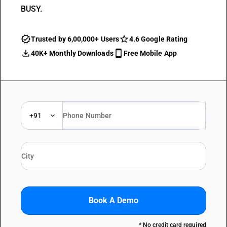
BUSY.
Trusted by 6,00,000+ Users
4.6 Google Rating
40K+ Monthly Downloads
Free Mobile App
+91
Book A Demo
* No credit card required