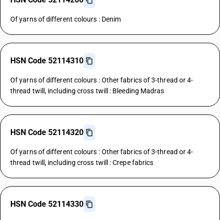
Of yarns of different colours : Denim
HSN Code 52114310
Of yarns of different colours : Other fabrics of 3-thread or 4-
thread twill, including cross twill : Bleeding Madras
HSN Code 52114320
Of yarns of different colours : Other fabrics of 3-thread or 4-
thread twill, including cross twill : Crepe fabrics
HSN Code 52114330