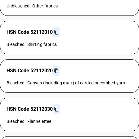
Unbleached : Other fabrics
HSN Code 52112010
Bleached : Shirting fabrics
HSN Code 52112020
Bleached : Canvas (including duck) of carded or combed yarn
HSN Code 52112030
Bleached : Flannelettee