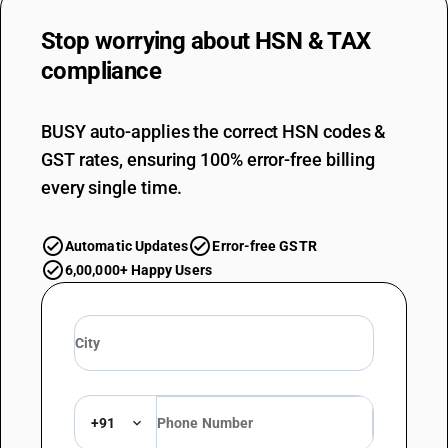
Stop worrying about
HSN & TAX
compliance
BUSY auto-applies the correct HSN codes &
GST rates, ensuring 100% error-free billing
every single time.
Automatic Updates
Error-free GSTR
6,00,000+ Happy Users
+91