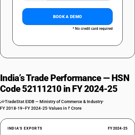
BOOK A DEMO
* No credit card required
India’s Trade Performance — HSN
Code 52111210 in FY 2024-25
TradeStat EIDB — Ministry of Commerce & Industry
•
FY 2018-19–FY 2024-25
•
Values in ₹ Crore
INDIA’S EXPORTS
FY 2024-25