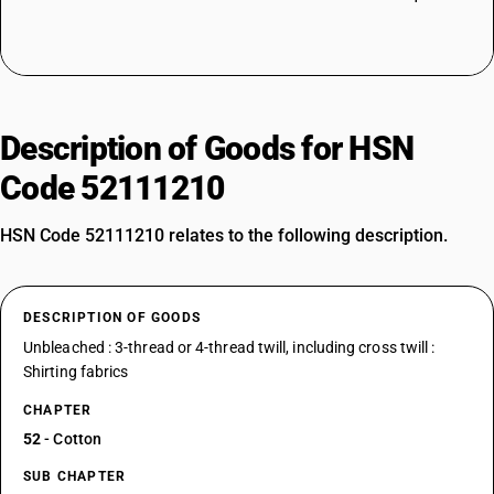
Description of Goods for HSN
Code 52111210
HSN Code 52111210 relates to the following description.
DESCRIPTION OF GOODS
Unbleached : 3-thread or 4-thread twill, including cross twill :
Shirting fabrics
CHAPTER
52
- Cotton
SUB CHAPTER