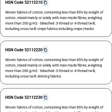
HSN Code 52112210
Woven fabrics of cotton, containing less than 85% by weight of
cotton, mixed mainly or solely with man-made fibres, weighing
more than 200 g/m2 - bleached :3-thread or 4-thread twill,
including cross twill :crepe fabrics including crepe checks
HSN Code 52112220
Woven fabrics of cotton, containing less than 85% by weight of
cotton, mixed mainly or solely with man-made fibres, weighing
more than 200 g/m2 - bleached :3-thread or 4-thread twill,
including cross twill :shirting fabrics
HSN Code 52112230
Woven fabrics of cotton, containing less than 85% by weight of