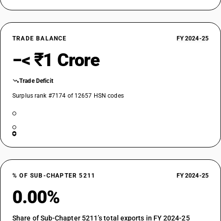
TRADE BALANCE
FY 2024-25
−< ₹1 Crore
Trade Deficit
Surplus rank #7174 of 12657 HSN codes
% OF SUB-CHAPTER 5211
FY 2024-25
0.00%
Share of Sub-Chapter 5211’s total exports in FY 2024-25