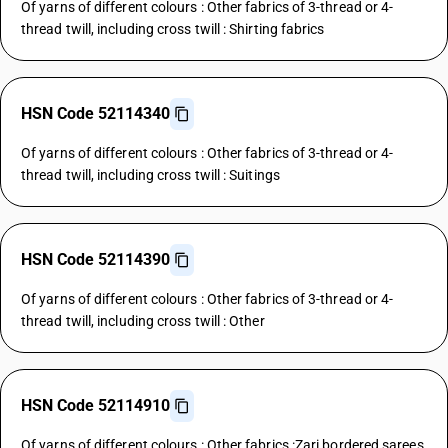
Of yarns of different colours : Other fabrics of 3-thread or 4-
thread twill, including cross twill : Shirting fabrics
HSN Code 52114340
Of yarns of different colours : Other fabrics of 3-thread or 4-
thread twill, including cross twill : Suitings
HSN Code 52114390
Of yarns of different colours : Other fabrics of 3-thread or 4-
thread twill, including cross twill : Other
HSN Code 52114910
Of yarns of different colours : Other fabrics :Zari bordered sarees