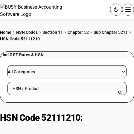
ACCOUNTING SOFTWARE
Home
HSN Codes
Section 11
Chapter 52
Sub Chapter 5211
HSN Code 52111210
PRODUCTS
Find GST Rates & HSN
PRICING
GST
All Categories
RESOURCES & GUIDES
Search HSN by code or product name
Try BUSY free for 15 days.
Quick setup. Full access. Explore at your pace.
HSN Code 52111210:
Shirting
Fabrics (Unbleached Twill)