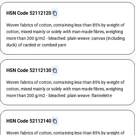
HSN Code 52112120
Woven fabrics of cotton, containing less than 85% by weight of
cotton, mixed mainly or solely with man-made fibres, weighing
more than 200 g/m2 - bleached :plain weave :canvas (including
duck) of carded or combed yarn
HSN Code 52112130
Woven fabrics of cotton, containing less than 85% by weight of
cotton, mixed mainly or solely with man-made fibres, weighing
more than 200 g/m2 - bleached :plain weave :flannelette
HSN Code 52112140
Woven fabrics of cotton, containing less than 85% by weight of