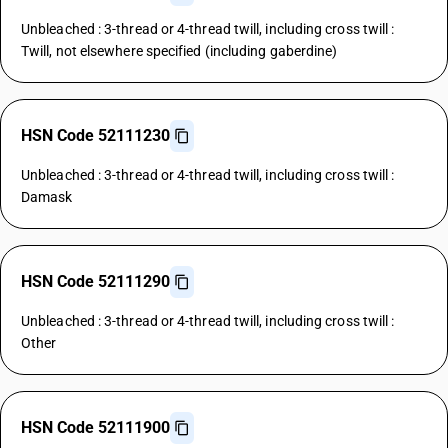
Unbleached : 3-thread or 4-thread twill, including cross twill :
Twill, not elsewhere specified (including gaberdine)
HSN Code 52111230
Unbleached : 3-thread or 4-thread twill, including cross twill :
Damask
HSN Code 52111290
Unbleached : 3-thread or 4-thread twill, including cross twill :
Other
HSN Code 52111900