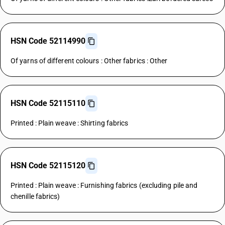
HSN Code 52114990
Of yarns of different colours : Other fabrics : Other
HSN Code 52115110
Printed : Plain weave : Shirting fabrics
HSN Code 52115120
Printed : Plain weave : Furnishing fabrics (excluding pile and
chenille fabrics)