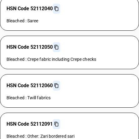
HSN Code 52112040
Bleached : Saree
HSN Code 52112050
Bleached : Crepe fabric including Crepe checks
HSN Code 52112060
Bleached : Twill fabrics
HSN Code 52112091
Bleached : Other: Zari bordered sari