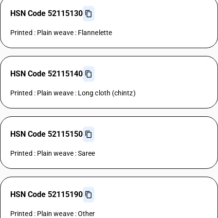
HSN Code 52115130
Printed : Plain weave : Flannelette
HSN Code 52115140
Printed : Plain weave : Long cloth (chintz)
HSN Code 52115150
Printed : Plain weave : Saree
HSN Code 52115190
Printed : Plain weave : Other