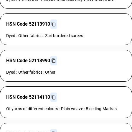
HSN Code 52113910
Dyed : Other fabrics : Zari bordered sarees
HSN Code 52113990
Dyed : Other fabrics : Other
HSN Code 52114110
Of yarns of different colours : Plain weave : Bleeding Madras