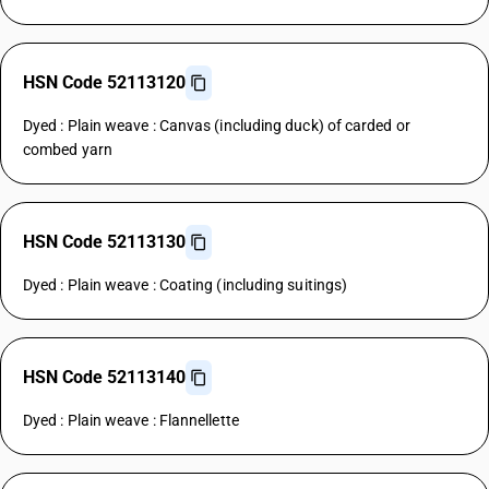
HSN Code 52113120
Dyed : Plain weave : Canvas (including duck) of carded or
combed yarn
HSN Code 52113130
Dyed : Plain weave : Coating (including suitings)
HSN Code 52113140
Dyed : Plain weave : Flannellette