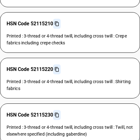
HSN Code 52115210
Printed : 3-thread or 4-thread twill, including cross twill : Crepe
fabrics including crepe checks
HSN Code 52115220
Printed : 3-thread or 4-thread twill, including cross twill : Shirting
fabrics
HSN Code 52115230
Printed : 3-thread or 4-thread twill, including cross twill : Twill, not
elsewhere specified (including gaberdine)