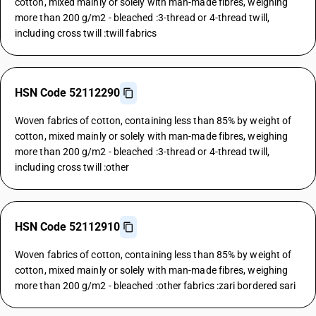
cotton, mixed mainly or solely with man-made fibres, weighing
more than 200 g/m2 - bleached :3-thread or 4-thread twill,
including cross twill :twill fabrics
HSN Code 52112290
Woven fabrics of cotton, containing less than 85% by weight of
cotton, mixed mainly or solely with man-made fibres, weighing
more than 200 g/m2 - bleached :3-thread or 4-thread twill,
including cross twill :other
HSN Code 52112910
Woven fabrics of cotton, containing less than 85% by weight of
cotton, mixed mainly or solely with man-made fibres, weighing
more than 200 g/m2 - bleached :other fabrics :zari bordered sari