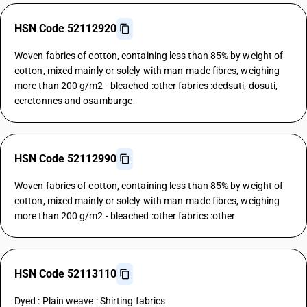
HSN Code 52112920
Woven fabrics of cotton, containing less than 85% by weight of
cotton, mixed mainly or solely with man-made fibres, weighing
more than 200 g/m2 - bleached :other fabrics :dedsuti, dosuti,
ceretonnes and osamburge
HSN Code 52112990
Woven fabrics of cotton, containing less than 85% by weight of
cotton, mixed mainly or solely with man-made fibres, weighing
more than 200 g/m2 - bleached :other fabrics :other
HSN Code 52113110
Dyed : Plain weave : Shirting fabrics