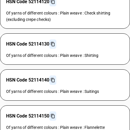
HSN Code 52114120
Of yarns of different colours : Plain weave : Check shirting
(excluding crepe checks)
HSN Code 52114130
Of yarns of different colours : Plain weave : Shirting
HSN Code 52114140
Of yarns of different colours : Plain weave : Suitings
HSN Code 52114150
Of yarns of different colours : Plain weave : Flannelette