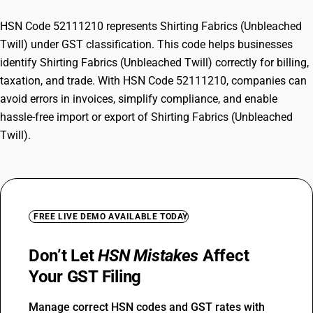
HSN Code 52111210 represents Shirting Fabrics (Unbleached
Twill) under GST classification. This code helps businesses
identify Shirting Fabrics (Unbleached Twill) correctly for billing,
taxation, and trade. With HSN Code 52111210, companies can
avoid errors in invoices, simplify compliance, and enable
hassle-free import or export of Shirting Fabrics (Unbleached
Twill).
FREE LIVE DEMO AVAILABLE TODAY
Don’t Let
HSN Mistakes
Affect
Your GST Filing
Manage correct HSN codes and GST rates with