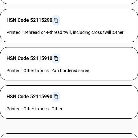
HSN Code 52115290
Printed : 3-thread or 4-thread twill, including cross twill :Other
HSN Code 52115910
Printed : Other fabrics : Zari bordered saree
HSN Code 52115990
Printed : Other fabrics : Other