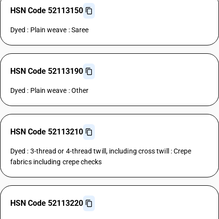
HSN Code 52113150
Dyed : Plain weave : Saree
HSN Code 52113190
Dyed : Plain weave : Other
HSN Code 52113210
Dyed : 3-thread or 4-thread twill, including cross twill : Crepe
fabrics including crepe checks
HSN Code 52113220