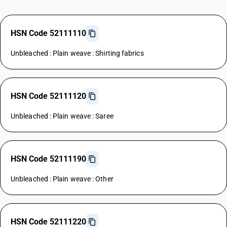
HSN Code 52111110
Unbleached : Plain weave : Shirting fabrics
HSN Code 52111120
Unbleached : Plain weave : Saree
HSN Code 52111190
Unbleached : Plain weave : Other
HSN Code 52111220