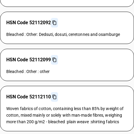
HSN Code 52112092
Bleached : Other: Dedsuti, dosuti, ceretonnes and osamburge
HSN Code 52112099
Bleached : Other : other
HSN Code 52112110
Woven fabrics of cotton, containing less than 85% by weight of
cotton, mixed mainly or solely with man-made fibres, weighing
more than 200 g/m2 - bleached :plain weave :shirting fabrics