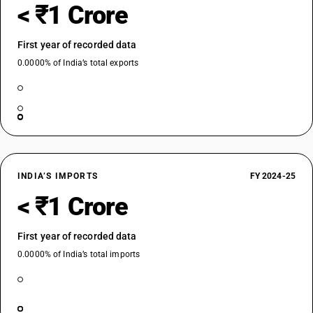
< ₹1 Crore
First year of recorded data
0.0000% of India’s total exports
INDIA’S IMPORTS
FY 2024-25
< ₹1 Crore
First year of recorded data
0.0000% of India’s total imports