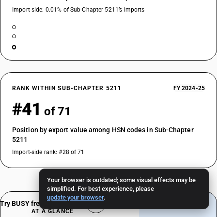
Import side: 0.01% of Sub-Chapter 5211’s imports
RANK WITHIN SUB-CHAPTER 5211
FY 2024-25
#41
of 71
Position by export value among HSN codes in Sub-Chapter
5211
Import-side rank: #28 of 71
Your browser is outdated; some visual effects may be
simplified. For best experience, please
update your browser
.
Try BUSY free for 15 days
AT A GLANCE