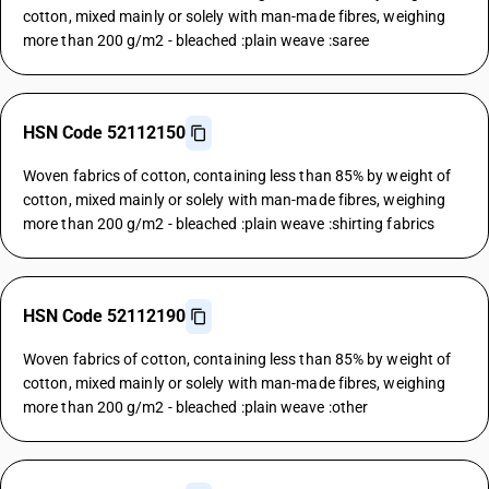
cotton, mixed mainly or solely with man-made fibres, weighing
more than 200 g/m2 - bleached :plain weave :saree
HSN Code 52112150
Woven fabrics of cotton, containing less than 85% by weight of
cotton, mixed mainly or solely with man-made fibres, weighing
more than 200 g/m2 - bleached :plain weave :shirting fabrics
HSN Code 52112190
Woven fabrics of cotton, containing less than 85% by weight of
cotton, mixed mainly or solely with man-made fibres, weighing
more than 200 g/m2 - bleached :plain weave :other