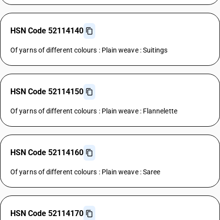
HSN Code 52114140
Of yarns of different colours : Plain weave : Suitings
HSN Code 52114150
Of yarns of different colours : Plain weave : Flannelette
HSN Code 52114160
Of yarns of different colours : Plain weave : Saree
HSN Code 52114170