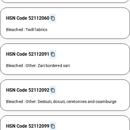
HSN Code 52112060
Bleached : Twill fabrics
HSN Code 52112091
Bleached : Other: Zari bordered sari
HSN Code 52112092
Bleached : Other: Dedsuti, dosuti, ceretonnes and osamburge
HSN Code 52112099