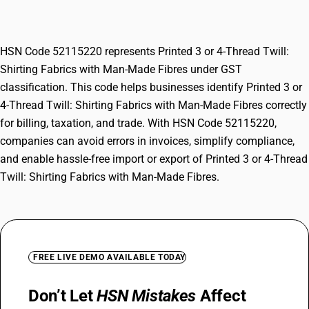
with Man-Made Fibres
HSN Code 52115220 represents Printed 3 or 4-Thread Twill:
Shirting Fabrics with Man-Made Fibres under GST
classification. This code helps businesses identify Printed 3 or
4-Thread Twill: Shirting Fabrics with Man-Made Fibres correctly
for billing, taxation, and trade. With HSN Code 52115220,
companies can avoid errors in invoices, simplify compliance,
and enable hassle-free import or export of Printed 3 or 4-Thread
Twill: Shirting Fabrics with Man-Made Fibres.
FREE LIVE DEMO AVAILABLE TODAY
Don’t Let
HSN Mistakes
Affect