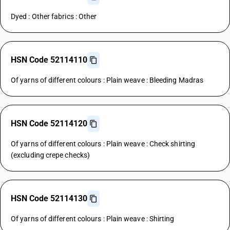
Dyed : Other fabrics : Other
HSN Code 52114110
Of yarns of different colours : Plain weave : Bleeding Madras
HSN Code 52114120
Of yarns of different colours : Plain weave : Check shirting
(excluding crepe checks)
HSN Code 52114130
Of yarns of different colours : Plain weave : Shirting