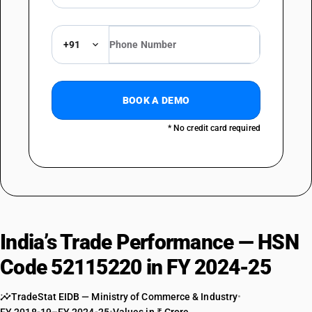
+91
BOOK A DEMO
* No credit card required
India’s Trade Performance — HSN
Code 52115220 in FY 2024-25
TradeStat EIDB — Ministry of Commerce & Industry
•