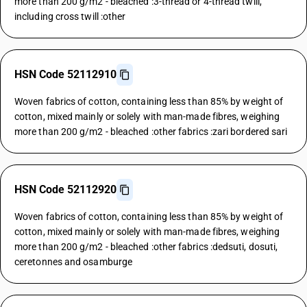
more than 200 g/m2 - bleached :3-thread or 4-thread twill,
including cross twill :other
HSN Code 52112910
Woven fabrics of cotton, containing less than 85% by weight of
cotton, mixed mainly or solely with man-made fibres, weighing
more than 200 g/m2 - bleached :other fabrics :zari bordered sari
HSN Code 52112920
Woven fabrics of cotton, containing less than 85% by weight of
cotton, mixed mainly or solely with man-made fibres, weighing
more than 200 g/m2 - bleached :other fabrics :dedsuti, dosuti,
ceretonnes and osamburge