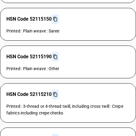
HSN Code 52115150
Printed : Plain weave : Saree
HSN Code 52115190
Printed : Plain weave : Other
HSN Code 52115210
Printed : 3-thread or 4-thread twill, including cross twill : Crepe
fabrics including crepe checks