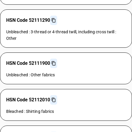
HSN Code 52111290
Unbleached : 3-thread or 4-thread twill, including cross twill :
Other
HSN Code 52111900
Unbleached : Other fabrics
HSN Code 52112010
Bleached : Shirting fabrics