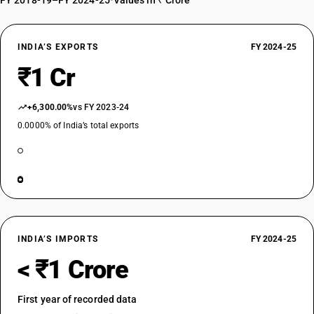
FY 2018-19–FY 2024-25
•
Values in ₹ Crore
INDIA’S EXPORTS
FY 2024-25
₹1 Cr
+6,300.00%
vs FY 2023-24
0.0000% of India’s total exports
INDIA’S IMPORTS
FY 2024-25
< ₹1 Crore
First year of recorded data