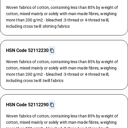
Woven fabrics of cotton, containing less than 85% by weight of
cotton, mixed mainly or solely with man-made fibres, weighing
more than 200 g/m2 - bleached :3-thread or 4-thread twill,
including cross twill :shirting fabrics
HSN Code 52112230
Woven fabrics of cotton, containing less than 85% by weight of
cotton, mixed mainly or solely with man-made fibres, weighing
more than 200 g/m2 - bleached :3-thread or 4-thread twill,
including cross twill :twill fabrics
HSN Code 52112290
Woven fabrics of cotton, containing less than 85% by weight of
cotton, mixed mainly or solely with man-made fibres, weighing