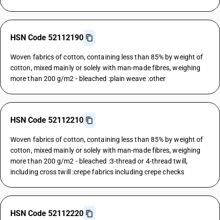
HSN Code 52112190
Woven fabrics of cotton, containing less than 85% by weight of
cotton, mixed mainly or solely with man-made fibres, weighing
more than 200 g/m2 - bleached :plain weave :other
HSN Code 52112210
Woven fabrics of cotton, containing less than 85% by weight of
cotton, mixed mainly or solely with man-made fibres, weighing
more than 200 g/m2 - bleached :3-thread or 4-thread twill,
including cross twill :crepe fabrics including crepe checks
HSN Code 52112220