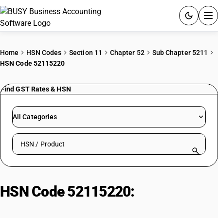
ACCOUNTING SOFTWARE
Home
HSN Codes
Section 11
Chapter 52
Sub Chapter 5211
HSN Code 52115220
PRODUCTS
Find GST Rates & HSN
PRICING
GST
All Categories
RESOURCES & GUIDES
Search HSN by code or product name
Try BUSY free for 15 days.
Quick setup. Full access. Explore at your pace.
HSN Code 52115220:
Printed 3 or
4-Thread Twill: Shirting Fabrics