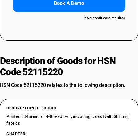
Book A Demo
* No credit card required
Description of Goods for HSN
Code 52115220
HSN Code 52115220 relates to the following description.
DESCRIPTION OF GOODS
Printed : 3-thread or 4-thread twill, including cross twill : Shirting
fabrics
CHAPTER