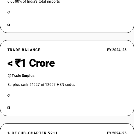
0.0000% of India’s total imports
TRADE BALANCE
FY 2024-25
< ₹1 Crore
Trade Surplus
Surplus rank #4527 of 12657 HSN codes
% OF SUB-CHAPTER 5211
FY 2024-25