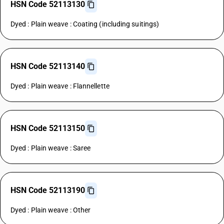
HSN Code 52113130
Dyed : Plain weave : Coating (including suitings)
HSN Code 52113140
Dyed : Plain weave : Flannellette
HSN Code 52113150
Dyed : Plain weave : Saree
HSN Code 52113190
Dyed : Plain weave : Other