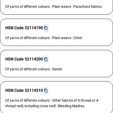
Of yarns of different colours : Plain weave : Parachute fabrics
HSN Code 52114190
Of yarns of different colours : Plain weave : Other
HSN Code 52114200
Of yarns of different colours : Denim
HSN Code 52114310
Of yarns of different colours : Other fabrics of 3-thread or 4-
thread twill, including cross twill : Bleeding Madras