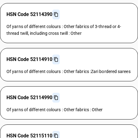
HSN Code 52114390
Of yarns of different colours : Other fabrics of 3-thread or 4-
thread twill, including cross twill : Other
HSN Code 52114910
Of yarns of different colours : Other fabrics :Zari bordered sarees
HSN Code 52114990
Of yarns of different colours : Other fabrics : Other
HSN Code 52115110