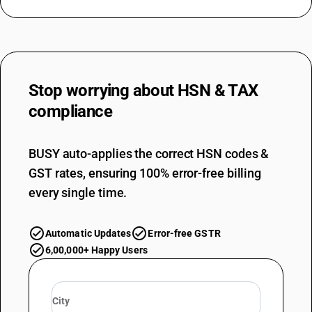
Stop worrying about
HSN & TAX
compliance
BUSY auto-applies the correct HSN codes &
GST rates, ensuring 100% error-free billing
every single time.
Automatic Updates
Error-free GSTR
6,00,000+ Happy Users