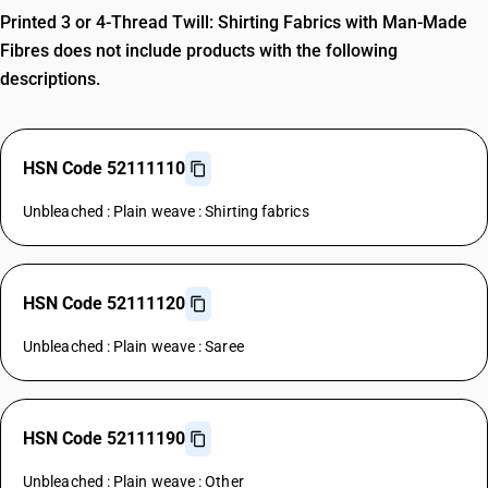
Printed 3 or 4-Thread Twill: Shirting Fabrics with Man-Made
Fibres does not include products with the following
descriptions.
HSN Code 52111110
Unbleached : Plain weave : Shirting fabrics
HSN Code 52111120
Unbleached : Plain weave : Saree
HSN Code 52111190
Unbleached : Plain weave : Other