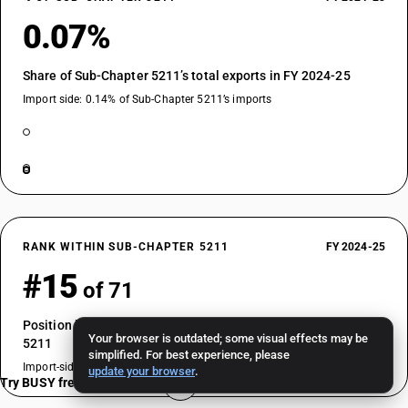
0.07%
Share of Sub-Chapter 5211’s total exports in FY 2024-25
Import side: 0.14% of Sub-Chapter 5211’s imports
RANK WITHIN SUB-CHAPTER 5211
FY 2024-25
#15
of 71
Position by export value among HSN codes in Sub-Chapter
Your browser is outdated; some visual effects may be
5211
simplified. For best experience, please
Import-side rank: #19 of 71
update your browser
.
Try BUSY free for 15 days