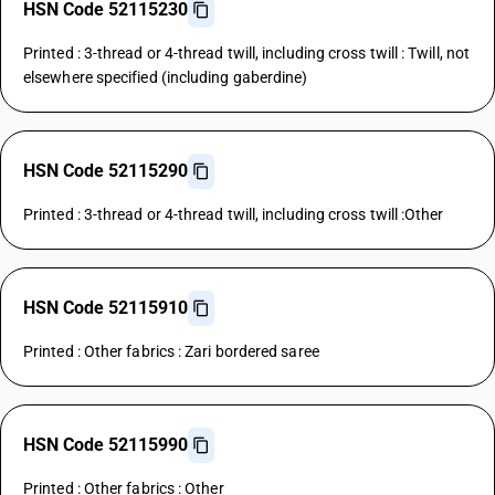
HSN Code 52115230
Printed : 3-thread or 4-thread twill, including cross twill : Twill, not
elsewhere specified (including gaberdine)
HSN Code 52115290
Printed : 3-thread or 4-thread twill, including cross twill :Other
HSN Code 52115910
Printed : Other fabrics : Zari bordered saree
HSN Code 52115990
Printed : Other fabrics : Other