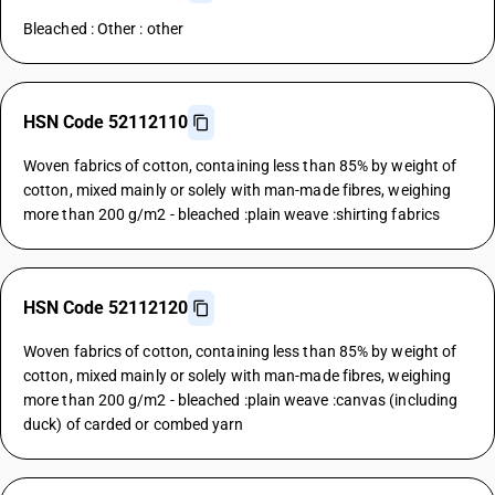
Bleached : Other : other
HSN Code 52112110
Woven fabrics of cotton, containing less than 85% by weight of
cotton, mixed mainly or solely with man-made fibres, weighing
more than 200 g/m2 - bleached :plain weave :shirting fabrics
HSN Code 52112120
Woven fabrics of cotton, containing less than 85% by weight of
cotton, mixed mainly or solely with man-made fibres, weighing
more than 200 g/m2 - bleached :plain weave :canvas (including
duck) of carded or combed yarn