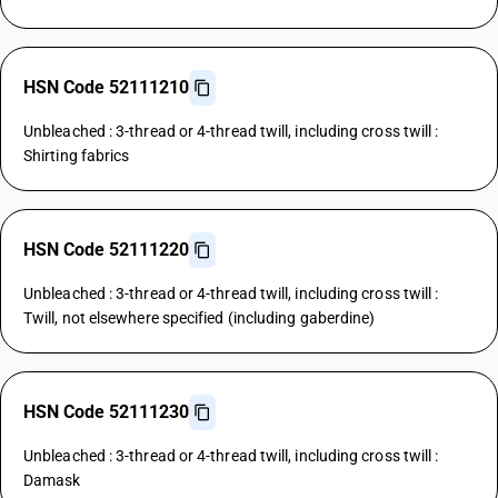
HSN Code 52111210
Unbleached : 3-thread or 4-thread twill, including cross twill :
Shirting fabrics
HSN Code 52111220
Unbleached : 3-thread or 4-thread twill, including cross twill :
Twill, not elsewhere specified (including gaberdine)
HSN Code 52111230
Unbleached : 3-thread or 4-thread twill, including cross twill :
Damask