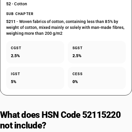
52
- Cotton
SUB CHAPTER
5211
- Woven fabrics of cotton, containing less than 85% by
weight of cotton, mixed mainly or solely with man-made fibres,
weighing more than 200 g/m2
CGST
SGST
2.5%
2.5%
IGST
CESS
5%
0%
What does HSN Code 52115220
not include?