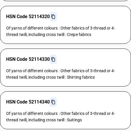
HSN Code 52114320
Of yarns of different colours : Other fabrics of 3-thread or 4-
thread twill, including cross twill : Crepe fabrics
HSN Code 52114330
Of yarns of different colours : Other fabrics of 3-thread or 4-
thread twill, including cross twill : Shirting fabrics
HSN Code 52114340
Of yarns of different colours : Other fabrics of 3-thread or 4-
thread twill, including cross twill : Suitings