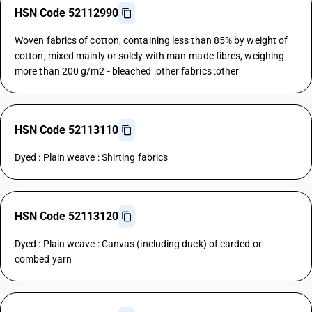
HSN Code 52112990
Woven fabrics of cotton, containing less than 85% by weight of
cotton, mixed mainly or solely with man-made fibres, weighing
more than 200 g/m2 - bleached :other fabrics :other
HSN Code 52113110
Dyed : Plain weave : Shirting fabrics
HSN Code 52113120
Dyed : Plain weave : Canvas (including duck) of carded or
combed yarn