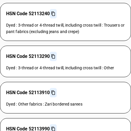
HSN Code 52113240
Dyed : 3-thread or 4-thread twill, including cross twill : Trousers or
pant fabrics (excluding jeans and crepe)
HSN Code 52113290
Dyed : 3-thread or 4-thread twill, including cross twill : Other
HSN Code 52113910
Dyed : Other fabrics : Zari bordered sarees
HSN Code 52113990