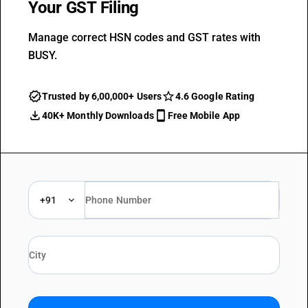
Your GST Filing
Manage correct HSN codes and GST rates with
BUSY.
Trusted by 6,00,000+ Users
4.6 Google Rating
40K+ Monthly Downloads
Free Mobile App
+91