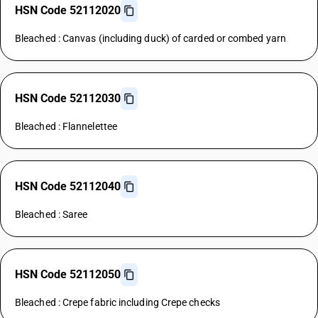
HSN Code 52112020
Bleached : Canvas (including duck) of carded or combed yarn
HSN Code 52112030
Bleached : Flannelettee
HSN Code 52112040
Bleached : Saree
HSN Code 52112050
Bleached : Crepe fabric including Crepe checks