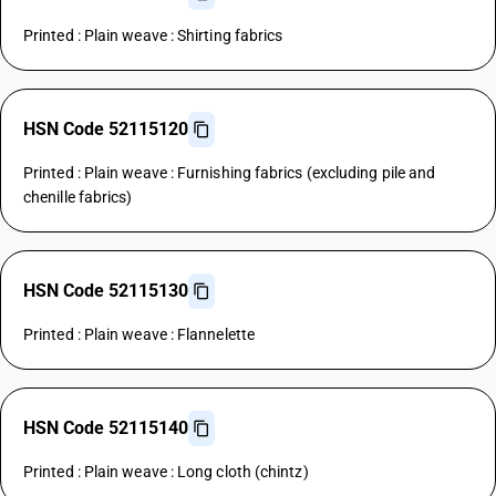
Printed : Plain weave : Shirting fabrics
HSN Code 52115120
Printed : Plain weave : Furnishing fabrics (excluding pile and
chenille fabrics)
HSN Code 52115130
Printed : Plain weave : Flannelette
HSN Code 52115140
Printed : Plain weave : Long cloth (chintz)