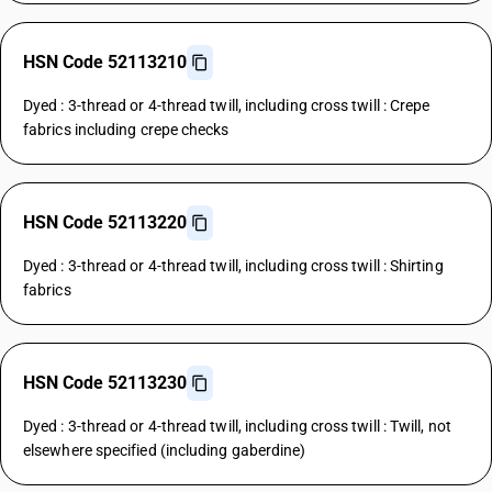
HSN Code 52113210
Dyed : 3-thread or 4-thread twill, including cross twill : Crepe
fabrics including crepe checks
HSN Code 52113220
Dyed : 3-thread or 4-thread twill, including cross twill : Shirting
fabrics
HSN Code 52113230
Dyed : 3-thread or 4-thread twill, including cross twill : Twill, not
elsewhere specified (including gaberdine)