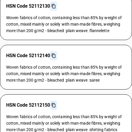
HSN Code 52112130
Woven fabrics of cotton, containing less than 85% by weight of
cotton, mixed mainly or solely with man-made fibres, weighing
more than 200 g/m2 - bleached :plain weave :flannelette
HSN Code 52112140
Woven fabrics of cotton, containing less than 85% by weight of
cotton, mixed mainly or solely with man-made fibres, weighing
more than 200 g/m2 - bleached :plain weave :saree
HSN Code 52112150
Woven fabrics of cotton, containing less than 85% by weight of
cotton, mixed mainly or solely with man-made fibres, weighing
more than 200 g/m2 - bleached :plain weave :shirting fabrics