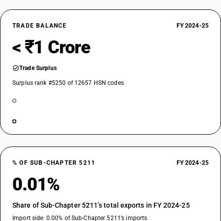
TRADE BALANCE
FY 2024-25
< ₹1 Crore
Trade Surplus
Surplus rank #5250 of 12657 HSN codes
% OF SUB-CHAPTER 5211
FY 2024-25
0.01%
Share of Sub-Chapter 5211’s total exports in FY 2024-25
Import side: 0.00% of Sub-Chapter 5211’s imports