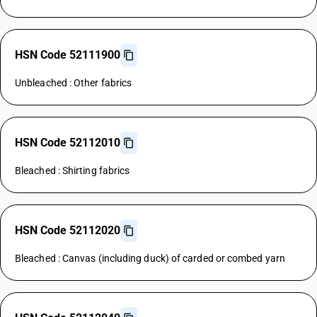
HSN Code 52111900
Unbleached : Other fabrics
HSN Code 52112010
Bleached : Shirting fabrics
HSN Code 52112020
Bleached : Canvas (including duck) of carded or combed yarn