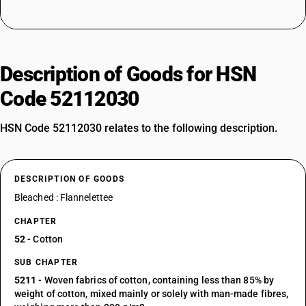
Description of Goods for HSN
Code 52112030
HSN Code 52112030 relates to the following description.
DESCRIPTION OF GOODS
Bleached : Flannelettee
CHAPTER
52
- Cotton
SUB CHAPTER
5211
- Woven fabrics of cotton, containing less than 85% by
weight of cotton, mixed mainly or solely with man-made fibres,