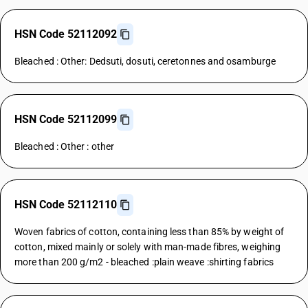
HSN Code 52112092
Bleached : Other: Dedsuti, dosuti, ceretonnes and osamburge
HSN Code 52112099
Bleached : Other : other
HSN Code 52112110
Woven fabrics of cotton, containing less than 85% by weight of
cotton, mixed mainly or solely with man-made fibres, weighing
more than 200 g/m2 - bleached :plain weave :shirting fabrics