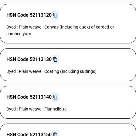
HSN Code 52113120
Dyed : Plain weave : Canvas (including duck) of carded or
combed yarn
HSN Code 52113130
Dyed : Plain weave : Coating (including suitings)
HSN Code 52113140
Dyed : Plain weave : Flannellette
HSN Code 52113150