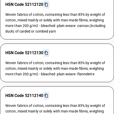
HSN Code 52112120
Woven fabrics of cotton, containing less than 85% by weight of
cotton, mixed mainly or solely with man-made fibres, weighing
more than 200 g/m2 - bleached :plain weave :canvas (including
duck) of carded or combed yarn
HSN Code 52112130
Woven fabrics of cotton, containing less than 85% by weight of
cotton, mixed mainly or solely with man-made fibres, weighing
more than 200 g/m2 - bleached :plain weave :flannelette
HSN Code 52112140
Woven fabrics of cotton, containing less than 85% by weight of
cotton, mixed mainly or solely with man-made fibres, weighing