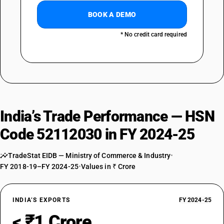
BOOK A DEMO
* No credit card required
India’s Trade Performance — HSN
Code 52112030 in FY 2024-25
TradeStat EIDB — Ministry of Commerce & Industry
•
FY 2018-19–FY 2024-25
•
Values in ₹ Crore
INDIA’S EXPORTS
FY 2024-25
< ₹1 Crore