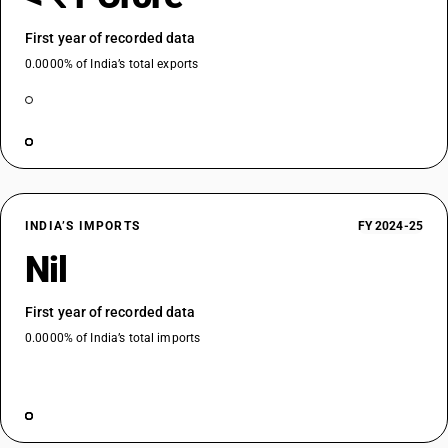
First year of recorded data
0.0000% of India’s total exports
INDIA’S IMPORTS
FY 2024-25
Nil
First year of recorded data
0.0000% of India’s total imports