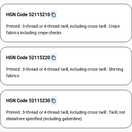
HSN Code 52115210
Printed : 3-thread or 4-thread twill, including cross twill : Crepe
fabrics including crepe checks
HSN Code 52115220
Printed : 3-thread or 4-thread twill, including cross twill : Shirting
fabrics
HSN Code 52115230
Printed : 3-thread or 4-thread twill, including cross twill : Twill, not
elsewhere specified (including gaberdine)