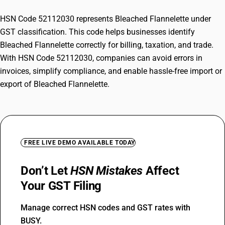
HSN Code 52112030 represents Bleached Flannelette under
GST classification. This code helps businesses identify
Bleached Flannelette correctly for billing, taxation, and trade.
With HSN Code 52112030, companies can avoid errors in
invoices, simplify compliance, and enable hassle-free import or
export of Bleached Flannelette.
FREE LIVE DEMO AVAILABLE TODAY
Don’t Let
HSN Mistakes
Affect
Your GST Filing
Manage correct HSN codes and GST rates with
BUSY.