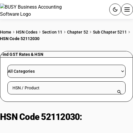
ACCOUNTING SOFTWARE
Home
HSN Codes
Section 11
Chapter 52
Sub Chapter 5211
HSN Code 52112030
PRODUCTS
Find GST Rates & HSN
PRICING
GST
All Categories
RESOURCES & GUIDES
Search HSN by code or product name
Try BUSY free for 15 days.
Quick setup. Full access. Explore at your pace.
HSN Code 52112030:
Bleached
Flannelette