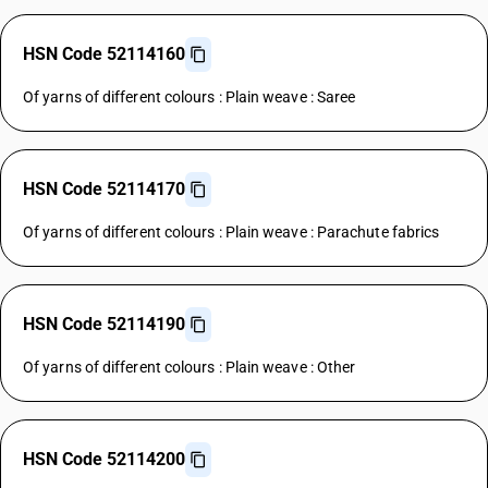
HSN Code 52114160
Of yarns of different colours : Plain weave : Saree
HSN Code 52114170
Of yarns of different colours : Plain weave : Parachute fabrics
HSN Code 52114190
Of yarns of different colours : Plain weave : Other
HSN Code 52114200