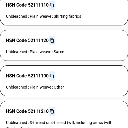
HSN Code 52111110
Unbleached : Plain weave : Shirting fabrics
HSN Code 52111120
Unbleached : Plain weave : Saree
HSN Code 52111190
Unbleached : Plain weave : Other
HSN Code 52111210
Unbleached : 3-thread or 4-thread twill, including cross twill :