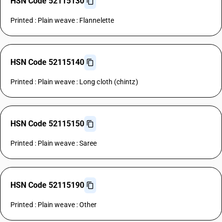
HSN Code 52115130
Printed : Plain weave : Flannelette
HSN Code 52115140
Printed : Plain weave : Long cloth (chintz)
HSN Code 52115150
Printed : Plain weave : Saree
HSN Code 52115190
Printed : Plain weave : Other