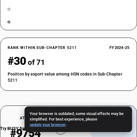
RANK WITHIN SUB-CHAPTER 5211
FY 2024-25
#30
of 71
Position by export value among HSN codes in Sub-Chapter
5211
Your browser is outdated; some visual effects may be
AT A GLANCE
simplified. For best experience, please
update your browser
.
Try BUSY free for 15 days
#9754