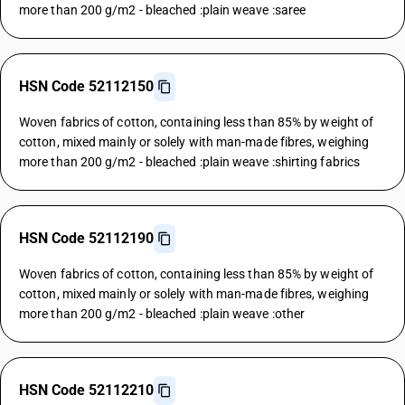
more than 200 g/m2 - bleached :plain weave :saree
HSN Code 52112150
Woven fabrics of cotton, containing less than 85% by weight of
cotton, mixed mainly or solely with man-made fibres, weighing
more than 200 g/m2 - bleached :plain weave :shirting fabrics
HSN Code 52112190
Woven fabrics of cotton, containing less than 85% by weight of
cotton, mixed mainly or solely with man-made fibres, weighing
more than 200 g/m2 - bleached :plain weave :other
HSN Code 52112210