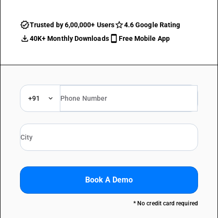
Trusted by 6,00,000+ Users
4.6 Google Rating
40K+ Monthly Downloads
Free Mobile App
+91
Book A Demo
* No credit card required