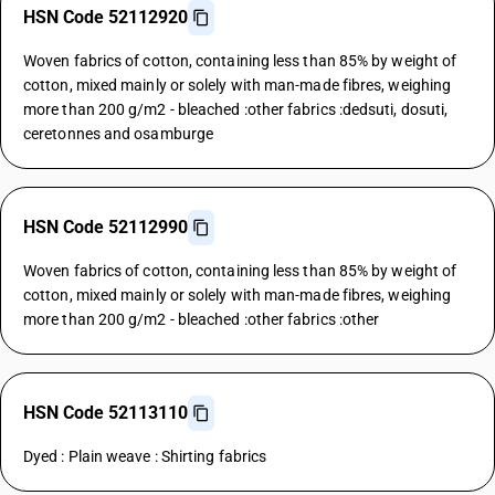
HSN Code 52112920
Woven fabrics of cotton, containing less than 85% by weight of
cotton, mixed mainly or solely with man-made fibres, weighing
more than 200 g/m2 - bleached :other fabrics :dedsuti, dosuti,
ceretonnes and osamburge
HSN Code 52112990
Woven fabrics of cotton, containing less than 85% by weight of
cotton, mixed mainly or solely with man-made fibres, weighing
more than 200 g/m2 - bleached :other fabrics :other
HSN Code 52113110
Dyed : Plain weave : Shirting fabrics