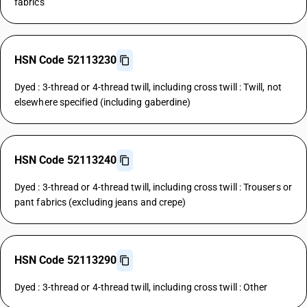
fabrics
HSN Code 52113230
Dyed : 3-thread or 4-thread twill, including cross twill : Twill, not
elsewhere specified (including gaberdine)
HSN Code 52113240
Dyed : 3-thread or 4-thread twill, including cross twill : Trousers or
pant fabrics (excluding jeans and crepe)
HSN Code 52113290
Dyed : 3-thread or 4-thread twill, including cross twill : Other