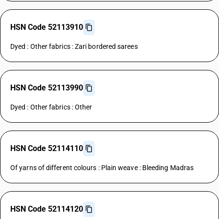
HSN Code 52113910
Dyed : Other fabrics : Zari bordered sarees
HSN Code 52113990
Dyed : Other fabrics : Other
HSN Code 52114110
Of yarns of different colours : Plain weave : Bleeding Madras
HSN Code 52114120