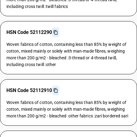
including cross twill :twill fabrics
HSN Code 52112290
Woven fabrics of cotton, containing less than 85% by weight of
cotton, mixed mainly or solely with man-made fibres, weighing
more than 200 g/m2 - bleached :3-thread or 4-thread twill,
including cross twill :other
HSN Code 52112910
Woven fabrics of cotton, containing less than 85% by weight of
cotton, mixed mainly or solely with man-made fibres, weighing
more than 200 g/m2 - bleached :other fabrics :zari bordered sari