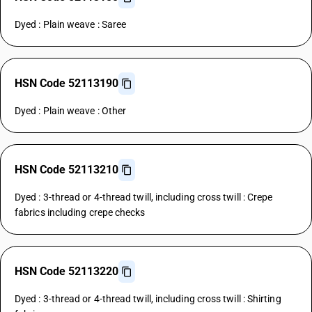
Dyed : Plain weave : Saree
HSN Code 52113190
Dyed : Plain weave : Other
HSN Code 52113210
Dyed : 3-thread or 4-thread twill, including cross twill : Crepe
fabrics including crepe checks
HSN Code 52113220
Dyed : 3-thread or 4-thread twill, including cross twill : Shirting