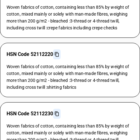
Woven fabrics of cotton, containing less than 85% by weight of
cotton, mixed mainly or solely with man-made fibres, weighing
more than 200 g/m2 - bleached :3-thread or 4-thread twill,
including cross twill :crepe fabrics including crepe checks
HSN Code 52112220
Woven fabrics of cotton, containing less than 85% by weight of
cotton, mixed mainly or solely with man-made fibres, weighing
more than 200 g/m2 - bleached :3-thread or 4-thread twill,
including cross twill :shirting fabrics
HSN Code 52112230
Woven fabrics of cotton, containing less than 85% by weight of
cotton, mixed mainly or solely with man-made fibres, weighing
more than 200 g/m2 - bleached :3-thread or 4-thread twill,