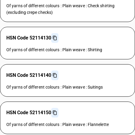
Of yarns of different colours : Plain weave : Check shirting
(excluding crepe checks)
HSN Code 52114130
Of yarns of different colours : Plain weave : Shirting
HSN Code 52114140
Of yarns of different colours : Plain weave : Suitings
HSN Code 52114150
Of yarns of different colours : Plain weave : Flannelette