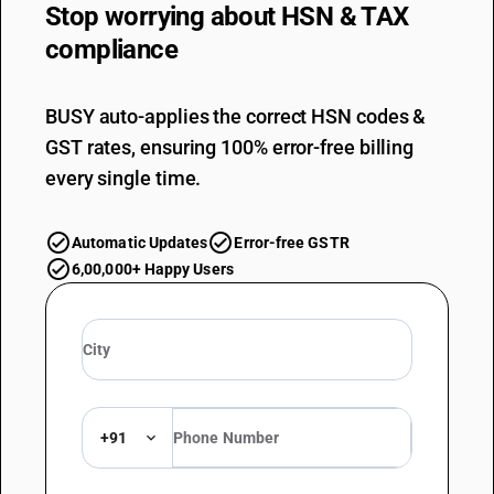
Stop worrying about
HSN & TAX
compliance
BUSY auto-applies the correct HSN codes &
GST rates, ensuring 100% error-free billing
every single time.
Automatic Updates
Error-free GSTR
6,00,000+ Happy Users
+91