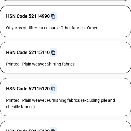
HSN Code 52114990
Of yarns of different colours : Other fabrics : Other
HSN Code 52115110
Printed : Plain weave : Shirting fabrics
HSN Code 52115120
Printed : Plain weave : Furnishing fabrics (excluding pile and
chenille fabrics)