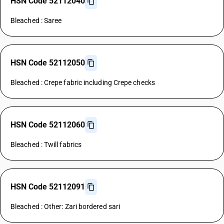
HSN Code 52112040
Bleached : Saree
HSN Code 52112050
Bleached : Crepe fabric including Crepe checks
HSN Code 52112060
Bleached : Twill fabrics
HSN Code 52112091
Bleached : Other: Zari bordered sari