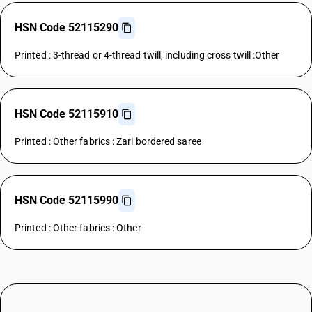
HSN Code 52115290
Printed : 3-thread or 4-thread twill, including cross twill :Other
HSN Code 52115910
Printed : Other fabrics : Zari bordered saree
HSN Code 52115990
Printed : Other fabrics : Other