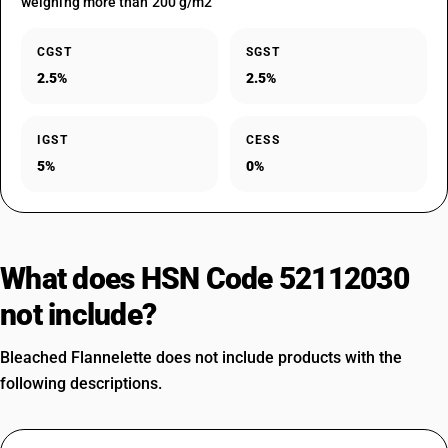
weighing more than 200 g/m2
CGST
SGST
2.5%
2.5%
IGST
CESS
5%
0%
What does HSN Code 52112030
not include?
Bleached Flannelette does not include products with the
following descriptions.