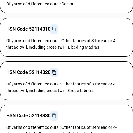
Of yarns of different colours : Denim
HSN Code 52114310
Of yarns of different colours : Other fabrics of 3-thread or 4-
thread twill, including cross twill : Bleeding Madras
HSN Code 52114320
Of yarns of different colours : Other fabrics of 3-thread or 4-
thread twill, including cross twill : Crepe fabrics
HSN Code 52114330
Of yarns of different colours : Other fabrics of 3-thread or 4-