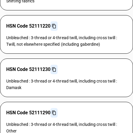
Shirting fabrics
HSN Code 52111220
Unbleached : 3-thread or 4-thread twill, including cross twill :
Twill, not elsewhere specified (including gaberdine)
HSN Code 52111230
Unbleached : 3-thread or 4-thread twill, including cross twill :
Damask
HSN Code 52111290
Unbleached : 3-thread or 4-thread twill, including cross twill :
Other