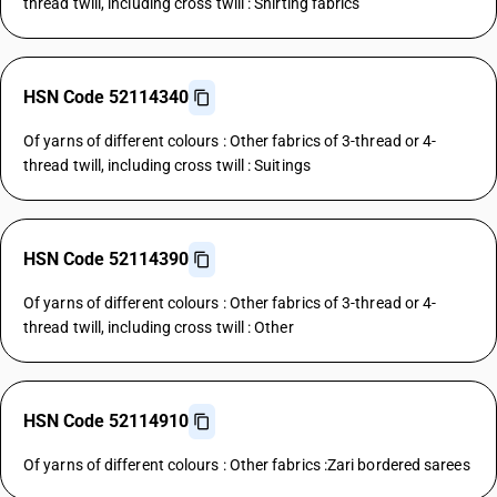
thread twill, including cross twill : Shirting fabrics
HSN Code 52114340
Of yarns of different colours : Other fabrics of 3-thread or 4-
thread twill, including cross twill : Suitings
HSN Code 52114390
Of yarns of different colours : Other fabrics of 3-thread or 4-
thread twill, including cross twill : Other
HSN Code 52114910
Of yarns of different colours : Other fabrics :Zari bordered sarees