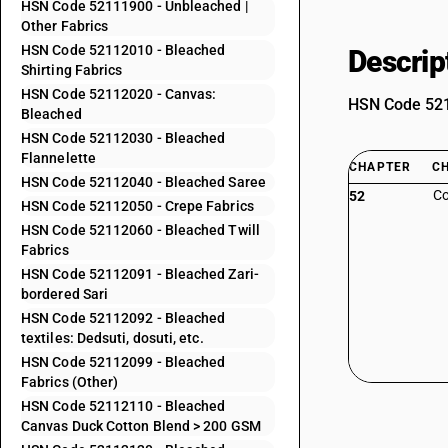
HSN Code 52111900 - Unbleached |
Other Fabrics
HSN Code 52112010 - Bleached
Descrip
Shirting Fabrics
HSN Code 52112020 - Canvas:
HSN Code 5211
Bleached
HSN Code 52112030 - Bleached
Flannelette
CHAPTER
C
HSN Code 52112040 - Bleached Saree
Co
52
HSN Code 52112050 - Crepe Fabrics
HSN Code 52112060 - Bleached Twill
Fabrics
HSN Code 52112091 - Bleached Zari-
bordered Sari
HSN Code 52112092 - Bleached
textiles: Dedsuti, dosuti, etc.
HSN Code 52112099 - Bleached
Fabrics (Other)
HSN Code 52112110 - Bleached
Canvas Duck Cotton Blend > 200 GSM