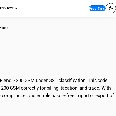
Free Trial
ESOURCE
2150
r Bleached Plain
0 GSM
lend > 200 GSM under GST classification. This code
00 GSM correctly for billing, taxation, and trade. With
 compliance, and enable hassle-free import or export of