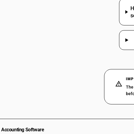
HSN Code 52115110 - Printed| Plain
H
52114150
Weave | Shirting Fabrics
s
HSN Code 52115120 - Printed
52114160
Furnishing Fabrics (Non-Pile, Plain
Weave)
52114170
HSN Code 52115130 - Printed | Plain
52114190
Weave
52114200
HSN Code 52115140 - Printed : Plain
weave : Long cloth (chintz)
52114310
HSN Code 52115150 - Printed | Plain
Weave
52114320
HSN Code 52115190 - Printed | Plain
52114330
IMP
Weave
The 
52114340
HSN Code 52115210 - Crepe Fabrics
befo
(Printed Twill)
52114390
HSN Code 52115220 - Printed 3 or 4-
Thread Twill: Shirting Fabrics with
52114910
Man-Made Fibres
52114990
HSN Code 52115230 - 3/4 Thread Twill
(Non-Specified)
52115110
Accounting Software
HSN Code 52115290 - Printed twill