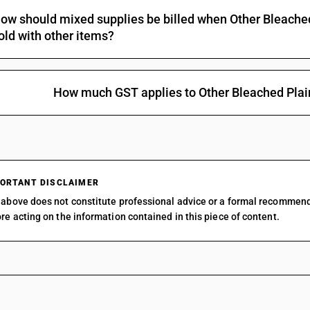
ow should mixed supplies be billed when Other Bleache
Of yarns of different colours : Plain weave : Fla
old with other items?
Of yarns of different colours : Plain weave : Sar
Of yarns of different colours : Plain weave : Pa
Of yarns of different colours : Plain weave : Oth
How much GST applies to Other Bleached Pla
Of yarns of different colours : Denim
Of yarns of different colours : Other fabrics of 
Of yarns of different colours : Other fabrics of 3
Of yarns of different colours : Other fabrics of 3
ORTANT DISCLAIMER
above does not constitute professional advice or a formal recommen
Of yarns of different colours : Other fabrics of 3
re acting on the information contained in this piece of content.
Of yarns of different colours : Other fabrics of 3
Of yarns of different colours : Other fabrics :Za
Of yarns of different colours : Other fabrics : O
Printed : Plain weave : Shirting fabrics