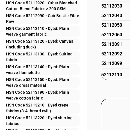
HSN Code 52112920 - Other Bleached
52112030
Cotton Blend Fabrics > 200 GSM
52112040
HSN Code 52112990 - Coir Bristle Fibre
Raw
52112050
HSN Code 52113110 - Dyed: Plain
weave garment fabric
52112060
HSN Code 52113120 - Dyed: Canvas
52112091
(including duck)
52112092
HSN Code 52113130 - Dyed: Suiting
fabric
52112099
HSN Code 52113140 - Dyed: Plain
weave flannelette
52112110
HSN Code 52113150 - Dyed: Plain
weave dress material
52112120
HSN Code 52113190 - Dyed: Plain
weave cotton fabric
52112130
HSN Code 52113210 - Dyed crepe
fabrics (3-4 thread twill)
52112140
HSN Code 52113220 - Dyed shirting
fabrics
52112190