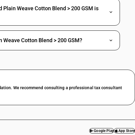
d Plain Weave Cotton Blend > 200 GSM is
nnelette
ee
rachute fabrics
er
in Weave Cotton Blend > 200 GSM?
3-thread or 4-thread twill, including cross twill : Bleeding Madras
-thread or 4-thread twill, including cross twill : Crepe fabrics
-thread or 4-thread twill, including cross twill : Shirting fabrics
dation. We recommend consulting a professional tax consultant
-thread or 4-thread twill, including cross twill : Suitings
-thread or 4-thread twill, including cross twill : Other
ri bordered sarees
ther
Google Play
App Store