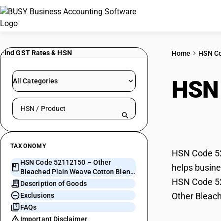
Find GST Rates & HSN
Home
HSN C
HSN
All Categories
Search HSN by code or product name
Weav
TAXONOMY
HSN Code 52
HSN Code 52112150 – Other
helps busine
Bleached Plain Weave Cotton Blend
HSN Code 521
> 200 GSM
Description of Goods
Other Bleac
Exclusions
FAQs
Important Disclaimer