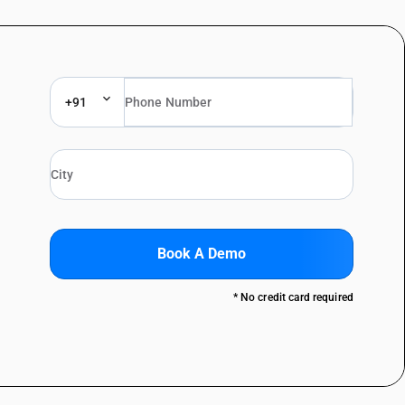
+91
Book A Demo
* No credit card required