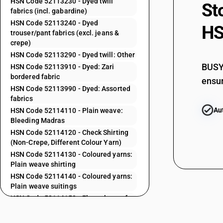
HSN Code 52113230 - Dyed twill
St
fabrics (incl. gabardine)
52112210
HSN Code 52113240 - Dyed
HS
trouser/pant fabrics (excl. jeans &
crepe)
52112220
HSN Code 52113290 - Dyed twill: Other
BUSY 
HSN Code 52113910 - Dyed: Zari
52112230
bordered fabric
ensur
HSN Code 52113990 - Dyed: Assorted
52112290
fabrics
Au
HSN Code 52114110 - Plain weave:
52112910
Bleeding Madras
HSN Code 52114120 - Check Shirting
52112920
(Non-Crepe, Different Colour Yarn)
HSN Code 52114130 - Coloured yarns:
52112990
Plain weave shirting
HSN Code 52114140 - Coloured yarns:
52113110
Plain weave suitings
52113120
HSN Code 52114150 - Flannelette of
different coloured yarns
52113130
HSN Code 52114160 - Saree