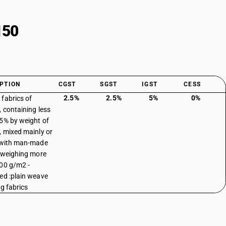
150
PTION
CGST
SGST
IGST
CESS
2.5%
2.5%
5%
0%
fabrics of
, containing less
5% by weight of
, mixed mainly or
 with man-made
, weighing more
00 g/m2 -
ed :plain weave
ng fabrics