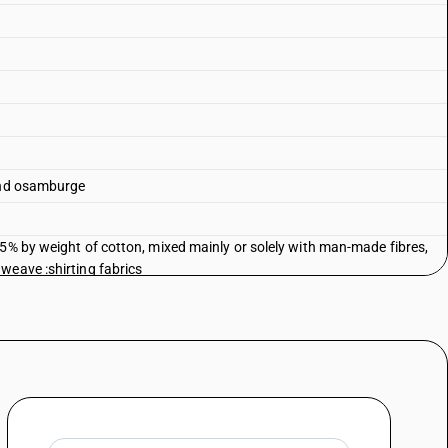
 and osamburge
85% by weight of cotton, mixed mainly or solely with man-made fibres,
weave :shirting fabrics
85% by weight of cotton, mixed mainly or solely with man-made fibres,
 weave :canvas (including duck) of carded or combed yarn
85% by weight of cotton, mixed mainly or solely with man-made fibres,
weave :flannelette
85% by weight of cotton, mixed mainly or solely with man-made fibres,
 weave :saree
85% by weight of cotton, mixed mainly or solely with man-made fibres,