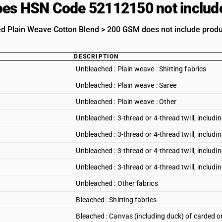
es HSN Code 52112150 not includ
d Plain Weave Cotton Blend > 200 GSM does not include product
DESCRIPTION
Unbleached : Plain weave : Shirting fabrics
Unbleached : Plain weave : Saree
Unbleached : Plain weave : Other
Unbleached : 3-thread or 4-thread twill, including
Unbleached : 3-thread or 4-thread twill, includin
Unbleached : 3-thread or 4-thread twill, includi
Unbleached : 3-thread or 4-thread twill, including
Unbleached : Other fabrics
Bleached : Shirting fabrics
Bleached : Canvas (including duck) of carded 