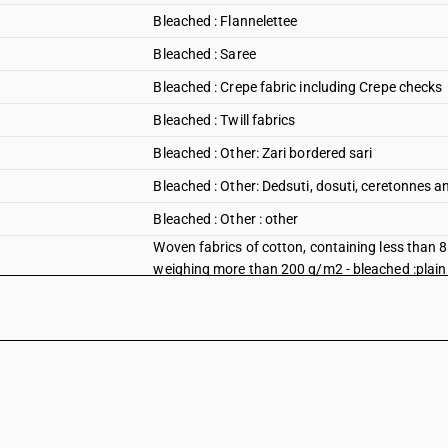
Bleached : Flannelettee
Bleached : Saree
Bleached : Crepe fabric including Crepe checks
Bleached : Twill fabrics
Bleached : Other: Zari bordered sari
Bleached : Other: Dedsuti, dosuti, ceretonnes
Bleached : Other : other
Woven fabrics of cotton, containing less than 
weighing more than 200 g/m2 - bleached :plain 
Woven fabrics of cotton, containing less than 
weighing more than 200 g/m2 - bleached :plain
Woven fabrics of cotton, containing less than 
weighing more than 200 g/m2 - bleached :plain 
Woven fabrics of cotton, containing less than 
weighing more than 200 g/m2 - bleached :plain
Woven fabrics of cotton, containing less than 