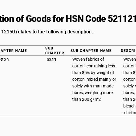
tion of Goods for HSN Code 52112
2150 relates to the following description.
SUB
HAPTER NAME
SUB CHAPTER NAME
DESCRI
CHAPTER
tton
Woven fabrics of
Woven 
5211
cotton, containing less
cotton
than 85% by weight of
than 8
cotton, mixed mainly or
cotton
solely with man-made
solely
fibres, weighing more
fibres
than 200 g/m2
than 2
bleach
:shirti