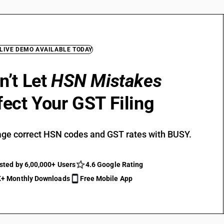
 LIVE DEMO AVAILABLE TODAY
n’t Let
HSN Mistakes
fect Your GST Filing
ge correct HSN codes and GST rates with BUSY.
sted by 6,00,000+ Users
4.6 Google Rating
+ Monthly Downloads
Free Mobile App