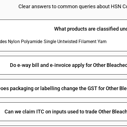
Dyed : Plain weave : Flannellette
Clear answers to common queries about HSN C
Dyed : Plain weave : Saree
Dyed : Plain weave : Other
What products are classified u
Dyed : 3-thread or 4-thread twill, including cros
ludes Nylon Polyamide Single Untwisted Filament Yarn
Dyed : 3-thread or 4-thread twill, including cross 
Dyed : 3-thread or 4-thread twill, including cross
Dyed : 3-thread or 4-thread twill, including cros
Do e‑way bill and e‑invoice apply for Other Bleac
Dyed : 3-thread or 4-thread twill, including cross 
Dyed : Other fabrics : Zari bordered sarees
oes packaging or labelling change the GST for Other B
Dyed : Other fabrics : Other
Of yarns of different colours : Plain weave : B
Of yarns of different colours : Plain weave : Ch
Can we claim ITC on inputs used to trade Other Blea
Of yarns of different colours : Plain weave : Shi
Of yarns of different colours : Plain weave : Sui