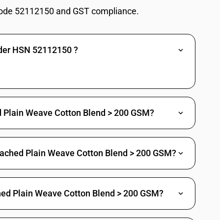
ode 52112150 and GST compliance.
nder HSN 52112150 ?
s twill : Crepe fabrics including crepe checks
twill : Shirting fabrics
 twill : Twill, not elsewhere specified (including gaberdine)
s twill : Trousers or pant fabrics (excluding jeans and crepe)
hed Plain Weave Cotton Blend > 200 GSM?
twill : Other
leached Plain Weave Cotton Blend > 200 GSM?
leeding Madras
eck shirting (excluding crepe checks)
ched Plain Weave Cotton Blend > 200 GSM?
rting
tings