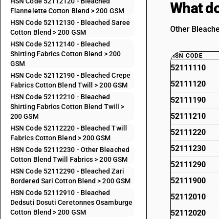
HSN Code 52112120 - Bleached
What do
Flannelette Cotton Blend > 200 GSM
HSN Code 52112130 - Bleached Saree
Other Bleache
Cotton Blend > 200 GSM
HSN Code 52112140 - Bleached
Shirting Fabrics Cotton Blend > 200
HSN CODE
GSM
52111110
HSN Code 52112190 - Bleached Crepe
52111120
Fabrics Cotton Blend Twill > 200 GSM
HSN Code 52112210 - Bleached
52111190
Shirting Fabrics Cotton Blend Twill >
52111210
200 GSM
HSN Code 52112220 - Bleached Twill
52111220
Fabrics Cotton Blend > 200 GSM
52111230
HSN Code 52112230 - Other Bleached
Cotton Blend Twill Fabrics > 200 GSM
52111290
HSN Code 52112290 - Bleached Zari
52111900
Bordered Sari Cotton Blend > 200 GSM
HSN Code 52112910 - Bleached
52112010
Dedsuti Dosuti Ceretonnes Osamburge
Cotton Blend > 200 GSM
52112020