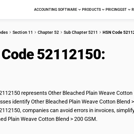
ACCOUNTING SOFTWARE
PRODUCTS
PRICING
GST
R
odes
Section 11
Chapter 52
Sub Chapter 5211
HSN Code 5211
 Code 52112150:
Othe
e Cotton Blend > 20
112150 represents Other Bleached Plain Weave Cotton B
sses identify Other Bleached Plain Weave Cotton Blend > 2
12150, companies can avoid errors in invoices, simplify
hed Plain Weave Cotton Blend > 200 GSM.