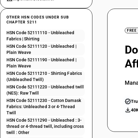
OTHER HSN CODES UNDER SUB
CHAPTER 5211
FREE
HSN Code 52111110 - Unbleached
Fabrics | Shirting
Do
HSN Code 52111120 - Unbleached |
Plain Weave
HSN Code 52111190 - Unbleached |
Af
Plain Weave
HSN Code 52111210 - Shirting Fabrics
(Unbleached Twill)
Mana
HSN Code 52111220 - Unbleached twill
(NES): Raw Twill
HSN Code 52111230 - Cotton Damask
Tru
Fabrics: Unbleached 3 or 4-Thread
40K
Twill
HSN Code 52111290 - Unbleached : 3-
thread or 4-thread twill, including cross
twill : Other