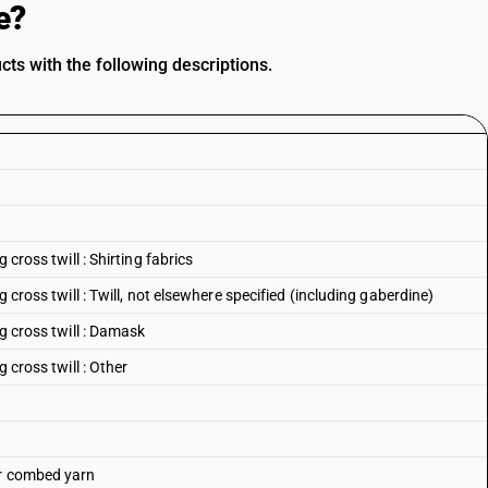
e?
s with the following descriptions.
 cross twill : Shirting fabrics
g cross twill : Twill, not elsewhere specified (including gaberdine)
ng cross twill : Damask
 cross twill : Other
or combed yarn