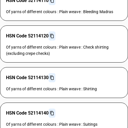
HSN Code 52114110
Of yarns of different colours : Plain weave : Bleeding Madras
HSN Code 52114120
Of yarns of different colours : Plain weave : Check shirting
(excluding crepe checks)
HSN Code 52114130
Of yarns of different colours : Plain weave : Shirting
HSN Code 52114140
Of yarns of different colours : Plain weave : Suitings