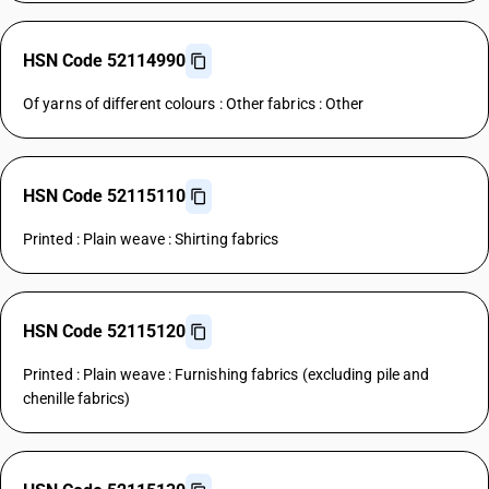
HSN Code 52114990
Of yarns of different colours : Other fabrics : Other
HSN Code 52115110
Printed : Plain weave : Shirting fabrics
HSN Code 52115120
Printed : Plain weave : Furnishing fabrics (excluding pile and
chenille fabrics)