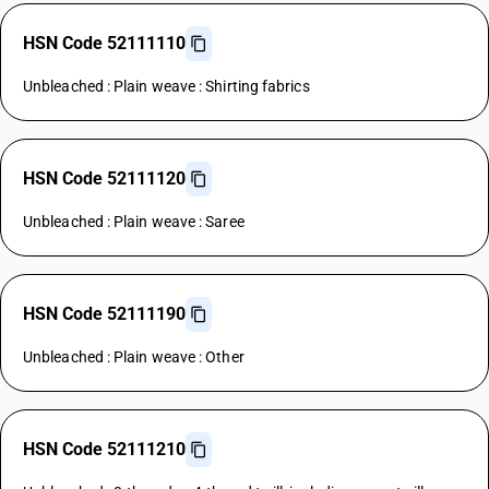
HSN Code 52111110
Unbleached : Plain weave : Shirting fabrics
HSN Code 52111120
Unbleached : Plain weave : Saree
HSN Code 52111190
Unbleached : Plain weave : Other
HSN Code 52111210