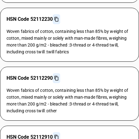
HSN Code 52112230
Woven fabrics of cotton, containing less than 85% by weight of
cotton, mixed mainly or solely with man-made fibres, weighing
more than 200 g/m2 - bleached :3-thread or 4-thread twill,
including cross twill :twill fabrics
HSN Code 52112290
Woven fabrics of cotton, containing less than 85% by weight of
cotton, mixed mainly or solely with man-made fibres, weighing
more than 200 g/m2 - bleached :3-thread or 4-thread twill,
including cross twill :other
HSN Code 52112910