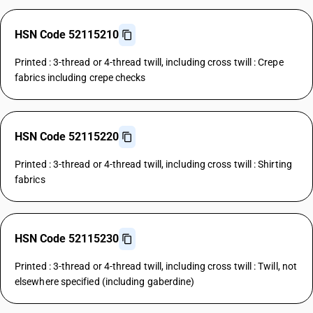
HSN Code 52115210
Printed : 3-thread or 4-thread twill, including cross twill : Crepe
fabrics including crepe checks
HSN Code 52115220
Printed : 3-thread or 4-thread twill, including cross twill : Shirting
fabrics
HSN Code 52115230
Printed : 3-thread or 4-thread twill, including cross twill : Twill, not
elsewhere specified (including gaberdine)