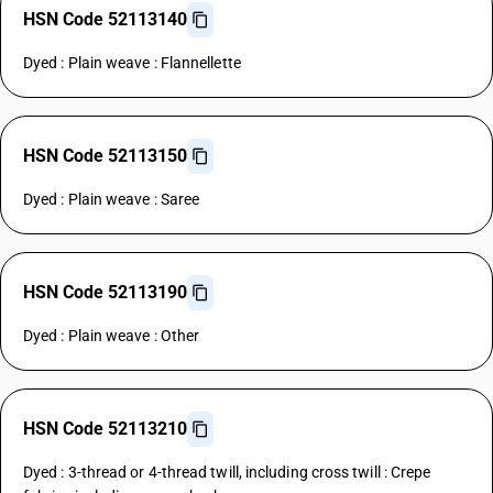
HSN Code 52113140
Dyed : Plain weave : Flannellette
HSN Code 52113150
Dyed : Plain weave : Saree
HSN Code 52113190
Dyed : Plain weave : Other
HSN Code 52113210
Dyed : 3-thread or 4-thread twill, including cross twill : Crepe