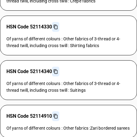
thread twill, including cross twill : Crepe fabrics
HSN Code 52114330
Of yarns of different colours : Other fabrics of 3-thread or 4-
thread twill, including cross twill : Shirting fabrics
HSN Code 52114340
Of yarns of different colours : Other fabrics of 3-thread or 4-
thread twill, including cross twill : Suitings
HSN Code 52114910
Of yarns of different colours : Other fabrics :Zari bordered sarees