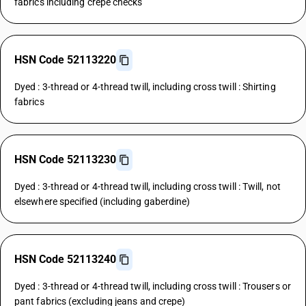
fabrics including crepe checks
HSN Code 52113220
Dyed : 3-thread or 4-thread twill, including cross twill : Shirting
fabrics
HSN Code 52113230
Dyed : 3-thread or 4-thread twill, including cross twill : Twill, not
elsewhere specified (including gaberdine)
HSN Code 52113240
Dyed : 3-thread or 4-thread twill, including cross twill : Trousers or
pant fabrics (excluding jeans and crepe)