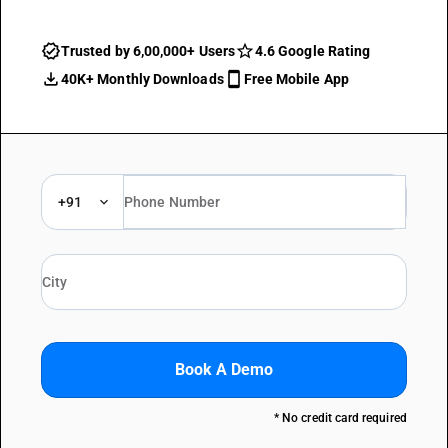
Trusted by 6,00,000+ Users
4.6 Google Rating
40K+ Monthly Downloads
Free Mobile App
+91
Book A Demo
* No credit card required