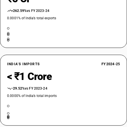
+262.59%
vs FY 2023-24
0.0001% of India’s total exports
INDIA’S IMPORTS
FY 2024-25
< ₹1 Crore
−29.52%
vs FY 2023-24
0.0000% of India’s total imports