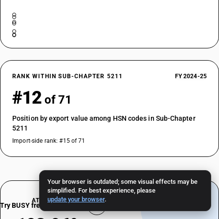
RANK WITHIN SUB-CHAPTER 5211
FY 2024-25
#12
of 71
Position by export value among HSN codes in Sub-Chapter
5211
Import-side rank: #15 of 71
Your browser is outdated; some visual effects may be
simplified. For best experience, please
update your browser
.
AT A GLANCE
Try BUSY free for 15 days