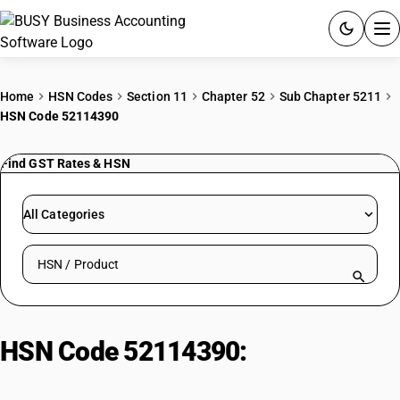
ACCOUNTING SOFTWARE
Home
HSN Codes
Section 11
Chapter 52
Sub Chapter 5211
HSN Code 52114390
PRODUCTS
Find GST Rates & HSN
PRICING
GST
All Categories
RESOURCES & GUIDES
Search HSN by code or product name
Try BUSY free for 15 days.
Quick setup. Full access. Explore at your pace.
HSN Code 52114390:
Other Cotton
Textile Fabrics