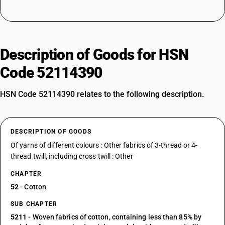
Description of Goods for HSN
Code 52114390
HSN Code 52114390 relates to the following description.
DESCRIPTION OF GOODS
Of yarns of different colours : Other fabrics of 3-thread or 4-
thread twill, including cross twill : Other
CHAPTER
52
- Cotton
SUB CHAPTER
5211
- Woven fabrics of cotton, containing less than 85% by