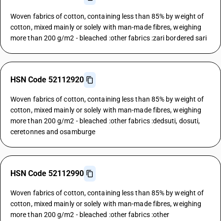
Woven fabrics of cotton, containing less than 85% by weight of
cotton, mixed mainly or solely with man-made fibres, weighing
more than 200 g/m2 - bleached :other fabrics :zari bordered sari
HSN Code 52112920
Woven fabrics of cotton, containing less than 85% by weight of
cotton, mixed mainly or solely with man-made fibres, weighing
more than 200 g/m2 - bleached :other fabrics :dedsuti, dosuti,
ceretonnes and osamburge
HSN Code 52112990
Woven fabrics of cotton, containing less than 85% by weight of
cotton, mixed mainly or solely with man-made fibres, weighing
more than 200 g/m2 - bleached :other fabrics :other