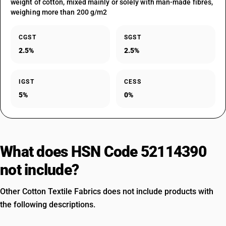
weight of cotton, mixed mainly or solely with man-made fibres,
weighing more than 200 g/m2
CGST
SGST
2.5%
2.5%
IGST
CESS
5%
0%
What does HSN Code 52114390
not include?
Other Cotton Textile Fabrics does not include products with
the following descriptions.