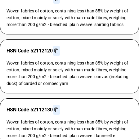
Woven fabrics of cotton, containing less than 85% by weight of
cotton, mixed mainly or solely with man-made fibres, weighing
more than 200 g/m2 - bleached :plain weave :shirting fabrics
HSN Code 52112120
Woven fabrics of cotton, containing less than 85% by weight of
cotton, mixed mainly or solely with man-made fibres, weighing
more than 200 g/m2 - bleached :plain weave :canvas (including
duck) of carded or combed yarn
HSN Code 52112130
Woven fabrics of cotton, containing less than 85% by weight of
cotton, mixed mainly or solely with man-made fibres, weighing
more than 200 g/m2 - bleached :plain weave :flannelette