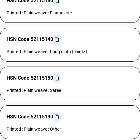
HSN Code 52115130
Printed : Plain weave : Flannelette
HSN Code 52115140
Printed : Plain weave : Long cloth (chintz)
HSN Code 52115150
Printed : Plain weave : Saree
HSN Code 52115190
Printed : Plain weave : Other