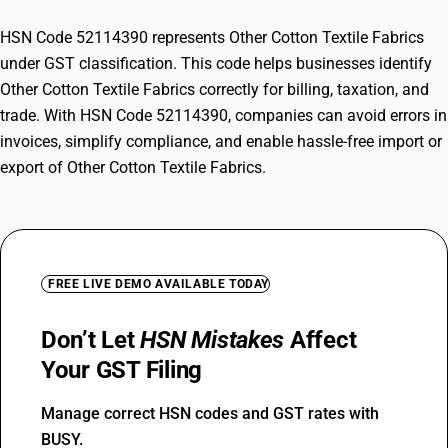
HSN Code 52114390 represents Other Cotton Textile Fabrics
under GST classification. This code helps businesses identify
Other Cotton Textile Fabrics correctly for billing, taxation, and
trade. With HSN Code 52114390, companies can avoid errors in
invoices, simplify compliance, and enable hassle-free import or
export of Other Cotton Textile Fabrics.
FREE LIVE DEMO AVAILABLE TODAY
Don’t Let
HSN Mistakes
Affect
Your GST Filing
Manage correct HSN codes and GST rates with
BUSY.