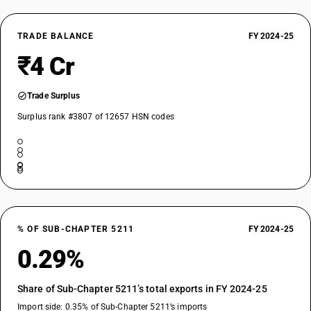
TRADE BALANCE
FY 2024-25
₹4 Cr
Trade Surplus
Surplus rank #3807 of 12657 HSN codes
% OF SUB-CHAPTER 5211
FY 2024-25
0.29%
Share of Sub-Chapter 5211’s total exports in FY 2024-25
Import side: 0.35% of Sub-Chapter 5211’s imports