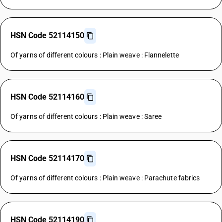
HSN Code 52114150
Of yarns of different colours : Plain weave : Flannelette
HSN Code 52114160
Of yarns of different colours : Plain weave : Saree
HSN Code 52114170
Of yarns of different colours : Plain weave : Parachute fabrics
HSN Code 52114190