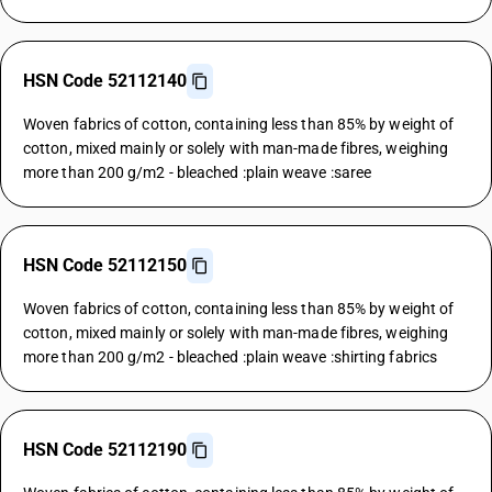
HSN Code 52112140
Woven fabrics of cotton, containing less than 85% by weight of
cotton, mixed mainly or solely with man-made fibres, weighing
more than 200 g/m2 - bleached :plain weave :saree
HSN Code 52112150
Woven fabrics of cotton, containing less than 85% by weight of
cotton, mixed mainly or solely with man-made fibres, weighing
more than 200 g/m2 - bleached :plain weave :shirting fabrics
HSN Code 52112190