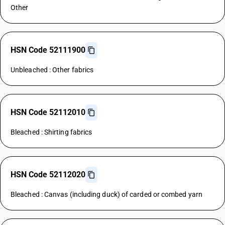
Other
HSN Code 52111900
Unbleached : Other fabrics
HSN Code 52112010
Bleached : Shirting fabrics
HSN Code 52112020
Bleached : Canvas (including duck) of carded or combed yarn