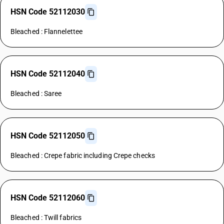
HSN Code 52112030
Bleached : Flannelettee
HSN Code 52112040
Bleached : Saree
HSN Code 52112050
Bleached : Crepe fabric including Crepe checks
HSN Code 52112060
Bleached : Twill fabrics