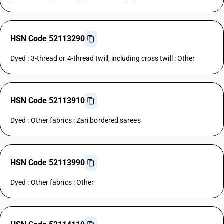
HSN Code 52113290
Dyed : 3-thread or 4-thread twill, including cross twill : Other
HSN Code 52113910
Dyed : Other fabrics : Zari bordered sarees
HSN Code 52113990
Dyed : Other fabrics : Other