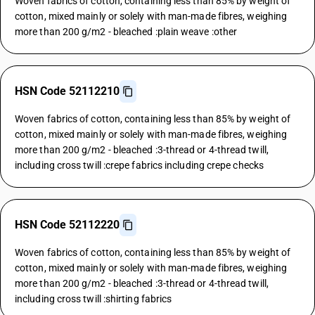
Woven fabrics of cotton, containing less than 85% by weight of
cotton, mixed mainly or solely with man-made fibres, weighing
more than 200 g/m2 - bleached :plain weave :other
HSN Code 52112210
Woven fabrics of cotton, containing less than 85% by weight of
cotton, mixed mainly or solely with man-made fibres, weighing
more than 200 g/m2 - bleached :3-thread or 4-thread twill,
including cross twill :crepe fabrics including crepe checks
HSN Code 52112220
Woven fabrics of cotton, containing less than 85% by weight of
cotton, mixed mainly or solely with man-made fibres, weighing
more than 200 g/m2 - bleached :3-thread or 4-thread twill,
including cross twill :shirting fabrics