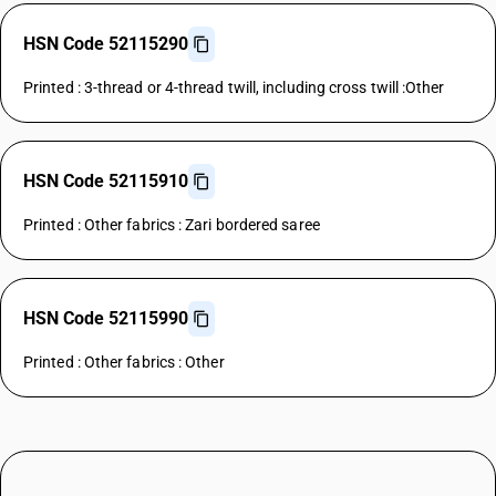
HSN Code 52115290
Printed : 3-thread or 4-thread twill, including cross twill :Other
HSN Code 52115910
Printed : Other fabrics : Zari bordered saree
HSN Code 52115990
Printed : Other fabrics : Other