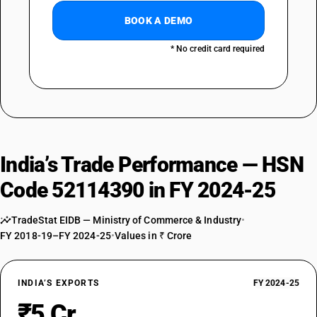
BOOK A DEMO
* No credit card required
India’s Trade Performance — HSN
Code 52114390 in FY 2024-25
TradeStat EIDB — Ministry of Commerce & Industry
•
FY 2018-19–FY 2024-25
•
Values in ₹ Crore
INDIA’S EXPORTS
FY 2024-25
₹5 Cr