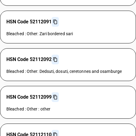
HSN Code 52112091
Bleached : Other: Zari bordered sari
HSN Code 52112092
Bleached : Other: Dedsuti, dosuti, ceretonnes and osamburge
HSN Code 52112099
Bleached : Other : other
HSN Code 52112110