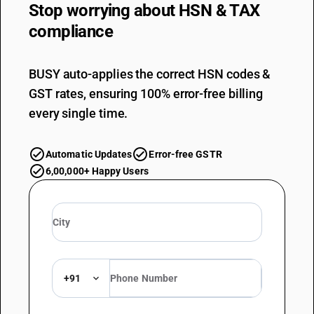
Stop worrying about
HSN & TAX
compliance
BUSY auto-applies the correct HSN codes &
GST rates, ensuring 100% error-free billing
every single time.
Automatic Updates
Error-free GSTR
6,00,000+ Happy Users
+91