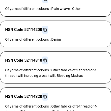
Of yarns of different colours : Plain weave : Other
HSN Code 52114200
Of yarns of different colours : Denim
HSN Code 52114310
Of yarns of different colours : Other fabrics of 3-thread or 4-
thread twill, including cross twill : Bleeding Madras
HSN Code 52114320
Of yarns of different colours : Other fabrics of 3-thread or 4-