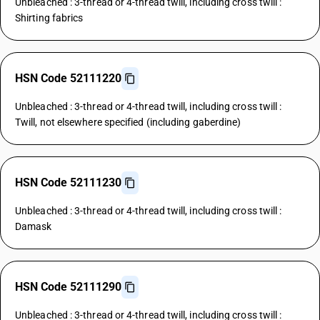
Unbleached : 3-thread or 4-thread twill, including cross twill :
Shirting fabrics
HSN Code 52111220
Unbleached : 3-thread or 4-thread twill, including cross twill :
Twill, not elsewhere specified (including gaberdine)
HSN Code 52111230
Unbleached : 3-thread or 4-thread twill, including cross twill :
Damask
HSN Code 52111290
Unbleached : 3-thread or 4-thread twill, including cross twill :