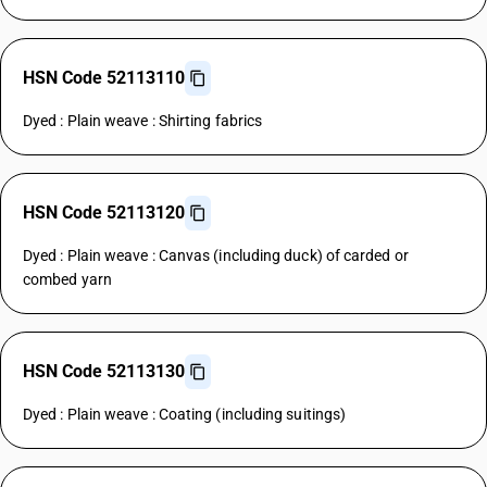
HSN Code 52113110
Dyed : Plain weave : Shirting fabrics
HSN Code 52113120
Dyed : Plain weave : Canvas (including duck) of carded or
combed yarn
HSN Code 52113130
Dyed : Plain weave : Coating (including suitings)