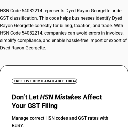
HSN Code 54082214 represents Dyed Rayon Georgette under
GST classification. This code helps businesses identify Dyed
Rayon Georgette correctly for billing, taxation, and trade. With
HSN Code 54082214, companies can avoid errors in invoices,
simplify compliance, and enable hassle-free import or export of
Dyed Rayon Georgette.
FREE LIVE DEMO AVAILABLE TODAY
Don’t Let
HSN Mistakes
Affect
Your GST Filing
Manage correct HSN codes and GST rates with
BUSY.