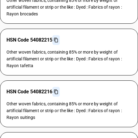
Other woven fabrics, containing 85% or more by weight of
artificial filament or strip or the like : Dyed : Fabrics of rayon :
Rayon brocades
HSN Code 54082215
Other woven fabrics, containing 85% or more by weight of
artificial filament or strip or the like : Dyed : Fabrics of rayon :
Rayon tafetta
HSN Code 54082216
Other woven fabrics, containing 85% or more by weight of
artificial filament or strip or the like : Dyed : Fabrics of rayon :
Rayon suitings