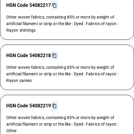
HSN Code 54082217
Other woven fabrics, containing 85% or more by weight of
artificial filament or strip or the like : Dyed : Fabrics of rayon :
Rayon shirtings
HSN Code 54082218
Other woven fabrics, containing 85% or more by weight of
artificial filament or strip or the like : Dyed : Fabrics of rayon :
Rayon sarees
HSN Code 54082219
Other woven fabrics, containing 85% or more by weight of
artificial filament or strip or the like : Dyed : Fabrics of rayon :
Other