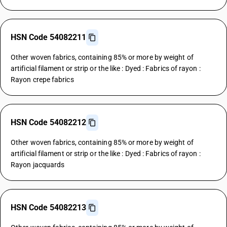
HSN Code 54082211
Other woven fabrics, containing 85% or more by weight of
artificial filament or strip or the like : Dyed : Fabrics of rayon :
Rayon crepe fabrics
HSN Code 54082212
Other woven fabrics, containing 85% or more by weight of
artificial filament or strip or the like : Dyed : Fabrics of rayon :
Rayon jacquards
HSN Code 54082213