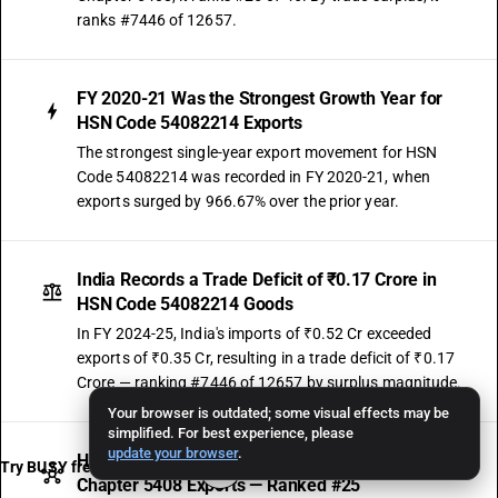
ranks #7446 of 12657.
FY 2020-21 Was the Strongest Growth Year for
HSN Code 54082214 Exports
The strongest single-year export movement for HSN
Code 54082214 was recorded in FY 2020-21, when
exports surged by 966.67% over the prior year.
India Records a Trade Deficit of ₹0.17 Crore in
HSN Code 54082214 Goods
In FY 2024-25, India's imports of ₹0.52 Cr exceeded
exports of ₹0.35 Cr, resulting in a trade deficit of ₹0.17
Crore — ranking #7446 of 12657 by surplus magnitude.
Your browser is outdated; some visual effects may be
simplified. For best experience, please
update your browser
.
HSN Code 54082214 Contributes 0.12% of Sub-
Try BUSY free for 15 days
Chapter 5408 Exports — Ranked #25