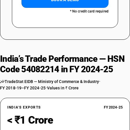
* No credit card required
India’s Trade Performance — HSN
Code 54082214 in FY 2024-25
TradeStat EIDB — Ministry of Commerce & Industry
•
FY 2018-19–FY 2024-25
•
Values in ₹ Crore
INDIA’S EXPORTS
FY 2024-25
< ₹1 Crore