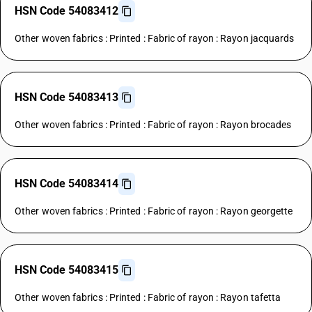
HSN Code 54083412
Other woven fabrics : Printed : Fabric of rayon : Rayon jacquards
HSN Code 54083413
Other woven fabrics : Printed : Fabric of rayon : Rayon brocades
HSN Code 54083414
Other woven fabrics : Printed : Fabric of rayon : Rayon georgette
HSN Code 54083415
Other woven fabrics : Printed : Fabric of rayon : Rayon tafetta