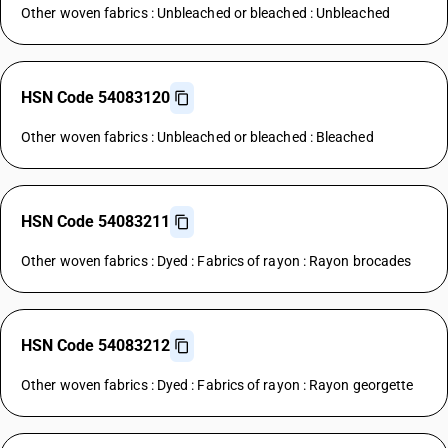
Other woven fabrics : Unbleached or bleached : Unbleached
HSN Code 54083120
Other woven fabrics : Unbleached or bleached : Bleached
HSN Code 54083211
Other woven fabrics : Dyed : Fabrics of rayon : Rayon brocades
HSN Code 54083212
Other woven fabrics : Dyed : Fabrics of rayon : Rayon georgette