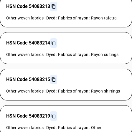
HSN Code 54083213
Other woven fabrics : Dyed : Fabrics of rayon : Rayon tafetta
HSN Code 54083214
Other woven fabrics : Dyed : Fabrics of rayon : Rayon suitings
HSN Code 54083215
Other woven fabrics : Dyed : Fabrics of rayon : Rayon shirtings
HSN Code 54083219
Other woven fabrics : Dyed : Fabrics of rayon : Other