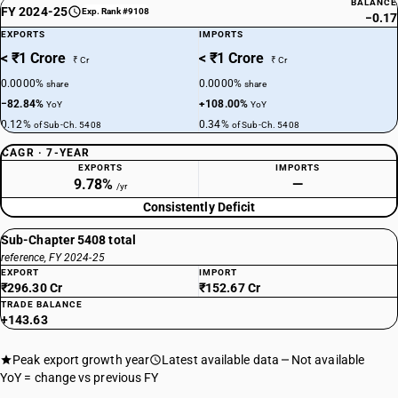
BALANCE
FY 2024-25
Exp. Rank #9108
−0.17
EXPORTS
IMPORTS
< ₹1 Crore
< ₹1 Crore
₹ Cr
₹ Cr
0.0000%
0.0000%
share
share
−82.84%
+108.00%
YoY
YoY
0.12%
0.34%
of Sub-Ch. 5408
of Sub-Ch. 5408
CAGR · 7-YEAR
EXPORTS
IMPORTS
9.78%
—
/yr
Consistently Deficit
Sub-Chapter 5408 total
reference, FY 2024-25
EXPORT
IMPORT
₹296.30 Cr
₹152.67 Cr
TRADE BALANCE
+143.63
Peak export growth year
Latest available data
Not available
YoY = change vs previous FY