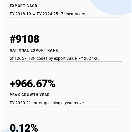
EXPORT CAGR
FY 2018-19 → FY 2024-25 · 7 fiscal years
#9108
NATIONAL EXPORT RANK
of 12657 HSN codes by export value, FY 2024-25
+966.67%
PEAK GROWTH YEAR
FY 2020-21 · strongest single-year move
0.12%