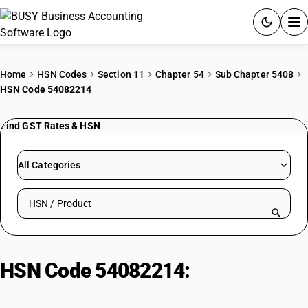
ACCOUNTING SOFTWARE
Home
HSN Codes
Section 11
Chapter 54
Sub Chapter 5408
HSN Code 54082214
PRODUCTS
Find GST Rates & HSN
PRICING
GST
All Categories
RESOURCES & GUIDES
Search HSN by code or product name
Try BUSY free for 15 days.
Quick setup. Full access. Explore at your pace.
HSN Code 54082214:
Dyed Rayon
Georgette