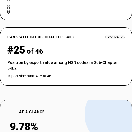
RANK WITHIN SUB-CHAPTER 5408
FY 2024-25
#25
of 46
Position by export value among HSN codes in Sub-Chapter
5408
Import-side rank: #15 of 46
AT A GLANCE
9.78%