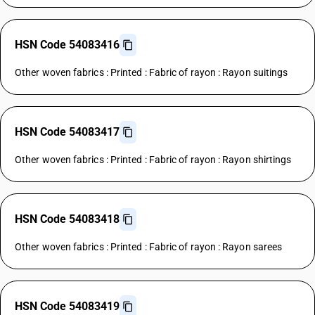
HSN Code 54083416
Other woven fabrics : Printed : Fabric of rayon : Rayon suitings
HSN Code 54083417
Other woven fabrics : Printed : Fabric of rayon : Rayon shirtings
HSN Code 54083418
Other woven fabrics : Printed : Fabric of rayon : Rayon sarees
HSN Code 54083419