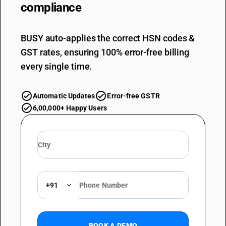
compliance
BUSY auto-applies the correct HSN codes &
GST rates, ensuring 100% error-free billing
every single time.
Automatic Updates
Error-free GSTR
6,00,000+ Happy Users
+91
BOOK A DEMO