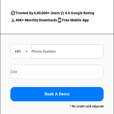
Trusted by 6,00,000+ Users
4.6 Google Rating
40K+ Monthly Downloads
Free Mobile App
+91
Book A Demo
* No credit card required