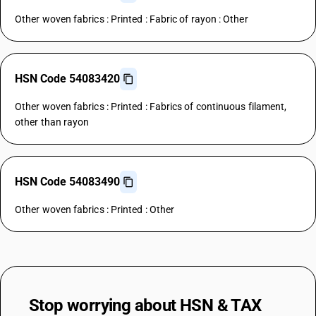
Other woven fabrics : Printed : Fabric of rayon : Other
HSN Code 54083420
Other woven fabrics : Printed : Fabrics of continuous filament,
other than rayon
HSN Code 54083490
Other woven fabrics : Printed : Other
Stop worrying about
HSN & TAX