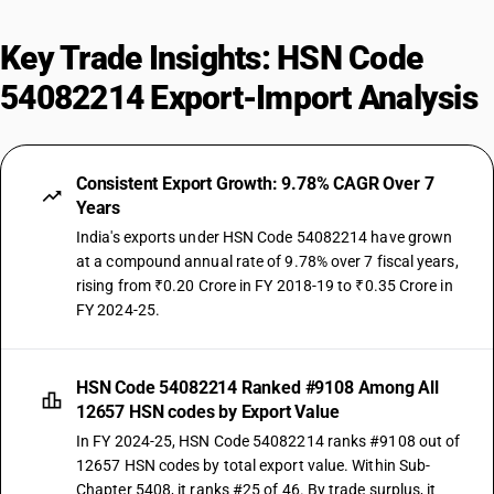
Key Trade Insights: HSN Code
54082214 Export-Import Analysis
Consistent Export Growth: 9.78% CAGR Over 7
Years
India's exports under HSN Code 54082214 have grown
at a compound annual rate of 9.78% over 7 fiscal years,
rising from ₹0.20 Crore in FY 2018-19 to ₹0.35 Crore in
FY 2024-25.
HSN Code 54082214 Ranked #9108 Among All
12657 HSN codes by Export Value
In FY 2024-25, HSN Code 54082214 ranks #9108 out of
12657 HSN codes by total export value. Within Sub-
Chapter 5408, it ranks #25 of 46. By trade surplus, it