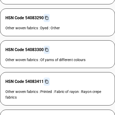
HSN Code 54083290
Other woven fabrics : Dyed : Other
HSN Code 54083300
Other woven fabrics : Of yarns of different colours
HSN Code 54083411
Other woven fabrics : Printed : Fabric of rayon : Rayon crepe
fabrics