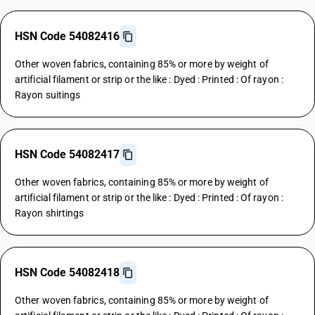
HSN Code 54082416
Other woven fabrics, containing 85% or more by weight of
artificial filament or strip or the like : Dyed : Printed : Of rayon :
Rayon suitings
HSN Code 54082417
Other woven fabrics, containing 85% or more by weight of
artificial filament or strip or the like : Dyed : Printed : Of rayon :
Rayon shirtings
HSN Code 54082418
Other woven fabrics, containing 85% or more by weight of