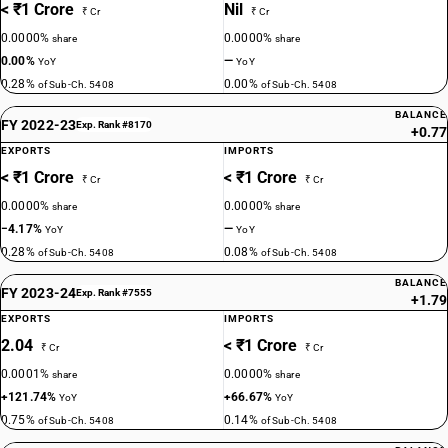
< ₹1 Crore
Nil
₹ Cr
₹ Cr
0.0000%
0.0000%
share
share
0.00%
—
YoY
YoY
0.28%
0.00%
of Sub-Ch. 5408
of Sub-Ch. 5408
BALANCE
FY 2022-23
Exp. Rank #8170
+0.77
EXPORTS
IMPORTS
< ₹1 Crore
< ₹1 Crore
₹ Cr
₹ Cr
0.0000%
0.0000%
share
share
−4.17%
—
YoY
YoY
0.28%
0.08%
of Sub-Ch. 5408
of Sub-Ch. 5408
BALANCE
FY 2023-24
Exp. Rank #7555
+1.79
EXPORTS
IMPORTS
2.04
< ₹1 Crore
₹ Cr
₹ Cr
0.0001%
0.0000%
share
share
+121.74%
+66.67%
YoY
YoY
0.75%
0.14%
of Sub-Ch. 5408
of Sub-Ch. 5408