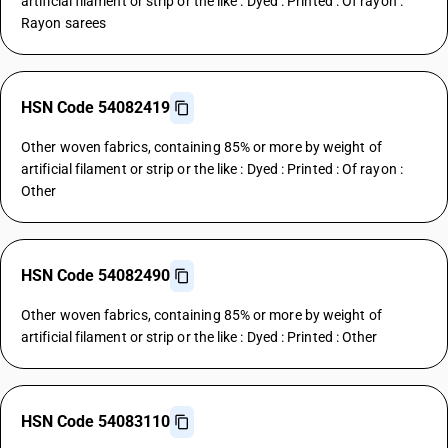
artificial filament or strip or the like : Dyed : Printed : Of rayon :
Rayon sarees
HSN Code 54082419
Other woven fabrics, containing 85% or more by weight of
artificial filament or strip or the like : Dyed : Printed : Of rayon :
Other
HSN Code 54082490
Other woven fabrics, containing 85% or more by weight of
artificial filament or strip or the like : Dyed : Printed : Other
HSN Code 54083110