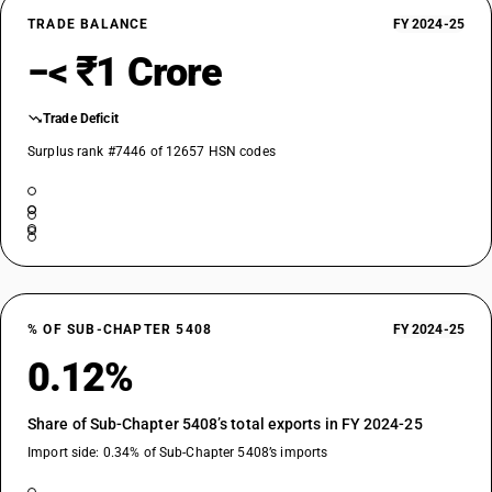
TRADE BALANCE
FY 2024-25
−< ₹1 Crore
Trade Deficit
Surplus rank #7446 of 12657 HSN codes
% OF SUB-CHAPTER 5408
FY 2024-25
0.12%
Share of Sub-Chapter 5408’s total exports in FY 2024-25
Import side: 0.34% of Sub-Chapter 5408’s imports