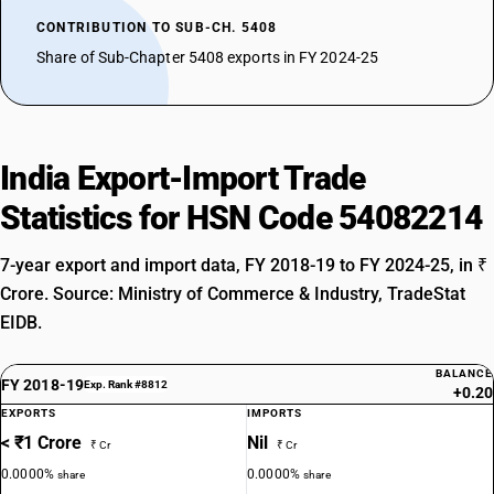
CONTRIBUTION TO SUB-CH. 5408
Share of Sub-Chapter 5408 exports in FY 2024-25
India Export-Import Trade
Statistics for HSN Code 54082214
7-year export and import data, FY 2018-19 to FY 2024-25, in ₹
Crore. Source: Ministry of Commerce & Industry, TradeStat
EIDB.
BALANCE
FY 2018-19
Exp. Rank #8812
+0.20
EXPORTS
IMPORTS
< ₹1 Crore
Nil
₹ Cr
₹ Cr
0.0000%
0.0000%
share
share