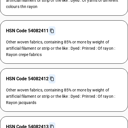
artificial filament or strip or the like : Dyed : Of yarns of different
colours thn rayon
HSN Code 54082411
Other woven fabrics, containing 85% or more by weight of
artificial filament or strip or the like : Dyed : Printed : Of rayon :
Rayon crepe fabrics
HSN Code 54082412
Other woven fabrics, containing 85% or more by weight of
artificial filament or strip or the like : Dyed : Printed : Of rayon :
Rayon jacquards
HSN Code 54082413