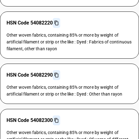
HSN Code 54082220
Other woven fabrics, containing 85% or more by weight of
artificial filament or strip or the like : Dyed : Fabrics of continuous
filament, other than rayon
HSN Code 54082290
Other woven fabrics, containing 85% or more by weight of
artificial filament or strip or the like : Dyed : Other than rayon
HSN Code 54082300
Other woven fabrics, containing 85% or more by weight of