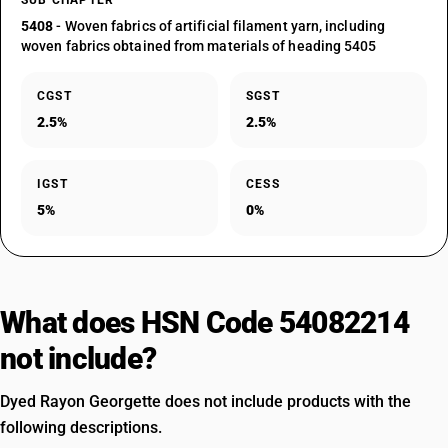
SUB CHAPTER
5408
- Woven fabrics of artificial filament yarn, including
woven fabrics obtained from materials of heading 5405
CGST
SGST
2.5%
2.5%
IGST
CESS
5%
0%
What does HSN Code 54082214
not include?
Dyed Rayon Georgette does not include products with the
following descriptions.