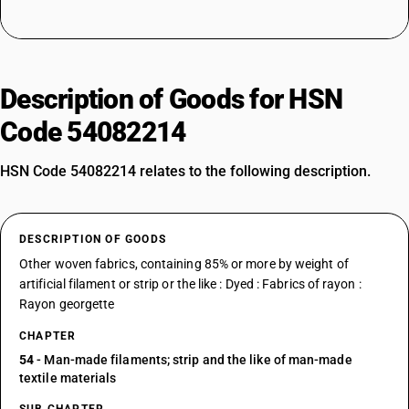
Description of Goods for HSN
Code 54082214
HSN Code 54082214 relates to the following description.
DESCRIPTION OF GOODS
Other woven fabrics, containing 85% or more by weight of
artificial filament or strip or the like : Dyed : Fabrics of rayon :
Rayon georgette
CHAPTER
54
- Man-made filaments; strip and the like of man-made
textile materials