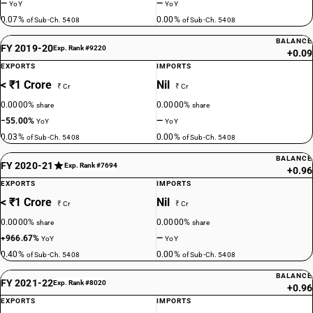
—
—
YoY
YoY
0.07%
0.00%
of Sub-Ch. 5408
of Sub-Ch. 5408
BALANCE
FY 2019-20
Exp. Rank #9220
+0.09
EXPORTS
IMPORTS
< ₹1 Crore
Nil
₹ Cr
₹ Cr
0.0000%
0.0000%
share
share
−55.00%
—
YoY
YoY
0.03%
0.00%
of Sub-Ch. 5408
of Sub-Ch. 5408
BALANCE
FY 2020-21
Exp. Rank #7694
+0.96
EXPORTS
IMPORTS
< ₹1 Crore
Nil
₹ Cr
₹ Cr
0.0000%
0.0000%
share
share
+966.67%
—
YoY
YoY
0.40%
0.00%
of Sub-Ch. 5408
of Sub-Ch. 5408
BALANCE
FY 2021-22
Exp. Rank #8020
+0.96
EXPORTS
IMPORTS