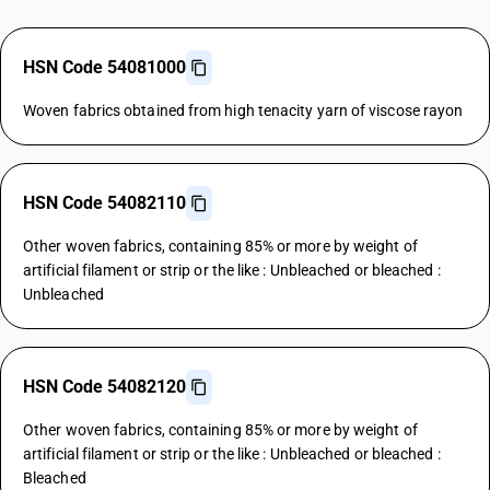
HSN Code 54081000
Woven fabrics obtained from high tenacity yarn of viscose rayon
HSN Code 54082110
Other woven fabrics, containing 85% or more by weight of
artificial filament or strip or the like : Unbleached or bleached :
Unbleached
HSN Code 54082120
Other woven fabrics, containing 85% or more by weight of
artificial filament or strip or the like : Unbleached or bleached :
Bleached