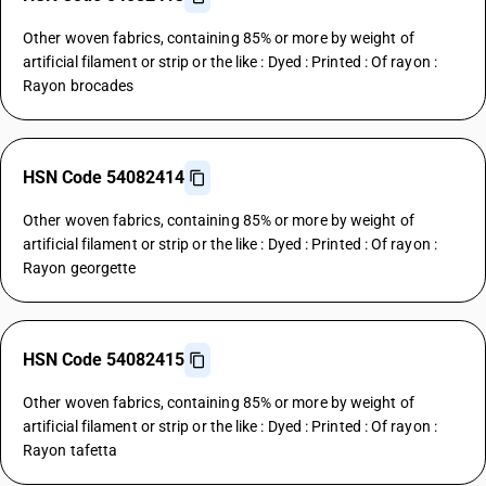
Other woven fabrics, containing 85% or more by weight of
artificial filament or strip or the like : Dyed : Printed : Of rayon :
Rayon brocades
HSN Code 54082414
Other woven fabrics, containing 85% or more by weight of
artificial filament or strip or the like : Dyed : Printed : Of rayon :
Rayon georgette
HSN Code 54082415
Other woven fabrics, containing 85% or more by weight of
artificial filament or strip or the like : Dyed : Printed : Of rayon :
Rayon tafetta