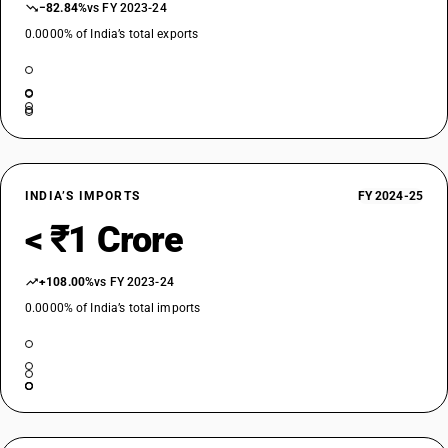
−82.84%
vs FY 2023-24
0.0000% of India’s total exports
INDIA’S IMPORTS
FY 2024-25
< ₹1 Crore
+108.00%
vs FY 2023-24
0.0000% of India’s total imports