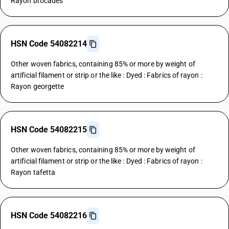
Rayon brocades
HSN Code 54082214
Other woven fabrics, containing 85% or more by weight of
artificial filament or strip or the like : Dyed : Fabrics of rayon :
Rayon georgette
HSN Code 54082215
Other woven fabrics, containing 85% or more by weight of
artificial filament or strip or the like : Dyed : Fabrics of rayon :
Rayon tafetta
HSN Code 54082216