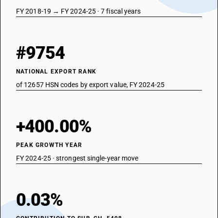
FY 2018-19 → FY 2024-25 · 7 fiscal years
#9754
NATIONAL EXPORT RANK
of 12657 HSN codes by export value, FY 2024-25
+400.00%
PEAK GROWTH YEAR
FY 2024-25 · strongest single-year move
0.03%