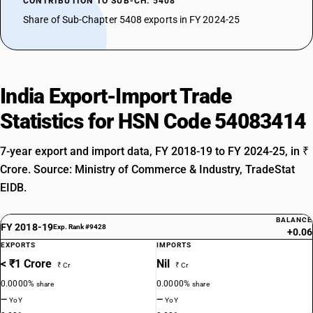
CONTRIBUTION TO SUB-CH. 5408
Share of Sub-Chapter 5408 exports in FY 2024-25
India Export-Import Trade
Statistics for HSN Code 54083414
7-year export and import data, FY 2018-19 to FY 2024-25, in ₹
Crore. Source: Ministry of Commerce & Industry, TradeStat
EIDB.
BALANCE
FY 2018-19
Exp. Rank #9428
+0.06
EXPORTS
IMPORTS
< ₹1 Crore
Nil
₹ Cr
₹ Cr
0.0000%
0.0000%
share
share
—
—
YoY
YoY