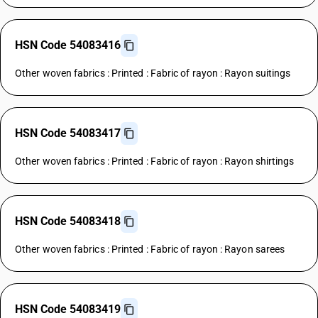
HSN Code 54083416
Other woven fabrics : Printed : Fabric of rayon : Rayon suitings
HSN Code 54083417
Other woven fabrics : Printed : Fabric of rayon : Rayon shirtings
HSN Code 54083418
Other woven fabrics : Printed : Fabric of rayon : Rayon sarees
HSN Code 54083419