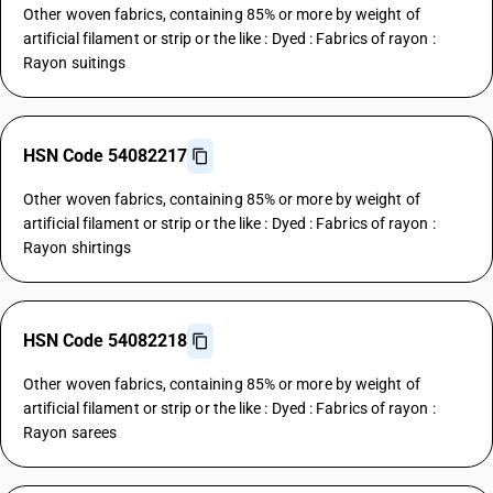
Other woven fabrics, containing 85% or more by weight of
artificial filament or strip or the like : Dyed : Fabrics of rayon :
Rayon suitings
HSN Code 54082217
Other woven fabrics, containing 85% or more by weight of
artificial filament or strip or the like : Dyed : Fabrics of rayon :
Rayon shirtings
HSN Code 54082218
Other woven fabrics, containing 85% or more by weight of
artificial filament or strip or the like : Dyed : Fabrics of rayon :
Rayon sarees