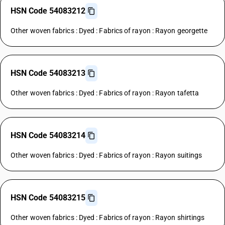
HSN Code 54083212
Other woven fabrics : Dyed : Fabrics of rayon : Rayon georgette
HSN Code 54083213
Other woven fabrics : Dyed : Fabrics of rayon : Rayon tafetta
HSN Code 54083214
Other woven fabrics : Dyed : Fabrics of rayon : Rayon suitings
HSN Code 54083215
Other woven fabrics : Dyed : Fabrics of rayon : Rayon shirtings