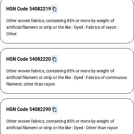
HSN Code 54082219
Other woven fabrics, containing 85% or more by weight of
artificial filament or strip or the like : Dyed : Fabrics of rayon :
Other
HSN Code 54082220
Other woven fabrics, containing 85% or more by weight of
artificial filament or strip or the like : Dyed : Fabrics of continuous
filament, other than rayon
HSN Code 54082290
Other woven fabrics, containing 85% or more by weight of
artificial filament or strip or the like : Dyed : Other than rayon