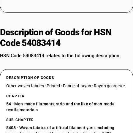
Description of Goods for HSN
Code 54083414
HSN Code 54083414 relates to the following description.
DESCRIPTION OF GOODS
Other woven fabrics : Printed : Fabric of rayon : Rayon georgette
CHAPTER
54
- Man-made filaments; strip and the like of man-made
textile materials
SUB CHAPTER
5408
- Woven fabrics of artificial filament yarn, including