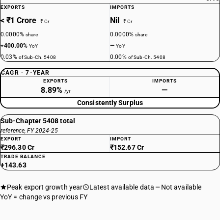
EXPORTS
IMPORTS
< ₹1 Crore
Nil
₹ Cr
₹ Cr
0.0000%
0.0000%
share
share
+400.00%
—
YoY
YoY
0.03%
0.00%
of Sub-Ch. 5408
of Sub-Ch. 5408
CAGR · 7-YEAR
EXPORTS
IMPORTS
8.89%
—
/yr
Consistently Surplus
Sub-Chapter 5408 total
reference, FY 2024-25
EXPORT
IMPORT
₹296.30 Cr
₹152.67 Cr
TRADE BALANCE
+143.63
Peak export growth year
Latest available data
Not available
YoY = change vs previous FY