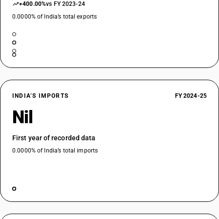
+400.00%
vs FY 2023-24
0.0000% of India’s total exports
INDIA’S IMPORTS
FY 2024-25
Nil
First year of recorded data
0.0000% of India’s total imports