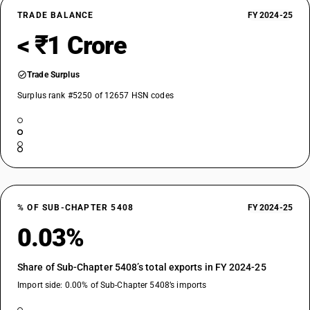
TRADE BALANCE
FY 2024-25
< ₹1 Crore
Trade Surplus
Surplus rank #5250 of 12657 HSN codes
% OF SUB-CHAPTER 5408
FY 2024-25
0.03%
Share of Sub-Chapter 5408’s total exports in FY 2024-25
Import side: 0.00% of Sub-Chapter 5408’s imports