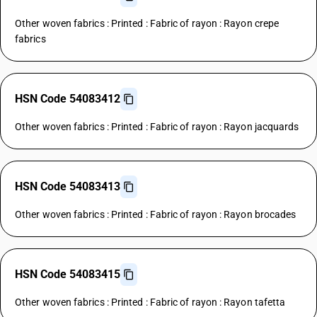
Other woven fabrics : Printed : Fabric of rayon : Rayon crepe
fabrics
HSN Code 54083412
Other woven fabrics : Printed : Fabric of rayon : Rayon jacquards
HSN Code 54083413
Other woven fabrics : Printed : Fabric of rayon : Rayon brocades
HSN Code 54083415
Other woven fabrics : Printed : Fabric of rayon : Rayon tafetta