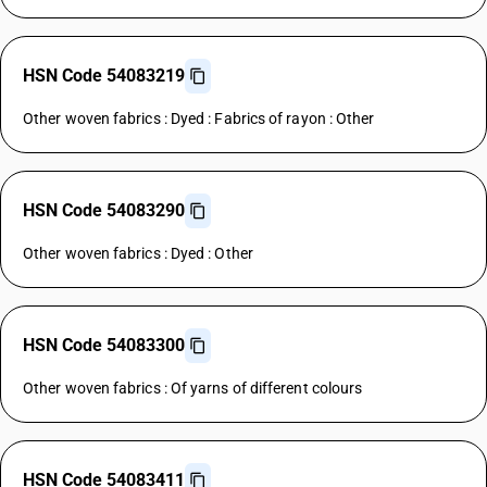
HSN Code 54083219
Other woven fabrics : Dyed : Fabrics of rayon : Other
HSN Code 54083290
Other woven fabrics : Dyed : Other
HSN Code 54083300
Other woven fabrics : Of yarns of different colours
HSN Code 54083411