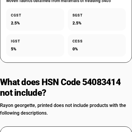
woven fabrics obtained from materials of heading 5405
CGST
SGST
2.5%
2.5%
IGST
CESS
5%
0%
What does HSN Code 54083414
not include?
Rayon georgette, printed does not include products with the
following descriptions.