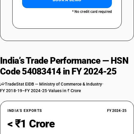
* No credit card required
India’s Trade Performance — HSN
Code 54083414 in FY 2024-25
TradeStat EIDB — Ministry of Commerce & Industry
•
FY 2018-19–FY 2024-25
•
Values in ₹ Crore
INDIA’S EXPORTS
FY 2024-25
< ₹1 Crore