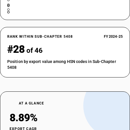
RANK WITHIN SUB-CHAPTER 5408
FY 2024-25
#28
of 46
Position by export value among HSN codes in Sub-Chapter
5408
AT A GLANCE
8.89%
EXPORT CAGR