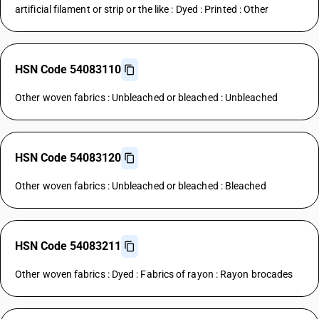
artificial filament or strip or the like : Dyed : Printed : Other
HSN Code 54083110
Other woven fabrics : Unbleached or bleached : Unbleached
HSN Code 54083120
Other woven fabrics : Unbleached or bleached : Bleached
HSN Code 54083211
Other woven fabrics : Dyed : Fabrics of rayon : Rayon brocades