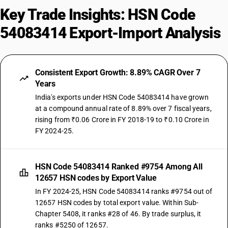
Key Trade Insights: HSN Code
54083414 Export-Import Analysis
Consistent Export Growth: 8.89% CAGR Over 7
Years
India's exports under HSN Code 54083414 have grown
at a compound annual rate of 8.89% over 7 fiscal years,
rising from ₹0.06 Crore in FY 2018-19 to ₹0.10 Crore in
FY 2024-25.
HSN Code 54083414 Ranked #9754 Among All
12657 HSN codes by Export Value
In FY 2024-25, HSN Code 54083414 ranks #9754 out of
12657 HSN codes by total export value. Within Sub-
Chapter 5408, it ranks #28 of 46. By trade surplus, it
ranks #5250 of 12657.