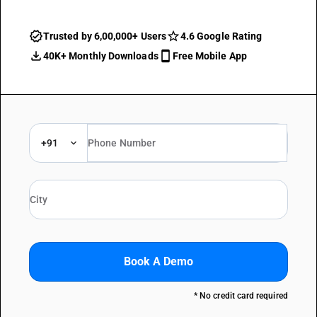
Trusted by 6,00,000+ Users
4.6 Google Rating
40K+ Monthly Downloads
Free Mobile App
+91
Book A Demo
* No credit card required