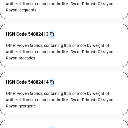
artificial filament or strip or the like : Dyed : Printed : Of rayon :
Rayon jacquards
HSN Code 54082413
Other woven fabrics, containing 85% or more by weight of
artificial filament or strip or the like : Dyed : Printed : Of rayon :
Rayon brocades
HSN Code 54082414
Other woven fabrics, containing 85% or more by weight of
artificial filament or strip or the like : Dyed : Printed : Of rayon :
Rayon georgette