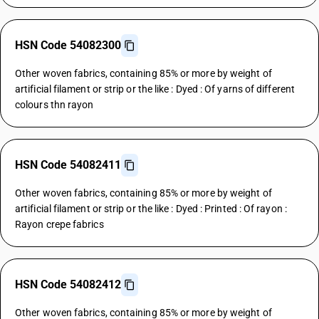
HSN Code 54082300
Other woven fabrics, containing 85% or more by weight of
artificial filament or strip or the like : Dyed : Of yarns of different
colours thn rayon
HSN Code 54082411
Other woven fabrics, containing 85% or more by weight of
artificial filament or strip or the like : Dyed : Printed : Of rayon :
Rayon crepe fabrics
HSN Code 54082412
Other woven fabrics, containing 85% or more by weight of