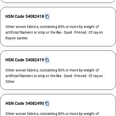
HSN Code 54082418
Other woven fabrics, containing 85% or more by weight of
artificial filament or strip or the like : Dyed : Printed : Of rayon :
Rayon sarees
HSN Code 54082419
Other woven fabrics, containing 85% or more by weight of
artificial filament or strip or the like : Dyed : Printed : Of rayon :
Other
HSN Code 54082490
Other woven fabrics, containing 85% or more by weight of