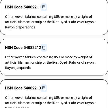
HSN Code 54082211
Other woven fabrics, containing 85% or more by weight of
artificial filament or strip or the like : Dyed : Fabrics of rayon :
Rayon crepe fabrics
HSN Code 54082212
Other woven fabrics, containing 85% or more by weight of
artificial filament or strip or the like : Dyed : Fabrics of rayon :
Rayon jacquards
HSN Code 54082213
Other woven fabrics, containing 85% or more by weight of
artificial filament or strip or the like : Dyed : Fabrics of rayon :