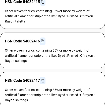
HSN Code 54082415
Other woven fabrics, containing 85% or more by weight of
artificial filament or strip or the like : Dyed : Printed : Of rayon :
Rayon tafetta
HSN Code 54082416
Other woven fabrics, containing 85% or more by weight of
artificial filament or strip or the like : Dyed : Printed : Of rayon :
Rayon suitings
HSN Code 54082417
Other woven fabrics, containing 85% or more by weight of
artificial filament or strip or the like : Dyed : Printed : Of rayon :
Rayon shirtings