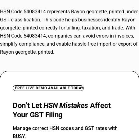
HSN Code 54083414 represents Rayon georgette, printed under
GST classification. This code helps businesses identify Rayon
georgette, printed correctly for billing, taxation, and trade. With
HSN Code 54083414, companies can avoid errors in invoices,
simplify compliance, and enable hassle-free import or export of
Rayon georgette, printed.
FREE LIVE DEMO AVAILABLE TODAY
Don’t Let
HSN Mistakes
Affect
Your GST Filing
Manage correct HSN codes and GST rates with
BUSY.