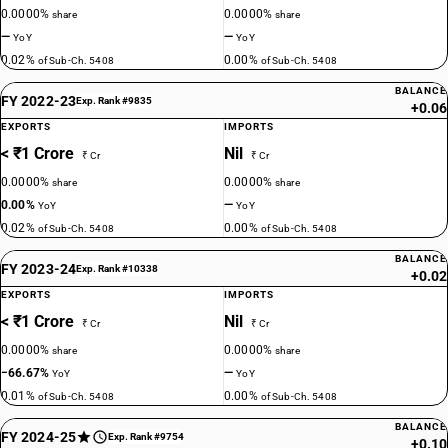
0.0000%
0.0000%
share
share
—
—
YoY
YoY
0.02%
0.00%
of Sub-Ch. 5408
of Sub-Ch. 5408
BALANCE
FY 2022-23
Exp. Rank #9835
+0.06
EXPORTS
IMPORTS
< ₹1 Crore
Nil
₹ Cr
₹ Cr
0.0000%
0.0000%
share
share
0.00%
—
YoY
YoY
0.02%
0.00%
of Sub-Ch. 5408
of Sub-Ch. 5408
BALANCE
FY 2023-24
Exp. Rank #10338
+0.02
EXPORTS
IMPORTS
< ₹1 Crore
Nil
₹ Cr
₹ Cr
0.0000%
0.0000%
share
share
−66.67%
—
YoY
YoY
0.01%
0.00%
of Sub-Ch. 5408
of Sub-Ch. 5408
BALANCE
FY 2024-25
Exp. Rank #9754
+0.10