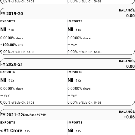
0.02%
0.00%
of Sub-Ch. 5408
of Sub-Ch. 5408
BALANCE
FY 2019-20
0.00
EXPORTS
IMPORTS
Nil
Nil
₹ Cr
₹ Cr
0.0000%
0.0000%
share
share
−100.00%
—
YoY
YoY
0.00%
0.00%
of Sub-Ch. 5408
of Sub-Ch. 5408
BALANCE
FY 2020-21
0.00
EXPORTS
IMPORTS
Nil
Nil
₹ Cr
₹ Cr
0.0000%
0.0000%
share
share
—
—
YoY
YoY
0.00%
0.00%
of Sub-Ch. 5408
of Sub-Ch. 5408
BALANCE
FY 2021-22
Exp. Rank #9749
+0.06
EXPORTS
IMPORTS
< ₹1 Crore
Nil
₹ Cr
₹ Cr