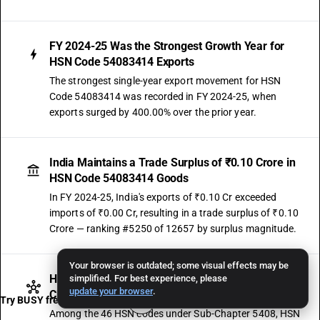
FY 2024-25 Was the Strongest Growth Year for
HSN Code 54083414 Exports
The strongest single-year export movement for HSN
Code 54083414 was recorded in FY 2024-25, when
exports surged by 400.00% over the prior year.
India Maintains a Trade Surplus of ₹0.10 Crore in
HSN Code 54083414 Goods
In FY 2024-25, India's exports of ₹0.10 Cr exceeded
imports of ₹0.00 Cr, resulting in a trade surplus of ₹0.10
Crore — ranking #5250 of 12657 by surplus magnitude.
Your browser is outdated; some visual effects may be
HSN Code 54083414 Contributes 0.03% of Sub-
simplified. For best experience, please
update your browser
.
Chapter 5408 Exports — Ranked #28
Try BUSY free for 15 days
Among the 46 HSN codes under Sub-Chapter 5408, HSN