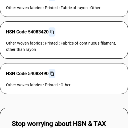
Other woven fabrics : Printed : Fabric of rayon : Other
HSN Code 54083420
Other woven fabrics : Printed : Fabrics of continuous filament,
other than rayon
HSN Code 54083490
Other woven fabrics : Printed : Other
Stop worrying about
HSN & TAX