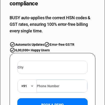
compliance
BUSY auto-applies the correct HSN codes &
GST rates, ensuring 100% error-free billing
every single time.
Automatic Updates
Error-free GSTR
6,00,000+ Happy Users
+91
BOOK A DEMO