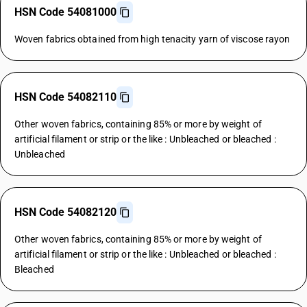
HSN Code 54081000
Woven fabrics obtained from high tenacity yarn of viscose rayon
HSN Code 54082110
Other woven fabrics, containing 85% or more by weight of
artificial filament or strip or the like : Unbleached or bleached :
Unbleached
HSN Code 54082120
Other woven fabrics, containing 85% or more by weight of
artificial filament or strip or the like : Unbleached or bleached :
Bleached