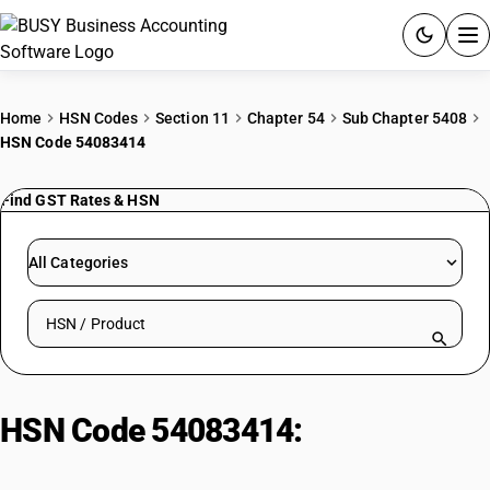
ACCOUNTING SOFTWARE
Home
HSN Codes
Section 11
Chapter 54
Sub Chapter 5408
HSN Code 54083414
PRODUCTS
Find GST Rates & HSN
PRICING
GST
All Categories
RESOURCES & GUIDES
Search HSN by code or product name
Try BUSY free for 15 days.
Quick setup. Full access. Explore at your pace.
HSN Code 54083414:
Rayon
georgette, printed