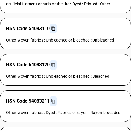
artificial filament or strip or the like : Dyed : Printed : Other
HSN Code 54083110
Other woven fabrics : Unbleached or bleached : Unbleached
HSN Code 54083120
Other woven fabrics : Unbleached or bleached : Bleached
HSN Code 54083211
Other woven fabrics : Dyed : Fabrics of rayon : Rayon brocades