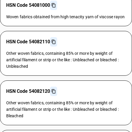
HSN Code 54081000
Woven fabrics obtained from high tenacity yarn of viscose rayon
HSN Code 54082110
Other woven fabrics, containing 85% or more by weight of
artificial filament or strip or the like : Unbleached or bleached :
Unbleached
HSN Code 54082120
Other woven fabrics, containing 85% or more by weight of
artificial filament or strip or the like : Unbleached or bleached :
Bleached