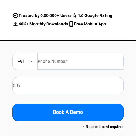
Trusted by 6,00,000+ Users
4.6 Google Rating
40K+ Monthly Downloads
Free Mobile App
+91
Book A Demo
* No credit card required