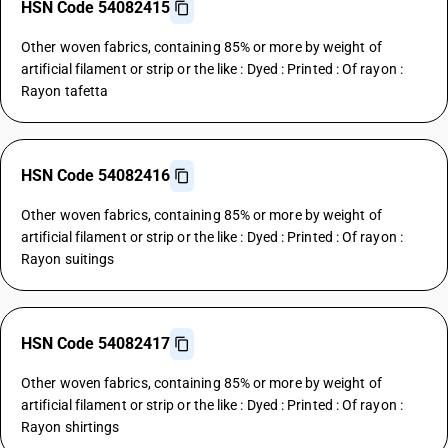
HSN Code 54082415
Other woven fabrics, containing 85% or more by weight of
artificial filament or strip or the like : Dyed : Printed : Of rayon :
Rayon tafetta
HSN Code 54082416
Other woven fabrics, containing 85% or more by weight of
artificial filament or strip or the like : Dyed : Printed : Of rayon :
Rayon suitings
HSN Code 54082417
Other woven fabrics, containing 85% or more by weight of
artificial filament or strip or the like : Dyed : Printed : Of rayon :
Rayon shirtings