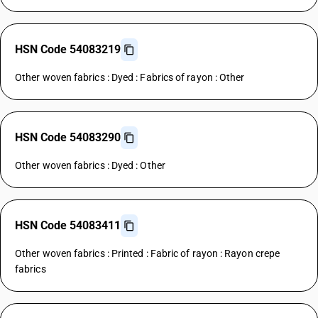
HSN Code 54083219
Other woven fabrics : Dyed : Fabrics of rayon : Other
HSN Code 54083290
Other woven fabrics : Dyed : Other
HSN Code 54083411
Other woven fabrics : Printed : Fabric of rayon : Rayon crepe
fabrics