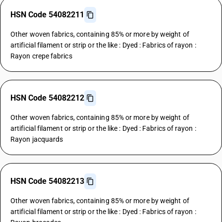
HSN Code 54082211
Other woven fabrics, containing 85% or more by weight of
artificial filament or strip or the like : Dyed : Fabrics of rayon :
Rayon crepe fabrics
HSN Code 54082212
Other woven fabrics, containing 85% or more by weight of
artificial filament or strip or the like : Dyed : Fabrics of rayon :
Rayon jacquards
HSN Code 54082213
Other woven fabrics, containing 85% or more by weight of
artificial filament or strip or the like : Dyed : Fabrics of rayon :