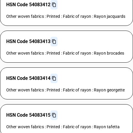
HSN Code 54083412
Other woven fabrics : Printed : Fabric of rayon : Rayon jacquards
HSN Code 54083413
Other woven fabrics : Printed : Fabric of rayon : Rayon brocades
HSN Code 54083414
Other woven fabrics : Printed : Fabric of rayon : Rayon georgette
HSN Code 54083415
Other woven fabrics : Printed : Fabric of rayon : Rayon tafetta