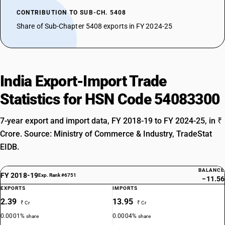
CONTRIBUTION TO SUB-CH. 5408
Share of Sub-Chapter 5408 exports in FY 2024-25
India Export-Import Trade
Statistics for HSN Code 54083300
7-year export and import data, FY 2018-19 to FY 2024-25, in ₹
Crore. Source: Ministry of Commerce & Industry, TradeStat
EIDB.
BALANCE
FY 2018-19
Exp. Rank #6751
−11.56
EXPORTS
IMPORTS
2.39
13.95
₹ Cr
₹ Cr
0.0001%
0.0004%
share
share