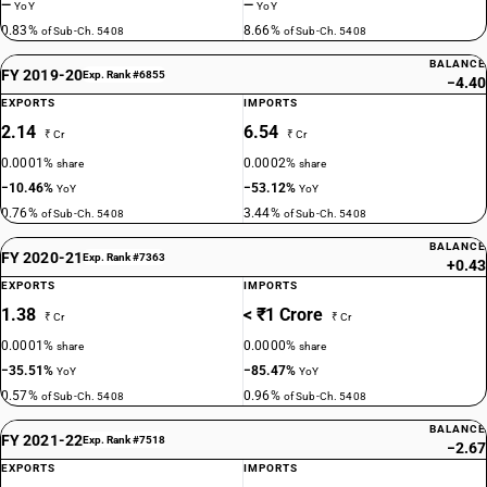
—
—
YoY
YoY
0.83%
8.66%
of Sub-Ch. 5408
of Sub-Ch. 5408
BALANCE
FY 2019-20
Exp. Rank #6855
−4.40
EXPORTS
IMPORTS
2.14
6.54
₹ Cr
₹ Cr
0.0001%
0.0002%
share
share
−10.46%
−53.12%
YoY
YoY
0.76%
3.44%
of Sub-Ch. 5408
of Sub-Ch. 5408
BALANCE
FY 2020-21
Exp. Rank #7363
+0.43
EXPORTS
IMPORTS
1.38
< ₹1 Crore
₹ Cr
₹ Cr
0.0001%
0.0000%
share
share
−35.51%
−85.47%
YoY
YoY
0.57%
0.96%
of Sub-Ch. 5408
of Sub-Ch. 5408
BALANCE
FY 2021-22
Exp. Rank #7518
−2.67
EXPORTS
IMPORTS