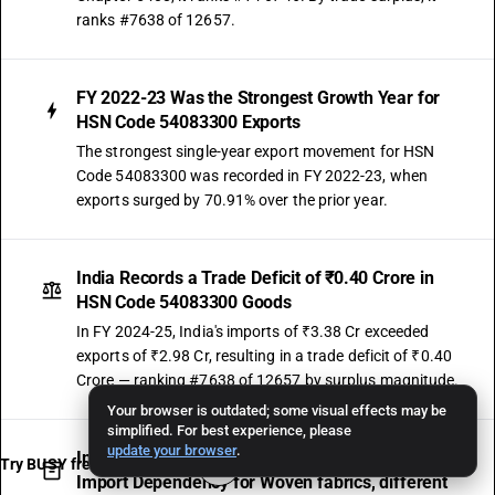
ranks #7638 of 12657.
FY 2022-23 Was the Strongest Growth Year for
HSN Code 54083300 Exports
The strongest single-year export movement for HSN
Code 54083300 was recorded in FY 2022-23, when
exports surged by 70.91% over the prior year.
India Records a Trade Deficit of ₹0.40 Crore in
HSN Code 54083300 Goods
In FY 2024-25, India's imports of ₹3.38 Cr exceeded
exports of ₹2.98 Cr, resulting in a trade deficit of ₹0.40
Crore — ranking #7638 of 12657 by surplus magnitude.
Your browser is outdated; some visual effects may be
simplified. For best experience, please
update your browser
.
Import Growth of −21.04% CAGR Signals Stable
Try BUSY free for 15 days
Import Dependency for Woven fabrics, different