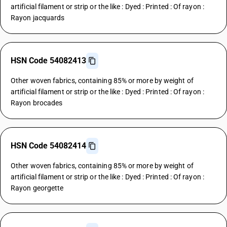
artificial filament or strip or the like : Dyed : Printed : Of rayon :
Rayon jacquards
HSN Code 54082413
Other woven fabrics, containing 85% or more by weight of
artificial filament or strip or the like : Dyed : Printed : Of rayon :
Rayon brocades
HSN Code 54082414
Other woven fabrics, containing 85% or more by weight of
artificial filament or strip or the like : Dyed : Printed : Of rayon :
Rayon georgette