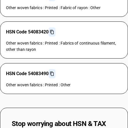
Other woven fabrics : Printed : Fabric of rayon : Other
HSN Code 54083420
Other woven fabrics : Printed : Fabrics of continuous filament,
other than rayon
HSN Code 54083490
Other woven fabrics : Printed : Other
Stop worrying about
HSN & TAX