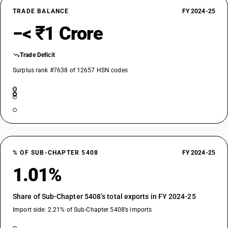
TRADE BALANCE
FY 2024-25
−< ₹1 Crore
Trade Deficit
Surplus rank #7638 of 12657 HSN codes
% OF SUB-CHAPTER 5408
FY 2024-25
1.01%
Share of Sub-Chapter 5408’s total exports in FY 2024-25
Import side: 2.21% of Sub-Chapter 5408’s imports