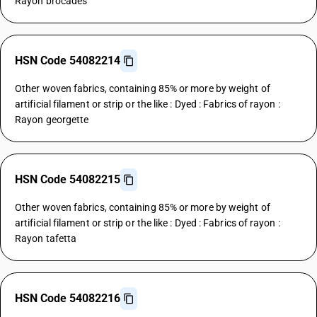
Rayon brocades
HSN Code 54082214
Other woven fabrics, containing 85% or more by weight of
artificial filament or strip or the like : Dyed : Fabrics of rayon :
Rayon georgette
HSN Code 54082215
Other woven fabrics, containing 85% or more by weight of
artificial filament or strip or the like : Dyed : Fabrics of rayon :
Rayon tafetta
HSN Code 54082216