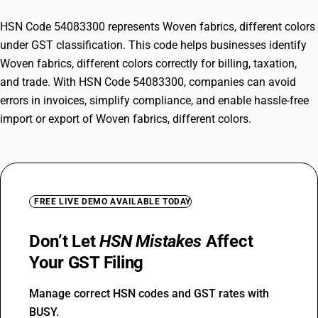
HSN Code 54083300 represents Woven fabrics, different colors
under GST classification. This code helps businesses identify
Woven fabrics, different colors correctly for billing, taxation,
and trade. With HSN Code 54083300, companies can avoid
errors in invoices, simplify compliance, and enable hassle-free
import or export of Woven fabrics, different colors.
FREE LIVE DEMO AVAILABLE TODAY
Don’t Let
HSN Mistakes
Affect
Your GST Filing
Manage correct HSN codes and GST rates with
BUSY.