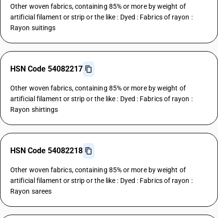
Other woven fabrics, containing 85% or more by weight of
artificial filament or strip or the like : Dyed : Fabrics of rayon :
Rayon suitings
HSN Code 54082217
Other woven fabrics, containing 85% or more by weight of
artificial filament or strip or the like : Dyed : Fabrics of rayon :
Rayon shirtings
HSN Code 54082218
Other woven fabrics, containing 85% or more by weight of
artificial filament or strip or the like : Dyed : Fabrics of rayon :
Rayon sarees