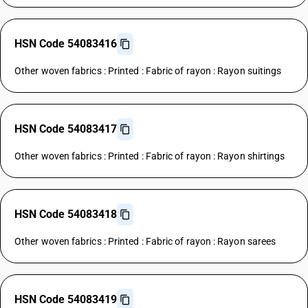
HSN Code 54083416
Other woven fabrics : Printed : Fabric of rayon : Rayon suitings
HSN Code 54083417
Other woven fabrics : Printed : Fabric of rayon : Rayon shirtings
HSN Code 54083418
Other woven fabrics : Printed : Fabric of rayon : Rayon sarees
HSN Code 54083419