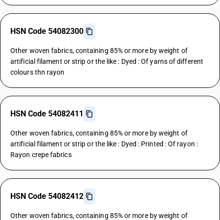
HSN Code 54082300
Other woven fabrics, containing 85% or more by weight of
artificial filament or strip or the like : Dyed : Of yarns of different
colours thn rayon
HSN Code 54082411
Other woven fabrics, containing 85% or more by weight of
artificial filament or strip or the like : Dyed : Printed : Of rayon :
Rayon crepe fabrics
HSN Code 54082412
Other woven fabrics, containing 85% or more by weight of