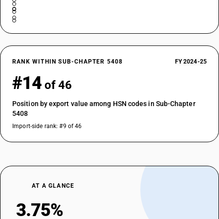
RANK WITHIN SUB-CHAPTER 5408
FY 2024-25
#14
of 46
Position by export value among HSN codes in Sub-Chapter
5408
Import-side rank: #9 of 46
AT A GLANCE
3.75%