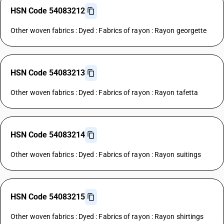
HSN Code 54083212
Other woven fabrics : Dyed : Fabrics of rayon : Rayon georgette
HSN Code 54083213
Other woven fabrics : Dyed : Fabrics of rayon : Rayon tafetta
HSN Code 54083214
Other woven fabrics : Dyed : Fabrics of rayon : Rayon suitings
HSN Code 54083215
Other woven fabrics : Dyed : Fabrics of rayon : Rayon shirtings