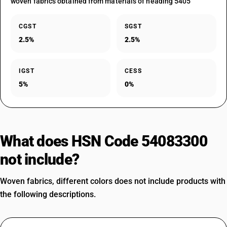
woven fabrics obtained from materials of heading 5405
CGST
SGST
2.5%
2.5%
IGST
CESS
5%
0%
What does HSN Code 54083300
not include?
Woven fabrics, different colors does not include products with
the following descriptions.