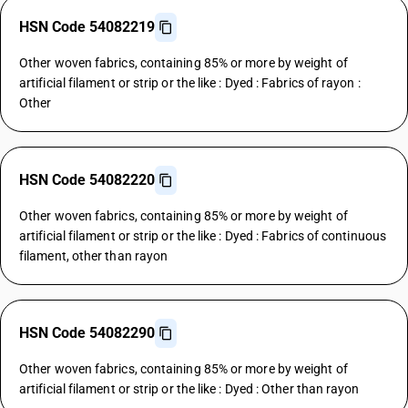
HSN Code 54082219
Other woven fabrics, containing 85% or more by weight of
artificial filament or strip or the like : Dyed : Fabrics of rayon :
Other
HSN Code 54082220
Other woven fabrics, containing 85% or more by weight of
artificial filament or strip or the like : Dyed : Fabrics of continuous
filament, other than rayon
HSN Code 54082290
Other woven fabrics, containing 85% or more by weight of
artificial filament or strip or the like : Dyed : Other than rayon