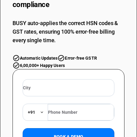
compliance
BUSY auto-applies the correct HSN codes &
GST rates, ensuring 100% error-free billing
every single time.
Automatic Updates
Error-free GSTR
6,00,000+ Happy Users
+91
BOOK A DEMO