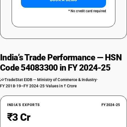
* No credit card required
India’s Trade Performance — HSN
Code 54083300 in FY 2024-25
TradeStat EIDB — Ministry of Commerce & Industry
•
FY 2018-19–FY 2024-25
•
Values in ₹ Crore
INDIA’S EXPORTS
FY 2024-25
₹3 Cr