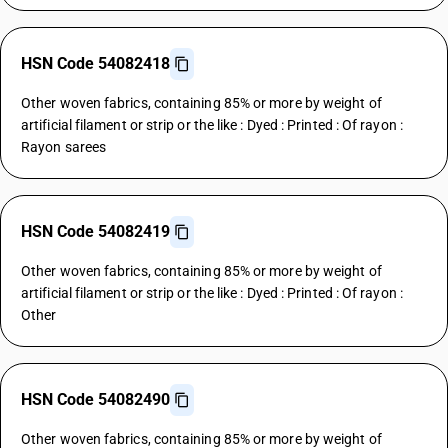
HSN Code 54082418
Other woven fabrics, containing 85% or more by weight of
artificial filament or strip or the like : Dyed : Printed : Of rayon :
Rayon sarees
HSN Code 54082419
Other woven fabrics, containing 85% or more by weight of
artificial filament or strip or the like : Dyed : Printed : Of rayon :
Other
HSN Code 54082490
Other woven fabrics, containing 85% or more by weight of