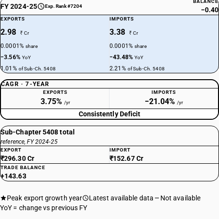
BALANCE
FY 2024-25
Exp. Rank #7204
−0.40
EXPORTS
IMPORTS
2.98
3.38
₹ Cr
₹ Cr
0.0001%
0.0001%
share
share
−3.56%
−43.48%
YoY
YoY
1.01%
2.21%
of Sub-Ch. 5408
of Sub-Ch. 5408
CAGR · 7-YEAR
EXPORTS
IMPORTS
3.75%
−21.04%
/yr
/yr
Consistently Deficit
Sub-Chapter 5408 total
reference, FY 2024-25
EXPORT
IMPORT
₹296.30 Cr
₹152.67 Cr
TRADE BALANCE
+143.63
Peak export growth year
Latest available data
Not available
YoY = change vs previous FY