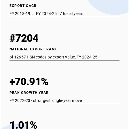
EXPORT CAGR
FY 2018-19 → FY 2024-25 · 7 fiscal years
#7204
NATIONAL EXPORT RANK
of 12657 HSN codes by export value, FY 2024-25
+70.91%
PEAK GROWTH YEAR
FY 2022-23 · strongest single-year move
1.01%