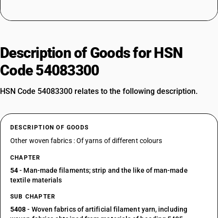
Description of Goods for HSN
Code 54083300
HSN Code 54083300 relates to the following description.
DESCRIPTION OF GOODS
Other woven fabrics : Of yarns of different colours
CHAPTER
54
- Man-made filaments; strip and the like of man-made
textile materials
SUB CHAPTER
5408
- Woven fabrics of artificial filament yarn, including