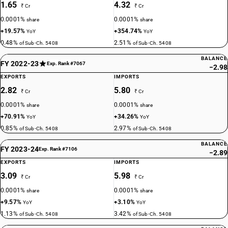
1.65
4.32
₹ Cr
₹ Cr
0.0001%
0.0001%
share
share
+19.57%
+354.74%
YoY
YoY
0.48%
2.51%
of Sub-Ch. 5408
of Sub-Ch. 5408
BALANCE
FY 2022-23
Exp. Rank #7067
−2.98
EXPORTS
IMPORTS
2.82
5.80
₹ Cr
₹ Cr
0.0001%
0.0001%
share
share
+70.91%
+34.26%
YoY
YoY
0.85%
2.97%
of Sub-Ch. 5408
of Sub-Ch. 5408
BALANCE
FY 2023-24
Exp. Rank #7106
−2.89
EXPORTS
IMPORTS
3.09
5.98
₹ Cr
₹ Cr
0.0001%
0.0001%
share
share
+9.57%
+3.10%
YoY
YoY
1.13%
3.42%
of Sub-Ch. 5408
of Sub-Ch. 5408