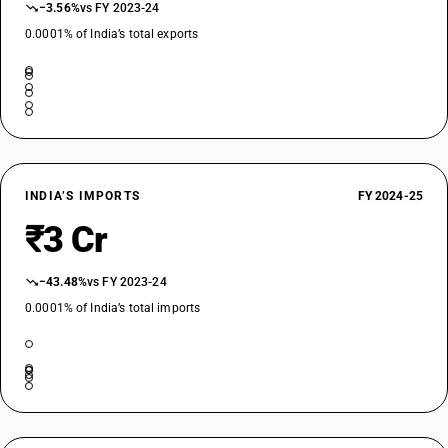
−3.56%
vs FY 2023-24
0.0001% of India’s total exports
INDIA’S IMPORTS
FY 2024-25
₹3 Cr
−43.48%
vs FY 2023-24
0.0001% of India’s total imports