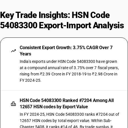
Key Trade Insights: HSN Code
54083300 Export-Import Analysis
Consistent Export Growth: 3.75% CAGR Over 7
Years
India's exports under HSN Code 54083300 have grown
at a compound annual rate of 3.75% over 7 fiscal years,
rising from ₹2.39 Crore in FY 2018-19 to ₹2.98 Crore in
FY 2024-25.
HSN Code 54083300 Ranked #7204 Among All
12657 HSN codes by Export Value
In FY 2024-25, HSN Code 54083300 ranks #7204 out of
12657 HSN codes by total export value. Within Sub-
Chapter 5408, it ranks #14 of 46. By trade surplus, it