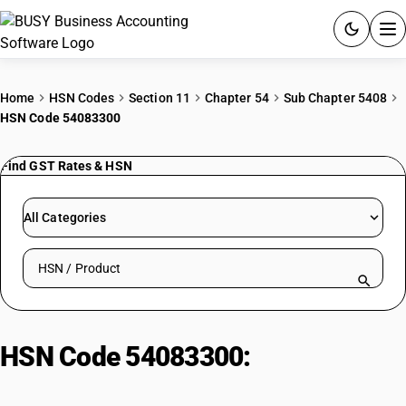
ACCOUNTING SOFTWARE
Home
HSN Codes
Section 11
Chapter 54
Sub Chapter 5408
HSN Code 54083300
PRODUCTS
Find GST Rates & HSN
PRICING
GST
All Categories
RESOURCES & GUIDES
Search HSN by code or product name
Try BUSY free for 15 days.
Quick setup. Full access. Explore at your pace.
HSN Code 54083300:
Woven
fabrics, different colors