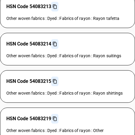
HSN Code 54083213
Other woven fabrics : Dyed : Fabrics of rayon : Rayon tafetta
HSN Code 54083214
Other woven fabrics : Dyed : Fabrics of rayon : Rayon suitings
HSN Code 54083215
Other woven fabrics : Dyed : Fabrics of rayon : Rayon shirtings
HSN Code 54083219
Other woven fabrics : Dyed : Fabrics of rayon : Other