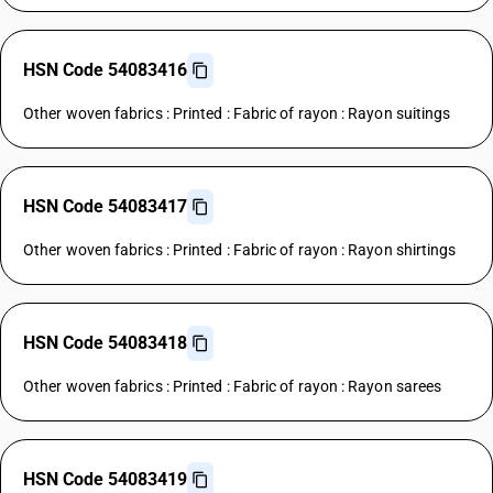
HSN Code 54083416
Other woven fabrics : Printed : Fabric of rayon : Rayon suitings
HSN Code 54083417
Other woven fabrics : Printed : Fabric of rayon : Rayon shirtings
HSN Code 54083418
Other woven fabrics : Printed : Fabric of rayon : Rayon sarees
HSN Code 54083419