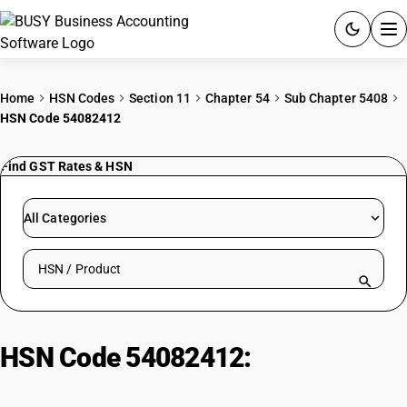
ACCOUNTING SOFTWARE
Home
HSN Codes
Section 11
Chapter 54
Sub Chapter 5408
HSN Code 54082412
PRODUCTS
Find GST Rates & HSN
PRICING
GST
All Categories
RESOURCES & GUIDES
Search HSN by code or product name
Try BUSY free for 15 days.
Quick setup. Full access. Explore at your pace.
HSN Code 54082412:
Printed
Rayon Jacquards