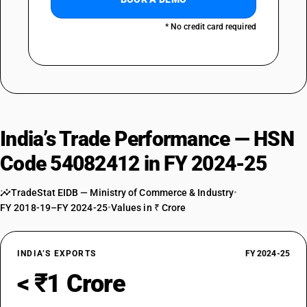
* No credit card required
India’s Trade Performance — HSN
Code 54082412 in FY 2024-25
TradeStat EIDB — Ministry of Commerce & Industry
•
FY 2018-19–FY 2024-25
•
Values in ₹ Crore
INDIA’S EXPORTS
FY 2024-25
< ₹1 Crore