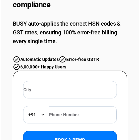
compliance
BUSY auto-applies the correct HSN codes &
GST rates, ensuring 100% error-free billing
every single time.
Automatic Updates
Error-free GSTR
6,00,000+ Happy Users
+91
BOOK A DEMO