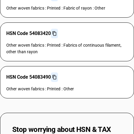
Other woven fabrics : Printed : Fabric of rayon : Other
HSN Code 54083420
Other woven fabrics : Printed : Fabrics of continuous filament,
other than rayon
HSN Code 54083490
Other woven fabrics : Printed : Other
Stop worrying about
HSN & TAX