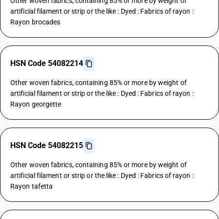
Other woven fabrics, containing 85% or more by weight of
artificial filament or strip or the like : Dyed : Fabrics of rayon :
Rayon brocades
HSN Code 54082214
Other woven fabrics, containing 85% or more by weight of
artificial filament or strip or the like : Dyed : Fabrics of rayon :
Rayon georgette
HSN Code 54082215
Other woven fabrics, containing 85% or more by weight of
artificial filament or strip or the like : Dyed : Fabrics of rayon :
Rayon tafetta