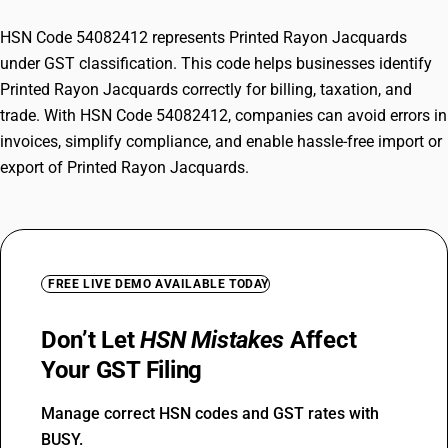
HSN Code 54082412 represents Printed Rayon Jacquards
under GST classification. This code helps businesses identify
Printed Rayon Jacquards correctly for billing, taxation, and
trade. With HSN Code 54082412, companies can avoid errors in
invoices, simplify compliance, and enable hassle-free import or
export of Printed Rayon Jacquards.
FREE LIVE DEMO AVAILABLE TODAY
Don’t Let
HSN Mistakes
Affect
Your GST Filing
Manage correct HSN codes and GST rates with
BUSY.