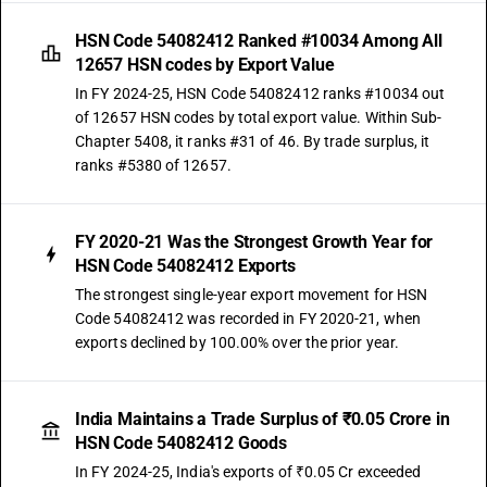
HSN Code 54082412 Ranked #10034 Among All
12657 HSN codes by Export Value
In FY 2024-25, HSN Code 54082412 ranks #10034 out
of 12657 HSN codes by total export value. Within Sub-
Chapter 5408, it ranks #31 of 46. By trade surplus, it
ranks #5380 of 12657.
FY 2020-21 Was the Strongest Growth Year for
HSN Code 54082412 Exports
The strongest single-year export movement for HSN
Code 54082412 was recorded in FY 2020-21, when
exports declined by 100.00% over the prior year.
India Maintains a Trade Surplus of ₹0.05 Crore in
HSN Code 54082412 Goods
In FY 2024-25, India's exports of ₹0.05 Cr exceeded