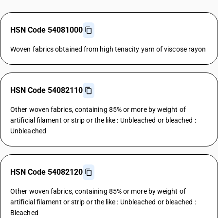
HSN Code 54081000
Woven fabrics obtained from high tenacity yarn of viscose rayon
HSN Code 54082110
Other woven fabrics, containing 85% or more by weight of
artificial filament or strip or the like : Unbleached or bleached :
Unbleached
HSN Code 54082120
Other woven fabrics, containing 85% or more by weight of
artificial filament or strip or the like : Unbleached or bleached :
Bleached