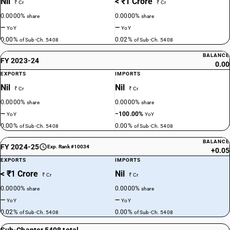
Nil
< ₹1 Crore
₹ Cr
₹ Cr
0.0000%
0.0000%
share
share
—
—
YoY
YoY
0.00%
0.02%
of Sub-Ch. 5408
of Sub-Ch. 5408
BALANCE
FY 2023-24
0.00
EXPORTS
IMPORTS
Nil
Nil
₹ Cr
₹ Cr
0.0000%
0.0000%
share
share
—
−100.00%
YoY
YoY
0.00%
0.00%
of Sub-Ch. 5408
of Sub-Ch. 5408
BALANCE
FY 2024-25
Exp. Rank #10034
+0.05
EXPORTS
IMPORTS
< ₹1 Crore
Nil
₹ Cr
₹ Cr
0.0000%
0.0000%
share
share
—
—
YoY
YoY
0.02%
0.00%
of Sub-Ch. 5408
of Sub-Ch. 5408