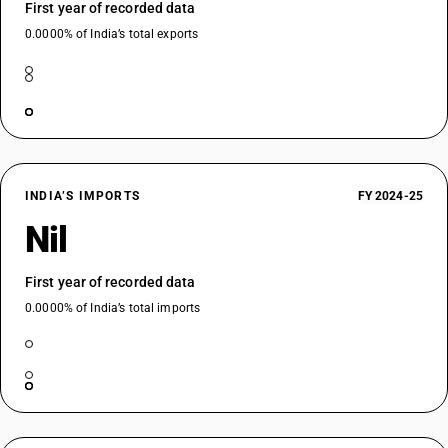
First year of recorded data
0.0000% of India’s total exports
INDIA’S IMPORTS
FY 2024-25
Nil
First year of recorded data
0.0000% of India’s total imports