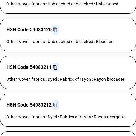
Other woven fabrics : Unbleached or bleached : Unbleached
HSN Code 54083120
Other woven fabrics : Unbleached or bleached : Bleached
HSN Code 54083211
Other woven fabrics : Dyed : Fabrics of rayon : Rayon brocades
HSN Code 54083212
Other woven fabrics : Dyed : Fabrics of rayon : Rayon georgette