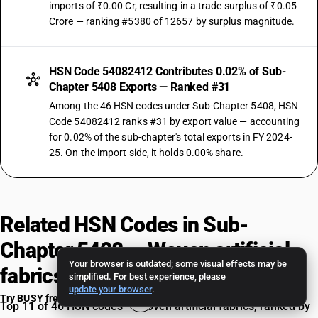
imports of ₹0.00 Cr, resulting in a trade surplus of ₹0.05
Crore — ranking #5380 of 12657 by surplus magnitude.
HSN Code 54082412 Contributes 0.02% of Sub-
Chapter 5408 Exports — Ranked #31
Among the 46 HSN codes under Sub-Chapter 5408, HSN
Code 54082412 ranks #31 by export value — accounting
for 0.02% of the sub-chapter's total exports in FY 2024-
25. On the import side, it holds 0.00% share.
Related HSN Codes in Sub-
Chapter 5408 — Woven artificial
Your browser is outdated; some visual effects may be
fabrics
simplified. For best experience, please
update your browser
.
Try BUSY free for 15 days
Top 11 of 46 HSN codes — Woven artificial fabrics, ranked by