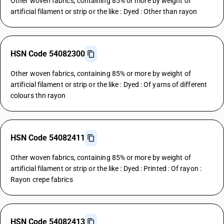
Other woven fabrics, containing 85% or more by weight of
artificial filament or strip or the like : Dyed : Other than rayon
HSN Code 54082300
Other woven fabrics, containing 85% or more by weight of
artificial filament or strip or the like : Dyed : Of yarns of different
colours thn rayon
HSN Code 54082411
Other woven fabrics, containing 85% or more by weight of
artificial filament or strip or the like : Dyed : Printed : Of rayon :
Rayon crepe fabrics
HSN Code 54082413