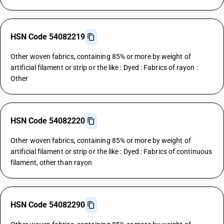
HSN Code 54082219
Other woven fabrics, containing 85% or more by weight of
artificial filament or strip or the like : Dyed : Fabrics of rayon :
Other
HSN Code 54082220
Other woven fabrics, containing 85% or more by weight of
artificial filament or strip or the like : Dyed : Fabrics of continuous
filament, other than rayon
HSN Code 54082290