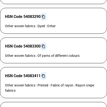
HSN Code 54083290
Other woven fabrics : Dyed : Other
HSN Code 54083300
Other woven fabrics : Of yarns of different colours
HSN Code 54083411
Other woven fabrics : Printed : Fabric of rayon : Rayon crepe
fabrics