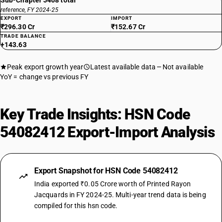
Sub-Chapter 5408 total
reference, FY 2024-25
EXPORT
IMPORT
₹296.30 Cr
₹152.67 Cr
TRADE BALANCE
+143.63
Peak export growth year
Latest available data
Not available
YoY = change vs previous FY
Key Trade Insights: HSN Code
54082412 Export-Import Analysis
Export Snapshot for HSN Code 54082412
India exported ₹0.05 Crore worth of Printed Rayon
Jacquards in FY 2024-25. Multi-year trend data is being
compiled for this hsn code.