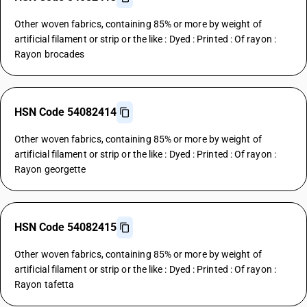
Other woven fabrics, containing 85% or more by weight of
artificial filament or strip or the like : Dyed : Printed : Of rayon :
Rayon brocades
HSN Code 54082414
Other woven fabrics, containing 85% or more by weight of
artificial filament or strip or the like : Dyed : Printed : Of rayon :
Rayon georgette
HSN Code 54082415
Other woven fabrics, containing 85% or more by weight of
artificial filament or strip or the like : Dyed : Printed : Of rayon :
Rayon tafetta