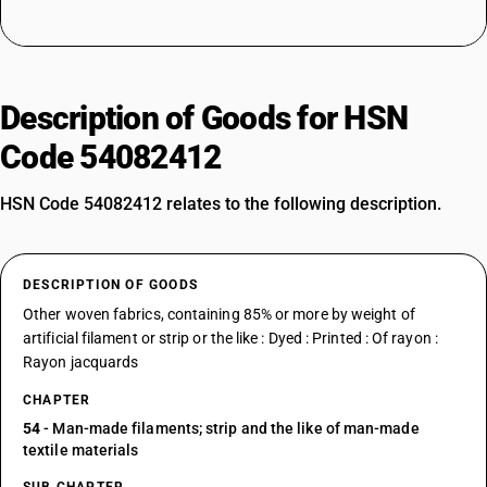
Description of Goods for HSN
Code 54082412
HSN Code 54082412 relates to the following description.
DESCRIPTION OF GOODS
Other woven fabrics, containing 85% or more by weight of
artificial filament or strip or the like : Dyed : Printed : Of rayon :
Rayon jacquards
CHAPTER
54
- Man-made filaments; strip and the like of man-made
textile materials