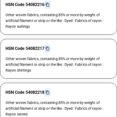
HSN Code 54082216
Other woven fabrics, containing 85% or more by weight of
artificial filament or strip or the like : Dyed : Fabrics of rayon :
Rayon suitings
HSN Code 54082217
Other woven fabrics, containing 85% or more by weight of
artificial filament or strip or the like : Dyed : Fabrics of rayon :
Rayon shirtings
HSN Code 54082218
Other woven fabrics, containing 85% or more by weight of
artificial filament or strip or the like : Dyed : Fabrics of rayon :
Rayon sarees