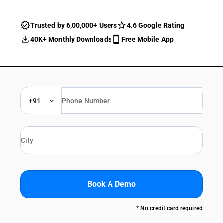
Trusted by 6,00,000+ Users
4.6 Google Rating
40K+ Monthly Downloads
Free Mobile App
+91
Book A Demo
* No credit card required