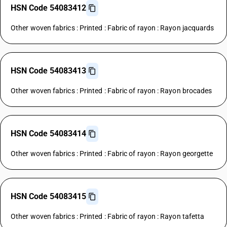
HSN Code 54083412
Other woven fabrics : Printed : Fabric of rayon : Rayon jacquards
HSN Code 54083413
Other woven fabrics : Printed : Fabric of rayon : Rayon brocades
HSN Code 54083414
Other woven fabrics : Printed : Fabric of rayon : Rayon georgette
HSN Code 54083415
Other woven fabrics : Printed : Fabric of rayon : Rayon tafetta