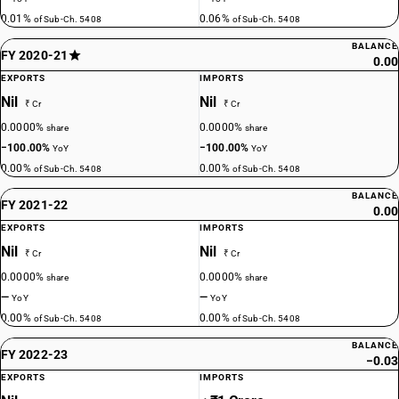
0.01%
0.06%
of Sub-Ch. 5408
of Sub-Ch. 5408
BALANCE
FY 2020-21
0.00
EXPORTS
IMPORTS
Nil
Nil
₹ Cr
₹ Cr
0.0000%
0.0000%
share
share
−100.00%
−100.00%
YoY
YoY
0.00%
0.00%
of Sub-Ch. 5408
of Sub-Ch. 5408
BALANCE
FY 2021-22
0.00
EXPORTS
IMPORTS
Nil
Nil
₹ Cr
₹ Cr
0.0000%
0.0000%
share
share
—
—
YoY
YoY
0.00%
0.00%
of Sub-Ch. 5408
of Sub-Ch. 5408
BALANCE
FY 2022-23
−0.03
EXPORTS
IMPORTS