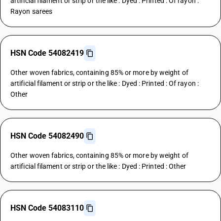
artificial filament or strip or the like : Dyed : Printed : Of rayon :
Rayon sarees
HSN Code 54082419
Other woven fabrics, containing 85% or more by weight of
artificial filament or strip or the like : Dyed : Printed : Of rayon :
Other
HSN Code 54082490
Other woven fabrics, containing 85% or more by weight of
artificial filament or strip or the like : Dyed : Printed : Other
HSN Code 54083110