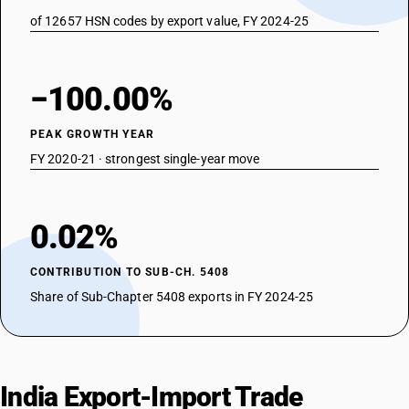
of 12657 HSN codes by export value, FY 2024-25
−100.00%
PEAK GROWTH YEAR
FY 2020-21 · strongest single-year move
0.02%
CONTRIBUTION TO SUB-CH. 5408
Share of Sub-Chapter 5408 exports in FY 2024-25
India Export-Import Trade