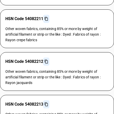
HSN Code 54082211
Other woven fabrics, containing 85% or more by weight of
artificial filament or strip or the like : Dyed : Fabrics of rayon :
Rayon crepe fabrics
HSN Code 54082212
Other woven fabrics, containing 85% or more by weight of
artificial filament or strip or the like : Dyed : Fabrics of rayon :
Rayon jacquards
HSN Code 54082213