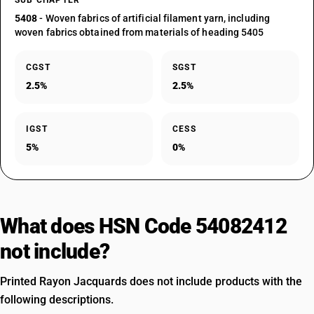
SUB CHAPTER
5408
- Woven fabrics of artificial filament yarn, including
woven fabrics obtained from materials of heading 5405
CGST
SGST
2.5%
2.5%
IGST
CESS
5%
0%
What does HSN Code 54082412
not include?
Printed Rayon Jacquards does not include products with the
following descriptions.