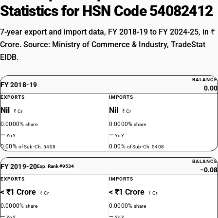
Statistics for HSN Code 54082412
7-year export and import data, FY 2018-19 to FY 2024-25, in ₹
Crore. Source: Ministry of Commerce & Industry, TradeStat
EIDB.
BALANCE
FY 2018-19
0.00
EXPORTS
IMPORTS
Nil
Nil
₹ Cr
₹ Cr
0.0000%
0.0000%
share
share
—
—
YoY
YoY
0.00%
0.00%
of Sub-Ch. 5408
of Sub-Ch. 5408
BALANCE
FY 2019-20
Exp. Rank #9534
−0.08
EXPORTS
IMPORTS
< ₹1 Crore
< ₹1 Crore
₹ Cr
₹ Cr
0.0000%
0.0000%
share
share
—
—
YoY
YoY