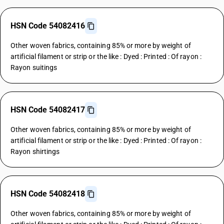
HSN Code 54082416
Other woven fabrics, containing 85% or more by weight of
artificial filament or strip or the like : Dyed : Printed : Of rayon :
Rayon suitings
HSN Code 54082417
Other woven fabrics, containing 85% or more by weight of
artificial filament or strip or the like : Dyed : Printed : Of rayon :
Rayon shirtings
HSN Code 54082418
Other woven fabrics, containing 85% or more by weight of