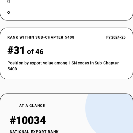
RANK WITHIN SUB-CHAPTER 5408
FY 2024-25
#31
of 46
Position by export value among HSN codes in Sub-Chapter
5408
AT A GLANCE
#10034
NATIONAL EXPORT RANK