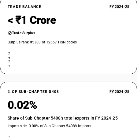
TRADE BALANCE
FY 2024-25
< ₹1 Crore
Trade Surplus
Surplus rank #5380 of 12657 HSN codes
% OF SUB-CHAPTER 5408
FY 2024-25
0.02%
Share of Sub-Chapter 5408’s total exports in FY 2024-25
Import side: 0.00% of Sub-Chapter 5408’s imports