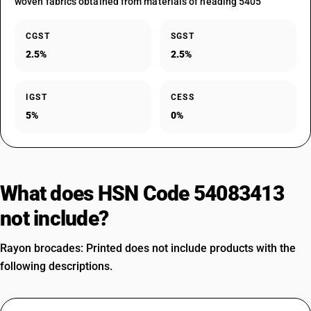
woven fabrics obtained from materials of heading 5405
CGST
SGST
2.5%
2.5%
IGST
CESS
5%
0%
What does HSN Code 54083413
not include?
Rayon brocades: Printed does not include products with the
following descriptions.