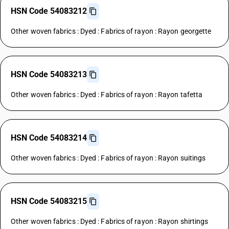
HSN Code 54083212
Other woven fabrics : Dyed : Fabrics of rayon : Rayon georgette
HSN Code 54083213
Other woven fabrics : Dyed : Fabrics of rayon : Rayon tafetta
HSN Code 54083214
Other woven fabrics : Dyed : Fabrics of rayon : Rayon suitings
HSN Code 54083215
Other woven fabrics : Dyed : Fabrics of rayon : Rayon shirtings