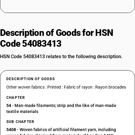
Description of Goods for HSN
Code 54083413
HSN Code 54083413 relates to the following description.
DESCRIPTION OF GOODS
Other woven fabrics : Printed : Fabric of rayon : Rayon brocades
CHAPTER
54
- Man-made filaments; strip and the like of man-made
textile materials
SUB CHAPTER
5408
- Woven fabrics of artificial filament yarn, including