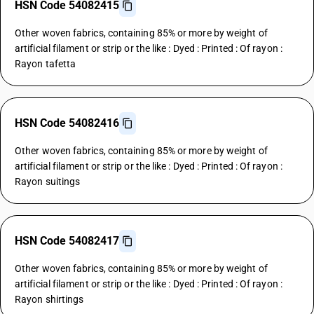
HSN Code 54082415
Other woven fabrics, containing 85% or more by weight of
artificial filament or strip or the like : Dyed : Printed : Of rayon :
Rayon tafetta
HSN Code 54082416
Other woven fabrics, containing 85% or more by weight of
artificial filament or strip or the like : Dyed : Printed : Of rayon :
Rayon suitings
HSN Code 54082417
Other woven fabrics, containing 85% or more by weight of
artificial filament or strip or the like : Dyed : Printed : Of rayon :
Rayon shirtings