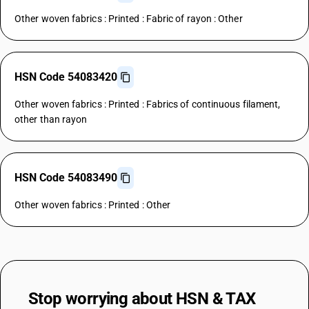
Other woven fabrics : Printed : Fabric of rayon : Other
HSN Code 54083420
Other woven fabrics : Printed : Fabrics of continuous filament,
other than rayon
HSN Code 54083490
Other woven fabrics : Printed : Other
Stop worrying about
HSN & TAX