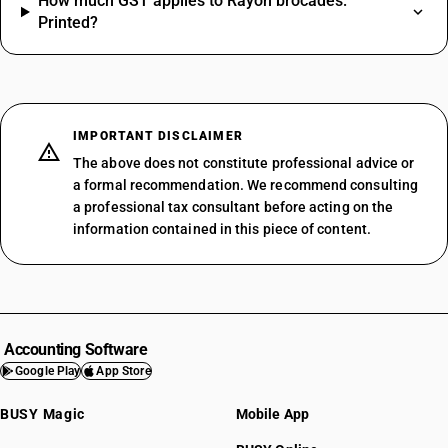
How much GST applies to Rayon brocades:
Printed?
IMPORTANT DISCLAIMER
The above does not constitute professional advice or
a formal recommendation. We recommend consulting
a professional tax consultant before acting on the
information contained in this piece of content.
Accounting Software
Google Play
App Store
BUSY Magic
Mobile App