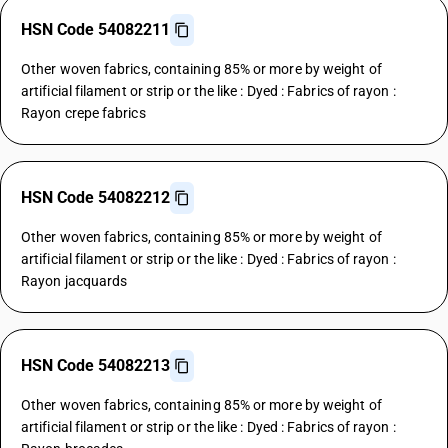
HSN Code 54082211
Other woven fabrics, containing 85% or more by weight of
artificial filament or strip or the like : Dyed : Fabrics of rayon :
Rayon crepe fabrics
HSN Code 54082212
Other woven fabrics, containing 85% or more by weight of
artificial filament or strip or the like : Dyed : Fabrics of rayon :
Rayon jacquards
HSN Code 54082213
Other woven fabrics, containing 85% or more by weight of
artificial filament or strip or the like : Dyed : Fabrics of rayon :