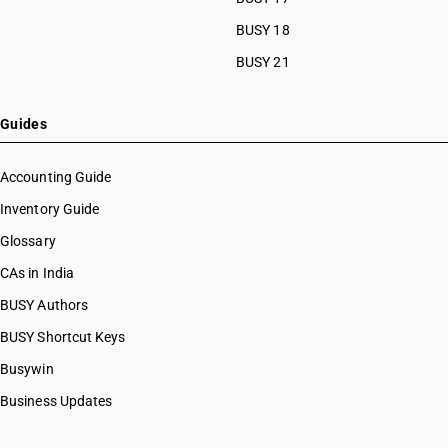
BUSY 18
BUSY 21
Guides
Accounting Guide
Inventory Guide
Glossary
CAs in India
BUSY Authors
BUSY Shortcut Keys
Busywin
Business Updates