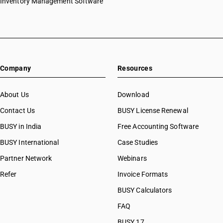
Inventory Management Software
Company
Resources
About Us
Download
Contact Us
BUSY License Renewal
BUSY in India
Free Accounting Software
BUSY International
Case Studies
Partner Network
Webinars
Refer
Invoice Formats
BUSY Calculators
FAQ
BUSY 17