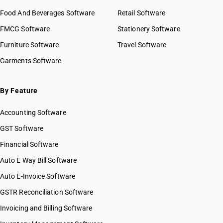
Food And Beverages Software
Retail Software
FMCG Software
Stationery Software
Furniture Software
Travel Software
Garments Software
By Feature
Accounting Software
GST Software
Financial Software
Auto E Way Bill Software
Auto E-Invoice Software
GSTR Reconciliation Software
Invoicing and Billing Software