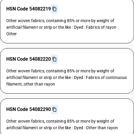
HSN Code 54082219
Other woven fabrics, containing 85% or more by weight of
artificial filament or strip or the like : Dyed : Fabrics of rayon :
Other
HSN Code 54082220
Other woven fabrics, containing 85% or more by weight of
artificial filament or strip or the like : Dyed : Fabrics of continuous
filament, other than rayon
HSN Code 54082290
Other woven fabrics, containing 85% or more by weight of
artificial filament or strip or the like : Dyed : Other than rayon