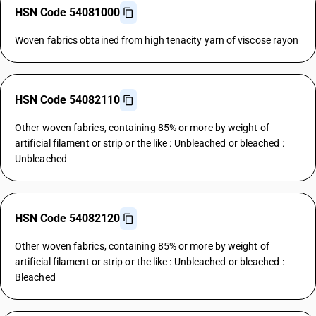
HSN Code 54081000
Woven fabrics obtained from high tenacity yarn of viscose rayon
HSN Code 54082110
Other woven fabrics, containing 85% or more by weight of
artificial filament or strip or the like : Unbleached or bleached :
Unbleached
HSN Code 54082120
Other woven fabrics, containing 85% or more by weight of
artificial filament or strip or the like : Unbleached or bleached :
Bleached