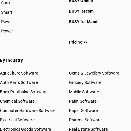
BUSY Online
Start
BUSY plan
BUSY Recom
Smart
Power
BUSY for Mandi
Power+
Pricing >>
By Industry
Agriculture Software
Gems & Jewellery Software
Auto Parts Software
Grocery Software
Book Publishing Software
Mobile Software
Chemical Software
Paint Software
Computer Hardware Software
Paper Software
Electrical Software
Pharma Software
Electronics Goods Software
Real Estate Software