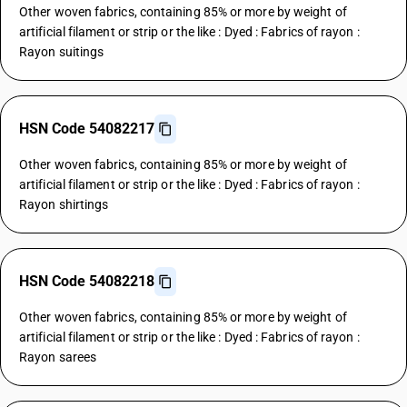
Other woven fabrics, containing 85% or more by weight of
artificial filament or strip or the like : Dyed : Fabrics of rayon :
Rayon suitings
HSN Code 54082217
Other woven fabrics, containing 85% or more by weight of
artificial filament or strip or the like : Dyed : Fabrics of rayon :
Rayon shirtings
HSN Code 54082218
Other woven fabrics, containing 85% or more by weight of
artificial filament or strip or the like : Dyed : Fabrics of rayon :
Rayon sarees