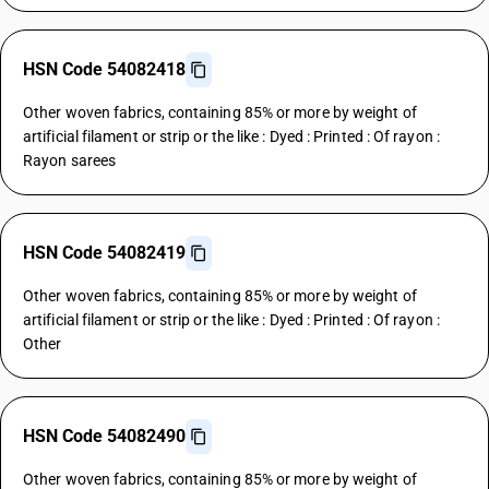
HSN Code 54082418
Other woven fabrics, containing 85% or more by weight of
artificial filament or strip or the like : Dyed : Printed : Of rayon :
Rayon sarees
HSN Code 54082419
Other woven fabrics, containing 85% or more by weight of
artificial filament or strip or the like : Dyed : Printed : Of rayon :
Other
HSN Code 54082490
Other woven fabrics, containing 85% or more by weight of