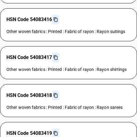
HSN Code 54083416
Other woven fabrics : Printed : Fabric of rayon : Rayon suitings
HSN Code 54083417
Other woven fabrics : Printed : Fabric of rayon : Rayon shirtings
HSN Code 54083418
Other woven fabrics : Printed : Fabric of rayon : Rayon sarees
HSN Code 54083419