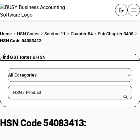
ACCOUNTING SOFTWARE
Home
HSN Codes
Section 11
Chapter 54
Sub Chapter 5408
HSN Code 54083413
PRODUCTS
Find GST Rates & HSN
PRICING
GST
All Categories
RESOURCES & GUIDES
Search HSN by code or product name
Try BUSY free for 15 days.
Quick setup. Full access. Explore at your pace.
HSN Code 54083413:
Rayon
brocades: Printed