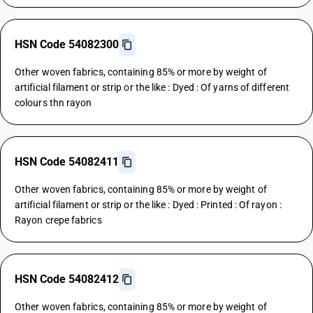
HSN Code 54082300
Other woven fabrics, containing 85% or more by weight of
artificial filament or strip or the like : Dyed : Of yarns of different
colours thn rayon
HSN Code 54082411
Other woven fabrics, containing 85% or more by weight of
artificial filament or strip or the like : Dyed : Printed : Of rayon :
Rayon crepe fabrics
HSN Code 54082412
Other woven fabrics, containing 85% or more by weight of