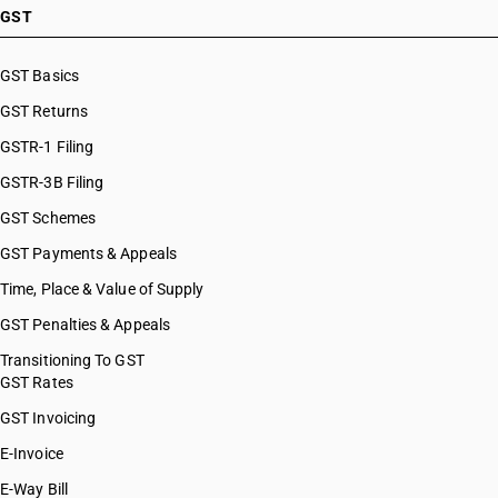
GST
GST Basics
GST Returns
GSTR-1 Filing
GSTR-3B Filing
GST Schemes
GST Payments & Appeals
Time, Place & Value of Supply
GST Penalties & Appeals
Transitioning To GST
GST Rates
GST Invoicing
E-Invoice
E-Way Bill