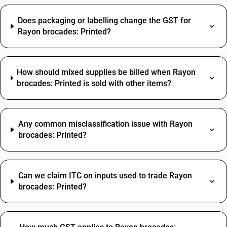
Does packaging or labelling change the GST for
Rayon brocades: Printed?
How should mixed supplies be billed when Rayon
brocades: Printed is sold with other items?
Any common misclassification issue with Rayon
brocades: Printed?
Can we claim ITC on inputs used to trade Rayon
brocades: Printed?