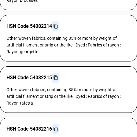
Rayon brocades
HSN Code 54082214
Other woven fabrics, containing 85% or more by weight of
artificial filament or strip or the like : Dyed : Fabrics of rayon :
Rayon georgette
HSN Code 54082215
Other woven fabrics, containing 85% or more by weight of
artificial filament or strip or the like : Dyed : Fabrics of rayon :
Rayon tafetta
HSN Code 54082216