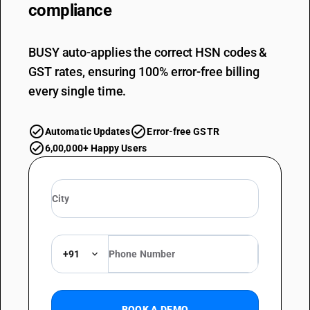
compliance
BUSY auto-applies the correct HSN codes &
GST rates, ensuring 100% error-free billing
every single time.
Automatic Updates
Error-free GSTR
6,00,000+ Happy Users
+91
BOOK A DEMO