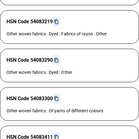
HSN Code 54083219
Other woven fabrics : Dyed : Fabrics of rayon : Other
HSN Code 54083290
Other woven fabrics : Dyed : Other
HSN Code 54083300
Other woven fabrics : Of yarns of different colours
HSN Code 54083411