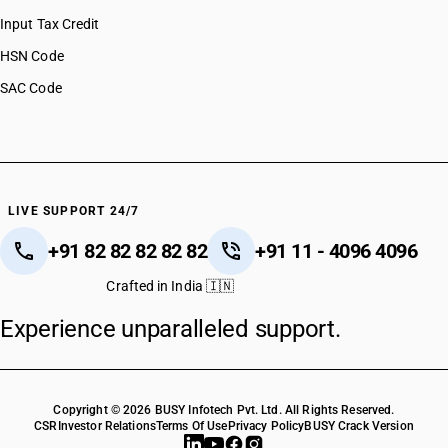
Input Tax Credit
HSN Code
SAC Code
LIVE SUPPORT 24/7
+91 82 82 82 82 82
+91 11 - 4096 4096
Crafted in India 🇮🇳
Experience unparalleled support.
Copyright © 2026 BUSY Infotech Pvt. Ltd. All Rights Reserved.
CSR
Investor Relations
Terms Of Use
Privacy Policy
BUSY Crack Version