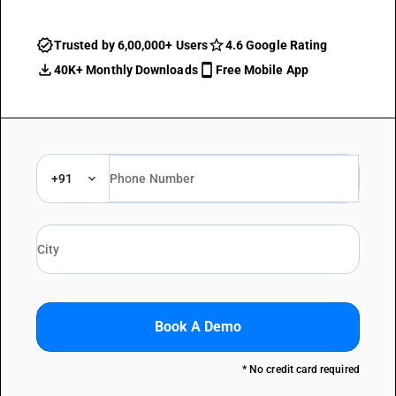
Trusted by 6,00,000+ Users
4.6 Google Rating
40K+ Monthly Downloads
Free Mobile App
+91
Book A Demo
* No credit card required