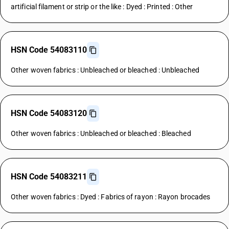
artificial filament or strip or the like : Dyed : Printed : Other
HSN Code 54083110
Other woven fabrics : Unbleached or bleached : Unbleached
HSN Code 54083120
Other woven fabrics : Unbleached or bleached : Bleached
HSN Code 54083211
Other woven fabrics : Dyed : Fabrics of rayon : Rayon brocades