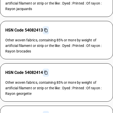
artificial filament or strip or the like : Dyed : Printed : Of rayon :
Rayon jacquards
HSN Code 54082413
Other woven fabrics, containing 85% or more by weight of
artificial filament or strip or the like : Dyed : Printed : Of rayon :
Rayon brocades
HSN Code 54082414
Other woven fabrics, containing 85% or more by weight of
artificial filament or strip or the like : Dyed : Printed : Of rayon :
Rayon georgette