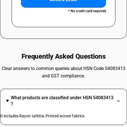
* No credit card required
Frequently Asked Questions
Clear answers to common queries about HSN Code 54083413
and GST compliance.
What products are classified under HSN 54083413
?
It includes Rayon tafetta: Printed woven fabrics