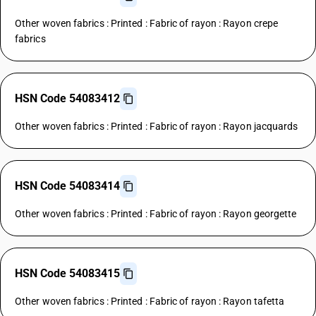
Other woven fabrics : Printed : Fabric of rayon : Rayon crepe
fabrics
HSN Code 54083412
Other woven fabrics : Printed : Fabric of rayon : Rayon jacquards
HSN Code 54083414
Other woven fabrics : Printed : Fabric of rayon : Rayon georgette
HSN Code 54083415
Other woven fabrics : Printed : Fabric of rayon : Rayon tafetta