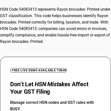
HSN Code 54083413 represents Rayon brocades: Printed under
GST classification. This code helps businesses identify Rayon
brocades: Printed correctly for billing, taxation, and trade. With
HSN Code 54083413, companies can avoid errors in invoices,
simplify compliance, and enable hassle-free import or export of
Rayon brocades: Printed.
FREE LIVE DEMO AVAILABLE TODAY
Don’t Let
HSN Mistakes
Affect
Your GST Filing
Manage correct HSN codes and GST rates with
BUSY.