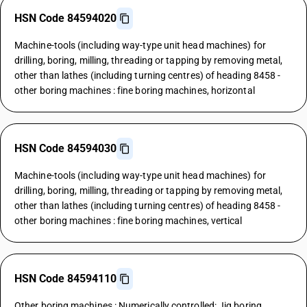
HSN Code 84594020
Machine-tools (including way-type unit head machines) for
drilling, boring, milling, threading or tapping by removing metal,
other than lathes (including turning centres) of heading 8458 -
other boring machines : fine boring machines, horizontal
HSN Code 84594030
Machine-tools (including way-type unit head machines) for
drilling, boring, milling, threading or tapping by removing metal,
other than lathes (including turning centres) of heading 8458 -
other boring machines : fine boring machines, vertical
HSN Code 84594110
Other boring machines : Numerically controlled: Jig boring