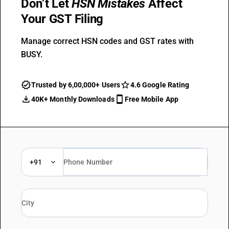
Don’t Let
HSN Mistakes
Affect
Your GST Filing
Manage correct HSN codes and GST rates with
BUSY.
Trusted by 6,00,000+ Users
4.6 Google Rating
40K+ Monthly Downloads
Free Mobile App
+91