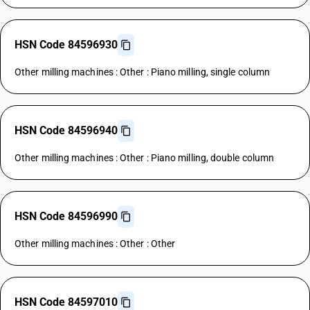
HSN Code 84596930
Other milling machines : Other : Piano milling, single column
HSN Code 84596940
Other milling machines : Other : Piano milling, double column
HSN Code 84596990
Other milling machines : Other : Other
HSN Code 84597010