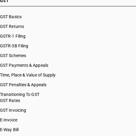
GST
GST Basics
GST Returns
GSTR-1 Filing
GSTR-3B Filing
GST Schemes
GST Payments & Appeals
Time, Place & Value of Supply
GST Penalties & Appeals
Transitioning To GST
GST Rates
GST Invoicing
E-Invoice
E-Way Bill