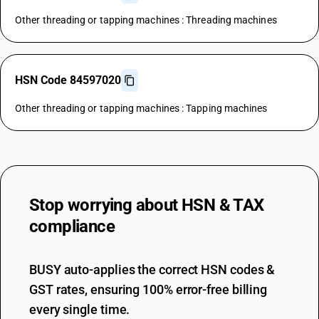
Other threading or tapping machines : Threading machines
HSN Code 84597020
Other threading or tapping machines : Tapping machines
Stop worrying about
HSN & TAX
compliance
BUSY auto-applies the correct HSN codes &
GST rates, ensuring 100% error-free billing
every single time.