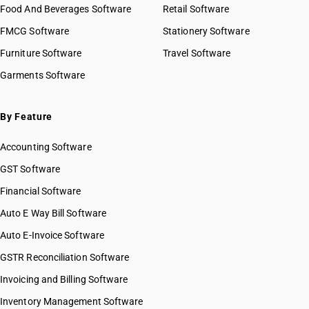
Food And Beverages Software
Retail Software
FMCG Software
Stationery Software
Furniture Software
Travel Software
Garments Software
By Feature
Accounting Software
GST Software
Financial Software
Auto E Way Bill Software
Auto E-Invoice Software
GSTR Reconciliation Software
Invoicing and Billing Software
Inventory Management Software