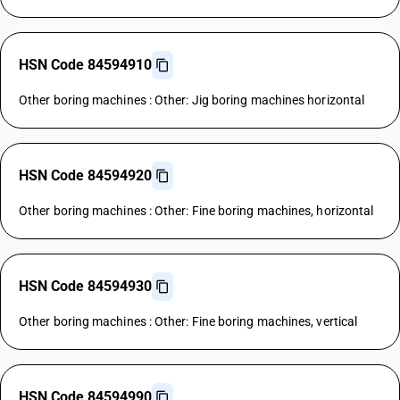
HSN Code 84594910
Other boring machines : Other: Jig boring machines horizontal
HSN Code 84594920
Other boring machines : Other: Fine boring machines, horizontal
HSN Code 84594930
Other boring machines : Other: Fine boring machines, vertical
HSN Code 84594990