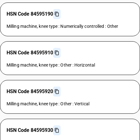
HSN Code 84595190
Milling machine, knee type : Numerically controlled : Other
HSN Code 84595910
Milling machine, knee type : Other : Horizontal
HSN Code 84595920
Milling machine, knee type : Other : Vertical
HSN Code 84595930