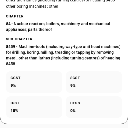
other than lathes (including turning centres) of heading 8458 -
other boring machines : other
CHAPTER
84
- Nuclear reactors, boilers, machinery and mechanical
appliances; parts thereof
SUB CHAPTER
8459
- Machine-tools (including way-type unit head machines)
for drilling, boring, milling, treading or tapping by removing
metal, other than lathes (including turning centres) of heading
8458
CGST
SGST
9%
9%
IGST
CESS
18%
0%