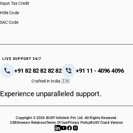
Input Tax Credit
HSN Code
SAC Code
LIVE SUPPORT 24/7
+91 82 82 82 82 82
+91 11 - 4096 4096
Crafted in India 🇮🇳
Experience unparalleled support.
Copyright © 2026 BUSY Infotech Pvt. Ltd. All Rights Reserved.
CSR
Investor Relations
Terms Of Use
Privacy Policy
BUSY Crack Version