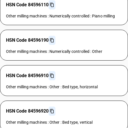
HSN Code 84596110
Other milling machines : Numerically controlled : Piano milling
HSN Code 84596190
Other milling machines : Numerically controlled : Other
HSN Code 84596910
Other milling machines : Other : Bed type, horizontal
HSN Code 84596920
Other milling machines : Other : Bed type, vertical