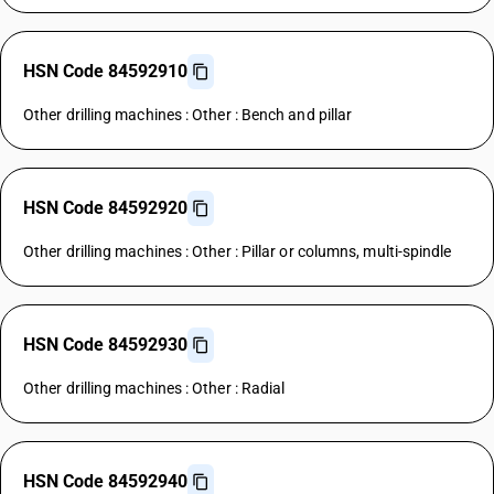
HSN Code 84592910
Other drilling machines : Other : Bench and pillar
HSN Code 84592920
Other drilling machines : Other : Pillar or columns, multi-spindle
HSN Code 84592930
Other drilling machines : Other : Radial
HSN Code 84592940