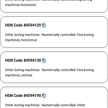
machines horizontal
HSN Code 84594120
Other boring machines : Numerically controlled: Fine boring
machines, horizontal
HSN Code 84594130
Other boring machines : Numerically controlled: Fine boring
machines, vertical
HSN Code 84594190
Other boring machines : Numerically controlled: Other