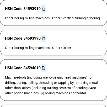
HSN Code 84593910
Other boring-milling machines : Other : Vertical turning or boring
HSN Code 84593990
Other boring-milling machines : Other : Other
HSN Code 84594010
Machine-tools (including way-type unit head machines) for
drilling, boring, milling, threading or tapping by removing metal,
other than lathes (including turning centres) of heading 8458 -
other boring machines : jig boring machines horizontal