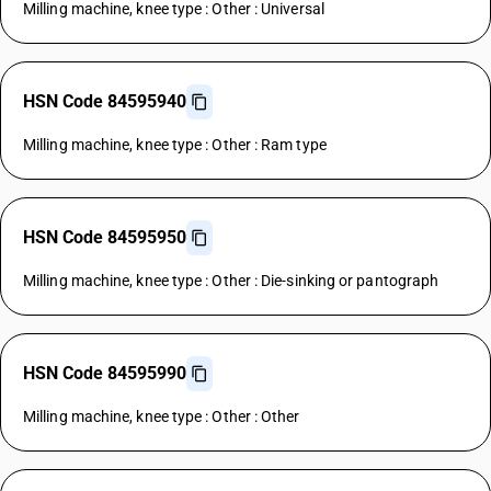
Milling machine, knee type : Other : Universal
HSN Code 84595940
Milling machine, knee type : Other : Ram type
HSN Code 84595950
Milling machine, knee type : Other : Die-sinking or pantograph
HSN Code 84595990
Milling machine, knee type : Other : Other