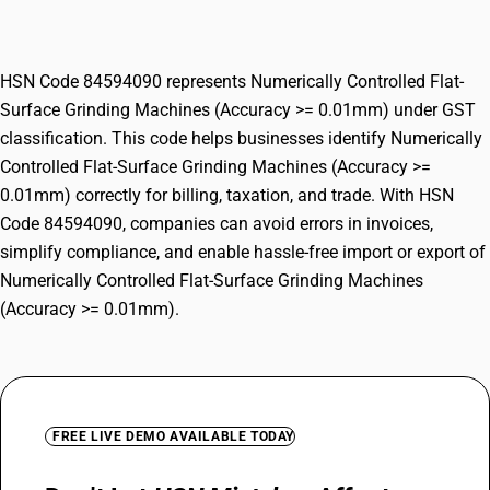
Machines (Accuracy >= 0.01mm)
HSN Code 84594090 represents Numerically Controlled Flat-
Surface Grinding Machines (Accuracy >= 0.01mm) under GST
classification. This code helps businesses identify Numerically
Controlled Flat-Surface Grinding Machines (Accuracy >=
0.01mm) correctly for billing, taxation, and trade. With HSN
Code 84594090, companies can avoid errors in invoices,
simplify compliance, and enable hassle-free import or export of
Numerically Controlled Flat-Surface Grinding Machines
(Accuracy >= 0.01mm).
FREE LIVE DEMO AVAILABLE TODAY