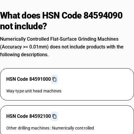
What does HSN Code 84594090
not include?
Numerically Controlled Flat-Surface Grinding Machines
(Accuracy >= 0.01mm) does not include products with the
following descriptions.
HSN Code 84591000
Way-type unit head machines
HSN Code 84592100
Other drilling machines : Numerically controlled