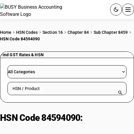
ACCOUNTING SOFTWARE
Home
HSN Codes
Section 16
Chapter 84
Sub Chapter 8459
HSN Code 84594090
PRODUCTS
Find GST Rates & HSN
PRICING
GST
All Categories
RESOURCES & GUIDES
Search HSN by code or product name
Try BUSY free for 15 days.
Quick setup. Full access. Explore at your pace.
HSN Code 84594090:
Numerically
Controlled Flat-Surface Grinding