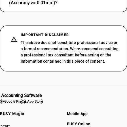
(Accuracy >= 0.01mm)?
IMPORTANT DISCLAIMER
The above does not constitute professional advice or
a formal recommendation. We recommend consulting
a professional tax consultant before acting on the
information contained in this piece of content.
Accounting Software
Google Play
App Store
BUSY Magic
Mobile App
BUSY Online
Start