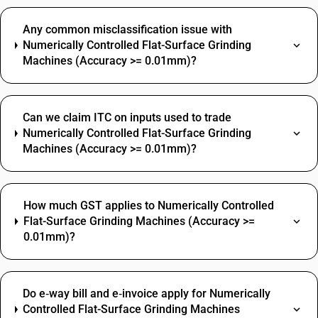
Any common misclassification issue with
Numerically Controlled Flat-Surface Grinding
Machines (Accuracy >= 0.01mm)?
Can we claim ITC on inputs used to trade
Numerically Controlled Flat-Surface Grinding
Machines (Accuracy >= 0.01mm)?
How much GST applies to Numerically Controlled
Flat-Surface Grinding Machines (Accuracy >=
0.01mm)?
Do e‑way bill and e‑invoice apply for Numerically
Controlled Flat-Surface Grinding Machines