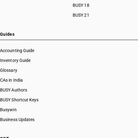
BUSY 18
BUSY 21
Guides
Accounting Guide
Inventory Guide
Glossary
CAs in India
BUSY Authors
BUSY Shortcut Keys
Busywin
Business Updates