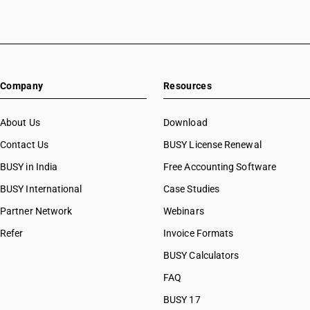
Company
Resources
About Us
Download
Contact Us
BUSY License Renewal
BUSY in India
Free Accounting Software
BUSY International
Case Studies
Partner Network
Webinars
Refer
Invoice Formats
BUSY Calculators
FAQ
BUSY 17