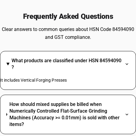
Frequently Asked Questions
Clear answers to common queries about HSN Code 84594090
and GST compliance.
What products are classified under HSN 84594090
?
It includes Vertical Forging Presses
How should mixed supplies be billed when
Numerically Controlled Flat-Surface Grinding
Machines (Accuracy >= 0.01mm) is sold with other
items?