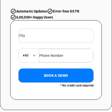
Automatic Updates
Error-free GSTR
6,00,000+ Happy Users
+91
BOOK A DEMO
* No credit card required