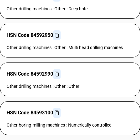
Other drilling machines : Other : Deep hole
HSN Code 84592950
Other drilling machines : Other : Multi head drilling machines
HSN Code 84592990
Other drilling machines : Other : Other
HSN Code 84593100
Other boring-milling machines : Numerically controlled