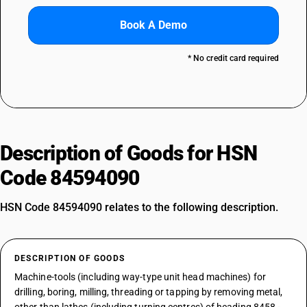
Book A Demo
* No credit card required
Description of Goods for HSN
Code 84594090
HSN Code 84594090 relates to the following description.
DESCRIPTION OF GOODS
Machine-tools (including way-type unit head machines) for
drilling, boring, milling, threading or tapping by removing metal,