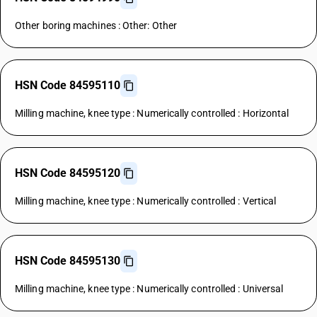
Other boring machines : Other: Other
HSN Code 84595110
Milling machine, knee type : Numerically controlled : Horizontal
HSN Code 84595120
Milling machine, knee type : Numerically controlled : Vertical
HSN Code 84595130
Milling machine, knee type : Numerically controlled : Universal