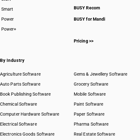
BUSY plan
BUSY Recom
Smart
Power
BUSY for Mandi
Power+
Pricing >>
By Industry
Agriculture Software
Gems & Jewellery Software
Auto Parts Software
Grocery Software
Book Publishing Software
Mobile Software
Chemical Software
Paint Software
Computer Hardware Software
Paper Software
Electrical Software
Pharma Software
Electronics Goods Software
Real Estate Software