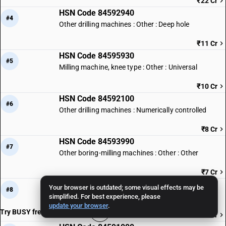
₹22 Cr
HSN Code 84592940
#4
Other drilling machines : Other : Deep hole
₹11 Cr
HSN Code 84595930
#5
Milling machine, knee type : Other : Universal
₹10 Cr
HSN Code 84592100
#6
Other drilling machines : Numerically controlled
₹8 Cr
HSN Code 84593990
#7
Other boring-milling machines : Other : Other
₹7 Cr
HSN Code 84597010
Your browser is outdated; some visual effects may be
#8
Threading machines
simplified. For best experience, please
update your browser
.
Try BUSY free for 15 days
₹7 Cr