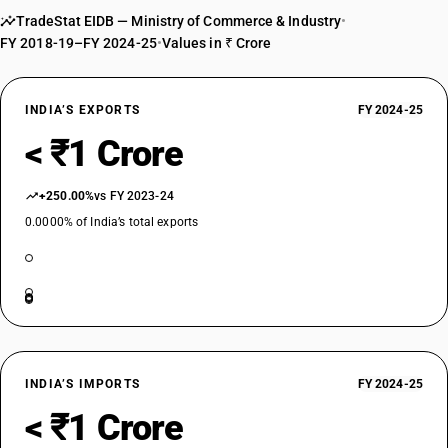
TradeStat EIDB — Ministry of Commerce & Industry
•
FY 2018-19–FY 2024-25
•
Values in ₹ Crore
INDIA’S EXPORTS
FY 2024-25
< ₹1 Crore
+250.00%
vs FY 2023-24
0.0000% of India’s total exports
INDIA’S IMPORTS
FY 2024-25
< ₹1 Crore