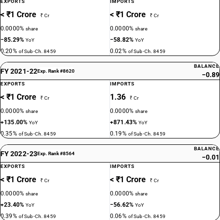
EXPORTS
IMPORTS
< ₹1 Crore
< ₹1 Crore
₹ Cr
₹ Cr
0.0000%
0.0000%
share
share
−85.29%
−58.82%
YoY
YoY
0.20%
0.02%
of Sub-Ch. 8459
of Sub-Ch. 8459
BALANCE
FY 2021-22
Exp. Rank #8620
−0.89
EXPORTS
IMPORTS
< ₹1 Crore
1.36
₹ Cr
₹ Cr
0.0000%
0.0000%
share
share
+135.00%
+871.43%
YoY
YoY
0.35%
0.19%
of Sub-Ch. 8459
of Sub-Ch. 8459
BALANCE
FY 2022-23
Exp. Rank #8564
−0.01
EXPORTS
IMPORTS
< ₹1 Crore
< ₹1 Crore
₹ Cr
₹ Cr
0.0000%
0.0000%
share
share
+23.40%
−56.62%
YoY
YoY
0.39%
0.06%
of Sub-Ch. 8459
of Sub-Ch. 8459