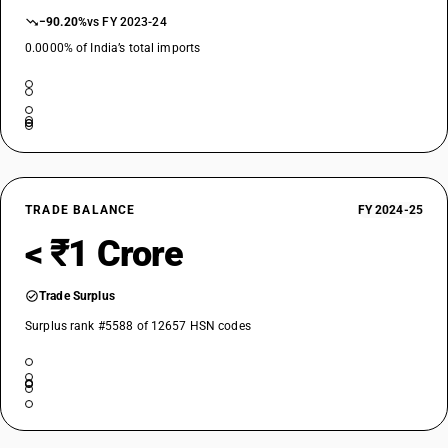
−90.20%
vs FY 2023-24
0.0000% of India’s total imports
TRADE BALANCE
FY 2024-25
< ₹1 Crore
Trade Surplus
Surplus rank #5588 of 12657 HSN codes