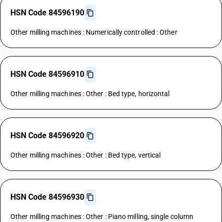
HSN Code 84596190
Other milling machines : Numerically controlled : Other
HSN Code 84596910
Other milling machines : Other : Bed type, horizontal
HSN Code 84596920
Other milling machines : Other : Bed type, vertical
HSN Code 84596930
Other milling machines : Other : Piano milling, single column