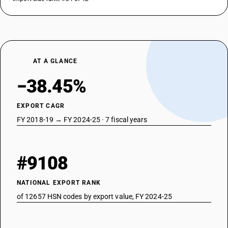
AT A GLANCE
−38.45%
EXPORT CAGR
FY 2018-19 → FY 2024-25 · 7 fiscal years
#9108
NATIONAL EXPORT RANK
of 12657 HSN codes by export value, FY 2024-25