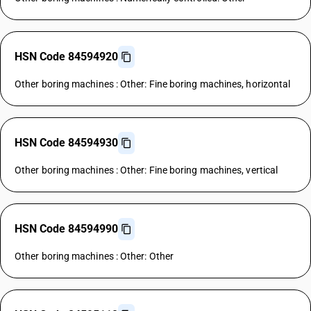
HSN Code 84594920
Other boring machines : Other: Fine boring machines, horizontal
HSN Code 84594930
Other boring machines : Other: Fine boring machines, vertical
HSN Code 84594990
Other boring machines : Other: Other