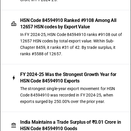
HSN Code 84594910 Ranked #9108 Among All
12657 HSN codes by Export Value
In FY 2024-25, HSN Code 84594910 ranks #9108 out of
12657 HSN codes by total export value. Within Sub-
Chapter 8459, it ranks #31 of 42. By trade surplus, it
ranks #5588 of 12657.
FY 2024-25 Was the Strongest Growth Year for
HSN Code 84594910 Exports
The strongest single-year export movement for HSN
Code 84594910 was recorded in FY 2024-25, when
exports surged by 250.00% over the prior year.
India Maintains a Trade Surplus of ₹0.01 Crore in
HSN Code 84594910 Goods