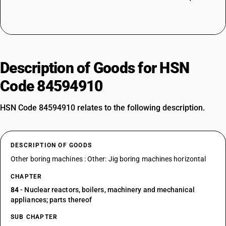
Description of Goods for HSN
Code 84594910
HSN Code 84594910 relates to the following description.
DESCRIPTION OF GOODS
Other boring machines : Other: Jig boring machines horizontal
CHAPTER
84
- Nuclear reactors, boilers, machinery and mechanical
appliances; parts thereof
SUB CHAPTER