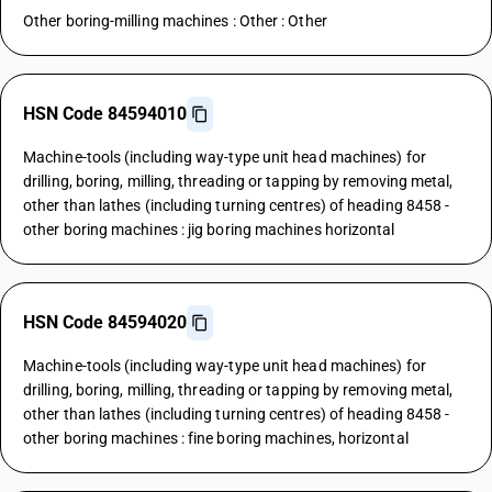
Other boring-milling machines : Other : Other
HSN Code 84594010
Machine-tools (including way-type unit head machines) for
drilling, boring, milling, threading or tapping by removing metal,
other than lathes (including turning centres) of heading 8458 -
other boring machines : jig boring machines horizontal
HSN Code 84594020
Machine-tools (including way-type unit head machines) for
drilling, boring, milling, threading or tapping by removing metal,
other than lathes (including turning centres) of heading 8458 -
other boring machines : fine boring machines, horizontal