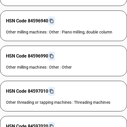
HSN Code 84596940
Other milling machines : Other : Piano milling, double column
HSN Code 84596990
Other milling machines : Other : Other
HSN Code 84597010
Other threading or tapping machines : Threading machines
HSN Code 84597020