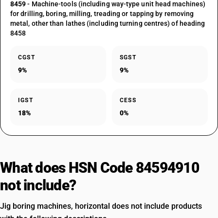
8459
- Machine-tools (including way-type unit head machines)
for drilling, boring, milling, treading or tapping by removing
metal, other than lathes (including turning centres) of heading
8458
CGST
SGST
9%
9%
IGST
CESS
18%
0%
What does HSN Code 84594910
not include?
Jig boring machines, horizontal does not include products