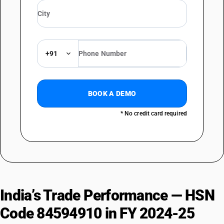
+91
BOOK A DEMO
* No credit card required
India’s Trade Performance — HSN
Code 84594910 in FY 2024-25