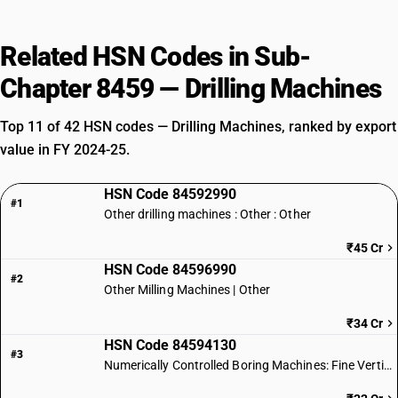
Related HSN Codes in Sub-
Chapter 8459 — Drilling Machines
Top 11 of 42 HSN codes — Drilling Machines, ranked by export
value in FY 2024-25.
HSN Code 84592990
#1
Other drilling machines : Other : Other
₹45 Cr
HSN Code 84596990
#2
Other Milling Machines | Other
₹34 Cr
HSN Code 84594130
#3
Numerically Controlled Boring Machines: Fine Vertical Type