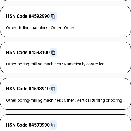
HSN Code 84592990
Other drilling machines : Other : Other
HSN Code 84593100
Other boring-milling machines : Numerically controlled
HSN Code 84593910
Other boring-milling machines : Other : Vertical turning or boring
HSN Code 84593990