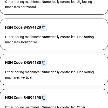
Other boring machines : Numerically controlled: Jig boring
machines horizontal
HSN Code 84594120
Other boring machines : Numerically controlled: Fine boring
machines, horizontal
HSN Code 84594130
Other boring machines : Numerically controlled: Fine boring
machines, vertical
HSN Code 84594190
Other boring machines : Numerically controlled: Other