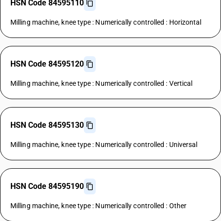
HSN Code 84595110
Milling machine, knee type : Numerically controlled : Horizontal
HSN Code 84595120
Milling machine, knee type : Numerically controlled : Vertical
HSN Code 84595130
Milling machine, knee type : Numerically controlled : Universal
HSN Code 84595190
Milling machine, knee type : Numerically controlled : Other