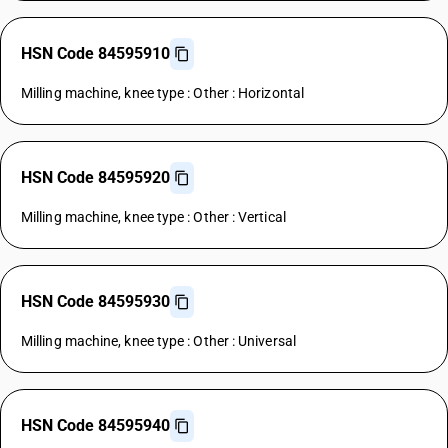
HSN Code 84595910
Milling machine, knee type : Other : Horizontal
HSN Code 84595920
Milling machine, knee type : Other : Vertical
HSN Code 84595930
Milling machine, knee type : Other : Universal
HSN Code 84595940