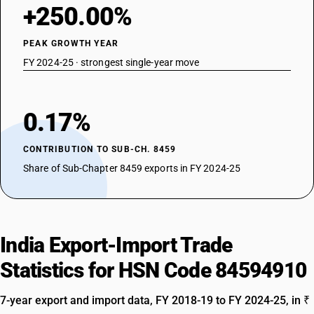
+250.00%
PEAK GROWTH YEAR
FY 2024-25 · strongest single-year move
0.17%
CONTRIBUTION TO SUB-CH. 8459
Share of Sub-Chapter 8459 exports in FY 2024-25
India Export-Import Trade
Statistics for HSN Code 84594910
7-year export and import data, FY 2018-19 to FY 2024-25, in ₹