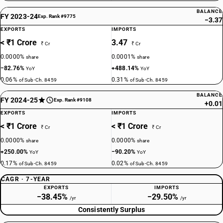
BALANCE
FY 2023-24
Exp. Rank #9775
−3.37
EXPORTS
IMPORTS
< ₹1 Crore
3.47
₹ Cr
₹ Cr
0.0000%
0.0001%
share
share
−82.76%
+488.14%
YoY
YoY
0.06%
0.31%
of Sub-Ch. 8459
of Sub-Ch. 8459
BALANCE
FY 2024-25
Exp. Rank #9108
+0.01
EXPORTS
IMPORTS
< ₹1 Crore
< ₹1 Crore
₹ Cr
₹ Cr
0.0000%
0.0000%
share
share
+250.00%
−90.20%
YoY
YoY
0.17%
0.02%
of Sub-Ch. 8459
of Sub-Ch. 8459
CAGR · 7-YEAR
EXPORTS
IMPORTS
−38.45%
−29.50%
/yr
/yr
Consistently Surplus