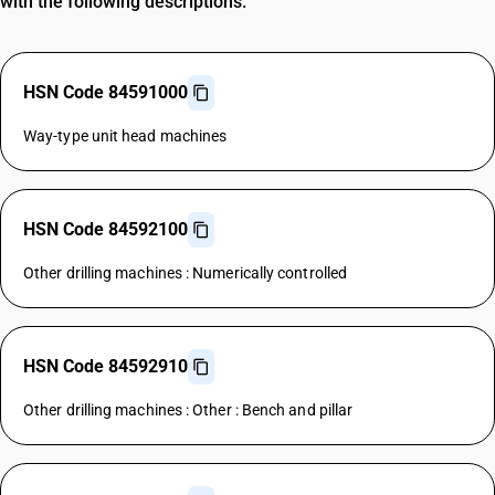
with the following descriptions.
HSN Code 84591000
Way-type unit head machines
HSN Code 84592100
Other drilling machines : Numerically controlled
HSN Code 84592910
Other drilling machines : Other : Bench and pillar