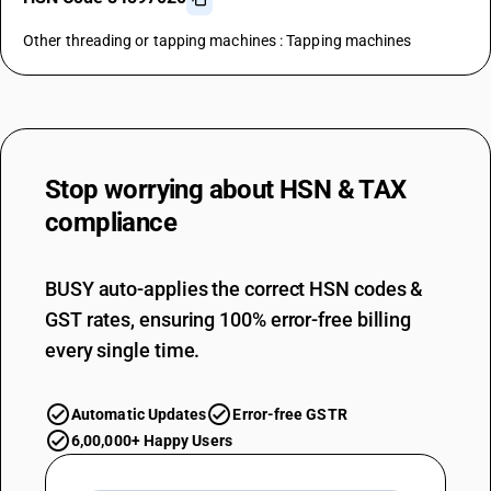
Other threading or tapping machines : Tapping machines
Stop worrying about
HSN & TAX
compliance
BUSY auto-applies the correct HSN codes &
GST rates, ensuring 100% error-free billing
every single time.
Automatic Updates
Error-free GSTR
6,00,000+ Happy Users