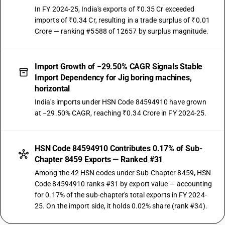
In FY 2024-25, India's exports of ₹0.35 Cr exceeded
imports of ₹0.34 Cr, resulting in a trade surplus of ₹0.01
Crore — ranking #5588 of 12657 by surplus magnitude.
Import Growth of −29.50% CAGR Signals Stable
Import Dependency for Jig boring machines,
horizontal
India's imports under HSN Code 84594910 have grown
at −29.50% CAGR, reaching ₹0.34 Crore in FY 2024-25.
HSN Code 84594910 Contributes 0.17% of Sub-
Chapter 8459 Exports — Ranked #31
Among the 42 HSN codes under Sub-Chapter 8459, HSN
Code 84594910 ranks #31 by export value — accounting
for 0.17% of the sub-chapter's total exports in FY 2024-
25. On the import side, it holds 0.02% share (rank #34).