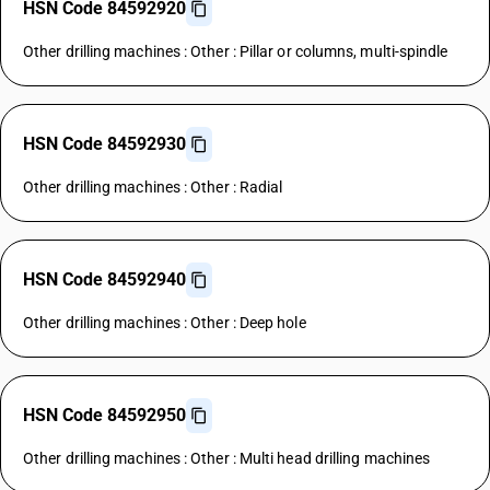
HSN Code 84592920
Other drilling machines : Other : Pillar or columns, multi-spindle
HSN Code 84592930
Other drilling machines : Other : Radial
HSN Code 84592940
Other drilling machines : Other : Deep hole
HSN Code 84592950
Other drilling machines : Other : Multi head drilling machines