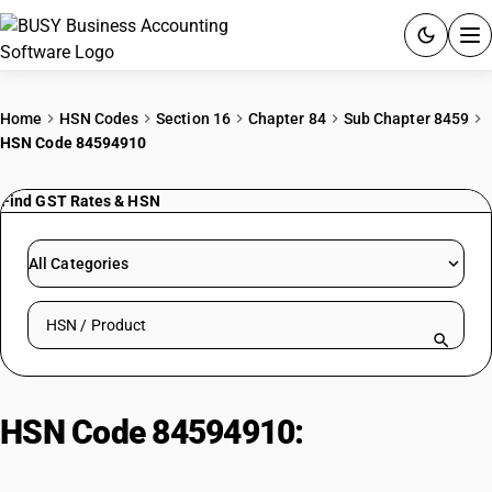
ACCOUNTING SOFTWARE
Home
HSN Codes
Section 16
Chapter 84
Sub Chapter 8459
HSN Code 84594910
PRODUCTS
Find GST Rates & HSN
PRICING
GST
All Categories
RESOURCES & GUIDES
Search HSN by code or product name
Try BUSY free for 15 days.
Quick setup. Full access. Explore at your pace.
HSN Code 84594910:
Jig boring
machines, horizontal