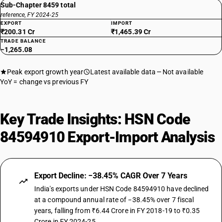
Sub-Chapter 8459 total
reference, FY 2024-25
EXPORT
IMPORT
₹200.31 Cr
₹1,465.39 Cr
TRADE BALANCE
−1,265.08
Peak export growth year
Latest available data
Not available
YoY = change vs previous FY
Key Trade Insights: HSN Code
84594910 Export-Import Analysis
Export Decline: −38.45% CAGR Over 7 Years
India's exports under HSN Code 84594910 have declined
at a compound annual rate of −38.45% over 7 fiscal
years, falling from ₹6.44 Crore in FY 2018-19 to ₹0.35
Crore in FY 2024-25.