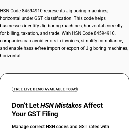
HSN Code 84594910 represents Jig boring machines,
horizontal under GST classification. This code helps
businesses identify Jig boring machines, horizontal correctly
for billing, taxation, and trade. With HSN Code 84594910,
companies can avoid errors in invoices, simplify compliance,
and enable hassle-free import or export of Jig boring machines,
horizontal.
FREE LIVE DEMO AVAILABLE TODAY
Don’t Let
HSN Mistakes
Affect
Your GST Filing
Manage correct HSN codes and GST rates with