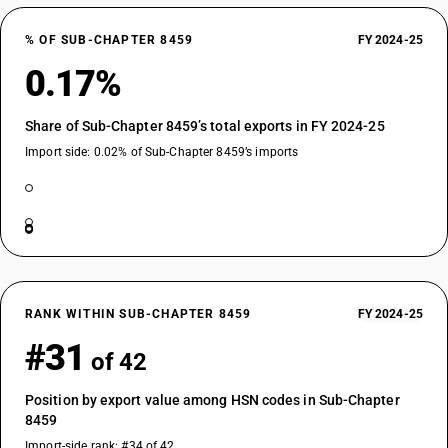
% OF SUB-CHAPTER 8459
FY 2024-25
0.17%
Share of Sub-Chapter 8459’s total exports in FY 2024-25
Import side: 0.02% of Sub-Chapter 8459’s imports
RANK WITHIN SUB-CHAPTER 8459
FY 2024-25
#31
of 42
Position by export value among HSN codes in Sub-Chapter
8459
Import-side rank: #34 of 42