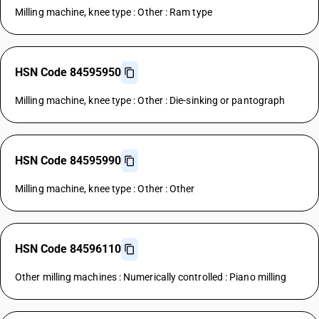
Milling machine, knee type : Other : Ram type
HSN Code 84595950
Milling machine, knee type : Other : Die-sinking or pantograph
HSN Code 84595990
Milling machine, knee type : Other : Other
HSN Code 84596110
Other milling machines : Numerically controlled : Piano milling