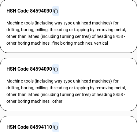
HSN Code 84594030
Machine-tools (including way-type unit head machines) for
drilling, boring, milling, threading or tapping by removing metal,
other than lathes (including turning centres) of heading 8458 -
other boring machines : fine boring machines, vertical
HSN Code 84594090
Machine-tools (including way-type unit head machines) for
drilling, boring, milling, threading or tapping by removing metal,
other than lathes (including turning centres) of heading 8458 -
other boring machines : other
HSN Code 84594110