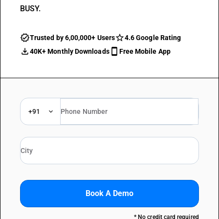
BUSY.
Trusted by 6,00,000+ Users
4.6 Google Rating
40K+ Monthly Downloads
Free Mobile App
+91
Book A Demo
* No credit card required