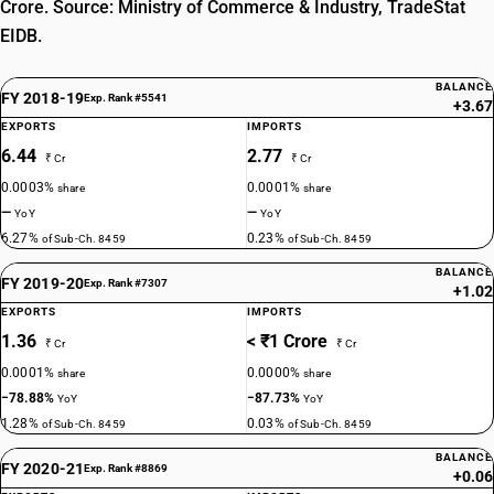
Crore. Source: Ministry of Commerce & Industry, TradeStat
EIDB.
BALANCE
FY 2018-19
Exp. Rank #5541
+3.67
EXPORTS
IMPORTS
6.44
2.77
₹ Cr
₹ Cr
0.0003%
0.0001%
share
share
—
—
YoY
YoY
6.27%
0.23%
of Sub-Ch. 8459
of Sub-Ch. 8459
BALANCE
FY 2019-20
Exp. Rank #7307
+1.02
EXPORTS
IMPORTS
1.36
< ₹1 Crore
₹ Cr
₹ Cr
0.0001%
0.0000%
share
share
−78.88%
−87.73%
YoY
YoY
1.28%
0.03%
of Sub-Ch. 8459
of Sub-Ch. 8459
BALANCE
FY 2020-21
Exp. Rank #8869
+0.06