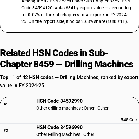
Among the 42 HSN codes under Sub-Chapter 8459, HSN
Code 84594120 ranks #34 by export value — accounting
for 0.07% of the sub-chapter's total exports in FY 2024-
25. On the import side, it holds 2.68% share (rank #11).
Related HSN Codes in Sub-
Chapter 8459 — Drilling Machines
Top 11 of 42 HSN codes — Drilling Machines, ranked by export
value in FY 2024-25.
HSN Code 84592990
#1
Other drilling machines : Other : Other
₹45 Cr
HSN Code 84596990
#2
Other Milling Machines | Other