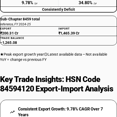
9.78%
34.80%
/yr
/yr
Consistently Deficit
Sub-Chapter 8459 total
reference, FY 2024-25
EXPORT
IMPORT
₹200.31 Cr
₹1,465.39 Cr
TRADE BALANCE
−1,265.08
Peak export growth year
Latest available data
Not available
YoY = change vs previous FY
Key Trade Insights: HSN Code
84594120 Export-Import Analysis
Consistent Export Growth: 9.78% CAGR Over 7
Years