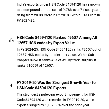
India's exports under HSN Code 84594120 have grown
at a compound annual rate of 9.78% over 7 fiscal years,
rising from ₹0.08 Crore in FY 2018-19 to ₹0.14 Crore in
FY 2024-25.
HSN Code 84594120 Ranked #9607 Among All
12657 HSN codes by Export Value
In FY 2024-25, HSN Code 84594120 ranks #9607 out of
12657 HSN codes by total export value. Within Sub-
Chapter 8459, it ranks #34 of 42. By trade surplus, it
ranks #10059 of 12657.
FY 2019-20 Was the Strongest Growth Year for
HSN Code 84594120 Exports
The strongest single-year export movement for HSN
Code 84594120 was recorded in FY 2019-20, when
exports surged by 1,187.50% over the prior year.