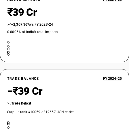
₹39 Cr
+2,307.36%
vs FY 2023-24
0.0006% of India’s total imports
TRADE BALANCE
FY 2024-25
−₹39 Cr
Trade Deficit
Surplus rank #10059 of 12657 HSN codes