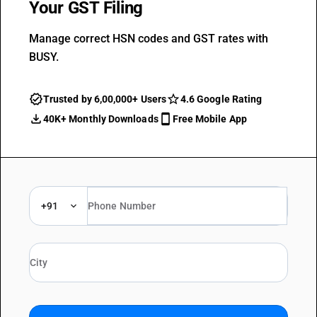
Your GST Filing
Manage correct HSN codes and GST rates with
BUSY.
Trusted by 6,00,000+ Users
4.6 Google Rating
40K+ Monthly Downloads
Free Mobile App
+91