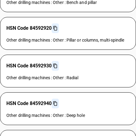
Other drilling machines : Other : Bench and pillar
HSN Code 84592920
Other drilling machines : Other : Pillar or columns, multi-spindle
HSN Code 84592930
Other drilling machines : Other : Radial
HSN Code 84592940
Other drilling machines : Other : Deep hole