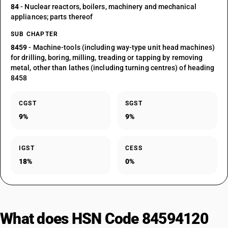
84
- Nuclear reactors, boilers, machinery and mechanical
appliances; parts thereof
SUB CHAPTER
8459
- Machine-tools (including way-type unit head machines)
for drilling, boring, milling, treading or tapping by removing
metal, other than lathes (including turning centres) of heading
8458
CGST
SGST
9%
9%
IGST
CESS
18%
0%
What does HSN Code 84594120