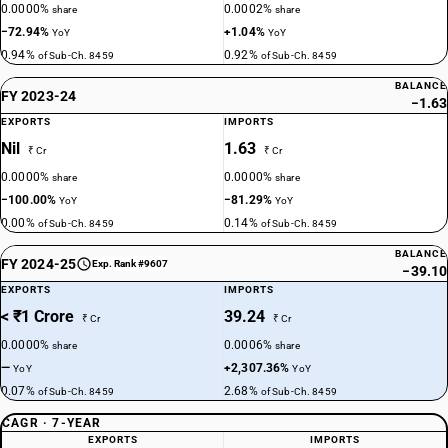
0.0000%
0.0002%
share
share
−72.94%
+1.04%
YoY
YoY
0.94%
0.92%
of Sub-Ch. 8459
of Sub-Ch. 8459
BALANCE
FY 2023-24
−1.63
EXPORTS
IMPORTS
Nil
1.63
₹ Cr
₹ Cr
0.0000%
0.0000%
share
share
−100.00%
−81.29%
YoY
YoY
0.00%
0.14%
of Sub-Ch. 8459
of Sub-Ch. 8459
BALANCE
FY 2024-25
Exp. Rank #9607
−39.10
EXPORTS
IMPORTS
< ₹1 Crore
39.24
₹ Cr
₹ Cr
0.0000%
0.0006%
share
share
—
+2,307.36%
YoY
YoY
0.07%
2.68%
of Sub-Ch. 8459
of Sub-Ch. 8459
CAGR · 7-YEAR
EXPORTS
IMPORTS