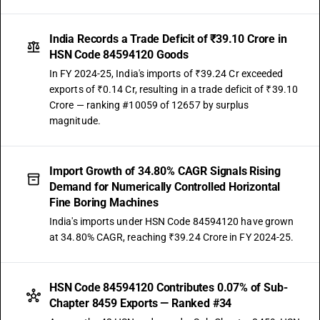
India Records a Trade Deficit of ₹39.10 Crore in
HSN Code 84594120 Goods
In FY 2024-25, India's imports of ₹39.24 Cr exceeded
exports of ₹0.14 Cr, resulting in a trade deficit of ₹39.10
Crore — ranking #10059 of 12657 by surplus
magnitude.
Import Growth of 34.80% CAGR Signals Rising
Demand for Numerically Controlled Horizontal
Fine Boring Machines
India's imports under HSN Code 84594120 have grown
at 34.80% CAGR, reaching ₹39.24 Crore in FY 2024-25.
HSN Code 84594120 Contributes 0.07% of Sub-
Chapter 8459 Exports — Ranked #34