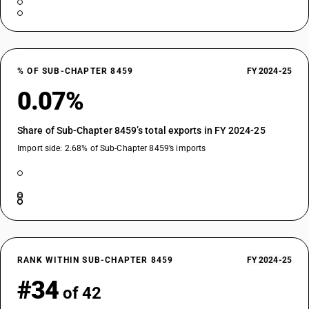
% OF SUB-CHAPTER 8459
FY 2024-25
0.07%
Share of Sub-Chapter 8459’s total exports in FY 2024-25
Import side: 2.68% of Sub-Chapter 8459’s imports
RANK WITHIN SUB-CHAPTER 8459
FY 2024-25
#34
of 42