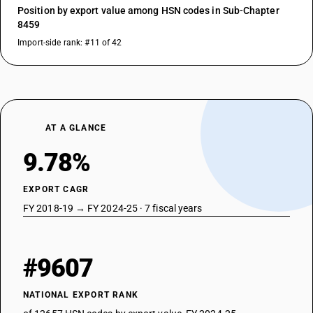
Position by export value among HSN codes in Sub-Chapter
8459
Import-side rank: #11 of 42
AT A GLANCE
9.78%
EXPORT CAGR
FY 2018-19 → FY 2024-25 · 7 fiscal years
#9607
NATIONAL EXPORT RANK