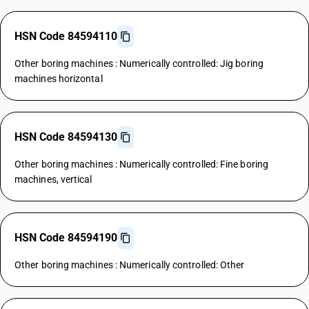
HSN Code 84594110
Other boring machines : Numerically controlled: Jig boring
machines horizontal
HSN Code 84594130
Other boring machines : Numerically controlled: Fine boring
machines, vertical
HSN Code 84594190
Other boring machines : Numerically controlled: Other