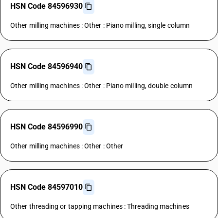
HSN Code 84596930
Other milling machines : Other : Piano milling, single column
HSN Code 84596940
Other milling machines : Other : Piano milling, double column
HSN Code 84596990
Other milling machines : Other : Other
HSN Code 84597010
Other threading or tapping machines : Threading machines