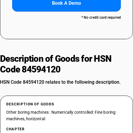
Book A Demo
* No credit card required
Description of Goods for HSN
Code 84594120
HSN Code 84594120 relates to the following description.
DESCRIPTION OF GOODS
Other boring machines : Numerically controlled: Fine boring
machines, horizontal
CHAPTER