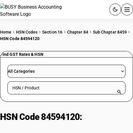
ACCOUNTING SOFTWARE
Home
HSN Codes
Section 16
Chapter 84
Sub Chapter 8459
HSN Code 84594120
PRODUCTS
Find GST Rates & HSN
PRICING
GST
All Categories
RESOURCES & GUIDES
Search HSN by code or product name
Try BUSY free for 15 days.
Quick setup. Full access. Explore at your pace.
HSN Code 84594120:
Numerically
Controlled Horizontal Fine Boring