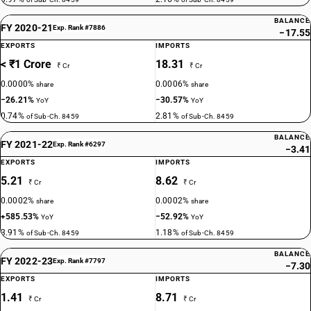
BALANCE
FY 2020-21
Exp. Rank #7886
−17.55
EXPORTS
IMPORTS
< ₹1 Crore
18.31
₹ Cr
₹ Cr
0.0000%
0.0006%
share
share
−26.21%
−30.57%
YoY
YoY
0.74%
2.81%
of Sub-Ch. 8459
of Sub-Ch. 8459
BALANCE
FY 2021-22
Exp. Rank #6297
−3.41
EXPORTS
IMPORTS
5.21
8.62
₹ Cr
₹ Cr
0.0002%
0.0002%
share
share
+585.53%
−52.92%
YoY
YoY
3.91%
1.18%
of Sub-Ch. 8459
of Sub-Ch. 8459
BALANCE
FY 2022-23
Exp. Rank #7797
−7.30
EXPORTS
IMPORTS
1.41
8.71
₹ Cr
₹ Cr