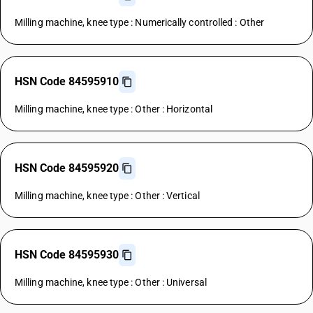
Milling machine, knee type : Numerically controlled : Other
HSN Code 84595910
Milling machine, knee type : Other : Horizontal
HSN Code 84595920
Milling machine, knee type : Other : Vertical
HSN Code 84595930
Milling machine, knee type : Other : Universal