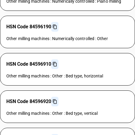
Other milling machines : Numerically controlled : Piano milling
HSN Code 84596190
Other milling machines : Numerically controlled : Other
HSN Code 84596910
Other milling machines : Other : Bed type, horizontal
HSN Code 84596920
Other milling machines : Other : Bed type, vertical