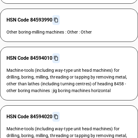
HSN Code 84593990
Other boring-milling machines : Other : Other
HSN Code 84594010
Machine-tools (including way-type unit head machines) for
drilling, boring, milling, threading or tapping by removing metal,
other than lathes (including turning centres) of heading 8458 -
other boring machines : jig boring machines horizontal
HSN Code 84594020
Machine-tools (including way-type unit head machines) for
drilling, boring, milling, threading or tapping by removing metal,