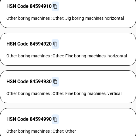
HSN Code 84594910
Other boring machines : Other: Jig boring machines horizontal
HSN Code 84594920
Other boring machines : Other: Fine boring machines, horizontal
HSN Code 84594930
Other boring machines : Other: Fine boring machines, vertical
HSN Code 84594990
Other boring machines : Other: Other