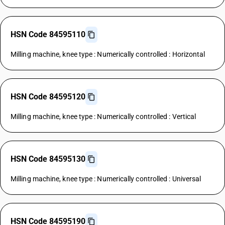
HSN Code 84595110
Milling machine, knee type : Numerically controlled : Horizontal
HSN Code 84595120
Milling machine, knee type : Numerically controlled : Vertical
HSN Code 84595130
Milling machine, knee type : Numerically controlled : Universal
HSN Code 84595190