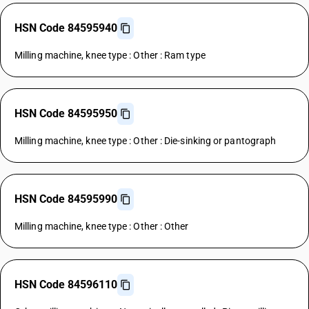
HSN Code 84595940
Milling machine, knee type : Other : Ram type
HSN Code 84595950
Milling machine, knee type : Other : Die-sinking or pantograph
HSN Code 84595990
Milling machine, knee type : Other : Other
HSN Code 84596110