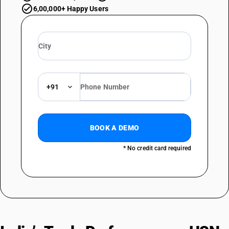
6,00,000+ Happy Users
+91
BOOK A DEMO
* No credit card required