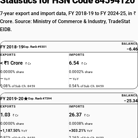
Statistics for HSN Code 84594120
7-year export and import data, FY 2018-19 to FY 2024-25, in ₹
Crore. Source: Ministry of Commerce & Industry, TradeStat
EIDB.
BALANCE
FY 2018-19
Exp. Rank #9301
−6.46
EXPORTS
IMPORTS
< ₹1 Crore
6.54
₹ Cr
₹ Cr
0.0000%
0.0002%
share
share
—
—
YoY
YoY
0.08%
0.54%
of Sub-Ch. 8459
of Sub-Ch. 8459
BALANCE
FY 2019-20
Exp. Rank #7594
−25.34
EXPORTS
IMPORTS
1.03
26.37
₹ Cr
₹ Cr
0.0000%
0.0008%
share
share
+1,187.50%
+303.21%
YoY
YoY
0.97%
2.16%
of Sub-Ch. 8459
of Sub-Ch. 8459