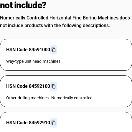
not include?
Numerically Controlled Horizontal Fine Boring Machines does
not include products with the following descriptions.
HSN Code 84591000
Way-type unit head machines
HSN Code 84592100
Other drilling machines : Numerically controlled
HSN Code 84592910