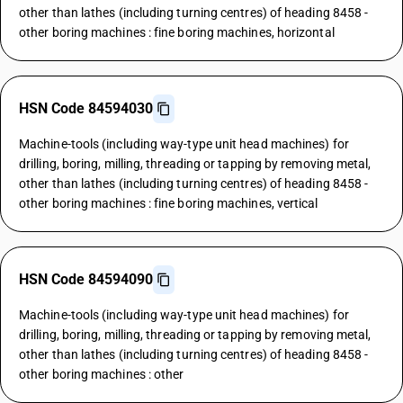
other than lathes (including turning centres) of heading 8458 -
other boring machines : fine boring machines, horizontal
HSN Code 84594030
Machine-tools (including way-type unit head machines) for
drilling, boring, milling, threading or tapping by removing metal,
other than lathes (including turning centres) of heading 8458 -
other boring machines : fine boring machines, vertical
HSN Code 84594090
Machine-tools (including way-type unit head machines) for
drilling, boring, milling, threading or tapping by removing metal,
other than lathes (including turning centres) of heading 8458 -
other boring machines : other