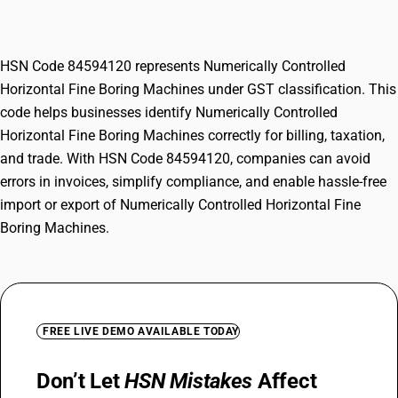
Machines
HSN Code 84594120 represents Numerically Controlled
Horizontal Fine Boring Machines under GST classification. This
code helps businesses identify Numerically Controlled
Horizontal Fine Boring Machines correctly for billing, taxation,
and trade. With HSN Code 84594120, companies can avoid
errors in invoices, simplify compliance, and enable hassle-free
import or export of Numerically Controlled Horizontal Fine
Boring Machines.
FREE LIVE DEMO AVAILABLE TODAY
Don’t Let
HSN Mistakes
Affect