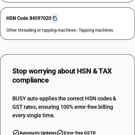
HSN Code 84597020
Other threading or tapping machines : Tapping machines
Stop worrying about
HSN & TAX
compliance
BUSY auto-applies the correct HSN codes &
GST rates, ensuring 100% error-free billing
every single time.
Automatic Updates
Error-free GSTR