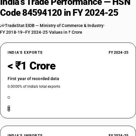
India’s Trade Performance — HSN
Code 84594120 in FY 2024-25
TradeStat EIDB — Ministry of Commerce & Industry
•
FY 2018-19–FY 2024-25
•
Values in ₹ Crore
INDIA’S EXPORTS
FY 2024-25
< ₹1 Crore
First year of recorded data
0.0000% of India’s total exports
INDIA’S IMPORTS
FY 2024-25