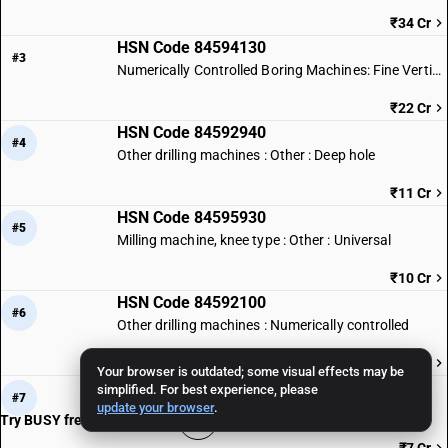
₹34 Cr
HSN Code 84594130
#3
Numerically Controlled Boring Machines: Fine Vertical Type
₹22 Cr
HSN Code 84592940
#4
Other drilling machines : Other : Deep hole
₹11 Cr
HSN Code 84595930
#5
Milling machine, knee type : Other : Universal
₹10 Cr
HSN Code 84592100
#6
Other drilling machines : Numerically controlled
₹8 Cr
Your browser is outdated; some visual effects may be
HSN Code 84593990
simplified. For best experience, please
#7
update your browser
.
Other boring-milling machines : Other : Other
Try BUSY free for 15 days