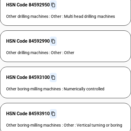
HSN Code 84592950
Other drilling machines : Other : Multi head drilling machines
HSN Code 84592990
Other drilling machines : Other : Other
HSN Code 84593100
Other boring-milling machines : Numerically controlled
HSN Code 84593910
Other boring-milling machines : Other : Vertical turning or boring