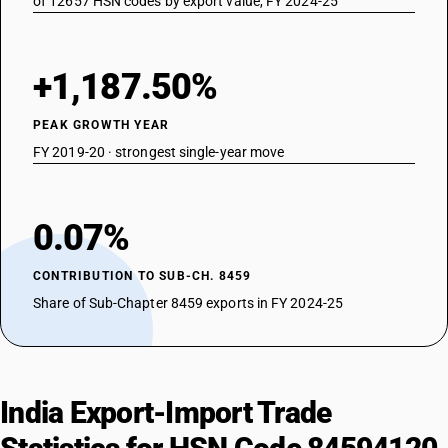
of 12657 HSN codes by export value, FY 2024-25
+1,187.50%
PEAK GROWTH YEAR
FY 2019-20 · strongest single-year move
0.07%
CONTRIBUTION TO SUB-CH. 8459
Share of Sub-Chapter 8459 exports in FY 2024-25
India Export-Import Trade