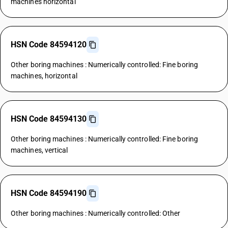
machines horizontal
HSN Code 84594120
Other boring machines : Numerically controlled: Fine boring
machines, horizontal
HSN Code 84594130
Other boring machines : Numerically controlled: Fine boring
machines, vertical
HSN Code 84594190
Other boring machines : Numerically controlled: Other