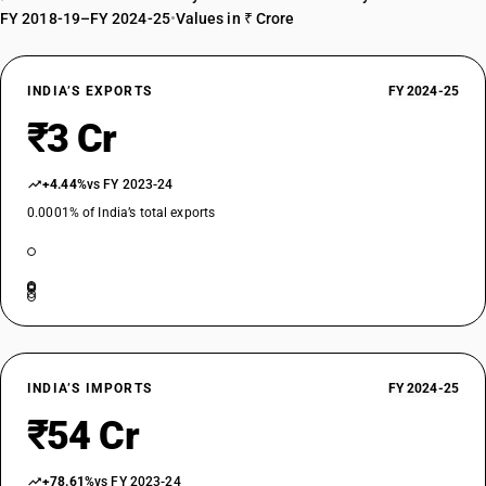
FY 2018-19–FY 2024-25
•
Values in ₹ Crore
INDIA’S EXPORTS
FY 2024-25
₹3 Cr
+4.44%
vs FY 2023-24
0.0001% of India’s total exports
INDIA’S IMPORTS
FY 2024-25
₹54 Cr
+78.61%
vs FY 2023-24