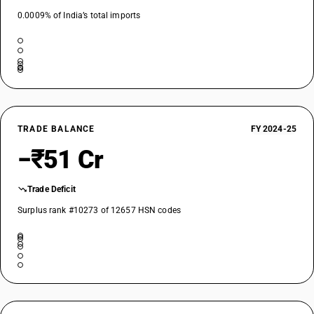
0.0009% of India’s total imports
TRADE BALANCE
FY 2024-25
−₹51 Cr
Trade Deficit
Surplus rank #10273 of 12657 HSN codes