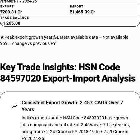
reference, FY 2024-25
EXPORT
IMPORT
₹200.31 Cr
₹1,465.39 Cr
TRADE BALANCE
−1,265.08
Peak export growth year
Latest available data
Not available
YoY = change vs previous FY
Key Trade Insights: HSN Code
84597020 Export-Import Analysis
Consistent Export Growth: 2.45% CAGR Over 7
Years
India's exports under HSN Code 84597020 have grown
at a compound annual rate of 2.45% over 7 fiscal years,
rising from ₹2.24 Crore in FY 2018-19 to ₹2.59 Crore in
FY 2024-25.