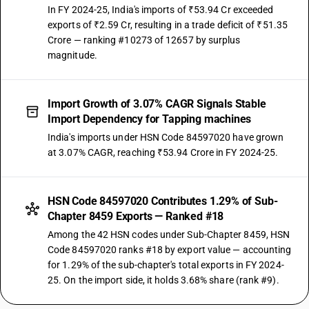
In FY 2024-25, India's imports of ₹53.94 Cr exceeded
exports of ₹2.59 Cr, resulting in a trade deficit of ₹51.35
Crore — ranking #10273 of 12657 by surplus
magnitude.
Import Growth of 3.07% CAGR Signals Stable
Import Dependency for Tapping machines
India's imports under HSN Code 84597020 have grown
at 3.07% CAGR, reaching ₹53.94 Crore in FY 2024-25.
HSN Code 84597020 Contributes 1.29% of Sub-
Chapter 8459 Exports — Ranked #18
Among the 42 HSN codes under Sub-Chapter 8459, HSN
Code 84597020 ranks #18 by export value — accounting
for 1.29% of the sub-chapter's total exports in FY 2024-
25. On the import side, it holds 3.68% share (rank #9).