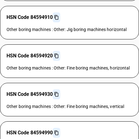
HSN Code 84594910
Other boring machines : Other: Jig boring machines horizontal
HSN Code 84594920
Other boring machines : Other: Fine boring machines, horizontal
HSN Code 84594930
Other boring machines : Other: Fine boring machines, vertical
HSN Code 84594990