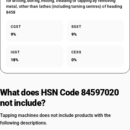
for drilling, boring, milling, treading or tapping by removing
metal, other than lathes (including turning centres) of heading
8458
CGST
SGST
9%
9%
IGST
CESS
18%
0%
What does HSN Code 84597020
not include?
Tapping machines does not include products with the
following descriptions.