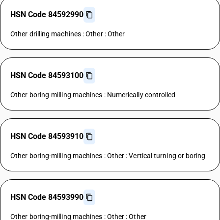
HSN Code 84592990
Other drilling machines : Other : Other
HSN Code 84593100
Other boring-milling machines : Numerically controlled
HSN Code 84593910
Other boring-milling machines : Other : Vertical turning or boring
HSN Code 84593990
Other boring-milling machines : Other : Other