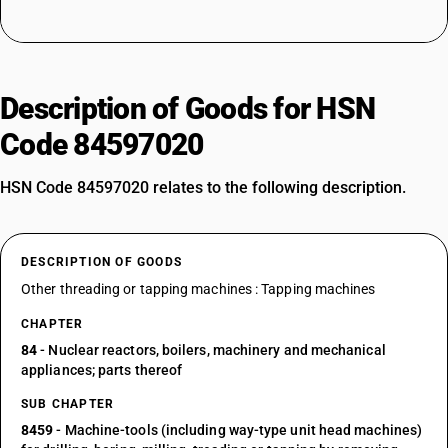
Description of Goods for HSN
Code 84597020
HSN Code 84597020 relates to the following description.
DESCRIPTION OF GOODS
Other threading or tapping machines : Tapping machines
CHAPTER
84
- Nuclear reactors, boilers, machinery and mechanical
appliances; parts thereof
SUB CHAPTER
8459
- Machine-tools (including way-type unit head machines)