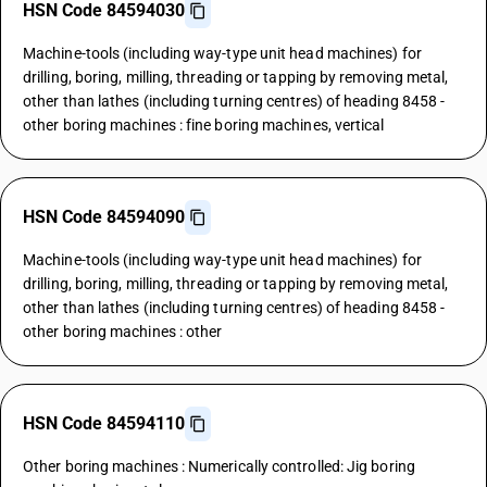
HSN Code 84594030
Machine-tools (including way-type unit head machines) for
drilling, boring, milling, threading or tapping by removing metal,
other than lathes (including turning centres) of heading 8458 -
other boring machines : fine boring machines, vertical
HSN Code 84594090
Machine-tools (including way-type unit head machines) for
drilling, boring, milling, threading or tapping by removing metal,
other than lathes (including turning centres) of heading 8458 -
other boring machines : other
HSN Code 84594110
Other boring machines : Numerically controlled: Jig boring