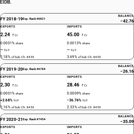
EIDB.
BALANCE
FY 2018-19
Exp. Rank #6821
−42.76
EXPORTS
IMPORTS
2.24
45.00
₹ Cr
₹ Cr
0.0001%
0.0013%
share
share
—
—
YoY
YoY
2.18%
3.69%
of Sub-Ch. 8459
of Sub-Ch. 8459
BALANCE
FY 2019-20
Exp. Rank #6784
−26.16
EXPORTS
IMPORTS
2.30
28.46
₹ Cr
₹ Cr
0.0001%
0.0009%
share
share
+2.68%
−36.76%
YoY
YoY
2.16%
2.33%
of Sub-Ch. 8459
of Sub-Ch. 8459
BALANCE
FY 2020-21
Exp. Rank #7454
−35.09
EXPORTS
IMPORTS