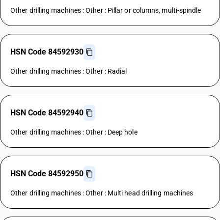
Other drilling machines : Other : Pillar or columns, multi-spindle
HSN Code 84592930
Other drilling machines : Other : Radial
HSN Code 84592940
Other drilling machines : Other : Deep hole
HSN Code 84592950
Other drilling machines : Other : Multi head drilling machines