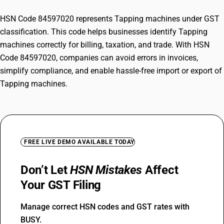
HSN Code 84597020 represents Tapping machines under GST
classification. This code helps businesses identify Tapping
machines correctly for billing, taxation, and trade. With HSN
Code 84597020, companies can avoid errors in invoices,
simplify compliance, and enable hassle-free import or export of
Tapping machines.
FREE LIVE DEMO AVAILABLE TODAY
Don’t Let
HSN Mistakes
Affect
Your GST Filing
Manage correct HSN codes and GST rates with
BUSY.