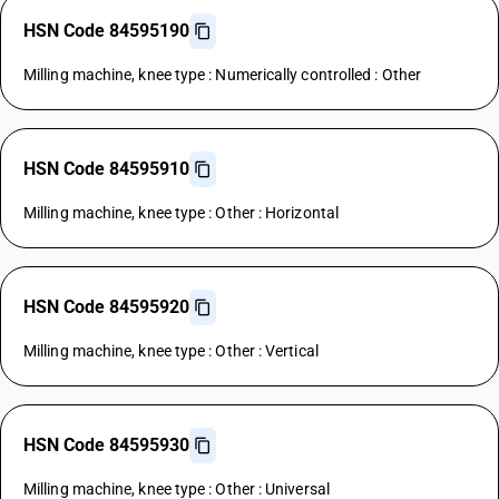
HSN Code 84595190
Milling machine, knee type : Numerically controlled : Other
HSN Code 84595910
Milling machine, knee type : Other : Horizontal
HSN Code 84595920
Milling machine, knee type : Other : Vertical
HSN Code 84595930
Milling machine, knee type : Other : Universal