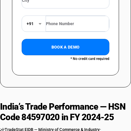
+91
BOOK A DEMO
* No credit card required
India’s Trade Performance — HSN
Code 84597020 in FY 2024-25
TradeStat EIDB — Ministry of Commerce & Industry
•