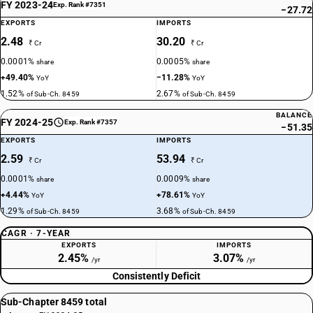
FY 2023-24
Exp. Rank #7351
−27.72
EXPORTS
IMPORTS
2.48
30.20
₹ Cr
₹ Cr
0.0001%
0.0005%
share
share
+49.40%
−11.28%
YoY
YoY
1.52%
2.67%
of Sub-Ch. 8459
of Sub-Ch. 8459
BALANCE
FY 2024-25
Exp. Rank #7357
−51.35
EXPORTS
IMPORTS
2.59
53.94
₹ Cr
₹ Cr
0.0001%
0.0009%
share
share
+4.44%
+78.61%
YoY
YoY
1.29%
3.68%
of Sub-Ch. 8459
of Sub-Ch. 8459
CAGR · 7-YEAR
EXPORTS
IMPORTS
2.45%
3.07%
/yr
/yr
Consistently Deficit
Sub-Chapter 8459 total