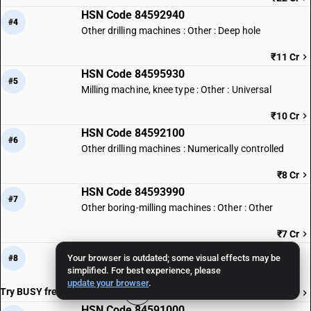
HSN Code 84592940
#4
Other drilling machines : Other : Deep hole
₹11 Cr
HSN Code 84595930
#5
Milling machine, knee type : Other : Universal
₹10 Cr
HSN Code 84592100
#6
Other drilling machines : Numerically controlled
₹8 Cr
HSN Code 84593990
#7
Other boring-milling machines : Other : Other
₹7 Cr
HSN Code 84597010
Your browser is outdated; some visual effects may be
#8
Threading machines
simplified. For best experience, please
update your browser
.
Try BUSY free for 15 days
₹7 Cr
HSN Code 84591000