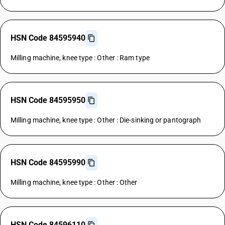
HSN Code 84595940
Milling machine, knee type : Other : Ram type
HSN Code 84595950
Milling machine, knee type : Other : Die-sinking or pantograph
HSN Code 84595990
Milling machine, knee type : Other : Other
HSN Code 84596110