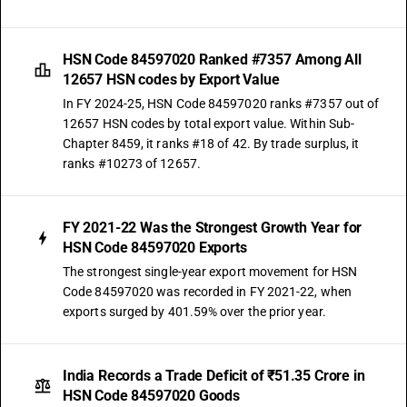
HSN Code 84597020 Ranked #7357 Among All
12657 HSN codes by Export Value
In FY 2024-25, HSN Code 84597020 ranks #7357 out of
12657 HSN codes by total export value. Within Sub-
Chapter 8459, it ranks #18 of 42. By trade surplus, it
ranks #10273 of 12657.
FY 2021-22 Was the Strongest Growth Year for
HSN Code 84597020 Exports
The strongest single-year export movement for HSN
Code 84597020 was recorded in FY 2021-22, when
exports surged by 401.59% over the prior year.
India Records a Trade Deficit of ₹51.35 Crore in
HSN Code 84597020 Goods