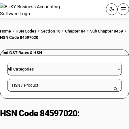
ACCOUNTING SOFTWARE
Home
HSN Codes
Section 16
Chapter 84
Sub Chapter 8459
HSN Code 84597020
PRODUCTS
Find GST Rates & HSN
PRICING
GST
All Categories
RESOURCES & GUIDES
Search HSN by code or product name
Try BUSY free for 15 days.
Quick setup. Full access. Explore at your pace.
HSN Code 84597020:
Tapping
machines