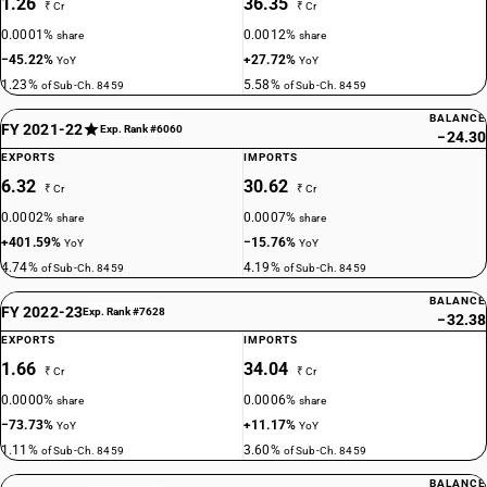
1.26
36.35
₹ Cr
₹ Cr
0.0001%
0.0012%
share
share
−45.22%
+27.72%
YoY
YoY
1.23%
5.58%
of Sub-Ch. 8459
of Sub-Ch. 8459
BALANCE
FY 2021-22
Exp. Rank #6060
−24.30
EXPORTS
IMPORTS
6.32
30.62
₹ Cr
₹ Cr
0.0002%
0.0007%
share
share
+401.59%
−15.76%
YoY
YoY
4.74%
4.19%
of Sub-Ch. 8459
of Sub-Ch. 8459
BALANCE
FY 2022-23
Exp. Rank #7628
−32.38
EXPORTS
IMPORTS
1.66
34.04
₹ Cr
₹ Cr
0.0000%
0.0006%
share
share
−73.73%
+11.17%
YoY
YoY
1.11%
3.60%
of Sub-Ch. 8459
of Sub-Ch. 8459
BALANCE