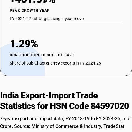
PEAK GROWTH YEAR
FY 2021-22 · strongest single-year move
1.29%
CONTRIBUTION TO SUB-CH. 8459
Share of Sub-Chapter 8459 exports in FY 2024-25
India Export-Import Trade
Statistics for HSN Code 84597020
7-year export and import data, FY 2018-19 to FY 2024-25, in ₹
Crore. Source: Ministry of Commerce & Industry, TradeStat