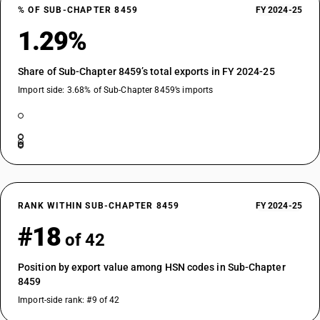
% OF SUB-CHAPTER 8459
FY 2024-25
1.29%
Share of Sub-Chapter 8459’s total exports in FY 2024-25
Import side: 3.68% of Sub-Chapter 8459’s imports
RANK WITHIN SUB-CHAPTER 8459
FY 2024-25
#18
of 42
Position by export value among HSN codes in Sub-Chapter
8459
Import-side rank: #9 of 42