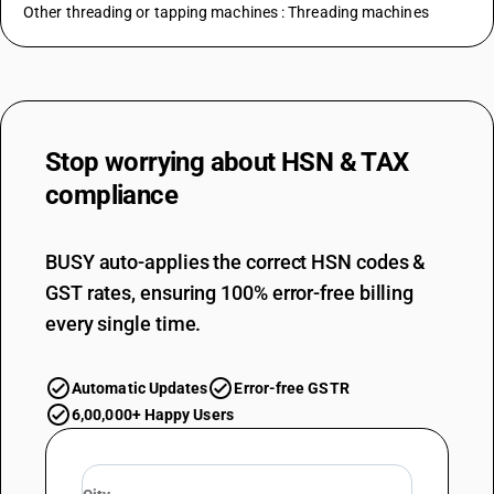
Other threading or tapping machines : Threading machines
Stop worrying about
HSN & TAX
compliance
BUSY auto-applies the correct HSN codes &
GST rates, ensuring 100% error-free billing
every single time.
Automatic Updates
Error-free GSTR
6,00,000+ Happy Users