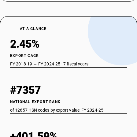
AT A GLANCE
2.45%
EXPORT CAGR
FY 2018-19 → FY 2024-25 · 7 fiscal years
#7357
NATIONAL EXPORT RANK
of 12657 HSN codes by export value, FY 2024-25
+401.59%