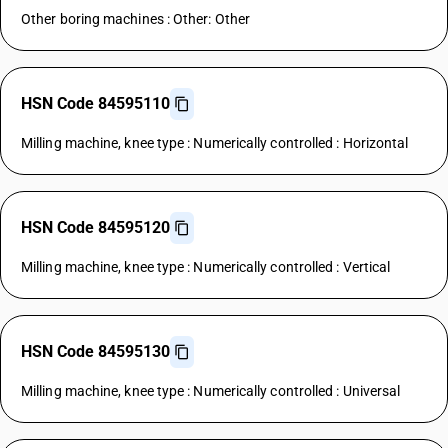
Other boring machines : Other: Other
HSN Code 84595110
Milling machine, knee type : Numerically controlled : Horizontal
HSN Code 84595120
Milling machine, knee type : Numerically controlled : Vertical
HSN Code 84595130
Milling machine, knee type : Numerically controlled : Universal