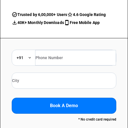
Trusted by 6,00,000+ Users
4.6 Google Rating
40K+ Monthly Downloads
Free Mobile App
+91
Book A Demo
* No credit card required