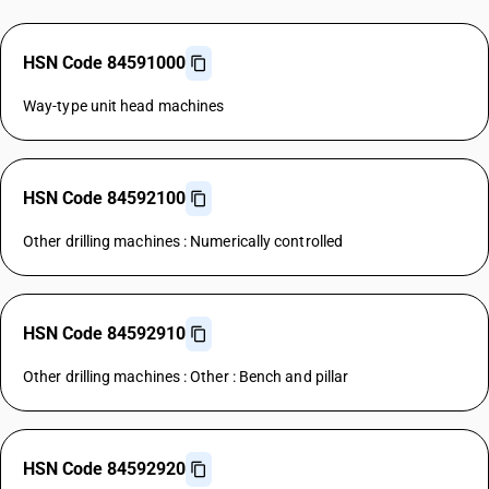
HSN Code 84591000
Way-type unit head machines
HSN Code 84592100
Other drilling machines : Numerically controlled
HSN Code 84592910
Other drilling machines : Other : Bench and pillar
HSN Code 84592920