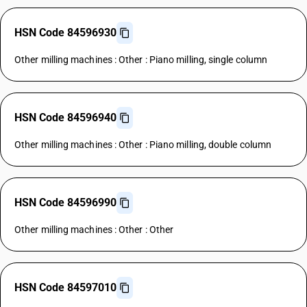
HSN Code 84596930
Other milling machines : Other : Piano milling, single column
HSN Code 84596940
Other milling machines : Other : Piano milling, double column
HSN Code 84596990
Other milling machines : Other : Other
HSN Code 84597010