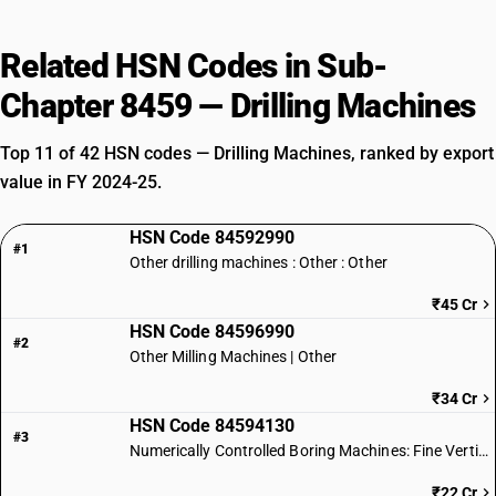
Related HSN Codes in Sub-
Chapter 8459 — Drilling Machines
Top 11 of 42 HSN codes — Drilling Machines, ranked by export
value in FY 2024-25.
HSN Code 84592990
#1
Other drilling machines : Other : Other
₹45 Cr
HSN Code 84596990
#2
Other Milling Machines | Other
₹34 Cr
HSN Code 84594130
#3
Numerically Controlled Boring Machines: Fine Vertical Type
₹22 Cr