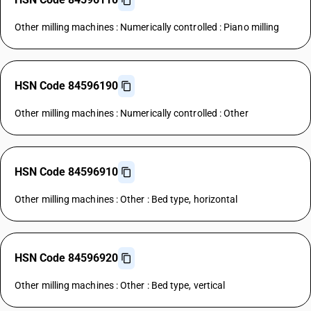
Other milling machines : Numerically controlled : Piano milling
HSN Code 84596190
Other milling machines : Numerically controlled : Other
HSN Code 84596910
Other milling machines : Other : Bed type, horizontal
HSN Code 84596920
Other milling machines : Other : Bed type, vertical