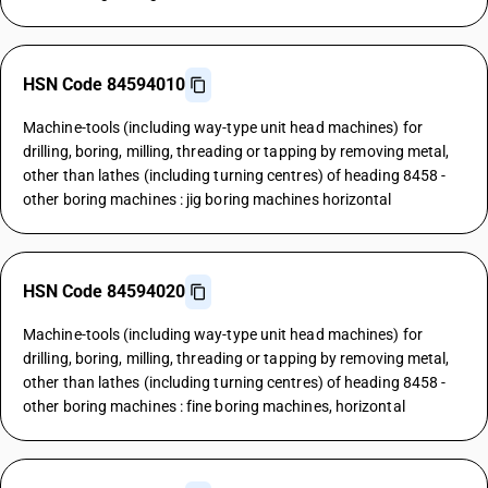
HSN Code 84594010
Machine-tools (including way-type unit head machines) for
drilling, boring, milling, threading or tapping by removing metal,
other than lathes (including turning centres) of heading 8458 -
other boring machines : jig boring machines horizontal
HSN Code 84594020
Machine-tools (including way-type unit head machines) for
drilling, boring, milling, threading or tapping by removing metal,
other than lathes (including turning centres) of heading 8458 -
other boring machines : fine boring machines, horizontal