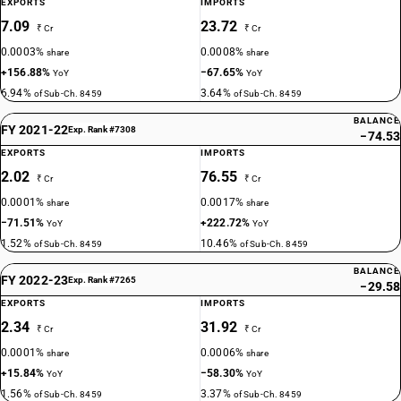
EXPORTS
IMPORTS
7.09
23.72
₹ Cr
₹ Cr
0.0003%
0.0008%
share
share
+156.88%
−67.65%
YoY
YoY
6.94%
3.64%
of Sub-Ch. 8459
of Sub-Ch. 8459
BALANCE
FY 2021-22
Exp. Rank #7308
−74.53
EXPORTS
IMPORTS
2.02
76.55
₹ Cr
₹ Cr
0.0001%
0.0017%
share
share
−71.51%
+222.72%
YoY
YoY
1.52%
10.46%
of Sub-Ch. 8459
of Sub-Ch. 8459
BALANCE
FY 2022-23
Exp. Rank #7265
−29.58
EXPORTS
IMPORTS
2.34
31.92
₹ Cr
₹ Cr
0.0001%
0.0006%
share
share
+15.84%
−58.30%
YoY
YoY
1.56%
3.37%
of Sub-Ch. 8459
of Sub-Ch. 8459