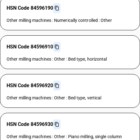
HSN Code 84596190
Other milling machines : Numerically controlled : Other
HSN Code 84596910
Other milling machines : Other : Bed type, horizontal
HSN Code 84596920
Other milling machines : Other : Bed type, vertical
HSN Code 84596930
Other milling machines : Other : Piano milling, single column