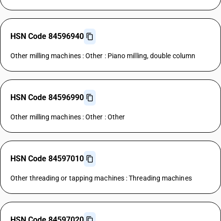
HSN Code 84596940
Other milling machines : Other : Piano milling, double column
HSN Code 84596990
Other milling machines : Other : Other
HSN Code 84597010
Other threading or tapping machines : Threading machines
HSN Code 84597020