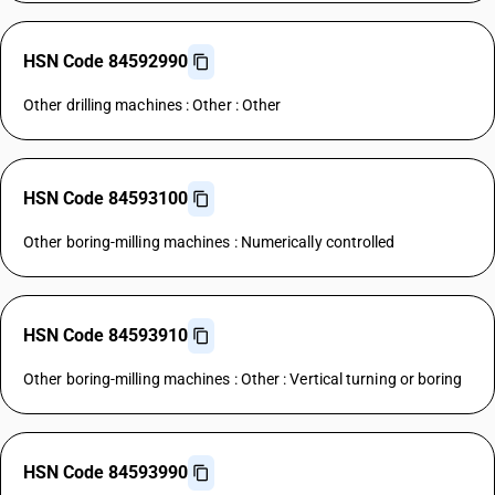
HSN Code 84592990
Other drilling machines : Other : Other
HSN Code 84593100
Other boring-milling machines : Numerically controlled
HSN Code 84593910
Other boring-milling machines : Other : Vertical turning or boring
HSN Code 84593990