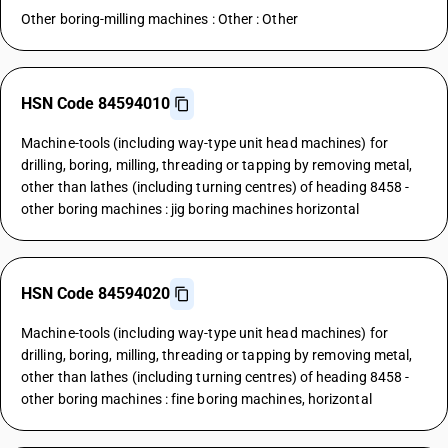
Other boring-milling machines : Other : Other
HSN Code 84594010
Machine-tools (including way-type unit head machines) for
drilling, boring, milling, threading or tapping by removing metal,
other than lathes (including turning centres) of heading 8458 -
other boring machines : jig boring machines horizontal
HSN Code 84594020
Machine-tools (including way-type unit head machines) for
drilling, boring, milling, threading or tapping by removing metal,
other than lathes (including turning centres) of heading 8458 -
other boring machines : fine boring machines, horizontal