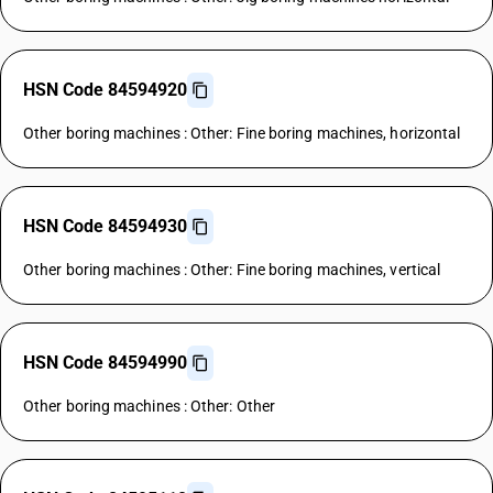
HSN Code 84594920
Other boring machines : Other: Fine boring machines, horizontal
HSN Code 84594930
Other boring machines : Other: Fine boring machines, vertical
HSN Code 84594990
Other boring machines : Other: Other