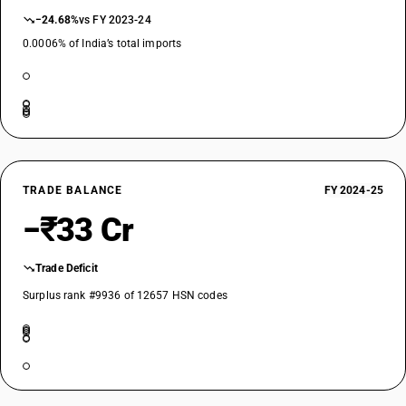
−24.68%
vs FY 2023-24
0.0006% of India’s total imports
TRADE BALANCE
FY 2024-25
−₹33 Cr
Trade Deficit
Surplus rank #9936 of 12657 HSN codes