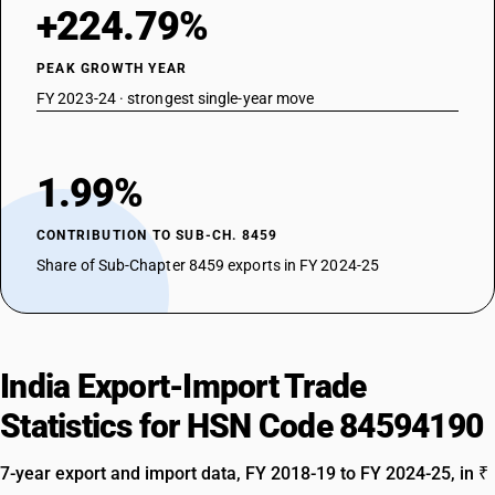
+224.79%
PEAK GROWTH YEAR
FY 2023-24 · strongest single-year move
1.99%
CONTRIBUTION TO SUB-CH. 8459
Share of Sub-Chapter 8459 exports in FY 2024-25
India Export-Import Trade
Statistics for HSN Code 84594190
7-year export and import data, FY 2018-19 to FY 2024-25, in ₹