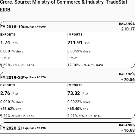
Crore. Source: Ministry of Commerce & Industry, TradeStat
EIDB.
BALANCE
FY 2018-19
Exp. Rank #7099
−210.17
EXPORTS
IMPORTS
1.74
211.91
₹ Cr
₹ Cr
0.0001%
0.0059%
share
share
—
—
YoY
YoY
1.69%
17.36%
of Sub-Ch. 8459
of Sub-Ch. 8459
BALANCE
FY 2019-20
Exp. Rank #6576
−70.56
EXPORTS
IMPORTS
2.76
73.32
₹ Cr
₹ Cr
0.0001%
0.0022%
share
share
+58.62%
−65.40%
YoY
YoY
2.59%
6.01%
of Sub-Ch. 8459
of Sub-Ch. 8459
BALANCE
FY 2020-21
Exp. Rank #5495
−16.63