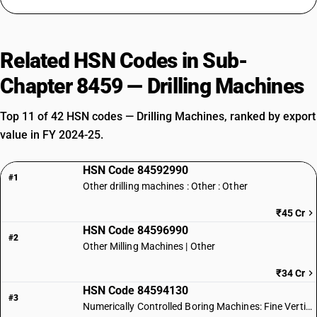
Related HSN Codes in Sub-
Chapter 8459 — Drilling Machines
Top 11 of 42 HSN codes — Drilling Machines, ranked by export
value in FY 2024-25.
HSN Code 84592990
#1
Other drilling machines : Other : Other
₹45 Cr
HSN Code 84596990
#2
Other Milling Machines | Other
₹34 Cr
HSN Code 84594130
#3
Numerically Controlled Boring Machines: Fine Vertical Type