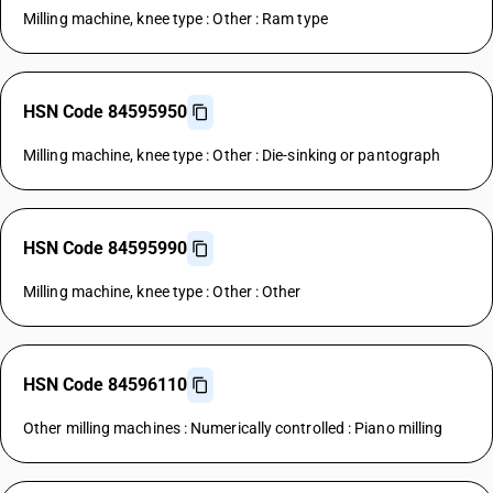
Milling machine, knee type : Other : Ram type
HSN Code 84595950
Milling machine, knee type : Other : Die-sinking or pantograph
HSN Code 84595990
Milling machine, knee type : Other : Other
HSN Code 84596110
Other milling machines : Numerically controlled : Piano milling