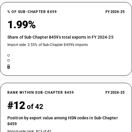
% OF SUB-CHAPTER 8459
FY 2024-25
1.99%
Share of Sub-Chapter 8459’s total exports in FY 2024-25
Import side: 2.55% of Sub-Chapter 8459’s imports
RANK WITHIN SUB-CHAPTER 8459
FY 2024-25
#12
of 42
Position by export value among HSN codes in Sub-Chapter
8459
Import-side rank: #13 of 42