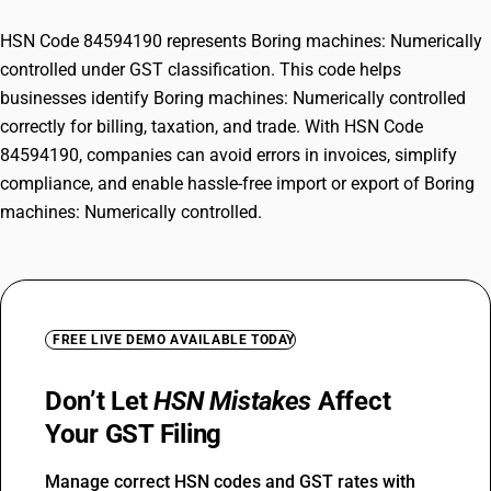
HSN Code 84594190 represents Boring machines: Numerically
controlled under GST classification. This code helps
businesses identify Boring machines: Numerically controlled
correctly for billing, taxation, and trade. With HSN Code
84594190, companies can avoid errors in invoices, simplify
compliance, and enable hassle-free import or export of Boring
machines: Numerically controlled.
FREE LIVE DEMO AVAILABLE TODAY
Don’t Let
HSN Mistakes
Affect
Your GST Filing
Manage correct HSN codes and GST rates with