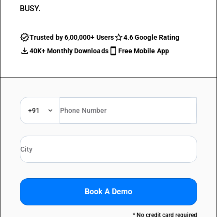
BUSY.
Trusted by 6,00,000+ Users
4.6 Google Rating
40K+ Monthly Downloads
Free Mobile App
+91
Book A Demo
* No credit card required