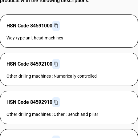
products with the following descriptions.
HSN Code 84591000
Way-type unit head machines
HSN Code 84592100
Other drilling machines : Numerically controlled
HSN Code 84592910
Other drilling machines : Other : Bench and pillar