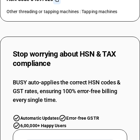
Other threading or tapping machines : Tapping machines
Stop worrying about
HSN & TAX
compliance
BUSY auto-applies the correct HSN codes &
GST rates, ensuring 100% error-free billing
every single time.
Automatic Updates
Error-free GSTR
6,00,000+ Happy Users