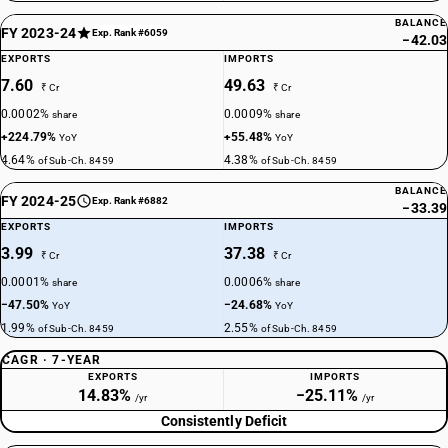
BALANCE
FY 2023-24
Exp. Rank #6059
−42.03
EXPORTS
IMPORTS
7.60
49.63
₹ Cr
₹ Cr
0.0002%
0.0009%
share
share
+224.79%
+55.48%
YoY
YoY
4.64%
4.38%
of Sub-Ch. 8459
of Sub-Ch. 8459
BALANCE
FY 2024-25
Exp. Rank #6882
−33.39
EXPORTS
IMPORTS
3.99
37.38
₹ Cr
₹ Cr
0.0001%
0.0006%
share
share
−47.50%
−24.68%
YoY
YoY
1.99%
2.55%
of Sub-Ch. 8459
of Sub-Ch. 8459
CAGR · 7-YEAR
EXPORTS
IMPORTS
14.83%
−25.11%
/yr
/yr
Consistently Deficit