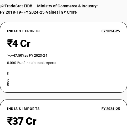
TradeStat EIDB — Ministry of Commerce & Industry
•
FY 2018-19–FY 2024-25
•
Values in ₹ Crore
INDIA’S EXPORTS
FY 2024-25
₹4 Cr
−47.50%
vs FY 2023-24
0.0001% of India’s total exports
INDIA’S IMPORTS
FY 2024-25
₹37 Cr