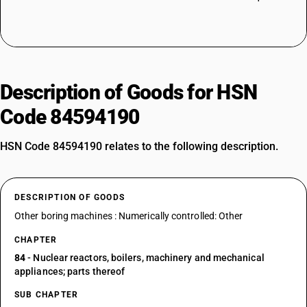
Description of Goods for HSN
Code 84594190
HSN Code 84594190 relates to the following description.
DESCRIPTION OF GOODS
Other boring machines : Numerically controlled: Other
CHAPTER
84
- Nuclear reactors, boilers, machinery and mechanical
appliances; parts thereof
SUB CHAPTER