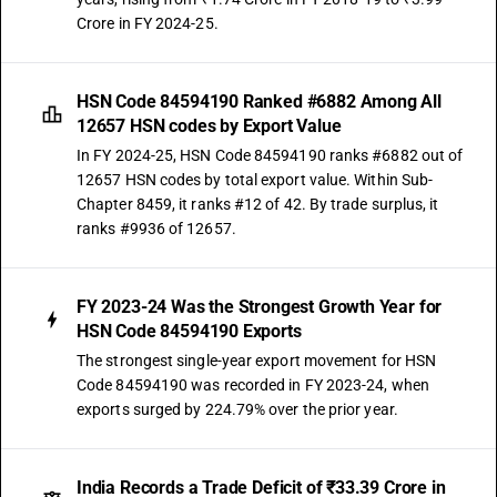
Crore in FY 2024-25.
HSN Code 84594190 Ranked #6882 Among All
12657 HSN codes by Export Value
In FY 2024-25, HSN Code 84594190 ranks #6882 out of
12657 HSN codes by total export value. Within Sub-
Chapter 8459, it ranks #12 of 42. By trade surplus, it
ranks #9936 of 12657.
FY 2023-24 Was the Strongest Growth Year for
HSN Code 84594190 Exports
The strongest single-year export movement for HSN
Code 84594190 was recorded in FY 2023-24, when
exports surged by 224.79% over the prior year.
India Records a Trade Deficit of ₹33.39 Crore in