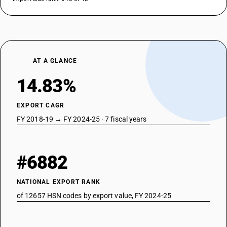
AT A GLANCE
14.83%
EXPORT CAGR
FY 2018-19 → FY 2024-25 · 7 fiscal years
#6882
NATIONAL EXPORT RANK
of 12657 HSN codes by export value, FY 2024-25