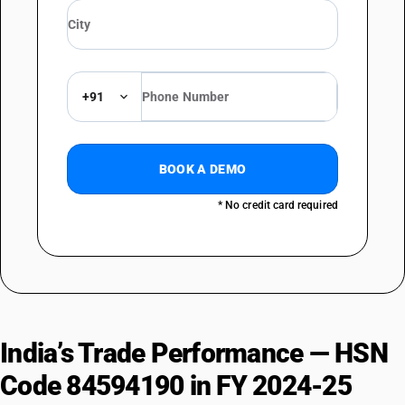
+91
BOOK A DEMO
* No credit card required
India’s Trade Performance — HSN
Code 84594190 in FY 2024-25