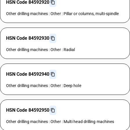
HSN Code 84592920
Other drilling machines : Other : Pillar or columns, multi-spindle
HSN Code 84592930
Other drilling machines : Other : Radial
HSN Code 84592940
Other drilling machines : Other : Deep hole
HSN Code 84592950
Other drilling machines : Other : Multi head drilling machines