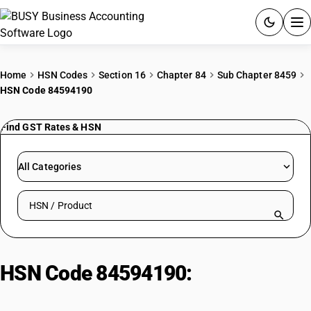
ACCOUNTING SOFTWARE
Home
HSN Codes
Section 16
Chapter 84
Sub Chapter 8459
HSN Code 84594190
PRODUCTS
Find GST Rates & HSN
PRICING
GST
All Categories
RESOURCES & GUIDES
Search HSN by code or product name
Try BUSY free for 15 days.
Quick setup. Full access. Explore at your pace.
HSN Code 84594190:
Boring
machines: Numerically controlled