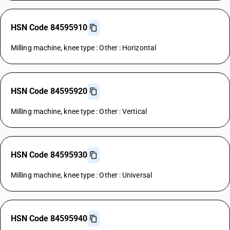
HSN Code 84595910
Milling machine, knee type : Other : Horizontal
HSN Code 84595920
Milling machine, knee type : Other : Vertical
HSN Code 84595930
Milling machine, knee type : Other : Universal
HSN Code 84595940