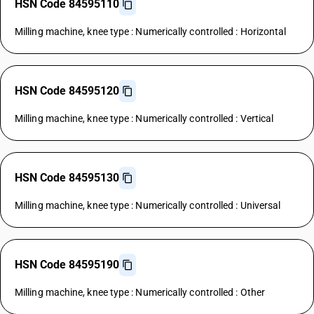
HSN Code 84595110
Milling machine, knee type : Numerically controlled : Horizontal
HSN Code 84595120
Milling machine, knee type : Numerically controlled : Vertical
HSN Code 84595130
Milling machine, knee type : Numerically controlled : Universal
HSN Code 84595190
Milling machine, knee type : Numerically controlled : Other