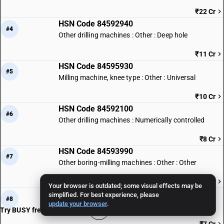
₹22 Cr
HSN Code 84592940
#4
Other drilling machines : Other : Deep hole
₹11 Cr
HSN Code 84595930
#5
Milling machine, knee type : Other : Universal
₹10 Cr
HSN Code 84592100
#6
Other drilling machines : Numerically controlled
₹8 Cr
HSN Code 84593990
#7
Other boring-milling machines : Other : Other
₹7 Cr
Your browser is outdated; some visual effects may be
HSN Code 84597010
simplified. For best experience, please
#8
update your browser
.
Threading machines
Try BUSY free for 15 days