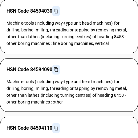
HSN Code 84594030
Machine-tools (including way-type unit head machines) for
drilling, boring, milling, threading or tapping by removing metal,
other than lathes (including turning centres) of heading 8458 -
other boring machines : fine boring machines, vertical
HSN Code 84594090
Machine-tools (including way-type unit head machines) for
drilling, boring, milling, threading or tapping by removing metal,
other than lathes (including turning centres) of heading 8458 -
other boring machines : other
HSN Code 84594110