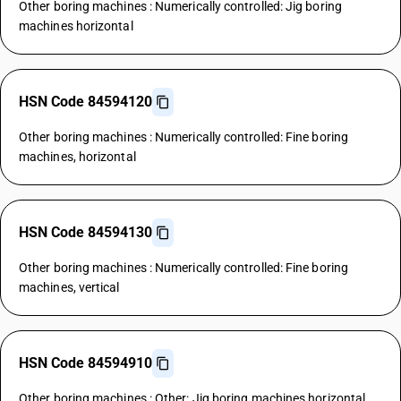
Other boring machines : Numerically controlled: Jig boring
machines horizontal
HSN Code 84594120
Other boring machines : Numerically controlled: Fine boring
machines, horizontal
HSN Code 84594130
Other boring machines : Numerically controlled: Fine boring
machines, vertical
HSN Code 84594910
Other boring machines : Other: Jig boring machines horizontal