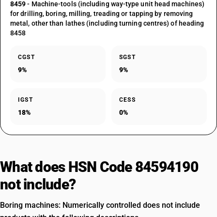
8459
- Machine-tools (including way-type unit head machines)
for drilling, boring, milling, treading or tapping by removing
metal, other than lathes (including turning centres) of heading
8458
CGST
SGST
9%
9%
IGST
CESS
18%
0%
What does HSN Code 84594190
not include?
Boring machines: Numerically controlled does not include