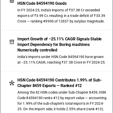
HSN Code 84594190 Goods
In FY 2024-25, India's imports of ₹37.38 Cr exceeded
exports of ₹3.99 Cr, resulting in a trade deficit of ₹33.39
Crore — ranking #9936 of 12657 by surplus magnitude.
Import Growth of −25.11% CAGR Signals Stable
Import Dependency for Boring machines:
Numerically controlled
India's imports under HSN Code 84594190 have grown
at −25.11% CAGR, reaching ₹37.38 Crore in FY 2024-25.
HSN Code 84594190 Contributes 1.99% of Sub-
Chapter 8459 Exports — Ranked #12
Among the 42 HSN codes under Sub-Chapter 8459, HSN
Code 84594190 ranks #12 by export value — accounting
for 1.99% of the sub-chapter's total exports in FY 2024-
25. On the import side, it holds 2.55% share (rank #13).