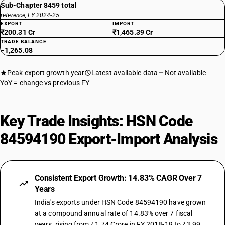
Sub-Chapter 8459 total
reference, FY 2024-25
EXPORT
IMPORT
₹200.31 Cr
₹1,465.39 Cr
TRADE BALANCE
−1,265.08
Peak export growth year
Latest available data
Not available
YoY = change vs previous FY
Key Trade Insights: HSN Code
84594190 Export-Import Analysis
Consistent Export Growth: 14.83% CAGR Over 7
Years
India's exports under HSN Code 84594190 have grown
at a compound annual rate of 14.83% over 7 fiscal
years, rising from ₹1.74 Crore in FY 2018-19 to ₹3.99