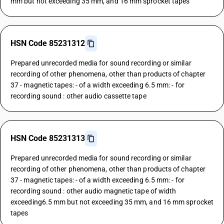
mm but not exceeding 35 mm, and 16 mm sprocket tapes
HSN Code 85231312
Prepared unrecorded media for sound recording or similar
recording of other phenomena, other than products of chapter
37 - magnetic tapes: - of a width exceeding 6.5 mm: - for
recording sound : other audio cassette tape
HSN Code 85231313
Prepared unrecorded media for sound recording or similar
recording of other phenomena, other than products of chapter
37 - magnetic tapes: - of a width exceeding 6.5 mm: - for
recording sound : other audio magnetic tape of width
exceeding6.5 mm but not exceeding 35 mm, and 16 mm sprocket
tapes