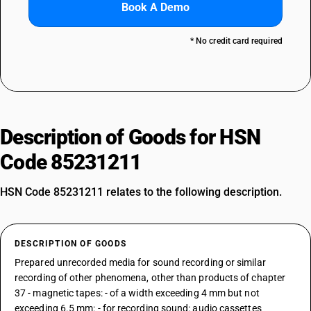
Book A Demo
* No credit card required
Description of Goods for HSN
Code 85231211
HSN Code 85231211 relates to the following description.
DESCRIPTION OF GOODS
Prepared unrecorded media for sound recording or similar
recording of other phenomena, other than products of chapter
37 - magnetic tapes: - of a width exceeding 4 mm but not
exceeding 6.5 mm: - for recording sound: audio cassettes