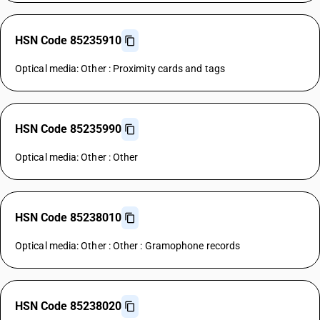
HSN Code 85235910
Optical media: Other : Proximity cards and tags
HSN Code 85235990
Optical media: Other : Other
HSN Code 85238010
Optical media: Other : Other : Gramophone records
HSN Code 85238020