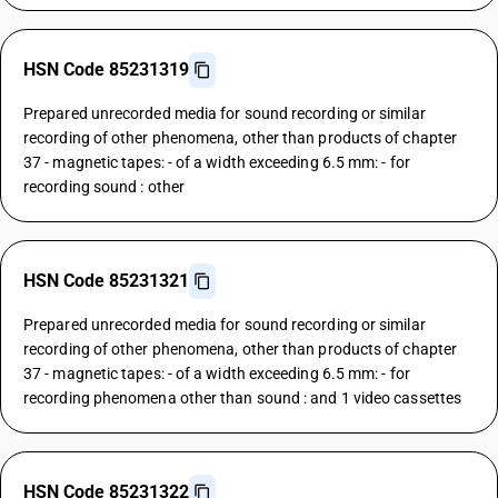
HSN Code 85231319
Prepared unrecorded media for sound recording or similar
recording of other phenomena, other than products of chapter
37 - magnetic tapes: - of a width exceeding 6.5 mm: - for
recording sound : other
HSN Code 85231321
Prepared unrecorded media for sound recording or similar
recording of other phenomena, other than products of chapter
37 - magnetic tapes: - of a width exceeding 6.5 mm: - for
recording phenomena other than sound : and 1 video cassettes
HSN Code 85231322