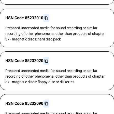
HSN Code 85232010
Prepared unrecorded media for sound recording or similar
recording of other phenomena, other than products of chapter
37 - magnetic discs: hard disc pack
HSN Code 85232020
Prepared unrecorded media for sound recording or similar
recording of other phenomena, other than products of chapter
37 - magnetic discs: floppy disc or diskettes
HSN Code 85232090
Prepared unrecorded media for sound recording or similar