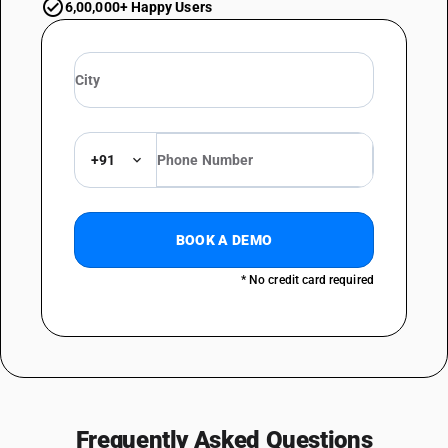
6,00,000+ Happy Users
+91
BOOK A DEMO
* No credit card required
Frequently Asked Questions