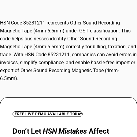
6.5mm)
HSN Code 85231211 represents Other Sound Recording
Magnetic Tape (4mm-6.5mm) under GST classification. This
code helps businesses identify Other Sound Recording
Magnetic Tape (4mm-6.5mm) correctly for billing, taxation, and
trade. With HSN Code 85231211, companies can avoid errors in
invoices, simplify compliance, and enable hassle-free import or
export of Other Sound Recording Magnetic Tape (4mm-
6.5mm).
FREE LIVE DEMO AVAILABLE TODAY
Don’t Let
HSN Mistakes
Affect