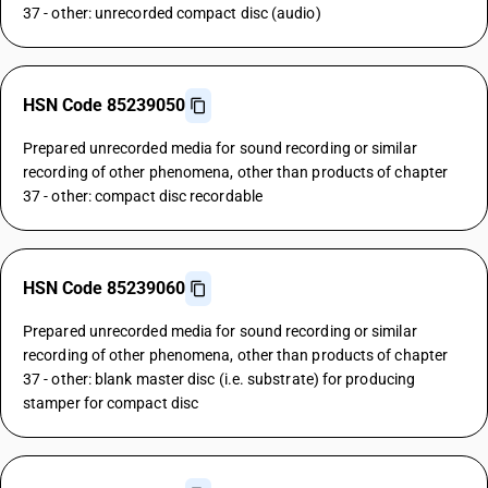
37 - other: unrecorded compact disc (audio)
HSN Code 85239050
Prepared unrecorded media for sound recording or similar
recording of other phenomena, other than products of chapter
37 - other: compact disc recordable
HSN Code 85239060
Prepared unrecorded media for sound recording or similar
recording of other phenomena, other than products of chapter
37 - other: blank master disc (i.e. substrate) for producing
stamper for compact disc