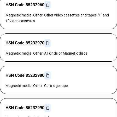
HSN Code 85232960
Magnetic media: Other: Other video cassettes and tapes ¾” and
1” video cassettes
HSN Code 85232970
Magnetic media: Other: All kinds of Magnetic discs
HSN Code 85232980
Magnetic media: Other: Cartridge tape
HSN Code 85232990