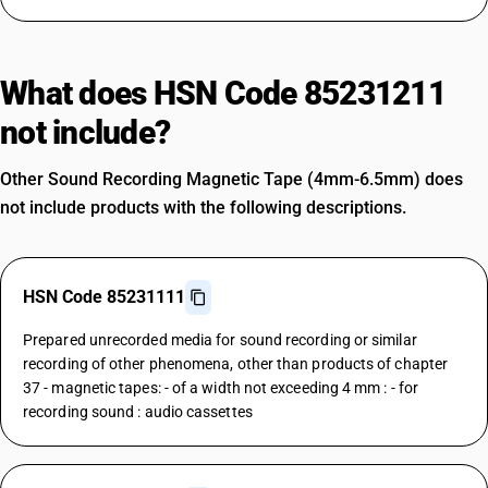
What does HSN Code 85231211
not include?
Other Sound Recording Magnetic Tape (4mm-6.5mm) does
not include products with the following descriptions.
HSN Code 85231111
Prepared unrecorded media for sound recording or similar
recording of other phenomena, other than products of chapter
37 - magnetic tapes: - of a width not exceeding 4 mm : - for
recording sound : audio cassettes