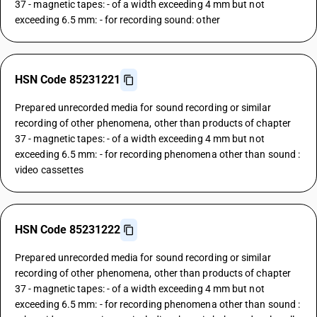
37 - magnetic tapes: - of a width exceeding 4 mm but not
exceeding 6.5 mm: - for recording sound: other
HSN Code 85231221
Prepared unrecorded media for sound recording or similar
recording of other phenomena, other than products of chapter
37 - magnetic tapes: - of a width exceeding 4 mm but not
exceeding 6.5 mm: - for recording phenomena other than sound :
video cassettes
HSN Code 85231222
Prepared unrecorded media for sound recording or similar
recording of other phenomena, other than products of chapter
37 - magnetic tapes: - of a width exceeding 4 mm but not
exceeding 6.5 mm: - for recording phenomena other than sound :