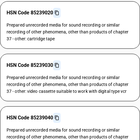
HSN Code 85239020
Prepared unrecorded media for sound recording or similar
recording of other phenomena, other than products of chapter
37 - other: cartridge tape
HSN Code 85239030
Prepared unrecorded media for sound recording or similar
recording of other phenomena, other than products of chapter
37 - other: video cassette suitable to work with digital type vcr
HSN Code 85239040
Prepared unrecorded media for sound recording or similar
recording of other phenomena, other than products of chapter