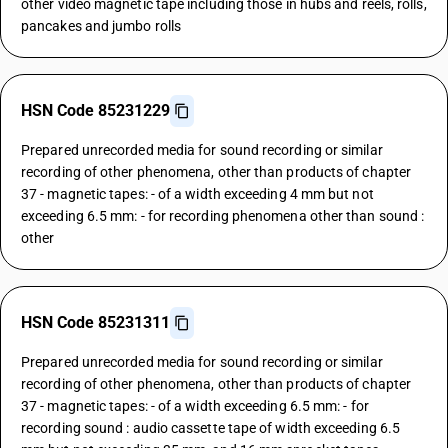
other video magnetic tape including those in hubs and reels, rolls,
pancakes and jumbo rolls
HSN Code 85231229
Prepared unrecorded media for sound recording or similar
recording of other phenomena, other than products of chapter
37 - magnetic tapes: - of a width exceeding 4 mm but not
exceeding 6.5 mm: - for recording phenomena other than sound :
other
HSN Code 85231311
Prepared unrecorded media for sound recording or similar
recording of other phenomena, other than products of chapter
37 - magnetic tapes: - of a width exceeding 6.5 mm: - for
recording sound : audio cassette tape of width exceeding 6.5