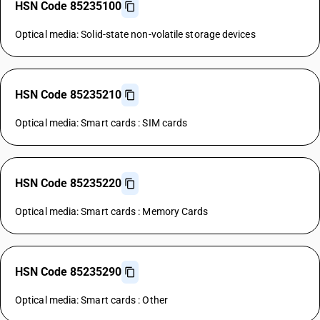
HSN Code 85235100
Optical media: Solid-state non-volatile storage devices
HSN Code 85235210
Optical media: Smart cards : SIM cards
HSN Code 85235220
Optical media: Smart cards : Memory Cards
HSN Code 85235290
Optical media: Smart cards : Other