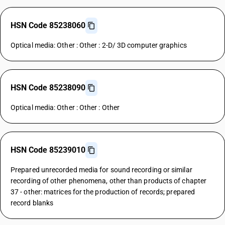
HSN Code 85238060
Optical media: Other : Other : 2-D/ 3D computer graphics
HSN Code 85238090
Optical media: Other : Other : Other
HSN Code 85239010
Prepared unrecorded media for sound recording or similar
recording of other phenomena, other than products of chapter
37 - other: matrices for the production of records; prepared
record blanks