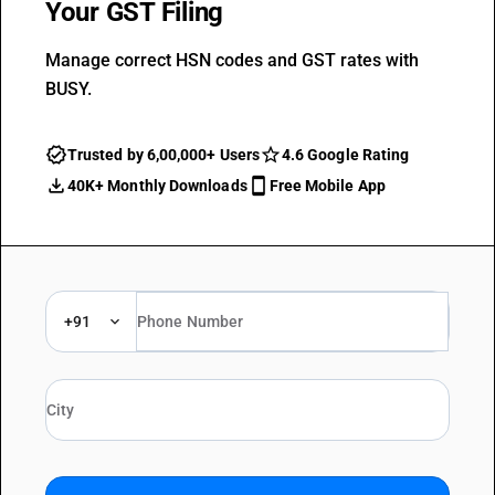
Your GST Filing
Manage correct HSN codes and GST rates with
BUSY.
Trusted by 6,00,000+ Users
4.6 Google Rating
40K+ Monthly Downloads
Free Mobile App
+91