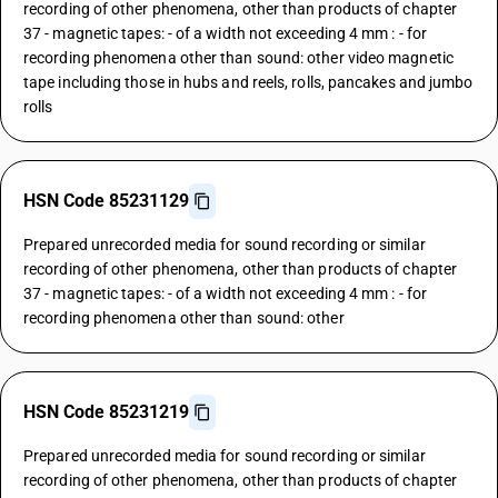
recording of other phenomena, other than products of chapter
37 - magnetic tapes: - of a width not exceeding 4 mm : - for
recording phenomena other than sound: other video magnetic
tape including those in hubs and reels, rolls, pancakes and jumbo
rolls
HSN Code 85231129
Prepared unrecorded media for sound recording or similar
recording of other phenomena, other than products of chapter
37 - magnetic tapes: - of a width not exceeding 4 mm : - for
recording phenomena other than sound: other
HSN Code 85231219
Prepared unrecorded media for sound recording or similar
recording of other phenomena, other than products of chapter