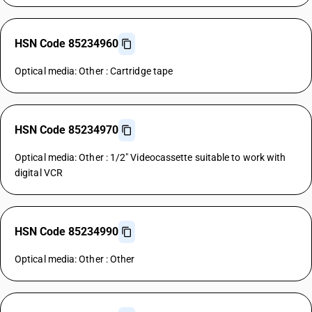
HSN Code 85234960
Optical media: Other : Cartridge tape
HSN Code 85234970
Optical media: Other : 1/2" Videocassette suitable to work with
digital VCR
HSN Code 85234990
Optical media: Other : Other