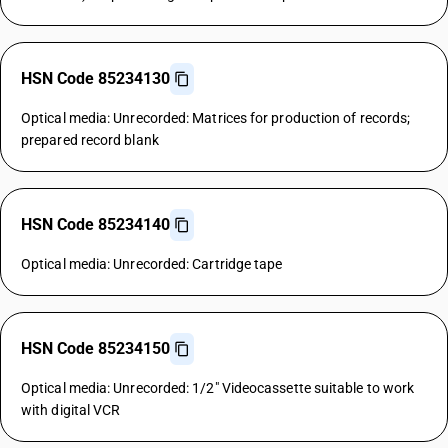
HSN Code 85234130
Optical media: Unrecorded: Matrices for production of records;
prepared record blank
HSN Code 85234140
Optical media: Unrecorded: Cartridge tape
HSN Code 85234150
Optical media: Unrecorded: 1/2" Videocassette suitable to work
with digital VCR