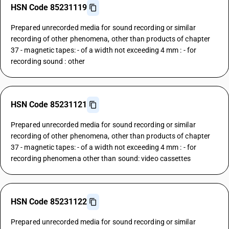
HSN Code 85231119
Prepared unrecorded media for sound recording or similar
recording of other phenomena, other than products of chapter
37 - magnetic tapes: - of a width not exceeding 4 mm : - for
recording sound : other
HSN Code 85231121
Prepared unrecorded media for sound recording or similar
recording of other phenomena, other than products of chapter
37 - magnetic tapes: - of a width not exceeding 4 mm : - for
recording phenomena other than sound: video cassettes
HSN Code 85231122
Prepared unrecorded media for sound recording or similar