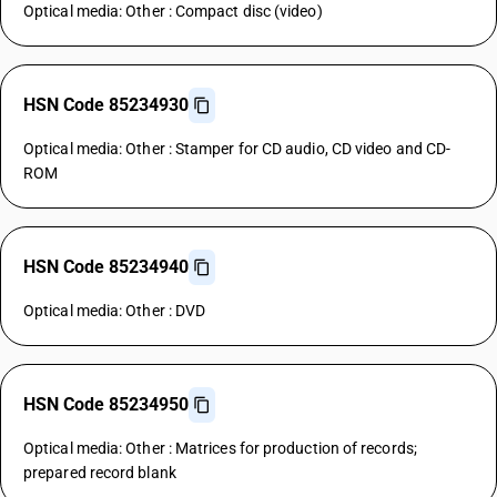
Optical media: Other : Compact disc (video)
HSN Code 85234930
Optical media: Other : Stamper for CD audio, CD video and CD-
ROM
HSN Code 85234940
Optical media: Other : DVD
HSN Code 85234950
Optical media: Other : Matrices for production of records;
prepared record blank