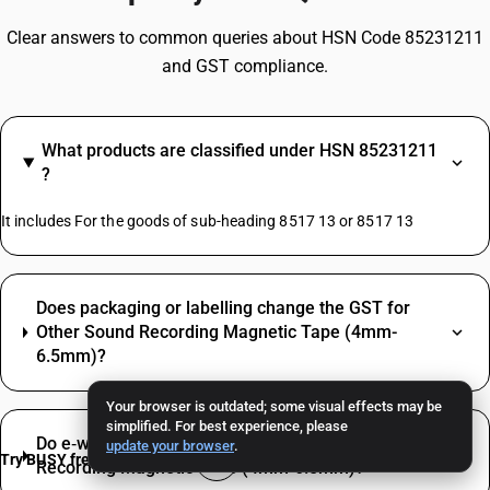
Clear answers to common queries about HSN Code 85231211
and GST compliance.
What products are classified under HSN 85231211
?
It includes For the goods of sub-heading 8517 13 or 8517 13
Does packaging or labelling change the GST for
Other Sound Recording Magnetic Tape (4mm-
6.5mm)?
Your browser is outdated; some visual effects may be
simplified. For best experience, please
Do e‑way bill and e‑invoice apply for Other Sound
update your browser
.
Try BUSY free for 15 days
Recording Magnetic Tape (4mm-6.5mm)?