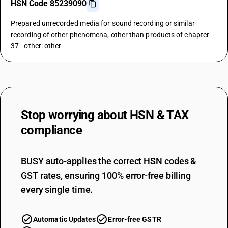
HSN Code 85239090
Prepared unrecorded media for sound recording or similar
recording of other phenomena, other than products of chapter
37 - other: other
Stop worrying about
HSN & TAX
compliance
BUSY auto-applies the correct HSN codes &
GST rates, ensuring 100% error-free billing
every single time.
Automatic Updates
Error-free GSTR