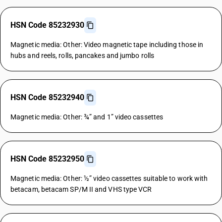
HSN Code 85232930
Magnetic media: Other: Video magnetic tape including those in
hubs and reels, rolls, pancakes and jumbo rolls
HSN Code 85232940
Magnetic media: Other: ¾” and 1” video cassettes
HSN Code 85232950
Magnetic media: Other: ½” video cassettes suitable to work with
betacam, betacam SP/M II and VHS type VCR