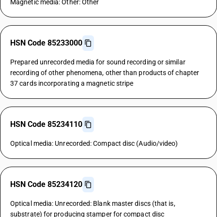
Magnetic media: Other: Other
HSN Code 85233000
Prepared unrecorded media for sound recording or similar
recording of other phenomena, other than products of chapter
37 cards incorporating a magnetic stripe
HSN Code 85234110
Optical media: Unrecorded: Compact disc (Audio/video)
HSN Code 85234120
Optical media: Unrecorded: Blank master discs (that is,
substrate) for producing stamper for compact disc