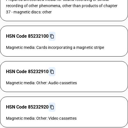
recording of other phenomena, other than products of chapter
37 - magnetic discs: other
HSN Code 85232100
Magnetic media: Cards incorporating a magnetic stripe
HSN Code 85232910
Magnetic media: Other: Audio cassettes
HSN Code 85232920
Magnetic media: Other: Video cassettes