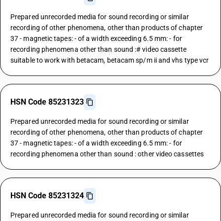
Prepared unrecorded media for sound recording or similar
recording of other phenomena, other than products of chapter
37 - magnetic tapes: - of a width exceeding 6.5 mm: - for
recording phenomena other than sound :# video cassette
suitable to work with betacam, betacam sp/m ii and vhs type vcr
HSN Code 85231323
Prepared unrecorded media for sound recording or similar
recording of other phenomena, other than products of chapter
37 - magnetic tapes: - of a width exceeding 6.5 mm: - for
recording phenomena other than sound : other video cassettes
HSN Code 85231324
Prepared unrecorded media for sound recording or similar