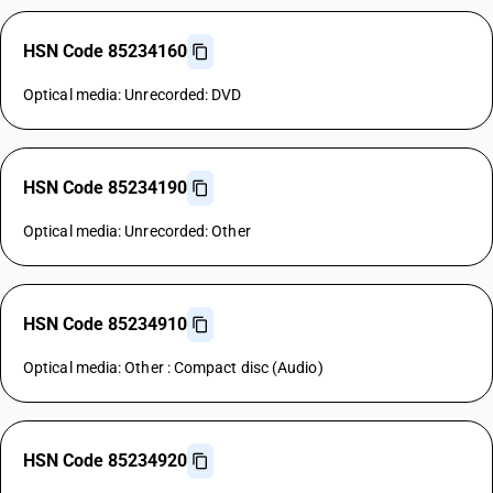
HSN Code 85234160
Optical media: Unrecorded: DVD
HSN Code 85234190
Optical media: Unrecorded: Other
HSN Code 85234910
Optical media: Other : Compact disc (Audio)
HSN Code 85234920