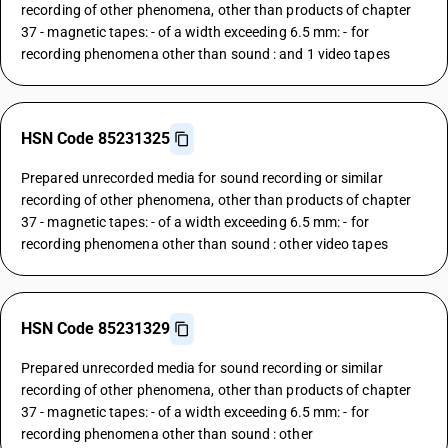
recording of other phenomena, other than products of chapter
37 - magnetic tapes: - of a width exceeding 6.5 mm: - for
recording phenomena other than sound : and 1 video tapes
HSN Code 85231325
Prepared unrecorded media for sound recording or similar
recording of other phenomena, other than products of chapter
37 - magnetic tapes: - of a width exceeding 6.5 mm: - for
recording phenomena other than sound : other video tapes
HSN Code 85231329
Prepared unrecorded media for sound recording or similar
recording of other phenomena, other than products of chapter
37 - magnetic tapes: - of a width exceeding 6.5 mm: - for
recording phenomena other than sound : other