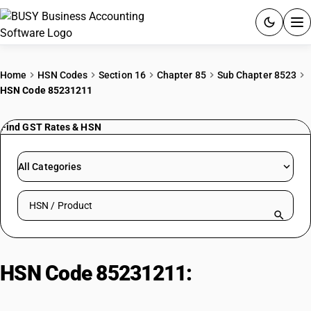
ACCOUNTING SOFTWARE
Home
HSN Codes
Section 16
Chapter 85
Sub Chapter 8523
HSN Code 85231211
PRODUCTS
Find GST Rates & HSN
PRICING
GST
All Categories
RESOURCES & GUIDES
Search HSN by code or product name
Try BUSY free for 15 days.
Quick setup. Full access. Explore at your pace.
HSN Code 85231211:
Other Sound
Recording Magnetic Tape (4mm-