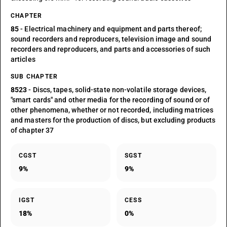
CHAPTER
85
- Electrical machinery and equipment and parts thereof;
sound recorders and reproducers, television image and sound
recorders and reproducers, and parts and accessories of such
articles
SUB CHAPTER
8523
- Discs, tapes, solid-state non-volatile storage devices,
"smart cards" and other media for the recording of sound or of
other phenomena, whether or not recorded, including matrices
and masters for the production of discs, but excluding products
of chapter 37
CGST
SGST
9%
9%
IGST
CESS
18%
0%