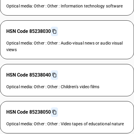
Optical media: Other : Other : Information technology software
HSN Code 85238030
Optical media: Other : Other : Audio-visual news or audio visual
views
HSN Code 85238040
Optical media: Other : Other : Children’s video films
HSN Code 85238050
Optical media: Other : Other : Video tapes of educational nature