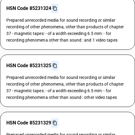
HSN Code 85231324
Prepared unrecorded media for sound recording or similar
recording of other phenomena, other than products of chapter
37 - magnetic tapes: - of a width exceeding 6.5 mm: - for
recording phenomena other than sound : and 1 video tapes
HSN Code 85231325
Prepared unrecorded media for sound recording or similar
recording of other phenomena, other than products of chapter
37 - magnetic tapes: - of a width exceeding 6.5 mm: - for
recording phenomena other than sound : other video tapes
HSN Code 85231329
Prepared unrecorded media for sound recording or similar