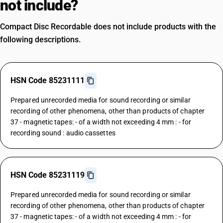
not include?
Compact Disc Recordable does not include products with the
following descriptions.
HSN Code 85231111
Prepared unrecorded media for sound recording or similar
recording of other phenomena, other than products of chapter
37 - magnetic tapes: - of a width not exceeding 4 mm : - for
recording sound : audio cassettes
HSN Code 85231119
Prepared unrecorded media for sound recording or similar
recording of other phenomena, other than products of chapter
37 - magnetic tapes: - of a width not exceeding 4 mm : - for