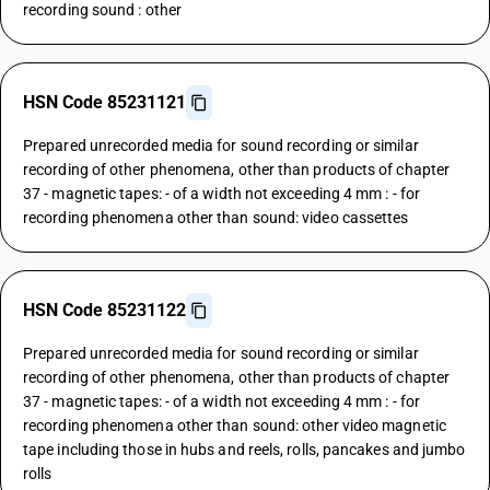
recording sound : other
HSN Code 85231121
Prepared unrecorded media for sound recording or similar
recording of other phenomena, other than products of chapter
37 - magnetic tapes: - of a width not exceeding 4 mm : - for
recording phenomena other than sound: video cassettes
HSN Code 85231122
Prepared unrecorded media for sound recording or similar
recording of other phenomena, other than products of chapter
37 - magnetic tapes: - of a width not exceeding 4 mm : - for
recording phenomena other than sound: other video magnetic
tape including those in hubs and reels, rolls, pancakes and jumbo
rolls