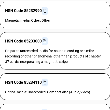
HSN Code 85232990
Magnetic media: Other: Other
HSN Code 85233000
Prepared unrecorded media for sound recording or similar
recording of other phenomena, other than products of chapter
37 cards incorporating a magnetic stripe
HSN Code 85234110
Optical media: Unrecorded: Compact disc (Audio/video)