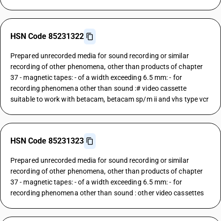
HSN Code 85231322
Prepared unrecorded media for sound recording or similar
recording of other phenomena, other than products of chapter
37 - magnetic tapes: - of a width exceeding 6.5 mm: - for
recording phenomena other than sound :# video cassette
suitable to work with betacam, betacam sp/m ii and vhs type vcr
HSN Code 85231323
Prepared unrecorded media for sound recording or similar
recording of other phenomena, other than products of chapter
37 - magnetic tapes: - of a width exceeding 6.5 mm: - for
recording phenomena other than sound : other video cassettes