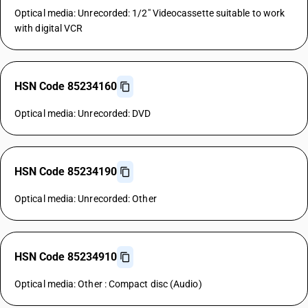
Optical media: Unrecorded: 1/2" Videocassette suitable to work
with digital VCR
HSN Code 85234160
Optical media: Unrecorded: DVD
HSN Code 85234190
Optical media: Unrecorded: Other
HSN Code 85234910
Optical media: Other : Compact disc (Audio)