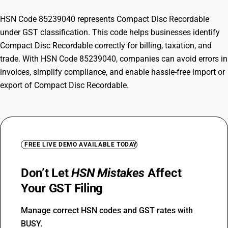
HSN Code 85239040 represents Compact Disc Recordable
under GST classification. This code helps businesses identify
Compact Disc Recordable correctly for billing, taxation, and
trade. With HSN Code 85239040, companies can avoid errors in
invoices, simplify compliance, and enable hassle-free import or
export of Compact Disc Recordable.
FREE LIVE DEMO AVAILABLE TODAY
Don’t Let
HSN Mistakes
Affect
Your GST Filing
Manage correct HSN codes and GST rates with
BUSY.