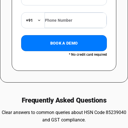
+91
BOOK A DEMO
* No credit card required
Frequently Asked Questions
Clear answers to common queries about HSN Code 85239040
and GST compliance.