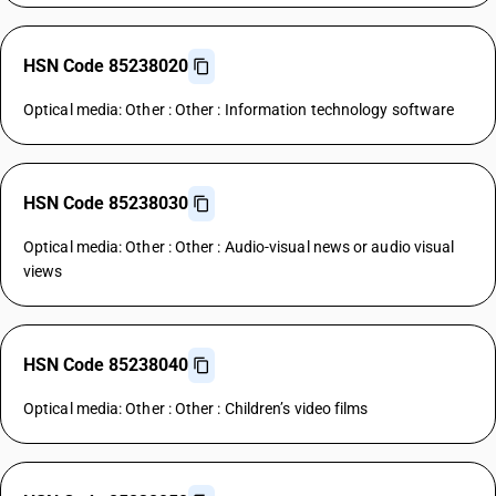
HSN Code 85238020
Optical media: Other : Other : Information technology software
HSN Code 85238030
Optical media: Other : Other : Audio-visual news or audio visual
views
HSN Code 85238040
Optical media: Other : Other : Children’s video films