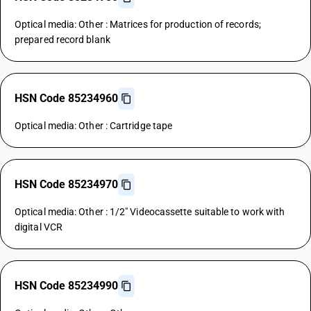
Optical media: Other : Matrices for production of records;
prepared record blank
HSN Code 85234960
Optical media: Other : Cartridge tape
HSN Code 85234970
Optical media: Other : 1/2" Videocassette suitable to work with
digital VCR
HSN Code 85234990