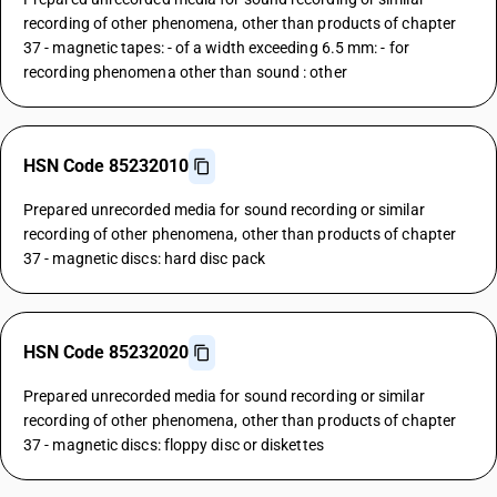
recording of other phenomena, other than products of chapter
37 - magnetic tapes: - of a width exceeding 6.5 mm: - for
recording phenomena other than sound : other
HSN Code 85232010
Prepared unrecorded media for sound recording or similar
recording of other phenomena, other than products of chapter
37 - magnetic discs: hard disc pack
HSN Code 85232020
Prepared unrecorded media for sound recording or similar
recording of other phenomena, other than products of chapter
37 - magnetic discs: floppy disc or diskettes