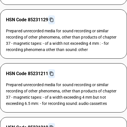
HSN Code 85231129
Prepared unrecorded media for sound recording or similar
recording of other phenomena, other than products of chapter
37 - magnetic tapes: - of a width not exceeding 4 mm : - for
recording phenomena other than sound: other
HSN Code 85231211
Prepared unrecorded media for sound recording or similar
recording of other phenomena, other than products of chapter
37 - magnetic tapes: - of a width exceeding 4 mm but not
exceeding 6.5 mm: - for recording sound: audio cassettes