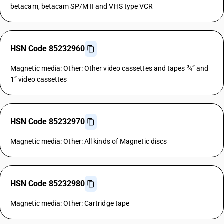
betacam, betacam SP/M II and VHS type VCR
HSN Code 85232960
Magnetic media: Other: Other video cassettes and tapes ¾” and
1” video cassettes
HSN Code 85232970
Magnetic media: Other: All kinds of Magnetic discs
HSN Code 85232980
Magnetic media: Other: Cartridge tape