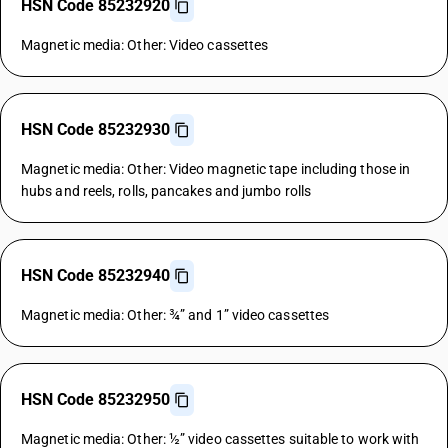
HSN Code 85232920
Magnetic media: Other: Video cassettes
HSN Code 85232930
Magnetic media: Other: Video magnetic tape including those in
hubs and reels, rolls, pancakes and jumbo rolls
HSN Code 85232940
Magnetic media: Other: ¾” and 1” video cassettes
HSN Code 85232950
Magnetic media: Other: ½” video cassettes suitable to work with