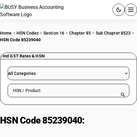
ACCOUNTING SOFTWARE
Home
HSN Codes
Section 16
Chapter 85
Sub Chapter 8523
HSN Code 85239040
PRODUCTS
Find GST Rates & HSN
PRICING
GST
All Categories
RESOURCES & GUIDES
Search HSN by code or product name
Try BUSY free for 15 days.
Quick setup. Full access. Explore at your pace.
HSN Code 85239040:
Compact
Disc Recordable