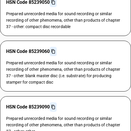
HSN Code 85239050
Prepared unrecorded media for sound recording or similar
recording of other phenomena, other than products of chapter
37 - other: compact disc recordable
HSN Code 85239060
Prepared unrecorded media for sound recording or similar
recording of other phenomena, other than products of chapter
37 - other: blank master disc (i.e. substrate) for producing
stamper for compact disc
HSN Code 85239090
Prepared unrecorded media for sound recording or similar
recording of other phenomena, other than products of chapter