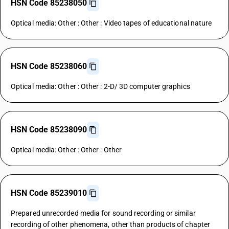
HSN Code 85238050
Optical media: Other : Other : Video tapes of educational nature
HSN Code 85238060
Optical media: Other : Other : 2-D/ 3D computer graphics
HSN Code 85238090
Optical media: Other : Other : Other
HSN Code 85239010
Prepared unrecorded media for sound recording or similar
recording of other phenomena, other than products of chapter