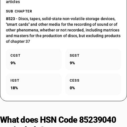
articles
SUB CHAPTER
8523
- Discs, tapes, solid-state non-volatile storage devices,
"smart cards" and other media for the recording of sound or of
other phenomena, whether or not recorded, including matrices
and masters for the production of discs, but excluding products
of chapter 37
CGST
SGST
9%
9%
IGST
CESS
18%
0%
What does HSN Code 85239040