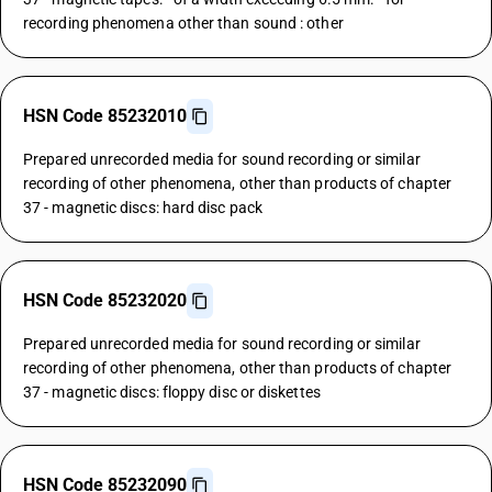
recording phenomena other than sound : other
HSN Code 85232010
Prepared unrecorded media for sound recording or similar
recording of other phenomena, other than products of chapter
37 - magnetic discs: hard disc pack
HSN Code 85232020
Prepared unrecorded media for sound recording or similar
recording of other phenomena, other than products of chapter
37 - magnetic discs: floppy disc or diskettes
HSN Code 85232090