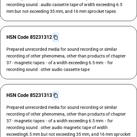
recording sound : audio cassette tape of width exceeding 6.5
mm but not exceeding 35 mm, and 16 mm sprocket tapes
HSN Code 85231312
Prepared unrecorded media for sound recording or similar
recording of other phenomena, other than products of chapter
37 - magnetic tapes: - of a width exceeding 6.5 mm: - for
recording sound : other audio cassette tape
HSN Code 85231313
Prepared unrecorded media for sound recording or similar
recording of other phenomena, other than products of chapter
37 - magnetic tapes: - of a width exceeding 6.5 mm: - for
recording sound : other audio magnetic tape of width
exceeding6.5 mm but not exceeding 35 mm, and 16 mm sprocket