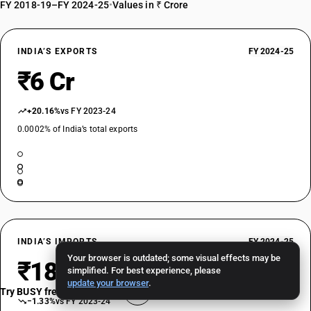
FY 2018-19–FY 2024-25
•
Values in ₹ Crore
INDIA’S EXPORTS
FY 2024-25
₹6 Cr
+20.16%
vs FY 2023-24
0.0002% of India’s total exports
INDIA’S IMPORTS
FY 2024-25
Your browser is outdated; some visual effects may be
₹188 Cr
simplified. For best experience, please
update your browser
.
Try BUSY free for 15 days
−1.33%
vs FY 2023-24