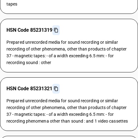
tapes
HSN Code 85231319
Prepared unrecorded media for sound recording or similar
recording of other phenomena, other than products of chapter
37 - magnetic tapes: - of a width exceeding 6.5 mm: - for
recording sound : other
HSN Code 85231321
Prepared unrecorded media for sound recording or similar
recording of other phenomena, other than products of chapter
37 - magnetic tapes: - of a width exceeding 6.5 mm: - for
recording phenomena other than sound : and 1 video cassettes