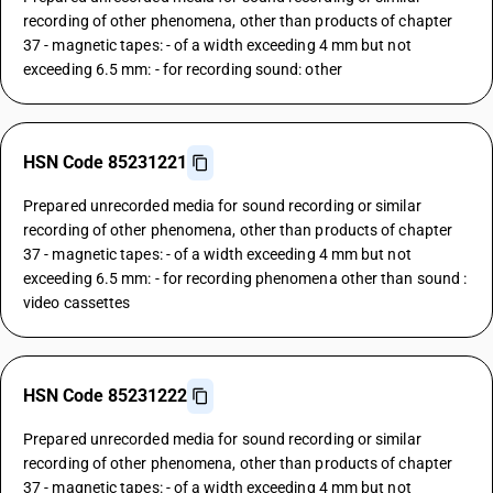
recording of other phenomena, other than products of chapter
37 - magnetic tapes: - of a width exceeding 4 mm but not
exceeding 6.5 mm: - for recording sound: other
HSN Code 85231221
Prepared unrecorded media for sound recording or similar
recording of other phenomena, other than products of chapter
37 - magnetic tapes: - of a width exceeding 4 mm but not
exceeding 6.5 mm: - for recording phenomena other than sound :
video cassettes
HSN Code 85231222
Prepared unrecorded media for sound recording or similar
recording of other phenomena, other than products of chapter
37 - magnetic tapes: - of a width exceeding 4 mm but not