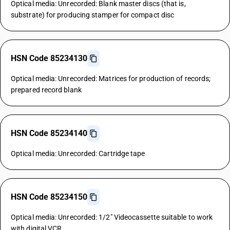
Optical media: Unrecorded: Blank master discs (that is,
substrate) for producing stamper for compact disc
HSN Code 85234130
Optical media: Unrecorded: Matrices for production of records;
prepared record blank
HSN Code 85234140
Optical media: Unrecorded: Cartridge tape
HSN Code 85234150
Optical media: Unrecorded: 1/2" Videocassette suitable to work
with digital VCR