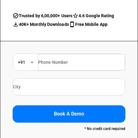
Trusted by 6,00,000+ Users
4.6 Google Rating
40K+ Monthly Downloads
Free Mobile App
+91
Book A Demo
* No credit card required