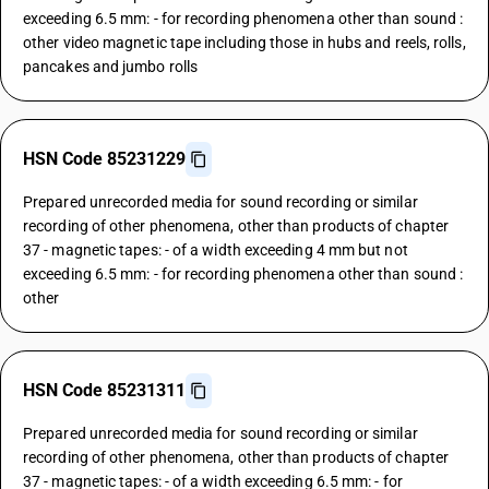
exceeding 6.5 mm: - for recording phenomena other than sound :
other video magnetic tape including those in hubs and reels, rolls,
pancakes and jumbo rolls
HSN Code 85231229
Prepared unrecorded media for sound recording or similar
recording of other phenomena, other than products of chapter
37 - magnetic tapes: - of a width exceeding 4 mm but not
exceeding 6.5 mm: - for recording phenomena other than sound :
other
HSN Code 85231311
Prepared unrecorded media for sound recording or similar
recording of other phenomena, other than products of chapter
37 - magnetic tapes: - of a width exceeding 6.5 mm: - for