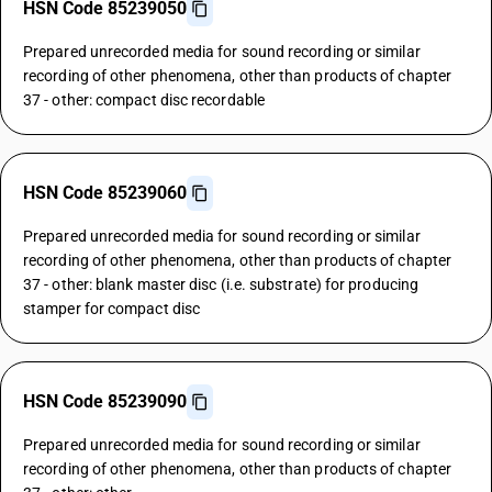
HSN Code 85239050
Prepared unrecorded media for sound recording or similar
recording of other phenomena, other than products of chapter
37 - other: compact disc recordable
HSN Code 85239060
Prepared unrecorded media for sound recording or similar
recording of other phenomena, other than products of chapter
37 - other: blank master disc (i.e. substrate) for producing
stamper for compact disc
HSN Code 85239090
Prepared unrecorded media for sound recording or similar
recording of other phenomena, other than products of chapter