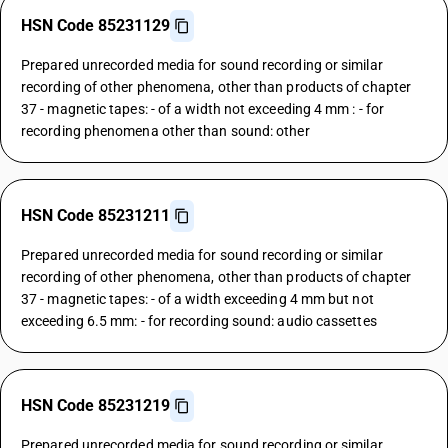
HSN Code 85231129
Prepared unrecorded media for sound recording or similar
recording of other phenomena, other than products of chapter
37 - magnetic tapes: - of a width not exceeding 4 mm : - for
recording phenomena other than sound: other
HSN Code 85231211
Prepared unrecorded media for sound recording or similar
recording of other phenomena, other than products of chapter
37 - magnetic tapes: - of a width exceeding 4 mm but not
exceeding 6.5 mm: - for recording sound: audio cassettes
HSN Code 85231219
Prepared unrecorded media for sound recording or similar