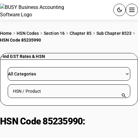
ACCOUNTING SOFTWARE
Home
HSN Codes
Section 16
Chapter 85
Sub Chapter 8523
HSN Code 85235990
PRODUCTS
Find GST Rates & HSN
PRICING
GST
All Categories
RESOURCES & GUIDES
Search HSN by code or product name
Try BUSY free for 15 days.
Quick setup. Full access. Explore at your pace.
HSN Code 85235990:
Optical
media: Other : Other