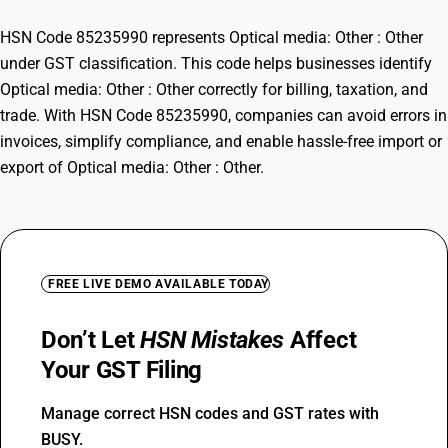
HSN Code 85235990 represents Optical media: Other : Other
under GST classification. This code helps businesses identify
Optical media: Other : Other correctly for billing, taxation, and
trade. With HSN Code 85235990, companies can avoid errors in
invoices, simplify compliance, and enable hassle-free import or
export of Optical media: Other : Other.
FREE LIVE DEMO AVAILABLE TODAY
Don’t Let
HSN Mistakes
Affect
Your GST Filing
Manage correct HSN codes and GST rates with
BUSY.