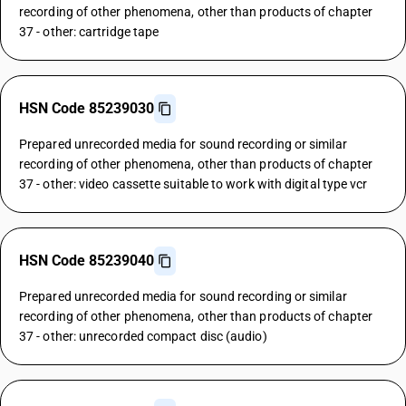
recording of other phenomena, other than products of chapter
37 - other: cartridge tape
HSN Code 85239030
Prepared unrecorded media for sound recording or similar
recording of other phenomena, other than products of chapter
37 - other: video cassette suitable to work with digital type vcr
HSN Code 85239040
Prepared unrecorded media for sound recording or similar
recording of other phenomena, other than products of chapter
37 - other: unrecorded compact disc (audio)