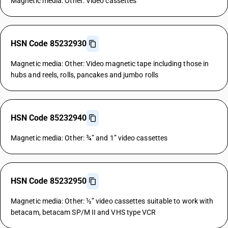
Magnetic media: Other: Video cassettes
HSN Code 85232930
Magnetic media: Other: Video magnetic tape including those in
hubs and reels, rolls, pancakes and jumbo rolls
HSN Code 85232940
Magnetic media: Other: ¾” and 1” video cassettes
HSN Code 85232950
Magnetic media: Other: ½” video cassettes suitable to work with
betacam, betacam SP/M II and VHS type VCR