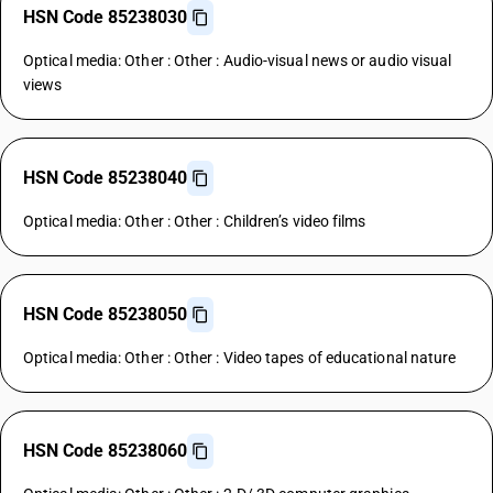
HSN Code 85238030
Optical media: Other : Other : Audio-visual news or audio visual
views
HSN Code 85238040
Optical media: Other : Other : Children’s video films
HSN Code 85238050
Optical media: Other : Other : Video tapes of educational nature
HSN Code 85238060