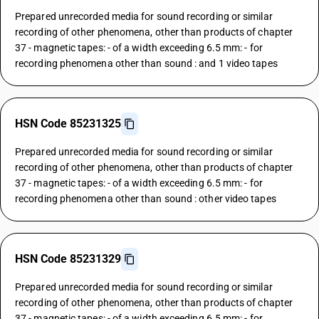
Prepared unrecorded media for sound recording or similar
recording of other phenomena, other than products of chapter
37 - magnetic tapes: - of a width exceeding 6.5 mm: - for
recording phenomena other than sound : and 1 video tapes
HSN Code 85231325
Prepared unrecorded media for sound recording or similar
recording of other phenomena, other than products of chapter
37 - magnetic tapes: - of a width exceeding 6.5 mm: - for
recording phenomena other than sound : other video tapes
HSN Code 85231329
Prepared unrecorded media for sound recording or similar
recording of other phenomena, other than products of chapter
37 - magnetic tapes: - of a width exceeding 6.5 mm: - for