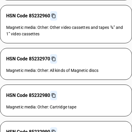
HSN Code 85232960
Magnetic media: Other: Other video cassettes and tapes ¾” and
1” video cassettes
HSN Code 85232970
Magnetic media: Other: All kinds of Magnetic discs
HSN Code 85232980
Magnetic media: Other: Cartridge tape
HSN Code 85232990