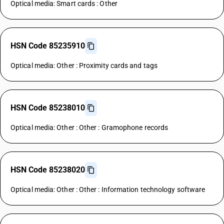
Optical media: Smart cards : Other
HSN Code 85235910
Optical media: Other : Proximity cards and tags
HSN Code 85238010
Optical media: Other : Other : Gramophone records
HSN Code 85238020
Optical media: Other : Other : Information technology software