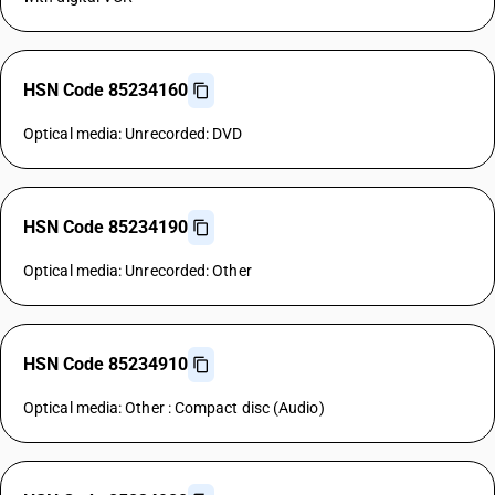
HSN Code 85234160
Optical media: Unrecorded: DVD
HSN Code 85234190
Optical media: Unrecorded: Other
HSN Code 85234910
Optical media: Other : Compact disc (Audio)