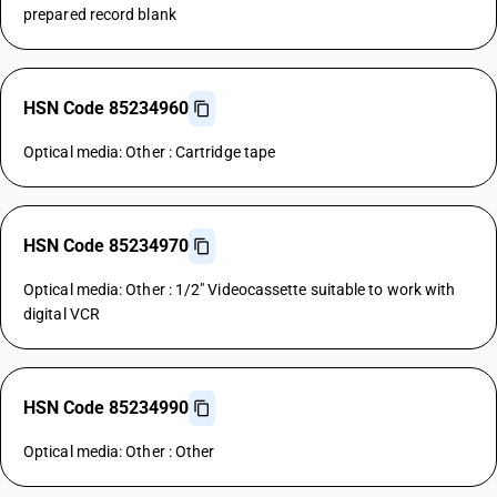
prepared record blank
HSN Code 85234960
Optical media: Other : Cartridge tape
HSN Code 85234970
Optical media: Other : 1/2" Videocassette suitable to work with
digital VCR
HSN Code 85234990
Optical media: Other : Other