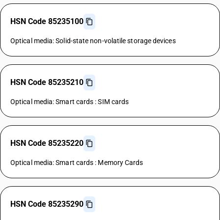
HSN Code 85235100
Optical media: Solid-state non-volatile storage devices
HSN Code 85235210
Optical media: Smart cards : SIM cards
HSN Code 85235220
Optical media: Smart cards : Memory Cards
HSN Code 85235290