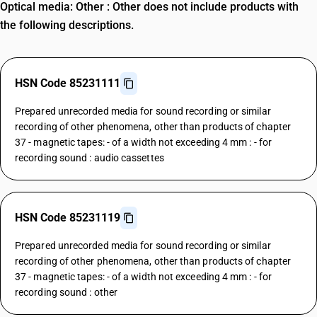
Optical media: Other : Other does not include products with
the following descriptions.
HSN Code 85231111
Prepared unrecorded media for sound recording or similar
recording of other phenomena, other than products of chapter
37 - magnetic tapes: - of a width not exceeding 4 mm : - for
recording sound : audio cassettes
HSN Code 85231119
Prepared unrecorded media for sound recording or similar
recording of other phenomena, other than products of chapter
37 - magnetic tapes: - of a width not exceeding 4 mm : - for
recording sound : other