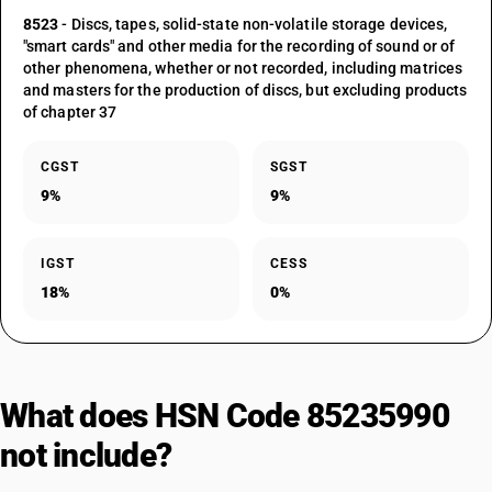
8523
- Discs, tapes, solid-state non-volatile storage devices,
"smart cards" and other media for the recording of sound or of
other phenomena, whether or not recorded, including matrices
and masters for the production of discs, but excluding products
of chapter 37
CGST
SGST
9%
9%
IGST
CESS
18%
0%
What does HSN Code 85235990
not include?