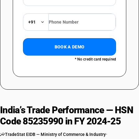
+91
BOOK A DEMO
* No credit card required
India’s Trade Performance — HSN
Code 85235990 in FY 2024-25
TradeStat EIDB — Ministry of Commerce & Industry
•