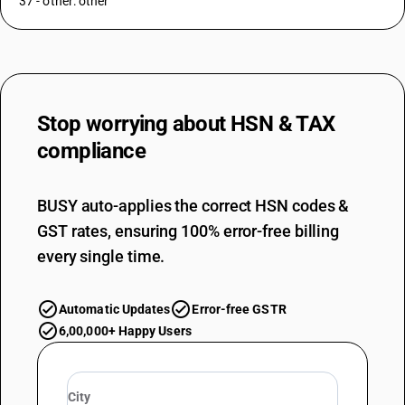
37 - other: other
Stop worrying about
HSN & TAX
compliance
BUSY auto-applies the correct HSN codes &
GST rates, ensuring 100% error-free billing
every single time.
Automatic Updates
Error-free GSTR
6,00,000+ Happy Users