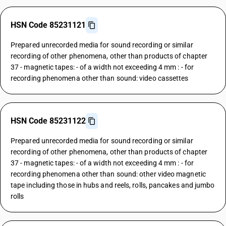
HSN Code 85231121
Prepared unrecorded media for sound recording or similar
recording of other phenomena, other than products of chapter
37 - magnetic tapes: - of a width not exceeding 4 mm : - for
recording phenomena other than sound: video cassettes
HSN Code 85231122
Prepared unrecorded media for sound recording or similar
recording of other phenomena, other than products of chapter
37 - magnetic tapes: - of a width not exceeding 4 mm : - for
recording phenomena other than sound: other video magnetic
tape including those in hubs and reels, rolls, pancakes and jumbo
rolls