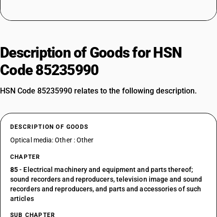
Description of Goods for HSN
Code 85235990
HSN Code 85235990 relates to the following description.
DESCRIPTION OF GOODS
Optical media: Other : Other
CHAPTER
85
- Electrical machinery and equipment and parts thereof;
sound recorders and reproducers, television image and sound
recorders and reproducers, and parts and accessories of such
articles
SUB CHAPTER