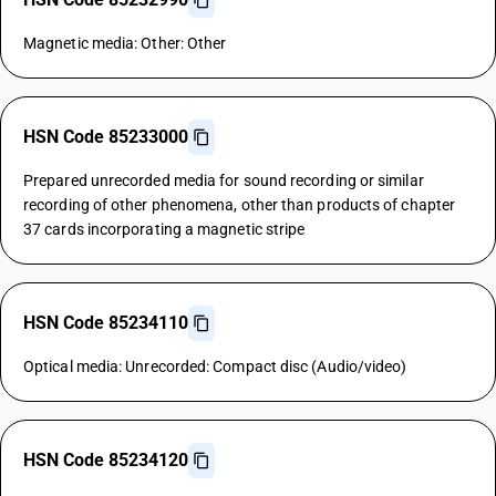
Magnetic media: Other: Other
HSN Code 85233000
Prepared unrecorded media for sound recording or similar
recording of other phenomena, other than products of chapter
37 cards incorporating a magnetic stripe
HSN Code 85234110
Optical media: Unrecorded: Compact disc (Audio/video)
HSN Code 85234120