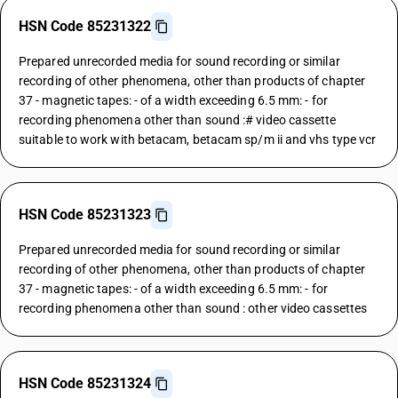
HSN Code 85231322
Prepared unrecorded media for sound recording or similar
recording of other phenomena, other than products of chapter
37 - magnetic tapes: - of a width exceeding 6.5 mm: - for
recording phenomena other than sound :# video cassette
suitable to work with betacam, betacam sp/m ii and vhs type vcr
HSN Code 85231323
Prepared unrecorded media for sound recording or similar
recording of other phenomena, other than products of chapter
37 - magnetic tapes: - of a width exceeding 6.5 mm: - for
recording phenomena other than sound : other video cassettes
HSN Code 85231324