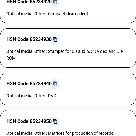
HSN Code 85234920
Optical media: Other : Compact disc (video)
HSN Code 85234930
Optical media: Other : Stamper for CD audio, CD video and CD-
ROM
HSN Code 85234940
Optical media: Other : DVD
HSN Code 85234950
Optical media: Other : Matrices for production of records;