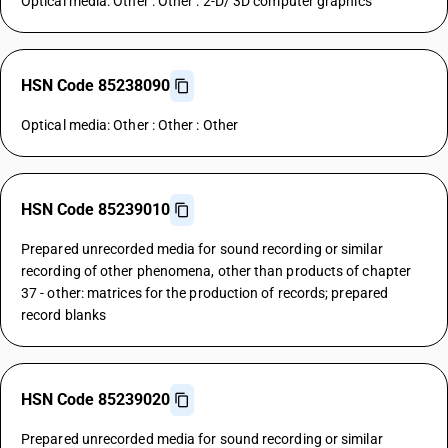
Optical media: Other : Other : 2-D/ 3D computer graphics
HSN Code 85238090
Optical media: Other : Other : Other
HSN Code 85239010
Prepared unrecorded media for sound recording or similar
recording of other phenomena, other than products of chapter
37 - other: matrices for the production of records; prepared
record blanks
HSN Code 85239020
Prepared unrecorded media for sound recording or similar