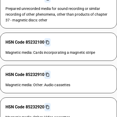
Prepared unrecorded media for sound recording or similar
recording of other phenomena, other than products of chapter
37 - magnetic discs: other
HSN Code 85232100
Magnetic media: Cards incorporating a magnetic stripe
HSN Code 85232910
Magnetic media: Other: Audio cassettes
HSN Code 85232920